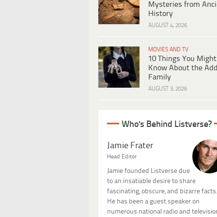
Mysteries from Anci
History
AUGUST 4, 2026
MOVIES AND TV
10 Things You Might
Know About the Ad
Family
AUGUST 3, 2026
Who's Behind Listverse?
Jamie Frater
Head Editor
Jamie founded Listverse due
to an insatiable desire to share
fascinating, obscure, and bizarre facts
He has been a guest speaker on
numerous national radio and televisio