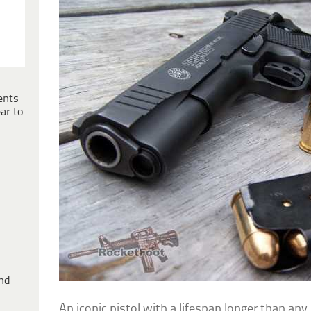
ents
ar to
ind
An iconic pistol with a lifespan longer than any 