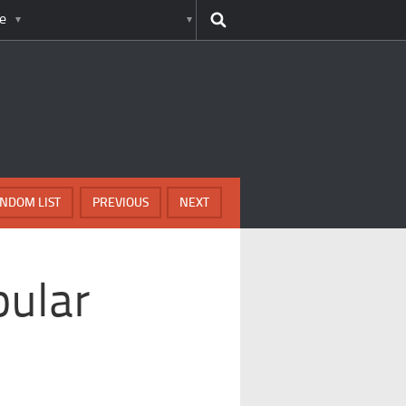
e
NDOM LIST
PREVIOUS
NEXT
pular