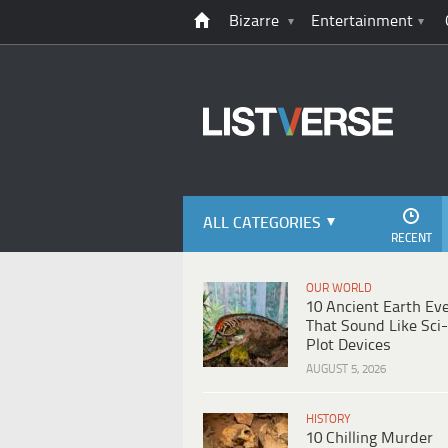
Bizarre
Entertainment
ALL CATEGORIES
RECENT
OUR WORLD
10 Ancient Earth Ev
That Sound Like Sci-
Plot Devices
AUGUST 5, 2026
HISTORY
10 Chilling Murder