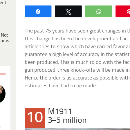
ent
Share
Tweet
WhatsApp
The past 75 years have seen great changes in t
 Not
this change has been the development and acces
dams
article tries to show which have carried favor 
guarantee a high level of accuracy in the stat
been produced. This is much to do with the fact
gun produced, three knock-offs will be made in
Hence the order is as accurate as possible with 
estimates have had to be made.
M1911
10
.
3–5 million
n