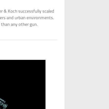
er & Koch successfully scaled
rters and urban environments.
 than any other gun.