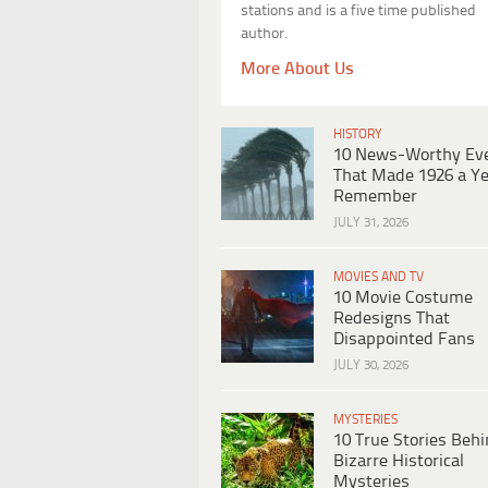
stations and is a five time published
author.
More About Us
HISTORY
10 News-Worthy Ev
That Made 1926 a Ye
Remember
JULY 31, 2026
MOVIES AND TV
10 Movie Costume
Redesigns That
Disappointed Fans
JULY 30, 2026
MYSTERIES
10 True Stories Beh
Bizarre Historical
Mysteries