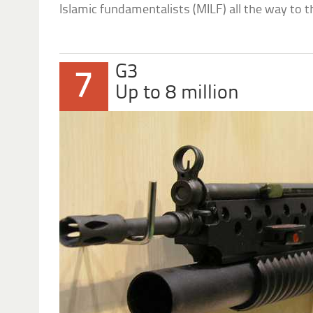
Islamic fundamentalists (MILF) all the way to t
G3
7
Up to 8 million