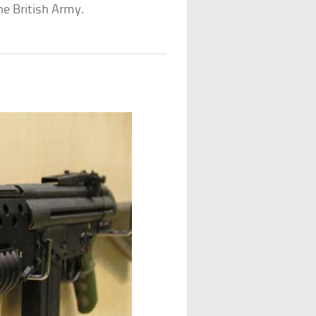
he British Army.