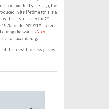
olt one hundred years ago, the
oduced in its lifetime (this is a
 by the U.S. military for 79
 the 1926 model M1911A). Users
d during the war) to
Nazi
Haiti to Luxembourg.
ne of the most timeless pieces