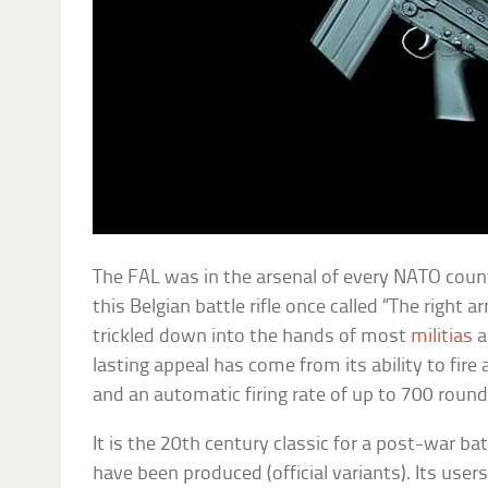
The FAL was in the arsenal of every NATO countr
this Belgian battle rifle once called “The right
trickled down into the hands of most
militias
a
lasting appeal has come from its ability to fire
and an automatic firing rate of up to 700 roun
It is the 20th century classic for a post-war batt
have been produced (official variants). Its user