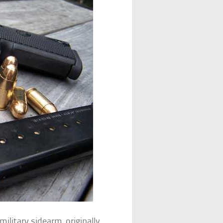
military sidearm, originally