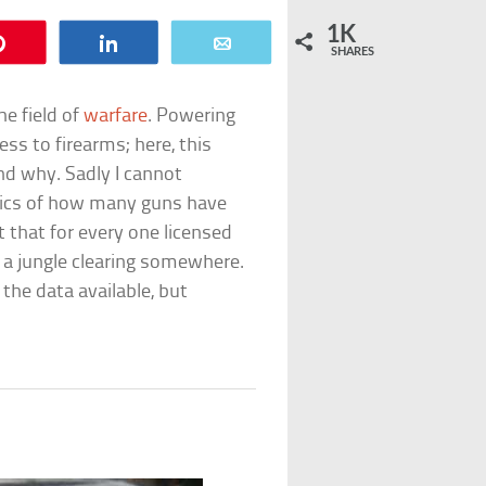
1K
Pin
Share
Email
SHARES
he field of
warfare
. Powering
s to firearms; here, this
and why. Sadly I cannot
istics of how many guns have
 that for every one licensed
 a jungle clearing somewhere.
the data available, but