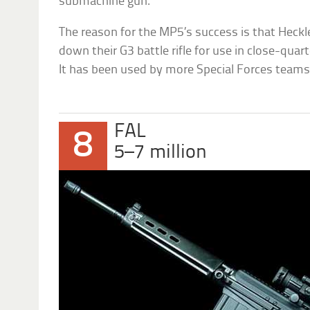
submachine gun.
The reason for the MP5’s success is that Heckl
down their G3 battle rifle for use in close-qua
It has been used by more Special Forces teams
FAL
8
5–7 million