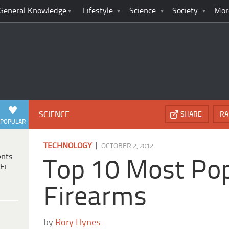
General Knowledge
Lifestyle
Science
Society
Mor
SCIENCE
SHARE
RA
POPULAR
|
TECHNOLOGY
OCTOBER 2, 2012
ents
Top 10 Most Po
Fi
Firearms
by
Rory Hynes