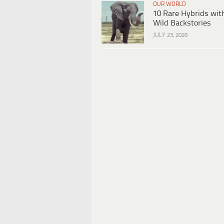
OUR WORLD
10 Rare Hybrids wit
Wild Backstories
JULY 23, 2026