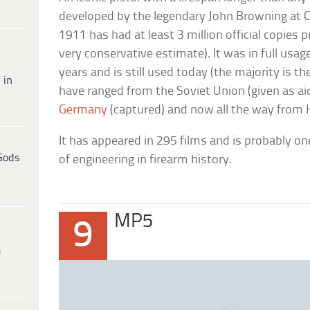
developed by the legendary John Browning at C
1911 has had at least 3 million official copies pr
very conservative estimate). It was in full usage
years and is still used today (the majority is
 in
have ranged from the Soviet Union (given as ai
Germany
(captured) and now all the way from 
It has appeared in 295 films and is probably o
Gods
of engineering in firearm history.
MP5
9
e