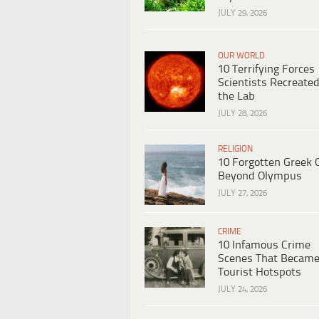
JULY 29, 2026
OUR WORLD
10 Terrifying Forces
Scientists Recreated
the Lab
JULY 28, 2026
RELIGION
10 Forgotten Greek 
Beyond Olympus
JULY 27, 2026
CRIME
10 Infamous Crime
Scenes That Becam
Tourist Hotspots
JULY 24, 2026