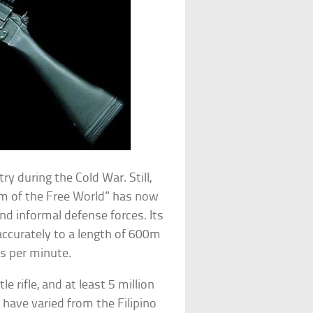
y during the Cold War. Still,
 arm of the Free World” has now
nd informal defense forces. Its
 accurately to a length of 600m
ds per minute.
le rifle, and at least 5 million
s have varied from the Filipino