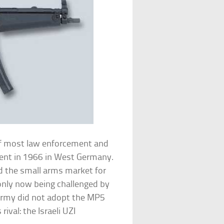
of most law enforcement and
ment in 1966 in West Germany.
d the small arms market for
nly now being challenged by
 Army did not adopt the MP5
rival: the Israeli UZI