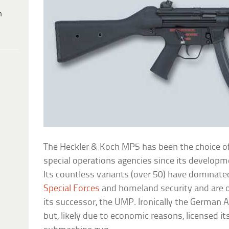
h
The Heckler & Koch MP5 has been the choice 
special operations agencies since its develop
Its countless variants (over 50) have dominate
Special Forces
and homeland security and are o
its successor, the UMP. Ironically the German
but, likely due to economic reasons, licensed its 