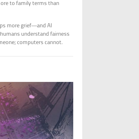
ore to family terms than
oups more grief—and AI
at humans understand fairness
meone; computers cannot.