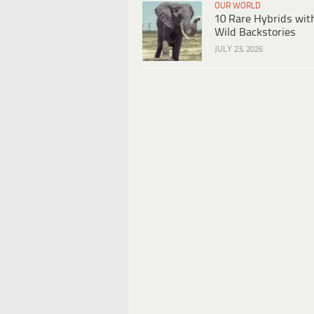
OUR WORLD
10 Rare Hybrids wit
Wild Backstories
JULY 23, 2026