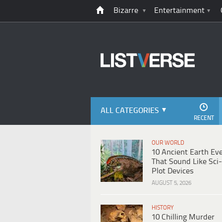
Bizarre
Entertainment
ALL CATEGORIES
RECENT
OUR WORLD
10 Ancient Earth Ev
That Sound Like Sci-
Plot Devices
AUGUST 5, 2026
HISTORY
10 Chilling Murder