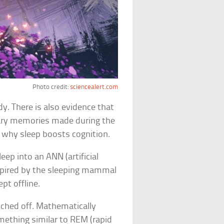
Photo credit:
sciencealert.com
y. There is also evidence that
ary memories made during the
ly why sleep boosts cognition.
eep into an ANN (artificial
spired by the sleeping mammal
pt offline.
tched off. Mathematically
ething similar to REM (rapid