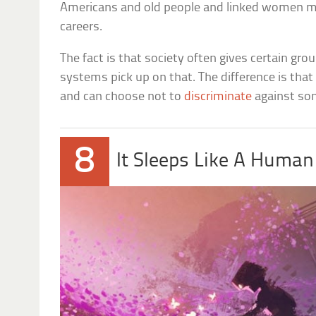
Americans and old people and linked women m
careers.
The fact is that society often gives certain gr
systems pick up on that. The difference is th
and can choose not to
discriminate
against so
8
It Sleeps Like A Human