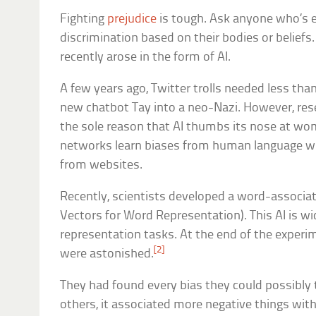
Fighting
prejudice
is tough. Ask anyone who’s 
discrimination based on their bodies or beliefs.
recently arose in the form of AI.
A few years ago, Twitter trolls needed less tha
new chatbot Tay into a neo-Nazi. However, rese
the sole reason that AI thumbs its nose at wom
networks learn biases from human language wh
from websites.
Recently, scientists developed a word-associat
Vectors for Word Representation). This AI is w
representation tasks. At the end of the experi
[2]
were astonished.
They had found every bias they could possibly 
others, it associated more negative things wit