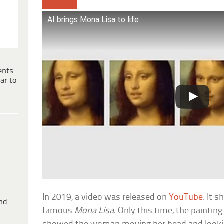
AI brings Mona Lisa to life
ents
ar to
In 2019, a video was released on
YouTube
. It 
ind
famous
Mona Lisa
. Only this time, the painting