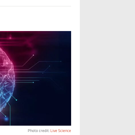
Photo credit:
Live Science