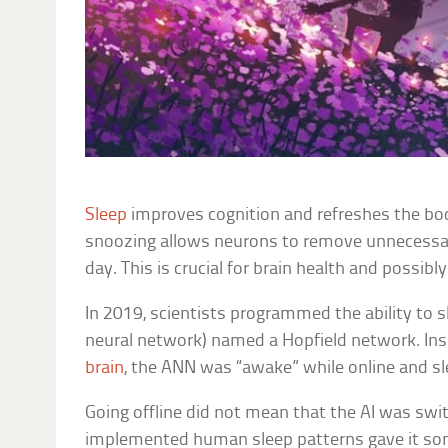
Sleep
improves cognition and refreshes the bod
snoozing allows neurons to remove unnecess
day. This is crucial for brain health and possib
In 2019, scientists programmed the ability to sl
neural network) named a Hopfield network. In
brain
, the ANN was “awake” while online and sle
Going offline did not mean that the AI was swi
implemented human sleep patterns gave it som