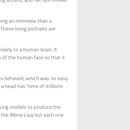
g around, and her lips moved
ing an interview than a
These living portraits are
ilarly to a human brain. It
s of the human face so that it
res behaved, which was no easy
 a head has “tens of millions
iving models to produce the
s the
Mona Lisa
, but each one