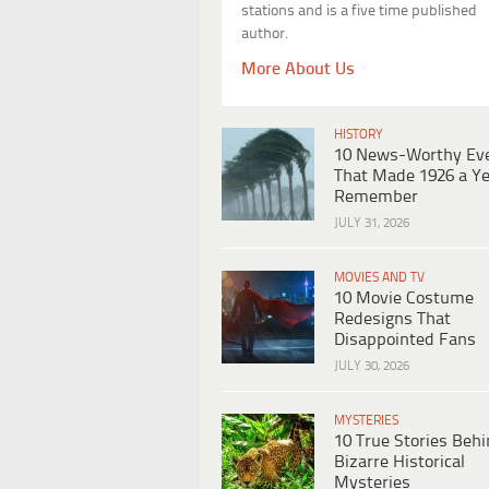
stations and is a five time published
author.
More About Us
HISTORY
10 News-Worthy Ev
That Made 1926 a Ye
Remember
JULY 31, 2026
MOVIES AND TV
10 Movie Costume
Redesigns That
Disappointed Fans
JULY 30, 2026
MYSTERIES
10 True Stories Beh
Bizarre Historical
Mysteries