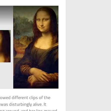
showed different clips of the
 was disturbingly alive. It