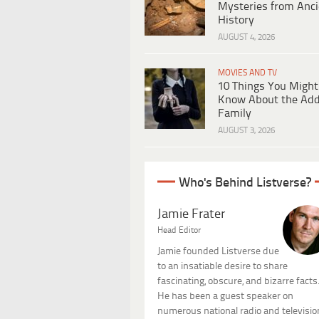
Mysteries from Anci
History
AUGUST 4, 2026
MOVIES AND TV
10 Things You Might
Know About the Ad
Family
AUGUST 3, 2026
Who's Behind Listverse?
Jamie Frater
Head Editor
Jamie founded Listverse due
to an insatiable desire to share
fascinating, obscure, and bizarre facts
He has been a guest speaker on
numerous national radio and televisio