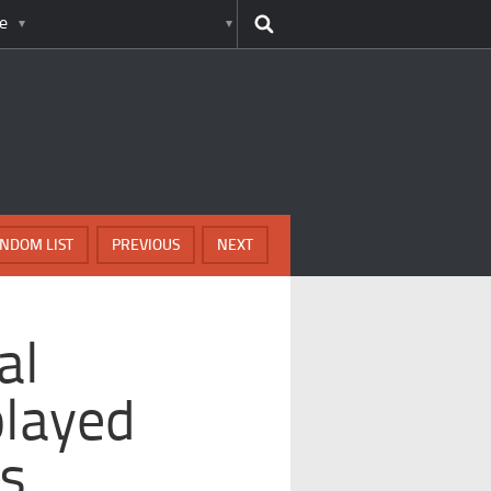
e
NDOM LIST
PREVIOUS
NEXT
al
played
es