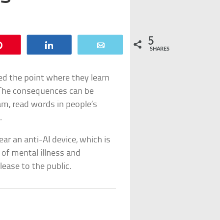
5
Pin
Share
Email
SHARES
ed the point where they learn
 The consequences can be
am, read words in people’s
.
ar an anti-AI device, which is
of mental illness and
lease to the public.