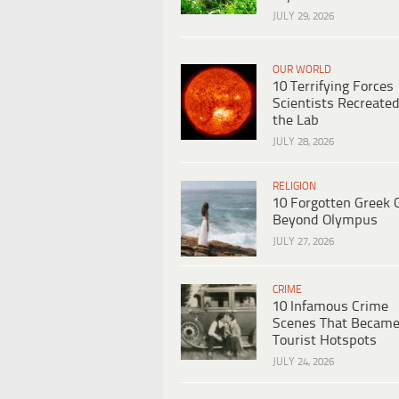
JULY 29, 2026
OUR WORLD
10 Terrifying Forces
Scientists Recreated
the Lab
JULY 28, 2026
RELIGION
10 Forgotten Greek 
Beyond Olympus
JULY 27, 2026
CRIME
10 Infamous Crime
Scenes That Becam
Tourist Hotspots
JULY 24, 2026