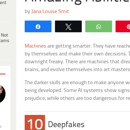
ent
by
Jana Louise Smit
Share
Tweet
WhatsApp
 Not
dams
Machines
are getting smarter. They have reach
by themselves and make their own decisions.
downright freaky. There are machines that dre
brains, and evolve themselves into art masters
The darker skills are enough to make anyone we
being developed. Some AI systems show signs 
prejudice, while others are too dangerous for re
.
10
Deepfakes
n