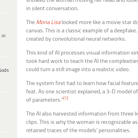
showed the woman moving her head and lookin
in silent conversation.
The
Mona Lisa
looked more like a movie star do
canvas. This is a classic example of a deepfake. 
 in
created by convolutional neural networks.
This kind of AI processes visual information sim
took hard work to teach the AI the complexitie
could turn a still image into a realistic video.
Gods
The system first had to learn how facial featu
feat. As one scientist explained, a 3-D model of
[1]
of parameters.”
e
The AI also harvested information from three l
clips. This is why the woman is recognizable a
retained traces of the models’ personalities.