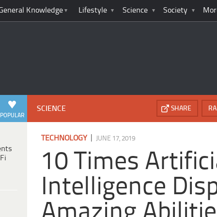
General Knowledge
Lifestyle
Science
Society
Mor
SCIENCE
SHARE
RA
POPULAR
|
TECHNOLOGY
JUNE 17, 2019
ents
10 Times Artifici
Fi
Intelligence Dis
Amazing Abiliti