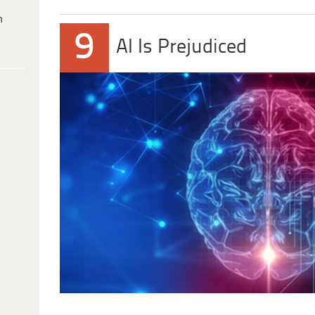
h
9
AI Is Prejudiced