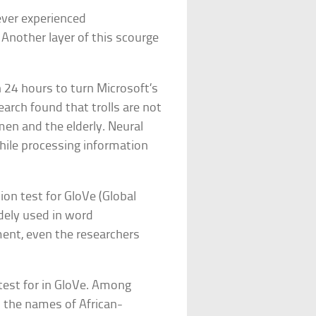
ever experienced
 Another layer of this scourge
n 24 hours to turn Microsoft’s
arch found that trolls are not
en and the elderly. Neural
ile processing information
ion test for GloVe (Global
idely used in word
ment, even the researchers
test for in GloVe. Among
h the names of African-