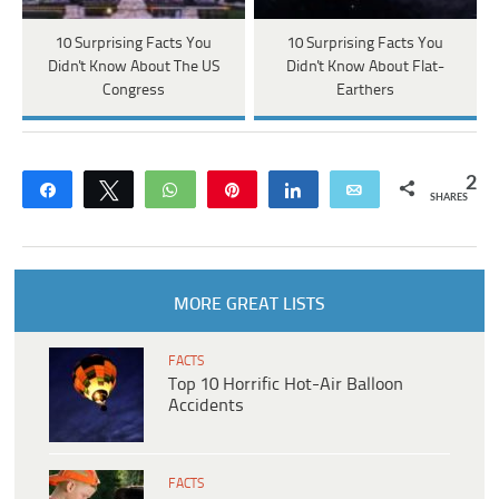
10 Surprising Facts You
10 Surprising Facts You
Didn't Know About The US
Didn't Know About Flat-
Congress
Earthers
2
Share
Tweet
WhatsApp
Pin
Share
Email
SHARES
MORE GREAT LISTS
FACTS
Top 10 Horrific Hot-Air Balloon
Accidents
FACTS