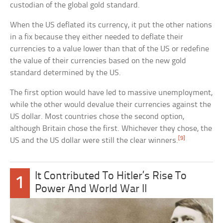
custodian of the global gold standard.
When the US deflated its currency, it put the other nations
in a fix because they either needed to deflate their
currencies to a value lower than that of the US or redefine
the value of their currencies based on the new gold
standard determined by the US.
The first option would have led to massive unemployment,
while the other would devalue their currencies against the
US dollar. Most countries chose the second option,
although Britain chose the first. Whichever they chose, the
[9]
US and the US dollar were still the clear winners.
It Contributed To Hitler’s Rise To
1
Power And World War II