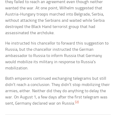
they failed to reach an agreement even though neither
wanted the war. At one point, Wilhelm suggested that
Austria-Hungary troops marched into Belgrade, Serbia,
without attacking the Serbians and waited while Serbia
destroyed the Black Hand terrorist group that had
assassinated the archduke.
He instructed his chancellor to forward this suggestion to
Russia, but the chancellor instructed the German
ambassador to Russia to inform Russia that Germany
would mobilize its military in response to Russia’s
mobilization.
Both emperors continued exchanging telegrams but still
didn’t reach a conclusion. They didn’t stop mobilizing their
armies, either. Neither did they do anything to delay the
war. On August 1, a few days after the first telegram was
[2]
sent, Germany declared war on Russia.