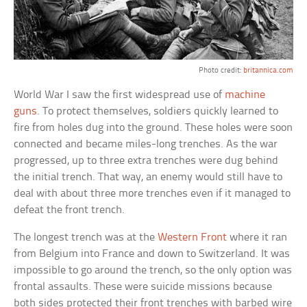
Photo credit:
britannica.com
World War I saw the first widespread use of
machine
guns
. To protect themselves, soldiers quickly learned to
fire from holes dug into the ground. These holes were soon
connected and became miles-long trenches. As the war
progressed, up to three extra trenches were dug behind
the initial trench. That way, an enemy would still have to
deal with about three more trenches even if it managed to
defeat the front trench.
The longest trench was at the
Western Front
where it ran
from Belgium into France and down to Switzerland. It was
impossible to go around the trench, so the only option was
frontal assaults. These were suicide missions because
both sides protected their front trenches with barbed wire