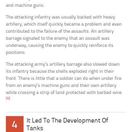
and machine guns.
The attacking infantry was usually backed with heavy
artillery, which itself quickly became a problem and even
contributed to the failure of the assaults. An artillery
barrage signaled to the enemy that an assault was
underway, causing the enemy to quickly reinforce its
positions.
The attacking army’s artillery barrage also slowed down
its infantry because the shells exploded right in their
front. There is little that a soldier can do when under fire
from an enemy’s machine guns and their own artillery
while crossing a strip of land protected with barbed wire.
[6]
It Led To The Development Of
4
Tanks