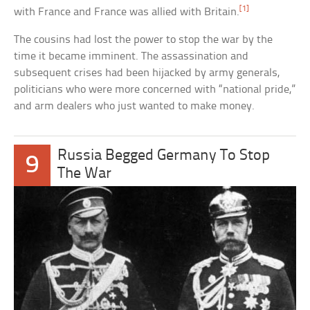
[1]
with France and France was allied with Britain.
The cousins had lost the power to stop the war by the
time it became imminent. The assassination and
subsequent crises had been hijacked by army generals,
politicians who were more concerned with “national pride,”
and arm dealers who just wanted to make money.
Russia Begged Germany To Stop
9
The War