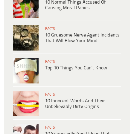
10 Normal Things Accused Of
Causing Moral Panics
FACTS
10 Gruesome Nerve Agent Incidents
That Will Blow Your Mind
FACTS
Top 10 Things You Can’t Know
FACTS
10 Innocent Words And Their
Unbelievably Dirty Origins
FACTS
10 Supposedly Good Ideas That