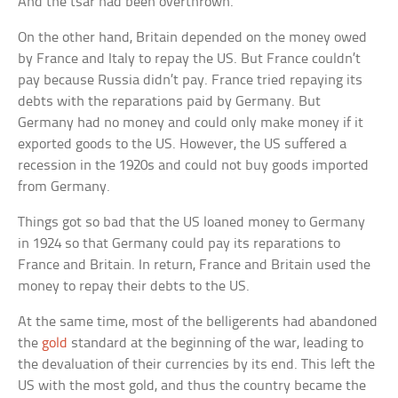
And the tsar had been overthrown.
On the other hand, Britain depended on the money owed
by France and Italy to repay the US. But France couldn’t
pay because Russia didn’t pay. France tried repaying its
debts with the reparations paid by Germany. But
Germany had no money and could only make money if it
exported goods to the US. However, the US suffered a
recession in the 1920s and could not buy goods imported
from Germany.
Things got so bad that the US loaned money to Germany
in 1924 so that Germany could pay its reparations to
France and Britain. In return, France and Britain used the
money to repay their debts to the US.
At the same time, most of the belligerents had abandoned
the
gold
standard at the beginning of the war, leading to
the devaluation of their currencies by its end. This left the
US with the most gold, and thus the country became the