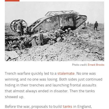
Photo credit:
Ernest Brooks
Trench warfare quickly led to a
stalemate
. No one was
winning, and no one was losing. Both sides just continued
hiding in their trenches and launching frontal assaults
that almost always ended in disaster. Then the tanks
showed up.
Before the war, proposals to build
tanks
in England,