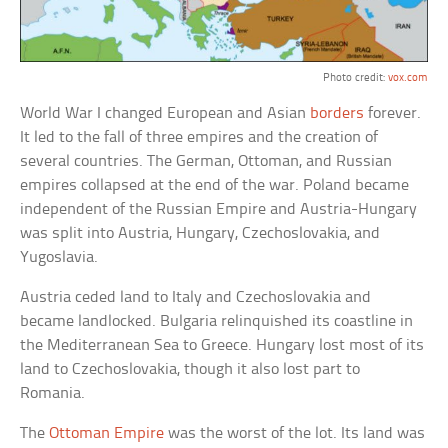
Photo credit:
vox.com
World War I changed European and Asian
borders
forever.
It led to the fall of three empires and the creation of
several countries. The German, Ottoman, and Russian
empires collapsed at the end of the war. Poland became
independent of the Russian Empire and Austria-Hungary
was split into Austria, Hungary, Czechoslovakia, and
Yugoslavia.
Austria ceded land to Italy and Czechoslovakia and
became landlocked. Bulgaria relinquished its coastline in
the Mediterranean Sea to Greece. Hungary lost most of its
land to Czechoslovakia, though it also lost part to
Romania.
The
Ottoman Empire
was the worst of the lot. Its land was