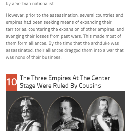
by a Serbian nationalist.
However, prior to the assassination, several countries and
empires had been seeking means of expanding their
territories, countering the expansion of other empires, and
avenging their losses from past wars. This made most of
them form alliances. By the time that the archduke was
assassinated, their alliances dragged them into a war that
was none of their business.
The Three Empires At The Center
10
Stage Were Ruled By Cousins