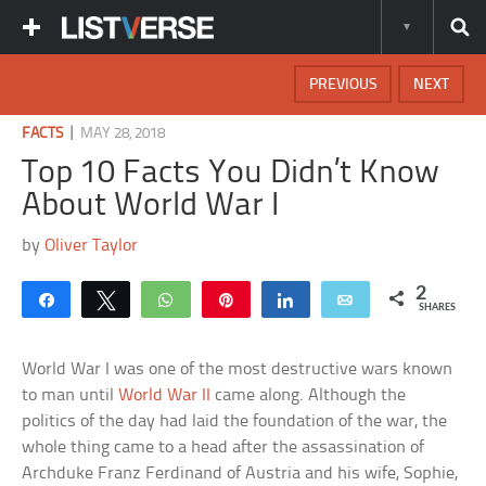
PREVIOUS
NEXT
|
FACTS
MAY 28, 2018
Top 10 Facts You Didn’t Know
About World War I
by
Oliver Taylor
2
Share
Tweet
WhatsApp
Pin
Share
Email
SHARES
World War I was one of the most destructive wars known
to man until
World War II
came along. Although the
politics of the day had laid the foundation of the war, the
whole thing came to a head after the assassination of
Archduke Franz Ferdinand of Austria and his wife, Sophie,