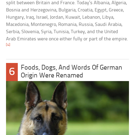
split between Britain and France. Today’s Albania, Algeria,
Bosnia and Herzegovina, Bulgaria, Croatia, Egypt, Greece,
Hungary, Iraq, Israel, Jordan, Kuwait, Lebanon, Libya,
Macedonia, Montenegro, Romania, Russia, Saudi Arabia,
Serbia, Slovenia, Syria, Tunisia, Turkey, and the United
Arab Emirates were once either fully or part of the empire.
[4]
Foods, Dogs, And Words Of German
6
Origin Were Renamed