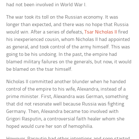
had not been involved in World War I.
The war took its toll on the Russian economy. It was
longer than expected, and there was no hope that Russia
would win. After a series of defeats,
Tsar Nicholas II
fired
his inexperienced cousin, whom Nicholas II had appointed
as general, and took control of the army himself. This was
going to be his undoing. In the past, the empire had
blamed military failures on the generals, but now, it would
be blamed on the tsar himself.
Nicholas II committed another blunder when he handed
control of the empire to his wife, Alexandra, instead of a
prime minister. First, Alexandra was German, something
that did not resonate well because Russia was fighting
Germany. Then, Alexandra became too involved with
Grigori Rasputin, a controversial faith healer whom she
hoped would cure her son of hemophilia.
However, Rasputin had other intentions and soon started