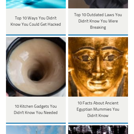
Top 10 Outdated Laws You
Top 10 Ways You Didn't
Didn't Know You Were
Know You Could Get Hacked
Breaking
10 Facts About Ancient
10 Kitchen Gadgets You
Egyptian Mummies You
Didn't Know You Needed
Didn't Know