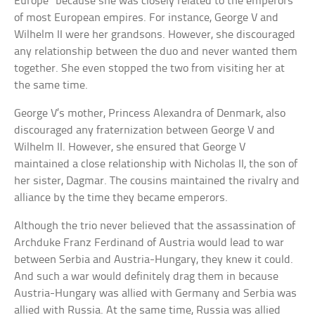
Europe” because she was closely related to the emperors
of most European empires. For instance, George V and
Wilhelm II were her grandsons. However, she discouraged
any relationship between the duo and never wanted them
together. She even stopped the two from visiting her at
the same time.
George V’s mother, Princess Alexandra of Denmark, also
discouraged any fraternization between George V and
Wilhelm II. However, she ensured that George V
maintained a close relationship with Nicholas II, the son of
her sister, Dagmar. The cousins maintained the rivalry and
alliance by the time they became emperors.
Although the trio never believed that the assassination of
Archduke Franz Ferdinand of Austria would lead to war
between Serbia and Austria-Hungary, they knew it could.
And such a war would definitely drag them in because
Austria-Hungary was allied with Germany and Serbia was
allied with Russia. At the same time, Russia was allied