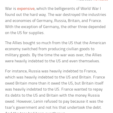
War is
expensive
, which the belligerents of World War I
found out the hard way. The war destroyed the industries
and economies of Germany, Russia, Britain, and France.
With the exception of Germany, the other three depended
on the US for supplies.
The Allies bought so much from the US that the American
economy switched from producing civilian goods to
military goods. By the time the war was over, the Allies
were heavily indebted to the US and even themselves.
For instance, Russia was heavily indebted to France,
which was heavily indebted to the US and Britain. France
owed Britain more than it owed the US, but Britain itself
was heavily indebted to the US. France wanted to repay
its debts to the US and Britain with the money Russia
owed. However, Lenin refused to pay because it was the
tsar’s government and not his that undertook the debt.