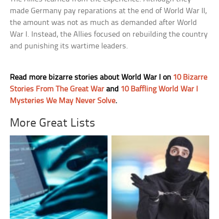
made Germany pay reparations at the end of World War II,
the amount was not as much as demanded after World
War I. Instead, the Allies focused on rebuilding the country
and punishing its wartime leaders.
Read more bizarre stories about World War I on
10 Bizarre
Stories From The Great War
and
10 Baffling World War I
Mysteries We May Never Solve
.
More Great Lists