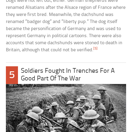
Dogs were not left out, either. German shepherds were
renamed Alsatians after the Alsace region of France where
they were first bred. Meanwhile, the dachshund was
renamed “badger dog” and “liberty pup.” The dog itself
became the personification of Germany and was used to
represent Germany in political cartoons. There were also
accounts that some dachshunds were stoned to death in
[5]
Britain, although that could not be verified.
Soldiers Fought In Trenches For A
5
Good Part Of The War