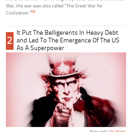
War, the war was also called “The Great War for
[8]
Civilization.”
It Put The Belligerents In Heavy Debt
2
and Led To The Emergence Of The US
As A Superpower
Photo credit:
The Atlantic