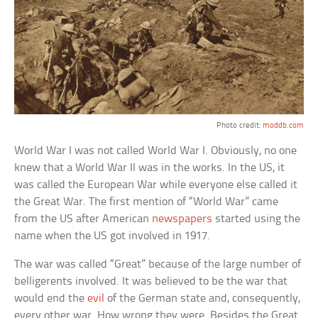
Photo credit:
moddb.com
World War I was not called World War I. Obviously, no one
knew that a World War II was in the works. In the US, it
was called the European War while everyone else called it
the Great War. The first mention of “World War” came
from the US after American
newspapers
started using the
name when the US got involved in 1917.
The war was called “Great” because of the large number of
belligerents involved. It was believed to be the war that
would end the
evil
of the German state and, consequently,
every other war. How wrong they were. Besides the Great