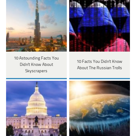
10 Astounding Facts You
10 Facts You Didn't Know
Didn't Know About
About The Russian Trolls
Skyscrapers