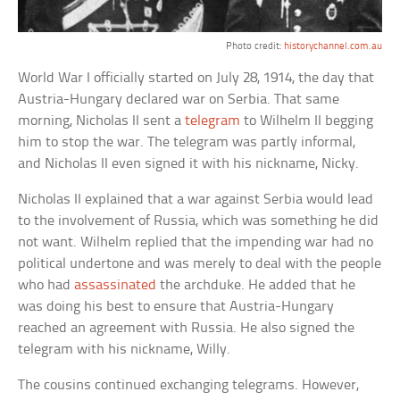
Photo credit:
historychannel.com.au
World War I officially started on July 28, 1914, the day that
Austria-Hungary declared war on Serbia. That same
morning, Nicholas II sent a
telegram
to Wilhelm II begging
him to stop the war. The telegram was partly informal,
and Nicholas II even signed it with his nickname, Nicky.
Nicholas II explained that a war against Serbia would lead
to the involvement of Russia, which was something he did
not want. Wilhelm replied that the impending war had no
political undertone and was merely to deal with the people
who had
assassinated
the archduke. He added that he
was doing his best to ensure that Austria-Hungary
reached an agreement with Russia. He also signed the
telegram with his nickname, Willy.
The cousins continued exchanging telegrams. However,