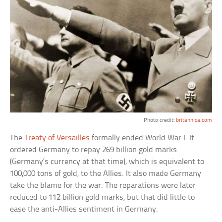
Photo credit:
britannica.com
The
Treaty of Versailles
formally ended World War I. It
ordered Germany to repay 269 billion gold marks
(Germany’s currency at that time), which is equivalent to
100,000 tons of gold, to the Allies. It also made Germany
take the blame for the war. The reparations were later
reduced to 112 billion gold marks, but that did little to
ease the anti-Allies sentiment in Germany.