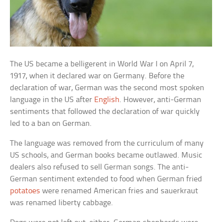
The US became a belligerent in World War I on April 7,
1917, when it declared war on Germany. Before the
declaration of war, German was the second most spoken
language in the US after
English
. However, anti-German
sentiments that followed the declaration of war quickly
led to a ban on German.
The language was removed from the curriculum of many
US schools, and German books became outlawed. Music
dealers also refused to sell German songs. The anti-
German sentiment extended to food when German fried
potatoes
were renamed American fries and sauerkraut
was renamed liberty cabbage.