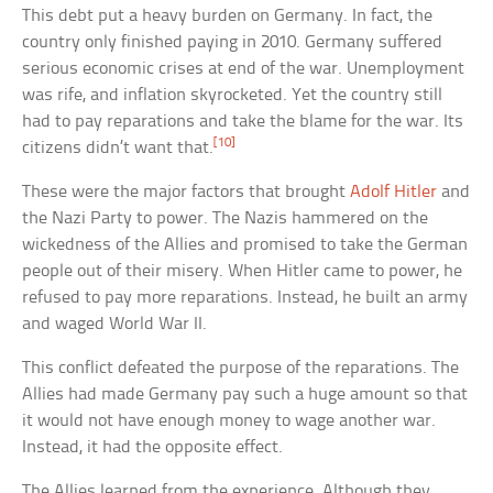
This debt put a heavy burden on Germany. In fact, the
country only finished paying in 2010. Germany suffered
serious economic crises at end of the war. Unemployment
was rife, and inflation skyrocketed. Yet the country still
had to pay reparations and take the blame for the war. Its
[10]
citizens didn’t want that.
These were the major factors that brought
Adolf Hitler
and
the Nazi Party to power. The Nazis hammered on the
wickedness of the Allies and promised to take the German
people out of their misery. When Hitler came to power, he
refused to pay more reparations. Instead, he built an army
and waged World War II.
This conflict defeated the purpose of the reparations. The
Allies had made Germany pay such a huge amount so that
it would not have enough money to wage another war.
Instead, it had the opposite effect.
The Allies learned from the experience. Although they