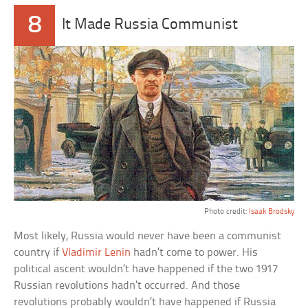
8
It Made Russia Communist
Photo credit:
Isaak Brodsky
Most likely, Russia would never have been a communist
country if
Vladimir Lenin
hadn’t come to power. His
political ascent wouldn’t have happened if the two 1917
Russian revolutions hadn’t occurred. And those
revolutions probably wouldn’t have happened if Russia