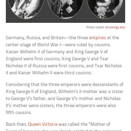
Photo credit:
brookings.edu
Germany, Russia, and Britain—the three
empires
at the
center stage of World War I—were ruled by cousins.
Kaiser Wilhelm II of Germany and King George V of
England were first cousins, King George V and Tsar
Nicholas II of Russia were first cousins, and Tsar Nicholas
II and Kaiser Wilhelm II were third cousins.
Considering that the three emperors were descendants of
King George II of England, Wilhelm’s II mother was a sister
to George V’s father, and George V’s mother and Nicholas
II’s mother were sisters, the three emperors were also
fifth cousins.
Back then,
Queen Victoria
was called the “Mother of