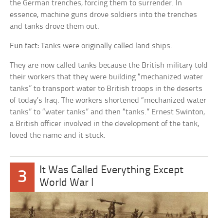
the German trenches, forcing them to surrender. In
essence, machine guns drove soldiers into the trenches
and tanks drove them out.
Fun fact:
Tanks were originally called land ships.
They are now called tanks because the British military told
their workers that they were building “mechanized water
tanks” to transport water to British troops in the deserts
of today’s Iraq. The workers shortened “mechanized water
tanks” to “water tanks” and then “tanks.” Ernest Swinton,
a British officer involved in the development of the tank,
loved the name and it stuck.
It Was Called Everything Except
3
World War I