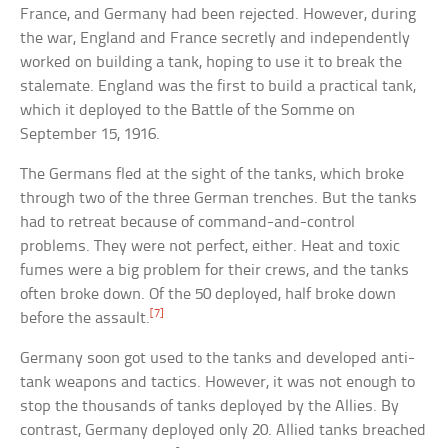
France, and Germany had been rejected. However, during
the war, England and France secretly and independently
worked on building a tank, hoping to use it to break the
stalemate. England was the first to build a practical tank,
which it deployed to the Battle of the Somme on
September 15, 1916.
The Germans fled at the sight of the tanks, which broke
through two of the three German trenches. But the tanks
had to retreat because of command-and-control
problems. They were not perfect, either. Heat and toxic
fumes were a big problem for their crews, and the tanks
often broke down. Of the 50 deployed, half broke down
[7]
before the assault.
Germany soon got used to the tanks and developed anti-
tank weapons and tactics. However, it was not enough to
stop the thousands of tanks deployed by the Allies. By
contrast, Germany deployed only 20. Allied tanks breached