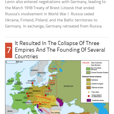
Lenin also entered negotiations with Germany, leading to
the March 1918 Treaty of Brest-Litovsk that ended
Russia’s involvement in World War I. Russia ceded
Ukraine, Finland, Poland, and the Baltic territories to
Germany. In exchange, Germany retreated from Russia.
It Resulted In The Collapse Of Three
7
Empires And The Founding Of Several
Countries