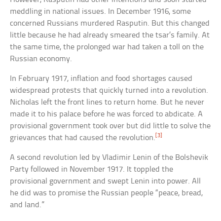
meddling in national issues. In December 1916, some
concerned Russians murdered Rasputin. But this changed
little because he had already smeared the tsar’s family. At
the same time, the prolonged war had taken a toll on the
Russian economy.
In February 1917, inflation and food shortages caused
widespread protests that quickly turned into a revolution.
Nicholas left the front lines to return home. But he never
made it to his palace before he was forced to abdicate. A
provisional government took over but did little to solve the
[3]
grievances that had caused the revolution.
A second revolution led by Vladimir Lenin of the Bolshevik
Party followed in November 1917. It toppled the
provisional government and swept Lenin into power. All
he did was to promise the Russian people “peace, bread,
and land.”