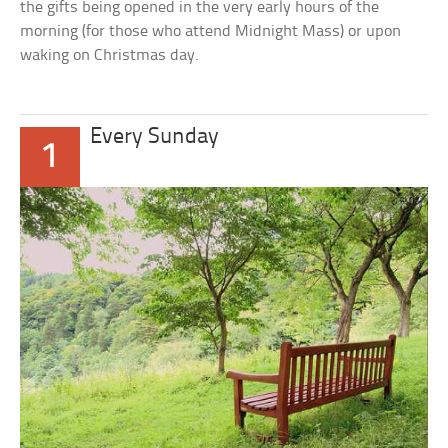
the gifts being opened in the very early hours of the
morning (for those who attend Midnight Mass) or upon
waking on Christmas day.
Every Sunday
1