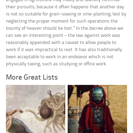
their pursuits; because it often happens that another day
is not so suitable for grain-sowing or vine-planting; lest by
neglecting the proper moment for such operations the
bounty of heaven should be lost.” In the decree above we
can see an interesting point – the law against work was
reasonably appended with a caveat to allow people to
work if it was impractical to rest. It has also traditionally
been acceptable to work in an endeavor which is not
physically taxing, such as studying or office work.
More Great Lists