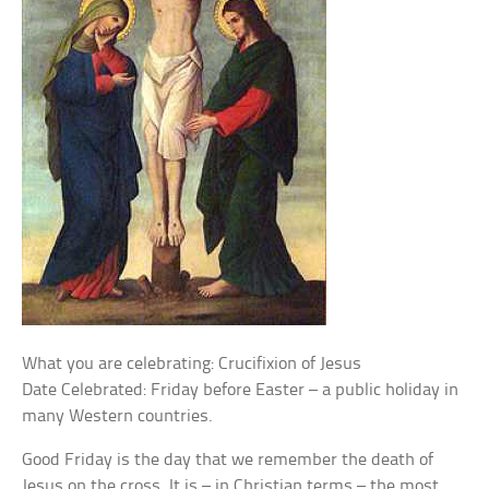
What you are celebrating: Crucifixion of Jesus
Date Celebrated: Friday before Easter – a public holiday in
many Western countries.
Good Friday is the day that we remember the death of
Jesus on the cross. It is – in Christian terms – the most