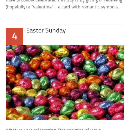
have probably celebrated this day is by giving or receiving
(hopefully) a “valentine” – a card with romantic symbols.
Easter Sunday
4