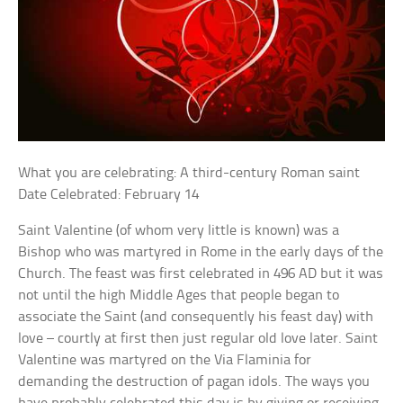
What you are celebrating: A third-century Roman saint
Date Celebrated: February 14
Saint Valentine (of whom very little is known) was a
Bishop who was martyred in Rome in the early days of the
Church. The feast was first celebrated in 496 AD but it was
not until the high Middle Ages that people began to
associate the Saint (and consequently his feast day) with
love – courtly at first then just regular old love later. Saint
Valentine was martyred on the Via Flaminia for
demanding the destruction of pagan idols. The ways you