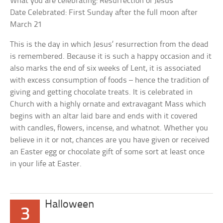
What you are celebrating: Resurrection of Jesus
Date Celebrated: First Sunday after the full moon after
March 21
This is the day in which Jesus’ resurrection from the dead
is remembered. Because it is such a happy occasion and it
also marks the end of six weeks of Lent, it is associated
with excess consumption of foods – hence the tradition of
giving and getting chocolate treats. It is celebrated in
Church with a highly ornate and extravagant Mass which
begins with an altar laid bare and ends with it covered
with candles, flowers, incense, and whatnot. Whether you
believe in it or not, chances are you have given or received
an Easter egg or chocolate gift of some sort at least once
in your life at Easter.
Halloween
3