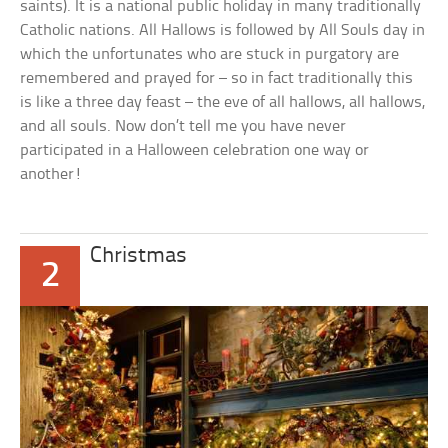
saints). It is a national public holiday in many traditionally
Catholic nations. All Hallows is followed by All Souls day in
which the unfortunates who are stuck in purgatory are
remembered and prayed for – so in fact traditionally this
is like a three day feast – the eve of all hallows, all hallows,
and all souls. Now don’t tell me you have never
participated in a Halloween celebration one way or
another!
Christmas
2