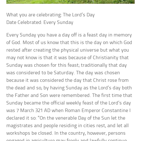
What you are celebrating: The Lord’s Day
Date Celebrated: Every Sunday
Every Sunday you have a day off is a feast day in memory
of God. Most of us know that this is the day on which God
rested after creating the physical universe but what you
may not know is that it was because of Christianity that
Sunday was chosen for this feast; traditionally that day
was considered to be Saturday. The day was chosen
because it was considered the day that Christ rose from
the dead and so, by having Sunday as the Lord’s day both
the Father and Son were remembered. The first time that
Sunday became the official weekly feast of the Lord’s day
was 7 March 321 AD when Roman Emperor Constantine I
declared it so: “On the venerable Day of the Sun let the
magistrates and people residing in cities rest, and let all
workshops be closed. In the country, however, persons
engaged in agriculture may freely and lawfully continue