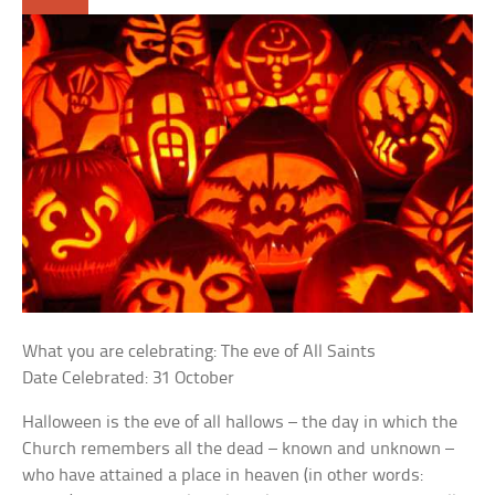
What you are celebrating: The eve of All Saints
Date Celebrated: 31 October
Halloween is the eve of all hallows – the day in which the
Church remembers all the dead – known and unknown –
who have attained a place in heaven (in other words: