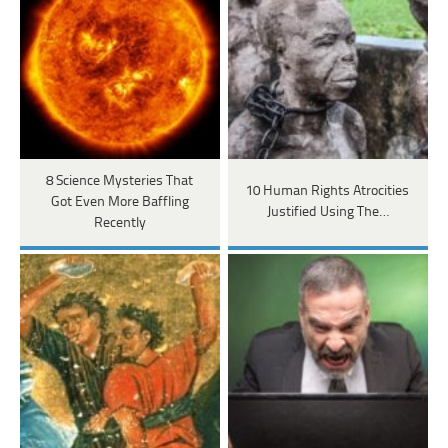
8 Science Mysteries That
10 Human Rights Atrocities
Got Even More Baffling
Justified Using The…
Recently