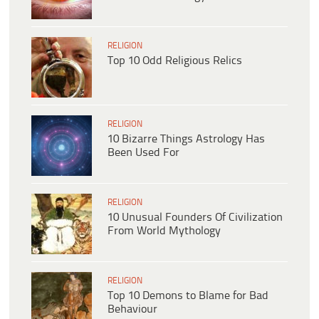
RELIGION
Top 10 Odd Religious Relics
RELIGION
10 Bizarre Things Astrology Has
Been Used For
RELIGION
10 Unusual Founders Of Civilization
From World Mythology
RELIGION
Top 10 Demons to Blame for Bad
Behaviour