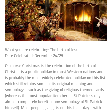
What you are celebrating: The birth of Jesus
Date Celebrated: December 24/25
Of course Christmas is the celebration of the birth of
Christ. It is a public holiday in most Western nations and
is probably the most widely celebrated holiday on this list
which still retains some of its original meaning and
symbology – such as the giving of religious themed cards
(whereas the most popular item here – St Patrick’s day is
almost completely bereft of any symbology of St Patrick
himself). Most people give gifts on this feast day – with