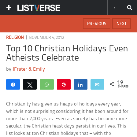
PREVIOUS
NEXT
|
RELIGION
NOVEMBER 4, 2012
Top 10 Christian Holidays Even
Atheists Celebrate
by
JFrater & Emily
19
Share
Tweet
WhatsApp
Pin
Share
Email
SHARES
Christianity has given us heaps of holidays every year,
which is not surprising considering it has been around for
more than 2,000 years. Even as society has become more
secular, the Christian feast days persist in our lives. This
list looks at ten Christian holidays that – with the