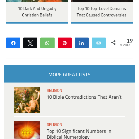
10 Dark And Ungodly
Top 10 Top-Level Domains
Christian Beliefs
That Caused Controversies
19
Share
Tweet
WhatsApp
Pin
Share
Email
SHARES
MORE GREAT LISTS
RELIGION
10 Bible Contradictions That Aren’t
RELIGION
Top 10 Significant Numbers in
Biblical Numerology