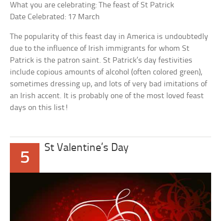
What you are celebrating: The feast of St Patrick
Date Celebrated: 17 March
The popularity of this feast day in America is undoubtedly
due to the influence of Irish immigrants for whom St
Patrick is the patron saint. St Patrick’s day festivities
include copious amounts of alcohol (often colored green),
sometimes dressing up, and lots of very bad imitations of
an Irish accent. It is probably one of the most loved feast
days on this list!
St Valentine’s Day
5