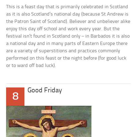
This is a feast day that is primarily celebrated in Scotland
as it is also Scotland’s national day (because St Andrew is
the Patron Saint of Scotland). Believer and unbeliever alike
enjoy this day off school and work every year. But the
festival isn’t found in Scotland only – in Barbados it is also
a national day and in many parts of Eastern Europe there
are a variety of superstitions and practices commonly
performed on this feast or the night before (for good luck
or to ward off bad luck).
Good Friday
8