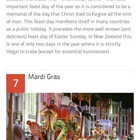
important feast day of the year as it is considered to be a
memorial of the day that Christ died to forgive all the sins
of man. This feast day manifests itself in many countries
as a public holiday. It precedes the more well-known (and
delicious) feast day of Easter Sunday. In New Zealand this
is one of only two days in the year where it is strictly
illegal to trade (except for essential businesses).
Mardi Gras
7