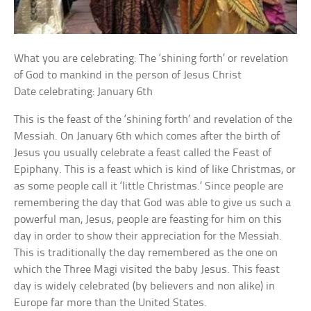
What you are celebrating: The ‘shining forth’ or revelation
of God to mankind in the person of Jesus Christ
Date celebrating: January 6th
This is the feast of the ‘shining forth’ and revelation of the
Messiah. On January 6th which comes after the birth of
Jesus you usually celebrate a feast called the Feast of
Epiphany. This is a feast which is kind of like Christmas, or
as some people call it ‘little Christmas.’ Since people are
remembering the day that God was able to give us such a
powerful man, Jesus, people are feasting for him on this
day in order to show their appreciation for the Messiah.
This is traditionally the day remembered as the one on
which the Three Magi visited the baby Jesus. This feast
day is widely celebrated (by believers and non alike) in
Europe far more than the United States.