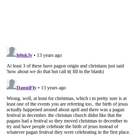
Listverse
is a Trademark of Listverse Ltd
Copyright (c) 2007–2026 Listverse Ltd
All Rights Reserved |
Terms Of Use
|
Privacy Policy
|
Cookie Policy
Your Privacy Choices
Do not share or sell my personal information
Notice at Collection