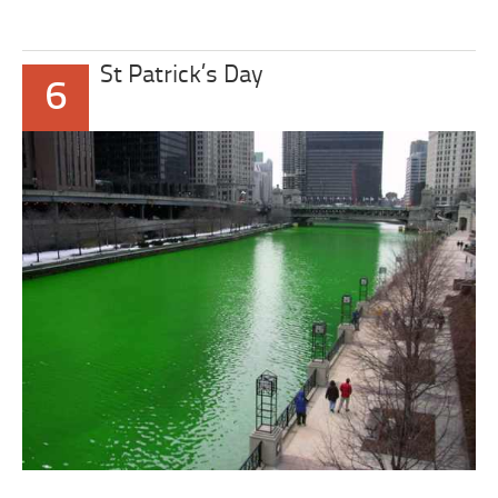
St Patrick’s Day
6