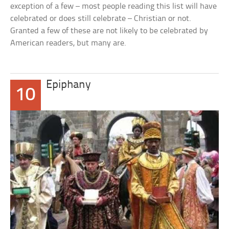
exception of a few – most people reading this list will have
celebrated or does still celebrate – Christian or not.
Granted a few of these are not likely to be celebrated by
American readers, but many are.
Epiphany
10