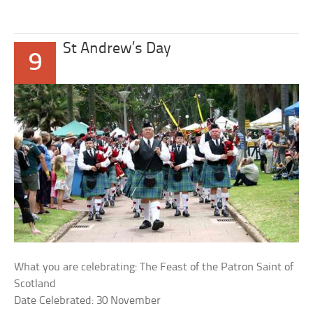
St Andrew’s Day
9
What you are celebrating: The Feast of the Patron Saint of
Scotland
Date Celebrated: 30 November