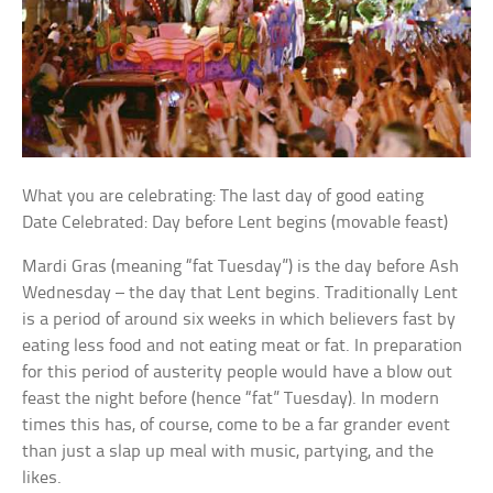
What you are celebrating: The last day of good eating
Date Celebrated: Day before Lent begins (movable feast)
Mardi Gras (meaning “fat Tuesday”) is the day before Ash
Wednesday – the day that Lent begins. Traditionally Lent
is a period of around six weeks in which believers fast by
eating less food and not eating meat or fat. In preparation
for this period of austerity people would have a blow out
feast the night before (hence “fat” Tuesday). In modern
times this has, of course, come to be a far grander event
than just a slap up meal with music, partying, and the
likes.