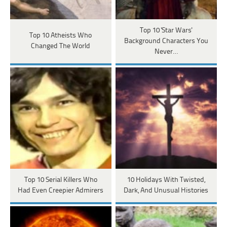
Top 10 'Star Wars'
Top 10 Atheists Who
Background Characters You
Changed The World
Never…
Top 10 Serial Killers Who
10 Holidays With Twisted,
Had Even Creepier Admirers
Dark, And Unusual Histories