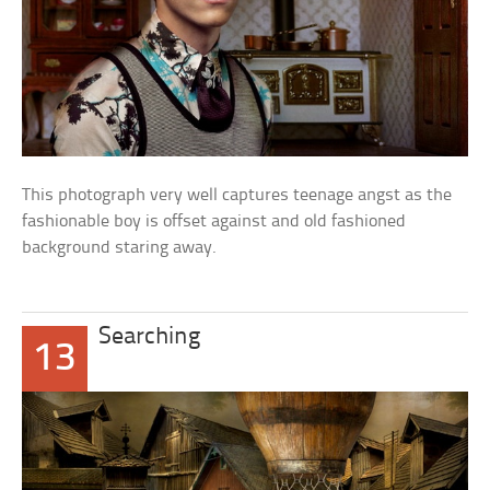
This photograph very well captures teenage angst as the
fashionable boy is offset against and old fashioned
background staring away.
Searching
13