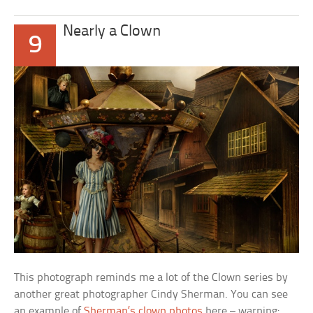
Nearly a Clown
9
This photograph reminds me a lot of the Clown series by
another great photographer Cindy Sherman. You can see
an example of
Sherman’s clown photos
here – warning: