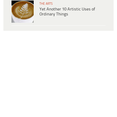
THE ARTS
Yet Another 10 Artistic Uses of
Ordinary Things