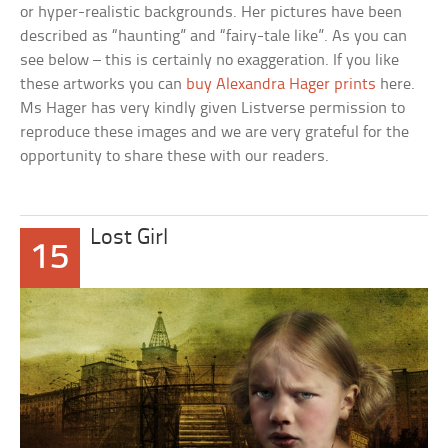
or hyper-realistic backgrounds. Her pictures have been
described as “haunting” and “fairy-tale like”. As you can
see below – this is certainly no exaggeration. If you like
these artworks you can
buy Alexandra Hager prints
here.
Ms Hager has very kindly given Listverse permission to
reproduce these images and we are very grateful for the
opportunity to share these with our readers.
Lost Girl
15