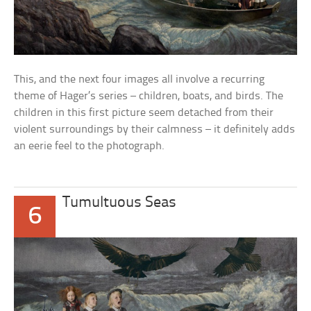
This, and the next four images all involve a recurring
theme of Hager’s series – children, boats, and birds. The
children in this first picture seem detached from their
violent surroundings by their calmness – it definitely adds
an eerie feel to the photograph.
Tumultuous Seas
6