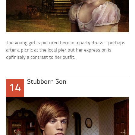
The young girl is pictured here in a party dress – perhaps
after a picnic at the local pier but her expression is
definitely a contrast to her outfit.
Stubborn Son
14