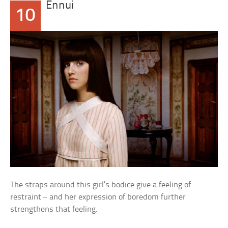
Ennui
10
The straps around this girl’s bodice give a feeling of
restraint – and her expression of boredom further
strengthens that feeling.