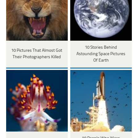
10 Stories Behind
10 Pictures That Almost Got
Astounding Space Pictures
Their Photographers Killed
Of Earth