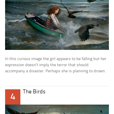
In this curious image the girl appears to be falling but her
expression doesn’t imply the terror that should
accompany a disaster. Perhaps she is planning to drown.
The Birds
4