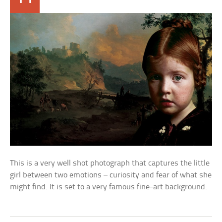
This is a very well shot photograph that captures the little
girl between two emotions – curiosity and fear of what she
might find. It is set to a very famous fine-art background.