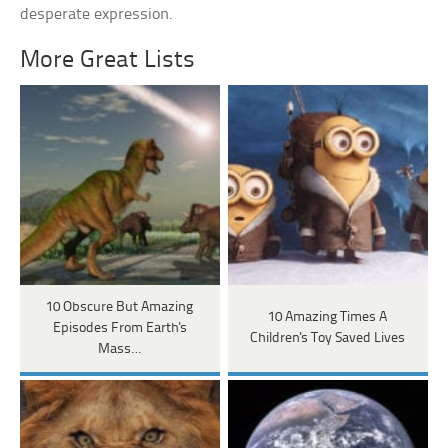
desperate expression.
More Great Lists
10 Obscure But Amazing
10 Amazing Times A
Episodes From Earth's
Children's Toy Saved Lives
Mass…