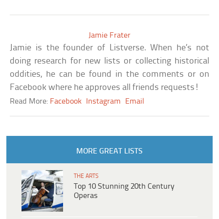
Jamie Frater
Jamie is the founder of Listverse. When he’s not
doing research for new lists or collecting historical
oddities, he can be found in the comments or on
Facebook where he approves all friends requests!
Read More:
Facebook
Instagram
Email
MORE GREAT LISTS
THE ARTS
Top 10 Stunning 20th Century
Operas