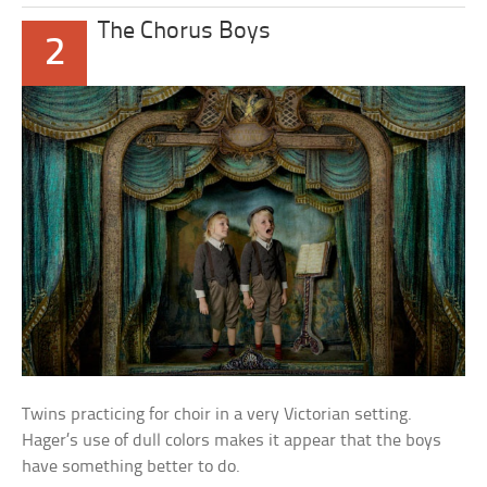
The Chorus Boys
2
Twins practicing for choir in a very Victorian setting.
Hager’s use of dull colors makes it appear that the boys
have something better to do.