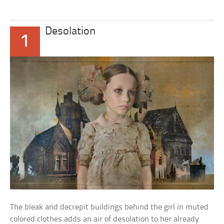
Desolation
1
The bleak and decrepit buildings behind the girl in muted
colored clothes adds an air of desolation to her already