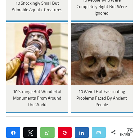
10 People Who Were
10 Shockingly Small But
Completely Right But Were
Adorable Aquatic Creatures
Ignored
10 Strange But Wonderful
10 Weird But Fascinating
Monuments From Around
Problems Faced By Ancient
The World
People
75
Share
Tweet
WhatsApp
Pin
Share
Email
SHARES