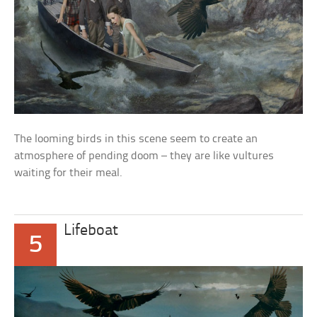
The looming birds in this scene seem to create an
atmosphere of pending doom – they are like vultures
waiting for their meal.
Lifeboat
5