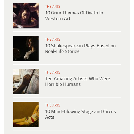
THE ARTS
10 Grim Themes Of Death In
Western Art
THE ARTS
10 Shakespearean Plays Based on
Real-Life Stories
THE ARTS
Ten Amazing Artists Who Were
Horrible Humans
THE ARTS
10 Mind-blowing Stage and Circus
Acts