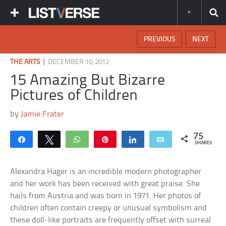
PREVIOUS
NEXT
|
THE ARTS
DECEMBER 10, 2012
15 Amazing But Bizarre
Pictures of Children
by
Jamie Frater
75
Share
Tweet
WhatsApp
Pin
Share
Email
SHARES
Alexandra Hager is an incredible modern photographer
and her work has been received with great praise. She
hails from Austria and was born in 1971. Her photos of
children often contain creepy or unusual symbolism and
these doll-like portraits are frequently offset with surreal