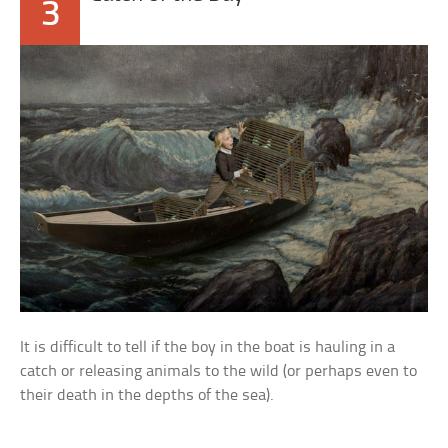
3
It is difficult to tell if the boy in the boat is hauling in a
catch or releasing animals to the wild (or perhaps even to
their death in the depths of the sea).