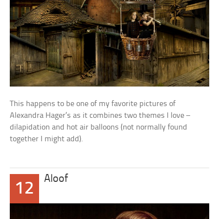
This happens to be one of my favorite pictures of
Alexandra Hager’s as it combines two themes I love –
dilapidation and hot air balloons (not normally found
together I might add).
Aloof
12