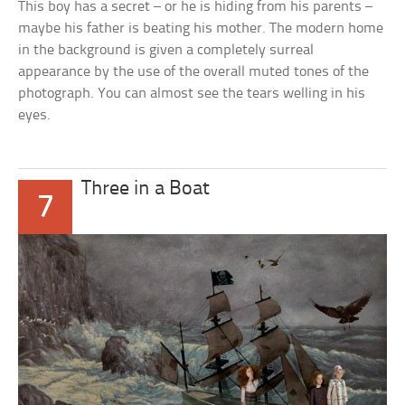
This boy has a secret – or he is hiding from his parents –
maybe his father is beating his mother. The modern home
in the background is given a completely surreal
appearance by the use of the overall muted tones of the
photograph. You can almost see the tears welling in his
eyes.
Three in a Boat
7