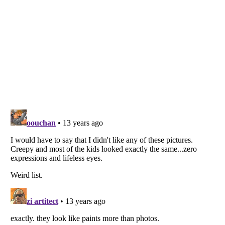
Listverse
is a Trademark of Listverse Ltd
Copyright (c) 2007–2026 Listverse Ltd
All Rights Reserved |
Terms Of Use
|
Privacy Policy
|
Cookie Policy
Your Privacy Choices
Do not share or sell my personal information
Notice at Collection