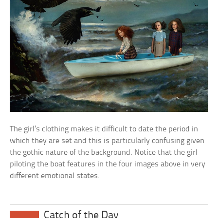
The girl’s clothing makes it difficult to date the period in
which they are set and this is particularly confusing given
the gothic nature of the background. Notice that the girl
piloting the boat features in the four images above in very
different emotional states.
Catch of the Day