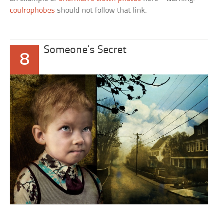
coulrophobes
should not follow that link.
Someone’s Secret
8