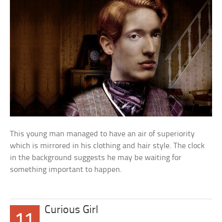
This young man managed to have an air of superiority
which is mirrored in his clothing and hair style. The clock
in the background suggests he may be waiting for
something important to happen.
Curious Girl
11