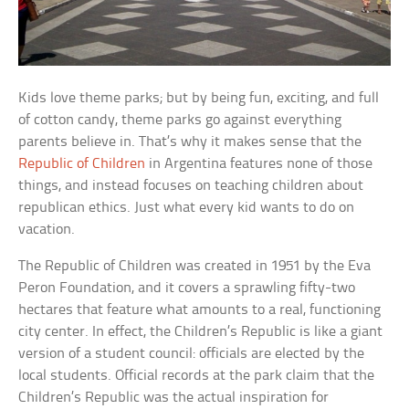
Kids love theme parks; but by being fun, exciting, and full
of cotton candy, theme parks go against everything
parents believe in. That’s why it makes sense that the
Republic of Children
in Argentina features none of those
things, and instead focuses on teaching children about
republican ethics. Just what every kid wants to do on
vacation.
The Republic of Children was created in 1951 by the Eva
Peron Foundation, and it covers a sprawling fifty-two
hectares that feature what amounts to a real, functioning
city center. In effect, the Children’s Republic is like a giant
version of a student council: officials are elected by the
local students. Official records at the park claim that the
Children’s Republic was the actual inspiration for