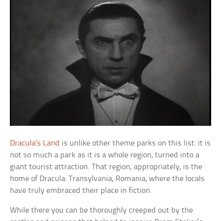
Dracula’s Land
is unlike other theme parks on this list: it is
not so much a park as it is a whole region, turned into a
giant tourist attraction. That region, appropriately, is the
home of Dracula: Transylvania, Romania, where the locals
have truly embraced their place in fiction.
While there you can be thoroughly creeped out by the