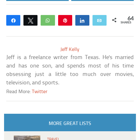
64
Share
Tweet
WhatsApp
Pin
Share
Email
SHARES
Jeff Kelly
Jeff is a freelance writer from Texas. He's married
and has one son, and spends most of his time
obsessing just a little too much over movies,
television, and sports.
Read More:
Twitter
MORE GREAT LISTS
TRAVEL