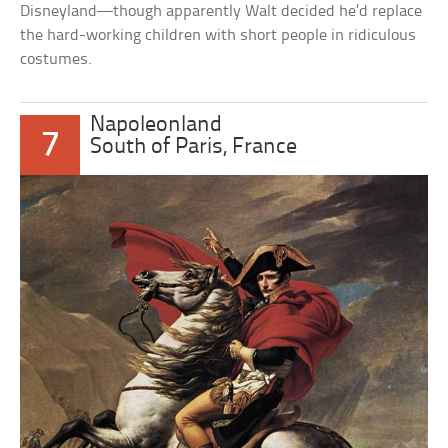
Disneyland—though apparently Walt decided he’d replace
the hard-working children with short people in ridiculous
costumes.
Napoleonland
7
South of Paris, France