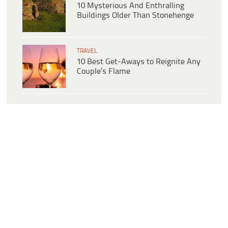
10 Mysterious And Enthralling
Buildings Older Than Stonehenge
TRAVEL
10 Best Get-Aways to Reignite Any
Couple’s Flame