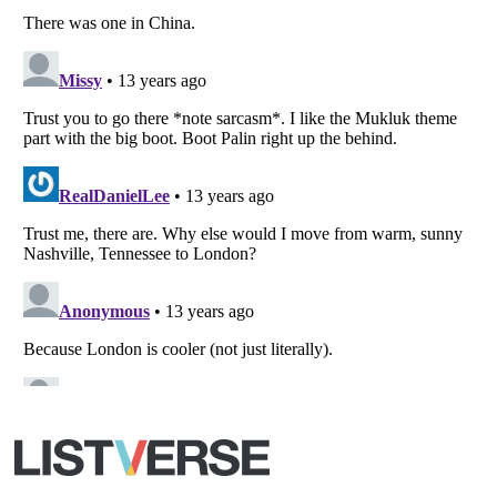
All Rights Reserved |
Terms Of Use
|
Privacy Policy
|
Cookie Policy
Your Privacy Choices
Do not share or sell my personal information
Notice at Collection