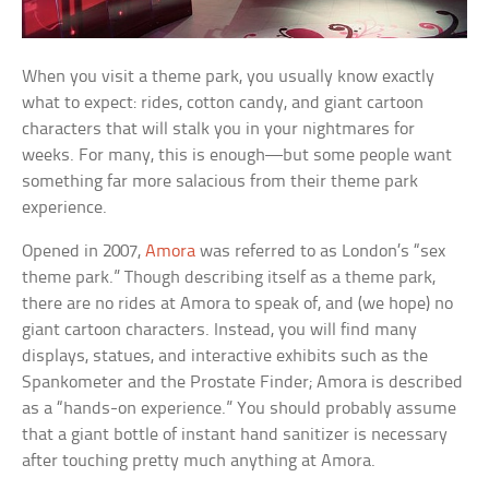
When you visit a theme park, you usually know exactly
what to expect: rides, cotton candy, and giant cartoon
characters that will stalk you in your nightmares for
weeks. For many, this is enough—but some people want
something far more salacious from their theme park
experience.
Opened in 2007,
Amora
was referred to as London’s “sex
theme park.” Though describing itself as a theme park,
there are no rides at Amora to speak of, and (we hope) no
giant cartoon characters. Instead, you will find many
displays, statues, and interactive exhibits such as the
Spankometer and the Prostate Finder; Amora is described
as a “hands-on experience.” You should probably assume
that a giant bottle of instant hand sanitizer is necessary
after touching pretty much anything at Amora.