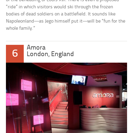
“ride” in which visitors would ski through the frozen
bodies of dead soldiers on a battlefield. It sounds like
Napoleonland—as Jego himself put it—will be “fun for the
whole family.”
Amora
6
London, England