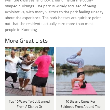
with the dwarves, and look around inside the oddly-
shaped buildings. The park is widely accused of being
exploitative, with many visitors to the park feeling uneasy
about the experience. The park bosses are quick to point
out that the residents actually earn more than most
people in Kunming.
More Great Lists
Top 10 Ways To Get Banned
10 Bizarre Cures For
From A Disney Or
Baldness From Around The