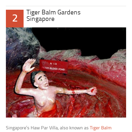
Tiger Balm Gardens
2
Singapore
Singapore’s Haw Par Villa, also known as
Tiger Balm