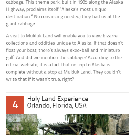
cabbage. This theme park, built in 1985 along the Alaska
Highway, proclaims itself “Alaska’s most unique
destination.” No convincing needed; they had us at the
giant cabbage.
A visit to Mukluk Land will enable you to view bizarre
collections and oddities unique to Alaska. If that doesn’t
float your boat, there’s always skee-ball and miniature
golf. And did we mention the cabbage? According to the
official website, it is a fact that no trip to Alaska is
complete without a stop at Mukluk Land. They couldn’t
write that if it wasn’t true, right?
Holy Land Experience
4
Orlando, Florida, USA