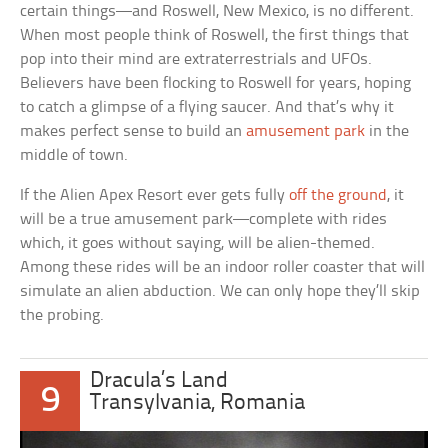
certain things—and Roswell, New Mexico, is no different.
When most people think of Roswell, the first things that
pop into their mind are extraterrestrials and UFOs.
Believers have been flocking to Roswell for years, hoping
to catch a glimpse of a flying saucer. And that’s why it
makes perfect sense to build an
amusement park
in the
middle of town.
If the Alien Apex Resort ever gets fully
off the ground
, it
will be a true amusement park—complete with rides
which, it goes without saying, will be alien-themed.
Among these rides will be an indoor roller coaster that will
simulate an alien abduction. We can only hope they’ll skip
the probing.
Dracula’s Land
9
Transylvania, Romania