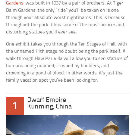
Gardens
, was built in 1937 by a pair of brothers. At Tiger
Balm Gardens, the only “ride” you’ll be taken on is one
through your absolute worst nightmares. This is because
throughout the park it has some of the most bizarre and
disturbing statues you’ll ever see.
One exhibit takes you through the Ten Stages of Hell, with
the unnamed 11th stage no doubt being the park itself. A
walk through Haw Par Villa will allow you to see statues of
humans being maimed, crushed by boulders, and
drowning in a pond of blood. In other words, it’s just the
family vacation spot you’ve been looking for.
Dwarf Empire
1
Kunming, China