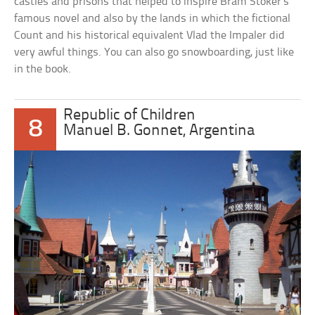
castles and prisons that helped to inspire Bram Stoker’s
famous novel and also by the lands in which the fictional
Count and his historical equivalent Vlad the Impaler did
very awful things. You can also go snowboarding, just like
in the book.
Republic of Children
8
Manuel B. Gonnet, Argentina