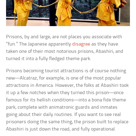
Prisons, by and large, are not places you associate with
“fun.” The Japanese apparently
disagree
as they have
taken one of their most notorious prisons, Abashiri, and
turned it into a fully fledged theme park.
Prisons becoming tourist attractions is of course nothing
new—Alcatraz, for example, is one of the most popular
attractions in America. However, the folks at Abashiri took
it up a few notches when they turned this prison—once
famous for its hellish conditions—into a bona fide theme
park, complete with animatronic guards and inmates
going about their daily routines. If you want to see real
prisoners doing the same thing, the prison built to replace
Abashiri is just down the road, and fully operational.