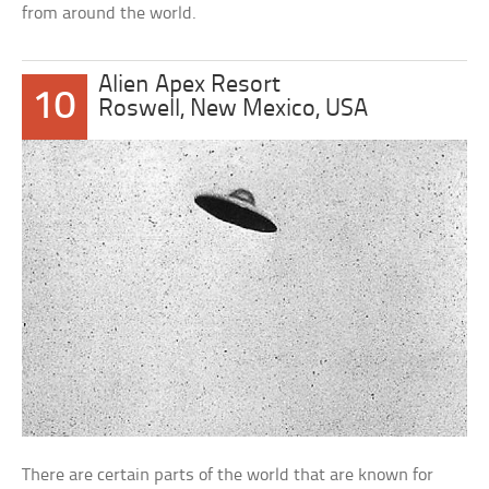
from around the world.
Alien Apex Resort
10
Roswell, New Mexico, USA
There are certain parts of the world that are known for