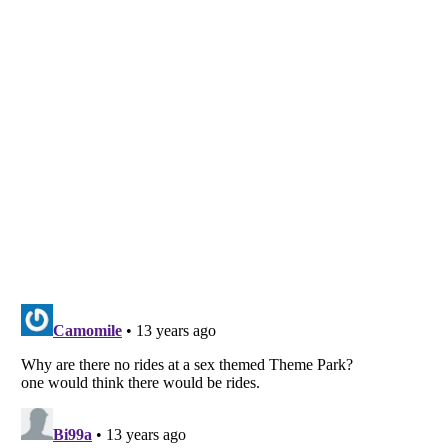
Listverse
is a Trademark of Listverse Ltd
Copyright (c) 2007–2026 Listverse Ltd