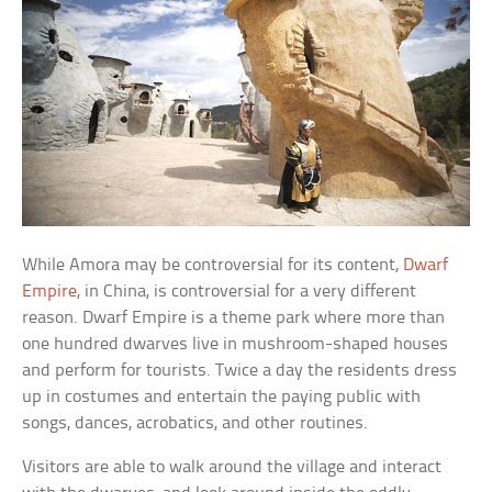
While Amora may be controversial for its content,
Dwarf
Empire
, in China, is controversial for a very different
reason. Dwarf Empire is a theme park where more than
one hundred dwarves live in mushroom-shaped houses
and perform for tourists. Twice a day the residents dress
up in costumes and entertain the paying public with
songs, dances, acrobatics, and other routines.
Visitors are able to walk around the village and interact