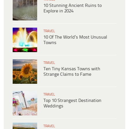
10 Stunning Ancient Ruins to
Explore in 2024
TRAVEL
10 Of The World’s Most Unusual
Towns
TRAVEL
Ten Tiny Kansas Towns with
Strange Claims to Fame
TRAVEL
Top 10 Strangest Destination
Weddings
TRAVEL