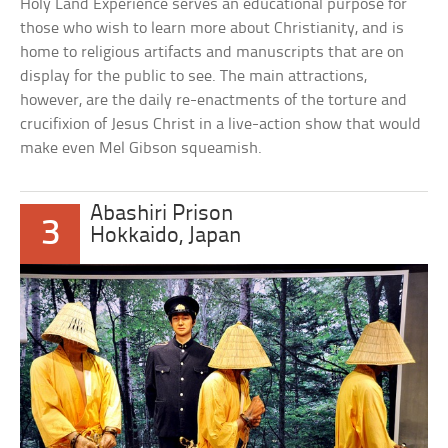
Holy Land Experience serves an educational purpose for
those who wish to learn more about Christianity, and is
home to religious artifacts and manuscripts that are on
display for the public to see. The main attractions,
however, are the daily re-enactments of the torture and
crucifixion of Jesus Christ in a live-action show that would
make even Mel Gibson squeamish.
Abashiri Prison
3
Hokkaido, Japan