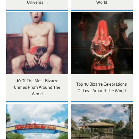
Universal…
World
10 Of The Most Bizarre
Top 10 Bizarre Celebrations
Crimes From Around The
Of Love Around The World
World