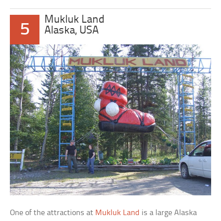
Mukluk Land
5
Alaska, USA
One of the attractions at
Mukluk Land
is a large Alaska