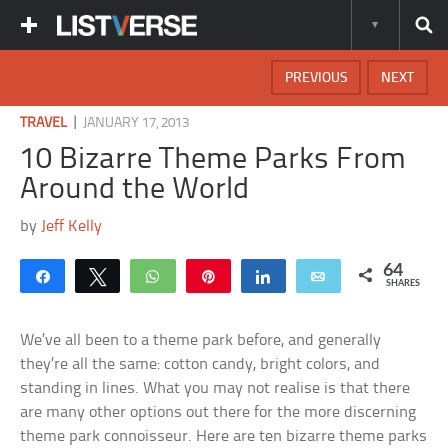
PREVIOUS
NEXT
|
TRAVEL
JANUARY 17, 2013
10 Bizarre Theme Parks From
Around the World
by
Jeff Kelly
64
Share
Tweet
WhatsApp
Pin
Share
Email
SHARES
We’ve all been to a theme park before, and generally
they’re all the same: cotton candy, bright colors, and
standing in lines. What you may not realise is that there
are many other options out there for the more discerning
theme park connoisseur. Here are ten bizarre theme parks