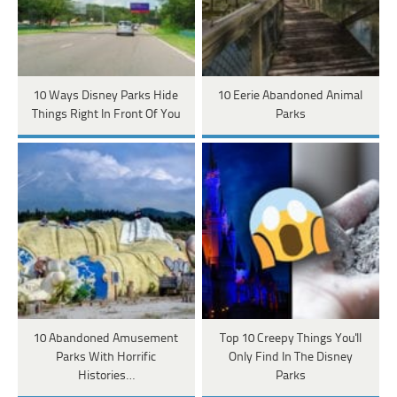
10 Ways Disney Parks Hide
10 Eerie Abandoned Animal
Things Right In Front Of You
Parks
10 Abandoned Amusement
Top 10 Creepy Things You'll
Parks With Horrific
Only Find In The Disney
Histories…
Parks