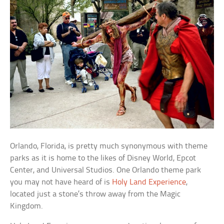
Orlando, Florida, is pretty much synonymous with theme
parks as it is home to the likes of Disney World, Epcot
Center, and Universal Studios. One Orlando theme park
you may not have heard of is
Holy Land Experience
,
located just a stone’s throw away from the Magic
Kingdom.