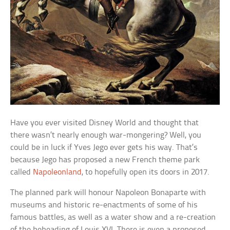
Have you ever visited Disney World and thought that
there wasn’t nearly enough war-mongering? Well, you
could be in luck if Yves Jego ever gets his way. That’s
because Jego has proposed a new French theme park
called
Napoleonland
, to hopefully open its doors in 2017.
The planned park will honour Napoleon Bonaparte with
museums and historic re-enactments of some of his
famous battles, as well as a water show and a re-creation
of the beheading of Louis XVI. There is even a proposed