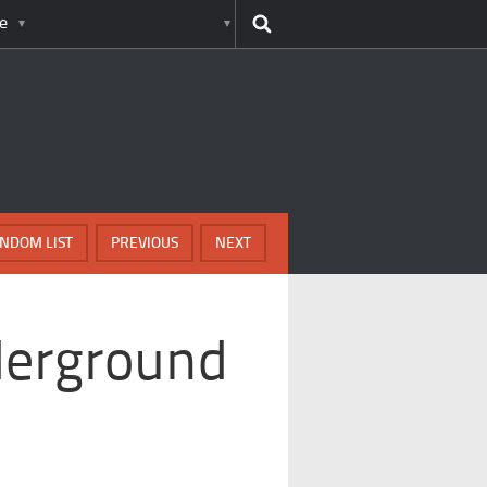
e
NDOM LIST
PREVIOUS
NEXT
derground