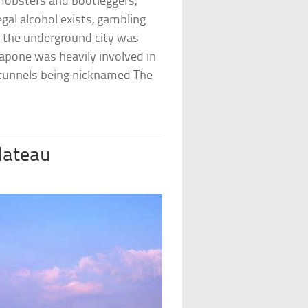
mobsters and bootleggers,
egal alcohol exists, gambling
h the underground city was
 Capone was heavily involved in
the tunnels being nicknamed The
Plateau