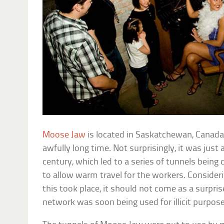
Moose Jaw
is located in Saskatchewan, Canada
awfully long time. Not surprisingly, it was just 
century, which led to a series of tunnels being
to allow warm travel for the workers. Consider
this took place, it should not come as a surpri
network was soon being used for illicit purpose