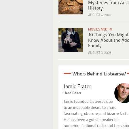
Mysteries from Anci
History
AUGUST 4, 2026
MOVIES AND TV
10 Things You Might
Know About the Ad
Family
AUGUST 3, 2026
Who's Behind Listverse?
Jamie Frater
Head Editor
Jamie founded Listverse due
to an insatiable desire to share
fascinating, obscure, and bizarre facts
He has been a guest speaker on
numerous national radio and televisio