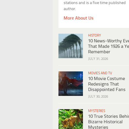
stations and is a five time published
author.
More About Us
HISTORY
10 News-Worthy Ev
That Made 1926 a Ye
Remember
JULY 31, 2026
MOVIES AND TV
10 Movie Costume
Redesigns That
Disappointed Fans
JULY 30, 2026
MYSTERIES
10 True Stories Beh
Bizarre Historical
Mysteries