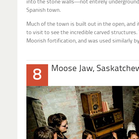
into the stone walls—not entirely undergroun
Spanish town.
Much of the town is built out in the open, and i
to visit to see the incredible carved structures
Moorish fortification, and was used similarly 
Moose Jaw, Saskatche
8