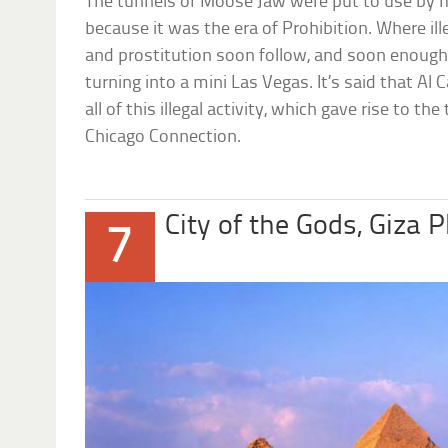
The tunnels of Moose Jaw were put to use by 
because it was the era of Prohibition. Where ill
and prostitution soon follow, and soon enoug
turning into a mini Las Vegas. It’s said that Al
all of this illegal activity, which gave rise to 
Chicago Connection.
City of the Gods, Giza 
7