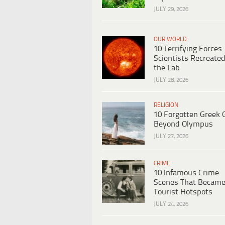
JULY 29, 2026
OUR WORLD
10 Terrifying Forces
Scientists Recreated
the Lab
JULY 28, 2026
RELIGION
10 Forgotten Greek 
Beyond Olympus
JULY 27, 2026
CRIME
10 Infamous Crime
Scenes That Becam
Tourist Hotspots
JULY 24, 2026