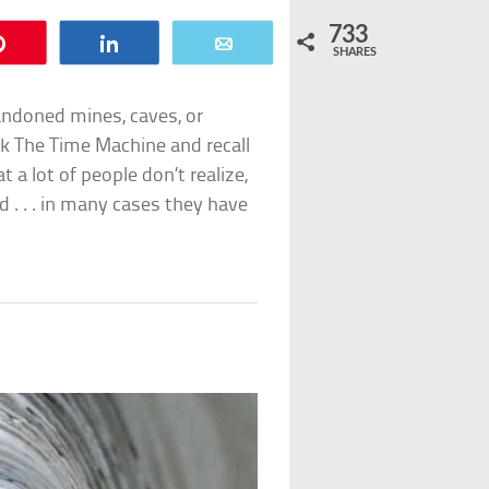
733
Pin
Share
Email
SHARES
bandoned mines, caves, or
ok
The Time Machine
and recall
 a lot of people don’t realize,
d . . . in many cases they have