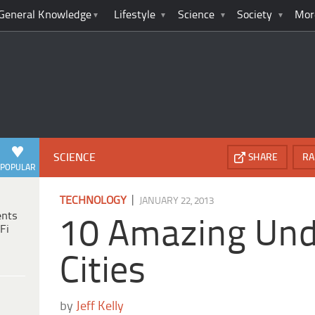
General Knowledge
Lifestyle
Science
Society
Mor
SCIENCE
SHARE
RA
POPULAR
|
TECHNOLOGY
JANUARY 22, 2013
ents
10 Amazing Un
Fi
Cities
by
Jeff Kelly