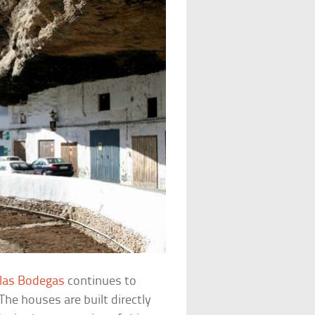
 las Bodegas
continues to
he houses are built directly