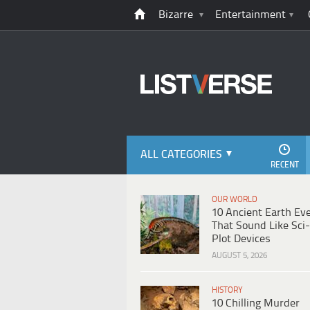
Bizarre
Entertainment
ALL CATEGORIES
RECENT
OUR WORLD
10 Ancient Earth Ev
That Sound Like Sci-
Plot Devices
AUGUST 5, 2026
HISTORY
10 Chilling Murder