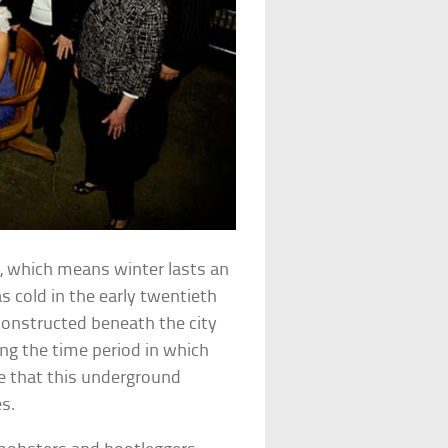
, which means winter lasts an
as cold in the early twentieth
 constructed beneath the city
ing the time period in which
se that this underground
s.