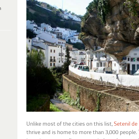
h
Unlike most of the cities on this list,
Setenil de
thrive and is home to more than 3,000 people. T