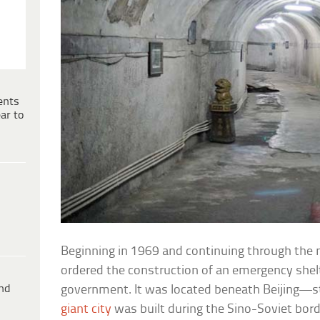
ents
ar to
Beginning in 1969 and continuing through the
ordered the construction of an emergency shelte
ind
government. It was located beneath Beijing—st
giant city
was built during the Sino-Soviet bor