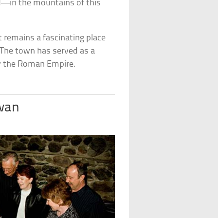
d—in the mountains of this
t remains a fascinating place
. The town has served as a
by the Roman Empire.
wan