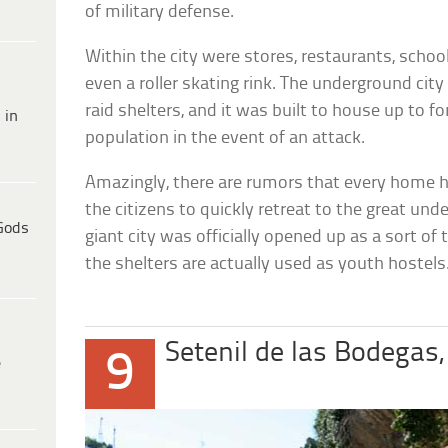
of military defense.
Within the city were stores, restaurants, schoo
even a roller skating rink. The underground city
raid shelters, and it was built to house up to fo
 in
population in the event of an attack.
Amazingly, there are rumors that every home h
the citizens to quickly retreat to the great un
Gods
giant city was officially opened up as a sort of
the shelters are actually used as youth hostels
Setenil de las Bodegas,
9
e