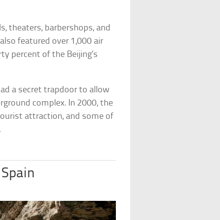
ls, theaters, barbershops, and
 also featured over 1,000 air
rty percent of the Beijing’s
ad a secret trapdoor to allow
derground complex. In 2000, the
 tourist attraction, and some of
.
 Spain