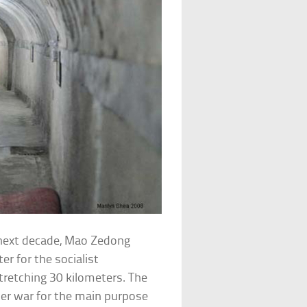
 next decade, Mao Zedong
r for the socialist
retching 30 kilometers. The
der war for the main purpose