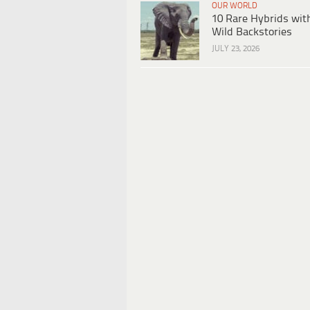
OUR WORLD
10 Rare Hybrids wit
Wild Backstories
JULY 23, 2026