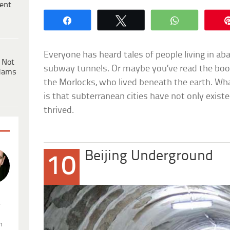
ent
Share
Tweet
WhatsApp
Everyone has heard tales of people living in a
 Not
subway tunnels. Or maybe you’ve read the bo
dams
the Morlocks, who lived beneath the earth. What
is that subterranean cities have not only existe
thrived.
Beijing Underground
10
.
n