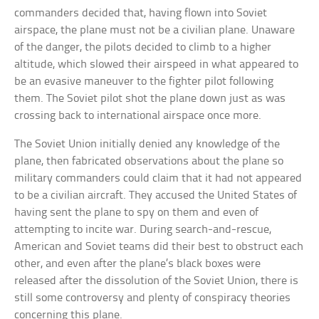
commanders decided that, having flown into Soviet
airspace, the plane must not be a civilian plane. Unaware
of the danger, the pilots decided to climb to a higher
altitude, which slowed their airspeed in what appeared to
be an evasive maneuver to the fighter pilot following
them. The Soviet pilot shot the plane down just as was
crossing back to international airspace once more.
The Soviet Union initially denied any knowledge of the
plane, then fabricated observations about the plane so
military commanders could claim that it had not appeared
to be a civilian aircraft. They accused the United States of
having sent the plane to spy on them and even of
attempting to incite war. During search-and-rescue,
American and Soviet teams did their best to obstruct each
other, and even after the plane’s black boxes were
released after the dissolution of the Soviet Union, there is
still some controversy and plenty of conspiracy theories
concerning this plane.