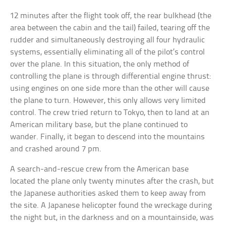
12 minutes after the flight took off, the rear bulkhead (the
area between the cabin and the tail) failed, tearing off the
rudder and simultaneously destroying all four hydraulic
systems, essentially eliminating all of the pilot’s control
over the plane. In this situation, the only method of
controlling the plane is through differential engine thrust:
using engines on one side more than the other will cause
the plane to turn. However, this only allows very limited
control. The crew tried return to Tokyo, then to land at an
American military base, but the plane continued to
wander. Finally, it began to descend into the mountains
and crashed around 7 pm.
A search-and-rescue crew from the American base
located the plane only twenty minutes after the crash, but
the Japanese authorities asked them to keep away from
the site. A Japanese helicopter found the wreckage during
the night but, in the darkness and on a mountainside, was