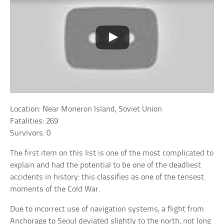
Location: Near Moneron Island, Soviet Union
Fatalities: 269
Survivors: 0
The first item on this list is one of the most complicated to
explain and had the potential to be one of the deadliest
accidents in history: this classifies as one of the tensest
moments of the Cold War.
Due to incorrect use of navigation systems, a flight from
Anchorage to Seoul deviated slightly to the north, not long