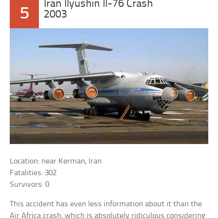
Iran Ilyushin Il-76 Crash
5
2003
Location: near Kerman, Iran
Fatalities: 302
Survivors: 0
This accident has even less information about it than the
Air Africa crash, which is absolutely ridiculous considering