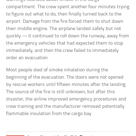
compartment. The crew spent another four minutes trying
to figure out what to do, then finally turned back to the
airport. Damage from the fire forced them to shut down
their middle engine. The airplane landed safely but not
quickly — it continued to roll down the runway, away from
the emergency vehicles that had expected them to stop
immediately, and then the crew failed to immediately
order an evacuation.
Most people died of smoke inhalation during the
beginning of the evacuation. The doors were not opened
by rescue workers until fifteen minutes after the landing.
The source of the fire is still unknown, but after this
disaster, the airline improved emergency procedures and
crew training and the manufacturer removed potentially
flammable insulation from the cargo bay.