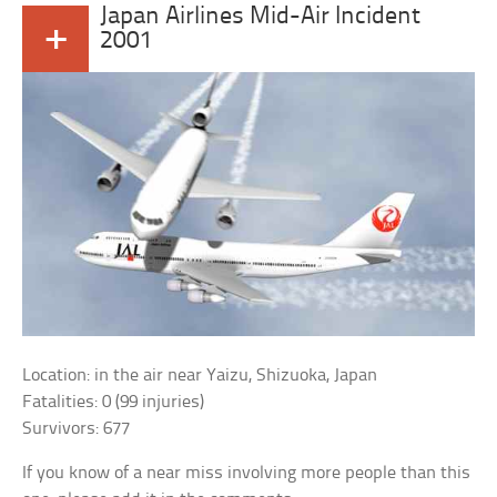
Japan Airlines Mid-Air Incident
+
2001
Location: in the air near Yaizu, Shizuoka, Japan
Fatalities: 0 (99 injuries)
Survivors: 677
If you know of a near miss involving more people than this