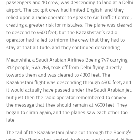
passengers and 10 crew, was descending to land at a Delhi
airport. The cockpit crew had limited English, and they
relied upon a radio operator to speak to Air Traffic Control,
creating a greater risk for mistakes. The plane was cleared
to descend to 4600 feet, but the Kazakhstan’s radio
operator had failed to inform the crew that they had to
stay at that altitude, and they continued descending.
Meanwhile, a Saudi Arabian Airlines Boeing 747 carrying
312 people, SVA 763, took off from Delhi flying directly
towards them and was cleared to 4300 feet. The
Kazakhstani flight was descending through 4300 feet, and
it would actually have passed under the Saudi Arabian jet,
but just then the radio operator remembered to convey
the message that they should remain at 4600 feet. They
began to climb again, and the planes saw each other too
late.
The tail of the Kazakhstani plane cut through the Boeing’s