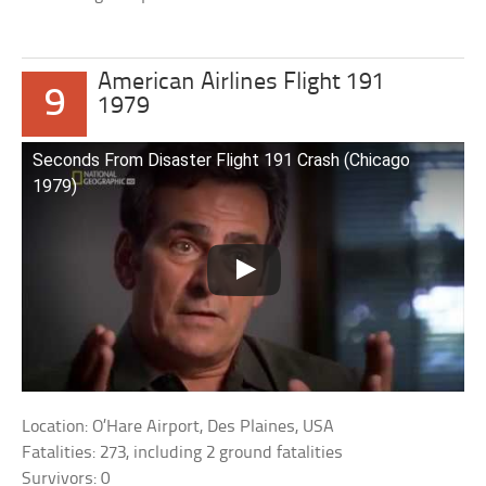
American Airlines Flight 191
9
1979
Seconds From Disaster Flight 191 Crash (Chicago
1979)
Location: O’Hare Airport, Des Plaines, USA
Fatalities: 273, including 2 ground fatalities
Survivors: 0