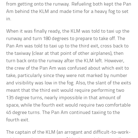
from getting onto the runway. Refueling both kept the Pan
Am behind the KLM and made time for a heavy fog to set
in.
When it was finally ready, the KLM was told to taxi up the
runway and turn 180 degrees to prepare to take off. The
Pan Am was told to taxi up to the third exit, cross back to
the taxiway (clear at that point of other airplanes), then
turn back onto the runway after the KLM left. However,
the crew of the Pan Am was confused about which exit to
take, particularly since they were not marked by number
and visibility was low in the fog. Also, the slant of the exits
meant that the third exit would require performing two
135 degree turns, nearly impossible in that amount of
space, while the fourth exit would require two comfortable
45 degree turns. The Pan Am continued taxiing to the
fourth exit.
The captain of the KLM (an arrogant and difficult-to-work-