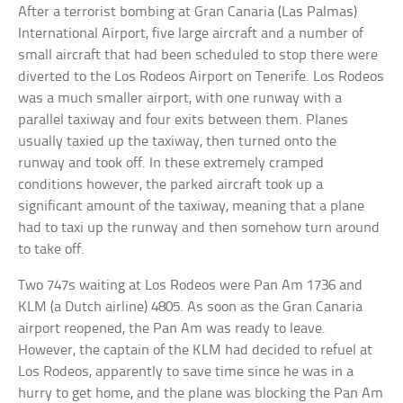
After a terrorist bombing at Gran Canaria (Las Palmas)
International Airport, five large aircraft and a number of
small aircraft that had been scheduled to stop there were
diverted to the Los Rodeos Airport on Tenerife. Los Rodeos
was a much smaller airport, with one runway with a
parallel taxiway and four exits between them. Planes
usually taxied up the taxiway, then turned onto the
runway and took off. In these extremely cramped
conditions however, the parked aircraft took up a
significant amount of the taxiway, meaning that a plane
had to taxi up the runway and then somehow turn around
to take off.
Two 747s waiting at Los Rodeos were Pan Am 1736 and
KLM (a Dutch airline) 4805. As soon as the Gran Canaria
airport reopened, the Pan Am was ready to leave.
However, the captain of the KLM had decided to refuel at
Los Rodeos, apparently to save time since he was in a
hurry to get home, and the plane was blocking the Pan Am