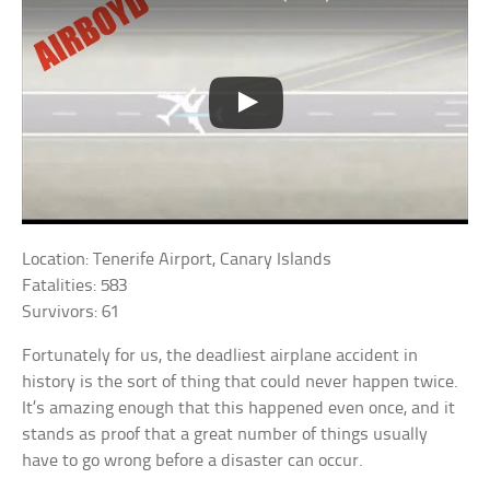
Location: Tenerife Airport, Canary Islands
Fatalities: 583
Survivors: 61
Fortunately for us, the deadliest airplane accident in
history is the sort of thing that could never happen twice.
It’s amazing enough that this happened even once, and it
stands as proof that a great number of things usually
have to go wrong before a disaster can occur.