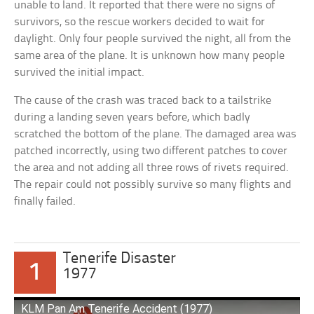
unable to land. It reported that there were no signs of
survivors, so the rescue workers decided to wait for
daylight. Only four people survived the night, all from the
same area of the plane. It is unknown how many people
survived the initial impact.
The cause of the crash was traced back to a tailstrike
during a landing seven years before, which badly
scratched the bottom of the plane. The damaged area was
patched incorrectly, using two different patches to cover
the area and not adding all three rows of rivets required.
The repair could not possibly survive so many flights and
finally failed.
Tenerife Disaster
1
1977
KLM Pan Am Tenerife Accident (1977)