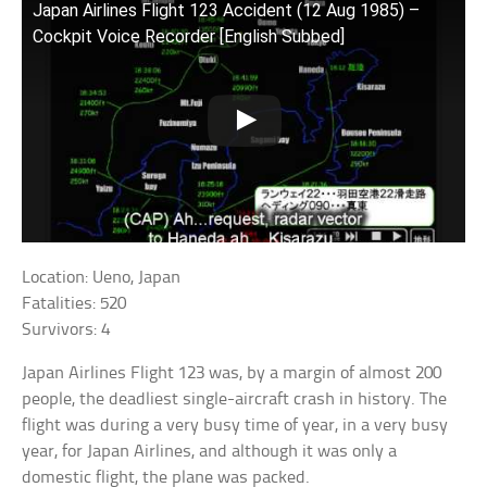
Japan Airlines Flight 123 Accident (12 Aug 1985) –
Cockpit Voice Recorder [English Subbed]
Location: Ueno, Japan
Fatalities: 520
Survivors: 4
Japan Airlines Flight 123 was, by a margin of almost 200
people, the deadliest single-aircraft crash in history. The
flight was during a very busy time of year, in a very busy
year, for Japan Airlines, and although it was only a
domestic flight, the plane was packed.