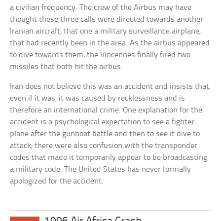
a civilian frequency. The crew of the Airbus may have
thought these three calls were directed towards another
Iranian aircraft, that one a military surveillance airplane,
that had recently been in the area. As the airbus appeared
to dive towards them, the Vincennes finally fired two
missiles that both hit the airbus.
Iran does not believe this was an accident and insists that,
even if it was, it was caused by recklessness and is
therefore an international crime. One explanation for the
accident is a psychological expectation to see a fighter
plane after the gunboat battle and then to see it dive to
attack; there were also confusion with the transponder
codes that made it temporarily appear to be broadcasting
a military code. The United States has never formally
apologized for the accident.