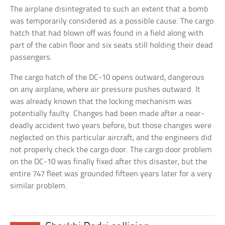
The airplane disintegrated to such an extent that a bomb
was temporarily considered as a possible cause. The cargo
hatch that had blown off was found in a field along with
part of the cabin floor and six seats still holding their dead
passengers.
The cargo hatch of the DC-10 opens outward, dangerous
on any airplane, where air pressure pushes outward. It
was already known that the locking mechanism was
potentially faulty. Changes had been made after a near-
deadly accident two years before, but those changes were
neglected on this particular aircraft, and the engineers did
not properly check the cargo door. The cargo door problem
on the DC-10 was finally fixed after this disaster, but the
entire 747 fleet was grounded fifteen years later for a very
similar problem.