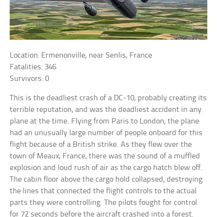
Location: Ermenonville, near Senlis, France
Fatalities: 346
Survivors: 0
This is the deadliest crash of a DC-10, probably creating its
terrible reputation, and was the deadliest accident in any
plane at the time. Flying from Paris to London, the plane
had an unusually large number of people onboard for this
flight because of a British strike. As they flew over the
town of Meaux, France, there was the sound of a muffled
explosion and loud rush of air as the cargo hatch blew off.
The cabin floor above the cargo hold collapsed, destroying
the lines that connected the flight controls to the actual
parts they were controlling. The pilots fought for control
for 72 seconds before the aircraft crashed into a forest.