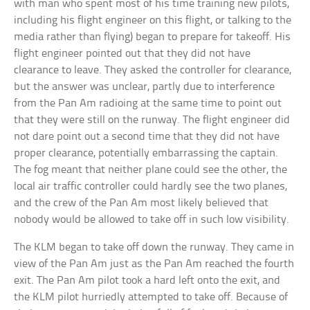
with man who spent most of his time training new pilots,
including his flight engineer on this flight, or talking to the
media rather than flying) began to prepare for takeoff. His
flight engineer pointed out that they did not have
clearance to leave. They asked the controller for clearance,
but the answer was unclear, partly due to interference
from the Pan Am radioing at the same time to point out
that they were still on the runway. The flight engineer did
not dare point out a second time that they did not have
proper clearance, potentially embarrassing the captain.
The fog meant that neither plane could see the other, the
local air traffic controller could hardly see the two planes,
and the crew of the Pan Am most likely believed that
nobody would be allowed to take off in such low visibility.
The KLM began to take off down the runway. They came in
view of the Pan Am just as the Pan Am reached the fourth
exit. The Pan Am pilot took a hard left onto the exit, and
the KLM pilot hurriedly attempted to take off. Because of