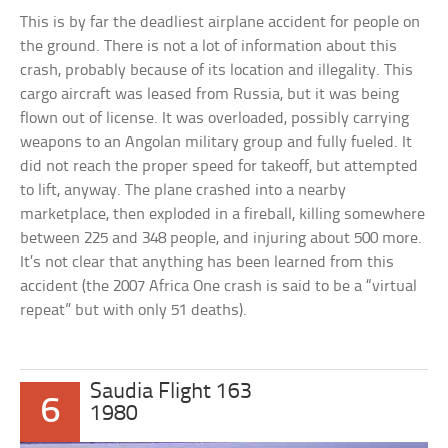
This is by far the deadliest airplane accident for people on
the ground. There is not a lot of information about this
crash, probably because of its location and illegality. This
cargo aircraft was leased from Russia, but it was being
flown out of license. It was overloaded, possibly carrying
weapons to an Angolan military group and fully fueled. It
did not reach the proper speed for takeoff, but attempted
to lift, anyway. The plane crashed into a nearby
marketplace, then exploded in a fireball, killing somewhere
between 225 and 348 people, and injuring about 500 more.
It’s not clear that anything has been learned from this
accident (the 2007 Africa One crash is said to be a “virtual
repeat” but with only 51 deaths).
Saudia Flight 163
6
1980