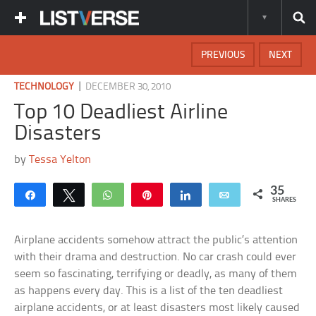
PREVIOUS
NEXT
|
TECHNOLOGY
DECEMBER 30, 2010
Top 10 Deadliest Airline
Disasters
by
Tessa Yelton
35
Share
Tweet
WhatsApp
Pin
Share
Email
SHARES
Airplane accidents somehow attract the public’s attention
with their drama and destruction. No car crash could ever
seem so fascinating, terrifying or deadly, as many of them
as happens every day. This is a list of the ten deadliest
airplane accidents, or at least disasters most likely caused