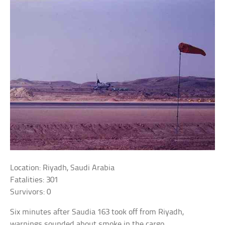
Location: Riyadh, Saudi Arabia
Fatalities: 301
Survivors: 0
Six minutes after Saudia 163 took off from Riyadh,
warnings sounded about smoke in the cargo