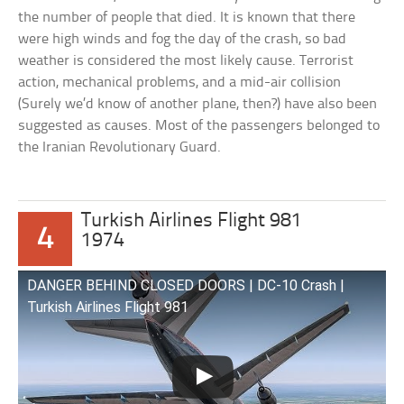
the number of people that died. It is known that there
were high winds and fog the day of the crash, so bad
weather is considered the most likely cause. Terrorist
action, mechanical problems, and a mid-air collision
(Surely we’d know of another plane, then?) have also been
suggested as causes. Most of the passengers belonged to
the Iranian Revolutionary Guard.
Turkish Airlines Flight 981
4
1974
DANGER BEHIND CLOSED DOORS | DC-10 Crash |
Turkish Airlines Flight 981