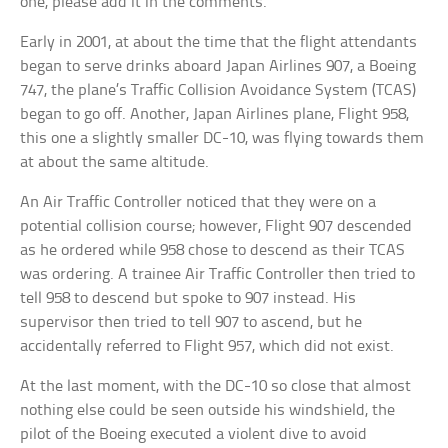
one, please add it in the comments.
Early in 2001, at about the time that the flight attendants
began to serve drinks aboard Japan Airlines 907, a Boeing
747, the plane’s Traffic Collision Avoidance System (TCAS)
began to go off. Another, Japan Airlines plane, Flight 958,
this one a slightly smaller DC-10, was flying towards them
at about the same altitude.
An Air Traffic Controller noticed that they were on a
potential collision course; however, Flight 907 descended
as he ordered while 958 chose to descend as their TCAS
was ordering. A trainee Air Traffic Controller then tried to
tell 958 to descend but spoke to 907 instead. His
supervisor then tried to tell 907 to ascend, but he
accidentally referred to Flight 957, which did not exist.
At the last moment, with the DC-10 so close that almost
nothing else could be seen outside his windshield, the
pilot of the Boeing executed a violent dive to avoid