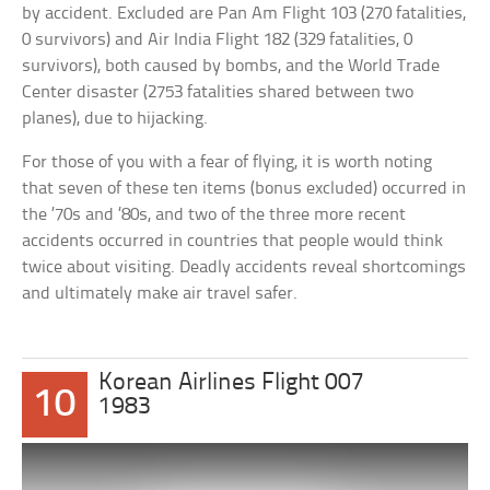
by accident. Excluded are Pan Am Flight 103 (270 fatalities,
0 survivors) and Air India Flight 182 (329 fatalities, 0
survivors), both caused by bombs, and the World Trade
Center disaster (2753 fatalities shared between two
planes), due to hijacking.
For those of you with a fear of flying, it is worth noting
that seven of these ten items (bonus excluded) occurred in
the ’70s and ’80s, and two of the three more recent
accidents occurred in countries that people would think
twice about visiting. Deadly accidents reveal shortcomings
and ultimately make air travel safer.
Korean Airlines Flight 007
10
1983