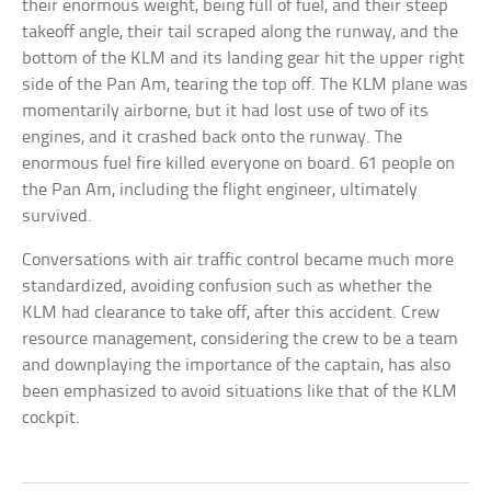
their enormous weight, being full of fuel, and their steep
takeoff angle, their tail scraped along the runway, and the
bottom of the KLM and its landing gear hit the upper right
side of the Pan Am, tearing the top off. The KLM plane was
momentarily airborne, but it had lost use of two of its
engines, and it crashed back onto the runway. The
enormous fuel fire killed everyone on board. 61 people on
the Pan Am, including the flight engineer, ultimately
survived.
Conversations with air traffic control became much more
standardized, avoiding confusion such as whether the
KLM had clearance to take off, after this accident. Crew
resource management, considering the crew to be a team
and downplaying the importance of the captain, has also
been emphasized to avoid situations like that of the KLM
cockpit.