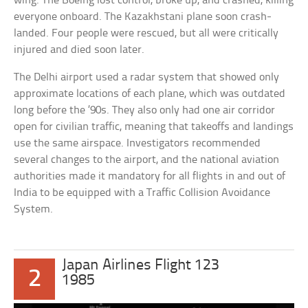
wing. The Boeing lost control, broke up, and crashed, killing
everyone onboard. The Kazakhstani plane soon crash-
landed. Four people were rescued, but all were critically
injured and died soon later.
The Delhi airport used a radar system that showed only
approximate locations of each plane, which was outdated
long before the ’90s. They also only had one air corridor
open for civilian traffic, meaning that takeoffs and landings
use the same airspace. Investigators recommended
several changes to the airport, and the national aviation
authorities made it mandatory for all flights in and out of
India to be equipped with a Traffic Collision Avoidance
System.
Japan Airlines Flight 123
2
1985