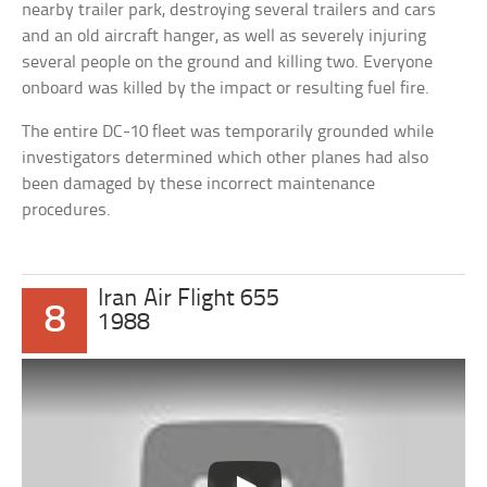
nearby trailer park, destroying several trailers and cars
and an old aircraft hanger, as well as severely injuring
several people on the ground and killing two. Everyone
onboard was killed by the impact or resulting fuel fire.
The entire DC-10 fleet was temporarily grounded while
investigators determined which other planes had also
been damaged by these incorrect maintenance
procedures.
Iran Air Flight 655
8
1988