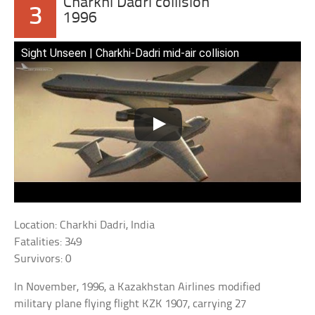
Charkhi Dadri collision
3
1996
Sight Unseen | Charkhi-Dadri mid-air collision
Location: Charkhi Dadri, India
Fatalities: 349
Survivors: 0
In November, 1996, a Kazakhstan Airlines modified
military plane flying flight KZK 1907, carrying 27