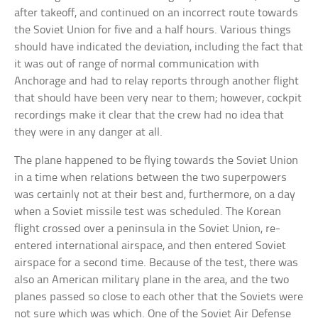
after takeoff, and continued on an incorrect route towards
the Soviet Union for five and a half hours. Various things
should have indicated the deviation, including the fact that
it was out of range of normal communication with
Anchorage and had to relay reports through another flight
that should have been very near to them; however, cockpit
recordings make it clear that the crew had no idea that
they were in any danger at all.
The plane happened to be flying towards the Soviet Union
in a time when relations between the two superpowers
was certainly not at their best and, furthermore, on a day
when a Soviet missile test was scheduled. The Korean
flight crossed over a peninsula in the Soviet Union, re-
entered international airspace, and then entered Soviet
airspace for a second time. Because of the test, there was
also an American military plane in the area, and the two
planes passed so close to each other that the Soviets were
not sure which was which. One of the Soviet Air Defense