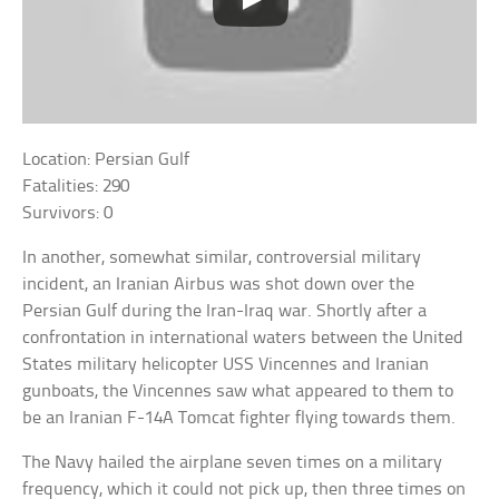
Location: Persian Gulf
Fatalities: 290
Survivors: 0
In another, somewhat similar, controversial military
incident, an Iranian Airbus was shot down over the
Persian Gulf during the Iran-Iraq war. Shortly after a
confrontation in international waters between the United
States military helicopter USS Vincennes and Iranian
gunboats, the Vincennes saw what appeared to them to
be an Iranian F-14A Tomcat fighter flying towards them.
The Navy hailed the airplane seven times on a military
frequency, which it could not pick up, then three times on