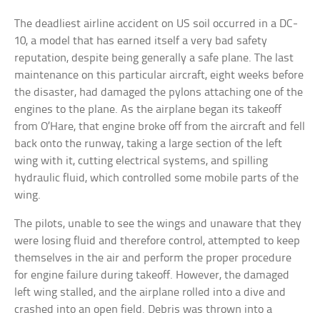
The deadliest airline accident on US soil occurred in a DC-
10, a model that has earned itself a very bad safety
reputation, despite being generally a safe plane. The last
maintenance on this particular aircraft, eight weeks before
the disaster, had damaged the pylons attaching one of the
engines to the plane. As the airplane began its takeoff
from O’Hare, that engine broke off from the aircraft and fell
back onto the runway, taking a large section of the left
wing with it, cutting electrical systems, and spilling
hydraulic fluid, which controlled some mobile parts of the
wing.
The pilots, unable to see the wings and unaware that they
were losing fluid and therefore control, attempted to keep
themselves in the air and perform the proper procedure
for engine failure during takeoff. However, the damaged
left wing stalled, and the airplane rolled into a dive and
crashed into an open field. Debris was thrown into a