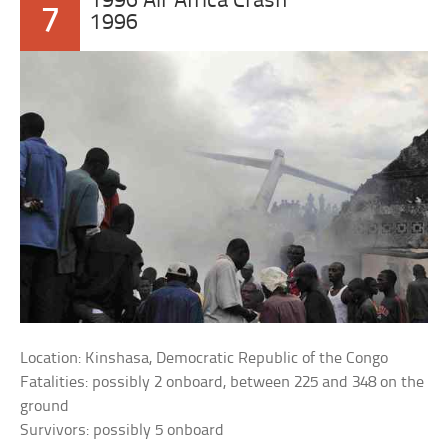
1996 Air Africa Crash
7
1996
Location: Kinshasa, Democratic Republic of the Congo
Fatalities: possibly 2 onboard, between 225 and 348 on the
ground
Survivors: possibly 5 onboard