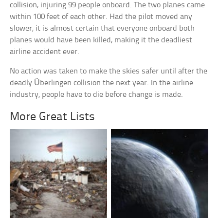
collision, injuring 99 people onboard. The two planes came
within 100 feet of each other. Had the pilot moved any
slower, it is almost certain that everyone onboard both
planes would have been killed, making it the deadliest
airline accident ever.
No action was taken to make the skies safer until after the
deadly Überlingen collision the next year. In the airline
industry, people have to die before change is made.
More Great Lists