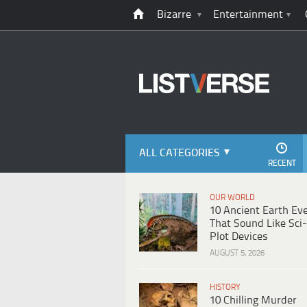
Bizarre
Entertainment
ALL CATEGORIES
RECENT
OUR WORLD
10 Ancient Earth Ev
That Sound Like Sci-
Plot Devices
AUGUST 5, 2026
HISTORY
10 Chilling Murder