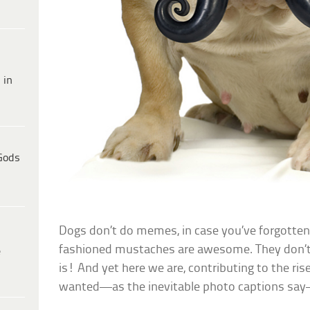
 in
Gods
Dogs don’t do memes, in case you’ve forgotten.
fashioned mustaches are awesome. They don’
e
is! And yet here we are, contributing to the r
wanted—as the inevitable photo captions say