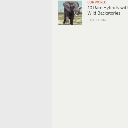
OUR WORLD
10 Rare Hybrids wit
Wild Backstories
JULY 23, 2026