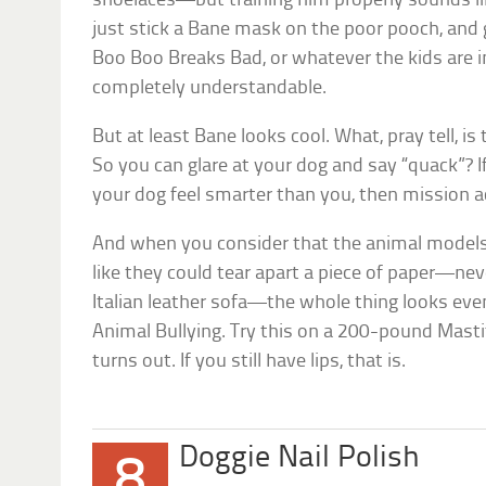
shoelaces—but training him properly sounds lik
just stick a Bane mask on the poor pooch, and
Boo Boo Breaks Bad
, or whatever the kids are 
completely understandable.
But at least Bane looks cool. What, pray tell, is
So you can glare at your dog and say “quack”? I
your dog feel smarter than you, then mission 
And when you consider that the animal models 
like they could tear apart a piece of paper—ne
Italian leather sofa—the whole thing looks even
Animal Bullying. Try this on a 200-pound Masti
turns out. If you still have lips, that is.
Doggie Nail Polish
8