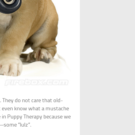
 They do not care that old-
t even know what a mustache
ise in Puppy Therapy because we
—some “lulz”.