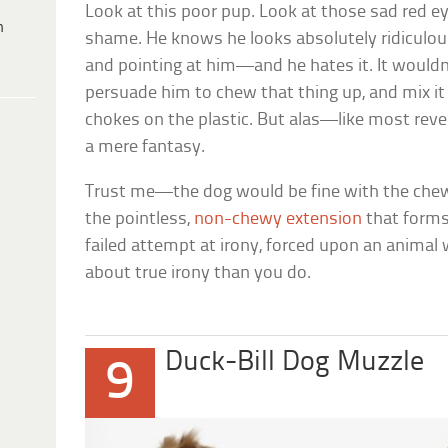
Look at this poor pup. Look at those sad red e
h
shame. He knows he looks absolutely ridiculous
and pointing at him—and he hates it. It wouldn’t
persuade him to chew that thing up, and mix it
chokes on the plastic. But alas—like most reven
a mere fantasy.
Trust me—the dog would be fine with the chew-b
the pointless,
non-chewy extension
that forms 
failed attempt at irony, forced upon an anima
about true irony than you do.
Duck-Bill Dog Muzzle
9