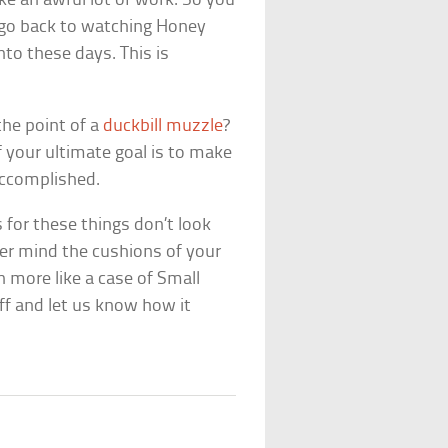
e an awful lot of work. So you
 go back to watching
Honey
into these days. This is
 the point of a
duckbill muzzle
?
f your ultimate goal is to make
accomplished.
for these things don’t look
ver mind the cushions of your
 more like a case of Small
ff and let us know how it