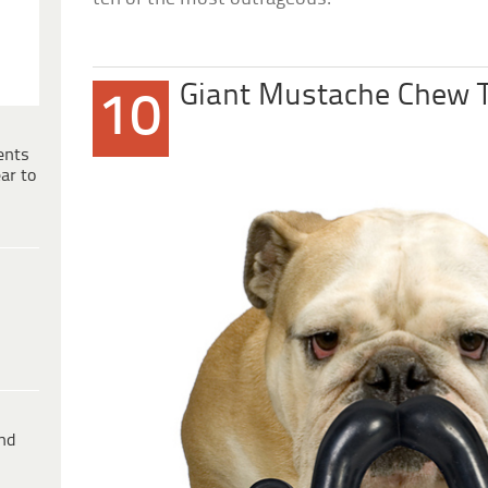
Giant Mustache Chew 
10
ents
ar to
ind