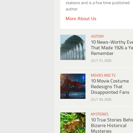
stations and is a five time published
author.
More About Us
HISTORY
10 News-Worthy Ev
That Made 1926 a Ye
Remember
JULY 31, 2026
MOVIES AND TV
10 Movie Costume
Redesigns That
Disappointed Fans
JULY 30, 2026
MYSTERIES
10 True Stories Beh
Bizarre Historical
Mysteries