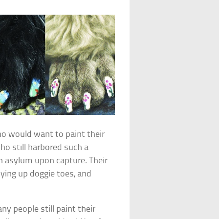
ho would want to paint their
o still harbored such a
n asylum upon capture. Their
ying up doggie toes, and
y people still paint their