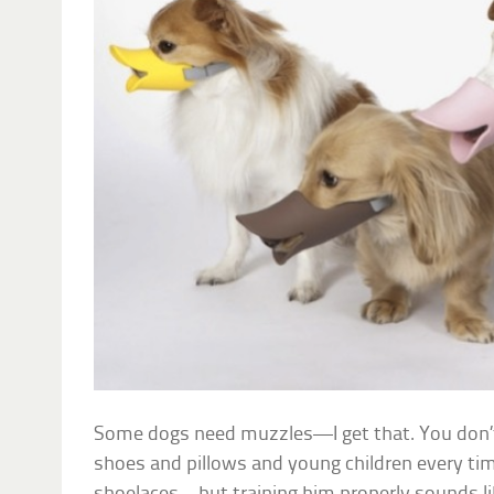
Some dogs need muzzles—I get that. You don’t
shoes and pillows and young children every tim