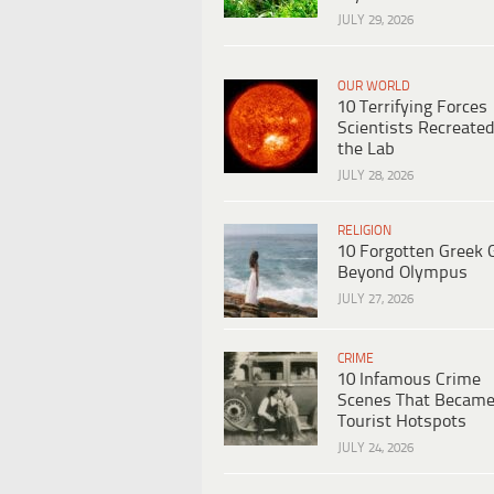
JULY 29, 2026
OUR WORLD
10 Terrifying Forces
Scientists Recreated
the Lab
JULY 28, 2026
RELIGION
10 Forgotten Greek 
Beyond Olympus
JULY 27, 2026
CRIME
10 Infamous Crime
Scenes That Becam
Tourist Hotspots
JULY 24, 2026