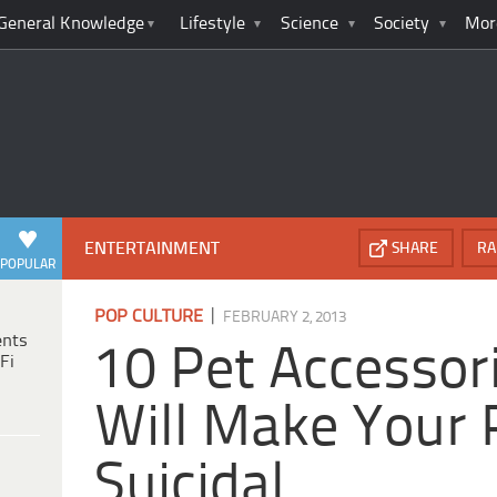
General Knowledge
Lifestyle
Science
Society
Mor
ENTERTAINMENT
SHARE
RA
POPULAR
|
POP CULTURE
FEBRUARY 2, 2013
ents
10 Pet Accessor
Fi
Will Make Your 
Suicidal