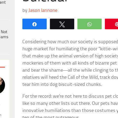
ent
by
Jason Iannone
Share
Tweet
WhatsApp
 Not
dams
Considering how much our society is supposed t
huge market for humiliating the poor “kittie-w
that make up the animal version of high socie
mockeries of them with all kinds of bizarre pet
and bear the shame—all the while clinging to th
relatives will heed the Call of the Wild, track 
tear him into dog biscuit-sized chunks.
For the record: we’re not here to discuss pet 
like so many other lists out there. Our pets ha
.
innovative humiliations than those costumes y
n
ten of the most outrageous.