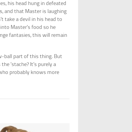
yes, his head hung in defeated
, and that Master is laughing
 take a devil in his head to
 into Master’s food so he
ge fantasies, this will remain
all part of this thing. But
the ‘stache? It’s purely a
l who probably knows more