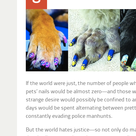
If the world were just, the number of people w
pets’ nails would be almost zero—and those wh
strange desire would possibly be confined to a
days would be spent alternating between prett
constantly evading police manhunts.
But the world hates justice—so not only do man