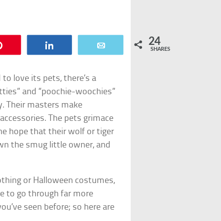
24
Pin
Share
Email
SHARES
o love its pets, there’s a
itties” and “poochie-woochies”
ty. Their masters make
 accessories. The pets grimace
e hope that their wolf or tiger
down the smug little owner, and
clothing or Halloween costumes,
ve to go through far more
ou’ve seen before; so here are