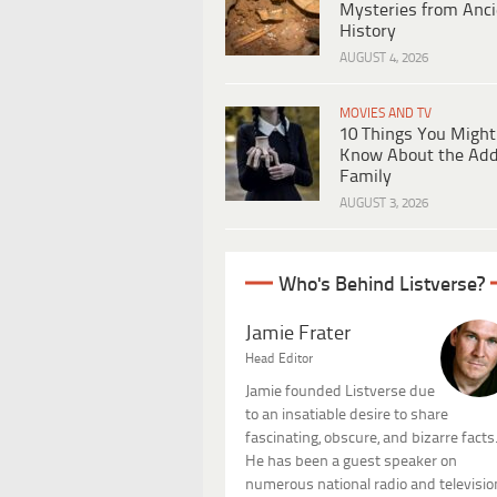
Mysteries from Anci
History
AUGUST 4, 2026
MOVIES AND TV
10 Things You Might
Know About the Ad
Family
AUGUST 3, 2026
Who's Behind Listverse?
Jamie Frater
Head Editor
Jamie founded Listverse due
to an insatiable desire to share
fascinating, obscure, and bizarre facts
He has been a guest speaker on
numerous national radio and televisio