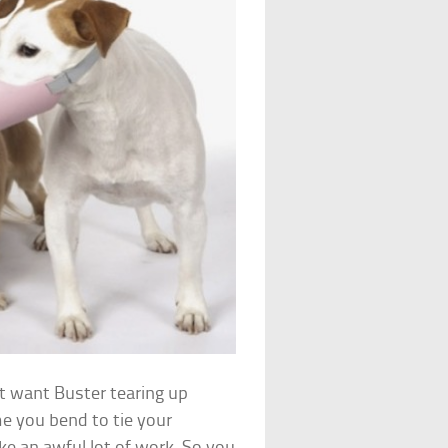
 want Buster tearing up
e you bend to tie your