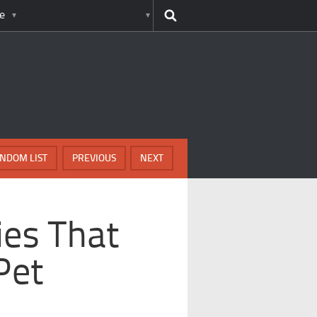
e
NDOM LIST
PREVIOUS
NEXT
ies That
Pet