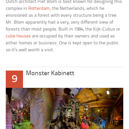
Dutch architect Piet Blom is best known for designing this
complex in
Rotterdam
, the Netherlands, which he
envisioned as a forest with every structure being a tree.
Mr. Blom apparently had a very, very different view of
forests than most people. Built in 1984, the
Kijk-Cubus
or
cube houses
are occupied by their owners and used as
either homes or business. One is kept open to the public
so it’s well worth a visit.
Monster Kabinett
9