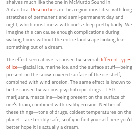
shelves much like the one in McMurdo Sound in
Antarctica.
Researchers
in this region must deal with long
stretches of permanent and semi-permanent day and
night, which must mess with one’s sleep pretty badly. We
imagine this can cause enough complications during
waking hours without the entire landscape looking like
something out of a dream.
The effect seen above is caused by several
different types
of ice
—glacial ice, marine ice, and the surface stuff—being
present on the snow-covered surface of the ice shelf,
combined with wind erosion. The same effect is known to
be be caused by various psychotropic drugs—LSD,
marijuana, mescaline—being present on the surface of
one’s brain, combined with reality erosion. Neither of
these things—tons of drugs, coldest temperatures on the
planet—are terribly safe, so if you find yourself here you’d
better hope it is actually a dream.