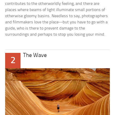
contributes to the otherworldly feeling, and there are
places where beams of light illuminate small portions of
otherwise gloomy basins. Needless to say, photographers
and filmmakers love the place—but you have to go with a
guide, who is there to prevent damage to the
surroundings and perhaps to stop you losing your mind.
The Wave
2