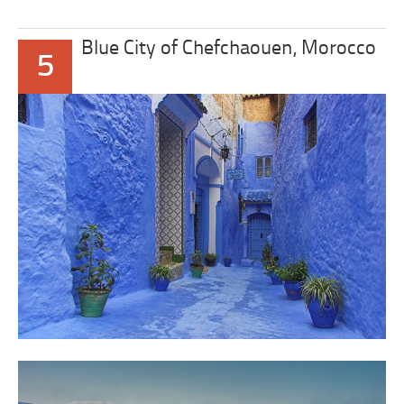
Blue City of Chefchaouen, Morocco
5