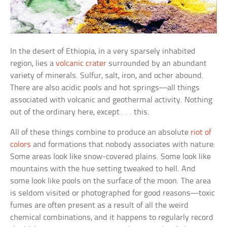
In the desert of Ethiopia, in a very sparsely inhabited
region, lies a
volcanic crater
surrounded by an abundant
variety of minerals. Sulfur, salt, iron, and ocher abound.
There are also acidic pools and hot springs—all things
associated with volcanic and geothermal activity. Nothing
out of the ordinary here, except . . . this.
All of these things combine to produce an absolute
riot of
colors
and formations that nobody associates with nature:
Some areas look like snow-covered plains. Some look like
mountains with the hue setting tweaked to hell. And
some look like pools on the surface of the moon. The area
is seldom visited or photographed for good reasons—toxic
fumes are often present as a result of all the weird
chemical combinations, and it happens to regularly record