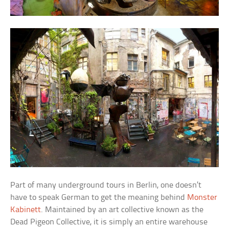
Part of many underground tours in Berlin, one doesn’t
have to speak German to get the meaning behind
Monster
Kabinett
. Maintained by an art collective known as the
Dead Pigeon Collective, it is simply an entire warehouse