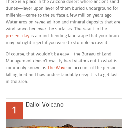
There is a place in the Arizona desert where ancient sand
dunes—layer upon layer of them buried underground for
millenia—came to the surface a few million years ago.
Water erosion revealed iron and mineral deposits that are
wind smoothed over the surfaces. The result in the
present day
is a mind-bending landscape that your brain
may outright reject if you were to stumble across it.
Of course, that wouldn’t be easy—the Bureau of Land
Management doesn’t exactly herd visitors out to what is
commonly known as
The Wave
on account of the person-
killing heat and how understandably easy it is to get lost
in the area.
Dallol Volcano
1