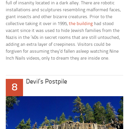
full of insanity located in a dark alley. There are robotic
installations and sculptures resembling malformed faces,
giant insects and other bizarre creatures. Prior to the
collective taking it over in 1995,
the building
had stood
vacant since it was used to hide Jewish families from the
Nazis in the ’40s in secret rooms that are still untouched,
adding an extra layer of creepiness. Visitors could be
forgiven for assuming they’d fallen asleep watching Nine
Inch Nails videos, only to dream they are inside one.
Devil’s Postpile
8