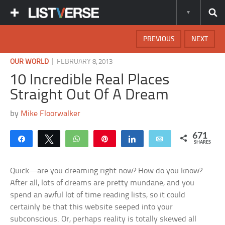
PREVIOUS
NEXT
|
OUR WORLD
FEBRUARY 8, 2013
10 Incredible Real Places
Straight Out Of A Dream
by
Mike Floorwalker
671
Share
Tweet
WhatsApp
Pin
Share
Email
SHARES
Quick—are you dreaming right now? How do you know?
After all, lots of dreams are pretty mundane, and you
spend an awful lot of time reading lists, so it could
certainly be that this website seeped into your
subconscious. Or, perhaps reality is totally skewed all