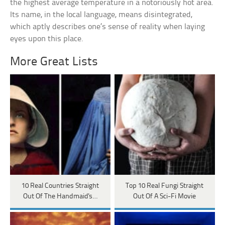
the highest average temperature in a notoriously hot area.
Its name, in the local language, means disintegrated,
which aptly describes one’s sense of reality when laying
eyes upon this place.
More Great Lists
10 Real Countries Straight
Top 10 Real Fungi Straight
Out Of The Handmaid's…
Out Of A Sci-Fi Movie