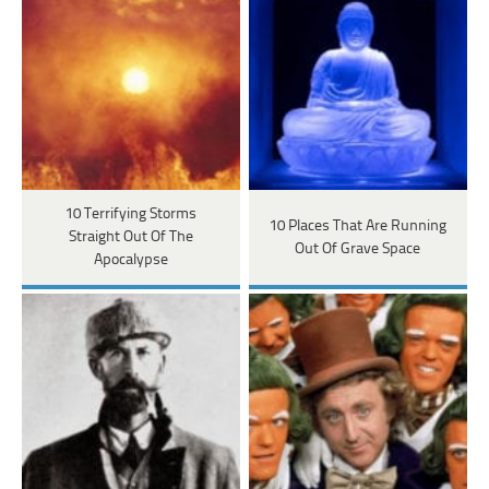
10 Terrifying Storms
10 Places That Are Running
Straight Out Of The
Out Of Grave Space
Apocalypse