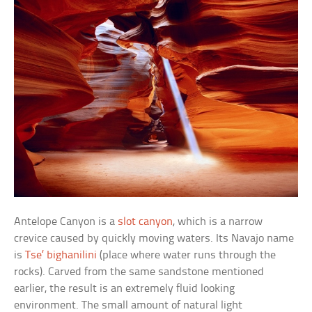
Antelope Canyon is a
slot canyon
, which is a narrow
crevice caused by quickly moving waters. Its Navajo name
is
Tse’ bighanilini
(place where water runs through the
rocks). Carved from the same sandstone mentioned
earlier, the result is an extremely fluid looking
environment. The small amount of natural light