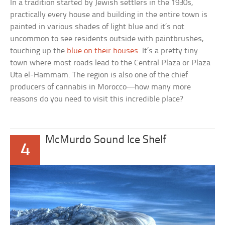
In a tradition started by Jewish settlers in the 1930s,
practically every house and building in the entire town is
painted in various shades of light blue and it’s not
uncommon to see residents outside with paintbrushes,
touching up the
blue on their houses
. It’s a pretty tiny
town where most roads lead to the Central Plaza or
Plaza
Uta el-Hammam
. The region is also one of the chief
producers of cannabis in Morocco—how many more
reasons do you need to visit this incredible place?
McMurdo Sound Ice Shelf
4