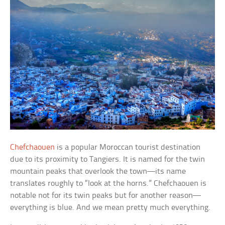
Chefchaouen
is a popular Moroccan tourist destination
due to its proximity to Tangiers. It is named for the twin
mountain peaks that overlook the town—its name
translates roughly to “look at the horns.” Chefchaouen is
notable not for its twin peaks but for another reason—
everything is blue. And we mean pretty much everything.