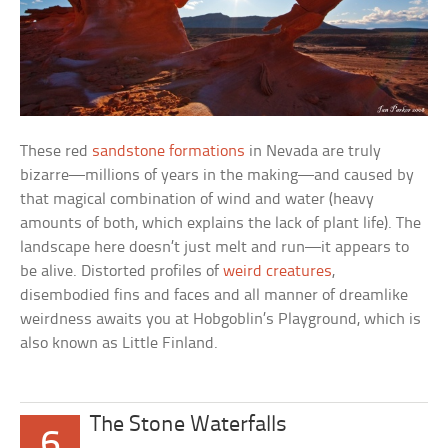
These red
sandstone formations
in Nevada are truly
bizarre—millions of years in the making—and caused by
that magical combination of wind and water (heavy
amounts of both, which explains the lack of plant life). The
landscape here doesn’t just melt and run—it appears to
be alive. Distorted profiles of
weird creatures
,
disembodied fins and faces and all manner of dreamlike
weirdness awaits you at Hobgoblin’s Playground, which is
also known as Little Finland.
The Stone Waterfalls
6