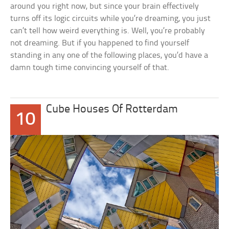
around you right now, but since your brain effectively
turns off its logic circuits while you’re dreaming, you just
can’t tell how weird everything is. Well, you’re probably
not dreaming. But if you happened to find yourself
standing in any one of the following places, you’d have a
damn tough time convincing yourself of that.
Cube Houses Of Rotterdam
10