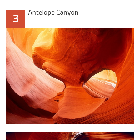
Antelope Canyon
3