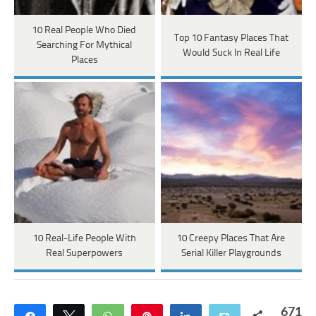
10 Real People Who Died
Top 10 Fantasy Places That
Searching For Mythical
Would Suck In Real Life
Places
10 Real-Life People With
10 Creepy Places That Are
Real Superpowers
Serial Killer Playgrounds
671