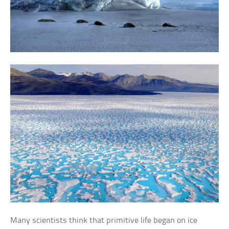
Many scientists think that primitive life began on ice