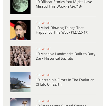
10 Offbeat Stories You Might Have
Missed This Week (2/24/18)
OUR WORLD
10 Mind-Blowing Things That
Happened This Week (12/22/17)
OUR WORLD
10 Massive Landmarks Built to Bury
Dark Historical Secrets
OUR WORLD
10 Incredible Firsts In The Evolution
Of Life On Earth
OUR WORLD