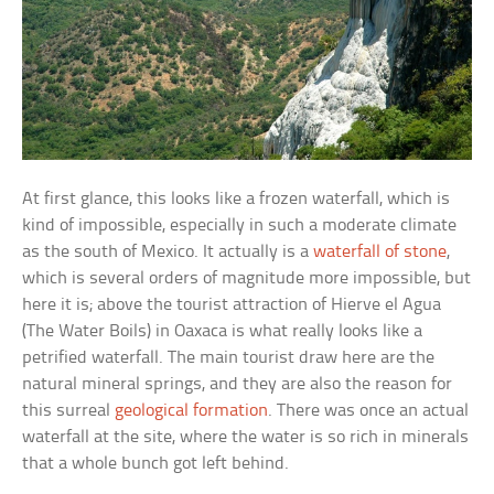
At first glance, this looks like a frozen waterfall, which is
kind of impossible, especially in such a moderate climate
as the south of Mexico. It actually is a
waterfall of stone
,
which is several orders of magnitude more impossible, but
here it is; above the tourist attraction of
Hierve el Agua
(The Water Boils) in Oaxaca is what really looks like a
petrified waterfall. The main tourist draw here are the
natural mineral springs, and they are also the reason for
this surreal
geological formation
. There was once an actual
waterfall at the site, where the water is so rich in minerals
that a whole bunch got left behind.