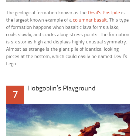
The geological formation known as the
Devil’s Postpile
is
the largest known example of a
columnar basalt
. This type
of formation happens when basaltic lava forms a lake,
cools slowly, and cracks along stress points. The formation
is six stories high and displays highly unusual symmetry.
Almost as strange is the giant pile of identical looking
pieces at the bottom, which could easily be named
Devil’s
Lego
.
Hobgoblin’s Playground
7