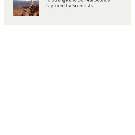
10 Strange and Surreal Sounds
Captured by Scientists