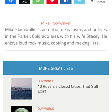
Share
Tweet
WhatsApp
Pin
Share
Email
SHARES
Mike Floorwalker
Mike Floorwalker's actual name is Jason, and he lives
in the Parker, Colorado area with his wife Stacey. He
enjoys loud rock music, cooking and making lists.
MORE GREAT LISTS
OUR WORLD
10 Russian ‘Closed Cities’ That Still
Exist
OUR WORLD