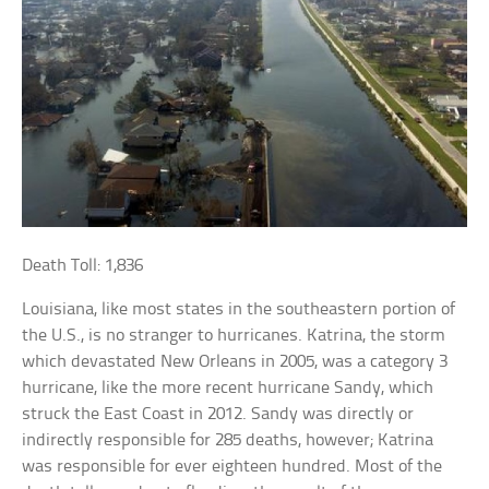
Death Toll: 1,836
Louisiana, like most states in the southeastern portion of
the U.S., is no stranger to hurricanes. Katrina, the storm
which devastated New Orleans in 2005, was a category 3
hurricane, like the more recent hurricane Sandy, which
struck the East Coast in 2012. Sandy was directly or
indirectly responsible for 285 deaths, however; Katrina
was responsible for ever eighteen hundred. Most of the