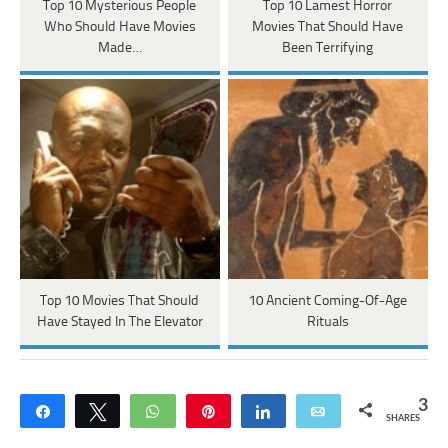
Top 10 Mysterious People
Top 10 Lamest Horror
Who Should Have Movies
Movies That Should Have
Made…
Been Terrifying
Top 10 Movies That Should
10 Ancient Coming-Of-Age
Have Stayed In The Elevator
Rituals
3
Share
Tweet
WhatsApp
Pin
Share
Email
SHARES