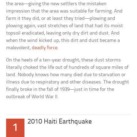
the area—giving the new settlers the mistaken
impression that the area was suitable for farming. And
farm it they did, or at least they tried—plowing and
plowing again, vast stretches of land that had its moist
topsoil eradicated, leaving only dry dirt and dust. And
when the wind kicked up, this dirt and dust became a
malevolent,
deadly force
.
On the heels of a ten-year drought, these dust storms
literally choked the life out of hundreds of square miles of
land. Nobody knows how many died due to starvation or
illness due to respiratory and other diseases. The drought
finally broke in the fall of 1939—just in time for the
outbreak of World War II.
2010 Haiti Earthquake
1