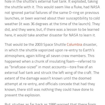
hole in the shuttle’s external fuel tank. It exploded, taking
the shuttle with it. This would seem like a fluke, had NASA
not ignored partial failures of the same O-ring on previous
launches, or been warned about their susceptibility to cold
weather (it was 36 degrees at the time of the launch). They
did, and they were; but, if there was a lesson to be learned
here, it would take another disaster for NASA to learn it.
That would be the 2003 Space Shuttle
Columbia
disaster,
in which the shuttle vaporized upon re-entry to Earth’s
atmosphere, again killing all seven crew members. This
happened when a chunk of insulating foam—referred to
as “briefcase-sized” in most accounts—tore free of an
external fuel tank and struck the left wing of the craft. The
extent of the damage wasn’t known until the doomed
attempt at re-entry, and officials concede that had they
known, there still was nothing they could have done to
prevent the explosion.
But, studies as far back as 1990 warned that these foam