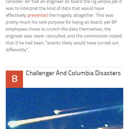
consider: BP had an engineer on board the rig whose job it
was to interpret the kind of data that would have
effectively
prevented
the tragedy altogether. This was
pretty much his sole purpose for being on board, yet BP
employees chose to crunch the data themselves; the
engineer was never consulted, and the commission stated
that if he had been, “events likely would have turned out
differently”.
Challenger And Columbia Disasters
8