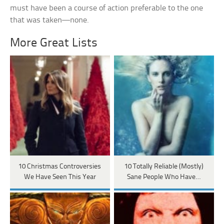
must have been a course of action preferable to the one
that was taken—none.
More Great Lists
10 Christmas Controversies
10 Totally Reliable (Mostly)
We Have Seen This Year
Sane People Who Have…