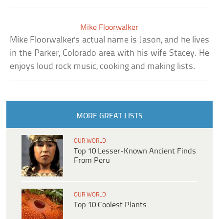
Mike Floorwalker
Mike Floorwalker's actual name is Jason, and he lives
in the Parker, Colorado area with his wife Stacey. He
enjoys loud rock music, cooking and making lists.
MORE GREAT LISTS
OUR WORLD
Top 10 Lesser-Known Ancient Finds
From Peru
OUR WORLD
Top 10 Coolest Plants