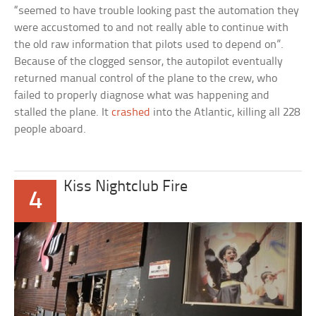
“seemed to have trouble looking past the automation they
were accustomed to and not really able to continue with
the old raw information that pilots used to depend on”.
Because of the clogged sensor, the autopilot eventually
returned manual control of the plane to the crew, who
failed to properly diagnose what was happening and
stalled the plane. It
crashed
into the Atlantic, killing all 228
people aboard.
Kiss Nightclub Fire
4