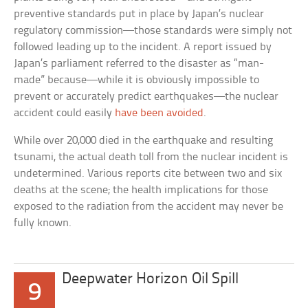
preventive standards put in place by Japan’s nuclear
regulatory commission—those standards were simply not
followed leading up to the incident. A report issued by
Japan’s parliament referred to the disaster as “man-
made” because—while it is obviously impossible to
prevent or accurately predict earthquakes—the nuclear
accident could easily
have been avoided
.
While over 20,000 died in the earthquake and resulting
tsunami, the actual death toll from the nuclear incident is
undetermined. Various reports cite between two and six
deaths at the scene; the health implications for those
exposed to the radiation from the accident may never be
fully known.
Deepwater Horizon Oil Spill
9