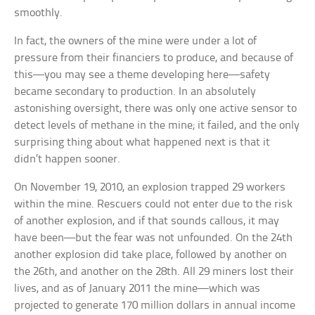
smoothly.
In fact, the owners of the mine were under a lot of
pressure from their financiers to produce, and because of
this—you may see a theme developing here—safety
became secondary to production. In an absolutely
astonishing oversight, there was only one active sensor to
detect levels of methane in the mine; it failed, and the only
surprising thing about what happened next is that it
didn’t happen sooner.
On November 19, 2010, an explosion trapped 29 workers
within the mine. Rescuers could not enter due to the risk
of another explosion, and if that sounds callous, it may
have been—but the fear was not unfounded. On the 24th
another explosion did take place, followed by another on
the 26th, and another on the 28th. All 29 miners lost their
lives, and as of January 2011 the mine—which was
projected to generate 170 million dollars in annual income