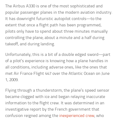
The Airbus A330 is one of the most sophisticated and
popular passenger planes in the modern aviation industry.
It has downright futuristic autopilot controls—to the
extent that once a flight path has been programmed,
pilots only have to spend about three minutes manually
controlling the plane; about a minute and a half during
takeoff, and during landing.
Unfortunately, this is a bit of a double edged sword—part
of a pilot’s experience is knowing how a plane handles in
all conditions, including adverse ones, like the ones that
met Air France Flight 447 over the Atlantic Ocean on June
1, 2009.
Flying through a thunderstorm, the plane’s speed sensor
became clogged with ice and began relaying inaccurate
information to the flight crew. It was determined in an
investigative report by the French government that
confusion reigned among the
inexperienced crew
, who