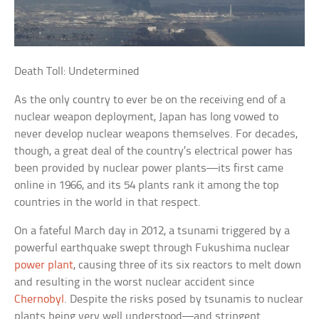
Death Toll: Undetermined
As the only country to ever be on the receiving end of a
nuclear weapon deployment, Japan has long vowed to
never develop nuclear weapons themselves. For decades,
though, a great deal of the country’s electrical power has
been provided by nuclear power plants—its first came
online in 1966, and its 54 plants rank it among the top
countries in the world in that respect.
On a fateful March day in 2012, a tsunami triggered by a
powerful earthquake swept through Fukushima nuclear
power plant
, causing three of its six reactors to melt down
and resulting in the worst nuclear accident since
Chernobyl
. Despite the risks posed by tsunamis to nuclear
plants being very well understood—and stringent