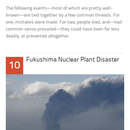
The following events—most of which are pretty well-
known—are tied together by a few common threads. For
one, mistakes were made. For two, people died, and—had
common sense prevailed—they could have been far less
deadly, or prevented altogether.
Fukushima Nuclear Plant Disaster
10