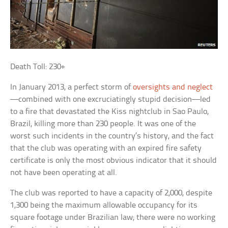
Death Toll: 230+
In January 2013, a perfect storm of
oversights and neglect
—combined with one excruciatingly stupid decision—led
to a fire that devastated the Kiss nightclub in Sao Paulo,
Brazil, killing more than 230 people. It was one of the
worst such incidents in the country’s history, and the fact
that the club was operating with an expired fire safety
certificate is only the most obvious indicator that it should
not have been operating at all.
The club was reported to have a capacity of 2,000, despite
1,300 being the maximum allowable occupancy for its
square footage under Brazilian law; there were no working