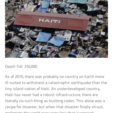
Death Toll: 316,000
As of 2010, there was probably no country on Earth more
ill-suited to withstand a catastrophic earthquake than the
tiny island nation of Haiti. An underdeveloped country,
Haiti has never had a robust infrastructure; there are
literally no such thing as building codes. This alone was a
recipe for disaster, but when that disaster finally struck,