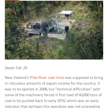
Death Toll: 29
New Zealand’s
Pike River coal mine
was supposed to bring
in ridiculous amounts of export income for the country. It
was to be opened in 2008, but “technical difficulties” with
some of the machinery forced it first load of 60,000 tons of
coal to be pushed back to early 2010, which was an early
indicator that perhaps this operation was not proceeding