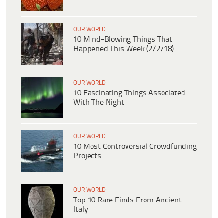
OUR WORLD
10 Mind-Blowing Things That
Happened This Week (2/2/18)
OUR WORLD
10 Fascinating Things Associated
With The Night
OUR WORLD
10 Most Controversial Crowdfunding
Projects
OUR WORLD
Top 10 Rare Finds From Ancient
Italy