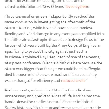
death toll was due to flooding, the result of the
catastrophic failure of New Orleans’
levee system
.
Three teams of engineers independently reached the
same conclusion in investigating the aftermath of the
storm—Katrina, while it would have caused modest
flooding and wind damage in any event, was amplified into
the full-scale catastrophe it was due to design flaws in the
levees, which were built by the Army Corps of Engineers
specifically to protect the city against just such a
hurricane. Explained Ray Seed, head of one of the teams,
at a press conference: “People didn’t die here because the
storm was bigger than the system could handle…People
died because mistakes were made and because safety
was exchanged for efficiency and
reduced costs
.”
Reduced costs, indeed. In addition to the ridiculous,
unnecessary and predictable loss of life, Katrina became
hands-down the costliest natural disaster in United
States history, with cleanup and recovery costs currently