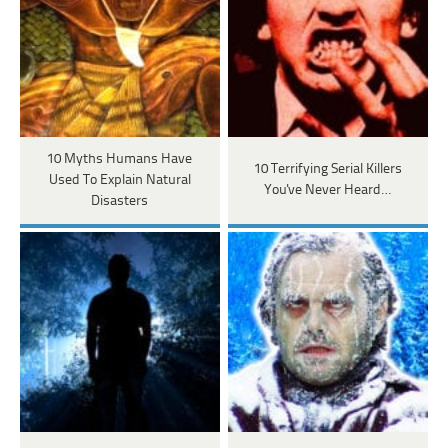
10 Myths Humans Have
10 Terrifying Serial Killers
Used To Explain Natural
You've Never Heard…
Disasters