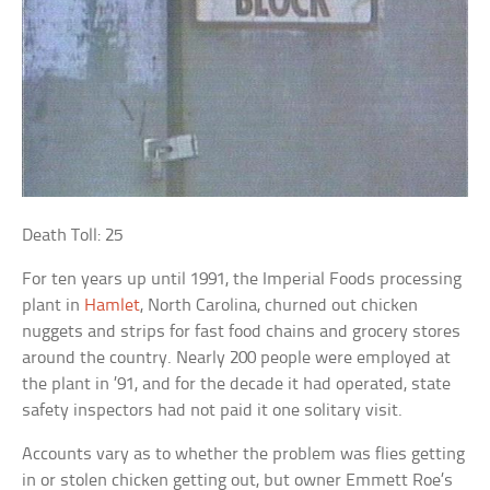
Death Toll: 25
For ten years up until 1991, the Imperial Foods processing
plant in
Hamlet
, North Carolina, churned out chicken
nuggets and strips for fast food chains and grocery stores
around the country. Nearly 200 people were employed at
the plant in ’91, and for the decade it had operated, state
safety inspectors had not paid it one solitary visit.
Accounts vary as to whether the problem was flies getting
in or stolen chicken getting out, but owner Emmett Roe’s