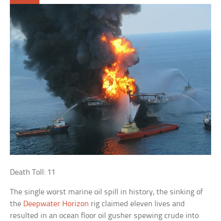
Death Toll: 11
The single worst marine oil spill in history, the sinking of
the
Deepwater Horizon
rig claimed eleven lives and
resulted in an ocean floor oil gusher spewing crude into