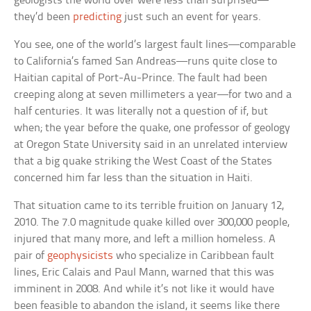
geologists the world over were less than surprised—
they’d been
predicting
just such an event for years.
You see, one of the world’s largest fault lines—comparable
to California’s famed San Andreas—runs quite close to
Haitian capital of Port-Au-Prince. The fault had been
creeping along at seven millimeters a year—for two and a
half centuries. It was literally not a question of if, but
when; the year before the quake, one professor of geology
at Oregon State University said in an unrelated interview
that a big quake striking the West Coast of the States
concerned him far less than the situation in Haiti.
That situation came to its terrible fruition on January 12,
2010. The 7.0 magnitude quake killed over 300,000 people,
injured that many more, and left a million homeless. A
pair of
geophysicists
who specialize in Caribbean fault
lines, Eric Calais and Paul Mann, warned that this was
imminent in 2008. And while it’s not like it would have
been feasible to abandon the island, it seems like there