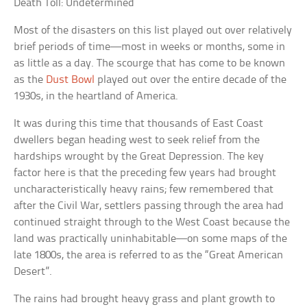
Death Toll: Undetermined
Most of the disasters on this list played out over relatively
brief periods of time—most in weeks or months, some in
as little as a day. The scourge that has come to be known
as the
Dust Bowl
played out over the entire decade of the
1930s, in the heartland of America.
It was during this time that thousands of East Coast
dwellers began heading west to seek relief from the
hardships wrought by the Great Depression. The key
factor here is that the preceding few years had brought
uncharacteristically heavy rains; few remembered that
after the Civil War, settlers passing through the area had
continued straight through to the West Coast because the
land was practically uninhabitable—on some maps of the
late 1800s, the area is referred to as the “Great American
Desert”.
The rains had brought heavy grass and plant growth to