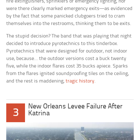
fire extinguishers, sprinklers or emergency lighting, nor
were there clearly marked emergency exits—as evidenced
by the fact that some panicked clubgoers tried to cram
themselves into the restrooms, thinking them to be exits.
The stupid decision? The band that was playing that night
decided to introduce pyrotechnics to this tinderbox.
Pyrotechnics that were designed for outdoor, not indoor
use, because… the outdoor versions cost a buck twenty
five, while the indoor flares cost 35 bucks apiece. Sparks
from the flares ignited soundproofing tiles on the ceiling,
and the rest is maddening,
tragic history
.
New Orleans Levee Failure After
3
Katrina