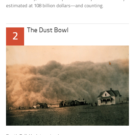
estimated at 108 billion dollars—and counting.
The Dust Bowl
2