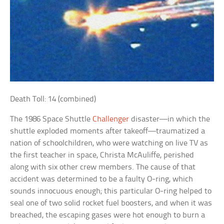
Death Toll: 14 (combined)
The 1986 Space Shuttle
Challenger
disaster—in which the
shuttle exploded moments after takeoff—traumatized a
nation of schoolchildren, who were watching on live TV as
the first teacher in space, Christa McAuliffe, perished
along with six other crew members. The cause of that
accident was determined to be a faulty O-ring, which
sounds innocuous enough; this particular O-ring helped to
seal one of two solid rocket fuel boosters, and when it was
breached, the escaping gases were hot enough to burn a