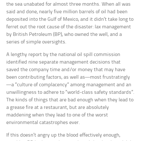
the sea unabated for almost three months. When all was
said and done, nearly five million barrels of oil had been
deposited into the Gulf of Mexico, and it didn’t take long to
ferret out the root cause of the disaster: lax management
by British Petroleum (BP), who owned the well, and a
series of simple oversights.
A lengthy report by the national oil spill commission
identified nine separate management decisions that
saved the company time and/or money that may have
been contributing factors, as well as—most frustratingly
—a “culture of complacency” among management and an
unwillingness to adhere to “world-class safety standards”.
The kinds of things that are bad enough when they lead to
a grease fire at a restaurant, but are absolutely
maddening when they lead to one of the worst
environmental catastrophes ever.
If this doesn’t angry up the blood effectively enough,