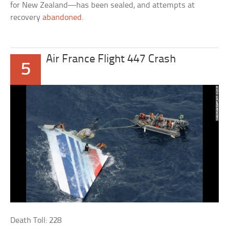
for New Zealand—has been sealed, and attempts at
recovery
abandoned
.
Air France Flight 447 Crash
5
Death Toll: 228