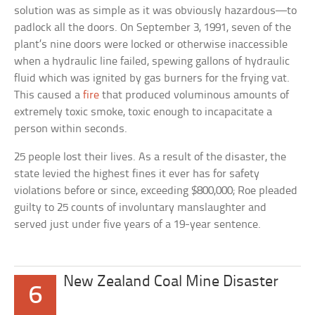
solution was as simple as it was obviously hazardous—to
padlock all the doors. On September 3, 1991, seven of the
plant’s nine doors were locked or otherwise inaccessible
when a hydraulic line failed, spewing gallons of hydraulic
fluid which was ignited by gas burners for the frying vat.
This caused a
fire
that produced voluminous amounts of
extremely toxic smoke, toxic enough to incapacitate a
person within seconds.
25 people lost their lives. As a result of the disaster, the
state levied the highest fines it ever has for safety
violations before or since, exceeding $800,000; Roe pleaded
guilty to 25 counts of involuntary manslaughter and
served just under five years of a 19-year sentence.
New Zealand Coal Mine Disaster
6