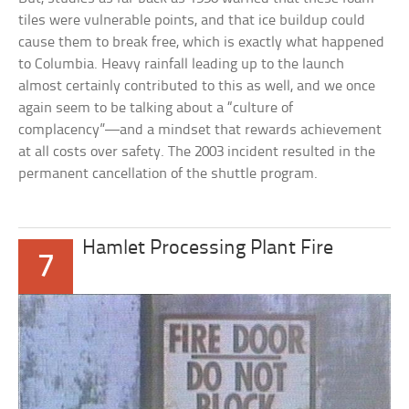
tiles were vulnerable points, and that ice buildup could
cause them to break free, which is exactly what happened
to Columbia. Heavy rainfall leading up to the launch
almost certainly contributed to this as well, and we once
again seem to be talking about a “culture of
complacency”—and a mindset that rewards achievement
at all costs over safety. The 2003 incident resulted in the
permanent cancellation of the shuttle program.
Hamlet Processing Plant Fire
7