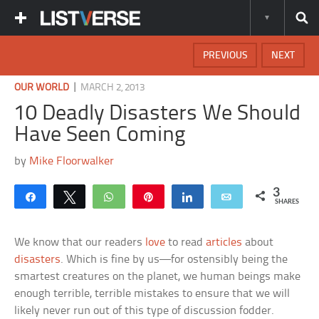
PREVIOUS
NEXT
|
OUR WORLD
MARCH 2, 2013
10 Deadly Disasters We Should
Have Seen Coming
by
Mike Floorwalker
3
Share
Tweet
WhatsApp
Pin
Share
Email
SHARES
We know that our readers
love
to read
articles
about
disasters
. Which is fine by us—for ostensibly being the
smartest creatures on the planet, we human beings make
enough terrible, terrible mistakes to ensure that we will
likely never run out of this type of discussion fodder.