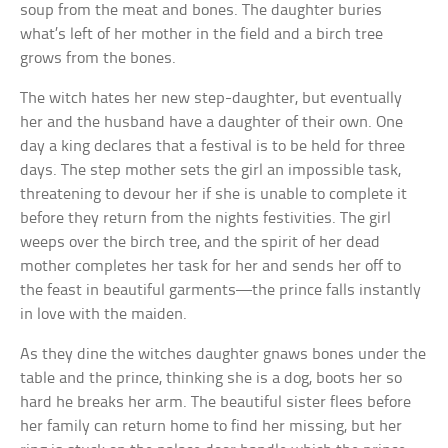
soup from the meat and bones. The daughter buries
what’s left of her mother in the field and a birch tree
grows from the bones.
The witch hates her new step-daughter, but eventually
her and the husband have a daughter of their own. One
day a king declares that a festival is to be held for three
days. The step mother sets the girl an impossible task,
threatening to devour her if she is unable to complete it
before they return from the nights festivities. The girl
weeps over the birch tree, and the spirit of her dead
mother completes her task for her and sends her off to
the feast in beautiful garments—the prince falls instantly
in love with the maiden.
As they dine the witches daughter gnaws bones under the
table and the prince, thinking she is a dog, boots her so
hard he breaks her arm. The beautiful sister flees before
her family can return home to find her missing, but her