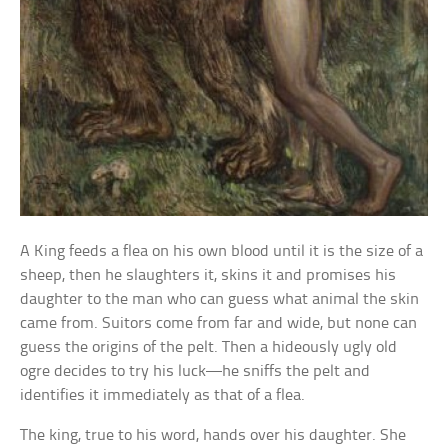
A King feeds a flea on his own blood until it is the size of a
sheep, then he slaughters it, skins it and promises his
daughter to the man who can guess what animal the skin
came from. Suitors come from far and wide, but none can
guess the origins of the pelt. Then a hideously ugly old
ogre decides to try his luck—he sniffs the pelt and
identifies it immediately as that of a flea.
The king, true to his word, hands over his daughter. She