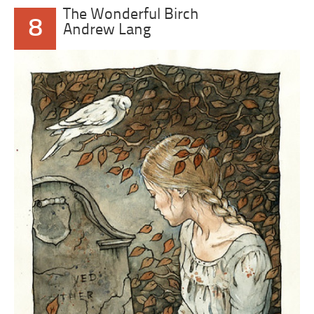
The Wonderful Birch
8
Andrew Lang