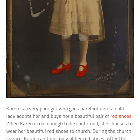
Karen is a very poor girl who goes barefoot until an old
lady adopts her and buys her a beautiful pair of
red shoes
.
When Karen is old enough to be confirmed, she chooses to
wear her beautiful red shoes to church. During the church
service, Karen can think only of her red shoes. After the