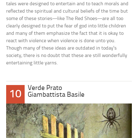
tales were designed to entertain and to teach morals and
reflected the spiritual and cultural beliefs of the time but
some of these stories—like The Red Shoes—are all too
clearly designed to put the fear of god into little children
and many of them emphasize the fact that it is okay to
react with violence when violence is done unto you.
Though many of these ideas are outdated in today’s
society, there is no doubt that these are still wonderfully
entertaining little yarns.
Verde Prato
10
Giambattista Basile