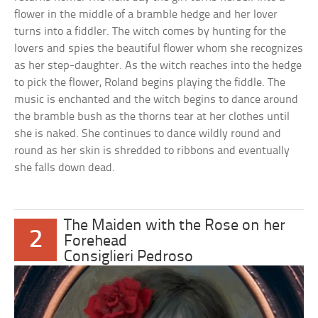
flower in the middle of a bramble hedge and her lover
turns into a fiddler. The witch comes by hunting for the
lovers and spies the beautiful flower whom she recognizes
as her step-daughter. As the witch reaches into the hedge
to pick the flower, Roland begins playing the fiddle. The
music is enchanted and the witch begins to dance around
the bramble bush as the thorns tear at her clothes until
she is naked. She continues to dance wildly round and
round as her skin is shredded to ribbons and eventually
she falls down dead.
The Maiden with the Rose on her
2
Forehead
Consiglieri Pedroso