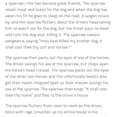
a sparrow—the two become great friends. The sparrow
steals meat and bread for the dog and when the dog has
eaten his fill he goes to sleep on the road. A wagon drives
by, and the sparrow flutters about the drivers head telling
him to watch out for the dog, but the driver pays no heed
and runs the dog over, killing it. The sparrow swears
vengeance, saying ‘’thou hast killed my brother dog, it
shall cost thee thy cart and horses!’’
The sparrow then pecks out the eyes of one of the horses.
The driver swings his axe at the sparrow, but chops open
his horse’s head instead. The sparrow pecks out the eyes
of the other two horses and the unfortunate beasts also
get their heads chopped open as their master swings his
axe at the sparrow. The sparrow then sings ‘’It shall cost
thee thy home’’ and flies to the driver’s house.
The sparrow flutters from room to room as the driver,
blind with rage, smashes up his entire house in his