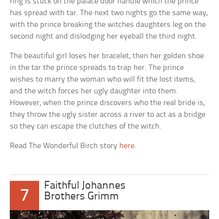
ring is stuck on the palace door handle which the prince
has spread with tar. The next two nights go the same way,
with the prince breaking the witches daughters leg on the
second night and dislodging her eyeball the third night.
The beautiful girl loses her bracelet, then her golden shoe
in the tar the prince spreads to trap her. The prince
wishes to marry the woman who will fit the lost items,
and the witch forces her ugly daughter into them.
However, when the prince discovers who the real bride is,
they throw the ugly sister across a river to act as a bridge
so they can escape the clutches of the witch.
Read The Wonderful Birch story
here
.
Faithful Johannes
7
Brothers Grimm