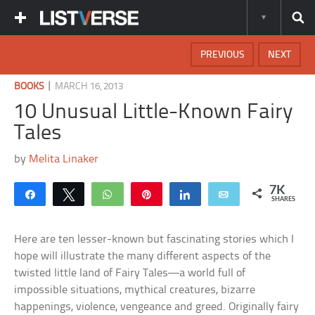
PREVIOUS
NEXT
|
BOOKS
MARCH 16, 2013
10 Unusual Little-Known Fairy
Tales
by
Melita Linaker
7K
Share
Tweet
WhatsApp
Pin
Share
Email
SHARES
Here are ten lesser-known but fascinating stories which I
hope will illustrate the many different aspects of the
twisted little land of Fairy Tales—a world full of
impossible situations, mythical creatures, bizarre
happenings, violence, vengeance and greed. Originally fairy