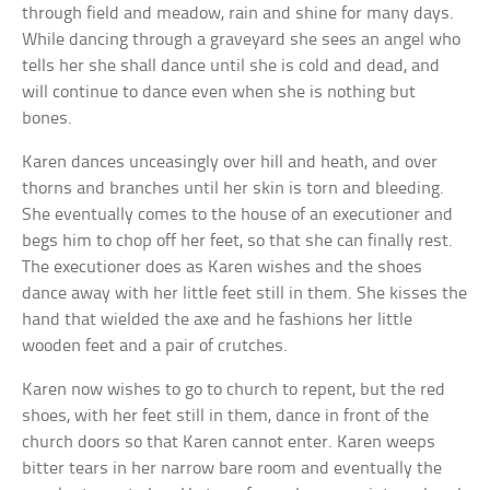
through field and meadow, rain and shine for many days.
While dancing through a graveyard she sees an angel who
tells her she shall dance until she is cold and dead, and
will continue to dance even when she is nothing but
bones.
Karen dances unceasingly over hill and heath, and over
thorns and branches until her skin is torn and bleeding.
She eventually comes to the house of an executioner and
begs him to chop off her feet, so that she can finally rest.
The executioner does as Karen wishes and the shoes
dance away with her little feet still in them. She kisses the
hand that wielded the axe and he fashions her little
wooden feet and a pair of crutches.
Karen now wishes to go to church to repent, but the red
shoes, with her feet still in them, dance in front of the
church doors so that Karen cannot enter. Karen weeps
bitter tears in her narrow bare room and eventually the