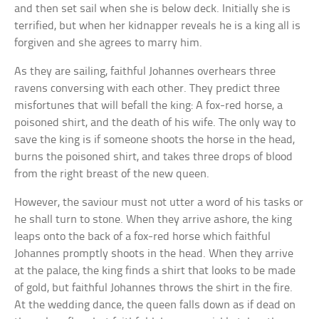
and then set sail when she is below deck. Initially she is
terrified, but when her kidnapper reveals he is a king all is
forgiven and she agrees to marry him.
As they are sailing, faithful Johannes overhears three
ravens conversing with each other. They predict three
misfortunes that will befall the king: A fox-red horse, a
poisoned shirt, and the death of his wife. The only way to
save the king is if someone shoots the horse in the head,
burns the poisoned shirt, and takes three drops of blood
from the right breast of the new queen.
However, the saviour must not utter a word of his tasks or
he shall turn to stone. When they arrive ashore, the king
leaps onto the back of a fox-red horse which faithful
Johannes promptly shoots in the head. When they arrive
at the palace, the king finds a shirt that looks to be made
of gold, but faithful Johannes throws the shirt in the fire.
At the wedding dance, the queen falls down as if dead on