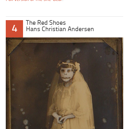
The Red Shoes
4
Hans Christian Andersen