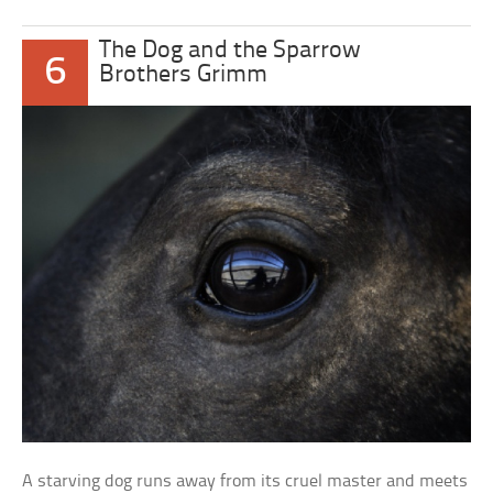
The Dog and the Sparrow
6
Brothers Grimm
A starving dog runs away from its cruel master and meets