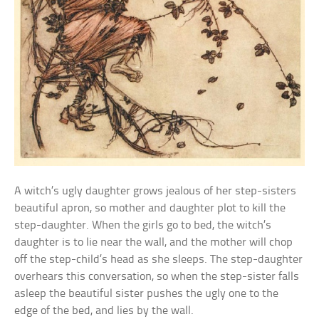
A witch’s ugly daughter grows jealous of her step-sisters
beautiful apron, so mother and daughter plot to kill the
step-daughter. When the girls go to bed, the witch’s
daughter is to lie near the wall, and the mother will chop
off the step-child’s head as she sleeps. The step-daughter
overhears this conversation, so when the step-sister falls
asleep the beautiful sister pushes the ugly one to the
edge of the bed, and lies by the wall.