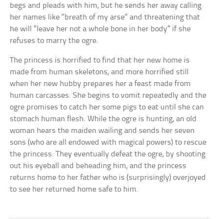
begs and pleads with him, but he sends her away calling
her names like ‘‘breath of my arse’’ and threatening that
he will “leave her not a whole bone in her body” if she
refuses to marry the ogre.
The princess is horrified to find that her new home is
made from human skeletons, and more horrified still
when her new hubby prepares her a feast made from
human carcasses. She begins to vomit repeatedly and the
ogre promises to catch her some pigs to eat until she can
stomach human flesh. While the ogre is hunting, an old
woman hears the maiden wailing and sends her seven
sons (who are all endowed with magical powers) to rescue
the princess. They eventually defeat the ogre, by shooting
out his eyeball and beheading him, and the princess
returns home to her father who is (surprisingly) overjoyed
to see her returned home safe to him.