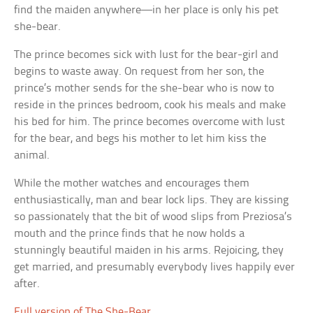
find the maiden anywhere—in her place is only his pet
she-bear.
The prince becomes sick with lust for the bear-girl and
begins to waste away. On request from her son, the
prince’s mother sends for the she-bear who is now to
reside in the princes bedroom, cook his meals and make
his bed for him. The prince becomes overcome with lust
for the bear, and begs his mother to let him kiss the
animal.
While the mother watches and encourages them
enthusiastically, man and bear lock lips. They are kissing
so passionately that the bit of wood slips from Preziosa’s
mouth and the prince finds that he now holds a
stunningly beautiful maiden in his arms. Rejoicing, they
get married, and presumably everybody lives happily ever
after.
Full version of The She-Bear
.