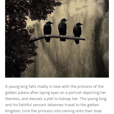
A young king falls madly in love with the princess of the
golden palace after laying eyes on a portrait depicting her
likeness, and devises a plot to kidnap her. The young king
and his faithful servant Johannes travel to the golden
kingdom, trick the princess into coming onto their boat