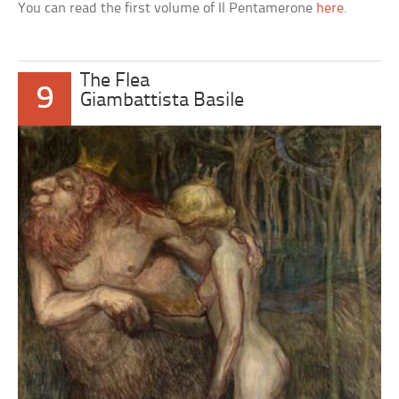
You can read the first volume of Il Pentamerone
here
.
The Flea
9
Giambattista Basile