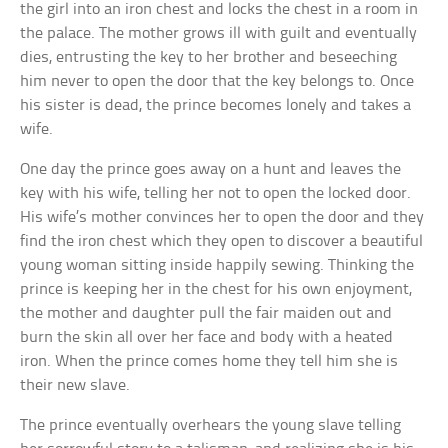
the girl into an iron chest and locks the chest in a room in
the palace. The mother grows ill with guilt and eventually
dies, entrusting the key to her brother and beseeching
him never to open the door that the key belongs to. Once
his sister is dead, the prince becomes lonely and takes a
wife.
One day the prince goes away on a hunt and leaves the
key with his wife, telling her not to open the locked door.
His wife’s mother convinces her to open the door and they
find the iron chest which they open to discover a beautiful
young woman sitting inside happily sewing. Thinking the
prince is keeping her in the chest for his own enjoyment,
the mother and daughter pull the fair maiden out and
burn the skin all over her face and body with a heated
iron. When the prince comes home they tell him she is
their new slave.
The prince eventually overhears the young slave telling