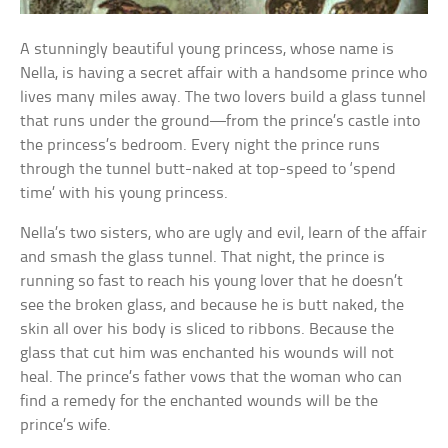
A stunningly beautiful young princess, whose name is
Nella, is having a secret affair with a handsome prince who
lives many miles away. The two lovers build a glass tunnel
that runs under the ground—from the prince’s castle into
the princess’s bedroom. Every night the prince runs
through the tunnel butt-naked at top-speed to ‘spend
time’ with his young princess.
Nella’s two sisters, who are ugly and evil, learn of the affair
and smash the glass tunnel. That night, the prince is
running so fast to reach his young lover that he doesn’t
see the broken glass, and because he is butt naked, the
skin all over his body is sliced to ribbons. Because the
glass that cut him was enchanted his wounds will not
heal. The prince’s father vows that the woman who can
find a remedy for the enchanted wounds will be the
prince’s wife.