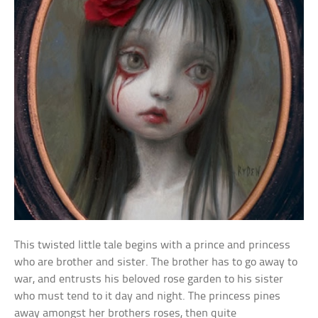
This twisted little tale begins with a prince and princess
who are brother and sister. The brother has to go away to
war, and entrusts his beloved rose garden to his sister
who must tend to it day and night. The princess pines
away amongst her brothers roses, then quite