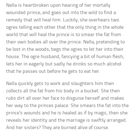
Nella is heartbroken upon hearing of her mortally
wounded prince, and goes out into the wild to find a
remedy that will heal him. Luckily, she overhears two
ogres telling each other that the only thing in the whole
world that will heal the prince is to smear the fat from
their own bodies all over the prince. Nella, pretending to
be lost in the woods, begs the ogres to let her into their
house. The ogre husband, fancying a bit of human flesh,
lets her in eagerly but sadly he drinks so much alcohol
that he passes out before he gets to eat her.
Nella quickly gets to work and slaughters him then
collects all the fat from his body in a bucket. She then
rubs dirt all over her face to disguise herself and makes
her way to the princes palace. She smears the fat into the
prince’s wounds and he is healed as if by magic, then she
reveals her identity and the marriage is swiftly arranged.
And her sisters? They are burned alive of course.