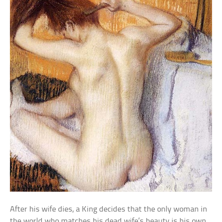
After his wife dies, a King decides that the only woman in
the world who matches his dead wife’s beauty is his own