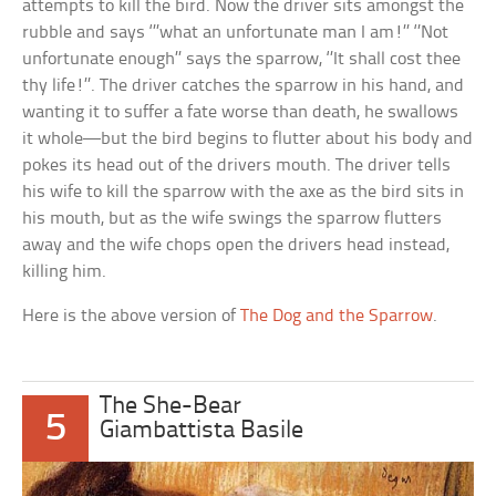
attempts to kill the bird. Now the driver sits amongst the
rubble and says ‘’’what an unfortunate man I am!’’ ‘’Not
unfortunate enough’’ says the sparrow, ‘’It shall cost thee
thy life!’’. The driver catches the sparrow in his hand, and
wanting it to suffer a fate worse than death, he swallows
it whole—but the bird begins to flutter about his body and
pokes its head out of the drivers mouth. The driver tells
his wife to kill the sparrow with the axe as the bird sits in
his mouth, but as the wife swings the sparrow flutters
away and the wife chops open the drivers head instead,
killing him.
Here is the above version of
The Dog and the Sparrow
.
The She-Bear
5
Giambattista Basile