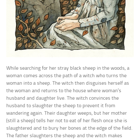
While searching for her stray black sheep in the woods, a
woman comes across the path of a witch who turns the
woman into a sheep. The witch then disguises herself as
the woman and returns to the house where woman’s
husband and daughter live. The witch convinces the
husband to slaughter the sheep to prevent it from
wandering again. Their daughter weeps, but her mother
(still a sheep) tells her not to eat of her flesh once she is
slaughtered and to bury her bones at the edge of the field.
The father slaughters the sheep and the witch makes