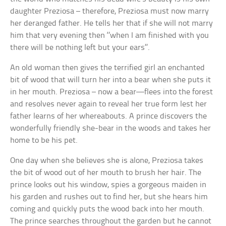
daughter Preziosa – therefore, Preziosa must now marry
her deranged father. He tells her that if she will not marry
him that very evening then ‘’when I am finished with you
there will be nothing left but your ears’’.
An old woman then gives the terrified girl an enchanted
bit of wood that will turn her into a bear when she puts it
in her mouth. Preziosa – now a bear—flees into the forest
and resolves never again to reveal her true form lest her
father learns of her whereabouts. A prince discovers the
wonderfully friendly she-bear in the woods and takes her
home to be his pet.
One day when she believes she is alone, Preziosa takes
the bit of wood out of her mouth to brush her hair. The
prince looks out his window, spies a gorgeous maiden in
his garden and rushes out to find her, but she hears him
coming and quickly puts the wood back into her mouth.
The prince searches throughout the garden but he cannot