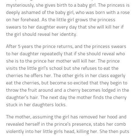
mysteriously, she gives birth to a baby girl. The princess is
deeply ashamed of the baby girl, who was born with a rose
on her forehead. As the little girl grows the princess
swears to her daughter every day that she will kill her if
the girl should reveal her identity.
After 5 years the prince returns, and the princess swears
to her daughter repeatedly that if she should reveal who
she is to the prince her mother will kill her. The prince
visits the little girl’s school but she refuses to eat the
cherries he offers her. The other girls in her class eagerly
eat the cherries, but become so excited that they begin to
throw the fruit around and a cherry becomes lodged in the
daughter’s hair. The next day the mother finds the cherry
stuck in her daughters locks.
The mother, assuming the girl has removed her hood and
revealed herself in the prince’s presence, stabs her comb
violently into her little girls head, killing her. She then puts