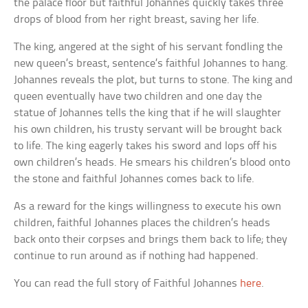
the palace floor but faithful Johannes quickly takes three
drops of blood from her right breast, saving her life.
The king, angered at the sight of his servant fondling the
new queen’s breast, sentence’s faithful Johannes to hang.
Johannes reveals the plot, but turns to stone. The king and
queen eventually have two children and one day the
statue of Johannes tells the king that if he will slaughter
his own children, his trusty servant will be brought back
to life. The king eagerly takes his sword and lops off his
own children’s heads. He smears his children’s blood onto
the stone and faithful Johannes comes back to life.
As a reward for the kings willingness to execute his own
children, faithful Johannes places the children’s heads
back onto their corpses and brings them back to life; they
continue to run around as if nothing had happened.
You can read the full story of Faithful Johannes
here
.