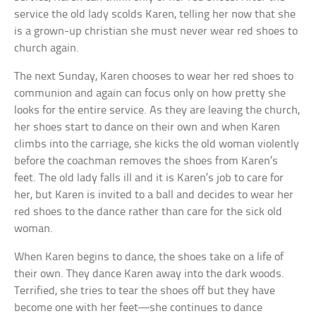
service the old lady scolds Karen, telling her now that she
is a grown-up christian she must never wear red shoes to
church again.
The next Sunday, Karen chooses to wear her red shoes to
communion and again can focus only on how pretty she
looks for the entire service. As they are leaving the church,
her shoes start to dance on their own and when Karen
climbs into the carriage, she kicks the old woman violently
before the coachman removes the shoes from Karen’s
feet. The old lady falls ill and it is Karen’s job to care for
her, but Karen is invited to a ball and decides to wear her
red shoes to the dance rather than care for the sick old
woman.
When Karen begins to dance, the shoes take on a life of
their own. They dance Karen away into the dark woods.
Terrified, she tries to tear the shoes off but they have
become one with her feet—she continues to dance