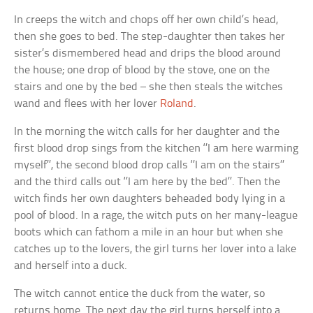
In creeps the witch and chops off her own child’s head,
then she goes to bed. The step-daughter then takes her
sister’s dismembered head and drips the blood around
the house; one drop of blood by the stove, one on the
stairs and one by the bed – she then steals the witches
wand and flees with her lover
Roland
.
In the morning the witch calls for her daughter and the
first blood drop sings from the kitchen ‘’I am here warming
myself’’, the second blood drop calls ‘’I am on the stairs’’
and the third calls out ‘’I am here by the bed’’. Then the
witch finds her own daughters beheaded body lying in a
pool of blood. In a rage, the witch puts on her many-league
boots which can fathom a mile in an hour but when she
catches up to the lovers, the girl turns her lover into a lake
and herself into a duck.
The witch cannot entice the duck from the water, so
returns home. The next day the girl turns herself into a