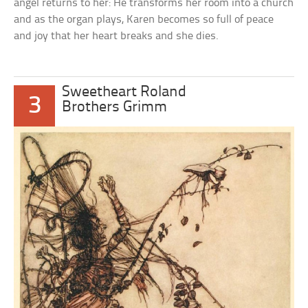
angel returns to her: He transforms her room into a church
and as the organ plays, Karen becomes so full of peace
and joy that her heart breaks and she dies.
Sweetheart Roland
3
Brothers Grimm