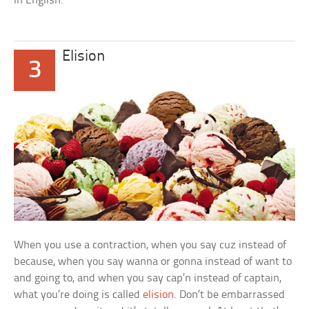
in English.
Elision
3
When you use a contraction, when you say
cuz
instead of
because,
when you say
wanna
or
gonna
instead of
want to
and
going to,
and when you say
cap’n
instead of
captain,
what you’re doing is called
elision
. Don’t be embarrassed