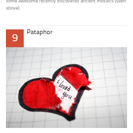
some awesome recently discovered ancient mosaics (seen
above).
Pataphor
9