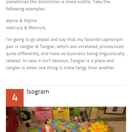
sometimes the distinction is more subtle. Take the
following examples:
alpine & Alpine
mercury & Mercury
I’m going to go ahead and say that my favorite capitonym
pair is
tangier
&
Tangier
, which are unrelated, pronounced
quite differently, and have no business being linguistically
related. In case it isn’t obvious,
Tangier
is a place and
tangier
is when one thing is more tangy than another.
Isogram
4