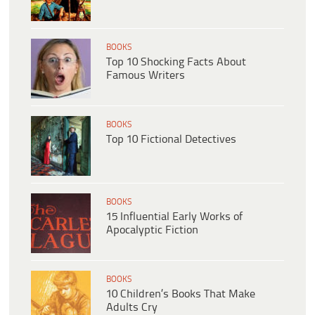
BOOKS
Top 10 Shocking Facts About
Famous Writers
BOOKS
Top 10 Fictional Detectives
BOOKS
15 Influential Early Works of
Apocalyptic Fiction
BOOKS
10 Children’s Books That Make
Adults Cry