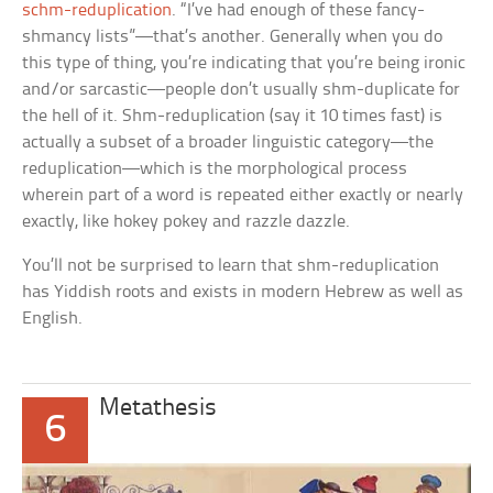
schm-reduplication
. “I’ve had enough of these fancy-
shmancy lists”—that’s another. Generally when you do
this type of thing, you’re indicating that you’re being ironic
and/or sarcastic—people don’t usually shm-duplicate for
the hell of it. Shm-reduplication (say it 10 times fast) is
actually a subset of a broader linguistic category—the
reduplication—which is the morphological process
wherein part of a word is repeated either exactly or nearly
exactly, like
hokey pokey
and
razzle dazzle.
You’ll not be surprised to learn that shm-reduplication
has Yiddish roots and exists in modern Hebrew as well as
English.
Metathesis
6