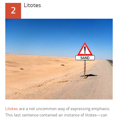
Litotes
2
Litotes
are a not uncommon way of expressing emphasis.
This last sentence contained an instance of litotes—can