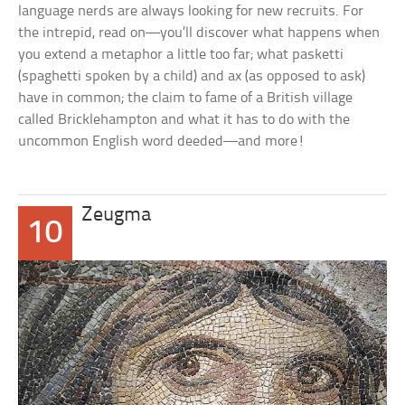
language nerds are always looking for new recruits. For
the intrepid, read on—you’ll discover what happens when
you extend a metaphor a little too far; what
pasketti
(
spaghetti
spoken by a child) and
ax
(as opposed to
ask
)
have in common; the claim to fame of a British village
called Bricklehampton and what it has to do with the
uncommon English word
deeded
—and more!
Zeugma
10