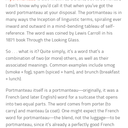
I don’t know why you’d call it that when you’ve got the
word
portmanteau
at your disposal. The portmanteau is in
many ways the
Inception
of linguistic terms, spiraling ever
inward and outward in a mind-bending tableau of self-
reference. The word was coined by Lewis Carroll in his
1871 book
Through the Looking Glass
.
So . . . what is it? Quite simply, it’s a word that’s a
combination of two (or more) others, as well as their
associated meanings. Common examples include
smog
(smoke + fog),
spam
(spiced + ham), and
brunch
(breakfast
+ lunch).
Portmanteau
itself is a portmanteau—originally, it was a
French (and later English) word for a suitcase that opens
into two equal parts. The word comes from
porter
(to
carry) and
manteau
(a coat). One might expect the French
word for portmanteau—the blend, not the luggage—to be
portmanteau, since it’s already a perfectly good French