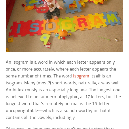
An isogram is a word in which each letter appears only
once, or more accurately, where each letter appears the
same number of times. The word
isogram
itself is an
isogram. Many (most?) short words, naturally, are as well.
Ambidextrously
is an especially long one. The longest one
is believed to be
subdermatoglyphic,
at 17 letters, but the
longest word that’s remotely normal is the 15-letter
uncopyrightable
—which is also noteworthy in that it
contains all the vowels, including y.