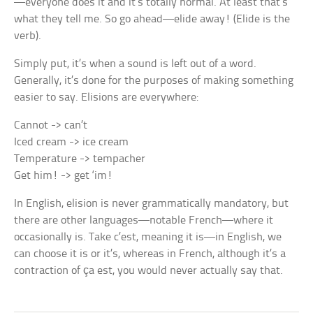
—everyone does it and it’s totally normal. At least that’s
what they tell me. So go ahead—elide away! (Elide is the
verb).
Simply put, it’s when a sound is left out of a word.
Generally, it’s done for the purposes of making something
easier to say. Elisions are everywhere:
Cannot -> can’t
Iced cream -> ice cream
Temperature -> tempacher
Get him! -> get ‘im!
In English, elision is never grammatically mandatory, but
there are other languages—notable French—where it
occasionally is. Take
c’est,
meaning
it is
—in English, we
can choose
it is
or
it’s,
whereas in French, although it’s a
contraction of
ça est,
you would never actually say that.