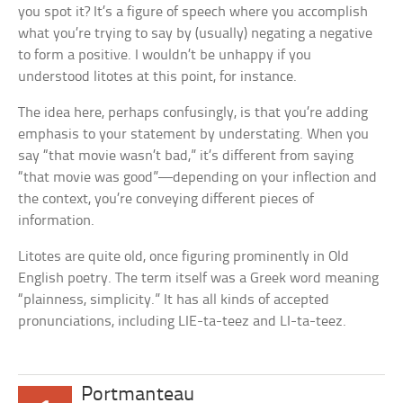
you spot it? It’s a figure of speech where you accomplish
what you’re trying to say by (usually) negating a negative
to form a positive. I wouldn’t be unhappy if you
understood litotes at this point, for instance.
The idea here, perhaps confusingly, is that you’re adding
emphasis to your statement by understating. When you
say “that movie wasn’t bad,” it’s different from saying
“that movie was good”—depending on your inflection and
the context, you’re conveying different pieces of
information.
Litotes are quite old, once figuring prominently in Old
English poetry. The term itself was a Greek word meaning
“plainness, simplicity.” It has all kinds of accepted
pronunciations, including LIE-ta-teez and LI-ta-teez.
Portmanteau