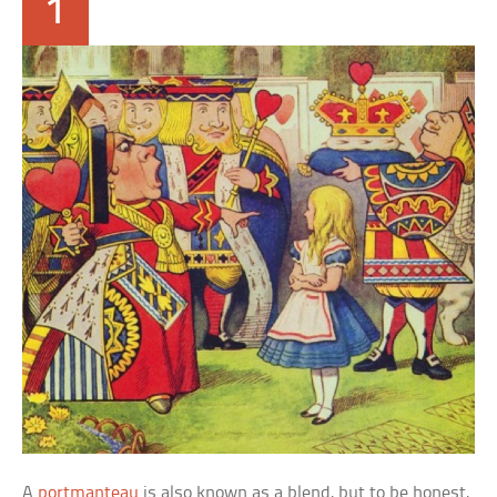
1
A
portmanteau
is also known as a blend, but to be honest,