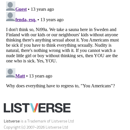
Do not share or sell my personal information
Notice at Collection