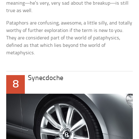
meaning—he’s very, very sad about the breakup—is still
true as well.
Pataphors are confusing, awesome, a little silly, and totally
worthy of further exploration if the term is new to you.
They are considered part of the world of pataphysics,
defined as that which lies beyond the world of
metaphysics.
Synecdoche
8