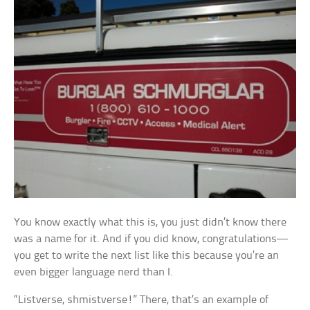
You know exactly what this is, you just didn’t know there
was a name for it. And if you did know, congratulations—
you get to write the next list like this because you’re an
even bigger language nerd than I.
“Listverse, shmistverse!” There, that’s an example of