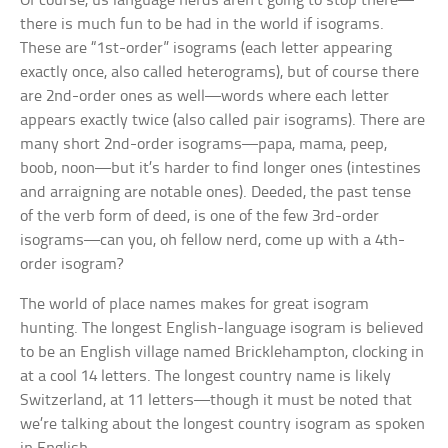
Of course, us language nerds aren’t going to stop there—
there is much fun to be had in the world if isograms.
These are “1st-order” isograms (each letter appearing
exactly once, also called heterograms), but of course there
are 2nd-order ones as well—words where each letter
appears exactly twice (also called pair isograms). There are
many short 2nd-order isograms—papa, mama, peep,
boob, noon—but it’s harder to find longer ones (
intestines
and
arraigning
are notable ones).
Deeded,
the past tense
of the verb form of
deed,
is one of the few 3rd-order
isograms—can you, oh fellow nerd, come up with a 4th-
order isogram?
The world of place names makes for great isogram
hunting. The longest English-language isogram is believed
to be an English village named Bricklehampton, clocking in
at a cool 14 letters. The longest country name is likely
Switzerland, at 11 letters—though it must be noted that
we’re talking about the longest country isogram as spoken