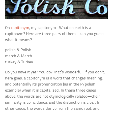
Oh
capitonym
, my capitonym! What on earth is a
capitonym? Here are three pairs of them—can you guess
what it means?
polish & Polish
march & March
turkey & Turkey
Do you have it yet? You do? That’s wonderful. If you don’t,
here goes: a capitonym is a word that changes meaning,
and potentially its pronunciation (as in the P/polish
example) when it is capitalized. In these three cases
above, the words are not etymologically related—their
similarity is coincidence, and the distinction is clear. In
other cases, the words derive from the same root, and