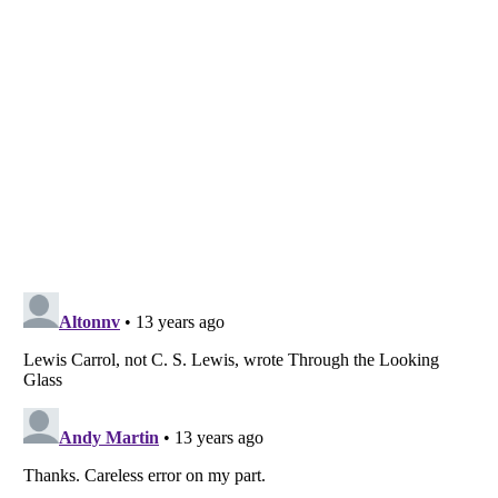
Listverse
is a Trademark of Listverse Ltd
Copyright (c) 2007–2026 Listverse Ltd
All Rights Reserved |
Terms Of Use
|
Privacy Policy
|
Cookie Policy
Your Privacy Choices