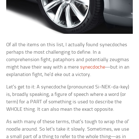
Of all the items on this list, I actually found synecdoches
perhaps the most challenging to define. In a
comprehension fight, pataphors and potentially zeugmas
might have their way with a mere
synecdoche
—but in an
explanation fight, he’d eke out a victory.
Let’s get to it: A synecdoche (pronounced Si-NEK-da-key)
is, broadly speaking, a figure of speech where a word (or
term) for a PART of something is used to describe the
WHOLE thing. It can also mean the exact opposite.
As with many of these terms, that’s tough to wrap the ol’
noodle around. So let’s take it slowly. Sometimes, we use
a small part of a thing to refer to the whole thing—as in