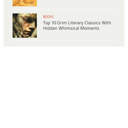
BOOKS
Top 10 Grim Literary Classics With
Hidden Whimsical Moments