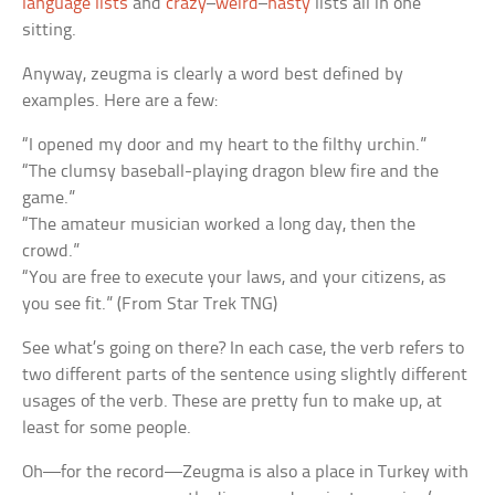
language lists
and
crazy
–
weird
–
nasty
lists all in one
sitting.
Anyway, zeugma is clearly a word best defined by
examples. Here are a few:
“I opened my door and my heart to the filthy urchin.”
“The clumsy baseball-playing dragon blew fire and the
game.”
“The amateur musician worked a long day, then the
crowd.”
“You are free to execute your laws, and your citizens, as
you see fit.” (From Star Trek TNG)
See what’s going on there? In each case, the verb refers to
two different parts of the sentence using slightly different
usages of the verb. These are pretty fun to make up, at
least for some people.
Oh—for the record—Zeugma is also a place in Turkey with