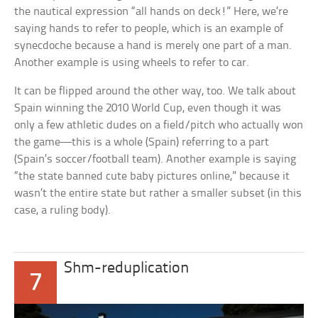
the nautical expression “all hands on deck!” Here, we’re
saying
hands
to refer to
people,
which is an example of
synecdoche because a hand is merely one part of a man.
Another example is using
wheels
to refer to
car
.
It can be flipped around the other way, too. We talk about
Spain
winning the 2010 World Cup, even though it was
only a few athletic dudes on a field/pitch who actually won
the game—this is a whole (Spain) referring to a part
(Spain’s soccer/football team). Another example is saying
“the state banned cute baby pictures online,” because it
wasn’t the entire state but rather a smaller subset (in this
case, a ruling body).
Shm-reduplication
7