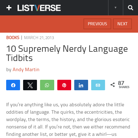
PREVIOUS
NEXT
|
BOOKS
MARCH 21, 2013
10 Supremely Nerdy Language
Tidbits
by
Andy Martin
87
Share
Tweet
WhatsApp
Pin
Share
Email
SHARES
If you’re anything like us, you absolutely adore the little
oddities of language. The quirks, the eccentricities, the
wordplay, the terms, the history, and the glorious esoteric
nonsense of it all. If you’re not, then we either recommend
finding another list, or better yet, give it a whirl—us