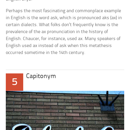
Perhaps the most fascinating and commonplace example
in English is the word
ask,
which is pronounced
aks
(ax) in
certain dialects. What folks don’t frequently know is the
prevalence of the
ax
pronunciation in the history of
English. Chaucer, for instance, used
ax.
Many speakers of
English used
ax
instead of
ask
when this metathesis
occurred sometime in the 14th century.
Capitonym
5