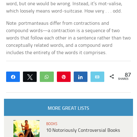
word, but one would be wrong. Instead, it’s
mot-valise,
which loosely means
word-suitcase
. How very . . . odd.
Note: portmanteaus differ from contractions and
compound words—a contraction is a sequence of two
words that follow each other in a sentence rather than two
conceptually related words, and a compound word
includes the entirety of the words it comprises.
87
Share
Tweet
WhatsApp
Pin
Share
Email
SHARES
MORE GREAT LISTS
BOOKS
10 Notoriously Controversial Books