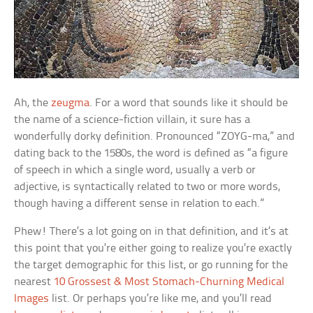
Ah, the
zeugma
. For a word that sounds like it should be
the name of a science-fiction villain, it sure has a
wonderfully dorky definition. Pronounced “ZOYG-ma,” and
dating back to the 1580s, the word is defined as “a figure
of speech in which a single word, usually a verb or
adjective, is syntactically related to two or more words,
though having a different sense in relation to each.”
Phew! There’s a lot going on in that definition, and it’s at
this point that you’re either going to realize you’re exactly
the target demographic for this list, or go running for the
nearest
10 Grossest & Most Stomach-Churning Medical
Images
list. Or perhaps you’re like me, and you’ll read