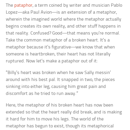
The
pataphor
, a term coined by writer and musician Pablo
Lopez—aka Paul Avion—is an extension of a metaphor,
wherein the imagined world where the metaphor actually
begins creates its own reality, and other stuff happens in
that reality. Confused? Good—that means you’re normal.
Take the common metaphor of a broken heart. It’s a
metaphor because it’s figurative—we know that when
someone is heartbroken, their heart has not literally
ruptured. Now let’s make a pataphor out of it:
“Billy’s heart was broken when he saw Sally messin’
around with his best pal. It snapped in two, the pieces
sinking into either leg, causing him great pain and
discomfort as he tried to run away.”
Here, the metaphor of his broken heart has now been
extended so that the heart really did break, and is making
it hard for him to move his legs. The world of the
metaphor has begun to exist, though its metaphorical