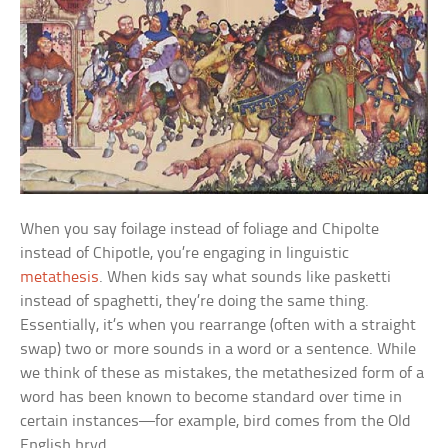
When you say
foilage
instead of
foliage
and
Chipolte
instead of
Chipotle
, you’re engaging in linguistic
metathesis
. When kids say what sounds like
pasketti
instead of
spaghetti,
they’re doing the same thing.
Essentially, it’s when you rearrange (often with a straight
swap) two or more sounds in a word or a sentence. While
we think of these as mistakes, the metathesized form of a
word has been known to become standard over time in
certain instances—for example,
bird
comes from the Old
English
bryd.