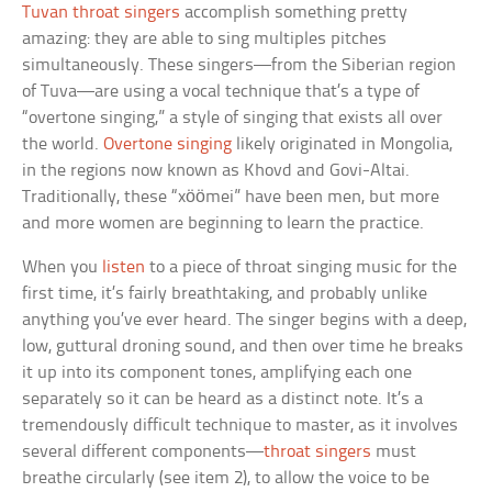
Tuvan throat singers
accomplish something pretty
amazing: they are able to sing multiples pitches
simultaneously. These singers—from the Siberian region
of Tuva—are using a vocal technique that’s a type of
“overtone singing,” a style of singing that exists all over
the world.
Overtone singing
likely originated in Mongolia,
in the regions now known as Khovd and Govi-Altai.
Traditionally, these “xöömei” have been men, but more
and more women are beginning to learn the practice.
When you
listen
to a piece of throat singing music for the
first time, it’s fairly breathtaking, and probably unlike
anything you’ve ever heard. The singer begins with a deep,
low, guttural droning sound, and then over time he breaks
it up into its component tones, amplifying each one
separately so it can be heard as a distinct note. It’s a
tremendously difficult technique to master, as it involves
several different components—
throat singers
must
breathe circularly (see item 2), to allow the voice to be