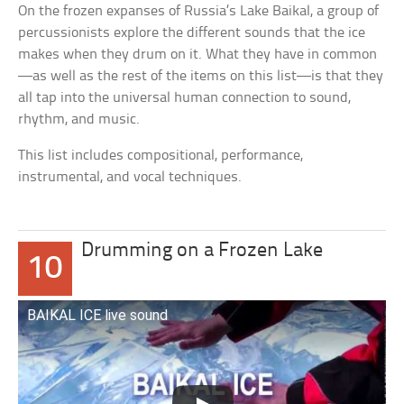
On the frozen expanses of Russia’s Lake Baikal, a group of
percussionists explore the different sounds that the ice
makes when they drum on it. What they have in common
—as well as the rest of the items on this list—is that they
all tap into the universal human connection to sound,
rhythm, and music.
This list includes compositional, performance,
instrumental, and vocal techniques.
Drumming on a Frozen Lake
10
BAIKAL ICE live sound