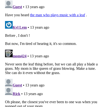
Listverse
is a Trademark of Listverse Ltd
Copyright (c) 2007–2026 Listverse Ltd
All Rights Reserved |
Terms Of Use
|
Privacy Policy
|
Cookie Policy
Your Privacy Choices
Do not share or sell my personal information
Notice at Collection