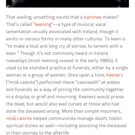
That wailing, unsettling sound that a
banshee
makes?
That’s called “
keening
“—a type of musical, vocal
lamentation usually associated with Ireland, though it
exists in various forms in many other cultures. To keen is
“to make a loud and long cry of sorrow; to lament with a
keen.” Though it’s not commonly heard in Ireland
nowadays (most keening ceased in the early 1900s), it
used to be standard practice at funerals, either by a single
woman or a group of women. Once upon a time,
keeners
(“mná caointe”) performed these “caoineadh” at wakes
and funerals as a way of joining the community together
in a display or grief and mourning. Keeners would praise
the dead, but would also wail curses at those who had
done the deceased wrong. More than simple mourners,
mná caointe
helped communities manage death, holdin
spiritual duties as well—including assisting the deceased
in their journey to the afterlife.