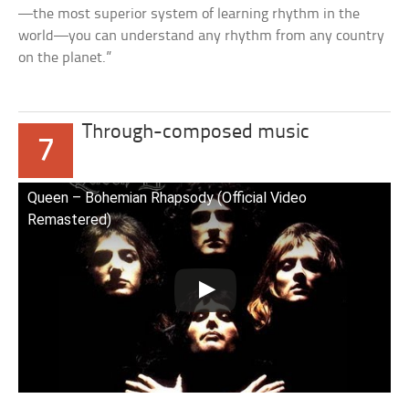
—the most superior system of learning rhythm in the
world—you can understand any rhythm from any country
on the planet.”
Through-composed music
7
Queen – Bohemian Rhapsody (Official Video
Remastered)