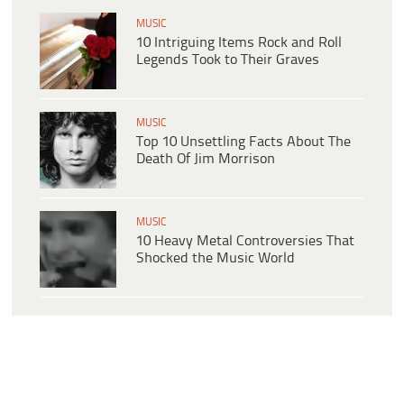
MUSIC
10 Intriguing Items Rock and Roll
Legends Took to Their Graves
MUSIC
Top 10 Unsettling Facts About The
Death Of Jim Morrison
MUSIC
10 Heavy Metal Controversies That
Shocked the Music World