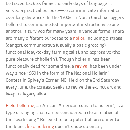
be traced back as far as the early days of language. It
served a practical purpose—to communicate information
over long distances. In the 1700s, in North Carolina, loggers
hollered to communicated important instructions to one
another; it survived for many years in various forms. There
are many different purposes to a
holler
, including distress
(danger), communicative (usually a basic greeting),
functional (day-to-day farming calls), and expressive (the
pure pleasure of hollerin’). Though hollerin’ has been
functionally dead for some time, a
revival
has been under
way since 1969 in the form of The National Hollerin’
Contest in Spivey’s Corner, NC. Held on the 3rd Saturday
every June, the contest seeks to revive the extinct art and
keep its legacy alive.
Field hollering
, an African-American cousin to hollerin’, is a
type of singing that can be considered a close relative of
the “work song.” Believed to be a potential forerunner to
the blues,
field hollering
doesn’t show up on any