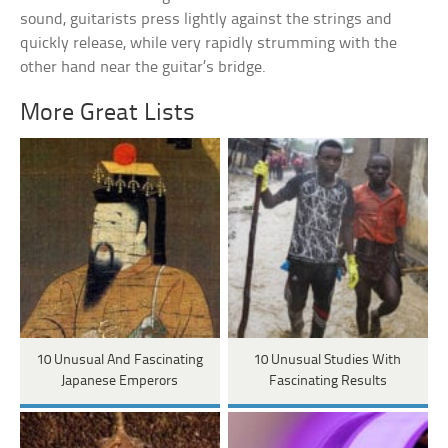
sound, guitarists press lightly against the strings and
quickly release, while very rapidly strumming with the
other hand near the guitar’s bridge.
More Great Lists
10 Unusual And Fascinating
10 Unusual Studies With
Japanese Emperors
Fascinating Results