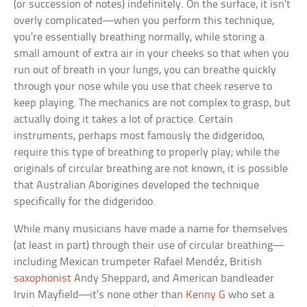
(or succession of notes) indefinitely. On the surface, it isn’t
overly complicated—when you perform this technique,
you’re essentially breathing normally, while storing a
small amount of extra air in your cheeks so that when you
run out of breath in your lungs, you can breathe quickly
through your nose while you use that cheek reserve to
keep playing. The mechanics are not complex to grasp, but
actually doing it takes a lot of practice. Certain
instruments, perhaps most famously the didgeridoo,
require this type of breathing to properly play; while the
originals of circular breathing are not known, it is possible
that Australian Aborigines developed the technique
specifically for the didgeridoo.
While many musicians have made a name for themselves
(at least in part) through their use of circular breathing—
including Mexican trumpeter Rafael Mendéz, British
saxophonist
Andy Sheppard, and American bandleader
Irvin Mayfield—it’s none other than
Kenny G
who set a