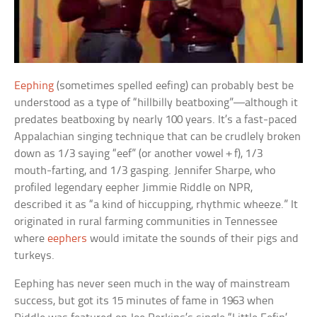
Eephing
(sometimes spelled eefing) can probably best be
understood as a type of “hillbilly beatboxing”—although it
predates beatboxing by nearly 100 years. It’s a fast-paced
Appalachian singing technique that can be crudlely broken
down as 1/3 saying “eef” (or another vowel + f), 1/3
mouth-farting, and 1/3 gasping. Jennifer Sharpe, who
profiled legendary eepher Jimmie Riddle on NPR,
described it as “a kind of hiccupping, rhythmic wheeze.” It
originated in rural farming communities in Tennessee
where
eephers
would imitate the sounds of their pigs and
turkeys.
Eephing has never seen much in the way of mainstream
success, but got its 15 minutes of fame in 1963 when