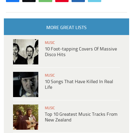
MORE GREAT LISTS
MUSIC
10 Foot-tapping Covers Of Massive
Disco Hits
MUSIC
10 Songs That Have Killed In Real
Life
MUSIC
Top 10 Greatest Music Tracks From
New Zealand