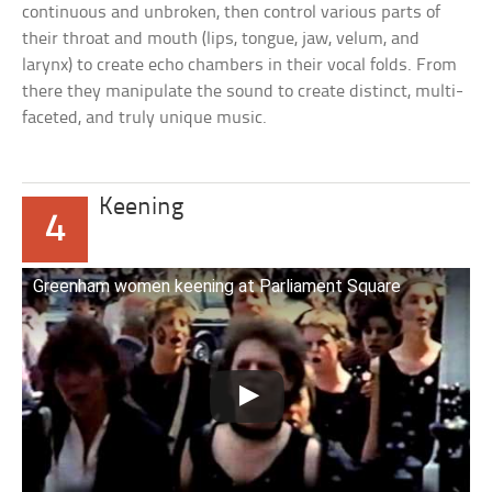
continuous and unbroken, then control various parts of
their throat and mouth (lips, tongue, jaw, velum, and
larynx) to create echo chambers in their vocal folds. From
there they manipulate the sound to create distinct, multi-
faceted, and truly unique music.
Keening
4
Greenham women keening at Parliament Square