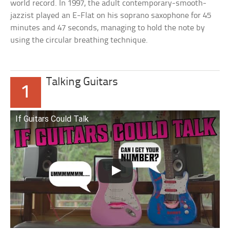
world record. In 1997, the adult contemporary-smooth-
jazzist played an E-Flat on his soprano saxophone for 45
minutes and 47 seconds, managing to hold the note by
using the circular breathing technique.
Talking Guitars
1
If Guitars Could Talk