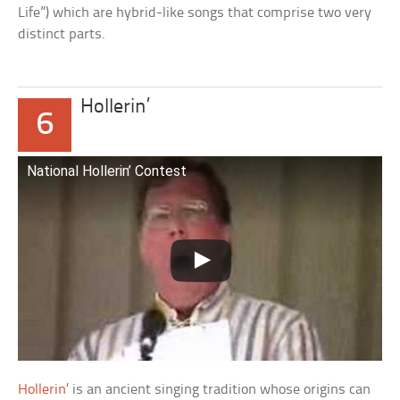
Life”) which are hybrid-like songs that comprise two very
distinct parts.
Hollerin’
6
National Hollerin’ Contest
Hollerin’
is an ancient singing tradition whose origins can