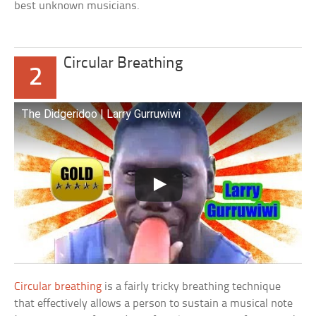
best unknown musicians.
Circular Breathing
2
The Didgeridoo | Larry Gurruwiwi
Circular breathing
is a fairly tricky breathing technique
that effectively allows a person to sustain a musical note