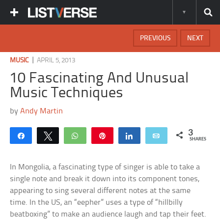
PREVIOUS
NEXT
|
MUSIC
APRIL 5, 2013
10 Fascinating And Unusual
Music Techniques
by
Andy Martin
3
Share
Tweet
WhatsApp
Pin
Share
Email
SHARES
In Mongolia, a fascinating type of singer is able to take a
single note and break it down into its component tones,
appearing to sing several different notes at the same
time. In the US, an “eepher” uses a type of “hillbilly
beatboxing” to make an audience laugh and tap their feet.