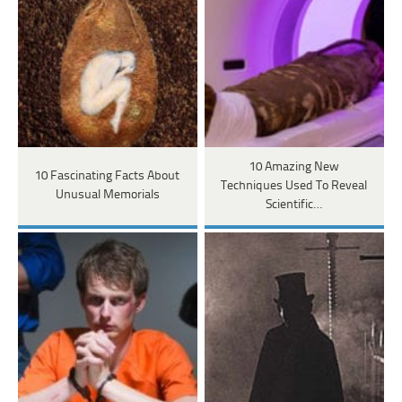
10 Amazing New
10 Fascinating Facts About
Techniques Used To Reveal
Unusual Memorials
Scientific…