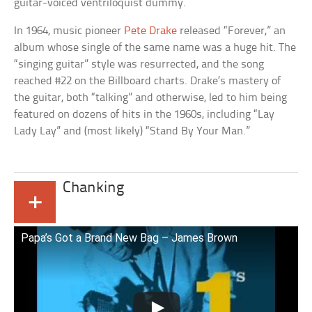
guitar-voiced ventriloquist dummy.
In 1964, music pioneer
Pete Drake
released “Forever,” an
album whose single of the same name was a huge hit. The
“singing guitar” style was resurrected, and the song
reached #22 on the Billboard charts. Drake’s mastery of
the guitar, both “talking” and otherwise, led to him being
featured on dozens of hits in the 1960s, including “Lay
Lady Lay” and (most likely) “Stand By Your Man.”
Chanking
+
Papa’s Got a Brand New Bag – James Brown