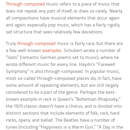
Through-composed
music refers to a piece of music that
does not repeat any part of itself, or does so rarely. Nearly
all compositions have musical elements that occur again
and again, especially pop music, which has a fairly rigidly
set structure that sees relatively few deviations.
Truly
through-composed
music is fairly rare, but there are
a few well-known
examples
. Schubert wrote a number of
“lieds” (romantic German poems set to music), where he
wrote different music for every line. Haydn’s “Farewell
Symphony” is also through-composed. In popular music,
most so-called through-composed pieces do, in fact, have
some amount of repeating elements, but are still largely
considered to be a part of the genre. Perhaps the best-
known example in rock is Queen’s “Bohemian Rhapsody;”
the 1975 classic doesn’t have a chorus, and is divided into
distinct sections that include elements of folk, rock, hard
rocks, opera, and ballad. The Beatles have a number of
tunes (including “Happiness is a Warm Gun,” “A Day in the