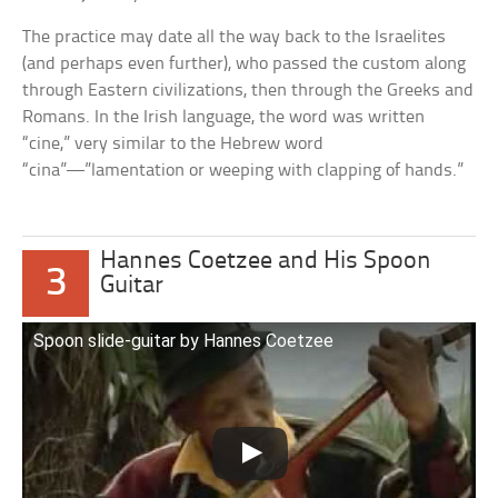
The practice may date all the way back to the Israelites
(and perhaps even further), who passed the custom along
through Eastern civilizations, then through the Greeks and
Romans. In the Irish language, the word was written
“cine,” very similar to the Hebrew word
“cina”—”lamentation or weeping with clapping of hands.”
Hannes Coetzee and His Spoon
3
Guitar
Spoon slide-guitar by Hannes Coetzee