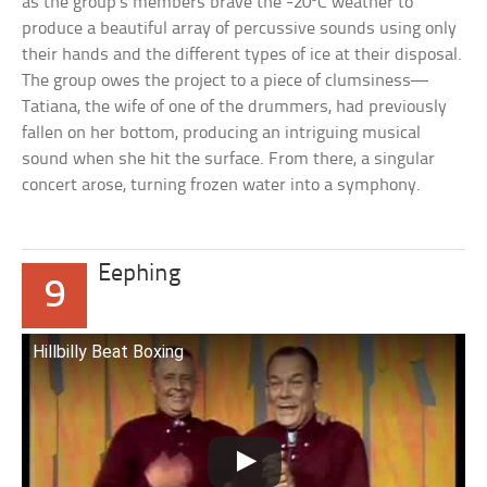
as the group’s members brave the -20ºC weather to
produce a beautiful array of percussive sounds using only
their hands and the different types of ice at their disposal.
The group owes the project to a piece of clumsiness—
Tatiana, the wife of one of the drummers, had previously
fallen on her bottom, producing an intriguing musical
sound when she hit the surface. From there, a singular
concert arose, turning frozen water into a symphony.
Eephing
9
Hillbilly Beat Boxing