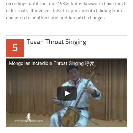
recordings until the mid-1930s but is known to have much
older roots. It involves falsetto, portamento (sliding from
one pitch to another), and sudden pitch changes.
Tuvan Throat Singing
5
Mongolian Incredible Throat Singing 呼麦