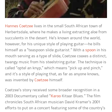
Hannes Coetzee
lives in the small South African town of
Herbertsdale, where he makes a living extracting aloe from
succulents in the desert. He’s known around the world,
however, for his unique style of playing guitar—he bills
himself as a “teaspoon slide guitarist.” With a
spoon
in his
mouth serving as a type of slide, Coetzee coaxes a distinct,
twangy music from his steelstring guitar. The technique is
called “optel an knyp,” which means “pick up and pinch,”
and it’s a style of playing that, as far as anyone knows,
was invented by
Coetzee
himself.
Coetzee’s story received some broader recognition in a
2003 Documentary called “
Karoo
Kitaar Blues.” The film
chronicles South African musician David Kramer’s 2001
efforts to put on a concert featuring some of the country’s