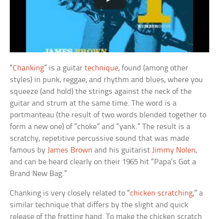
“
Chanking
” is a guitar
technique
, found (among other
styles) in punk, reggae, and rhythm and blues, where you
squeeze (and hold) the strings against the neck of the
guitar and strum at the same time. The word is a
portmanteau (the result of two words blended together to
form a new one) of “choke” and “yank.” The result is a
scratchy, repetitive percussive sound that was made
famous by
James Brown
and his guitarist
Jimmy Nolen
,
and can be heard clearly on their 1965 hit “Papa’s Got a
Brand New Bag.”
Chanking is very closely related to “
chicken scratching
,” a
similar technique that differs by the slight and quick
release of the fretting hand. To make the chicken scratch