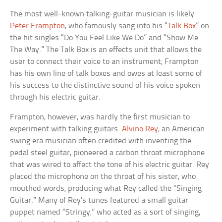
The most well-known talking-guitar musician is likely
Peter Frampton
, who famously sang into his “
Talk Box
” on
the hit singles “Do You Feel Like We Do” and “Show Me
The Way.” The Talk Box is an effects unit that allows the
user to connect their voice to an instrument; Frampton
has his own line of talk boxes and owes at least some of
his success to the distinctive sound of his voice spoken
through his electric guitar.
Frampton, however, was hardly the first musician to
experiment with talking guitars.
Alvino Rey
, an American
swing era musician often credited with inventing the
pedal steel guitar, pioneered a carbon throat microphone
that was wired to affect the tone of his electric guitar. Rey
placed the microphone on the throat of his sister, who
mouthed words, producing what Rey called the “Singing
Guitar.” Many of Rey’s tunes featured a small guitar
puppet named “Stringy,” who acted as a sort of singing,