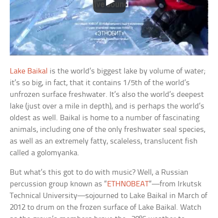
Lake Baikal
is the world’s biggest lake by volume of water;
it’s so big, in fact, that it contains 1/5th of the world’s
unfrozen surface freshwater. It’s also the world’s deepest
lake (just over a mile in depth), and is perhaps the world’s
oldest as well. Baikal is home to a number of fascinating
animals, including one of the only freshwater seal species,
as well as an extremely fatty, scaleless, translucent fish
called a golomyanka.
But what’s this got to do with music? Well, a Russian
percussion group known as “
ETHNOBEAT
“—from Irkutsk
Technical University—sojourned to Lake Baikal in March of
2012 to drum on the frozen surface of Lake Baikal. Watch