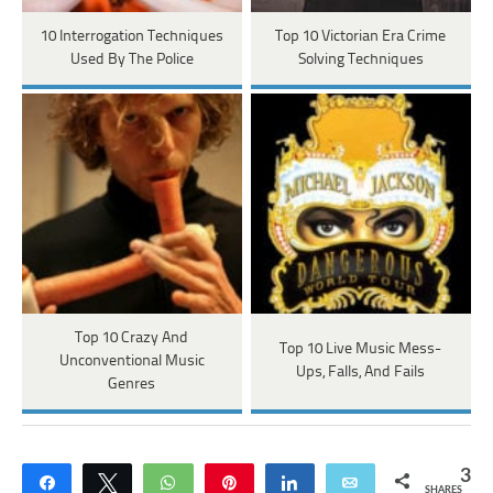
10 Interrogation Techniques
Top 10 Victorian Era Crime
Used By The Police
Solving Techniques
Top 10 Crazy And
Top 10 Live Music Mess-
Unconventional Music
Ups, Falls, And Fails
Genres
3
Share
Tweet
WhatsApp
Pin
Share
Email
SHARES