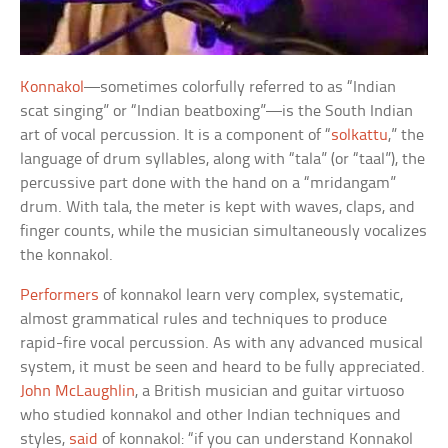
Konnakol
—sometimes colorfully referred to as “Indian
scat singing” or “Indian beatboxing”—is the South Indian
art of vocal percussion. It is a component of “
solkattu
,” the
language of drum syllables, along with “tala” (or “taal”), the
percussive part done with the hand on a “mridangam”
drum. With tala, the meter is kept with waves, claps, and
finger counts, while the musician simultaneously vocalizes
the konnakol.
Performers
of konnakol learn very complex, systematic,
almost grammatical rules and techniques to produce
rapid-fire vocal percussion. As with any advanced musical
system, it must be seen and heard to be fully appreciated.
John McLaughlin
, a British musician and guitar virtuoso
who studied konnakol and other Indian techniques and
styles,
said
of konnakol: “if you can understand Konnakol