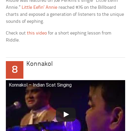
Riddle was featured on Joe Perkins’s single “Little Eefin’
Annie.”
Little Eefin’ Annie
reached #76 on the Billboard
charts and exposed a generation of listeners to the unique
sounds of eephing.
Check out
this video
for a short eephing lesson from
Riddle.
Konnakol
8
Konnakol – Indian Scat Singing