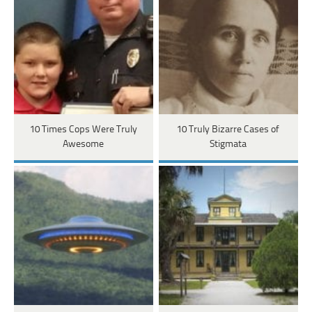
10 Times Cops Were Truly
10 Truly Bizarre Cases of
Awesome
Stigmata