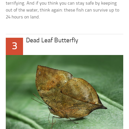
terrifying. And if you think you can stay safe by keeping
out of the water, think again: these fish can survive up to
24 hours on land.
Dead Leaf Butterfly
3