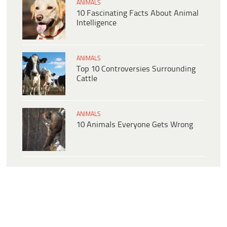
ANIMALS
10 Fascinating Facts About Animal
Intelligence
ANIMALS
Top 10 Controversies Surrounding
Cattle
ANIMALS
10 Animals Everyone Gets Wrong