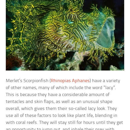
Merlet’s Scorpionfish (
Rhinopias Aphanes
) have a variety
of other names, many of which include the word “lacy”.
This is because they have a considerable amount of
tentacles and skin flaps, as well as an unusual shape
overall, which gives them their so-called lacy look. They
use all of these factors to look like plant life, blending in
with coral reefs. They will stay still for hours until they get
an opportunity to jump out, and inhale their prey with