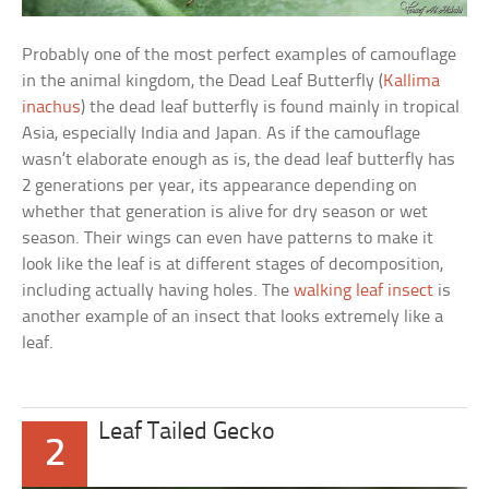
Probably one of the most perfect examples of camouflage
in the animal kingdom, the Dead Leaf Butterfly (
Kallima
inachus
) the dead leaf butterfly is found mainly in tropical
Asia, especially India and Japan. As if the camouflage
wasn’t elaborate enough as is, the dead leaf butterfly has
2 generations per year, its appearance depending on
whether that generation is alive for dry season or wet
season. Their wings can even have patterns to make it
look like the leaf is at different stages of decomposition,
including actually having holes. The
walking leaf insect
is
another example of an insect that looks extremely like a
leaf.
Leaf Tailed Gecko
2