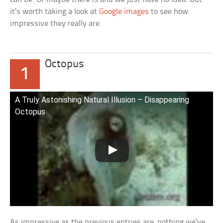
it’s worth taking a look at
Google images
to see how
impressive they really are.
Octopus
1
A Truly Astonishing Natural Illusion – Disappearing
Octopus
As impressive as the previous entries are, nothing we’ve