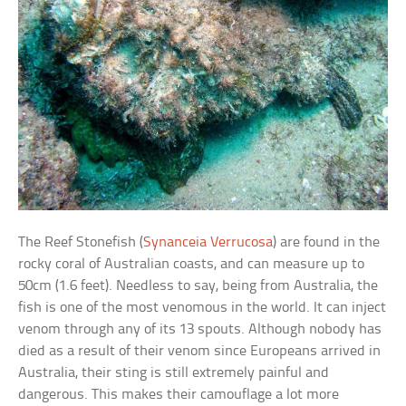
The Reef Stonefish (
Synanceia Verrucosa
) are found in the
rocky coral of Australian coasts, and can measure up to
50cm (1.6 feet). Needless to say, being from Australia, the
fish is one of the most venomous in the world. It can inject
venom through any of its 13 spouts. Although nobody has
died as a result of their venom since Europeans arrived in
Australia, their sting is still extremely painful and
dangerous. This makes their camouflage a lot more