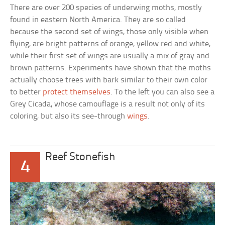
There are over 200 species of underwing moths, mostly
found in eastern North America. They are so called
because the second set of wings, those only visible when
flying, are bright patterns of orange, yellow red and white,
while their first set of wings are usually a mix of gray and
brown patterns. Experiments have shown that the moths
actually choose trees with bark similar to their own color
to better
protect themselves
. To the left you can also see a
Grey Cicada, whose camouflage is a result not only of its
coloring, but also its see-through
wings
.
Reef Stonefish
4