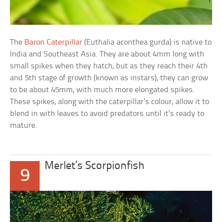
The
Baron Caterpillar
(Euthalia aconthea gurda) is native to
India and Southeast Asia. They are about 4mm long with
small spikes when they hatch, but as they reach their 4th
and 5th stage of growth (known as instars), they can grow
to be about 45mm, with much more elongated spikes.
These spikes, along with the caterpillar’s colour, allow it to
blend in with leaves to avoid predators until it’s ready to
mature.
Merlet’s Scorpionfish
9