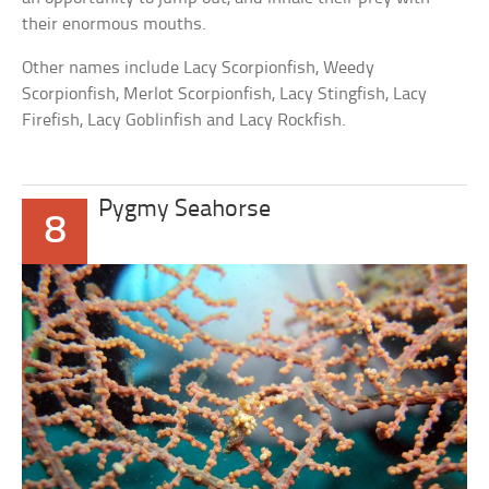
their enormous mouths.
Other names include Lacy Scorpionfish, Weedy
Scorpionfish, Merlot Scorpionfish, Lacy Stingfish, Lacy
Firefish, Lacy Goblinfish and Lacy Rockfish.
Pygmy Seahorse
8