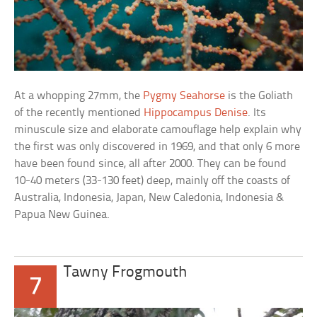
At a whopping 27mm, the
Pygmy Seahorse
is the Goliath
of the recently mentioned
Hippocampus Denise
. Its
minuscule size and elaborate camouflage help explain why
the first was only discovered in 1969, and that only 6 more
have been found since, all after 2000. They can be found
10-40 meters (33-130 feet) deep, mainly off the coasts of
Australia, Indonesia, Japan, New Caledonia, Indonesia &
Papua New Guinea.
Tawny Frogmouth
7