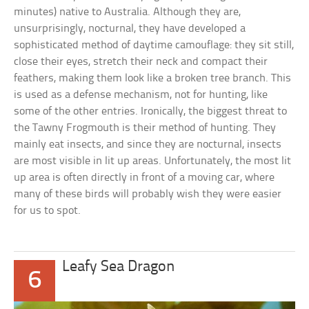
minutes) native to Australia. Although they are,
unsurprisingly, nocturnal, they have developed a
sophisticated method of daytime camouflage: they sit still,
close their eyes, stretch their neck and compact their
feathers, making them look like a broken tree branch. This
is used as a defense mechanism, not for hunting, like
some of the other entries. Ironically, the biggest threat to
the Tawny Frogmouth is their method of hunting. They
mainly eat insects, and since they are nocturnal, insects
are most visible in lit up areas. Unfortunately, the most lit
up area is often directly in front of a moving car, where
many of these birds will probably wish they were easier
for us to spot.
Leafy Sea Dragon
6