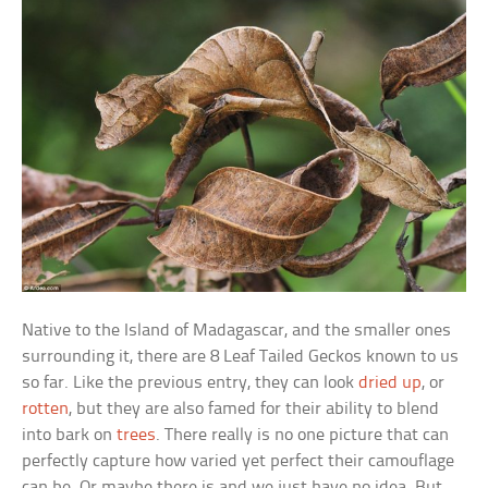
Native to the Island of Madagascar, and the smaller ones
surrounding it, there are 8 Leaf Tailed Geckos known to us
so far. Like the previous entry, they can look
dried up
, or
rotten
, but they are also famed for their ability to blend
into bark on
trees
. There really is no one picture that can
perfectly capture how varied yet perfect their camouflage
can be. Or maybe there is and we just have no idea. But