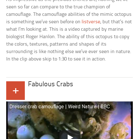
seen so far can compare to the true champion of
camouflage. The camouflage abilities of the mimic octopus
is something we’ve seen before on
listverse
, but that’s not
what I’m looking at. This is a video captured by marine
biologist Roger Hanlon. The ability of this octopus to copy
the colors, textures, patterns and shapes of its
surrounding is like nothing else we’ve ever seen in nature.
In the clip above skip to 1:30 to see it in action.
Fabulous Crabs
+
Dresser crab camouflage | Weird Nature | BBC