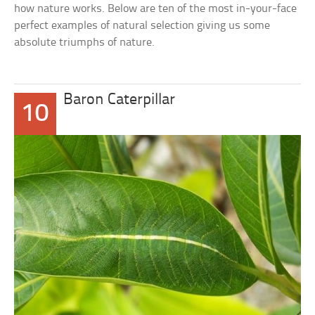
how nature works. Below are ten of the most in-your-face
perfect examples of natural selection giving us some
absolute triumphs of nature.
Baron Caterpillar
10