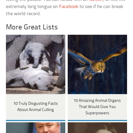
extremely long tongue on
Facebook
to see if he can break
the world record.
More Great Lists
10 Amazing Animal Organs
10 Truly Disgusting Facts
That Would Give You
About Animal Culling
Superpowers