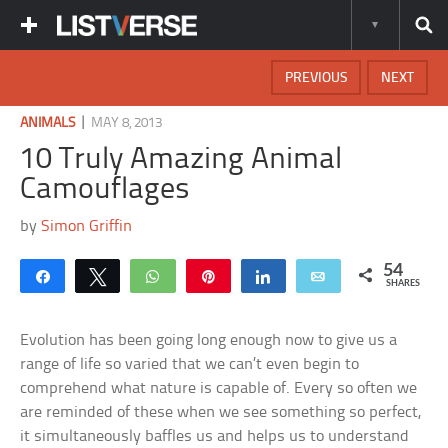
PREVIOUS
NEXT
|
ANIMALS
MAY 8, 2013
10 Truly Amazing Animal
Camouflages
by
Simon Griffin
54
Share
Tweet
WhatsApp
Pin
Share
Email
SHARES
Evolution has been going long enough now to give us a
range of life so varied that we can’t even begin to
comprehend what nature is capable of. Every so often we
are reminded of these when we see something so perfect,
it simultaneously baffles us and helps us to understand