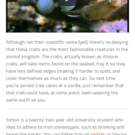
Although not their scientific name (yet), there’s no denying
that these crabs are the most fashionable creatures in the
animal kingdom. The crabs, actually known as dresser
crabs, will take items found on the seabed, fray it so they
have less defined edges (making it harder to spot), and
cover themselves as much as they can. So next time
you’re served crab cakes at a soirée, just remember that
that crab could have, at some point, been wearing the
same outfit as you.
Simon is a twenty-two-year-old university student who
likes to adhere to Irish stereotypes, such as drinking and
loving the potato. You can follow him on
twitter
, or like his