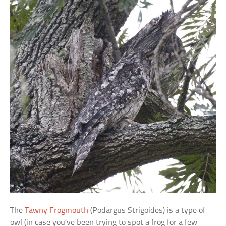
The
Tawny Frogmouth
(Podargus Strigoides) is a type of
owl (in case you’ve been trying to spot a frog for a few