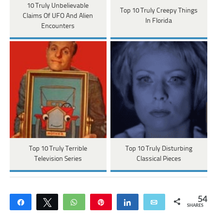
10 Truly Unbelievable
Top 10 Truly Creepy Things
Claims Of UFO And Alien
In Florida
Encounters
Top 10 Truly Terrible
Top 10 Truly Disturbing
Television Series
Classical Pieces
54
Share
Tweet
WhatsApp
Pin
Share
Email
SHARES