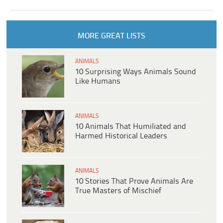
MORE GREAT LISTS
ANIMALS
10 Surprising Ways Animals Sound
Like Humans
ANIMALS
10 Animals That Humiliated and
Harmed Historical Leaders
ANIMALS
10 Stories That Prove Animals Are
True Masters of Mischief