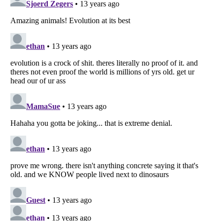
Listverse
is a Trademark of Listverse Ltd
Copyright (c) 2007–2026 Listverse Ltd
All Rights Reserved |
Terms Of Use
|
Privacy Policy
|
Cookie Policy
Your Privacy Choices
Do not share or sell my personal information
Notice at Collection