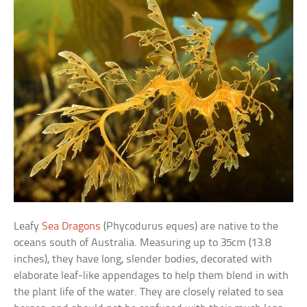
Leafy
Sea Dragons
(Phycodurus eques) are native to the
oceans south of Australia. Measuring up to 35cm (13.8
inches), they have long, slender bodies, decorated with
elaborate leaf-like appendages to help them blend in with
the plant life of the water. They are closely related to sea