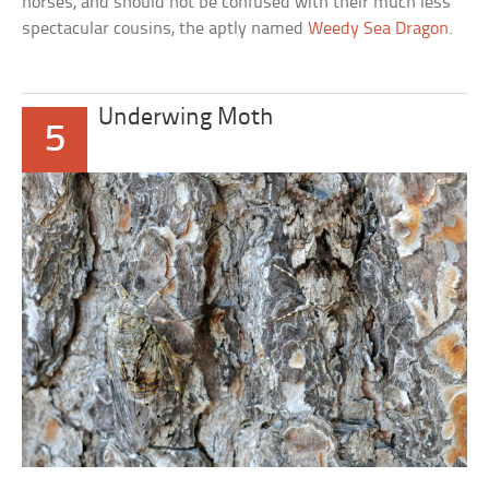
horses, and should not be confused with their much less
spectacular cousins, the aptly named
Weedy Sea Dragon
.
Underwing Moth
5