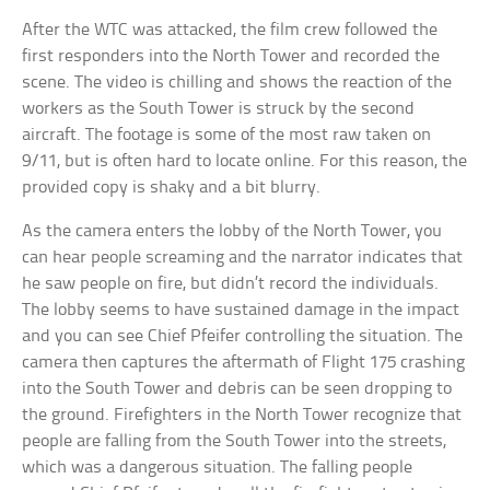
After the WTC was attacked, the film crew followed the
first responders into the North Tower and recorded the
scene. The video is chilling and shows the reaction of the
workers as the South Tower is struck by the second
aircraft. The footage is some of the most raw taken on
9/11, but is often hard to locate online. For this reason, the
provided copy is shaky and a bit blurry.
As the camera enters the lobby of the North Tower, you
can hear people screaming and the narrator indicates that
he saw people on fire, but didn’t record the individuals.
The lobby seems to have sustained damage in the impact
and you can see Chief Pfeifer controlling the situation. The
camera then captures the aftermath of Flight 175 crashing
into the South Tower and debris can be seen dropping to
the ground. Firefighters in the North Tower recognize that
people are falling from the South Tower into the streets,
which was a dangerous situation. The falling people