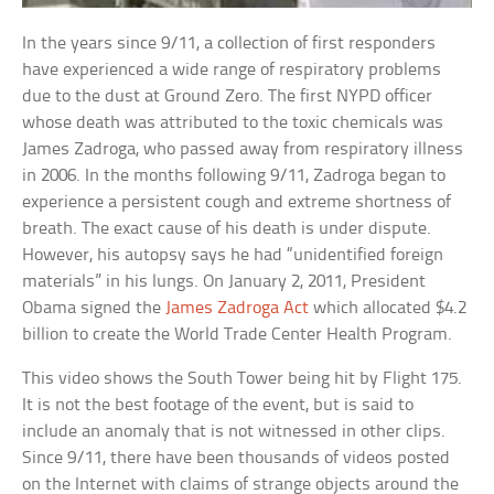
In the years since 9/11, a collection of first responders
have experienced a wide range of respiratory problems
due to the dust at Ground Zero. The first NYPD officer
whose death was attributed to the toxic chemicals was
James Zadroga, who passed away from respiratory illness
in 2006. In the months following 9/11, Zadroga began to
experience a persistent cough and extreme shortness of
breath. The exact cause of his death is under dispute.
However, his autopsy says he had “unidentified foreign
materials” in his lungs. On January 2, 2011, President
Obama signed the
James Zadroga Act
which allocated $4.2
billion to create the World Trade Center Health Program.
This video shows the South Tower being hit by Flight 175.
It is not the best footage of the event, but is said to
include an anomaly that is not witnessed in other clips.
Since 9/11, there have been thousands of videos posted
on the Internet with claims of strange objects around the