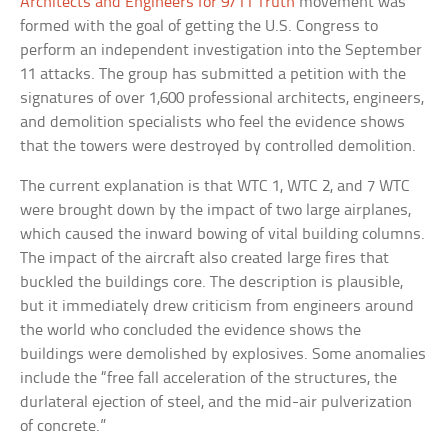
Architects and Engineers for 9/11 Truth
movement was
formed with the goal of getting the U.S. Congress to
perform an independent investigation into the September
11 attacks. The group has submitted a petition with the
signatures of over 1,600 professional architects, engineers,
and demolition specialists who feel the evidence shows
that the towers were destroyed by controlled demolition.
The current explanation is that WTC 1, WTC 2, and 7 WTC
were brought down by the impact of two large airplanes,
which caused the inward bowing of vital building columns.
The impact of the aircraft also created large fires that
buckled the buildings core. The description is plausible,
but it immediately drew criticism from engineers around
the world who concluded the evidence shows the
buildings were demolished by explosives. Some anomalies
include the “free fall acceleration of the structures, the
durlateral ejection of steel, and the mid-air pulverization
of concrete.”