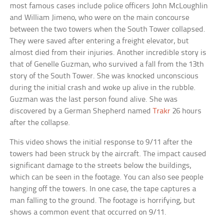
most famous cases include police officers John McLoughlin
and William Jimeno, who were on the main concourse
between the two towers when the South Tower collapsed.
They were saved after entering a freight elevator, but
almost died from their injuries. Another incredible story is
that of Genelle Guzman, who survived a fall from the 13th
story of the South Tower. She was knocked unconscious
during the initial crash and woke up alive in the rubble.
Guzman was the last person found alive. She was
discovered by a German Shepherd named
Trakr
26 hours
after the collapse.
This video shows the initial response to 9/11 after the
towers had been struck by the aircraft. The impact caused
significant damage to the streets below the buildings,
which can be seen in the footage. You can also see people
hanging off the towers. In one case, the tape captures a
man falling to the ground. The footage is horrifying, but
shows a common event that occurred on 9/11.