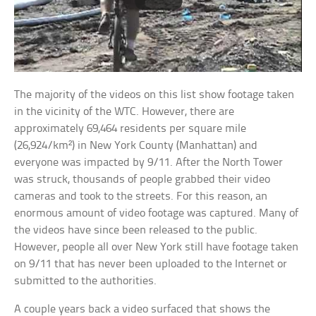
The majority of the videos on this list show footage taken
in the vicinity of the WTC. However, there are
approximately 69,464 residents per square mile
(26,924/km²) in New York County (Manhattan) and
everyone was impacted by 9/11. After the North Tower
was struck, thousands of people grabbed their video
cameras and took to the streets. For this reason, an
enormous amount of video footage was captured. Many of
the videos have since been released to the public.
However, people all over New York still have footage taken
on 9/11 that has never been uploaded to the Internet or
submitted to the authorities.
A couple years back a video surfaced that shows the