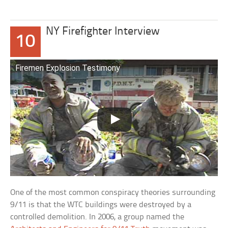
NY Firefighter Interview
10
Firemen Explosion Testimony
One of the most common conspiracy theories surrounding
9/11 is that the WTC buildings were destroyed by a
controlled demolition. In 2006, a group named the