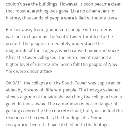
couldn’t see the buildings. However, it soon became clear
that most everything was gone. Like no other event in
history, thousands of people were killed without a trace.
Farther away from ground zero, people with cameras
watched in horror as the South Tower tumbled to the
ground. The people immediately understood the
magnitude of the tragedy, which caused panic and shock.
After the tower collapsed, the entire event reached a
higher level of uncertainty. Some felt the people of New
York were under attack.
On 9/11, the collapse of the South Tower was captured on
video by dozens of different people. The footage selected
shows a group of individuals watching the collapse from a
good distance away. The cameraman is not in danger of
getting covered by the concrete cloud, but you can feel the
reaction of the crowd as the building falls. Some
conspiracy theorists have latched on to the footage