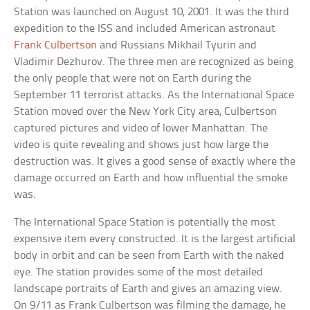
Station was launched on August 10, 2001. It was the third
expedition to the ISS and included American astronaut
Frank Culbertson
and Russians Mikhail Tyurin and
Vladimir Dezhurov. The three men are recognized as being
the only people that were not on Earth during the
September 11 terrorist attacks. As the International Space
Station moved over the New York City area, Culbertson
captured pictures and video of lower Manhattan. The
video is quite revealing and shows just how large the
destruction was. It gives a good sense of exactly where the
damage occurred on Earth and how influential the smoke
was.
The International Space Station is potentially the most
expensive item every constructed. It is the largest artificial
body in orbit and can be seen from Earth with the naked
eye. The station provides some of the most detailed
landscape portraits of Earth and gives an amazing view.
On 9/11 as Frank Culbertson was filming the damage, he