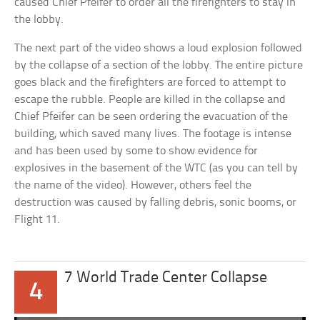
caused Chief Pfeifer to order all the firefighters to stay in
the lobby.
The next part of the video shows a loud explosion followed
by the collapse of a section of the lobby. The entire picture
goes black and the firefighters are forced to attempt to
escape the rubble. People are killed in the collapse and
Chief Pfeifer can be seen ordering the evacuation of the
building, which saved many lives. The footage is intense
and has been used by some to show evidence for
explosives in the basement of the WTC (as you can tell by
the name of the video). However, others feel the
destruction was caused by falling debris, sonic booms, or
Flight 11.
7 World Trade Center Collapse
4