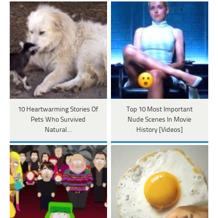
10 Heartwarming Stories Of
Top 10 Most Important
Pets Who Survived
Nude Scenes In Movie
Natural…
History [Videos]