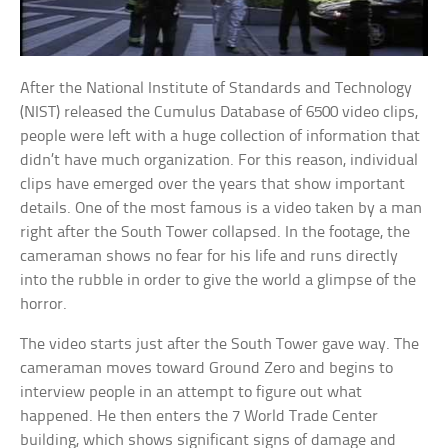
After the National Institute of Standards and Technology
(NIST) released the Cumulus Database of 6500 video clips,
people were left with a huge collection of information that
didn’t have much organization. For this reason, individual
clips have emerged over the years that show important
details. One of the most famous is a video taken by a man
right after the South Tower collapsed. In the footage, the
cameraman shows no fear for his life and runs directly
into the rubble in order to give the world a glimpse of the
horror.
The video starts just after the South Tower gave way. The
cameraman moves toward Ground Zero and begins to
interview people in an attempt to figure out what
happened. He then enters the 7 World Trade Center
building, which shows significant signs of damage and