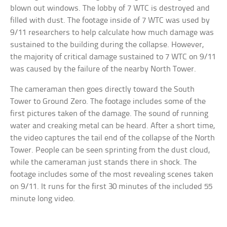
blown out windows. The lobby of 7 WTC is destroyed and
filled with dust. The footage inside of 7 WTC was used by
9/11 researchers to help calculate how much damage was
sustained to the building during the collapse. However,
the majority of critical damage sustained to 7 WTC on 9/11
was caused by the failure of the nearby North Tower.
The cameraman then goes directly toward the South
Tower to Ground Zero. The footage includes some of the
first pictures taken of the damage. The sound of running
water and creaking metal can be heard. After a short time,
the video captures the tail end of the collapse of the North
Tower. People can be seen sprinting from the dust cloud,
while the cameraman just stands there in shock. The
footage includes some of the most revealing scenes taken
on 9/11. It runs for the first 30 minutes of the included 55
minute long video.