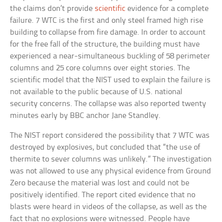
the claims don’t provide
scientific
evidence for a complete
failure. 7 WTC is the first and only steel framed high rise
building to collapse from fire damage. In order to account
for the free fall of the structure, the building must have
experienced a near-simultaneous buckling of 58 perimeter
columns and 25 core columns over eight stories. The
scientific model that the NIST used to explain the failure is
not available to the public because of U.S. national
security concerns. The collapse was also reported twenty
minutes early by BBC anchor Jane Standley.
The NIST report considered the possibility that 7 WTC was
destroyed by explosives, but concluded that “the use of
thermite to sever columns was unlikely.” The investigation
was not allowed to use any physical evidence from Ground
Zero because the material was lost and could not be
positively identified. The report cited evidence that no
blasts were heard in videos of the collapse, as well as the
fact that no explosions were witnessed. People have