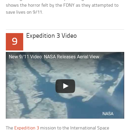
shows the horror felt by the FDNY as they attempted to
save lives on 9/11.
Expedition 3 Video
9
New 9/11 Video: NASA Releases Aerial View
The
Expedition 3
mission to the International Space