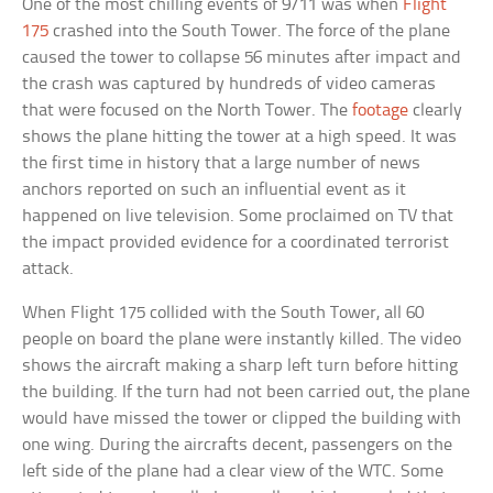
One of the most chilling events of 9/11 was when
Flight
175
crashed into the South Tower. The force of the plane
caused the tower to collapse 56 minutes after impact and
the crash was captured by hundreds of video cameras
that were focused on the North Tower. The
footage
clearly
shows the plane hitting the tower at a high speed. It was
the first time in history that a large number of news
anchors reported on such an influential event as it
happened on live television. Some proclaimed on TV that
the impact provided evidence for a coordinated terrorist
attack.
When Flight 175 collided with the South Tower, all 60
people on board the plane were instantly killed. The video
shows the aircraft making a sharp left turn before hitting
the building. If the turn had not been carried out, the plane
would have missed the tower or clipped the building with
one wing. During the aircrafts decent, passengers on the
left side of the plane had a clear view of the WTC. Some