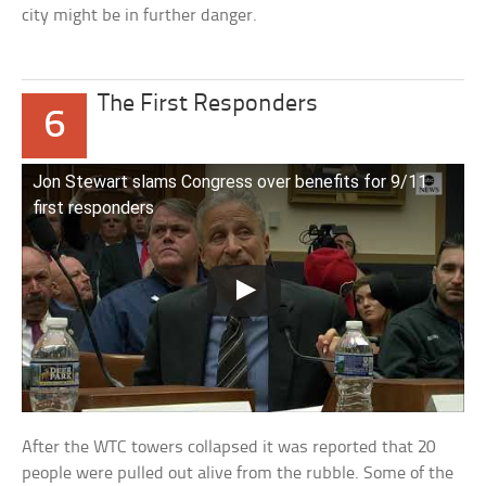
city might be in further danger.
The First Responders
6
Jon Stewart slams Congress over benefits for 9/11
first responders
After the WTC towers collapsed it was reported that 20
people were pulled out alive from the rubble. Some of the