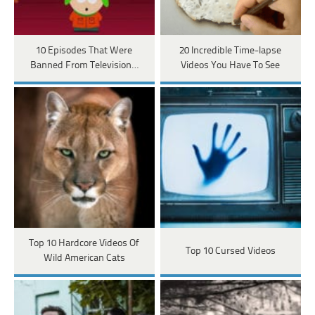
10 Episodes That Were
20 Incredible Time-lapse
Banned From Television…
Videos You Have To See
Top 10 Hardcore Videos Of
Top 10 Cursed Videos
Wild American Cats