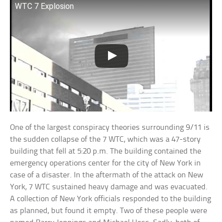
WTC 7 Explosion
One of the largest conspiracy theories surrounding 9/11 is
the sudden collapse of the 7 WTC, which was a 47-story
building that fell at 5:20 p.m. The building contained the
emergency operations center for the city of New York in
case of a disaster. In the aftermath of the attack on New
York, 7 WTC sustained heavy damage and was evacuated.
A collection of New York officials responded to the building
as planned, but found it empty. Two of these people were