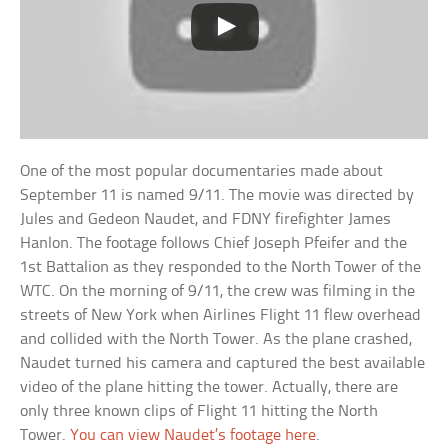
One of the most popular documentaries made about
September 11 is named 9/11. The movie was directed by
Jules and Gedeon Naudet, and FDNY firefighter James
Hanlon. The footage follows Chief Joseph Pfeifer and the
1st Battalion as they responded to the North Tower of the
WTC. On the morning of 9/11, the crew was filming in the
streets of New York when Airlines Flight 11 flew overhead
and collided with the North Tower. As the plane crashed,
Naudet turned his camera and captured the best available
video of the plane hitting the tower. Actually, there are
only three known clips of Flight 11 hitting the North
Tower.
You can view Naudet’s footage here
.