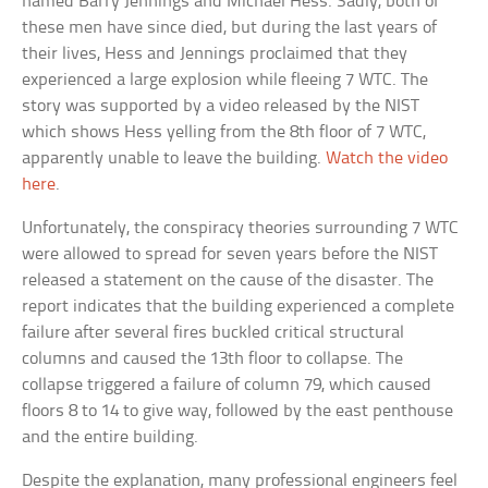
named Barry Jennings and Michael Hess. Sadly, both of
these men have since died, but during the last years of
their lives, Hess and Jennings proclaimed that they
experienced a large explosion while fleeing 7 WTC. The
story was supported by a video released by the NIST
which shows Hess yelling from the 8th floor of 7 WTC,
apparently unable to leave the building.
Watch the video
here
.
Unfortunately, the conspiracy theories surrounding 7 WTC
were allowed to spread for seven years before the NIST
released a statement on the cause of the disaster. The
report indicates that the building experienced a complete
failure after several fires buckled critical structural
columns and caused the 13th floor to collapse. The
collapse triggered a failure of column 79, which caused
floors 8 to 14 to give way, followed by the east penthouse
and the entire building.
Despite the explanation, many professional engineers feel