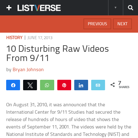
PREVIOUS
NEXT
|
HISTORY
JUNE 17, 2013
10 Disturbing Raw Videos
From 9/11
by
Bryan Johnson
7
Share
Tweet
WhatsApp
Pin
Share
Email
SHARES
On August 31, 2010, it was announced that the
International Center for 9/11 Studies had secured the
release of hundreds of hours of video that shows the
events of September 11, 2001. The videos were held by the
National Institute of Standards and Technology (NIST) and