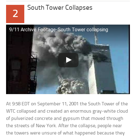
South Tower Collapses
2
9/11 Archive Footage-South Tower collapsing
At 9:58 EDT on September 11, 2001 the South Tower of the
WTC collapsed and created an enormous gray-white cloud
of pulverized concrete and gypsum that moved through
the streets of New York. After the collapse, people near
the towers were unsure of what happened because they