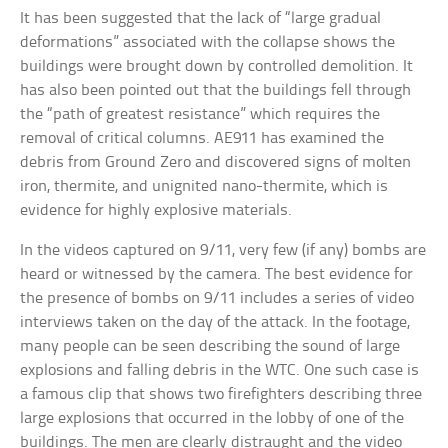
It has been suggested that the lack of “large gradual
deformations” associated with the collapse shows the
buildings were brought down by controlled demolition. It
has also been pointed out that the buildings fell through
the “path of greatest resistance” which requires the
removal of critical columns. AE911 has examined the
debris from Ground Zero and discovered signs of molten
iron, thermite, and unignited nano-thermite, which is
evidence for highly explosive materials.
In the videos captured on 9/11, very few (if any) bombs are
heard or witnessed by the camera. The best evidence for
the presence of bombs on 9/11 includes a series of video
interviews taken on the day of the attack. In the footage,
many people can be seen describing the sound of large
explosions and falling debris in the WTC. One such case is
a famous clip that shows two firefighters describing three
large explosions that occurred in the lobby of one of the
buildings. The men are clearly distraught and the video