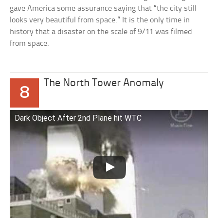
gave America some assurance saying that “the city still
looks very beautiful from space.” It is the only time in
history that a disaster on the scale of 9/11 was filmed
from space.
The North Tower Anomaly
8
Dark Object After 2nd Plane hit WTC