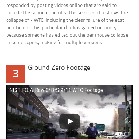
responded by posting videos online that are said to
include the sound of bombs. The selected clip shows the
collapse of 7 WTC, including the clear failure of the east
penthouse. This particular clip has gained notoriety
because someone has edited out the penthouse collapse
in some copies, making for multiple versions.
Ground Zero Footage
3
NIST FOIA: Raw C*B*S 9/11 WTC Footage