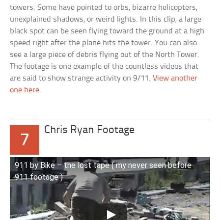
towers. Some have pointed to orbs, bizarre helicopters,
unexplained shadows, or weird lights. In this clip, a large
black spot can be seen flying toward the ground at a high
speed right after the plane hits the tower. You can also
see a large piece of debris flying out of the North Tower.
The footage is one example of the countless videos that
are said to show strange activity on 9/11.
View another
one here
.
Chris Ryan Footage
7
911 by Bike – the lost tape ( my never seen before
911 footage )