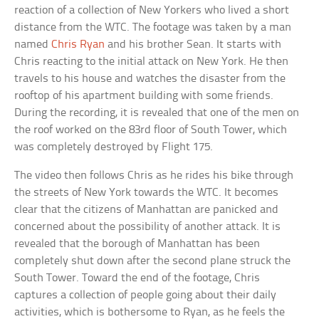
reaction of a collection of New Yorkers who lived a short
distance from the WTC. The footage was taken by a man
named
Chris Ryan
and his brother Sean. It starts with
Chris reacting to the initial attack on New York. He then
travels to his house and watches the disaster from the
rooftop of his apartment building with some friends.
During the recording, it is revealed that one of the men on
the roof worked on the 83rd floor of South Tower, which
was completely destroyed by Flight 175.
The video then follows Chris as he rides his bike through
the streets of New York towards the WTC. It becomes
clear that the citizens of Manhattan are panicked and
concerned about the possibility of another attack. It is
revealed that the borough of Manhattan has been
completely shut down after the second plane struck the
South Tower. Toward the end of the footage, Chris
captures a collection of people going about their daily
activities, which is bothersome to Ryan, as he feels the