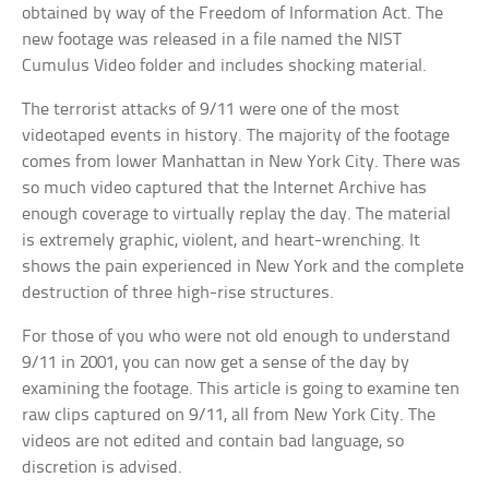
obtained by way of the Freedom of Information Act. The
new footage was released in a file named the NIST
Cumulus Video folder and includes shocking material.
The terrorist attacks of 9/11 were one of the most
videotaped events in history. The majority of the footage
comes from lower Manhattan in New York City. There was
so much video captured that the Internet Archive has
enough coverage to virtually replay the day. The material
is extremely graphic, violent, and heart-wrenching. It
shows the pain experienced in New York and the complete
destruction of three high-rise structures.
For those of you who were not old enough to understand
9/11 in 2001, you can now get a sense of the day by
examining the footage. This article is going to examine ten
raw clips captured on 9/11, all from New York City. The
videos are not edited and contain bad language, so
discretion is advised.