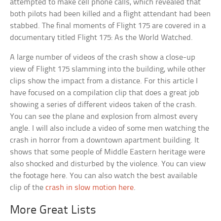
attempted to make cell phone calls, which revealed that
both pilots had been killed and a flight attendant had been
stabbed. The final moments of Flight 175 are covered in a
documentary titled Flight 175: As the World Watched.
A large number of videos of the crash show a close-up
view of Flight 175 slamming into the building, while other
clips show the impact from a distance. For this article I
have focused on a compilation clip that does a great job
showing a series of different videos taken of the crash.
You can see the plane and explosion from almost every
angle. I will also include a video of some men watching the
crash in horror from a downtown apartment building. It
shows that some people of Middle Eastern heritage were
also shocked and disturbed by the violence. You can view
the footage here. You can also watch the best available
clip of the
crash in slow motion here
.
More Great Lists