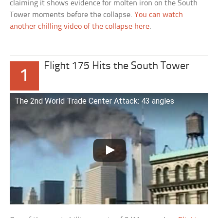
claiming it shows evidence for molten iron on the South
Tower moments before the collapse.
You can watch
another chilling video of the collapse here
.
Flight 175 Hits the South Tower
1
The 2nd World Trade Center Attack: 43 angles