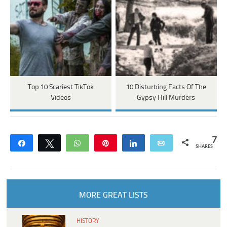
Top 10 Scariest TikTok
10 Disturbing Facts Of The
Videos
Gypsy Hill Murders
7
Share
Tweet
WhatsApp
Pin
Share
Email
SHARES
MORE GREAT LISTS
HISTORY