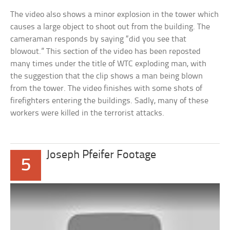
The video also shows a minor explosion in the tower which
causes a large object to shoot out from the building. The
cameraman responds by saying “did you see that
blowout.” This section of the video has been reposted
many times under the title of WTC exploding man, with
the suggestion that the clip shows a man being blown
from the tower. The video finishes with some shots of
firefighters entering the buildings. Sadly, many of these
workers were killed in the terrorist attacks.
Joseph Pfeifer Footage
5