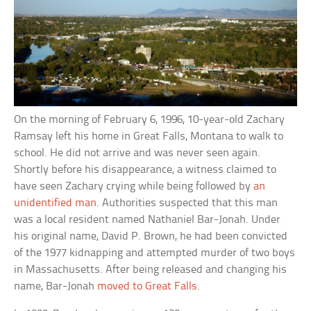
On the morning of February 6, 1996, 10-year-old Zachary
Ramsay left his home in Great Falls, Montana to walk to
school. He did not arrive and was never seen again.
Shortly before his disappearance, a witness claimed to
have seen Zachary crying while being followed by
an
unidentified man
. Authorities suspected that this man
was a local resident named Nathaniel Bar-Jonah. Under
his original name, David P. Brown, he had been convicted
of the 1977 kidnapping and attempted murder of two boys
in Massachusetts. After being released and changing his
name, Bar-Jonah
moved to Great Falls
.