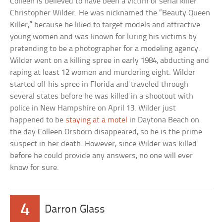
Colleen is believed to have been a victim of serial killer
Christopher Wilder. He was nicknamed the “Beauty Queen
Killer,” because he liked to target models and attractive
young women and was known for luring his victims by
pretending to be a photographer for a modeling agency.
Wilder went on a killing spree in early 1984, abducting and
raping at least 12 women and murdering eight. Wilder
started off his spree in Florida and traveled through
several states before he was killed in a shootout with
police in New Hampshire on April 13. Wilder just
happened to be
staying at a motel
in Daytona Beach on
the day Colleen Orsborn disappeared, so he is the prime
suspect in her death. However, since Wilder was killed
before he could provide any answers, no one will ever
know for sure.
4
Darron Glass