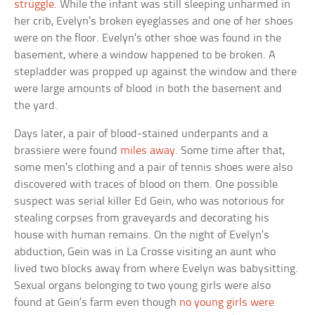
struggle
. While the infant was still sleeping unharmed in
her crib, Evelyn’s broken eyeglasses and one of her shoes
were on the floor. Evelyn’s other shoe was found in the
basement, where a window happened to be broken. A
stepladder was propped up against the window and there
were large amounts of blood in both the basement and
the yard.
Days later, a pair of blood-stained underpants and a
brassiere were found
miles away
. Some time after that,
some men’s clothing and a pair of tennis shoes were also
discovered with traces of blood on them. One possible
suspect was serial killer Ed Gein, who was notorious for
stealing corpses from graveyards and decorating his
house with human remains. On the night of Evelyn’s
abduction, Gein was in La Crosse visiting an aunt who
lived two blocks away from where Evelyn was babysitting.
Sexual organs belonging to two young girls were also
found at Gein’s farm even though
no young girls were