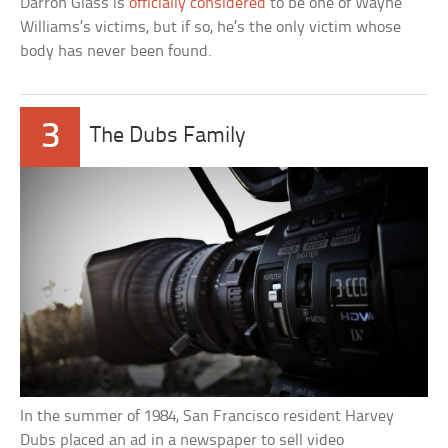
Darron Glass is
officially considered
to be one of Wayne
Williams’s victims, but if so, he’s the only victim whose
body has never been found.
3
The Dubs Family
In the summer of 1984, San Francisco resident Harvey
Dubs placed an ad in a newspaper to sell video