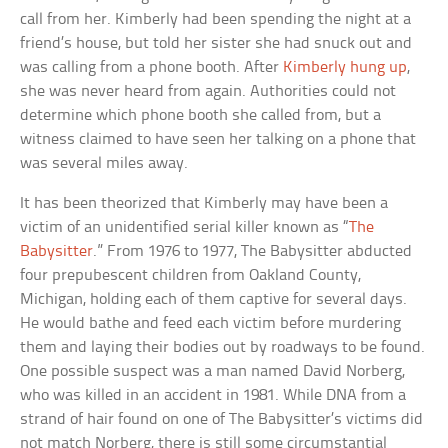
call from her. Kimberly had been spending the night at a
friend’s house, but told her sister she had snuck out and
was calling from a phone booth. After
Kimberly hung up
,
she was never heard from again. Authorities could not
determine which phone booth she called from, but a
witness claimed to have seen her talking on a phone that
was several miles away.
It has been theorized that Kimberly may have been a
victim of an unidentified serial killer known as “
The
Babysitter
.” From 1976 to 1977, The Babysitter abducted
four prepubescent children from Oakland County,
Michigan, holding each of them captive for several days.
He would bathe and feed each victim before murdering
them and laying their bodies out by roadways to be found.
One possible suspect was a man named David Norberg,
who was killed in an accident in 1981. While DNA from a
strand of hair found on one of The Babysitter’s victims did
not match Norberg, there is still some circumstantial