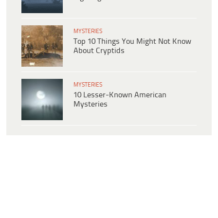
MYSTERIES
Top 10 Things You Might Not Know
About Cryptids
MYSTERIES
10 Lesser-Known American
Mysteries