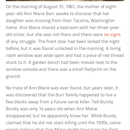
On the morning of August 31, 1961, the mother of eight-
year-old Ann Marie Burr awoke to discover that her
daughter was missing from their Tacoma, Washington
home. Ann Marie shared a bedroom with her three-year-
old sister, but she was not there and there were
no signs
of any struggle. The front door had been locked the night
before, but it was found unlocked in the morning. A living
room window was wide open and had a piece of red thread
stuck to it. A garden bench had been moved next to the
window outside and there was a small footprint on the
ground.
No trace of Ann Marie was ever found, but years later, it
was discovered that the Burr family happened to live a
few blocks away from a future serial killer: Ted Bundy.
Bundy was only 14 years old when Ann Marie
disappeared, but he apparently knew her. While Bundy
claimed that he did not start killing until the 1970s, some
people believe that Ann Marie might have been his first