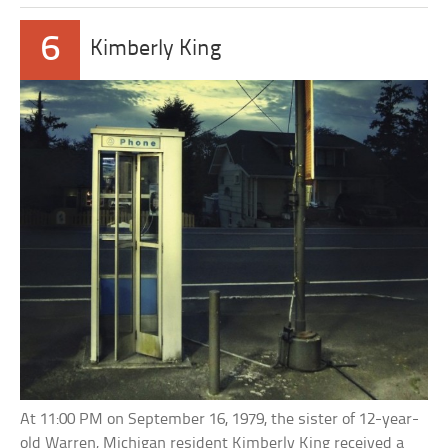
6
Kimberly King
At 11:00 PM on September 16, 1979, the sister of 12-year-
old Warren, Michigan resident Kimberly King received a