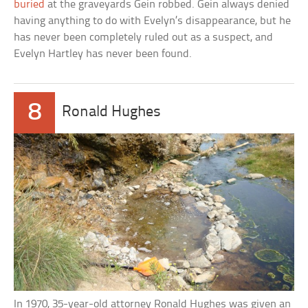
buried
at the graveyards Gein robbed. Gein always denied
having anything to do with Evelyn’s disappearance, but he
has never been completely ruled out as a suspect, and
Evelyn Hartley has never been found.
8
Ronald Hughes
In 1970, 35-year-old attorney Ronald Hughes was given an