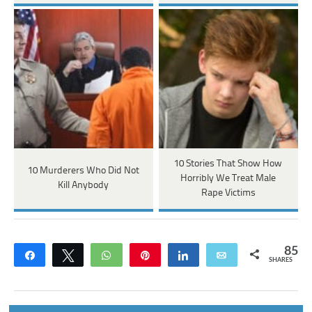
10 Stories That Show How
10 Murderers Who Did Not
Horribly We Treat Male
Kill Anybody
Rape Victims
85
Share
Tweet
WhatsApp
Pin
Share
Email
SHARES