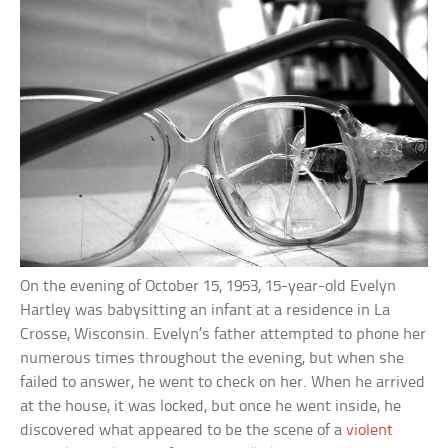
On the evening of October 15, 1953, 15-year-old Evelyn
Hartley was babysitting an infant at a residence in La
Crosse, Wisconsin. Evelyn’s father attempted to phone her
numerous times throughout the evening, but when she
failed to answer, he went to check on her. When he arrived
at the house, it was locked, but once he went inside, he
discovered what appeared to be the scene of a
violent