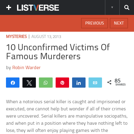
PREVIOUS
NEXT
|
MYSTERIES
AUGUST 13, 2013
10 Unconfirmed Victims Of
Famous Murderers
by
Robin Warder
85
Share
Tweet
WhatsApp
Pin
Share
Email
SHARES
When a notorious serial killer is caught and imprisoned or
executed, one cannot help but wonder if all of their crimes
were uncovered. Serial killers are manipulative sociopaths,
and when put in a position where they have nothing left to
lose, they will often enjoy playing games with the