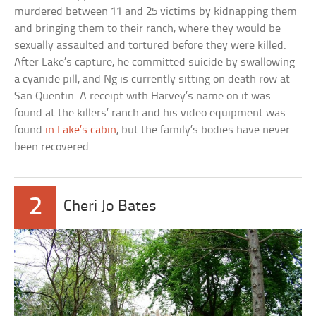
murdered between 11 and 25 victims by kidnapping them
and bringing them to their ranch, where they would be
sexually assaulted and tortured before they were killed.
After Lake’s capture, he committed suicide by swallowing
a cyanide pill, and Ng is currently sitting on death row at
San Quentin. A receipt with Harvey’s name on it was
found at the killers’ ranch and his video equipment was
found
in Lake’s cabin
, but the family’s bodies have never
been recovered.
2
Cheri Jo Bates