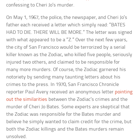
confessing to Cheri Jo’s murder.
On May 1, 1967, the police, the newspaper, and Cheri Jo’s
father each received a letter which simply read: “BATES
HAD TO DIE. THERE WILL BE MORE.” The letter was signed
with what appeared to be a “Z.” Over the next few years,
the city of San Francisco would be terrorized by a serial
killer known as the Zodiac, who killed five people, seriously
injured two others, and claimed to be responsible for
many more murders. Of course, the Zodiac garnered his
notoriety by sending many taunting letters about his
crimes to the press. In 1970, San Francisco Chronicle
reporter Paul Avery received an anonymous letter
pointing
out the similarities
between the Zodiac’s crimes and the
murder of Cheri Jo Bates. Some experts are skeptical that
the Zodiac was responsible for the Bates murder and
believe he simply wanted to claim credit for the crime, but
both the Zodiac killings and the Bates murders remain
unsolved.