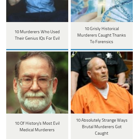
10 Grisly Historical
10 Murderers Who Used
Murderers Caught Thanks
Their Genius IQs For Evil
To Forensics
10 Absolutely Strange Ways
10 Of History's Most Evil
Brutal Murderers Got
Medical Murderers
Caught