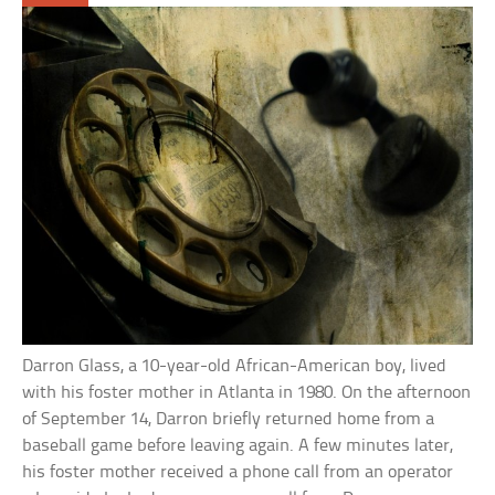
Darron Glass, a 10-year-old African-American boy, lived
with his foster mother in Atlanta in 1980. On the afternoon
of September 14, Darron briefly returned home from a
baseball game before leaving again. A few minutes later,
his foster mother received a phone call from an operator