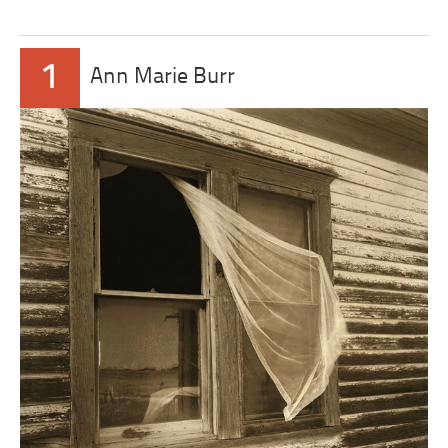
1
Ann Marie Burr