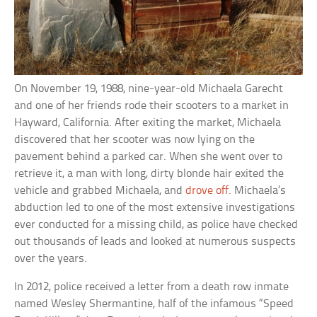
On November 19, 1988, nine-year-old Michaela Garecht
and one of her friends rode their scooters to a market in
Hayward, California. After exiting the market, Michaela
discovered that her scooter was now lying on the
pavement behind a parked car. When she went over to
retrieve it, a man with long, dirty blonde hair exited the
vehicle and grabbed Michaela, and
drove off
. Michaela’s
abduction led to one of the most extensive investigations
ever conducted for a missing child, as police have checked
out thousands of leads and looked at numerous suspects
over the years.
In 2012, police received a letter from a death row inmate
named Wesley Shermantine, half of the infamous “Speed