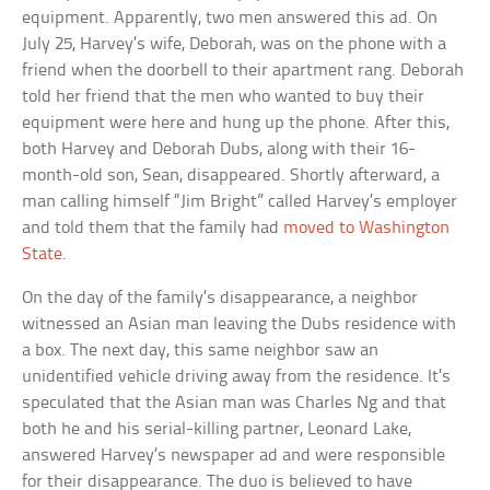
equipment. Apparently, two men answered this ad. On
July 25, Harvey’s wife, Deborah, was on the phone with a
friend when the doorbell to their apartment rang. Deborah
told her friend that the men who wanted to buy their
equipment were here and hung up the phone. After this,
both Harvey and Deborah Dubs, along with their 16-
month-old son, Sean, disappeared. Shortly afterward, a
man calling himself “Jim Bright” called Harvey’s employer
and told them that the family had
moved to Washington
State
.
On the day of the family’s disappearance, a neighbor
witnessed an Asian man leaving the Dubs residence with
a box. The next day, this same neighbor saw an
unidentified vehicle driving away from the residence. It’s
speculated that the Asian man was Charles Ng and that
both he and his serial-killing partner, Leonard Lake,
answered Harvey’s newspaper ad and were responsible
for their disappearance. The duo is believed to have