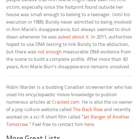
victim, especially since the footprint found outside her
house was small enough to belong to a teenager. Until his
execution in 1989, Bundy never admitted to being involved
in Ann Marie’s disappearance, but always seemed to shut
down whenever he was
asked about it
. In 2011, authorities
hoped to use DNA testing to link Bundy to the abduction,
but there was
not enough
measurable DNA evidence from
the scene to build a complete profile. After more than 50
years, Ann Marie Burr’s disappearance remains unsolved.
Robin Warder is a budding Canadian screenwriter who has
used his encyclopaedic movie knowledge to publish
numerous articles at
Cracked.com
. He is also the co-owner
of a pop culture website called
The Back Row
and recently
worked on a sci-fi short film called “
Jet Ranger of Another
Tomorrow
.” Feel free to contact him
here
.
More Great Lists