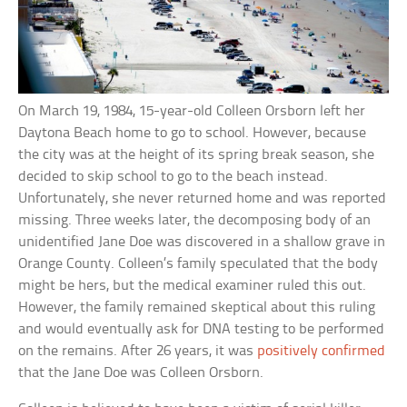
On March 19, 1984, 15-year-old Colleen Orsborn left her
Daytona Beach home to go to school. However, because
the city was at the height of its spring break season, she
decided to skip school to go to the beach instead.
Unfortunately, she never returned home and was reported
missing. Three weeks later, the decomposing body of an
unidentified Jane Doe was discovered in a shallow grave in
Orange County. Colleen’s family speculated that the body
might be hers, but the medical examiner ruled this out.
However, the family remained skeptical about this ruling
and would eventually ask for DNA testing to be performed
on the remains. After 26 years, it was
positively confirmed
that the Jane Doe was Colleen Orsborn.