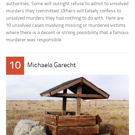
authorities. Some will outright refuse to admit to unsolved
murders they committed. Others will falsely confess to
unsolved murders they had nothing to do with. Here are
10 unsolved cases involving missing or murdered victims
where there is a decent or strong possibility that a famous
murderer was responsible.
10
Michaela Garecht