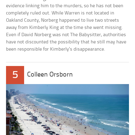
evidence linking him to the murders, so he has not been
completely ruled out. While Warren is not located in
Oakland County, Norberg happened to live two streets
away from Kimberly King at the time she went missing.
Even if David Norberg was not The Babysitter, authorities
have not discounted the possibility that he still may have
been responsible for Kimberly’s disappearance.
5
Colleen Orsborn