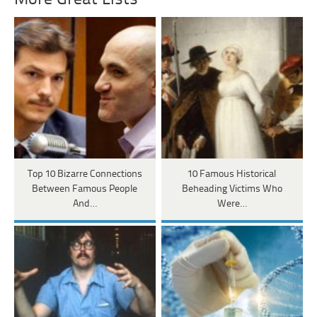
Top 10 Bizarre Connections
10 Famous Historical
Between Famous People
Beheading Victims Who
And…
Were…