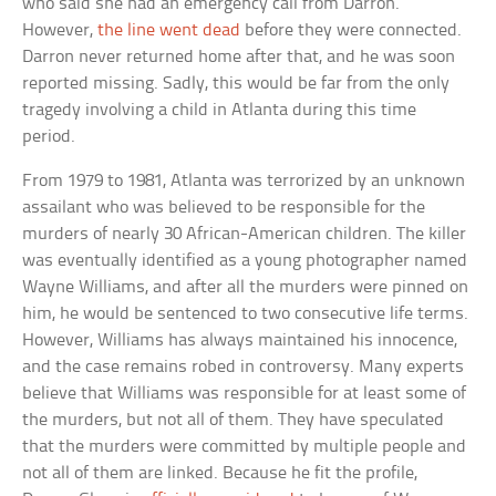
who said she had an emergency call from Darron.
However,
the line went dead
before they were connected.
Darron never returned home after that, and he was soon
reported missing. Sadly, this would be far from the only
tragedy involving a child in Atlanta during this time
period.
From 1979 to 1981, Atlanta was terrorized by an unknown
assailant who was believed to be responsible for the
murders of nearly 30 African-American children. The killer
was eventually identified as a young photographer named
Wayne Williams, and after all the murders were pinned on
him, he would be sentenced to two consecutive life terms.
However, Williams has always maintained his innocence,
and the case remains robed in controversy. Many experts
believe that Williams was responsible for at least some of
the murders, but not all of them. They have speculated
that the murders were committed by multiple people and
not all of them are linked. Because he fit the profile,