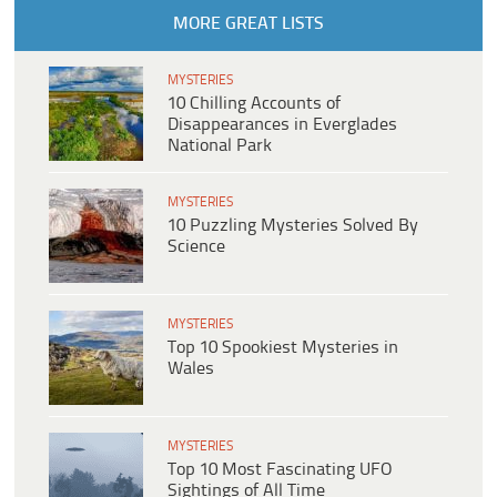
MORE GREAT LISTS
MYSTERIES
10 Chilling Accounts of
Disappearances in Everglades
National Park
MYSTERIES
10 Puzzling Mysteries Solved By
Science
MYSTERIES
Top 10 Spookiest Mysteries in
Wales
MYSTERIES
Top 10 Most Fascinating UFO
Sightings of All Time