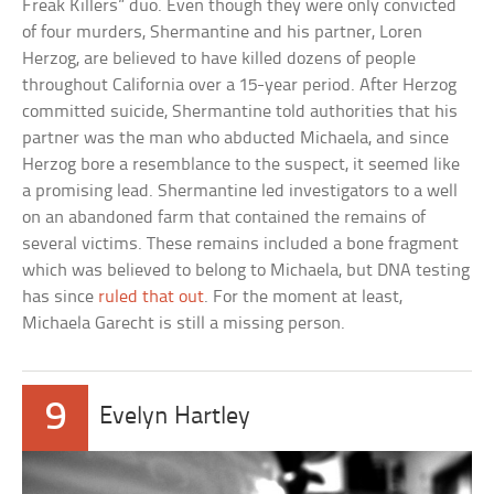
Freak Killers” duo. Even though they were only convicted
of four murders, Shermantine and his partner, Loren
Herzog, are believed to have killed dozens of people
throughout California over a 15-year period. After Herzog
committed suicide, Shermantine told authorities that his
partner was the man who abducted Michaela, and since
Herzog bore a resemblance to the suspect, it seemed like
a promising lead. Shermantine led investigators to a well
on an abandoned farm that contained the remains of
several victims. These remains included a bone fragment
which was believed to belong to Michaela, but DNA testing
has since
ruled that out
. For the moment at least,
Michaela Garecht is still a missing person.
9
Evelyn Hartley