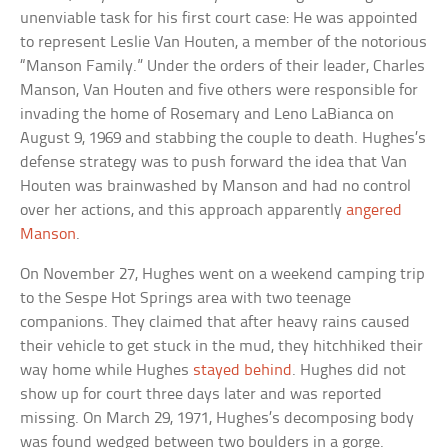
unenviable task for his first court case: He was appointed
to represent Leslie Van Houten, a member of the notorious
“Manson Family.” Under the orders of their leader, Charles
Manson, Van Houten and five others were responsible for
invading the home of Rosemary and Leno LaBianca on
August 9, 1969 and stabbing the couple to death. Hughes’s
defense strategy was to push forward the idea that Van
Houten was brainwashed by Manson and had no control
over her actions, and this approach apparently
angered
Manson
.
On November 27, Hughes went on a weekend camping trip
to the Sespe Hot Springs area with two teenage
companions. They claimed that after heavy rains caused
their vehicle to get stuck in the mud, they hitchhiked their
way home while Hughes
stayed behind
. Hughes did not
show up for court three days later and was reported
missing. On March 29, 1971, Hughes’s decomposing body
was found wedged between two boulders in a gorge.