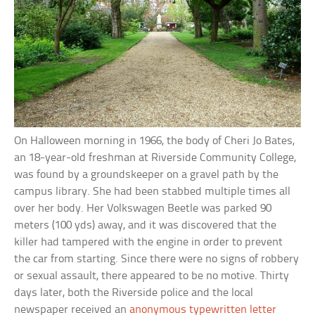
On Halloween morning in 1966, the body of Cheri Jo Bates,
an 18-year-old freshman at Riverside Community College,
was found by a groundskeeper on a gravel path by the
campus library. She had been stabbed multiple times all
over her body. Her Volkswagen Beetle was parked 90
meters (100 yds) away, and it was discovered that the
killer had tampered with the engine in order to prevent
the car from starting. Since there were no signs of robbery
or sexual assault, there appeared to be no motive. Thirty
days later, both the Riverside police and the local
newspaper received an
anonymous typewritten letter