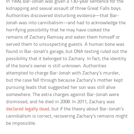
In 1999, Bar-Jonah was given a 130-year sentence for the
kidnapping and sexual assault of three Great Falls boys.
Authorities discovered disturbing evidence—that Bar-
Jonah was into cannibalism—and had to acknowledge the
horrifying possibility that he may have cooked the
remains of Zachary Ramsay and eaten them himself or
served them to unsuspecting guests. A human bone was
found in Bar-Jonah’s garage, but DNA testing ruled out the
possibility that it belonged to Zachary. In fact, the identity
of the bone’s owner is still unknown. Authorities
attempted to charge Bar-Jonah with Zachary’s murder,
but the case fell through because Zachary’s mother kept
pursuing leads that suggested her son was still alive
somewhere. The extra charges against Bar-Jonah were
dismissed, and he died in 2008. In 2011, Zachary was
declared legally dead
, but if the theory about Bar-Jonah’s
cannibalism is correct, recovering Zachary’s remains might
be impossible.