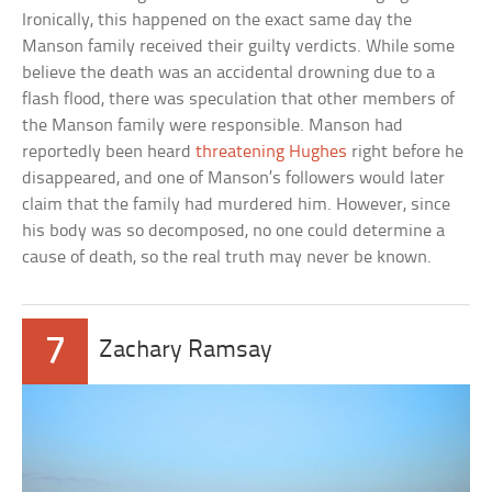
Ironically, this happened on the exact same day the
Manson family received their guilty verdicts. While some
believe the death was an accidental drowning due to a
flash flood, there was speculation that other members of
the Manson family were responsible. Manson had
reportedly been heard
threatening Hughes
right before he
disappeared, and one of Manson’s followers would later
claim that the family had murdered him. However, since
his body was so decomposed, no one could determine a
cause of death, so the real truth may never be known.
7
Zachary Ramsay