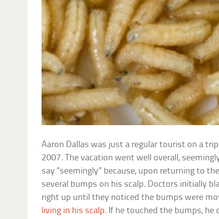
Aaron Dallas was just a regular tourist on a tri
2007. The vacation went well overall, seemingly
say “seemingly” because, upon returning to the
several bumps on his scalp. Doctors initially bl
right up until they noticed the bumps were mo
living in his scalp
. If he touched the bumps, he c