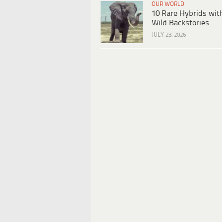
OUR WORLD
10 Rare Hybrids wit
Wild Backstories
JULY 23, 2026