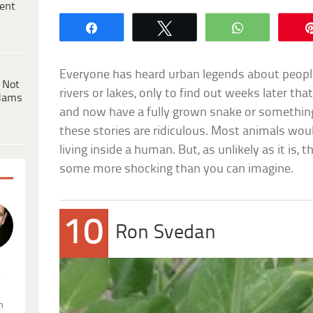
ent
Share
Tweet
WhatsApp
Everyone has heard urban legends about peop
 Not
rivers or lakes, only to find out weeks later th
dams
and now have a fully grown snake or something 
these stories are ridiculous. Most animals wou
living inside a human. But, as unlikely as it is, t
some more shocking than you can imagine.
10
Ron Svedan
.
n