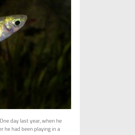
 One day last year, when he
r he had been playing in a