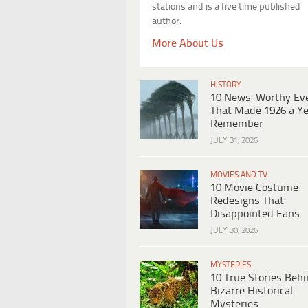
stations and is a five time published
author.
More About Us
HISTORY
10 News-Worthy Ev
That Made 1926 a Ye
Remember
JULY 31, 2026
MOVIES AND TV
10 Movie Costume
Redesigns That
Disappointed Fans
JULY 30, 2026
MYSTERIES
10 True Stories Beh
Bizarre Historical
Mysteries