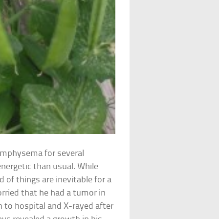
emphysema for several
energetic than usual. While
of things are inevitable for a
ried that he had a tumor in
n to hospital and X-rayed after