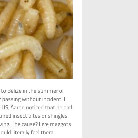
p to Belize in the summer of
 passing without incident. I
 US, Aaron noticed that he had
amed insect bites or shingles,
ving. The cause? Five maggots
ould literally feel them