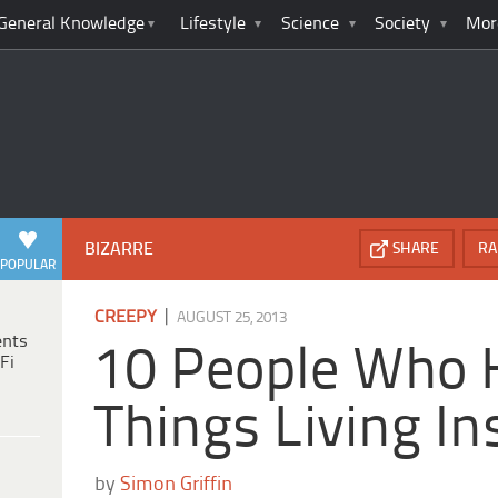
General Knowledge
Lifestyle
Science
Society
Mor
BIZARRE
SHARE
RA
POPULAR
|
CREEPY
AUGUST 25, 2013
ents
10 People Who 
Fi
Things Living I
by
Simon Griffin