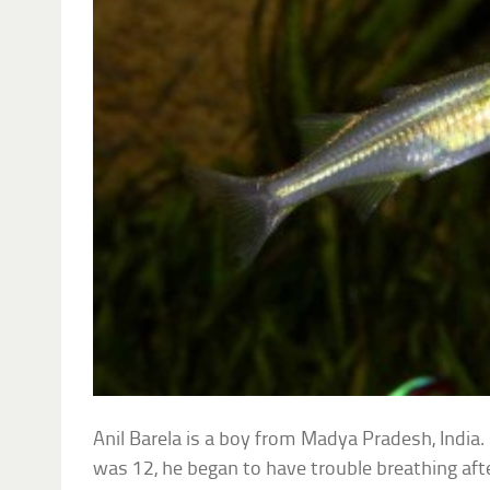
Anil Barela is a boy from Madya Pradesh, India.
was 12, he began to have trouble breathing afte