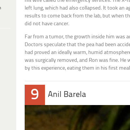
his wife called the emergency services. The X-r
h
left lung, which had also collapsed. It took an 
results to come back from the lab, but when t
did not have cancer.
Far from a tumor, the growth inside him was a
Doctors speculate that the pea had been accide
had proved an ideally warm, humid atmosphere 
was surgically removed, and Ron was fine. He w
by this experience, eating them in his first meal
9
Anil Barela