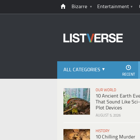
Bizarre
Entertainment
ALL CATEGORIES
RECENT
OUR WORLD
10 Ancient Earth Ev
That Sound Like Sci-
Plot Devices
AUGUST 5, 2026
HISTORY
10 Chilling Murder