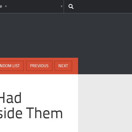
e
NDOM LIST
PREVIOUS
NEXT
Had
nside Them