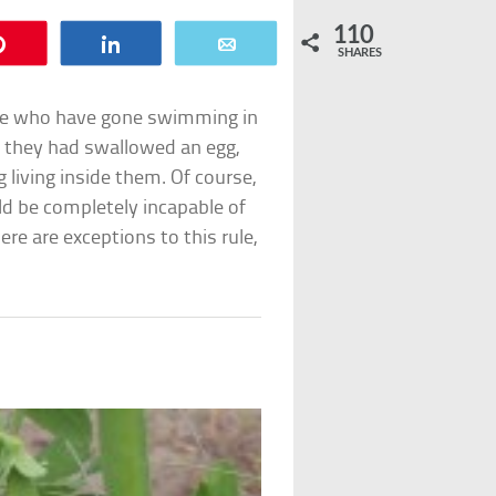
110
Pin
Share
Email
SHARES
le who have gone swimming in
at they had swallowed an egg,
living inside them. Of course,
ld be completely incapable of
here are exceptions to this rule,