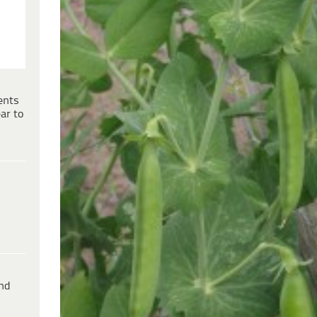
ents
ar to
ind