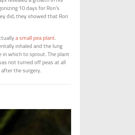
ays revealed a growth in his
agonizing 10 days for Ron’s
hey did, they showed that Ron
ctually
a small pea plant
.
ntally inhaled and the lung
in which to sprout. The plant
as not turned off peas at all
 after the surgery.