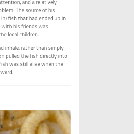
ttention, and a relatively
oblem. The source of his
 in) fish that had ended up in
 with his friends was
he local children.
nd inhale, rather than simply
n pulled the fish directly into
fish was still alive when the
erward.