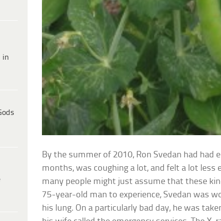
 in
Gods
By the summer of 2010, Ron Svedan had had 
months, was coughing a lot, and felt a lot less 
e
many people might just assume that these kind 
75-year-old man to experience, Svedan was wor
his lung. On a particularly bad day, he was take