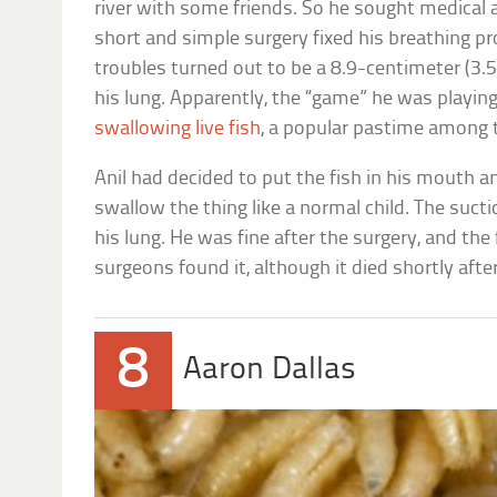
river with some friends. So he sought medical a
short and simple surgery fixed his breathing pr
troubles turned out to be a 8.9-centimeter (3.5
his lung. Apparently, the “game” he was playing
swallowing live fish
, a popular pastime among t
Anil had decided to put the fish in his mouth a
swallow the thing like a normal child. The suctio
his lung. He was fine after the surgery, and the 
surgeons found it, although it died shortly aft
8
Aaron Dallas