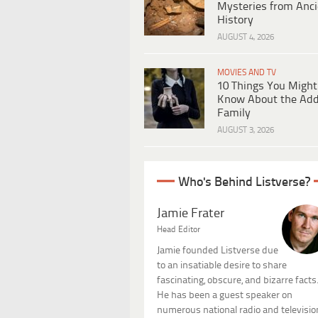
Mysteries from Anci
History
AUGUST 4, 2026
MOVIES AND TV
10 Things You Might
Know About the Ad
Family
AUGUST 3, 2026
Who's Behind Listverse?
Jamie Frater
Head Editor
Jamie founded Listverse due
to an insatiable desire to share
fascinating, obscure, and bizarre facts
He has been a guest speaker on
numerous national radio and televisio