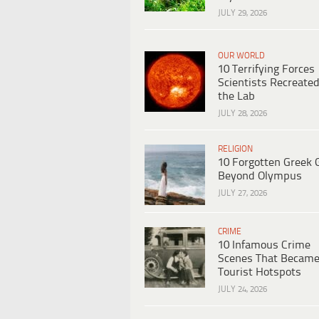
JULY 29, 2026
OUR WORLD
10 Terrifying Forces
Scientists Recreated
the Lab
JULY 28, 2026
RELIGION
10 Forgotten Greek 
Beyond Olympus
JULY 27, 2026
CRIME
10 Infamous Crime
Scenes That Becam
Tourist Hotspots
JULY 24, 2026