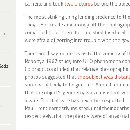
camera, and took
two pictures
before the objec
The most striking thing lending credence to the 
They never made any money off the photograph
convinced to let them be published by a local 
 in
were afraid of getting into trouble with the go
There are disagreements as to the veracity of
Report, a 1967 study into UFO phenomena cond
Gods
Colorado, concluded that relative photographic 
photos suggested that
the subject was distan
somewhat likely to be genuine. A much more r
that the object’s geometry was consistent wit
a wire. But that wire has never been spotted in
e
Paul Trent earnestly insisted, until their death
respectively, that the photos were of an actual