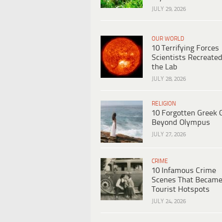
JULY 29, 2026
OUR WORLD
10 Terrifying Forces
Scientists Recreated
the Lab
JULY 28, 2026
RELIGION
10 Forgotten Greek 
Beyond Olympus
JULY 27, 2026
CRIME
10 Infamous Crime
Scenes That Becam
Tourist Hotspots
JULY 24, 2026