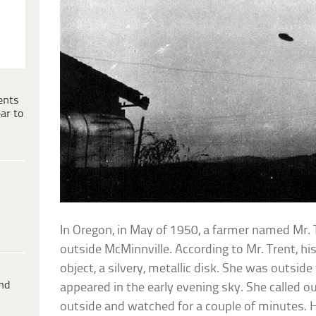
ents
ar to
In Oregon, in May of 1950, a farmer named Mr. 
outside McMinnville. According to Mr. Trent, his
object, a silvery, metallic disk. She was outside
ind
appeared in the early evening sky. She called 
outside and watched for a couple of minutes. 