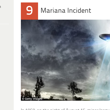
9
h
Mariana Incident