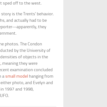
t sped off to the west.
story is the Trents’ behavior.
s, and actually had to be
reporter—apparently, they
vernment.
 the photos. The Condon
ucted by the University of
densities of objects in the
t
, meaning they were
ecent examination concluded
h a
small model
hanging from
 either photo, and Evelyn and
s in 1997 and 1998,
 UFO.