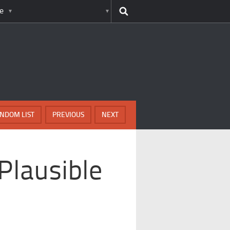
e
NDOM LIST
PREVIOUS
NEXT
Plausible