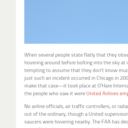
When several people state flatly that they obs
hovering around before bolting into the sky at i
tempting to assume that they don’t know much
just such an incident occurred in Chicago in 2006
make that case—it took place at O’Hare Interna
the people who saw it were
United Airlines em
No airline officials, air traffic controllers, or r
out of the ordinary, though a United supervisor 
saucers were hovering nearby. The FAA has decl