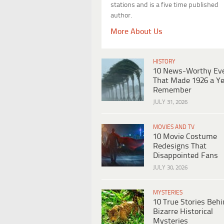
stations and is a five time published
author.
More About Us
HISTORY
10 News-Worthy Ev
That Made 1926 a Ye
Remember
JULY 31, 2026
MOVIES AND TV
10 Movie Costume
Redesigns That
Disappointed Fans
JULY 30, 2026
MYSTERIES
10 True Stories Beh
Bizarre Historical
Mysteries