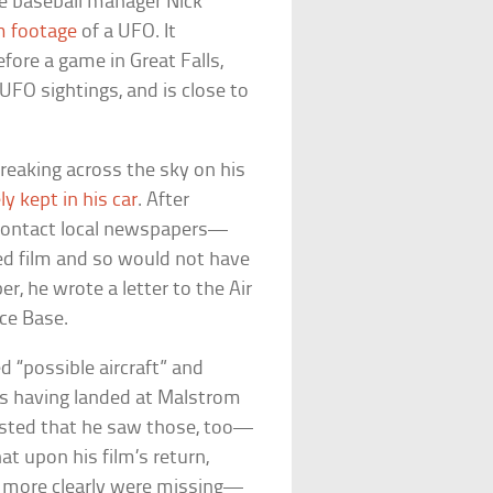
ue baseball manager Nick
m footage
of a UFO. It
ore a game in Great Falls,
FO sightings, and is close to
reaking across the sky on his
ly kept in his car
. After
 contact local newspapers—
ped film and so would not have
r, he wrote a letter to the Air
ce Base.
d “possible aircraft” and
as having landed at Malstrom
sisted that he saw those, too—
hat upon his film’s return,
s more clearly were missing—