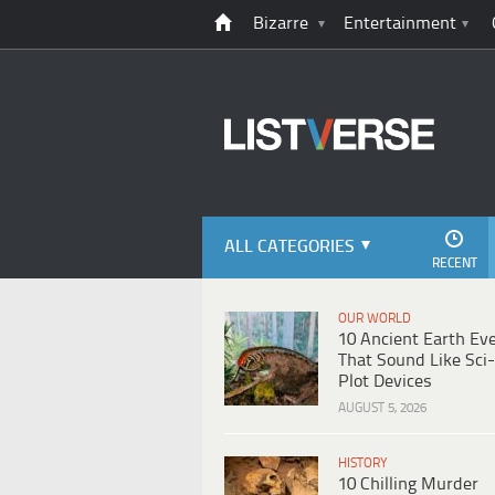
Bizarre
Entertainment
ALL CATEGORIES
RECENT
OUR WORLD
10 Ancient Earth Ev
That Sound Like Sci-
Plot Devices
AUGUST 5, 2026
HISTORY
10 Chilling Murder