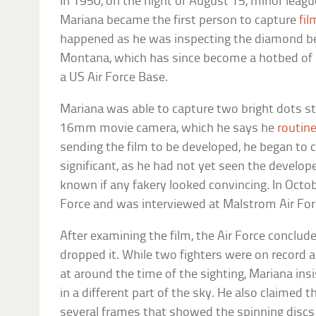
In 1950, on the night of August 15, minor leag
Mariana became the first person to capture
fil
happened as he was inspecting the diamond bef
Montana, which has since become a hotbed of U
a US Air Force Base.
Mariana was able to capture two bright dots st
16mm movie camera, which he says he
routine
sending the film to be developed, he began to
significant, as he had not yet seen the develo
known if any fakery looked convincing. In Octobe
Force and was interviewed at Malstrom Air For
After examining the film, the Air Force conclude
dropped it. While two fighters were on record 
at around the time of the sighting, Mariana in
in a different part of the sky. He also claimed t
several frames that showed the spinning disc