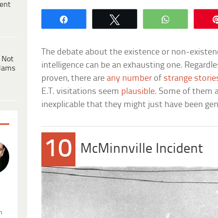
ent
Share
Tweet
WhatsApp
The debate about the existence or non-existenc
 Not
intelligence can be an exhausting one. Regardle
dams
proven, there are
any number
of
strange storie
E.T. visitations seem
plausible
. Some of them a
inexplicable that they might just have been ge
10
McMinnville Incident
.
n