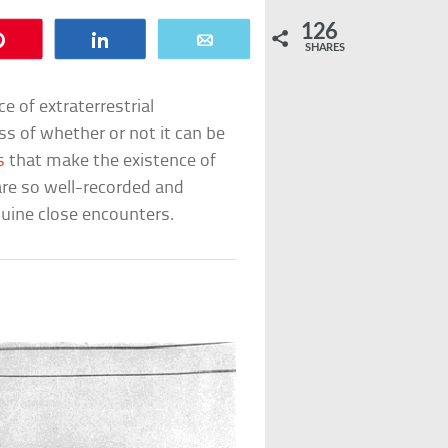
126
Pin
Share
Email
SHARES
e of extraterrestrial
ss of whether or not it can be
s
that make the existence of
re so well-recorded and
nuine close encounters.