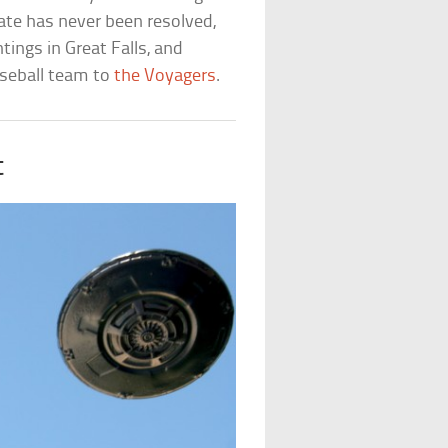
ate has never been resolved,
tings in Great Falls, and
seball team to
the Voyagers
.
t