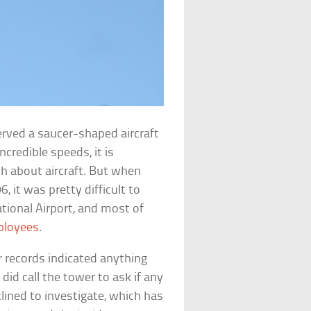
erved a saucer-shaped aircraft
ncredible speeds, it is
 about aircraft. But when
, it was pretty difficult to
tional Airport, and most of
ployees
.
adar records indicated anything
did call the tower to ask if any
ined to investigate, which has