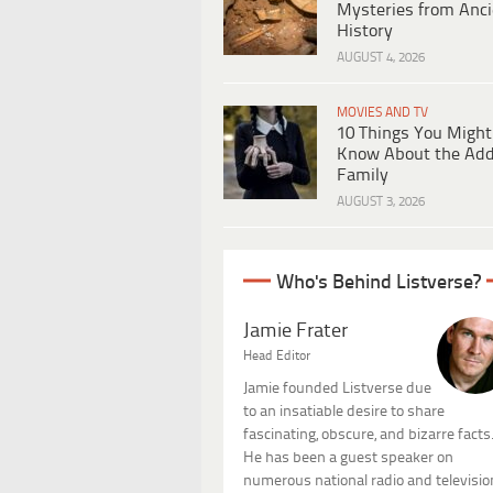
Mysteries from Anci
History
AUGUST 4, 2026
MOVIES AND TV
10 Things You Might
Know About the Ad
Family
AUGUST 3, 2026
Who's Behind Listverse?
Jamie Frater
Head Editor
Jamie founded Listverse due
to an insatiable desire to share
fascinating, obscure, and bizarre facts
He has been a guest speaker on
numerous national radio and televisio