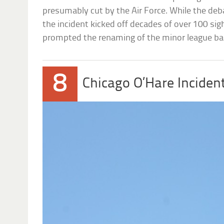
presumably cut by the Air Force. While the deb
the incident kicked off decades of over 100 sigh
prompted the renaming of the minor league ba
8
Chicago O’Hare Inciden