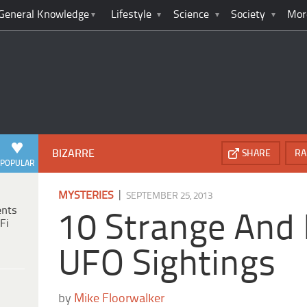
General Knowledge
Lifestyle
Science
Society
Mor
BIZARRE
SHARE
RA
POPULAR
|
MYSTERIES
SEPTEMBER 25, 2013
ents
10 Strange And 
Fi
UFO Sightings
by
Mike Floorwalker