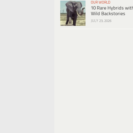
OUR WORLD
10 Rare Hybrids wit
Wild Backstories
JULY 23, 2026