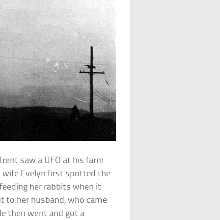
Trent saw a UFO at his farm
 wife Evelyn first spotted the
 feeding her rabbits when it
out to her husband, who came
He then went and got a