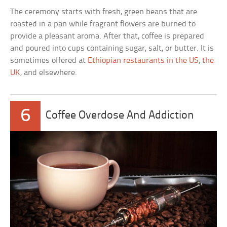
The ceremony starts with fresh, green beans that are
roasted in a pan while fragrant flowers are burned to
provide a pleasant aroma. After that, coffee is prepared
and poured into cups containing sugar, salt, or butter. It is
sometimes offered at
Ethiopian restaurants in the US
,
the
UK
, and elsewhere.
6
Coffee Overdose And Addiction