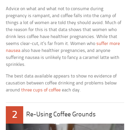
Advice on what and what not to consume during
pregnancy is rampant, and coffee falls into the camp of
things a lot of women are told they should avoid. Much of
the reason for this is that data shows that women who
drink less coffee have healthier pregnancies. While that
seems clear-cut, it’s far from it. Women who
suffer more
nausea
also have healthier pregnancies, and anyone
suffering nausea is unlikely to fancy a caramel latte with
sprinkles.
The best data available appears to show no evidence of
causation between coffee drinking and problems below
around
three cups of coffee
each day.
2
Re-Using Coffee Grounds