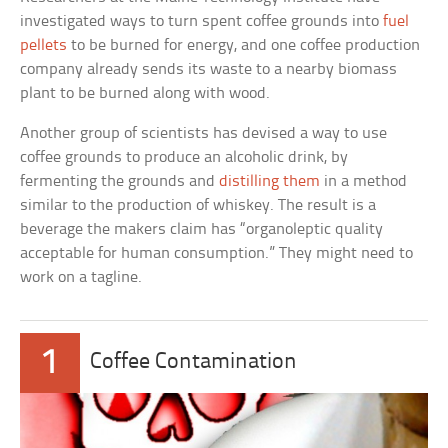
investigated ways to turn spent coffee grounds into
fuel
pellets
to be burned for energy, and one coffee production
company already sends its waste to a nearby biomass
plant to be burned along with wood.
Another group of scientists has devised a way to use
coffee grounds to produce an alcoholic drink, by
fermenting the grounds and
distilling them
in a method
similar to the production of whiskey. The result is a
beverage the makers claim has “organoleptic quality
acceptable for human consumption.” They might need to
work on a tagline.
1
Coffee Contamination