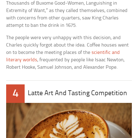
Thousands of Buxome Good-Women, Languishing in
Extremity of Want,” as they called themselves, combined
with concerns from other quarters, saw King Charles
attempt to ban the drink in 1675.
The people were very unhappy with this decision, and
Charles quickly forgot about the idea. Coffee houses went
on to become the meeting places of the
scientific and
literary worlds
, frequented by people like Isaac Newton,
Robert Hooke, Samuel Johnson, and Alexander Pope.
4
Latte Art And Tasting Competition