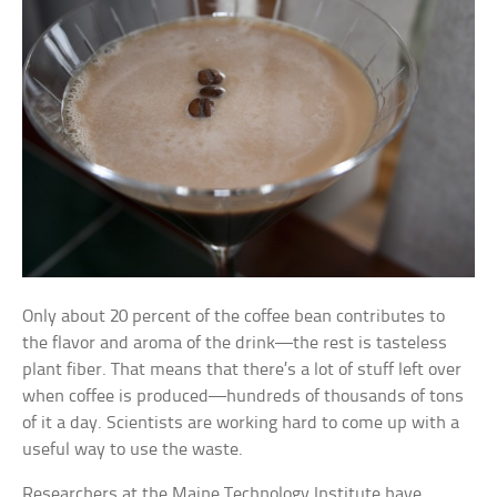
Only about 20 percent of the coffee bean contributes to
the flavor and aroma of the drink—the rest is tasteless
plant fiber. That means that there’s a lot of stuff left over
when coffee is produced—hundreds of thousands of tons
of it a day. Scientists are working hard to come up with a
useful way to use the waste.
Researchers at the Maine Technology Institute have