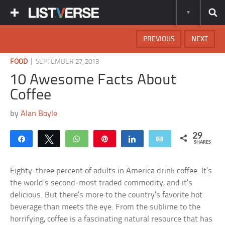
PREVIOUS
NEXT
|
FOOD
SEPTEMBER 27, 2013
10 Awesome Facts About
Coffee
by
Alan Boyle
29
Share
Tweet
WhatsApp
Pin
Share
Email
SHARES
Eighty-three percent of adults in America drink coffee. It’s
the world’s second-most traded commodity, and it’s
delicious. But there’s more to the country’s favorite hot
beverage than meets the eye. From the sublime to the
horrifying, coffee is a fascinating natural resource that has