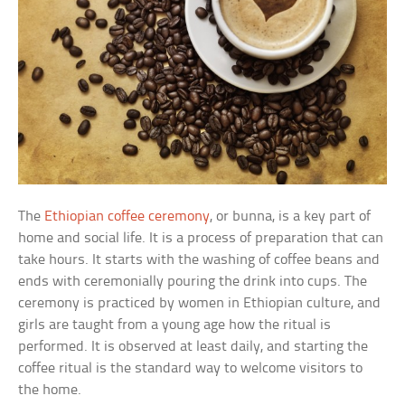
The
Ethiopian coffee ceremony
, or bunna, is a key part of
home and social life. It is a process of preparation that can
take hours. It starts with the washing of coffee beans and
ends with ceremonially pouring the drink into cups. The
ceremony is practiced by women in Ethiopian culture, and
girls are taught from a young age how the ritual is
performed. It is observed at least daily, and starting the
coffee ritual is the standard way to welcome visitors to
the home.