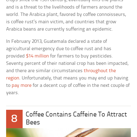
and is a threat to the livelihoods of farmers around the
world. The Arabica plant, favored by coffee connoisseurs,
is coffee rust’s main victim, and countries that grow
Arabica beans are currently suffering an epidemic.
In February 2013, Guatemala declared a state of
agricultural emergency due to coffee rust and has
provided
$14 million
for farmers to buy pesticides.
Seventy percent of their national crop has been impacted,
and there are similar circumstances
throughout the
region
. Unfortunately, that means you may end up having
to
pay more
for a decent cup of coffee in the next couple of
years.
Coffee Contains Caffeine To Attract
8
Bees