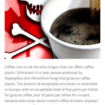
Coffee rust is not the only fungus that can affect coffee
plants. Ochratoxin A is toxic poison produced by
Aspergillus
and
Penicillium
fungi that grow on coffee
plants. The amount of acceptable ochratoxin is controlled
in Europe, with an acceptable level of five parts per billion
for ground coffee, and 10 parts per billion for instant,
because who cares about instant coffee drinkers anyway?