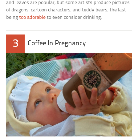
and leaves are popular, but some artists produce pictures
of dragons, cartoon characters, and teddy bears, the last
being
too adorable
to even consider drinking.
3
Coffee In Pregnancy