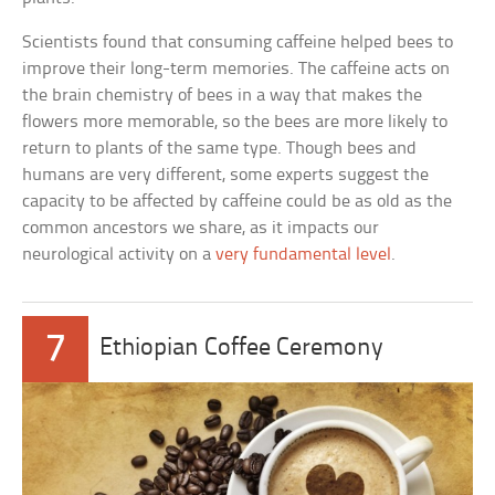
Scientists found that consuming caffeine helped bees to
improve their long-term memories. The caffeine acts on
the brain chemistry of bees in a way that makes the
flowers more memorable, so the bees are more likely to
return to plants of the same type. Though bees and
humans are very different, some experts suggest the
capacity to be affected by caffeine could be as old as the
common ancestors we share, as it impacts our
neurological activity on a
very fundamental level
.
7
Ethiopian Coffee Ceremony