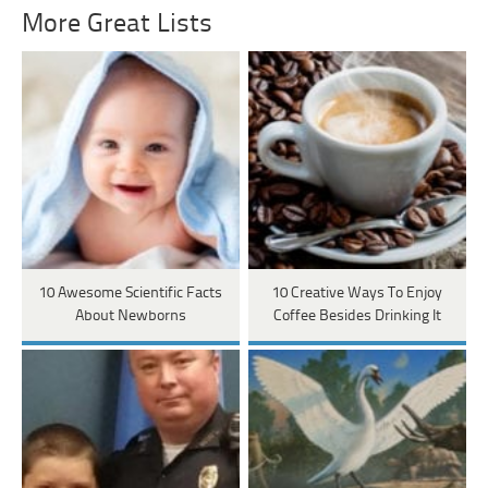
More Great Lists
10 Awesome Scientific Facts
10 Creative Ways To Enjoy
About Newborns
Coffee Besides Drinking It