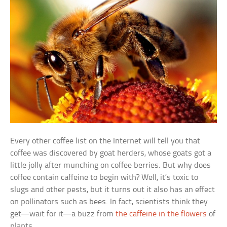
Every other coffee list on the Internet will tell you that
coffee was discovered by goat herders, whose goats got a
little jolly after munching on coffee berries. But why does
coffee contain caffeine to begin with? Well, it’s toxic to
slugs and other pests, but it turns out it also has an effect
on pollinators such as bees. In fact, scientists think they
get—wait for it—a buzz from
the caffeine in the flowers
of
plants.