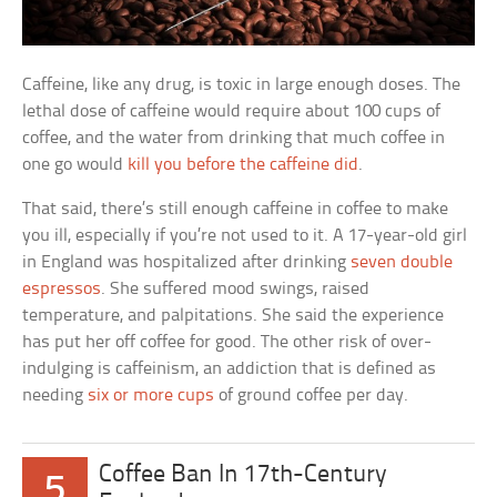
Caffeine, like any drug, is toxic in large enough doses. The
lethal dose of caffeine would require about 100 cups of
coffee, and the water from drinking that much coffee in
one go would
kill you before the caffeine did
.
That said, there’s still enough caffeine in coffee to make
you ill, especially if you’re not used to it. A 17-year-old girl
in England was hospitalized after drinking
seven double
espressos
. She suffered mood swings, raised
temperature, and palpitations. She said the experience
has put her off coffee for good. The other risk of over-
indulging is caffeinism, an addiction that is defined as
needing
six or more cups
of ground coffee per day.
Coffee Ban In 17th-Century
5