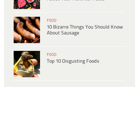
FOOD
10 Bizarre Things You Should Know
About Sausage
FOOD
Top 10 Disgusting Foods