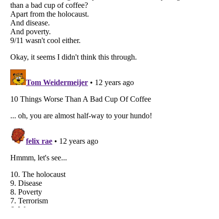
Listverse
is a Trademark of Listverse Ltd
Copyright (c) 2007–2026 Listverse Ltd
All Rights Reserved |
Terms Of Use
|
Privacy Policy
|
Cookie Policy
Your Privacy Choices
Do not share or sell my personal information
Notice at Collection