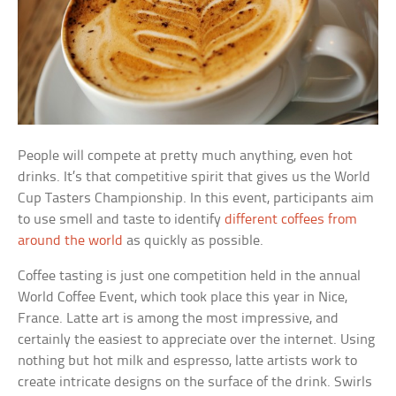
People will compete at pretty much anything, even hot
drinks. It’s that competitive spirit that gives us the World
Cup Tasters Championship. In this event, participants aim
to use smell and taste to identify
different coffees from
around the world
as quickly as possible.
Coffee tasting is just one competition held in the annual
World Coffee Event, which took place this year in Nice,
France. Latte art is among the most impressive, and
certainly the easiest to appreciate over the internet. Using
nothing but hot milk and espresso, latte artists work to
create intricate designs on the surface of the drink. Swirls