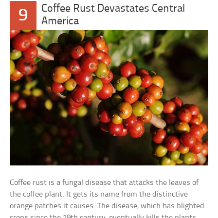
Coffee Rust Devastates Central
9
America
Coffee rust is a fungal disease that attacks the leaves of
the coffee plant. It gets its name from the distinctive
orange patches it causes. The disease, which has blighted
crops since the 19th century, eventually kills the plants