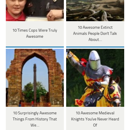
10 Awesome Extinct
10 Times Cops Were Truly
Animals People Don't Talk
Awesome
About…
10 Surprisingly Awesome
10 Awesome Medieval
Things From History That
Knights You've Never Heard
We…
Of