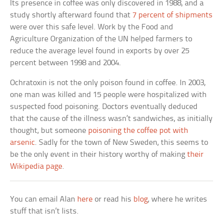
Its presence in coffee was only discovered in 1988, and a
study shortly afterward found that
7 percent of shipments
were over this safe level. Work by the Food and
Agriculture Organization of the UN helped farmers to
reduce the average level found in exports by over 25
percent between 1998 and 2004.
Ochratoxin is not the only poison found in coffee. In 2003,
one man was killed and 15 people were hospitalized with
suspected food poisoning. Doctors eventually deduced
that the cause of the illness wasn’t sandwiches, as initially
thought, but someone
poisoning the coffee pot with
arsenic
. Sadly for the town of New Sweden, this seems to
be the only event in their history worthy of making
their
Wikipedia page
.
You can email Alan
here
or read his
blog
, where he writes
stuff that isn’t lists.