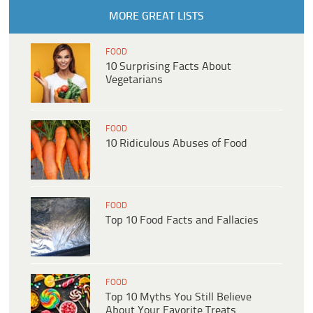
MORE GREAT LISTS
FOOD
10 Surprising Facts About
Vegetarians
FOOD
10 Ridiculous Abuses of Food
FOOD
Top 10 Food Facts and Fallacies
FOOD
Top 10 Myths You Still Believe
About Your Favorite Treats