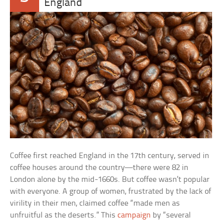
England
Coffee first reached England in the 17th century, served in
coffee houses around the country—there were 82 in
London alone by the mid-1660s. But coffee wasn’t popular
with everyone. A group of women, frustrated by the lack of
virility in their men, claimed coffee “made men as
unfruitful as the deserts.” This
campaign
by “several