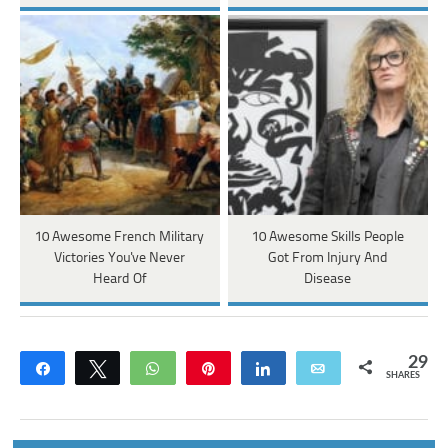
10 Awesome French Military
10 Awesome Skills People
Victories You've Never
Got From Injury And
Heard Of
Disease
29
Share
Tweet
WhatsApp
Pin
Share
Email
SHARES