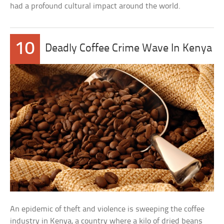
had a profound cultural impact around the world.
10
Deadly Coffee Crime Wave In Kenya
An epidemic of theft and violence is sweeping the coffee
industry in Kenya, a country where a kilo of dried beans