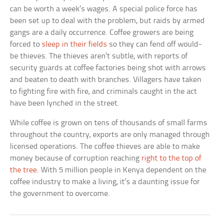
can be worth a week’s wages. A special police force has
been set up to deal with the problem, but raids by armed
gangs are a daily occurrence. Coffee growers are being
forced to
sleep in their fields
so they can fend off would-
be thieves. The thieves aren’t subtle, with reports of
security guards at coffee factories being shot with arrows
and beaten to death with branches. Villagers have taken
to fighting fire with fire, and criminals caught in the act
have been lynched in the street.
While coffee is grown on tens of thousands of small farms
throughout the country, exports are only managed through
licensed operations. The coffee thieves are able to make
money because of corruption reaching
right to the top of
the tree
. With 5 million people in Kenya dependent on the
coffee industry to make a living, it’s a daunting issue for
the government to overcome.