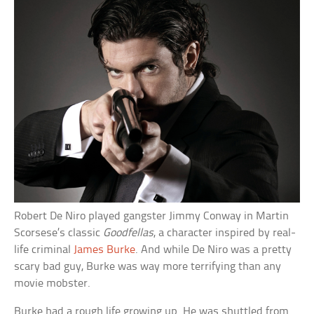
Robert De Niro played gangster Jimmy Conway in Martin
Scorsese’s classic
Goodfellas
, a character inspired by real-
life criminal
James Burke
. And while De Niro was a pretty
scary bad guy, Burke was way more terrifying than any
movie mobster.
Burke had a rough life growing up. He was shuttled from