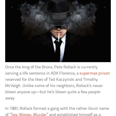
Once the king of the Bronx, Pete Rollack is currently
serving a life sentence in ADX Florence, a
supermax prison
reserved for the likes of Ted Kaczynski and Timothy
McVeigh. Unlike some of his neighbors, Rollack’s never
blown anyone up—but he’s blown quite a few people
away.
In 1987, Rollack formed a gang with the rather blunt name
of “
Sex, Money, Murder
” and established himself as a