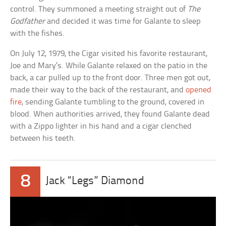
control. They summoned a meeting straight out of
The
Godfather
and decided it was time for Galante to sleep
with the fishes.
On July 12, 1979, the Cigar visited his favorite restaurant,
Joe and Mary’s. While Galante relaxed on the patio in the
back, a car pulled up to the front door. Three men got out,
made their way to the back of the restaurant, and
opened
fire
, sending Galante tumbling to the ground, covered in
blood. When authorities arrived, they found Galante dead
with a Zippo lighter in his hand and a cigar clenched
between his teeth.
8
Jack “Legs” Diamond