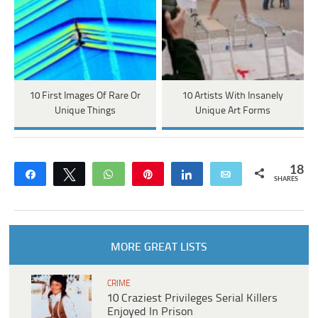
10 First Images Of Rare Or
10 Artists With Insanely
Unique Things
Unique Art Forms
18
Share
Tweet
WhatsApp
Pin
Share
Email
SHARES
MORE GREAT LISTS
CRIME
10 Craziest Privileges Serial Killers
Enjoyed In Prison