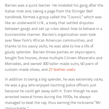
Barnes was a quick learner. He modeled his gang after the
Italian mob and, taking a page from the Stringer Bell
handbook, formed a group called the “Council,” which was
like an underworld U.N., a body that settled disputes
between gangs and set up rules about how to behave in a
businesslike manner. Barnes’s organization soon took
over New York’s African American communities, and
thanks to his savvy skills, he was able to live a life of
gaudy splendor. Barnes threw parties on skyscrapers,
bought five houses, drove multiple Citroen-Maseratis and
Mercedes, and owned 300 tailor-made suits, 60 pairs of
custom-made shoes, and
27 leather coats
.
In addition to being a big spender, he was extremely cocky.
He was a guy who enjoyed taunting police officers just
because he could get away with it. Even though he was
arrested several times during the 1970s, he always
managed to beat the rap, thus earning the nickname “Mr.
Untouchable.”