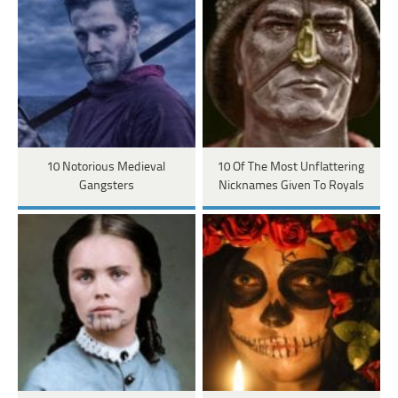
10 Notorious Medieval
10 Of The Most Unflattering
Gangsters
Nicknames Given To Royals