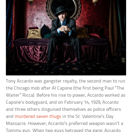
Tony Accardo was gangster royalty, the second man to run
the Chicago mob after Al Capone (the first being Paul “The
Waiter” Ricca). Before his rise to power, Accardo worked as
Capone’s bodyguard, and on February 14, 1929, Accardo
and three others disguised themselves as police officers
and
murdered seven thugs
in the St. Valentine’s Day
Massacre. However, Accardo’s preferred weapon wasn’t a
Tommy gun. When two guys betrayed the gang, Accardo