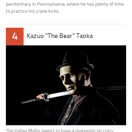
penitentiary in Pennsylvania, where he has plenty of time
to practice his crane kicks.
4
Kazuo “The Bear” Taoka
The Italian Mafia seems to have a monopoly on crazy