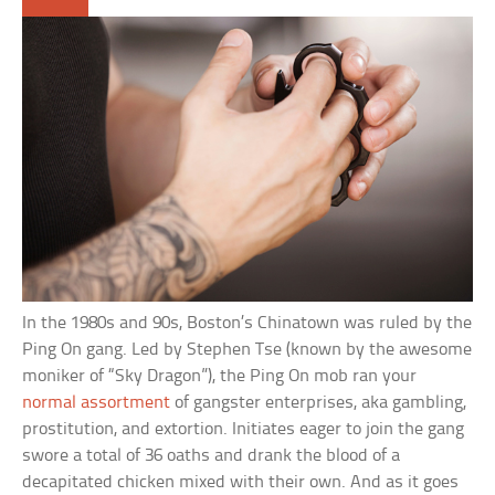
In the 1980s and 90s, Boston’s Chinatown was ruled by the
Ping On gang. Led by Stephen Tse (known by the awesome
moniker of “Sky Dragon”), the Ping On mob ran your
normal assortment
of gangster enterprises, aka gambling,
prostitution, and extortion. Initiates eager to join the gang
swore a total of 36 oaths and drank the blood of a
decapitated chicken mixed with their own. And as it goes