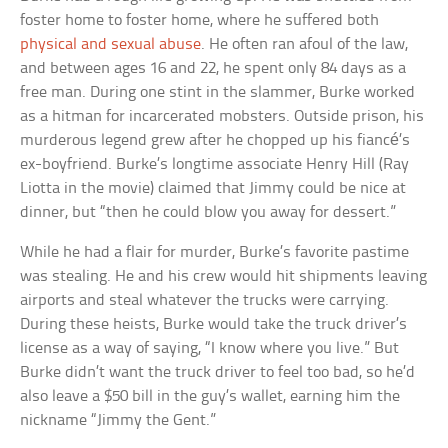
foster home to foster home, where he suffered both
physical and sexual abuse
. He often ran afoul of the law,
and between ages 16 and 22, he spent only 84 days as a
free man. During one stint in the slammer, Burke worked
as a hitman for incarcerated mobsters. Outside prison, his
murderous legend grew after he chopped up his fiancé’s
ex-boyfriend. Burke’s longtime associate Henry Hill (Ray
Liotta in the movie) claimed that Jimmy could be nice at
dinner, but “then he could blow you away for dessert.”
While he had a flair for murder, Burke’s favorite pastime
was stealing. He and his crew would hit shipments leaving
airports and steal whatever the trucks were carrying.
During these heists, Burke would take the truck driver’s
license as a way of saying, “I know where you live.” But
Burke didn’t want the truck driver to feel too bad, so he’d
also leave a $50 bill in the guy’s wallet, earning him the
nickname “Jimmy the Gent.”