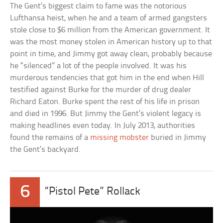
The Gent’s biggest claim to fame was the notorious
Lufthansa heist, when he and a team of armed gangsters
stole close to $6 million from the American government. It
was the most money stolen in American history up to that
point in time, and Jimmy got away clean, probably because
he “silenced” a lot of the people involved. It was his
murderous tendencies that got him in the end when Hill
testified against Burke for the murder of drug dealer
Richard Eaton. Burke spent the rest of his life in prison
and died in 1996. But Jimmy the Gent’s violent legacy is
making headlines even today. In July 2013, authorities
found the remains of a
missing mobster
buried in Jimmy
the Gent’s backyard.
6
“Pistol Pete” Rollack