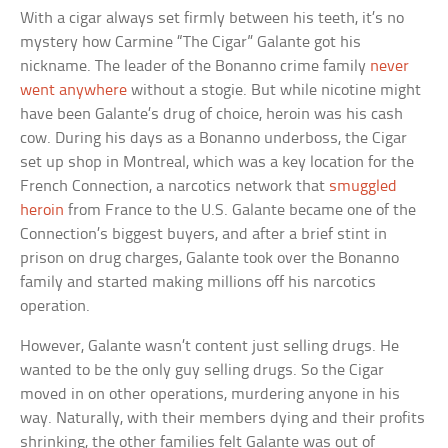
With a cigar always set firmly between his teeth, it’s no
mystery how Carmine “The Cigar” Galante got his
nickname. The leader of the Bonanno crime family
never
went anywhere
without a stogie. But while nicotine might
have been Galante’s drug of choice, heroin was his cash
cow. During his days as a Bonanno underboss, the Cigar
set up shop in Montreal, which was a key location for the
French Connection, a narcotics network that
smuggled
heroin
from France to the U.S. Galante became one of the
Connection’s biggest buyers, and after a brief stint in
prison on drug charges, Galante took over the Bonanno
family and started making millions off his narcotics
operation.
However, Galante wasn’t content just selling drugs. He
wanted to be the only guy selling drugs. So the Cigar
moved in on other operations, murdering anyone in his
way. Naturally, with their members dying and their profits
shrinking, the other families felt Galante was out of