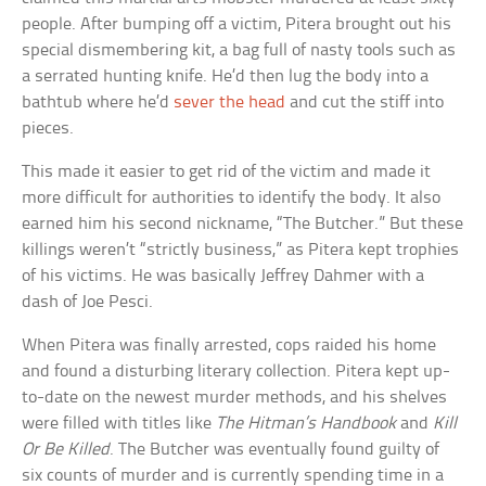
people. After bumping off a victim, Pitera brought out his
special dismembering kit, a bag full of nasty tools such as
a serrated hunting knife. He’d then lug the body into a
bathtub where he’d
sever the head
and cut the stiff into
pieces.
This made it easier to get rid of the victim and made it
more difficult for authorities to identify the body. It also
earned him his second nickname, “The Butcher.” But these
killings weren’t “strictly business,” as Pitera kept trophies
of his victims. He was basically Jeffrey Dahmer with a
dash of Joe Pesci.
When Pitera was finally arrested, cops raided his home
and found a disturbing literary collection. Pitera kept up-
to-date on the newest murder methods, and his shelves
were filled with titles like
The Hitman’s Handbook
and
Kill
Or Be Killed
. The Butcher was eventually found guilty of
six counts of murder and is currently spending time in a