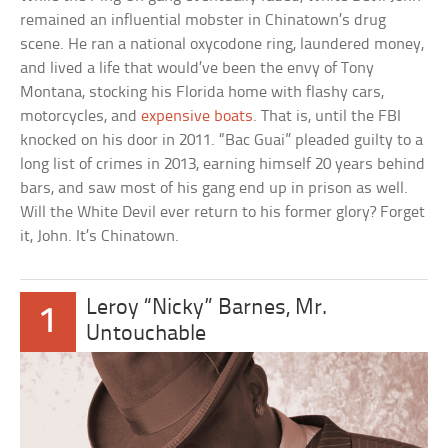
remained an influential mobster in Chinatown’s drug
scene. He ran a national oxycodone ring, laundered money,
and lived a life that would’ve been the envy of Tony
Montana, stocking his Florida home with flashy cars,
motorcycles, and
expensive boats
. That is, until the FBI
knocked on his door in 2011. “Bac Guai” pleaded guilty to a
long list of crimes in 2013, earning himself 20 years behind
bars, and saw most of his gang end up in prison as well.
Will the White Devil ever return to his former glory? Forget
it, John. It’s Chinatown.
Leroy “Nicky” Barnes, Mr.
1
Untouchable