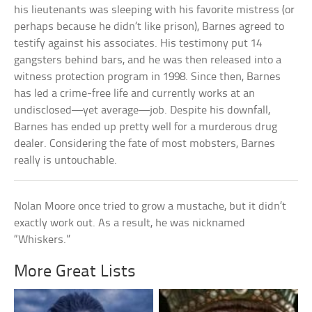
his lieutenants was sleeping with his favorite mistress (or
perhaps because he didn’t like prison), Barnes agreed to
testify against his associates. His testimony put 14
gangsters behind bars, and he was then released into a
witness protection program in 1998. Since then, Barnes
has led a crime-free life and currently works at an
undisclosed—yet average—job. Despite his downfall,
Barnes has ended up pretty well for a murderous drug
dealer. Considering the fate of most mobsters, Barnes
really is untouchable.
Nolan Moore once tried to grow a mustache, but it didn’t
exactly work out. As a result, he was nicknamed
“Whiskers.”
More Great Lists