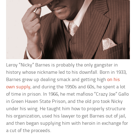
Leroy “Nicky” Barnes is probably the only gangster in
history whose nickname led to his downfall. Born in 1933,
Barnes grew up dealing smack and getting high
on his
own supply
, and during the 1950s and 60s, he spent a lot
of time in prison. In 1966, he met mafioso “Crazy Joe” Gallo
in Green Haven State Prison, and the old pro took Nicky
under his wing. He taught him how to properly structure
his organization, used his lawyer to get Barnes out of jail,
and then began supplying him with heroin in exchange for
a cut of the proceeds.