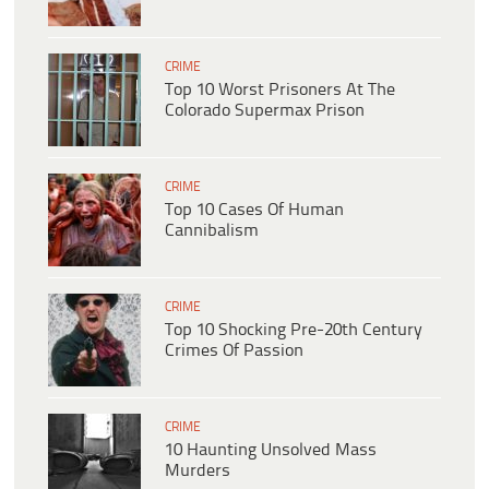
CRIME
Top 10 Worst Prisoners At The
Colorado Supermax Prison
CRIME
Top 10 Cases Of Human
Cannibalism
CRIME
Top 10 Shocking Pre-20th Century
Crimes Of Passion
CRIME
10 Haunting Unsolved Mass
Murders