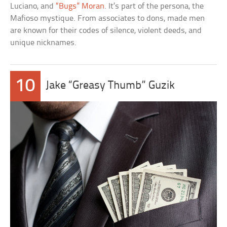
Luciano, and
“Bugs” Moran
. It’s part of the persona, the
Mafioso mystique. From associates to dons, made men
are known for their codes of silence, violent deeds, and
unique nicknames.
10
Jake “Greasy Thumb” Guzik