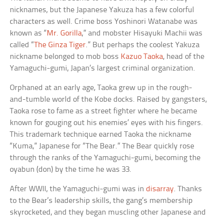
nicknames, but the Japanese Yakuza has a few colorful
characters as well. Crime boss Yoshinori Watanabe was
known as “
Mr. Gorilla
,” and mobster Hisayuki Machii was
called “
The Ginza Tiger
.” But perhaps the coolest Yakuza
nickname belonged to mob boss
Kazuo Taoka
, head of the
Yamaguchi-gumi, Japan’s largest criminal organization.
Orphaned at an early age, Taoka grew up in the rough-
and-tumble world of the Kobe docks. Raised by gangsters,
Taoka rose to fame as a street fighter where he became
known for gouging out his enemies’ eyes with his fingers.
This trademark technique earned Taoka the nickname
“Kuma,” Japanese for “The Bear.” The Bear quickly rose
through the ranks of the Yamaguchi-gumi, becoming the
oyabun (don) by the time he was 33.
After WWII, the Yamaguchi-gumi was in
disarray
. Thanks
to the Bear’s leadership skills, the gang’s membership
skyrocketed, and they began muscling other Japanese and