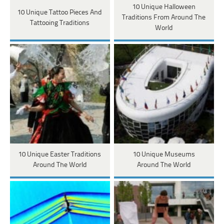
10 Unique Halloween
10 Unique Tattoo Pieces And
Traditions From Around The
Tattooing Traditions
World
10 Unique Easter Traditions
10 Unique Museums
Around The World
Around The World