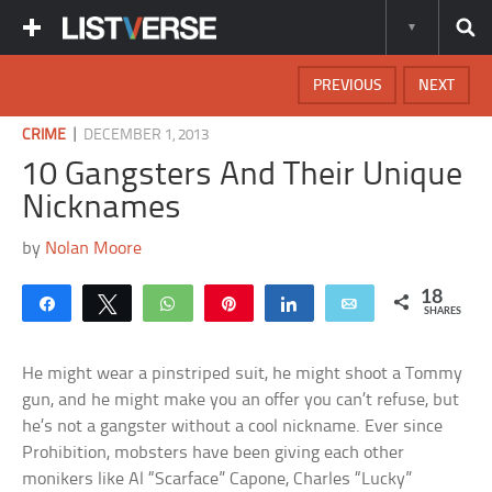
PREVIOUS
NEXT
|
CRIME
DECEMBER 1, 2013
10 Gangsters And Their Unique
Nicknames
by
Nolan Moore
18
Share
Tweet
WhatsApp
Pin
Share
Email
SHARES
He might wear a pinstriped suit, he might shoot a Tommy
gun, and he might make you an offer you can’t refuse, but
he’s not a gangster without a cool nickname. Ever since
Prohibition, mobsters have been giving each other
monikers like Al “Scarface” Capone, Charles “Lucky”