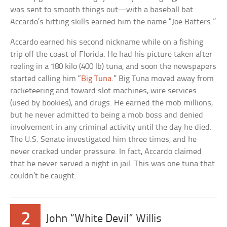
was sent to smooth things out—with a baseball bat.
Accardo’s hitting skills earned him the name “Joe Batters.”
Accardo earned his second nickname while on a fishing
trip off the coast of Florida. He had his picture taken after
reeling in a 180 kilo (400 lb) tuna, and soon the newspapers
started calling him “
Big Tuna
.” Big Tuna moved away from
racketeering and toward slot machines, wire services
(used by bookies), and drugs. He earned the mob millions,
but he never admitted to being a mob boss and denied
involvement in any criminal activity until the day he died.
The U.S. Senate investigated him three times, and he
never cracked under pressure. In fact, Accardo claimed
that he never served a night in jail. This was one tuna that
couldn’t be caught.
2
John “White Devil” Willis