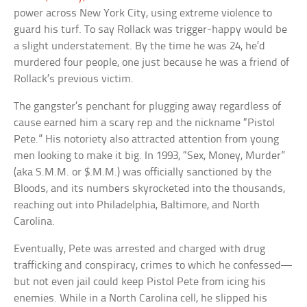
power across New York City, using extreme violence to
guard his turf. To say Rollack was trigger-happy would be
a slight understatement. By the time he was 24, he’d
murdered four people, one just because he was a friend of
Rollack’s previous victim.
The gangster’s penchant for plugging away regardless of
cause earned him a scary rep and the nickname “Pistol
Pete.” His notoriety also attracted attention from young
men looking to make it big. In 1993, “Sex, Money, Murder”
(aka S.M.M. or $.M.M.) was officially sanctioned by the
Bloods, and its numbers skyrocketed into the thousands,
reaching out into Philadelphia, Baltimore, and North
Carolina.
Eventually, Pete was arrested and charged with drug
trafficking and conspiracy, crimes to which he confessed—
but not even jail could keep Pistol Pete from icing his
enemies. While in a North Carolina cell, he slipped his