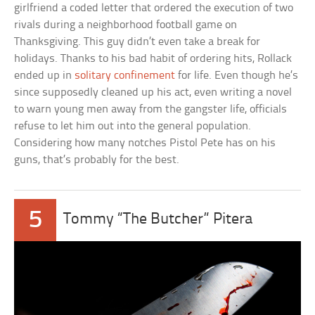
girlfriend a coded letter that ordered the execution of two
rivals during a neighborhood football game on
Thanksgiving. This guy didn’t even take a break for
holidays. Thanks to his bad habit of ordering hits, Rollack
ended up in
solitary confinement
for life. Even though he’s
since supposedly cleaned up his act, even writing a novel
to warn young men away from the gangster life, officials
refuse to let him out into the general population.
Considering how many notches Pistol Pete has on his
guns, that’s probably for the best.
5
Tommy “The Butcher” Pitera