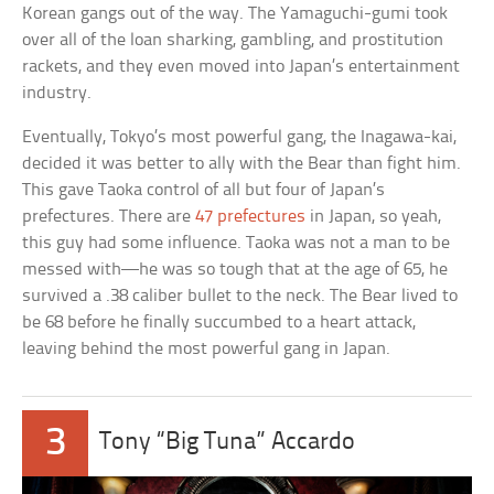
Korean gangs out of the way. The Yamaguchi-gumi took
over all of the loan sharking, gambling, and prostitution
rackets, and they even moved into Japan’s entertainment
industry.
Eventually, Tokyo’s most powerful gang, the Inagawa-kai,
decided it was better to ally with the Bear than fight him.
This gave Taoka control of all but four of Japan’s
prefectures. There are
47 prefectures
in Japan, so yeah,
this guy had some influence. Taoka was not a man to be
messed with—he was so tough that at the age of 65, he
survived a .38 caliber bullet to the neck. The Bear lived to
be 68 before he finally succumbed to a heart attack,
leaving behind the most powerful gang in Japan.
3
Tony “Big Tuna” Accardo