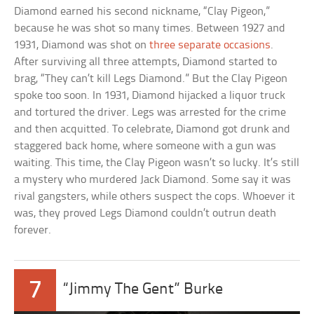
Diamond earned his second nickname, “Clay Pigeon,”
because he was shot so many times. Between 1927 and
1931, Diamond was shot on
three separate occasions
.
After surviving all three attempts, Diamond started to
brag, “They can’t kill Legs Diamond.” But the Clay Pigeon
spoke too soon. In 1931, Diamond hijacked a liquor truck
and tortured the driver. Legs was arrested for the crime
and then acquitted. To celebrate, Diamond got drunk and
staggered back home, where someone with a gun was
waiting. This time, the Clay Pigeon wasn’t so lucky. It’s still
a mystery who murdered Jack Diamond. Some say it was
rival gangsters, while others suspect the cops. Whoever it
was, they proved Legs Diamond couldn’t outrun death
forever.
7
“Jimmy The Gent” Burke