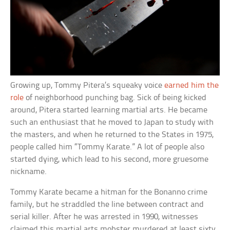
Growing up, Tommy Pitera’s squeaky voice
earned him the
role
of neighborhood punching bag. Sick of being kicked
around, Pitera started learning martial arts. He became
such an enthusiast that he moved to Japan to study with
the masters, and when he returned to the States in 1975,
people called him “Tommy Karate.” A lot of people also
started dying, which lead to his second, more gruesome
nickname.
Tommy Karate became a hitman for the Bonanno crime
family, but he straddled the line between contract and
serial killer. After he was arrested in 1990, witnesses
claimed this martial arts mobster murdered at least sixty