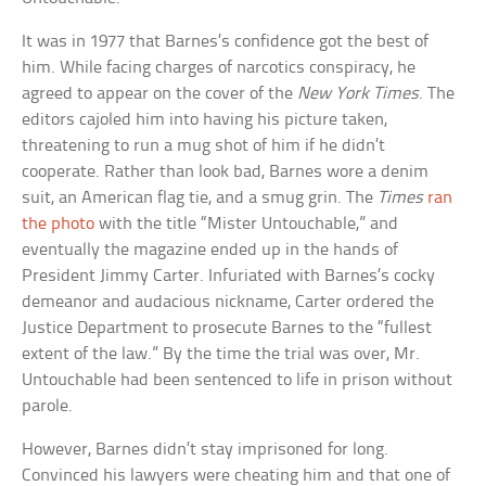
It was in 1977 that Barnes’s confidence got the best of
him. While facing charges of narcotics conspiracy, he
agreed to appear on the cover of the
New York Times
. The
editors cajoled him into having his picture taken,
threatening to run a mug shot of him if he didn’t
cooperate. Rather than look bad, Barnes wore a denim
suit, an American flag tie, and a smug grin. The
Times
ran
the photo
with the title “Mister Untouchable,” and
eventually the magazine ended up in the hands of
President Jimmy Carter. Infuriated with Barnes’s cocky
demeanor and audacious nickname, Carter ordered the
Justice Department to prosecute Barnes to the “fullest
extent of the law.” By the time the trial was over, Mr.
Untouchable had been sentenced to life in prison without
parole.
However, Barnes didn’t stay imprisoned for long.
Convinced his lawyers were cheating him and that one of