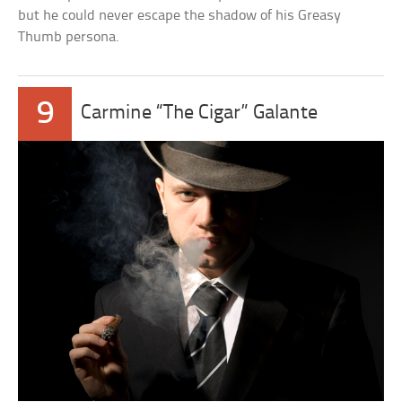
but he could never escape the shadow of his Greasy
Thumb persona.
9
Carmine “The Cigar” Galante