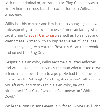
with most criminal organization, the Ping On gang was a
pretty homogeneous bunch—except for John Willis, a
white guy.
Willis lost his mother and brother at a young age and was
subsequently raised by a Chinese-American family who
taught him to
speak Cantonese
as well as Toisanese and
Vietnamese. Armed with an impressive set of language
skills, the young teen entered Boston’s Asian underworld
and joined the Ping Ons.
Despite his skin color, Willis became a trusted enforcer
and was known about town as the man who tracked down
offenders and beat them to a pulp. He had the Chinese
characters for “strength” and “righteousness” tattooed to
his left arm, and thanks to his skin color, he was
nicknamed “Bac Guai,” which is Cantonese for “White
Devil.”
While the Ping On gang eventually faded, White Devil John