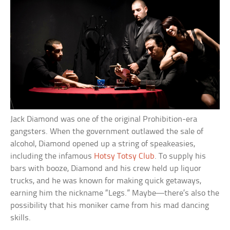
Jack Diamond was one of the original Prohibition-era
gangsters. When the government outlawed the sale of
alcohol, Diamond opened up a string of speakeasies,
including the infamous
Hotsy Totsy Club
. To supply his
bars with booze, Diamond and his crew held up liquor
trucks, and he was known for making quick getaways,
earning him the nickname “Legs.” Maybe—there’s also the
possibility that his moniker came from his mad dancing
skills.