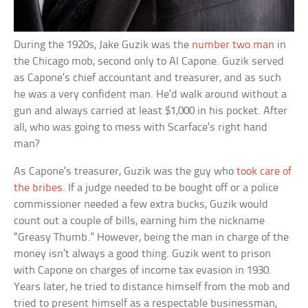
During the 1920s, Jake Guzik was the
number two man
in
the Chicago mob, second only to Al Capone. Guzik served
as Capone’s chief accountant and treasurer, and as such
he was a very confident man. He’d walk around without a
gun and always carried at least $1,000 in his pocket. After
all, who was going to mess with Scarface’s right hand
man?
As Capone’s treasurer, Guzik was the guy who
took care of
the bribes
. If a judge needed to be bought off or a police
commissioner needed a few extra bucks, Guzik would
count out a couple of bills, earning him the nickname
“Greasy Thumb.” However, being the man in charge of the
money isn’t always a good thing. Guzik went to prison
with Capone on charges of income tax evasion in 1930.
Years later, he tried to distance himself from the mob and
tried to present himself as a respectable businessman,