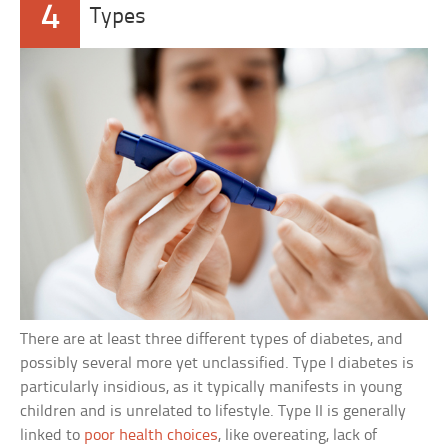
4
Types
There are at least three different types of diabetes, and
possibly several more yet unclassified. Type I diabetes is
particularly insidious, as it typically manifests in young
children and is unrelated to lifestyle. Type II is generally
linked to
poor health choices
, like overeating, lack of