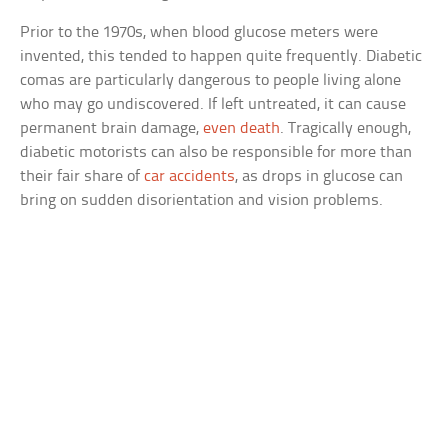
Prior to the 1970s, when blood glucose meters were
invented, this tended to happen quite frequently. Diabetic
comas are particularly dangerous to people living alone
who may go undiscovered. If left untreated, it can cause
permanent brain damage,
even death
. Tragically enough,
diabetic motorists can also be responsible for more than
their fair share of
car accidents
, as drops in glucose can
bring on sudden disorientation and vision problems.