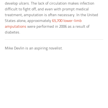
develop ulcers. The lack of circulation makes infection
difficult to fight off, and even with prompt medical
treatment, amputation is often necessary. In the United
States alone, approximately
65,700 lower-limb
amputations
were performed in 2006 as a result of
diabetes.
Mike Devlin is an aspiring novelist.