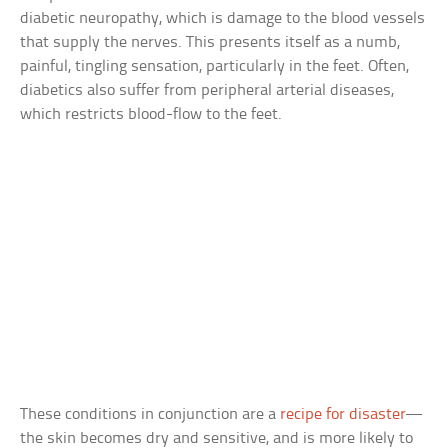
diabetic neuropathy, which is damage to the blood vessels
that supply the nerves. This presents itself as a numb,
painful, tingling sensation, particularly in the feet. Often,
diabetics also suffer from peripheral arterial diseases,
which restricts blood-flow to the feet.
These conditions in conjunction are a
recipe for disaster
—
the skin becomes dry and sensitive, and is more likely to