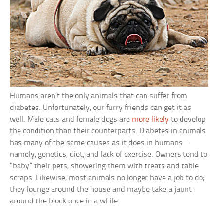
Humans aren’t the only animals that can suffer from
diabetes. Unfortunately, our furry friends can get it as
well. Male cats and female dogs are
more likely
to develop
the condition than their counterparts. Diabetes in animals
has many of the same causes as it does in humans—
namely, genetics, diet, and lack of exercise. Owners tend to
“baby” their pets, showering them with treats and table
scraps. Likewise, most animals no longer have a job to do;
they lounge around the house and maybe take a jaunt
around the block once in a while.