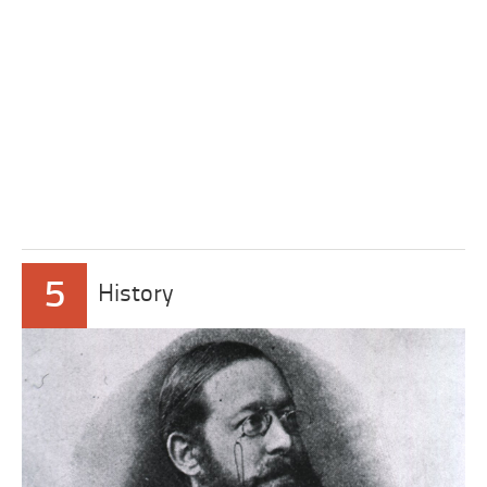
5
History