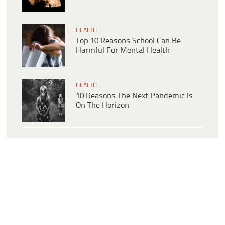
HEALTH
Top 10 Reasons School Can Be
Harmful For Mental Health
HEALTH
10 Reasons The Next Pandemic Is
On The Horizon