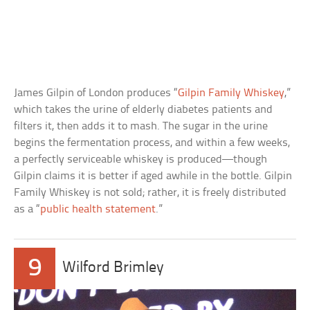
James Gilpin of London produces “
Gilpin Family Whiskey
,”
which takes the urine of elderly diabetes patients and
filters it, then adds it to mash. The sugar in the urine
begins the fermentation process, and within a few weeks,
a perfectly serviceable whiskey is produced—though
Gilpin claims it is better if aged awhile in the bottle. Gilpin
Family Whiskey is not sold; rather, it is freely distributed
as a “
public health statement
.”
9
Wilford Brimley