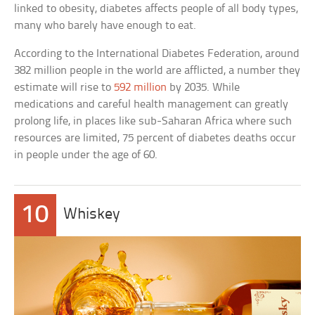
linked to obesity, diabetes affects people of all body types,
many who barely have enough to eat.
According to the International Diabetes Federation, around
382 million people in the world are afflicted, a number they
estimate will rise to
592 million
by 2035. While
medications and careful health management can greatly
prolong life, in places like sub-Saharan Africa where such
resources are limited, 75 percent of diabetes deaths occur
in people under the age of 60.
10
Whiskey