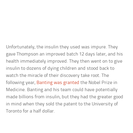
Unfortunately, the insulin they used was impure. They
gave Thompson an improved batch 12 days later, and his
health immediately improved. They then went on to give
insulin to dozens of dying children and stood back to
watch the miracle of their discovery take root. The
following year,
Banting was granted
the Nobel Prize in
Medicine. Banting and his team could have potentially
made billions from insulin, but they had the greater good
in mind when they sold the patent to the University of
Toronto for a half dollar.