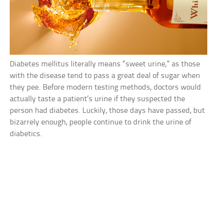
Diabetes mellitus literally means “sweet urine,” as those
with the disease tend to pass a great deal of sugar when
they pee. Before modern testing methods, doctors would
actually taste a patient’s urine if they suspected the
person had diabetes. Luckily, those days have passed, but
bizarrely enough, people continue to drink the urine of
diabetics.