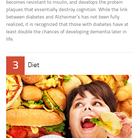
becomes resistant to insulin, and develops the protein
plaques that essentially destroy cognition. While the link
between diabetes and Alzheimer’s has not been fully
realized, it is recognized that those with diabetes have at
least double the chances of developing dementia later in
life.
3
Diet