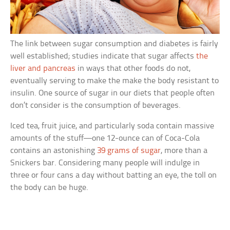
The link between sugar consumption and diabetes is fairly
well established; studies indicate that sugar affects
the
liver and pancreas
in ways that other foods do not,
eventually serving to make the make the body resistant to
insulin. One source of sugar in our diets that people often
don’t consider is the consumption of beverages.
Iced tea, fruit juice, and particularly soda contain massive
amounts of the stuff—one 12-ounce can of Coca-Cola
contains an astonishing
39 grams of sugar
, more than a
Snickers bar. Considering many people will indulge in
three or four cans a day without batting an eye, the toll on
the body can be huge.