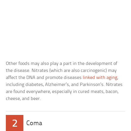
Other foods may also play a part in the development of
the disease. Nitrates (which are also carcinogenic) may
affect the DNA and promote diseases
linked with aging
,
including diabetes, Alzheimer’s, and Parkinson’s. Nitrates
are found everywhere, especially in cured meats, bacon,
cheese, and beer.
2
Coma