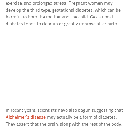
exercise, and prolonged stress. Pregnant women may
develop the third type, gestational diabetes, which can be
harmful to both the mother and the child. Gestational
diabetes tends to clear up or greatly improve after birth.
In recent years, scientists have also begun suggesting that
Alzheimer’s disease
may actually be a form of diabetes.
They assert that the brain, along with the rest of the body,