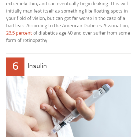
extremely thin, and can eventually begin leaking. This will
initially manifest itself as something like floating spots in
your field of vision, but can get far worse in the case of a
bad leak. According to the American Diabetes Association,
28.5 percent
of diabetics age 40 and over suffer from some
form of retinopathy.
6
Insulin