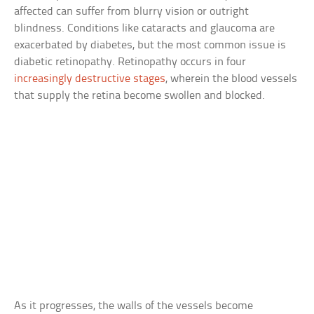
affected can suffer from blurry vision or outright
blindness. Conditions like cataracts and glaucoma are
exacerbated by diabetes, but the most common issue is
diabetic retinopathy. Retinopathy occurs in four
increasingly destructive stages
, wherein the blood vessels
that supply the retina become swollen and blocked.
As it progresses, the walls of the vessels become