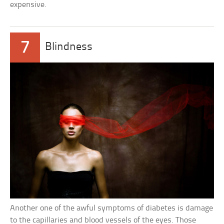
expensive.
7
Blindness
Another one of the awful symptoms of diabetes is damage
to the capillaries and blood vessels of the eyes. Those