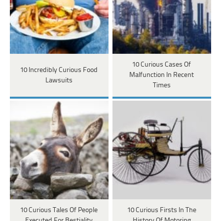
10 Curious Cases Of
10 Incredibly Curious Food
Malfunction In Recent
Lawsuits
Times
10 Curious Tales Of People
10 Curious Firsts In The
Executed For Bestiality
History Of Motoring