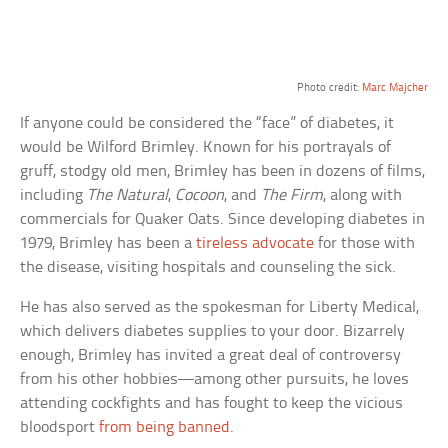
Photo credit:
Marc Majcher
If anyone could be considered the “face” of diabetes, it
would be Wilford Brimley. Known for his portrayals of
gruff, stodgy old men, Brimley has been in dozens of films,
including
The Natural
,
Cocoon
, and
The Firm
, along with
commercials for Quaker Oats. Since developing diabetes in
1979, Brimley has been a
tireless advocate
for those with
the disease, visiting hospitals and counseling the sick.
He has also served as the spokesman for Liberty Medical,
which delivers diabetes supplies to your door. Bizarrely
enough, Brimley has invited a great deal of controversy
from his other hobbies—among other pursuits, he loves
attending cockfights and has fought to keep the vicious
bloodsport
from being banned
.