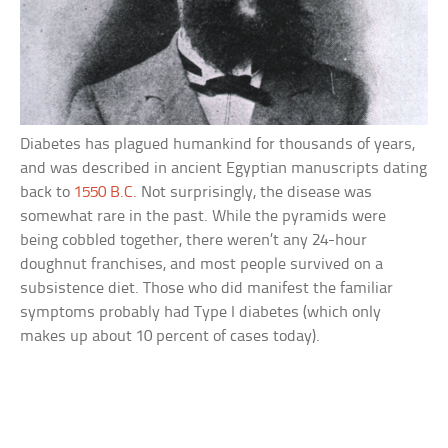
Diabetes has plagued humankind for thousands of years,
and was described in ancient Egyptian manuscripts dating
back to
1550 B.C.
Not surprisingly, the disease was
somewhat rare in the past. While the pyramids were
being cobbled together, there weren’t any 24-hour
doughnut franchises, and most people survived on a
subsistence diet. Those who did manifest the familiar
symptoms probably had Type I diabetes (which only
makes up about 10 percent of cases today).