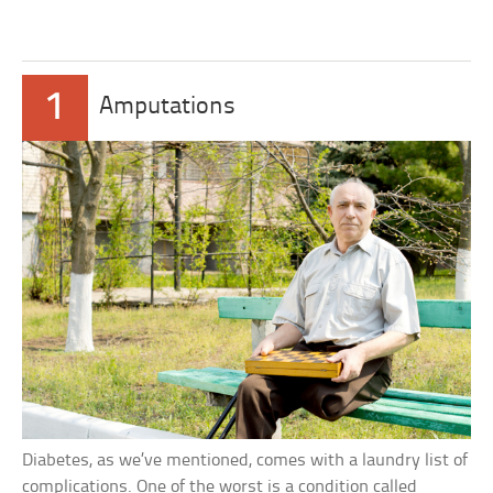
1
Amputations
Diabetes, as we’ve mentioned, comes with a laundry list of
complications. One of the worst is a condition called