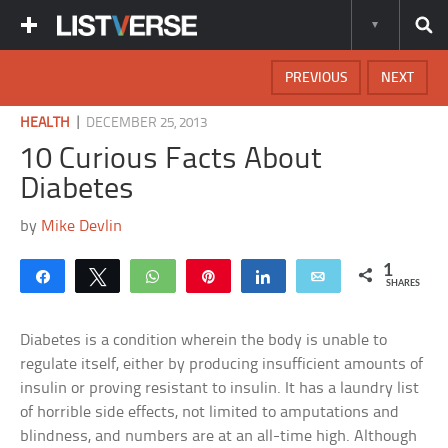
PREVIOUS
NEXT
|
HEALTH
DECEMBER 25, 2013
10 Curious Facts About
Diabetes
by
Mike Devlin
1
Share
Tweet
WhatsApp
Pin
Share
Email
SHARES
Diabetes is a condition wherein the body is unable to
regulate itself, either by producing insufficient amounts of
insulin or proving resistant to insulin. It has a laundry list
of horrible side effects, not limited to amputations and
blindness, and numbers are at an all-time high. Although