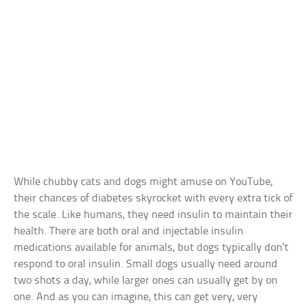
While chubby cats and dogs might amuse on YouTube,
their chances of diabetes skyrocket with every extra tick of
the scale. Like humans, they need insulin to maintain their
health. There are both oral and injectable insulin
medications available for animals, but dogs typically don’t
respond to oral insulin. Small dogs usually need around
two shots a day, while larger ones can usually get by on
one. And as you can imagine, this can get very, very