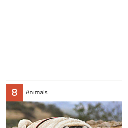
8
Animals