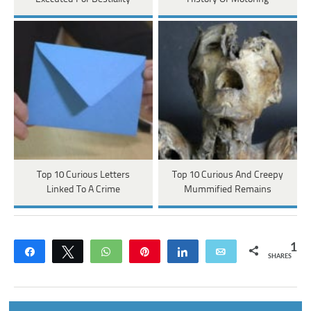
Top 10 Curious Letters
Top 10 Curious And Creepy
Linked To A Crime
Mummified Remains
1
Share
Tweet
WhatsApp
Pin
Share
Email
SHARES