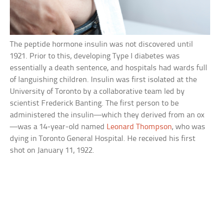
The peptide hormone insulin was not discovered until
1921. Prior to this, developing Type I diabetes was
essentially a death sentence, and hospitals had wards full
of languishing children. Insulin was first isolated at the
University of Toronto by a collaborative team led by
scientist Frederick Banting. The first person to be
administered the insulin—which they derived from an ox
—was a 14-year-old named
Leonard Thompson
, who was
dying in Toronto General Hospital. He received his first
shot on January 11, 1922.