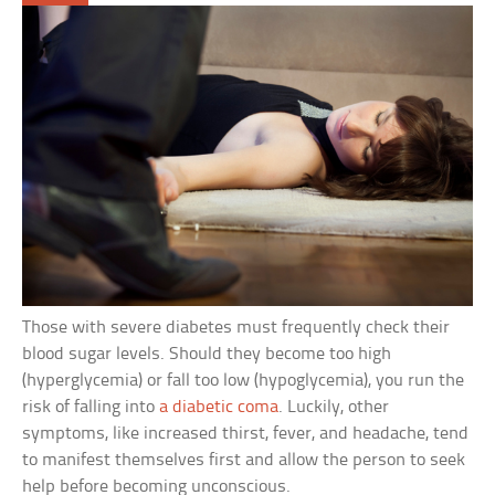
Those with severe diabetes must frequently check their
blood sugar levels. Should they become too high
(hyperglycemia) or fall too low (hypoglycemia), you run the
risk of falling into
a diabetic coma
. Luckily, other
symptoms, like increased thirst, fever, and headache, tend
to manifest themselves first and allow the person to seek
help before becoming unconscious.