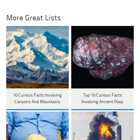
More Great Lists
10 Curious Facts Involving
Top 10 Curious Facts
Canyons And Mountains
Involving Ancient Poop