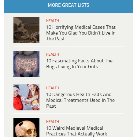
MORE GREAT LISTS
HEALTH
10 Horrifying Medical Cases That
Make You Glad You Didn’t Live In
The Past
HEALTH
10 Fascinating Facts About The
Bugs Living In Your Guts
HEALTH
10 Dangerous Health Fads And
Medical Treatments Used In The
Past
HEALTH
10 Weird Medieval Medical
Practices That Actually Work