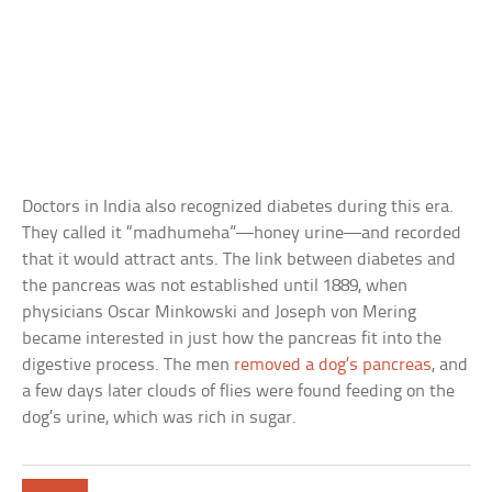
Doctors in India also recognized diabetes during this era.
They called it “madhumeha”—honey urine—and recorded
that it would attract ants. The link between diabetes and
the pancreas was not established until 1889, when
physicians Oscar Minkowski and Joseph von Mering
became interested in just how the pancreas fit into the
digestive process. The men
removed a dog’s pancreas
, and
a few days later clouds of flies were found feeding on the
dog’s urine, which was rich in sugar.