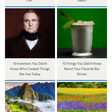
The…
Death
10 Inventors You Didn't
10 Things You Didn't Know
Know Who Created Things
About Your Favorite Bar
We Use Today
Drinks