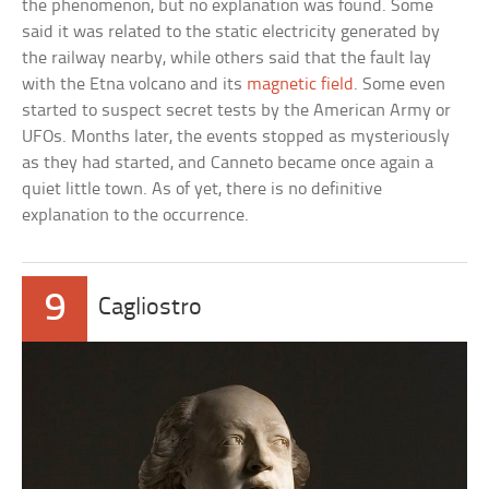
the phenomenon, but no explanation was found. Some
said it was related to the static electricity generated by
the railway nearby, while others said that the fault lay
with the Etna volcano and its
magnetic field
. Some even
started to suspect secret tests by the American Army or
UFOs. Months later, the events stopped as mysteriously
as they had started, and Canneto became once again a
quiet little town. As of yet, there is no definitive
explanation to the occurrence.
9
Cagliostro