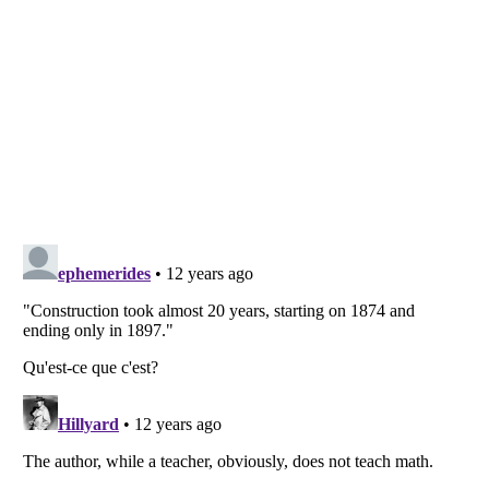
Listverse
is a Trademark of Listverse Ltd
Copyright (c) 2007–2026 Listverse Ltd
All Rights Reserved |
Terms Of Use
|
Privacy Policy
|
Cookie Policy
Your Privacy Choices
Do not share or sell my personal information
Notice at Collection