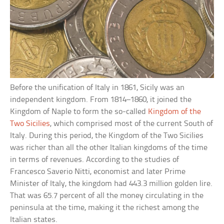
Before the unification of Italy in 1861, Sicily was an
independent kingdom. From 1814–1860, it joined the
Kingdom of Naple to form the so-called
Kingdom of the
Two Sicilies
, which comprised most of the current South of
Italy. During this period, the Kingdom of the Two Sicilies
was richer than all the other Italian kingdoms of the time
in terms of revenues. According to the studies of
Francesco Saverio Nitti, economist and later Prime
Minister of Italy, the kingdom had 443.3 million golden lire.
That was 65.7 percent of all the money circulating in the
peninsula at the time, making it the richest among the
Italian states.