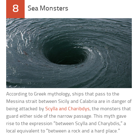
8
Sea Monsters
According to Greek mythology, ships that pass to the
Messina strait between Sicily and Calabria are in danger of
being attacked by
Scylla and Charibdys
, the monsters that
guard either side of the narrow passage. This myth gave
rise to the expression “between Scylla and Charybdis,” a
local equivalent to “between a rock and a hard place.”