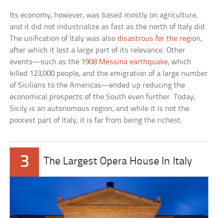
Its economy, however, was based mostly on agriculture,
and it did not industrialize as fast as the north of Italy did.
The unification of Italy was also
disastrous for the region
,
after which it lost a large part of its relevance. Other
events—such as the
1908 Messina earthquake
, which
killed 123,000 people, and the emigration of a large number
of Sicilians to the Americas—ended up reducing the
economical prospects of the South even further. Today,
Sicily is an autonomous region, and while it is not the
poorest part of Italy, it is far from being the richest.
3
The Largest Opera House In Italy