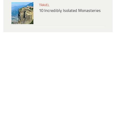
TRAVEL
10 Incredibly Isolated Monasteries