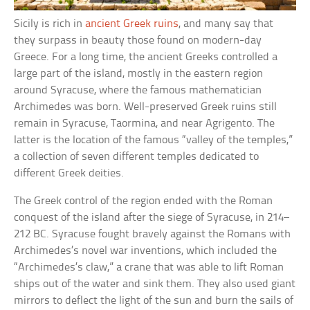
Sicily is rich in
ancient Greek ruins
, and many say that
they surpass in beauty those found on modern-day
Greece. For a long time, the ancient Greeks controlled a
large part of the island, mostly in the eastern region
around Syracuse, where the famous mathematician
Archimedes was born. Well-preserved Greek ruins still
remain in Syracuse, Taormina, and near Agrigento. The
latter is the location of the famous “valley of the temples,”
a collection of seven different temples dedicated to
different Greek deities.
The Greek control of the region ended with the Roman
conquest of the island after the siege of Syracuse, in 214–
212 BC. Syracuse fought bravely against the Romans with
Archimedes’s novel war inventions, which included the
“Archimedes’s claw,” a crane that was able to lift Roman
ships out of the water and sink them. They also used giant
mirrors to deflect the light of the sun and burn the sails of