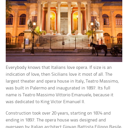
Everybody knows that Italians love opera. If size is an
indication of love, then Sicilians love it most of all. The
largest theater and opera house in Italy, Teatro Massimo,
was built in Palermo and inaugurated in 1897. Its full
name is Teatro Massimo Vittorio Emanuele, because it
was dedicated to King Victor Emanuel II.
Construction took over 20 years, starting on 1874 and
ending in 1897. The opera house was designed and
overseen by Italian architect Giovan Battista Filippo Basile,