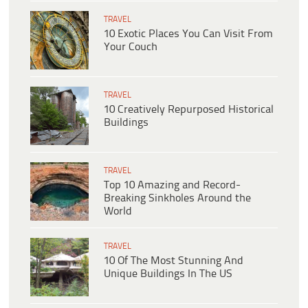
TRAVEL
10 Exotic Places You Can Visit From
Your Couch
TRAVEL
10 Creatively Repurposed Historical
Buildings
TRAVEL
Top 10 Amazing and Record-
Breaking Sinkholes Around the
World
TRAVEL
10 Of The Most Stunning And
Unique Buildings In The US