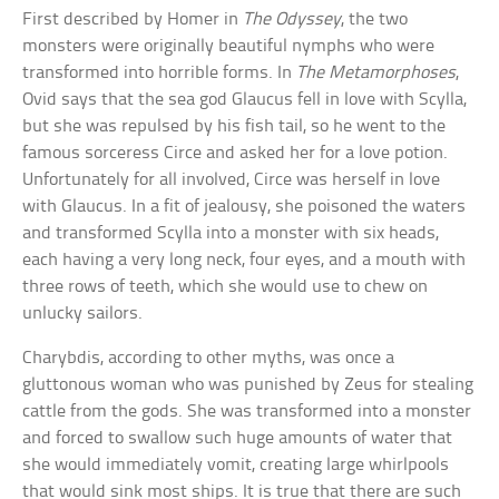
First described by Homer in
The Odyssey
, the two
monsters were originally beautiful nymphs who were
transformed into horrible forms. In
The Metamorphoses
,
Ovid says that the sea god Glaucus fell in love with Scylla,
but she was repulsed by his fish tail, so he went to the
famous sorceress Circe and asked her for a love potion.
Unfortunately for all involved, Circe was herself in love
with Glaucus. In a fit of jealousy, she poisoned the waters
and transformed Scylla into a monster with six heads,
each having a very long neck, four eyes, and a mouth with
three rows of teeth, which she would use to chew on
unlucky sailors.
Charybdis, according to other myths, was once a
gluttonous woman who was punished by Zeus for stealing
cattle from the gods. She was transformed into a monster
and forced to swallow such huge amounts of water that
she would immediately vomit, creating large whirlpools
that would sink most ships. It is true that there are such