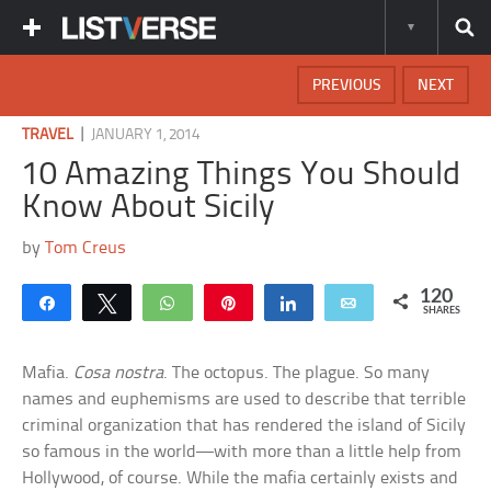
PREVIOUS
NEXT
|
TRAVEL
JANUARY 1, 2014
10 Amazing Things You Should
Know About Sicily
by
Tom Creus
120
Share
Tweet
WhatsApp
Pin
Share
Email
SHARES
Mafia.
Cosa nostra
. The octopus. The plague. So many
names and euphemisms are used to describe that terrible
criminal organization that has rendered the island of Sicily
so famous in the world—with more than a little help from
Hollywood, of course. While the mafia certainly exists and