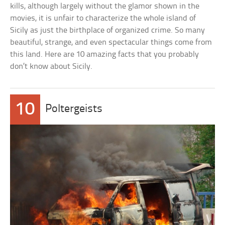
kills, although largely without the glamor shown in the
movies, it is unfair to characterize the whole island of
Sicily as just the birthplace of organized crime. So many
beautiful, strange, and even spectacular things come from
this land. Here are 10 amazing facts that you probably
don’t know about Sicily.
10
Poltergeists