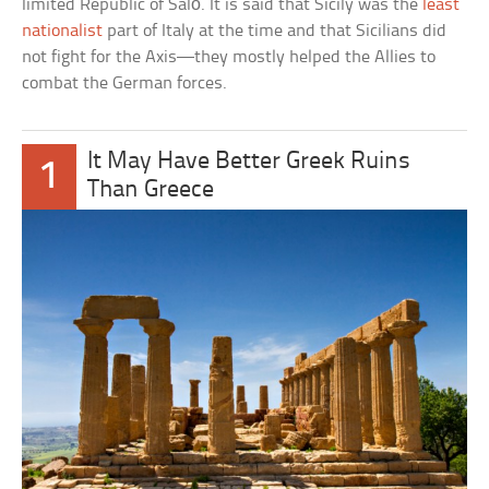
limited Republic of Salò. It is said that Sicily was the
least
nationalist
part of Italy at the time and that Sicilians did
not fight for the Axis—they mostly helped the Allies to
combat the German forces.
It May Have Better Greek Ruins
1
Than Greece