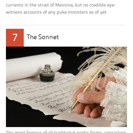
currents in the strait of Messina, but no credible eye-
witness accounts of any puke monsters as of yet.
7
The Sonnet
The most famous of all traditional poetic forms, consisting