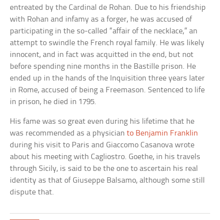
entreated by the Cardinal de Rohan. Due to his friendship
with Rohan and infamy as a forger, he was accused of
participating in the so-called “affair of the necklace,” an
attempt to swindle the French royal family. He was likely
innocent, and in fact was acquitted in the end, but not
before spending nine months in the Bastille prison. He
ended up in the hands of the Inquisition three years later
in Rome, accused of being a Freemason. Sentenced to life
in prison, he died in 1795.
His fame was so great even during his lifetime that he
was recommended as a physician
to Benjamin Franklin
during his visit to Paris and Giaccomo Casanova wrote
about his meeting with Cagliostro. Goethe, in his travels
through Sicily, is said to be the one to ascertain his real
identity as that of Giuseppe Balsamo, although some still
dispute that.