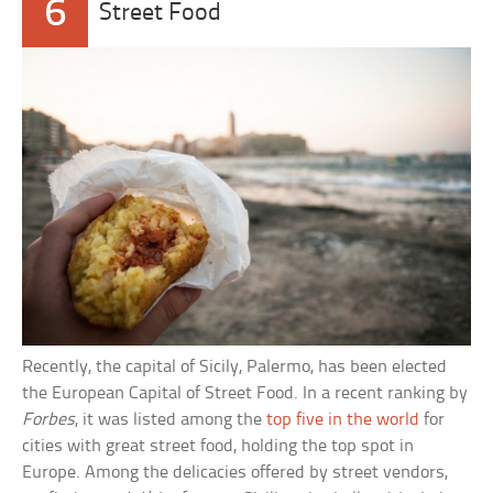
6
Street Food
Recently, the capital of Sicily, Palermo, has been elected
the European Capital of Street Food. In a recent ranking by
Forbes
, it was listed among the
top five in the world
for
cities with great street food, holding the top spot in
Europe. Among the delicacies offered by street vendors,