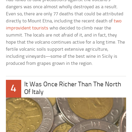
dangers was once almost wholly destroyed as a result.
Even so, there are only 77 deaths that could be attributed
directly to Mount Etna, including the recent death of
two
improvident tourists
who decided to climb near the
summit. The locals are not afraid of it, and in fact, they
hope that the volcano continues active for a long time. The
fertile volcanic soils support extensive agriculture,
including vineyards—some of the best wine in Sicily is
produced from grapes grown in the region.
It Was Once Richer Than The North
4
Of Italy