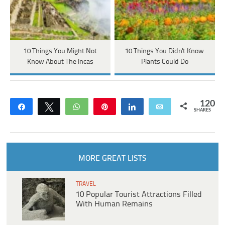
10 Things You Might Not
10 Things You Didn't Know
Know About The Incas
Plants Could Do
120
Share
Tweet
WhatsApp
Pin
Share
Email
SHARES
MORE GREAT LISTS
TRAVEL
10 Popular Tourist Attractions Filled
With Human Remains