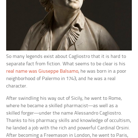
So many legends exist about Cagliostro that it is hard to
separate fact from fiction. What seems to be clear is his
real name was Giuseppe Balsamo
, he was born in a poor
neighborhood of Palermo in 1743, and he was a real
character.
After swindling his way out of Sicily, he went to Rome,
where he became a skilled pharmacist—as well as a
skilled forger—under the name Alessandro Cagliostro.
Thanks to his pharmacy skills and knowledge of occultism,
he landed a job with the rich and powerful Cardinal Orsini.
After becoming a Freemason in London, he went to Paris,