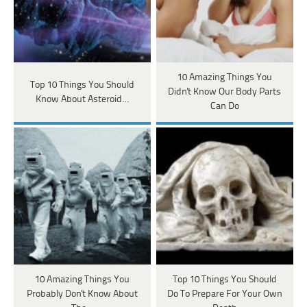
10 Amazing Things You
Top 10 Things You Should
Didn't Know Our Body Parts
Know About Asteroid…
Can Do
10 Amazing Things You
Top 10 Things You Should
Probably Don't Know About
Do To Prepare For Your Own