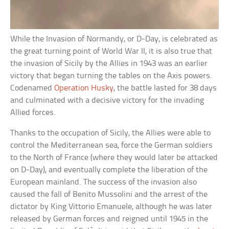
While the Invasion of Normandy, or D-Day, is celebrated as
the great turning point of World War II, it is also true that
the invasion of Sicily by the Allies in 1943 was an earlier
victory that began turning the tables on the Axis powers.
Codenamed
Operation Husky
, the battle lasted for 38 days
and culminated with a decisive victory for the invading
Allied forces.
Thanks to the occupation of Sicily, the Allies were able to
control the Mediterranean sea, force the German soldiers
to the North of France (where they would later be attacked
on D-Day), and eventually complete the liberation of the
European mainland. The success of the invasion also
caused the fall of Benito Mussolini and the arrest of the
dictator by King Vittorio Emanuele, although he was later
released by German forces and reigned until 1945 in the