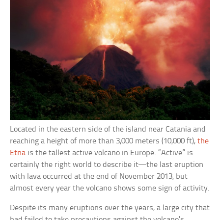
Located in the eastern side of the island near Catania and
reaching a height of more than 3,000 meters (10,000 ft),
the
Etna
is the tallest active volcano in Europe. “Active” is
certainly the right world to describe it—the last eruption
with lava occurred at the end of November 2013, but
almost every year the volcano shows some sign of activity.
Despite its many eruptions over the years, a large city that
had failed to take precautions against the volcano’s