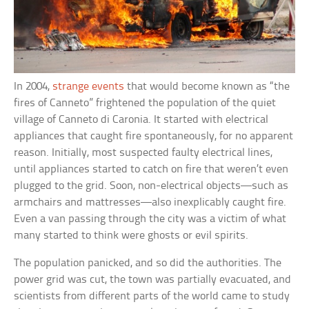
In 2004,
strange events
that would become known as “the
fires of Canneto” frightened the population of the quiet
village of Canneto di Caronia. It started with electrical
appliances that caught fire spontaneously, for no apparent
reason. Initially, most suspected faulty electrical lines,
until appliances started to catch on fire that weren’t even
plugged to the grid. Soon, non-electrical objects—such as
armchairs and mattresses—also inexplicably caught fire.
Even a van passing through the city was a victim of what
many started to think were ghosts or evil spirits.
The population panicked, and so did the authorities. The
power grid was cut, the town was partially evacuated, and
scientists from different parts of the world came to study