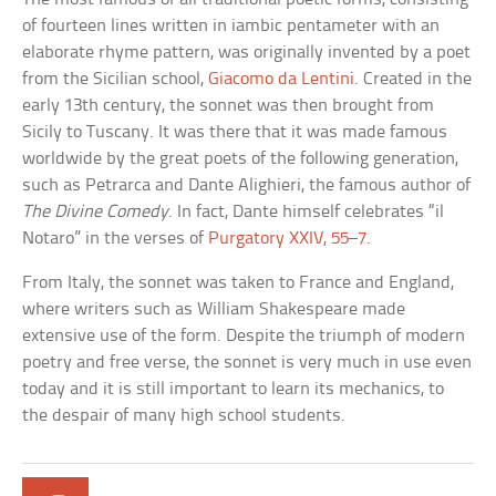
of fourteen lines written in iambic pentameter with an
elaborate rhyme pattern, was originally invented by a poet
from the Sicilian school,
Giacomo da Lentini
. Created in the
early 13th century, the sonnet was then brought from
Sicily to Tuscany. It was there that it was made famous
worldwide by the great poets of the following generation,
such as Petrarca and Dante Alighieri, the famous author of
The Divine Comedy
. In fact, Dante himself celebrates “il
Notaro” in the verses of
Purgatory XXIV, 55–7
.
From Italy, the sonnet was taken to France and England,
where writers such as William Shakespeare made
extensive use of the form. Despite the triumph of modern
poetry and free verse, the sonnet is very much in use even
today and it is still important to learn its mechanics, to
the despair of many high school students.