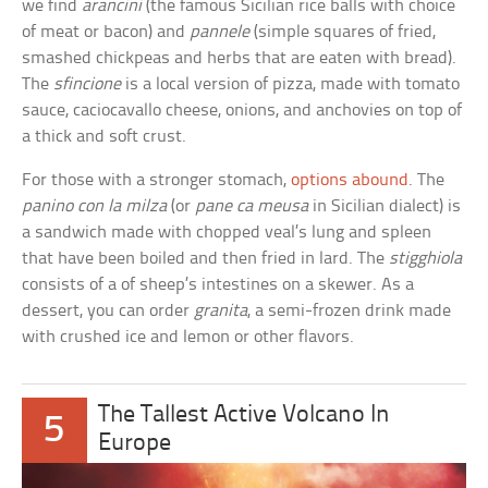
we find
arancini
(the famous Sicilian rice balls with choice
of meat or bacon) and
pannele
(simple squares of fried,
smashed chickpeas and herbs that are eaten with bread).
The
sfincione
is a local version of pizza, made with tomato
sauce, caciocavallo cheese, onions, and anchovies on top of
a thick and soft crust.
For those with a stronger stomach,
options abound
. The
panino con la milza
(or
pane ca meusa
in Sicilian dialect) is
a sandwich made with chopped veal’s lung and spleen
that have been boiled and then fried in lard. The
stigghiola
consists of a of sheep’s intestines on a skewer. As a
dessert, you can order
granita
, a semi-frozen drink made
with crushed ice and lemon or other flavors.
The Tallest Active Volcano In
5
Europe