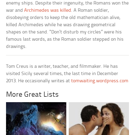
enemy ships. Despite their ingenuity, the Romans won the
war and
Archimedes was killed
. A Roman soldier,
disobeying orders to keep the old mathematician alive,
killed Archimedes while he was drawing geometrical
shapes on the sand. “Don’t disturb my circles” were his
famous last words, as the Roman soldier stepped on his
drawings.
Tom Creus is a writer, teacher, and filmmaker. He has
visited Sicily several times, the last time in December
2013. He occasionally writes at
tomwaiting.wordpress.com
More Great Lists