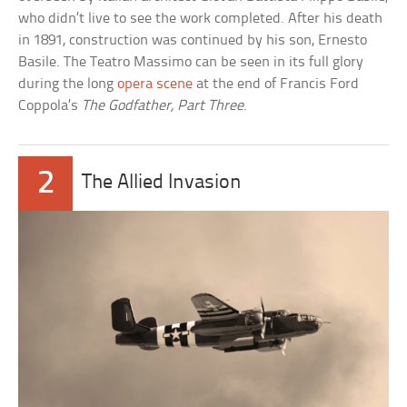
who didn’t live to see the work completed. After his death
in 1891, construction was continued by his son, Ernesto
Basile. The Teatro Massimo can be seen in its full glory
during the long
opera scene
at the end of Francis Ford
Coppola’s
The Godfather, Part Three
.
2
The Allied Invasion