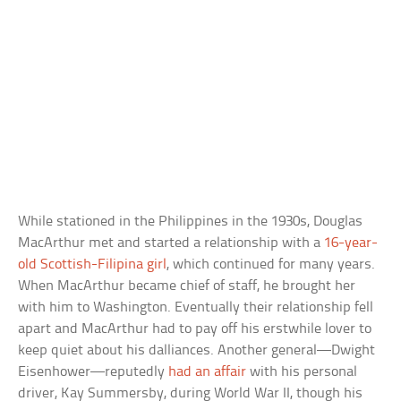
While stationed in the Philippines in the 1930s, Douglas
MacArthur met and started a relationship with a
16-year-
old Scottish-Filipina girl
, which continued for many years.
When MacArthur became chief of staff, he brought her
with him to Washington. Eventually their relationship fell
apart and MacArthur had to pay off his erstwhile lover to
keep quiet about his dalliances. Another general—Dwight
Eisenhower—reputedly
had an affair
with his personal
driver, Kay Summersby, during World War II, though his