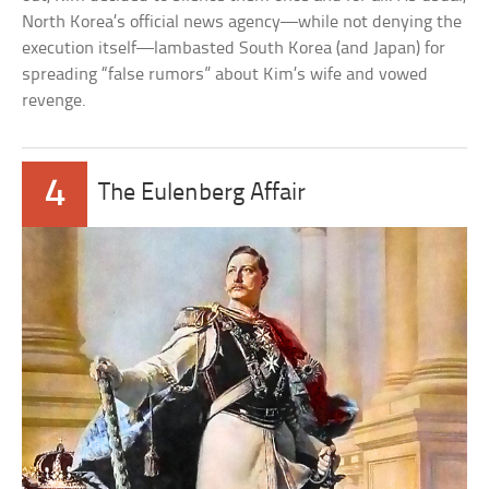
North Korea’s official news agency—while not denying the
execution itself—lambasted South Korea (and Japan) for
spreading “false rumors” about Kim’s wife and vowed
revenge.
4
The Eulenberg Affair