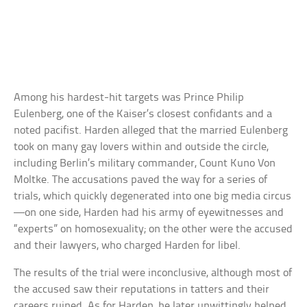
Among his hardest-hit targets was Prince Philip
Eulenberg, one of the Kaiser’s closest confidants and a
noted pacifist. Harden alleged that the married Eulenberg
took on many gay lovers within and outside the circle,
including Berlin’s military commander, Count Kuno Von
Moltke. The accusations paved the way for a series of
trials, which quickly degenerated into one big media circus
—on one side, Harden had his army of eyewitnesses and
“experts” on homosexuality; on the other were the accused
and their lawyers, who charged Harden for libel.
The results of the trial were inconclusive, although most of
the accused saw their reputations in tatters and their
careers ruined. As for Harden, he later unwittingly helped