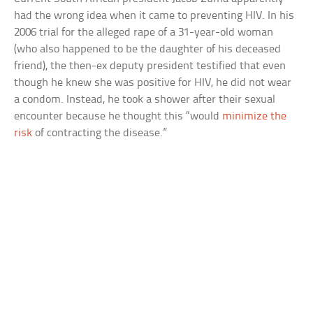
had the wrong idea when it came to preventing HIV. In his
2006 trial for the alleged rape of a 31-year-old woman
(who also happened to be the daughter of his deceased
friend), the then-ex deputy president testified that even
though he knew she was positive for HIV, he did not wear
a condom. Instead, he took a shower after their sexual
encounter because he thought this “would
minimize the
risk
of contracting the disease.”