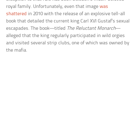
royal family. Unfortunately, even that image
was
shattered
in 2010 with the release of an explosive tell-all
book that detailed the current king Carl XVI Gustaf’s sexual
escapades. The book—titled
The Reluctant Monarch
—
alleged that the king regularly participated in wild orgies
and visited several strip clubs, one of which was owned by
the mafia.