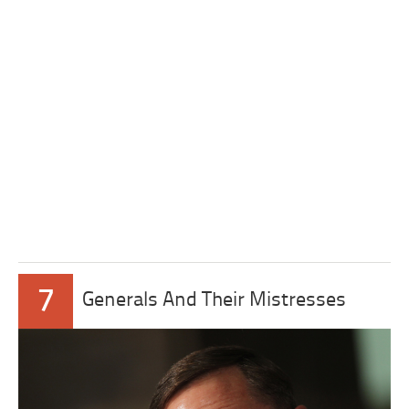
7
Generals And Their Mistresses