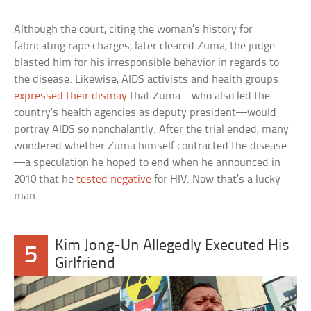
Although the court, citing the woman’s history for
fabricating rape charges, later cleared Zuma, the judge
blasted him for his irresponsible behavior in regards to
the disease. Likewise, AIDS activists and health groups
expressed their dismay
that Zuma—who also led the
country’s health agencies as deputy president—would
portray AIDS so nonchalantly. After the trial ended, many
wondered whether Zuma himself contracted the disease
—a speculation he hoped to end when he announced in
2010 that he
tested negative
for HIV. Now that’s a lucky
man.
Kim Jong-Un Allegedly Executed His
5
Girlfriend