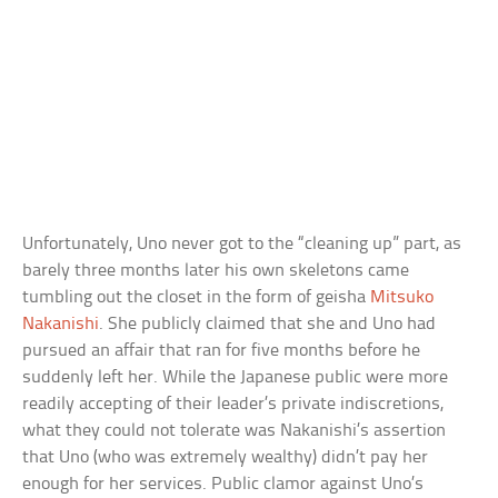
Unfortunately, Uno never got to the “cleaning up” part, as
barely three months later his own skeletons came
tumbling out the closet in the form of geisha
Mitsuko
Nakanishi
. She publicly claimed that she and Uno had
pursued an affair that ran for five months before he
suddenly left her. While the Japanese public were more
readily accepting of their leader’s private indiscretions,
what they could not tolerate was Nakanishi’s assertion
that Uno (who was extremely wealthy) didn’t pay her
enough for her services. Public clamor against Uno’s