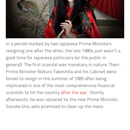
In a period marked by two Japanese Prime Ministers
resigning one after the other, the late 1980s just wasn’t a
good time for Japanese politicians (or the public in
general). The first scandal was monetary in nature: Then-
Prime Minister Noburo Takeshita and his Cabinet were
forced to resign in the summer of 1989 after being
implicated in one of the most comprehensive financial
scandals to hit the country
after the war
. Shortly
afterwards, he was replaced by the new Prime Minister,
Sosuke Uno, who promised to clean up the mess.