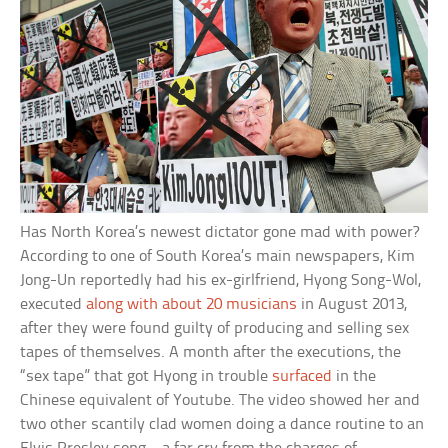
Has North Korea’s newest dictator gone mad with power?
According to one of South Korea’s main newspapers, Kim
Jong-Un reportedly had his ex-girlfriend, Hyong Song-Wol,
executed
along with about 20 musicians
in August 2013,
after they were found guilty of producing and selling sex
tapes of themselves. A month after the executions, the
“sex tape” that got Hyong in trouble
surfaced
in the
Chinese equivalent of Youtube. The video showed her and
two other scantily clad women doing a dance routine to an