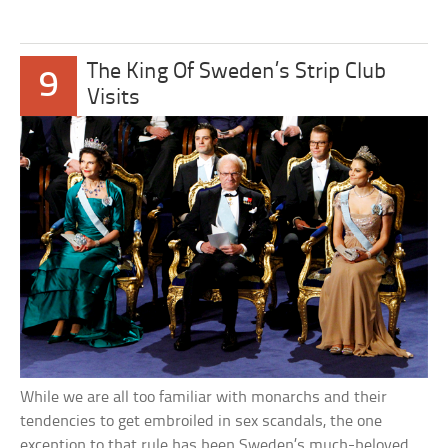
The King Of Sweden’s Strip Club
9
Visits
While we are all too familiar with monarchs and their
tendencies to get embroiled in sex scandals, the one
exception to that rule has been Sweden’s much-beloved