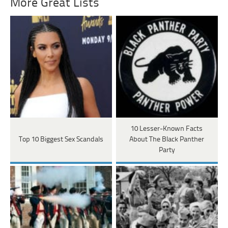
More Great Lists
10 Lesser-Known Facts
Top 10 Biggest Sex Scandals
About The Black Panther
Party