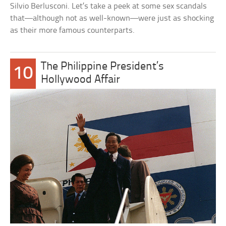
Silvio Berlusconi. Let’s take a peek at some sex scandals
that—although not as well-known—were just as shocking
as their more famous counterparts.
The Philippine President’s
10
Hollywood Affair