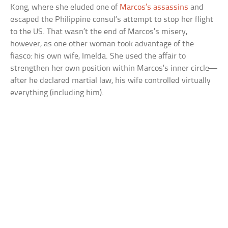
Kong, where she eluded one of
Marcos’s assassins
and
escaped the Philippine consul’s attempt to stop her flight
to the US. That wasn’t the end of Marcos’s misery,
however, as one other woman took advantage of the
fiasco: his own wife, Imelda. She used the affair to
strengthen her own position within Marcos’s inner circle—
after he declared martial law, his wife controlled virtually
everything (including him).