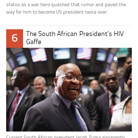
status as a war hero quashed that rumor and paved the
way for him to become US president twice over.
The South African President’s HIV
6
Gaffe
Current South African president Jacob Zuma apparently