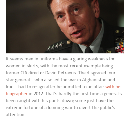
It seems men in uniforms have a glaring weakness for
women in skirts, with the most recent example being
former CIA director David Petraeus. The disgraced four-
star general—who also led the war in Afghanistan and
Iraq—had to resign after he admitted to an affair
with his
biographer
in 2012. That’s hardly the first time a general’s
been caught with his pants down; some just have the
extreme fortune of a looming war to divert the public’s
attention.