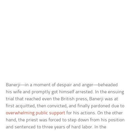
Banerji—in a moment of despair and anger—beheaded
his wife and promptly got himself arrested. In the ensuing
trial that reached even the British press, Banerji was at
first acquitted, then convicted, and finally pardoned due to
overwhelming public support
for his actions. On the other
hand, the priest was forced to step down from his position
and sentenced to three years of hard labor. In the