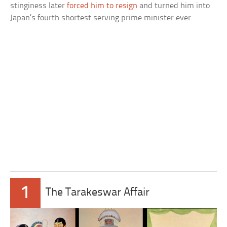
stinginess later
forced him to resign
and turned him into
Japan’s fourth shortest serving prime minister ever.
1
The Tarakeswar Affair