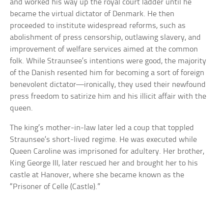
and worked his way up the royal court ladder until he
became the virtual dictator of Denmark. He then
proceeded to institute widespread reforms, such as
abolishment of press censorship, outlawing slavery, and
improvement of welfare services aimed at the common
folk. While Straunsee’s intentions were good, the majority
of the Danish resented him for becoming a sort of foreign
benevolent dictator—ironically, they used their newfound
press freedom to satirize him and his illicit affair with the
queen.
The king’s mother-in-law later led a coup that toppled
Straunsee’s short-lived regime. He was executed while
Queen Caroline was imprisoned for adultery. Her brother,
King George III, later rescued her and brought her to his
castle at Hanover, where she became known as the
“Prisoner of Celle (Castle).”