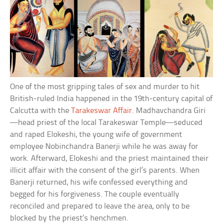
One of the most gripping tales of sex and murder to hit
British-ruled India happened in the 19th-century capital of
Calcutta with the
Tarakeswar Affair
. Madhavchandra Giri
—head priest of the local Tarakeswar Temple—seduced
and raped Elokeshi, the young wife of government
employee Nobinchandra Banerji while he was away for
work. Afterward, Elokeshi and the priest maintained their
illicit affair with the consent of the girl’s parents. When
Banerji returned, his wife confessed everything and
begged for his forgiveness. The couple eventually
reconciled and prepared to leave the area, only to be
blocked by the priest’s henchmen.