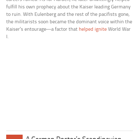
fulfill his own prophecy about the Kaiser leading Germany
to ruin. With Eulenberg and the rest of the pacifists gone,
the militarists soon became the dominant voice within the
Kaiser’s entourage—a factor that
helped ignite
World War
I.