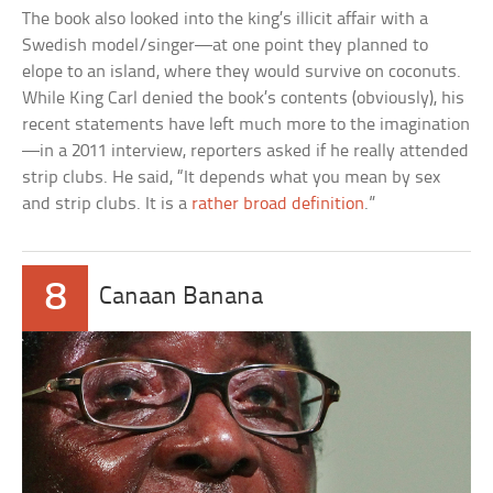
The book also looked into the king’s illicit affair with a
Swedish model/singer—at one point they planned to
elope to an island, where they would survive on coconuts.
While King Carl denied the book’s contents (obviously), his
recent statements have left much more to the imagination
—in a 2011 interview, reporters asked if he really attended
strip clubs. He said, “It depends what you mean by sex
and strip clubs. It is a
rather broad definition
.”
8
Canaan Banana