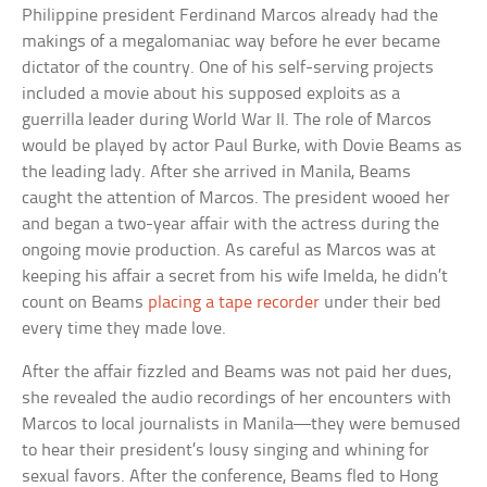
Philippine president Ferdinand Marcos already had the
makings of a megalomaniac way before he ever became
dictator of the country. One of his self-serving projects
included a movie about his supposed exploits as a
guerrilla leader during World War II. The role of Marcos
would be played by actor Paul Burke, with Dovie Beams as
the leading lady. After she arrived in Manila, Beams
caught the attention of Marcos. The president wooed her
and began a two-year affair with the actress during the
ongoing movie production. As careful as Marcos was at
keeping his affair a secret from his wife Imelda, he didn’t
count on Beams
placing a tape recorder
under their bed
every time they made love.
After the affair fizzled and Beams was not paid her dues,
she revealed the audio recordings of her encounters with
Marcos to local journalists in Manila—they were bemused
to hear their president’s lousy singing and whining for
sexual favors. After the conference, Beams fled to Hong