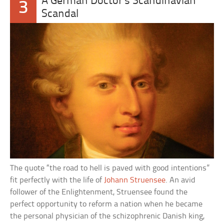
A German Doctor’s Scandinavian
3
Scandal
The quote “the road to hell is paved with good intentions”
fit perfectly with the life of
Johann Struensee
. An avid
follower of the Enlightenment, Struensee found the
perfect opportunity to reform a nation when he became
the personal physician of the schizophrenic Danish king,