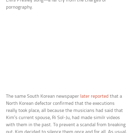
Elvis Presley song—a far cry from the charges of
pornography.
The same South Korean newspaper
later reported
that a
North Korean defector confirmed that the executions
really took place, all because the musicians had said that
Kim’s current spouse, Ri Sol-Ju, had made similr videos
with them in the past. To prevent a scandal from breaking
out, Kim decided to silence them once and for all. As usual,