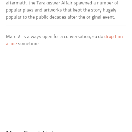
aftermath, the Tarakeswar Affair spawned a number of
popular plays and artworks that kept the story hugely
popular to the public decades after the original event.
Marc V. is always open for a conversation, so do
drop him
a line
sometime.