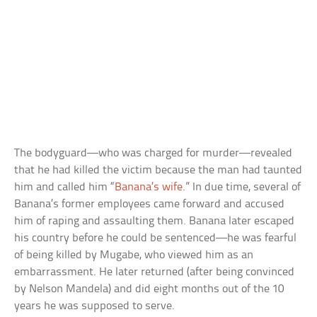
The bodyguard—who was charged for murder—revealed
that he had killed the victim because the man had taunted
him and called him “
Banana’s wife
.” In due time, several of
Banana’s former employees came forward and accused
him of raping and assaulting them. Banana later escaped
his country before he could be sentenced—he was fearful
of being killed by Mugabe, who viewed him as an
embarrassment. He later returned (after being convinced
by Nelson Mandela) and did eight months out of the 10
years he was supposed to serve.