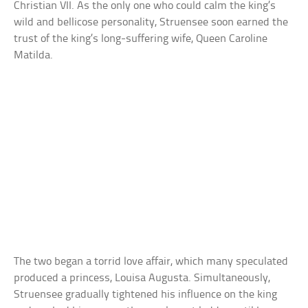
Christian VII. As the only one who could calm the king’s
wild and bellicose personality, Struensee soon earned the
trust of the king’s long-suffering wife, Queen Caroline
Matilda.
The two began a torrid love affair, which many speculated
produced a princess, Louisa Augusta. Simultaneously,
Struensee gradually tightened his influence on the king