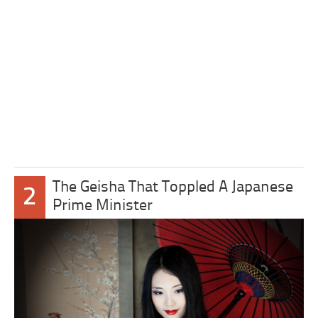
The Geisha That Toppled A Japanese
2
Prime Minister