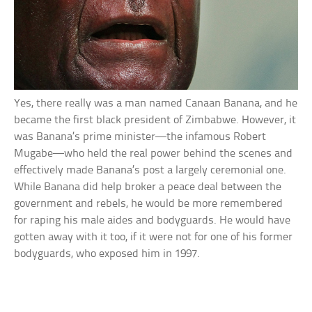
Yes, there really was a man named Canaan Banana, and he
became the first black president of Zimbabwe. However, it
was Banana’s prime minister—the infamous Robert
Mugabe—who held the real power behind the scenes and
effectively made Banana’s post a largely ceremonial one.
While Banana did help broker a peace deal between the
government and rebels, he would be more remembered
for raping his male aides and bodyguards. He would have
gotten away with it too, if it were not for one of his former
bodyguards, who exposed him in 1997.