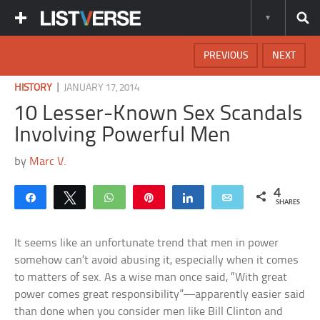
PREVIOUS
NEXT
|
HISTORY
JANUARY 17, 2014
10 Lesser-Known Sex Scandals
Involving Powerful Men
by
Marc V.
4
Share
Tweet
WhatsApp
Pin
Share
Email
SHARES
It seems like an unfortunate trend that men in power
somehow can’t avoid abusing it, especially when it comes
to matters of sex. As a wise man once said, “With great
power comes great responsibility”—apparently easier said
than done when you consider men like Bill Clinton and