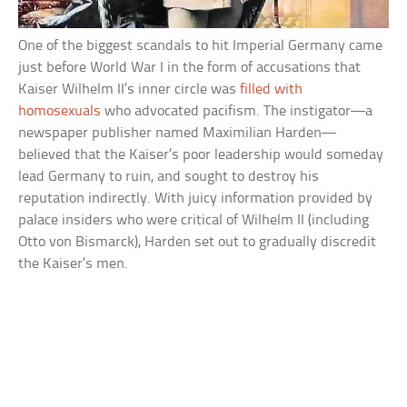
One of the biggest scandals to hit Imperial Germany came
just before World War I in the form of accusations that
Kaiser Wilhelm II’s inner circle was
filled with
homosexuals
who advocated pacifism. The instigator—a
newspaper publisher named Maximilian Harden—
believed that the Kaiser’s poor leadership would someday
lead Germany to ruin, and sought to destroy his
reputation indirectly. With juicy information provided by
palace insiders who were critical of Wilhelm II (including
Otto von Bismarck), Harden set out to gradually discredit
the Kaiser’s men.