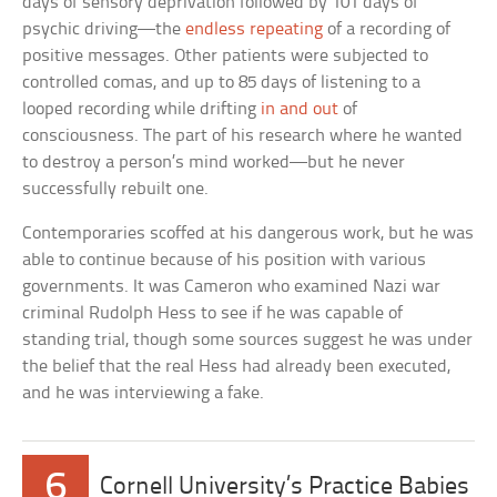
days of sensory deprivation followed by 101 days of
psychic driving—the
endless repeating
of a recording of
positive messages. Other patients were subjected to
controlled comas, and up to 85 days of listening to a
looped recording while drifting
in and out
of
consciousness. The part of his research where he wanted
to destroy a person’s mind worked—but he never
successfully rebuilt one.
Contemporaries scoffed at his dangerous work, but he was
able to continue because of his position with various
governments. It was Cameron who examined Nazi war
criminal Rudolph Hess to see if he was capable of
standing trial, though some sources suggest he was under
the belief that the real Hess had already been executed,
and he was interviewing a fake.
6
Cornell University’s Practice Babies