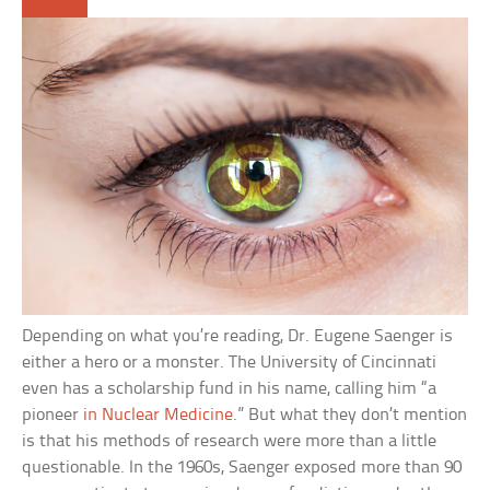
Depending on what you’re reading, Dr. Eugene Saenger is
either a hero or a monster. The University of Cincinnati
even has a scholarship fund in his name, calling him “a
pioneer
in Nuclear Medicine
.” But what they don’t mention
is that his methods of research were more than a little
questionable. In the 1960s, Saenger exposed more than 90