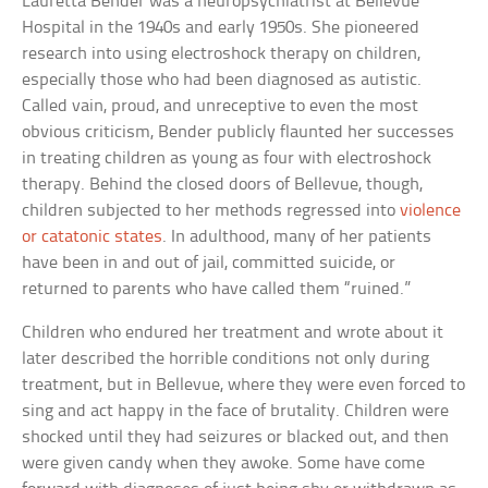
Lauretta Bender was a neuropsychiatrist at Bellevue
Hospital in the 1940s and early 1950s. She pioneered
research into using electroshock therapy on children,
especially those who had been diagnosed as autistic.
Called vain, proud, and unreceptive to even the most
obvious criticism, Bender publicly flaunted her successes
in treating children as young as four with electroshock
therapy. Behind the closed doors of Bellevue, though,
children subjected to her methods regressed into
violence
or catatonic states
. In adulthood, many of her patients
have been in and out of jail, committed suicide, or
returned to parents who have called them “ruined.”
Children who endured her treatment and wrote about it
later described the horrible conditions not only during
treatment, but in Bellevue, where they were even forced to
sing and act happy in the face of brutality. Children were
shocked until they had seizures or blacked out, and then
were given candy when they awoke. Some have come