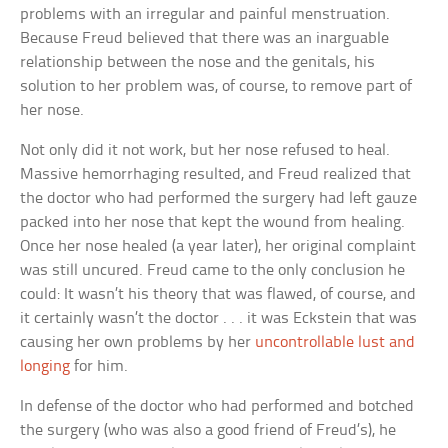
problems with an irregular and painful menstruation.
Because Freud believed that there was an inarguable
relationship between the nose and the genitals, his
solution to her problem was, of course, to remove part of
her nose.
Not only did it not work, but her nose refused to heal.
Massive hemorrhaging resulted, and Freud realized that
the doctor who had performed the surgery had left gauze
packed into her nose that kept the wound from healing.
Once her nose healed (a year later), her original complaint
was still uncured. Freud came to the only conclusion he
could: It wasn’t his theory that was flawed, of course, and
it certainly wasn’t the doctor . . . it was Eckstein that was
causing her own problems by her
uncontrollable lust and
longing
for him.
In defense of the doctor who had performed and botched
the surgery (who was also a good friend of Freud’s), he