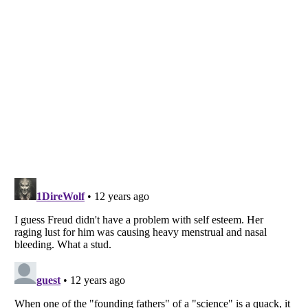
Listverse
is a Trademark of Listverse Ltd
Copyright (c) 2007–2026 Listverse Ltd
All Rights Reserved |
Terms Of Use
|
Privacy Policy
|
Cookie Policy
Your Privacy Choices