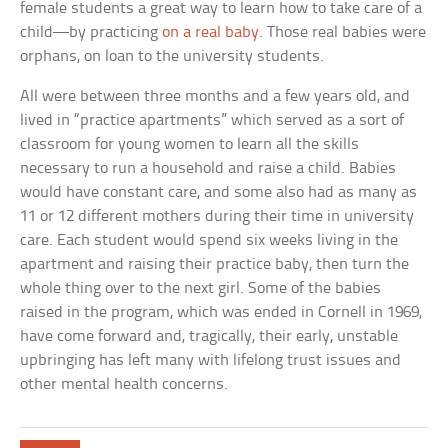
female students a great way to learn how to take care of a
child—by practicing
on a real baby
. Those real babies were
orphans, on loan to the university students.
All were between three months and a few years old, and
lived in “practice apartments” which served as a sort of
classroom for young women to learn all the skills
necessary to run a household and raise a child. Babies
would have constant care, and some also had as many as
11 or 12 different mothers during their time in university
care. Each student would spend six weeks living in the
apartment and raising their practice baby, then turn the
whole thing over to the next girl. Some of the babies
raised in the program, which was ended in Cornell in 1969,
have come forward and, tragically, their early, unstable
upbringing has left many with lifelong trust issues and
other mental health concerns.