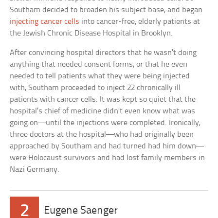
Southam decided to broaden his subject base, and began
injecting cancer cells
into cancer-free, elderly patients at
the Jewish Chronic Disease Hospital in Brooklyn.
After convincing hospital directors that he wasn’t doing
anything that needed consent forms, or that he even
needed to tell patients what they were being injected
with, Southam proceeded to inject 22 chronically ill
patients with cancer cells. It was kept so quiet that the
hospital’s chief of medicine didn’t even know what was
going on—until the injections were completed. Ironically,
three doctors at the hospital—who had originally been
approached by Southam and had turned had him down—
were Holocaust survivors and had lost family members in
Nazi Germany.
2
Eugene Saenger