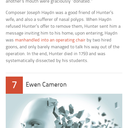
another’s mouth were graciously “donated.”
Composer Joseph Haydn was a good friend of Hunter’s
wife, and also a sufferer of nasal polyps. When Haydn
refused Hunter’s offer to remove them, Hunter sent him a
message inviting him to his home; upon entering, Haydn
was
manhandled into an operating chair
by two hired
goons, and only barely managed to talk his way out of the
operation. In the end, Hunter died in 1793 and was
systematically dissected by his students.
7
Ewen Cameron