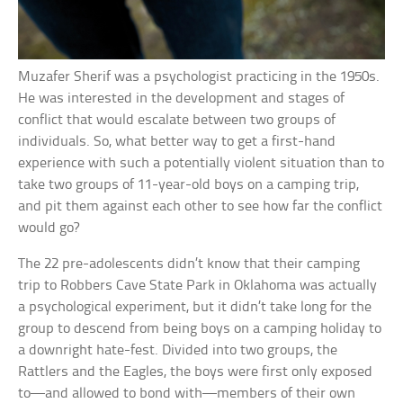
Muzafer Sherif was a psychologist practicing in the 1950s.
He was interested in the development and stages of
conflict that would escalate between two groups of
individuals. So, what better way to get a first-hand
experience with such a potentially violent situation than to
take two groups of 11-year-old boys on a camping trip,
and pit them against each other to see how far the conflict
would go?
The 22 pre-adolescents didn’t know that their camping
trip to Robbers Cave State Park in Oklahoma was actually
a psychological experiment, but it didn’t take long for the
group to descend from being boys on a camping holiday to
a downright hate-fest. Divided into two groups, the
Rattlers and the Eagles, the boys were first only exposed
to—and allowed to bond with—members of their own