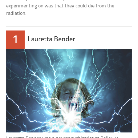
experimenting on was that they could die from the
radiation.
1
Lauretta Bender