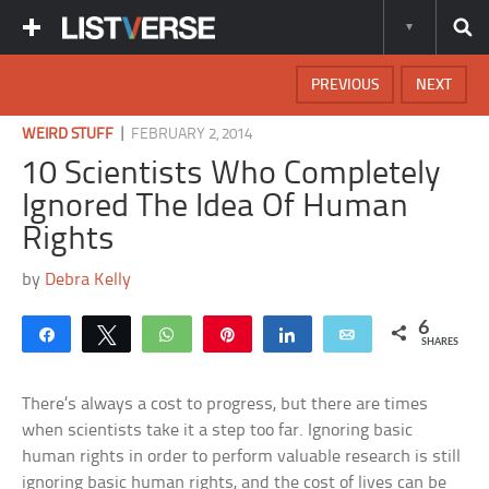
PREVIOUS
NEXT
|
WEIRD STUFF
FEBRUARY 2, 2014
10 Scientists Who Completely
Ignored The Idea Of Human
Rights
by
Debra Kelly
6
Share
Tweet
WhatsApp
Pin
Share
Email
SHARES
There’s always a cost to progress, but there are times
when scientists take it a step too far. Ignoring basic
human rights in order to perform valuable research is still
ignoring basic human rights, and the cost of lives can be