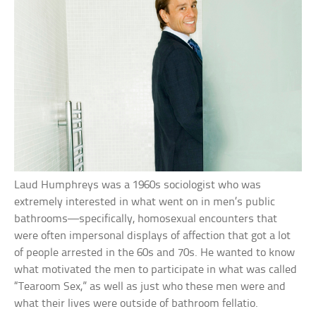
Laud Humphreys was a 1960s sociologist who was
extremely interested in what went on in men’s public
bathrooms—specifically, homosexual encounters that
were often impersonal displays of affection that got a lot
of people arrested in the 60s and 70s. He wanted to know
what motivated the men to participate in what was called
“Tearoom Sex,” as well as just who these men were and
what their lives were outside of bathroom fellatio.