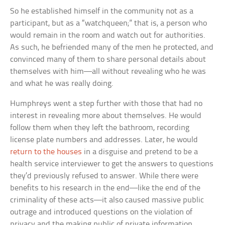
So he established himself in the community not as a
participant, but as a “watchqueen;” that is, a person who
would remain in the room and watch out for authorities.
As such, he befriended many of the men he protected, and
convinced many of them to share personal details about
themselves with him—all without revealing who he was
and what he was really doing.
Humphreys went a step further with those that had no
interest in revealing more about themselves. He would
follow them when they left the bathroom, recording
license plate numbers and addresses. Later, he would
return to the houses
in a disguise and pretend to be a
health service interviewer to get the answers to questions
they’d previously refused to answer. While there were
benefits to his research in the end—like the end of the
criminality of these acts—it also caused massive public
outrage and introduced questions on the violation of
privacy and the making public of private information.