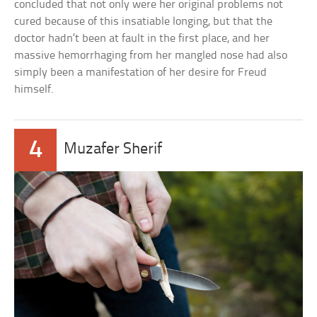
concluded that not only were her original problems not
cured because of this insatiable longing, but that the
doctor hadn’t been at fault in the first place, and her
massive hemorrhaging from her mangled nose had also
simply been a manifestation of her desire for Freud
himself.
4
Muzafer Sherif