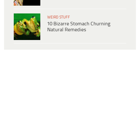
WEIRD STUFF
10 Bizarre Stomach Churning
Natural Remedies