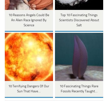
10 Reasons Angels Could Be
Top 10 Fascinating Things
An Alien Race Ignored By
Scientists Discovered About
Science
Salt
10 Terrifying Dangers Of Our
10 Fascinating Things Rare
Sun That Have…
Fossils Recently Taught…