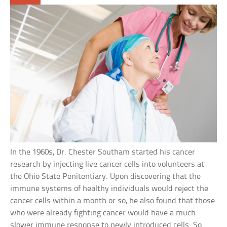
In the 1960s, Dr. Chester Southam started his cancer
research by injecting live cancer cells into volunteers at
the Ohio State Penitentiary. Upon discovering that the
immune systems of healthy individuals would reject the
cancer cells within a month or so, he also found that those
who were already fighting cancer would have a much
slower immune response to newly introduced cells. So