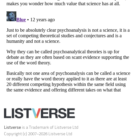
Do not share or sell my personal information
Notice at Collection