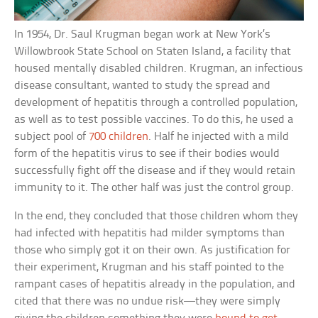
In 1954, Dr. Saul Krugman began work at New York’s
Willowbrook State School on Staten Island, a facility that
housed mentally disabled children. Krugman, an infectious
disease consultant, wanted to study the spread and
development of hepatitis through a controlled population,
as well as to test possible vaccines. To do this, he used a
subject pool of
700 children
. Half he injected with a mild
form of the hepatitis virus to see if their bodies would
successfully fight off the disease and if they would retain
immunity to it. The other half was just the control group.
In the end, they concluded that those children whom they
had infected with hepatitis had milder symptoms than
those who simply got it on their own. As justification for
their experiment, Krugman and his staff pointed to the
rampant cases of hepatitis already in the population, and
cited that there was no undue risk—they were simply