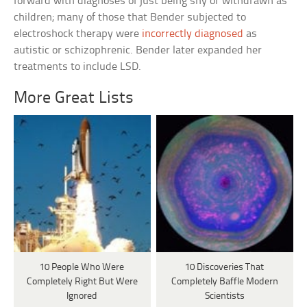
forward with diagnoses of just being shy or withdrawn as
children; many of those that Bender subjected to
electroshock therapy were
incorrectly diagnosed
as
autistic or schizophrenic. Bender later expanded her
treatments to include LSD.
More Great Lists
10 People Who Were
10 Discoveries That
Completely Right But Were
Completely Baffle Modern
Ignored
Scientists