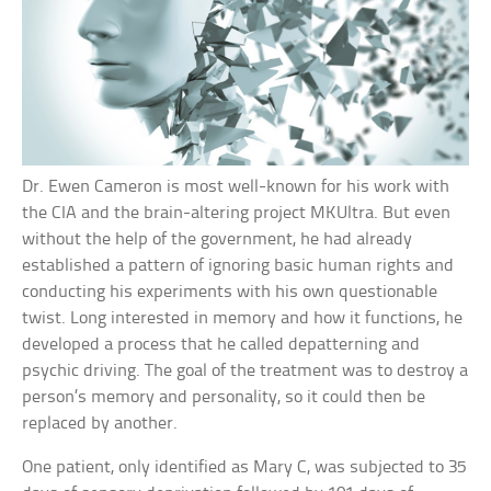
Dr. Ewen Cameron is most well-known for his work with
the CIA and the brain-altering project MKUltra. But even
without the help of the government, he had already
established a pattern of ignoring basic human rights and
conducting his experiments with his own questionable
twist. Long interested in memory and how it functions, he
developed a process that he called depatterning and
psychic driving. The goal of the treatment was to destroy a
person’s memory and personality, so it could then be
replaced by another.
One patient, only identified as Mary C, was subjected to 35