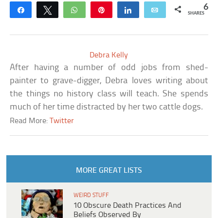
6
Share
Tweet
WhatsApp
Pin
Share
Email
SHARES
Debra Kelly
After having a number of odd jobs from shed-
painter to grave-digger, Debra loves writing about
the things no history class will teach. She spends
much of her time distracted by her two cattle dogs.
Read More:
Twitter
MORE GREAT LISTS
WEIRD STUFF
10 Obscure Death Practices And
Beliefs Observed By