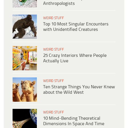
Anthropologists
WEIRD STUFF
Top 10 Most Singular Encounters
with Unidentified Creatures
WEIRD STUFF
25 Crazy Interiors Where People
Actually Live
WEIRD STUFF
Ten Strange Things You Never Knew
about the Wild West
WEIRD STUFF
10 Mind-Bending Theoretical
Dimensions In Space And Time