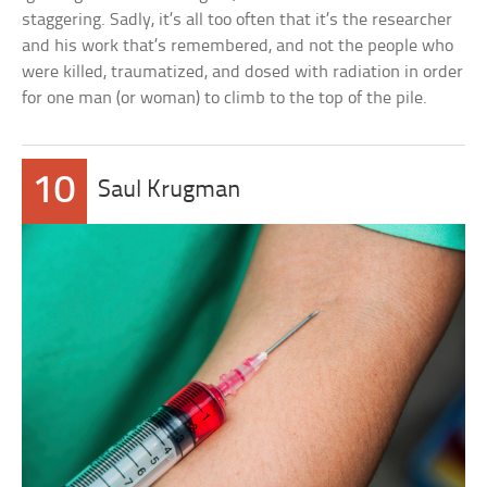
staggering. Sadly, it’s all too often that it’s the researcher
and his work that’s remembered, and not the people who
were killed, traumatized, and dosed with radiation in order
for one man (or woman) to climb to the top of the pile.
10
Saul Krugman