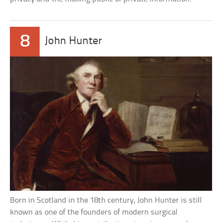
8
John Hunter
Born in Scotland in the 18th century, John Hunter is still
known as one of the founders of modern surgical