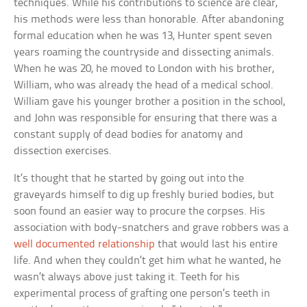
techniques. While his contributions to science are clear,
his methods were less than honorable. After abandoning
formal education when he was 13, Hunter spent seven
years roaming the countryside and dissecting animals.
When he was 20, he moved to London with his brother,
William, who was already the head of a medical school.
William gave his younger brother a position in the school,
and John was responsible for ensuring that there was a
constant supply of dead bodies for anatomy and
dissection exercises.
It’s thought that he started by going out into the
graveyards himself to dig up freshly buried bodies, but
soon found an easier way to procure the corpses. His
association with body-snatchers and grave robbers was a
well documented relationship
that would last his entire
life. And when they couldn’t get him what he wanted, he
wasn’t always above just taking it. Teeth for his
experimental process of grafting one person’s teeth in