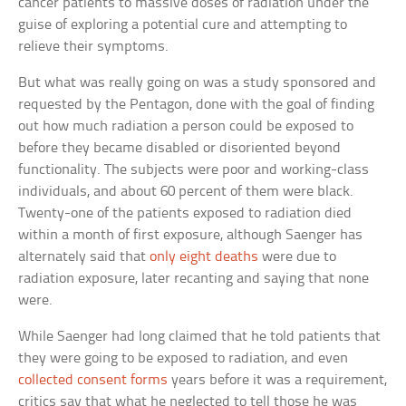
cancer patients to massive doses of radiation under the
guise of exploring a potential cure and attempting to
relieve their symptoms.
But what was really going on was a study sponsored and
requested by the Pentagon, done with the goal of finding
out how much radiation a person could be exposed to
before they became disabled or disoriented beyond
functionality. The subjects were poor and working-class
individuals, and about 60 percent of them were black.
Twenty-one of the patients exposed to radiation died
within a month of first exposure, although Saenger has
alternately said that
only eight deaths
were due to
radiation exposure, later recanting and saying that none
were.
While Saenger had long claimed that he told patients that
they were going to be exposed to radiation, and even
collected consent forms
years before it was a requirement,
critics say that what he neglected to tell those he was