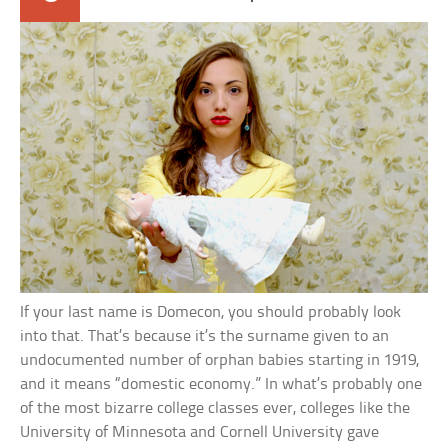
If your last name is Domecon, you should probably look
into that. That’s because it’s the surname given to an
undocumented number of orphan babies starting in 1919,
and it means “domestic economy.” In what’s probably one
of the most bizarre college classes ever, colleges like the
University of Minnesota and Cornell University gave