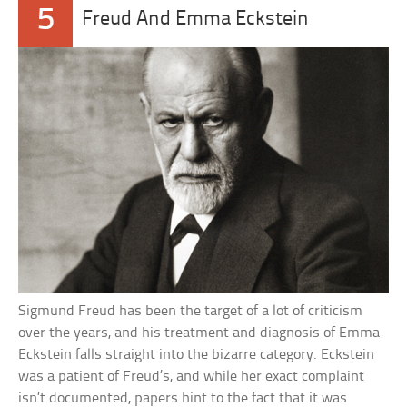
5
Freud And Emma Eckstein
Sigmund Freud has been the target of a lot of criticism
over the years, and his treatment and diagnosis of Emma
Eckstein falls straight into the bizarre category. Eckstein
was a patient of Freud’s, and while her exact complaint
isn’t documented, papers hint to the fact that it was