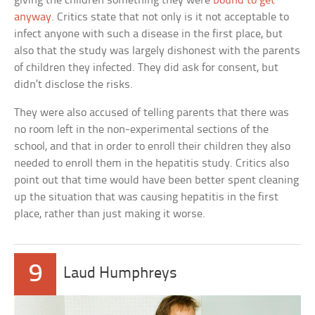
giving the children something they were
bound to get
anyway
. Critics state that not only is it not acceptable to
infect anyone with such a disease in the first place, but
also that the study was largely dishonest with the parents
of children they infected. They did ask for consent, but
didn’t disclose the risks.
They were also accused of telling parents that there was
no room left in the non-experimental sections of the
school, and that in order to enroll their children they also
needed to enroll them in the hepatitis study. Critics also
point out that time would have been better spent cleaning
up the situation that was causing hepatitis in the first
place, rather than just making it worse.
9
Laud Humphreys