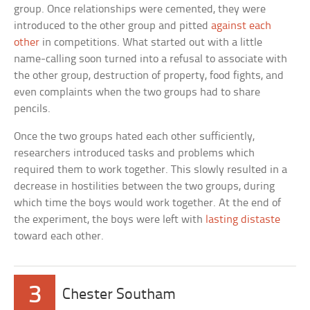
group. Once relationships were cemented, they were
introduced to the other group and pitted
against each
other
in competitions. What started out with a little
name-calling soon turned into a refusal to associate with
the other group, destruction of property, food fights, and
even complaints when the two groups had to share
pencils.
Once the two groups hated each other sufficiently,
researchers introduced tasks and problems which
required them to work together. This slowly resulted in a
decrease in hostilities between the two groups, during
which time the boys would work together. At the end of
the experiment, the boys were left with
lasting distaste
toward each other.
3
Chester Southam