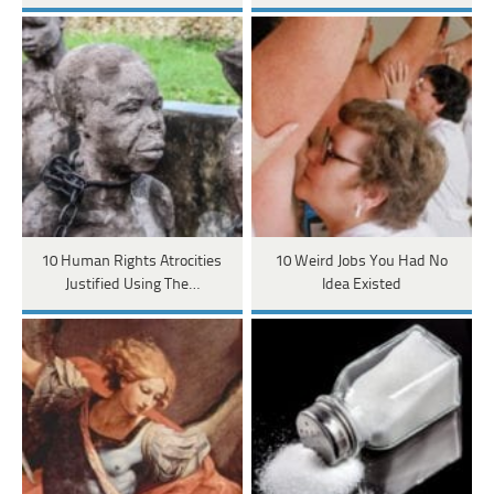
10 Human Rights Atrocities
10 Weird Jobs You Had No
Justified Using The…
Idea Existed