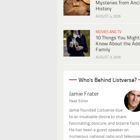
Mysteries from Anci
History
AUGUST 4, 2026
MOVIES AND TV
10 Things You Might
Know About the Ad
Family
AUGUST 3, 2026
Who's Behind Listverse?
Jamie Frater
Head Editor
Jamie founded Listverse due
to an insatiable desire to share
fascinating, obscure, and bizarre facts
He has been a guest speaker on
numerous national radio and televisio