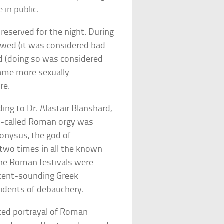
 in public.
eserved for the night. During
lowed (it was considered bad
ed (doing so was considered
came more sexually
re.
g to Dr. Alastair Blanshard,
so-called Roman orgy was
onysus, the god of
two times in all the known
the Roman festivals were
ocent-sounding Greek
idents of debauchery.
ated portrayal of Roman