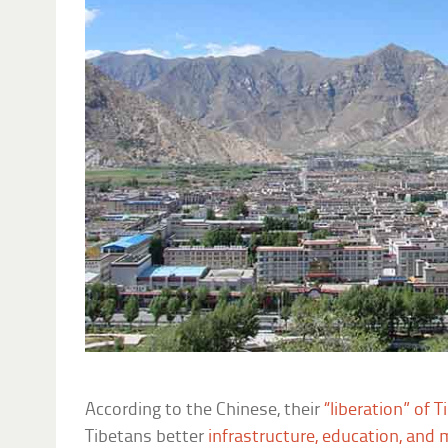
According to the Chinese, their
“liberation” of T
Tibetans better
infrastructure, education, and 