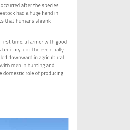
occurred after the species
vestock had a huge hand in
sts that humans shrank
e first time, a farmer with good
 territory, until he eventually
aled downward in agricultural
 with men in hunting and
e domestic role of producing