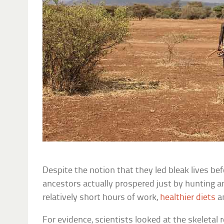
Despite the notion that they led bleak lives be
ancestors actually prospered just by hunting a
relatively short hours of work,
healthier diets
an
For evidence, scientists looked at the skeletal