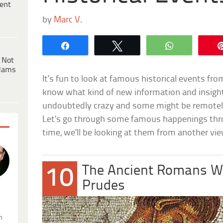
ent
by
Marc V.
Share
Tweet
WhatsApp
 Not
dams
It’s fun to look at famous historical events fr
know what kind of new information and insigh
undoubtedly crazy and some might be remotely p
Let’s go through some famous happenings thr
time, we’ll be looking at them from another vi
The Ancient Romans We
10
Prudes
.
n