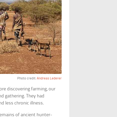
Photo credit:
Andreas Lederer
fore discovering farming, our
nd gathering. They had
d less chronic illness.
 remains of ancient hunter-