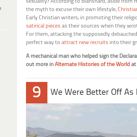
sexuality? According to Blanshard, aside from
h
the myth to excuse their own lifestyle,
Christia
Early Christian writers, in promoting their reli
satirical pieces
as their sources when they wrot
For them, attacking the supposedly debauched
perfect way to
attract new recruits
into their g
A mechanical man who helped sign the Declara
out more in
Alternate Histories of the World
a
9
We Were Better Off As