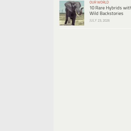
OUR WORLD
10 Rare Hybrids wit
Wild Backstories
JULY 23, 2026