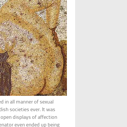
d in all manner of sexual
ish societies ever. It was
 open displays of affection
enator even ended up being