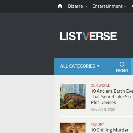
Bizarre
Entertainment
ALL CATEGORIES
RECENT
OUR WORLD
10 Ancient Earth Ev
That Sound Like Sci-
Plot Devices
AUGUST 5, 2026
HISTORY
10 Chilling Murder