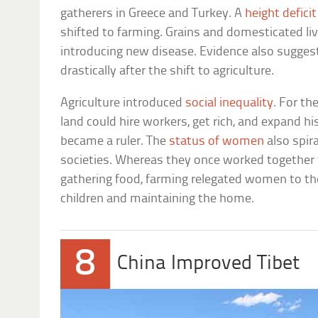
gatherers in Greece and Turkey. A
height deficit
shifted to farming. Grains and domesticated li
introducing new disease. Evidence also sugge
drastically after the shift to agriculture.
Agriculture introduced
social inequality
. For th
land could hire workers, get rich, and expand his
became a ruler. The
status of women
also spir
societies. Whereas they once worked together
gathering food, farming relegated women to th
children and maintaining the home.
8
China Improved Tibet