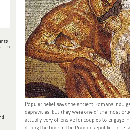
ents
ar to
Popular belief says the ancient Romans indulge
depravities, but they were one of the most prud
ind
actually very offensive for couples to engage in
during the time of the Roman Republic—one s