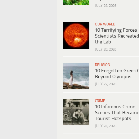
JULY 29, 2026
OUR WORLD
10 Terrifying Forces
Scientists Recreated
the Lab
JULY 28, 2026
RELIGION
10 Forgotten Greek 
Beyond Olympus
JULY 27, 2026
CRIME
10 Infamous Crime
Scenes That Becam
Tourist Hotspots
JULY 24, 2026