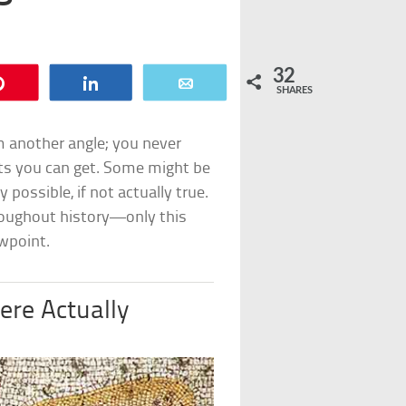
32
Pin
Share
Email
SHARES
om another angle; you never
ts you can get. Some might be
ossible, if not actually true.
oughout history—only this
ewpoint.
re Actually