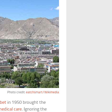
Photo credit:
eatchsmart/Wikimedia
ibet
in 1950 brought the
medical care
. Ignoring the