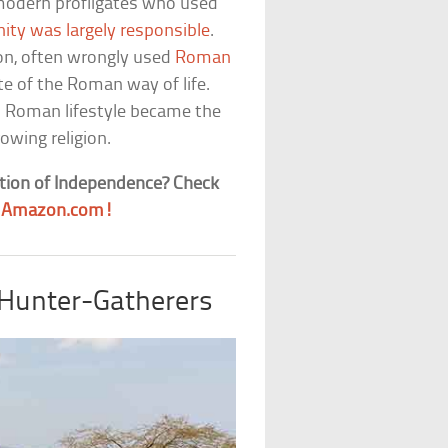
 modern profligates who used
nity was largely responsible
.
gion, often wrongly used
Roman
e of the Roman way of life.
 Roman lifestyle became the
rowing religion.
tion of Independence? Check
t
Amazon.com!
 Hunter-Gatherers