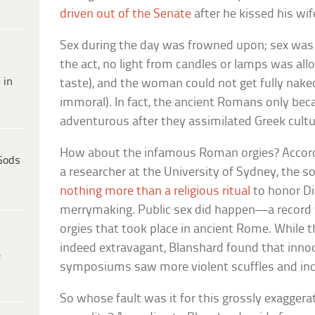
driven out of the Senate
after he kissed his wife
Sex during the day was frowned upon; sex was r
the act, no light from candles or lamps was al
 in
taste), and the woman could not get fully nak
immoral). In fact, the ancient Romans only be
adventurous after they assimilated Greek cultu
How about the infamous Roman orgies? Accordin
Gods
a researcher at the University of Sydney, the 
nothing more than a religious ritual
to honor Di
merrymaking. Public sex did happen—a record 
orgies that took place in ancient Rome. While 
indeed extravagant, Blanshard found that inn
e
symposiums saw more violent scuffles and inc
So whose fault was it for this grossly exagger