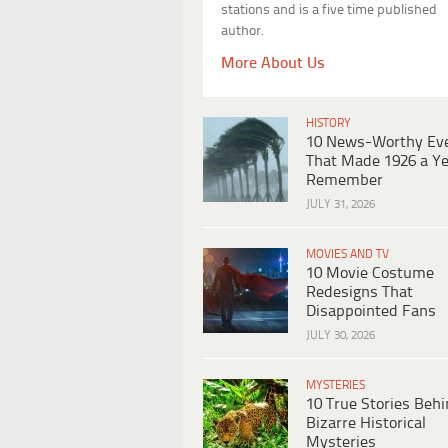
stations and is a five time published
author.
More About Us
HISTORY
10 News-Worthy Ev
That Made 1926 a Ye
Remember
JULY 31, 2026
MOVIES AND TV
10 Movie Costume
Redesigns That
Disappointed Fans
JULY 30, 2026
MYSTERIES
10 True Stories Beh
Bizarre Historical
Mysteries