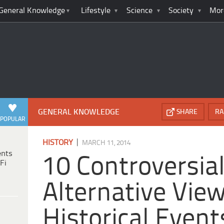
General Knowledge
Lifestyle
Science
Society
Mor
GENERAL KNOWLEDGE
SHARE
RA
POPULAR
|
HISTORY
MARCH 11, 2014
ents
10 Controversia
Fi
Alternative Vie
Historical Event