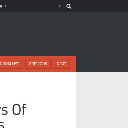
e
NDOM LIST
PREVIOUS
NEXT
l
ws Of
s