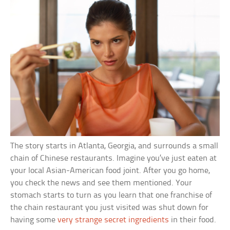
The story starts in Atlanta, Georgia, and surrounds a small
chain of Chinese restaurants. Imagine you’ve just eaten at
your local Asian-American food joint. After you go home,
you check the news and see them mentioned. Your
stomach starts to turn as you learn that one franchise of
the chain restaurant you just visited was shut down for
having some
very strange secret ingredients
in their food.