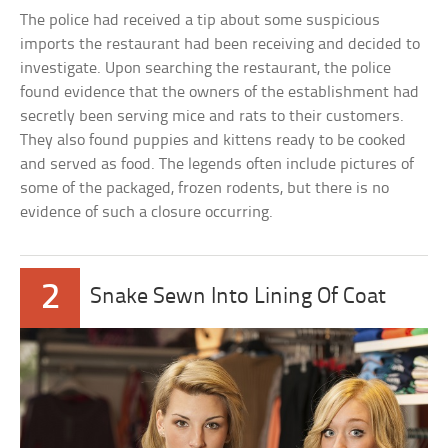
The police had received a tip about some suspicious
imports the restaurant had been receiving and decided to
investigate. Upon searching the restaurant, the police
found evidence that the owners of the establishment had
secretly been serving mice and rats to their customers.
They also found puppies and kittens ready to be cooked
and served as food. The legends often include pictures of
some of the packaged, frozen rodents, but there is no
evidence of such a closure occurring.
2
Snake Sewn Into Lining Of Coat