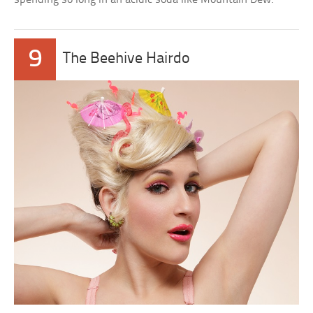
9
The Beehive Hairdo