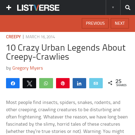
PREVIOUS
NEXT
|
CREEPY
MARCH 16, 2014
10 Crazy Urban Legends About
Creepy-Crawlies
by
Gregory Myers
25
Share
Tweet
WhatsApp
Pin
Share
Email
SHARES
Most people find insects, spiders, snakes, rodents, and
other creeping, crawling creatures to be disturbing and
often frightening. Whatever the reason, we have long been
fascinated by the slimy, horrid tales of these creatures
(whether they’re true stories or not). Warning: You might