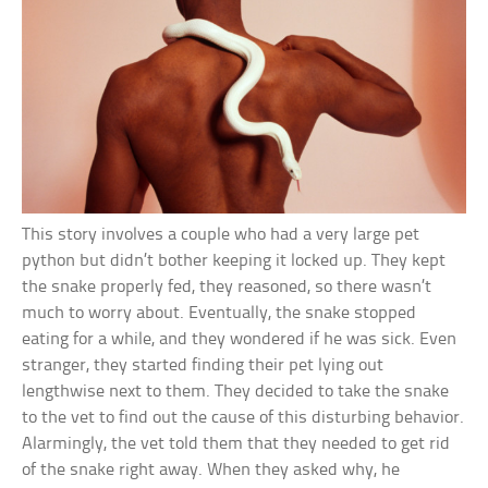
This story involves a couple who had a very large pet
python but didn’t bother keeping it locked up. They kept
the snake properly fed, they reasoned, so there wasn’t
much to worry about. Eventually, the snake stopped
eating for a while, and they wondered if he was sick. Even
stranger, they started finding their pet lying out
lengthwise next to them. They decided to take the snake
to the vet to find out the cause of this disturbing behavior.
Alarmingly, the vet told them that they needed to get rid
of the snake right away. When they asked why, he