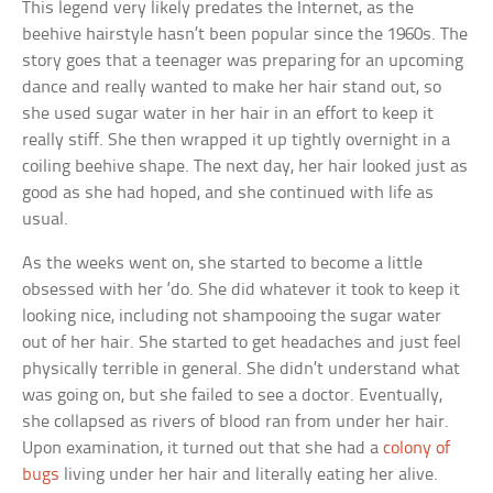
This legend very likely predates the Internet, as the
beehive hairstyle hasn’t been popular since the 1960s. The
story goes that a teenager was preparing for an upcoming
dance and really wanted to make her hair stand out, so
she used sugar water in her hair in an effort to keep it
really stiff. She then wrapped it up tightly overnight in a
coiling beehive shape. The next day, her hair looked just as
good as she had hoped, and she continued with life as
usual.
As the weeks went on, she started to become a little
obsessed with her ‘do. She did whatever it took to keep it
looking nice, including not shampooing the sugar water
out of her hair. She started to get headaches and just feel
physically terrible in general. She didn’t understand what
was going on, but she failed to see a doctor. Eventually,
she collapsed as rivers of blood ran from under her hair.
Upon examination, it turned out that she had a
colony of
bugs
living under her hair and literally eating her alive.