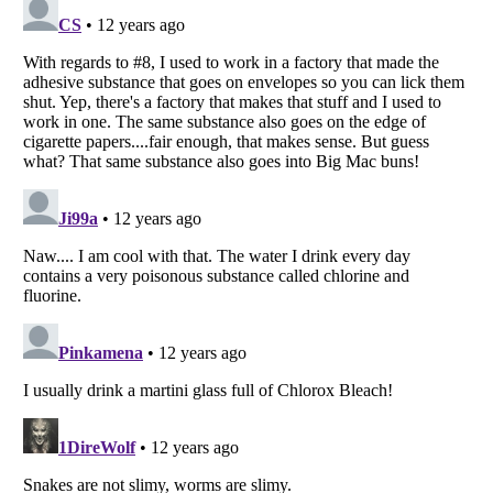
Listverse
is a Trademark of Listverse Ltd
Copyright (c) 2007–2026 Listverse Ltd
All Rights Reserved |
Terms Of Use
|
Privacy Policy
|
Cookie Policy
Your Privacy Choices
Do not share or sell my personal information
Notice at Collection