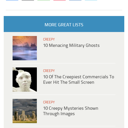
MORE GREAT LISTS
CREEPY
10 Menacing Military Ghosts
CREEPY
10 Of The Creepiest Commercials To
Ever Hit The Small Screen
CREEPY
10 Creepy Mysteries Shown
Through Images