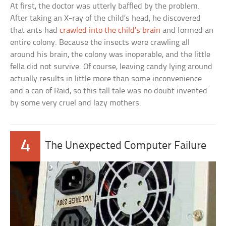
At first, the doctor was utterly baffled by the problem.
After taking an X-ray of the child’s head, he discovered
that ants had
crawled into the child’s brain
and formed an
entire colony. Because the insects were crawling all
around his brain, the colony was inoperable, and the little
fella did not survive. Of course, leaving candy lying around
actually results in little more than some inconvenience
and a can of Raid, so this tall tale was no doubt invented
by some very cruel and lazy mothers.
4
The Unexpected Computer Failure