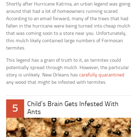
Shortly after Hurricane Katrina, an urban legend was going
around that had a lot of homeowners running scared.
According to an email forward, many of the trees that had
fallen in the hurricane were being turned into cheap mulch
that was coming soon to a store near you. Unfortunately,
this mulch likely contained large numbers of Formosan
termites.
This legend has a grain of truth to it, as termites could
potentially spread through mulch. However, the particular
story is unlikely. New Orleans has
carefully quarantined
any wood that might be infested with termites.
Child’s Brain Gets Infested With
5
Ants