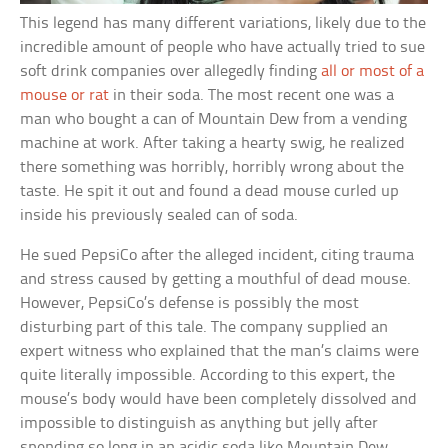
This legend has many different variations, likely due to the
incredible amount of people who have actually tried to sue
soft drink companies over allegedly finding
all or most of a
mouse or rat
in their soda. The most recent one was a
man who bought a can of Mountain Dew from a vending
machine at work. After taking a hearty swig, he realized
there something was horribly, horribly wrong about the
taste. He spit it out and found a dead mouse curled up
inside his previously sealed can of soda.
He sued PepsiCo after the alleged incident, citing trauma
and stress caused by getting a mouthful of dead mouse.
However, PepsiCo’s defense is possibly the most
disturbing part of this tale. The company supplied an
expert witness who explained that the man’s claims were
quite literally impossible. According to this expert, the
mouse’s body would have been completely dissolved and
impossible to distinguish as anything but jelly after
spending so long in an acidic soda like Mountain Dew.