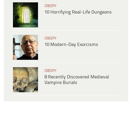
CREEPY
10 Horrifying Real-Life Dungeons
CREEPY
10 Modern-Day Exorcisms
CREEPY
8 Recently Discovered Medieval
Vampire Burials