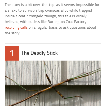
The story is a bit over-the-top, as it seems impossible for
a snake to survive a trip overseas alive while trapped
inside a coat. Strangely, though, this tale is widely
believed, with outlets like Burlington Coat Factory
receiving calls
on a regular basis to ask questions about
the story.
1
The Deadly Stick