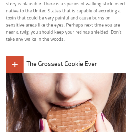
story is plausible. There is a species of walking stick insect
native to the United States that is capable of excreting a
toxin that could be very painful and cause burns on
sensitive areas like the eyes. Perhaps next time you are
near a twig, you should keep your retinas shielded. Don’t
take any walks in the woods.
+
The Grossest Cookie Ever