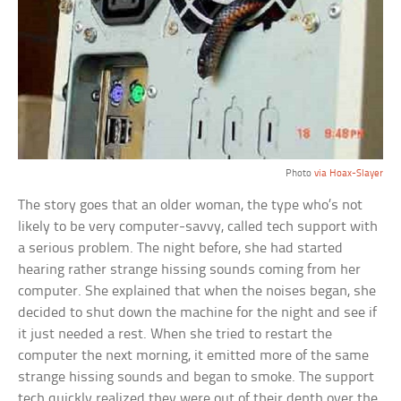
Photo
via Hoax-Slayer
The story goes that an older woman, the type who’s not
likely to be very computer-savvy, called tech support with
a serious problem. The night before, she had started
hearing rather strange hissing sounds coming from her
computer. She explained that when the noises began, she
decided to shut down the machine for the night and see if
it just needed a rest. When she tried to restart the
computer the next morning, it emitted more of the same
strange hissing sounds and began to smoke. The support
tech quickly realized they were out of their depth over the