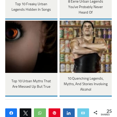
8 Eerie Urban Legends
Top 10 Freaky Urban
You've Probably Never
Legends Hidden In Songs
Heard Of
10 Quenching Legends,
Top 10 Urban Myths That
Myths, And Stories Involving
Are Messed Up But True
Alcohol
25
Share
Tweet
WhatsApp
Pin
Share
Email
SHARES