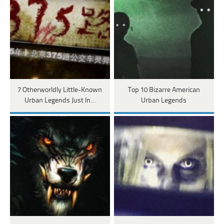
7 Otherworldly Little-Known
Top 10 Bizarre American
Urban Legends Just In…
Urban Legends