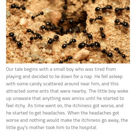
Our tale begins with a small boy who was tired from
playing and decided to lie down for a nap. He fell asleep
with some candy scattered around near him, and this
attracted some ants that were nearby. The little boy woke
up unaware that anything was amiss until he started to
feel itchy. As time went on, the itchiness got worse, and
he started to get headaches. When the headaches got
worse and nothing would make the itchiness go away, the
little guy’s mother took him to the hospital.