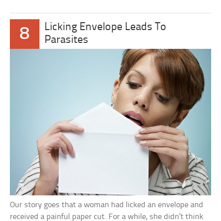
Licking Envelope Leads To
8
Parasites
Our story goes that a woman had licked an envelope and
received a painful paper cut. For a while, she didn’t think