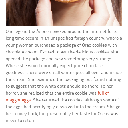
One legend that’s been passed around the Internet for a
long time occurs in an unspecified foreign country, where a
young woman purchased a package of Oreo cookies with
chocolate cream. Excited to eat the delicious cookies, she
opened the package and saw something very strange.
Where she would normally expect pure chocolate
goodness, there were small white spots all over and inside
the cream. She examined the packaging but found nothing
to suggest that the white dots should be there. To her
horror, she realized that the entire cookie was
full of
maggot eggs
. She returned the cookies, although some of
the eggs had horrifyingly dissolved into the cream. She got
her money back, but presumably her taste for Oreos was
never to return.