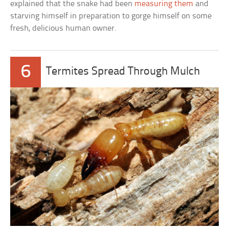
explained that the snake had been
measuring them
and
starving himself in preparation to gorge himself on some
fresh, delicious human owner.
6
Termites Spread Through Mulch