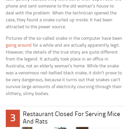
phone and sent someone to the old woman’s house to
deal with the problem. When the technician opened the
case, they found a snake curled up inside: It had been
attracted to the power source.
Pictures of the so-called snake in the computer have been
going around
for a while and are actually apparently legit.
However, the details of the true story are quite different
from the legend. It actually took place in an office in
Australia, not an elderly woman’s home. While the snake
was a venomous red-bellied black snake, it didn’t prove to
be very dangerous, because it turns out that snakes can’t
survive large amounts of electricity coursing through their
slithery, slimy bodies.
Restaurant Closed For Serving Mice
3
And Rats