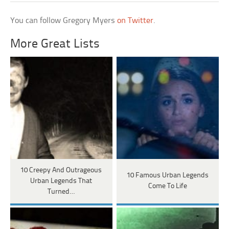
You can follow Gregory Myers
on Twitter
.
More Great Lists
10 Creepy And Outrageous
10 Famous Urban Legends
Urban Legends That
Come To Life
Turned…