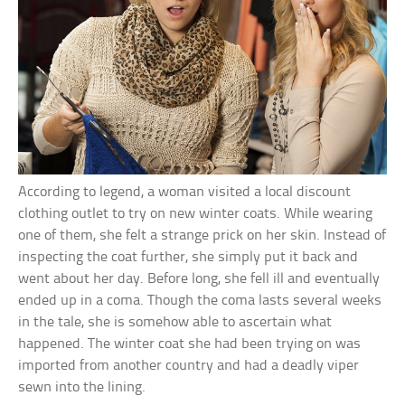
According to legend, a woman visited a local discount
clothing outlet to try on new winter coats. While wearing
one of them, she felt a strange prick on her skin. Instead of
inspecting the coat further, she simply put it back and
went about her day. Before long, she fell ill and eventually
ended up in a coma. Though the coma lasts several weeks
in the tale, she is somehow able to ascertain what
happened. The winter coat she had been trying on was
imported from another country and had a deadly viper
sewn into the lining.