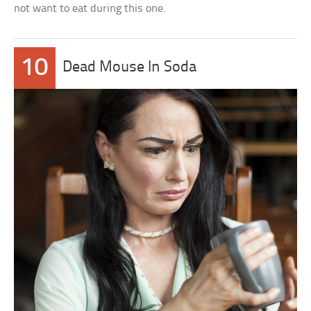
not want to eat during this one.
10
Dead Mouse In Soda