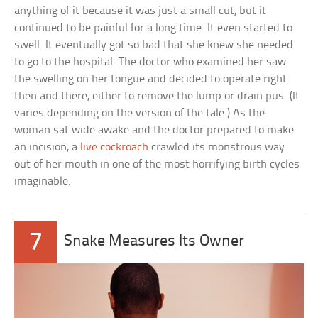
anything of it because it was just a small cut, but it
continued to be painful for a long time. It even started to
swell. It eventually got so bad that she knew she needed
to go to the hospital. The doctor who examined her saw
the swelling on her tongue and decided to operate right
then and there, either to remove the lump or drain pus. (It
varies depending on the version of the tale.) As the
woman sat wide awake and the doctor prepared to make
an incision, a
live cockroach
crawled its monstrous way
out of her mouth in one of the most horrifying birth cycles
imaginable.
7
Snake Measures Its Owner