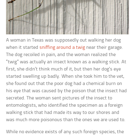
A woman in Texas was supposedly out walking her dog
when it started
sniffing around a twig
near their garage.
The dog recoiled in pain, and the woman realized the
“twig” was actually an insect known as a walking stick. At
first, she didn’t think much of it, but then her dog’s eye
started swelling up badly. When she took him to the vet,
she found out that the poor dog had a chemical burn on
his eye that was caused by the poison that the insect had
secreted. The woman sent pictures of the insect to
entomologists, who identified the specimen as a foreign
walking stick that had made its way to our shores and
was much more poisonous than the ones we are used to.
While no evidence exists of any such foreign species, the