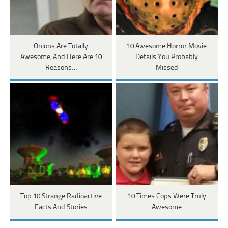
Onions Are Totally
10 Awesome Horror Movie
Awesome, And Here Are 10
Details You Probably
Reasons…
Missed
Top 10 Strange Radioactive
10 Times Cops Were Truly
Facts And Stories
Awesome