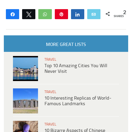
2
Share
Tweet
WhatsApp
Pin
Share
Email
SHARES
MORE GREAT LISTS
TRAVEL
Top 10 Amazing Cities You Will
Never Visit
TRAVEL
10 Interesting Replicas of World-
Famous Landmarks
TRAVEL
10 Bizarre Aspects of Chinese