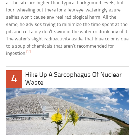
at the site are higher than typical background levels, but
four-wheeling out there for a few eye-wateringly azure
selfies won’t cause any real radiological harm. All the
same, he advises trying to minimize the time spent at the
pit, and certainly don’t swim in the water or drink any of it.
The water’s slight radioactivity aside, that blue color is due
to a soup of chemicals that aren’t recommended for
[1]
ingestion.
Hike Up A Sarcophagus Of Nuclear
4
Waste