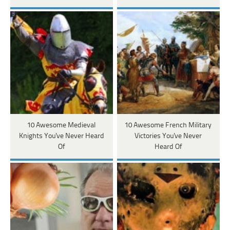
10 Awesome Medieval
10 Awesome French Military
Knights You've Never Heard
Victories You've Never
Of
Heard Of