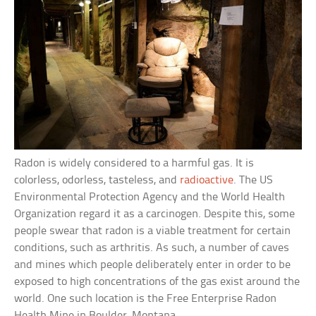
Radon is widely considered to a harmful gas. It is
colorless, odorless, tasteless, and
radioactive
. The US
Environmental Protection Agency and the World Health
Organization regard it as a carcinogen. Despite this, some
people swear that radon is a viable treatment for certain
conditions, such as arthritis. As such, a number of caves
and mines which people deliberately enter in order to be
exposed to high concentrations of the gas exist around the
world. One such location is the Free Enterprise Radon
Health Mine in Boulder, Montana.