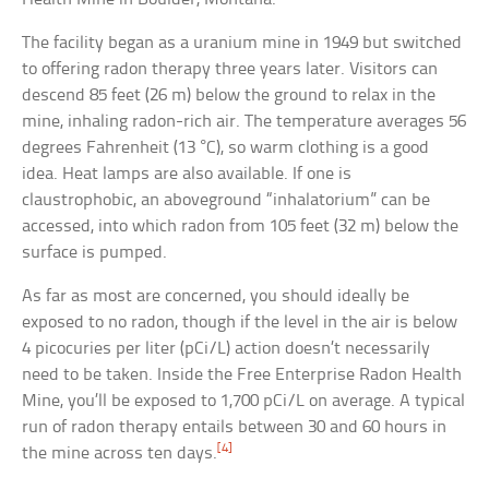
The facility began as a uranium mine in 1949 but switched
to offering radon therapy three years later. Visitors can
descend 85 feet (26 m) below the ground to relax in the
mine, inhaling radon-rich air. The temperature averages 56
degrees Fahrenheit (13 °C), so warm clothing is a good
idea. Heat lamps are also available. If one is
claustrophobic, an aboveground “inhalatorium” can be
accessed, into which radon from 105 feet (32 m) below the
surface is pumped.
As far as most are concerned, you should ideally be
exposed to no radon, though if the level in the air is below
4 picocuries per liter (pCi/L) action doesn’t necessarily
need to be taken. Inside the Free Enterprise Radon Health
Mine, you’ll be exposed to 1,700 pCi/L on average. A typical
run of radon therapy entails between 30 and 60 hours in
[4]
the mine across ten days.