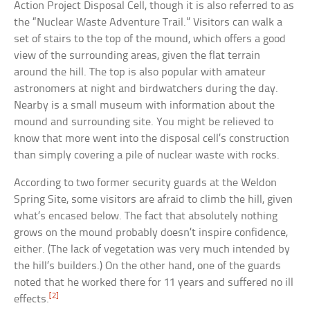
Action Project Disposal Cell, though it is also referred to as
the “Nuclear Waste Adventure Trail.” Visitors can walk a
set of stairs to the top of the mound, which offers a good
view of the surrounding areas, given the flat terrain
around the hill. The top is also popular with amateur
astronomers at night and birdwatchers during the day.
Nearby is a small museum with information about the
mound and surrounding site. You might be relieved to
know that more went into the disposal cell’s construction
than simply covering a pile of nuclear waste with rocks.
According to two former security guards at the Weldon
Spring Site, some visitors are afraid to climb the hill, given
what’s encased below. The fact that absolutely nothing
grows on the mound probably doesn’t inspire confidence,
either. (The lack of vegetation was very much intended by
the hill’s builders.) On the other hand, one of the guards
noted that he worked there for 11 years and suffered no ill
[2]
effects.