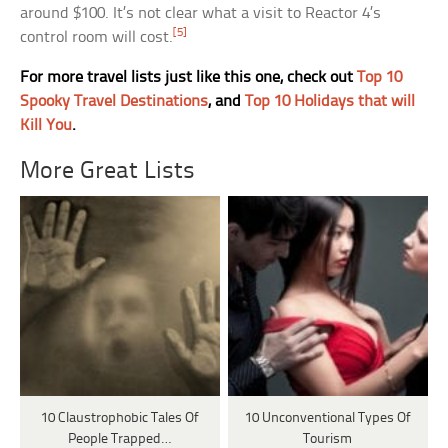
around $100. It’s not clear what a visit to Reactor 4’s
[5]
control room will cost.
For more travel lists just like this one, check out
Top 10
Spooky Travel Destinations
, and
Top 10 Holidays that will
Kill You
.
More Great Lists
10 Claustrophobic Tales Of
10 Unconventional Types Of
People Trapped…
Tourism