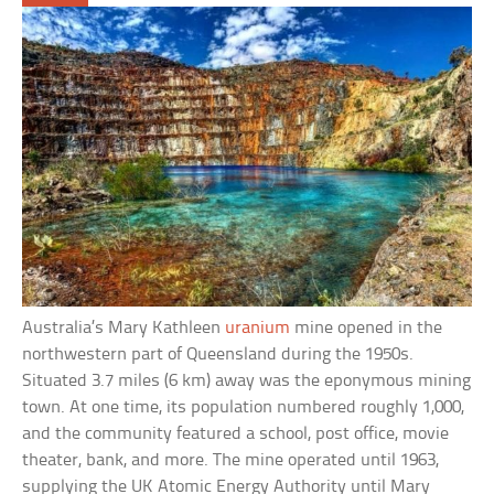
Australia’s Mary Kathleen
uranium
mine opened in the
northwestern part of Queensland during the 1950s.
Situated 3.7 miles (6 km) away was the eponymous mining
town. At one time, its population numbered roughly 1,000,
and the community featured a school, post office, movie
theater, bank, and more. The mine operated until 1963,
supplying the UK Atomic Energy Authority until Mary