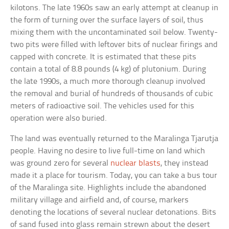
kilotons. The late 1960s saw an early attempt at cleanup in
the form of turning over the surface layers of soil, thus
mixing them with the uncontaminated soil below. Twenty-
two pits were filled with leftover bits of nuclear firings and
capped with concrete. It is estimated that these pits
contain a total of 8.8 pounds (4 kg) of plutonium. During
the late 1990s, a much more thorough cleanup involved
the removal and burial of hundreds of thousands of cubic
meters of radioactive soil. The vehicles used for this
operation were also buried.
The land was eventually returned to the Maralinga Tjarutja
people. Having no desire to live full-time on land which
was ground zero for several
nuclear blasts
, they instead
made it a place for tourism. Today, you can take a bus tour
of the Maralinga site. Highlights include the abandoned
military village and airfield and, of course, markers
denoting the locations of several nuclear detonations. Bits
of sand fused into glass remain strewn about the desert