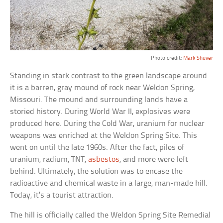
Photo credit:
Mark Shuver
Standing in stark contrast to the green landscape around
it is a barren, gray mound of rock near Weldon Spring,
Missouri. The mound and surrounding lands have a
storied history. During World War II, explosives were
produced here. During the Cold War, uranium for nuclear
weapons was enriched at the Weldon Spring Site. This
went on until the late 1960s. After the fact, piles of
uranium, radium, TNT,
asbestos
, and more were left
behind. Ultimately, the solution was to encase the
radioactive and chemical waste in a large, man-made hill.
Today, it’s a tourist attraction.
The hill is officially called the Weldon Spring Site Remedial