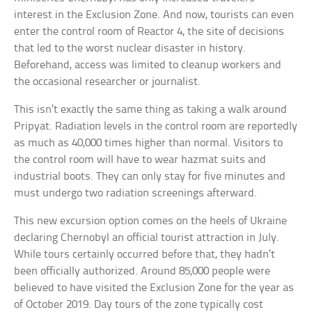
interest in the Exclusion Zone. And now, tourists can even
enter the control room of Reactor 4, the site of decisions
that led to the worst nuclear disaster in history.
Beforehand, access was limited to cleanup workers and
the occasional researcher or journalist.
This isn’t exactly the same thing as taking a walk around
Pripyat. Radiation levels in the control room are reportedly
as much as 40,000 times higher than normal. Visitors to
the control room will have to wear hazmat suits and
industrial boots. They can only stay for five minutes and
must undergo two radiation screenings afterward.
This new excursion option comes on the heels of Ukraine
declaring Chernobyl an official tourist attraction in July.
While tours certainly occurred before that, they hadn’t
been officially authorized. Around 85,000 people were
believed to have visited the Exclusion Zone for the year as
of October 2019. Day tours of the zone typically cost