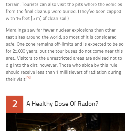
terrain. Tourists can also visit the pits where the vehicles
from the final cleanup were buried. (They’ve been capped
with 16 feet [5 m] of clean soil.)
Maralinga saw far fewer nuclear explosions than other
test sites around the world, so most of it is considered
safe. One zone remains off-limits and is expected to be so
for 25,000 years, but the tour buses do not come near this
area. Visitors to the unrestricted areas are advised not to
dig into the dirt, however. Those who abide by this rule
should receive less than 1 millisievert of radiation during
[3]
their visit.
2
A Healthy Dose Of Radon?