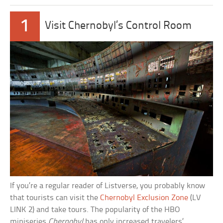
1
Visit Chernobyl’s Control Room
If you’re a regular reader of Listverse, you probably know
that tourists can visit the
Chernobyl Exclusion Zone
(LV
LINK 2) and take tours. The popularity of the HBO
miniseries
Chernobyl
has only increased travelers’