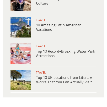
Culture
TRAVEL
10 Amazing Latin American
Vacations
TRAVEL
Top 10 Record-Breaking Water Park
Attractions
TRAVEL
Top 10 UK Locations from Literary
Works That You Can Actually Visit