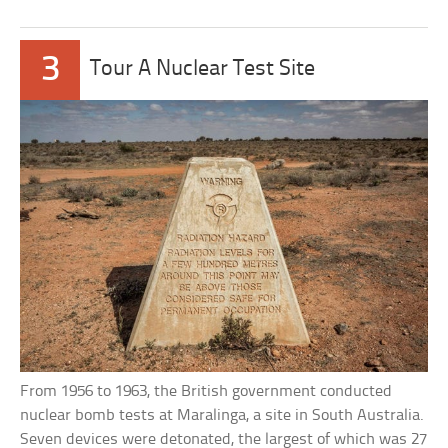
3
Tour A Nuclear Test Site
From 1956 to 1963, the British government conducted
nuclear bomb tests at Maralinga, a site in South Australia.
Seven devices were detonated, the largest of which was 27