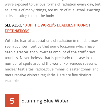
we’re exposed to various forms of radiation every day, but,
as is true of many things, too much of it is lethal, exacting
a devastating toll on the body.
SEE ALSO:
10 OF THE WORLD’S DEADLIEST TOURIST
DESTINATIONS
With the fearful associations of radiation in mind, it may
seem counterintuitive that some locations which have
seen a greater-than-average amount of the stuff draw
tourists. Nevertheless, that is precisely the case in a
number of spots around the world. For various reasons,
nuclear test sites, radioactive mines, disaster zones, and
more receive visitors regularly. Here are five distinct
examples.
5
Stunning Blue Water