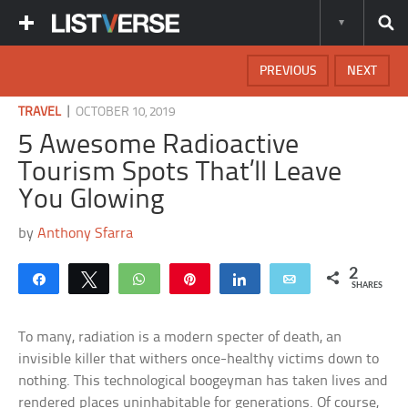
PREVIOUS
NEXT
|
TRAVEL
OCTOBER 10, 2019
5 Awesome Radioactive
Tourism Spots That’ll Leave
You Glowing
by
Anthony Sfarra
2
Share
Tweet
WhatsApp
Pin
Share
Email
SHARES
To many, radiation is a modern specter of death, an
invisible killer that withers once-healthy victims down to
nothing. This technological boogeyman has taken lives and
rendered places uninhabitable for generations. Of course,