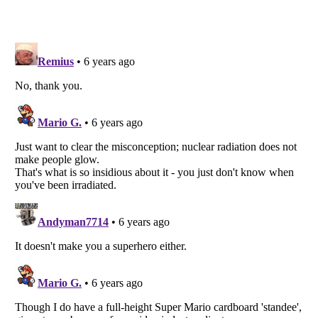
Listverse
is a Trademark of Listverse Ltd
Copyright (c) 2007–2026 Listverse Ltd
All Rights Reserved |
Terms Of Use
|
Privacy Policy
|
Cookie Policy
Your Privacy Choices
Do not share or sell my personal information
Notice at Collection