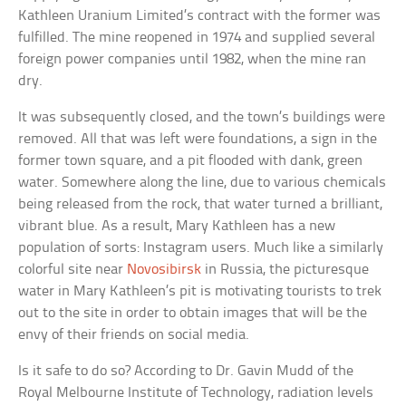
Kathleen Uranium Limited’s contract with the former was
fulfilled. The mine reopened in 1974 and supplied several
foreign power companies until 1982, when the mine ran
dry.
It was subsequently closed, and the town’s buildings were
removed. All that was left were foundations, a sign in the
former town square, and a pit flooded with dank, green
water. Somewhere along the line, due to various chemicals
being released from the rock, that water turned a brilliant,
vibrant blue. As a result, Mary Kathleen has a new
population of sorts: Instagram users. Much like a similarly
colorful site near
Novosibirsk
in Russia, the picturesque
water in Mary Kathleen’s pit is motivating tourists to trek
out to the site in order to obtain images that will be the
envy of their friends on social media.
Is it safe to do so? According to Dr. Gavin Mudd of the
Royal Melbourne Institute of Technology, radiation levels