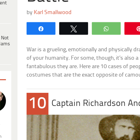
ent
by
Karl Smallwood
Share
Tweet
WhatsApp
 Not
dams
War is a grueling, emotionally and physically d
of your humanity. For some, though, it’s also 
fantabulous they are. Here are 10 cases of peo
costumes that are the exact opposite of camou
10
Captain Richardson An
.
n