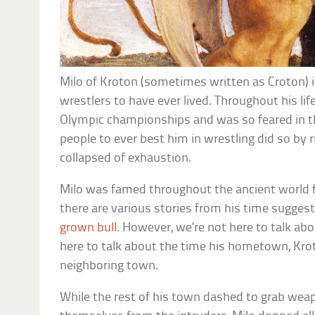
Milo of Kroton (sometimes written as Croton) i
wrestlers to have ever lived. Throughout his life
Olympic championships and was so feared in th
people to ever best him in wrestling did so by ru
collapsed of exhaustion.
Milo was famed throughout the ancient world fo
there are various stories from his time suggest
grown bull
. However, we’re not here to talk abo
here to talk about the time his hometown, Kro
neighboring town.
While the rest of his town dashed to grab we