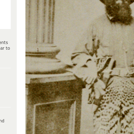
ents
ar to
ind