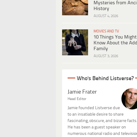
Mysteries from Anci
History
AUGUST 4, 2026
MOVIES AND TV
10 Things You Might
Know About the Ad
Family
AUGUST 3, 2026
Who's Behind Listverse?
Jamie Frater
Head Editor
Jamie founded Listverse due
to an insatiable desire to share
fascinating, obscure, and bizarre facts
He has been a guest speaker on
numerous national radio and televisio