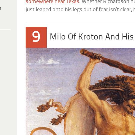
somewhere near Texas
. Whether Richardson h
h
just leaped onto his legs out of fear isn’t clear,
9
Milo Of Kroton And His