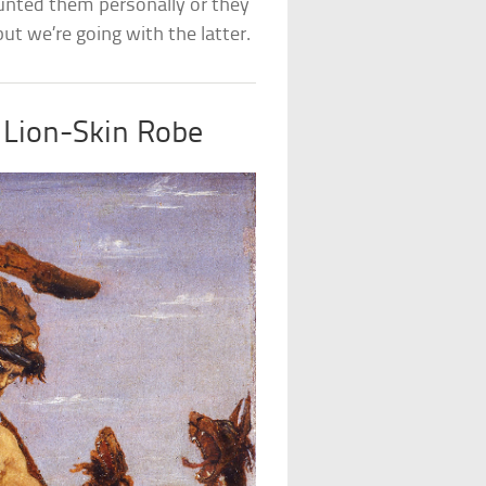
unted them personally or they
 but we’re going with the latter.
 Lion-Skin Robe