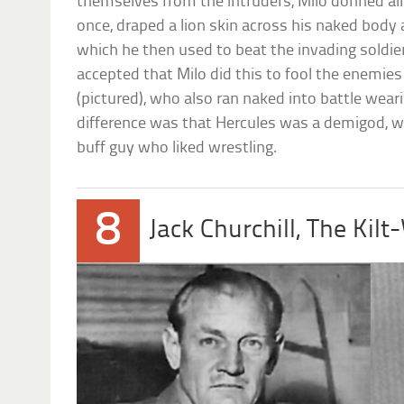
themselves from the intruders, Milo donned all
once, draped a lion skin across his naked body
which he then used to beat the invading soldie
accepted that Milo did this to fool the enemie
(pictured), who also ran naked into battle weari
difference was that Hercules was a demigod, wh
buff guy who liked wrestling.
8
Jack Churchill, The Kilt