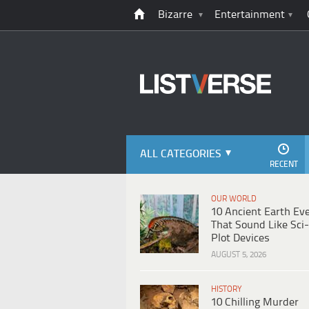
Bizarre
Entertainment
ALL CATEGORIES
RECENT
OUR WORLD
10 Ancient Earth Ev
That Sound Like Sci-
Plot Devices
AUGUST 5, 2026
HISTORY
10 Chilling Murder