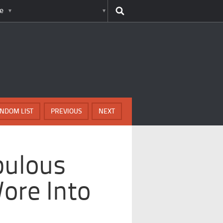
e
NDOM LIST
PREVIOUS
NEXT
bulous
ore Into