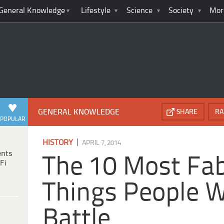
General Knowledge
Lifestyle
Science
Society
Mor
GENERAL KNOWLEDGE
SHARE
RA
POPULAR
|
HISTORY
APRIL 7, 2014
ents
The 10 Most Fa
Fi
Things People W
Battle