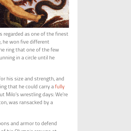
s regarded as one of the finest
, he won five different
e ring that one of the few
nning in a circle until he
r his size and strength, and
ing that he could carry a
fully
ut Milo’s wrestling days: We’re
ton, was ransacked by a
apons and armor to defend