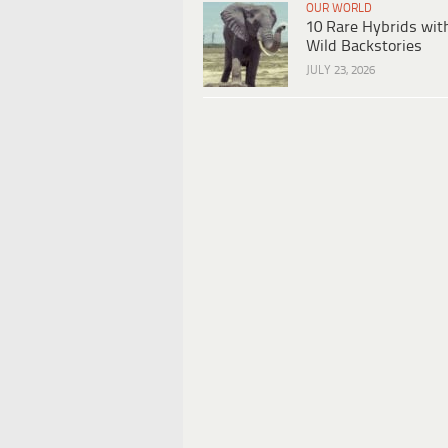
OUR WORLD
10 Rare Hybrids wit
Wild Backstories
JULY 23, 2026