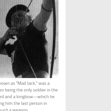
 known as “Mad Jack,” was a
r being the only soldier in the
word and a longbow—which he
ing him the last person in
h such a weapon.