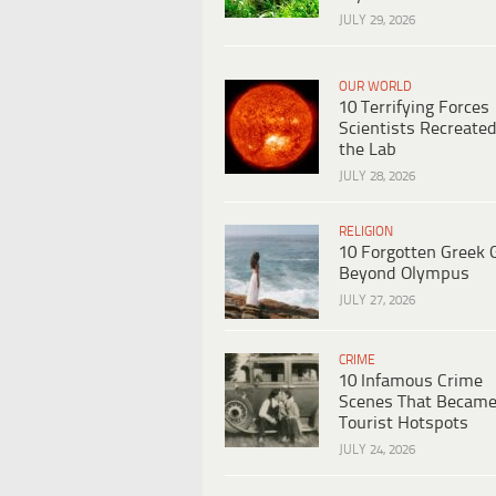
JULY 29, 2026
OUR WORLD
10 Terrifying Forces
Scientists Recreated
the Lab
JULY 28, 2026
RELIGION
10 Forgotten Greek 
Beyond Olympus
JULY 27, 2026
CRIME
10 Infamous Crime
Scenes That Becam
Tourist Hotspots
JULY 24, 2026