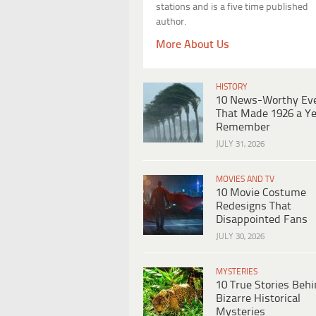
stations and is a five time published
author.
More About Us
HISTORY
10 News-Worthy Ev
That Made 1926 a Ye
Remember
JULY 31, 2026
MOVIES AND TV
10 Movie Costume
Redesigns That
Disappointed Fans
JULY 30, 2026
MYSTERIES
10 True Stories Beh
Bizarre Historical
Mysteries