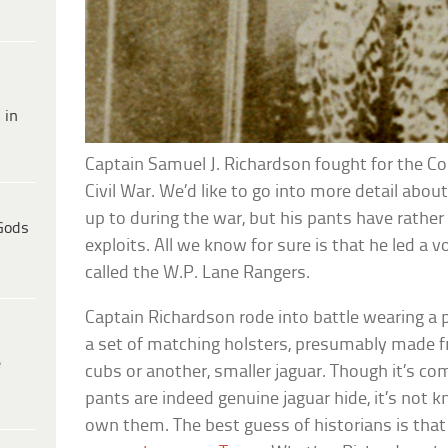
 in
Captain Samuel J. Richardson fought for the C
Civil War. We’d like to go into more detail abo
up to during the war, but his pants have rather 
Gods
exploits. All we know for sure is that he led a
called the W.P. Lane Rangers.
Captain Richardson rode into battle wearing a 
a set of matching holsters, presumably made f
e
cubs or another, smaller jaguar. Though it’s c
pants are indeed genuine jaguar hide, it’s no
own them. The best guess of historians is that