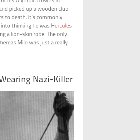
 of his Olympic crowns at
 and picked up a wooden club,
rs to death. It’s commonly
s into thinking he was
Hercules
ng a lion-skin robe. The only
ereas Milo was just a really
-Wearing Nazi-Killer