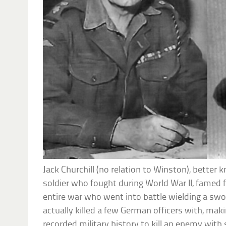
Jack Churchill (no relation to Winston), better
soldier who fought during World War II, famed fo
entire war who went into battle wielding a s
actually killed a few German officers with, mak
recorded military history to kill an enemy wit