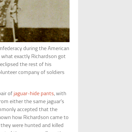
onfederacy during the American
ut what exactly Richardson got
eclipsed the rest of his
 volunteer company of soldiers
pair of
jaguar-hide pants
, with
rom either the same jaguar’s
ommonly accepted that the
t known how Richardson came to
 they were hunted and killed