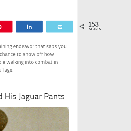
153
Pin
Share
Email
SHARES
raining endeavor that saps you
a chance to show off how
ple walking into combat in
flage.
d His Jaguar Pants