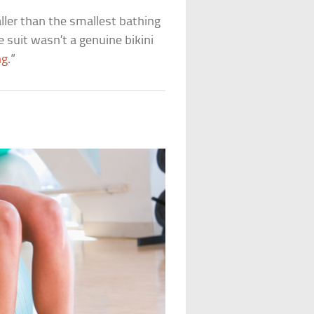
aller than the smallest bathing
e suit wasn’t a genuine bikini
ng
.”