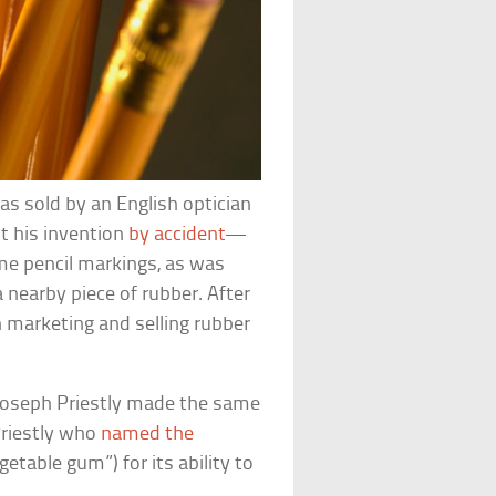
was sold by an English optician
t his invention
by accident
—
me pencil markings, as was
nearby piece of rubber. After
 marketing and selling rubber
t Joseph Priestly made the same
Priestly who
named the
etable gum”) for its ability to