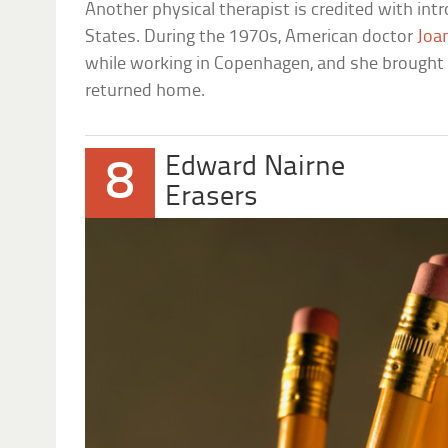
Another physical therapist is credited with intr
States. During the 1970s, American doctor
Joa
while working in Copenhagen, and she brought 
returned home.
Edward Nairne
8
Erasers