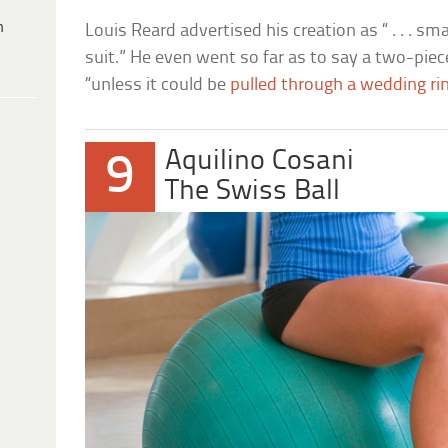
h
Louis Reard advertised his creation as “ . . . sm
suit.” He even went so far as to say a two-piec
“unless it could be
pulled through a wedding ri
Aquilino Cosani
9
The Swiss Ball