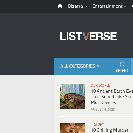
Bizarre
Entertainment
ALL CATEGORIES
RECENT
OUR WORLD
10 Ancient Earth Ev
That Sound Like Sci-
Plot Devices
AUGUST 5, 2026
HISTORY
10 Chilling Murder