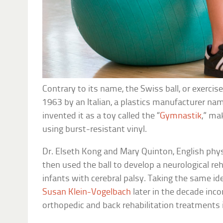
Contrary to its name, the Swiss ball, or exercise
1963 by an Italian, a plastics manufacturer na
invented it as a toy called the “
Gymnastik
,” ma
using burst-resistant vinyl.
Dr. Elseth Kong and Mary Quinton, English physi
then used the ball to develop a neurological 
infants with cerebral palsy. Taking the same id
Susan Klein-Vogelbach
later in the decade inco
orthopedic and back rehabilitation treatments i