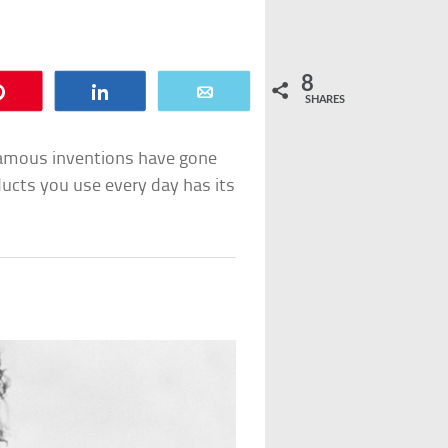
8
Pin
Share
Email
SHARES
famous inventions have gone
ucts you use every day has its