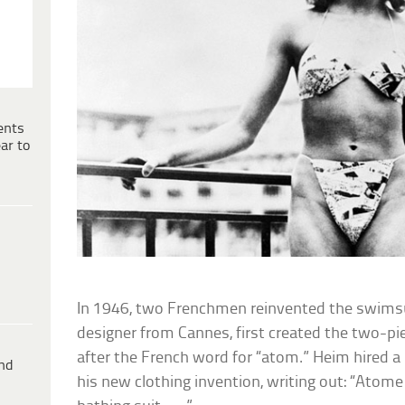
ents
ar to
In 1946, two Frenchmen reinvented the swimsui
designer from Cannes, first created the two-pie
after the French word for “atom.” Heim hired a 
ind
his new clothing invention, writing out: “Atome .