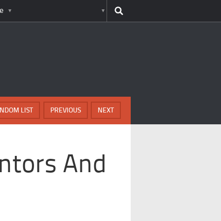
e
NDOM LIST
PREVIOUS
NEXT
ntors And