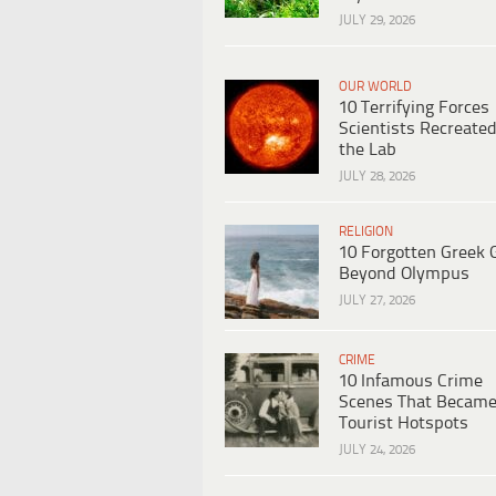
JULY 29, 2026
OUR WORLD
10 Terrifying Forces
Scientists Recreated
the Lab
JULY 28, 2026
RELIGION
10 Forgotten Greek 
Beyond Olympus
JULY 27, 2026
CRIME
10 Infamous Crime
Scenes That Becam
Tourist Hotspots
JULY 24, 2026