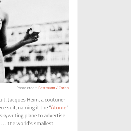
Photo credit:
Bettmann / Corbis
t. Jacques Heim, a couturier
ce suit, naming it the “
Atome
”
skywriting plane to advertise
 . . the world’s smallest