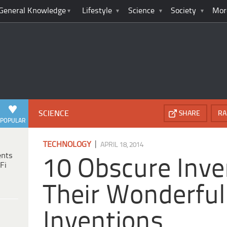
General Knowledge
Lifestyle
Science
Society
Mor
SCIENCE
SHARE
RA
POPULAR
|
TECHNOLOGY
APRIL 18, 2014
ents
10 Obscure Inve
Fi
Their Wonderful
Inventions