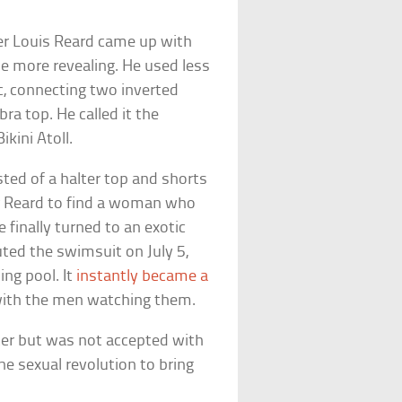
er Louis Reard came up with
tle more revealing. He used less
c, connecting two inverted
ra top. He called it the
ikini Atoll.
sted of a halter top and shorts
for Reard to find a woman who
 finally turned to an exotic
ted the swimsuit on July 5,
ing pool. It
instantly became a
ith the men watching them.
ater but was not accepted with
he sexual revolution to bring