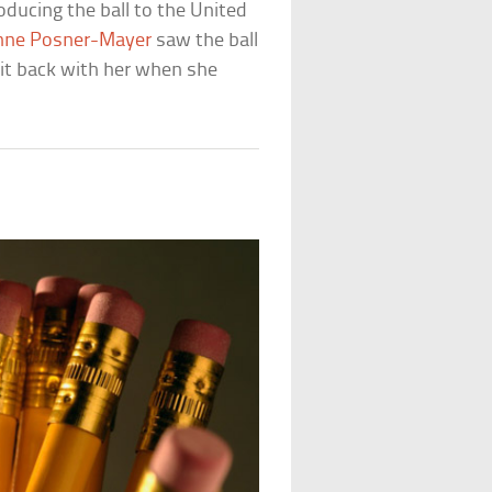
oducing the ball to the United
nne Posner-Mayer
saw the ball
it back with her when she