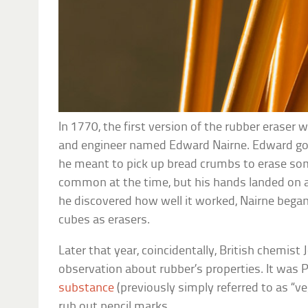
In 1770, the first version of the rubber eraser 
and engineer named Edward Nairne. Edward go
he meant to pick up bread crumbs to erase so
common at the time, but his hands landed on a 
he discovered how well it worked, Nairne began
cubes as erasers.
Later that year, coincidentally, British chemis
observation about rubber’s properties. It was 
substance
(previously simply referred to as “veg
rub out pencil marks.