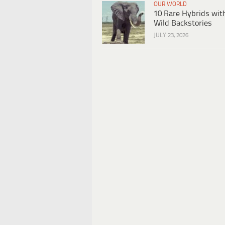
OUR WORLD
10 Rare Hybrids wit
Wild Backstories
JULY 23, 2026