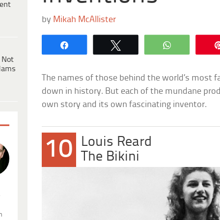
ent
by
Mikah McAllister
Share
Tweet
WhatsApp
 Not
dams
The names of those behind the world’s most 
down in history. But each of the mundane prod
own story and its own fascinating inventor.
Louis Reard
10
The Bikini
.
n