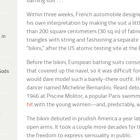
bathing suit . . . ”
Within three weeks, French automobile design
his own interpretation by making the suit a lit
than 200 square centimeters (30 sq in) of fabri
 in
triangles with string and fashioning a separate b
“bikini,” after the US atomic testing site at the B
Before the bikini, European bathing suits consi
that covered up the navel, so it was difficult 
Gods
would dare model such a barely-there outfit. He
dancer named Micheline Bernardini. Reard debu
1946 at Piscine Molitor, a popular Paris swimm
hit
with the young women—and, predictably, w
e
The bikini debuted in prudish America a year l
open arms. It took a couple more decades for t
the freedom to express sensuality in public.