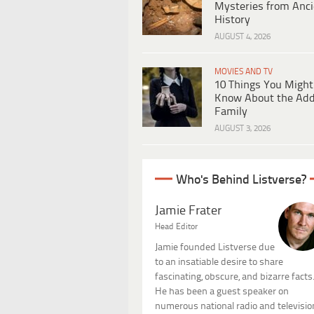
Mysteries from Anci
History
AUGUST 4, 2026
MOVIES AND TV
10 Things You Might
Know About the Ad
Family
AUGUST 3, 2026
Who's Behind Listverse?
Jamie Frater
Head Editor
Jamie founded Listverse due
to an insatiable desire to share
fascinating, obscure, and bizarre facts
He has been a guest speaker on
numerous national radio and televisio