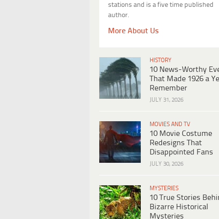
stations and is a five time published
author.
More About Us
HISTORY
10 News-Worthy Ev
That Made 1926 a Ye
Remember
JULY 31, 2026
MOVIES AND TV
10 Movie Costume
Redesigns That
Disappointed Fans
JULY 30, 2026
MYSTERIES
10 True Stories Beh
Bizarre Historical
Mysteries