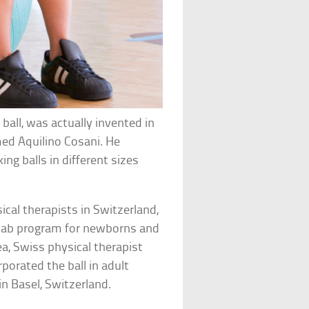
 ball, was actually invented in
med Aquilino Cosani. He
king balls in different sizes
cal therapists in Switzerland,
rehab program for newborns and
ea, Swiss physical therapist
rporated the ball in adult
n Basel, Switzerland.