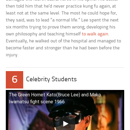
then told him that he’d never practice kung fu again, at
least not at the same level. The most he could hope for,
they said, was to lead “a normal life.” Lee spent the next
six months trying to prove them wrong, developing his
own philosophy and teaching himself
to walk again
.
Eventually, he walked out of the hospital and managed to
become faster and stronger than he had been before the
injury.
6
Celebrity Students
The Green Hornet Kato(Bruce Lee) and Mako
Iwamatsu fight scene 1966