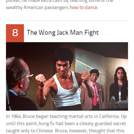
pocket, he made extra cash by teaching some of the
wealthy American passengers
how to dance
.
8
The Wong Jack Man Fight
In 1964, Bruce began teaching martial arts in California. Up
until this point, kung fu had been a closely guarded secret
taught only to Chinese. Bruce, however, thought that this