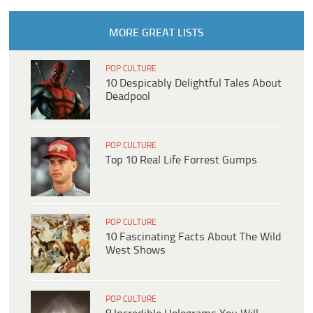
MORE GREAT LISTS
POP CULTURE
10 Despicably Delightful Tales About
Deadpool
POP CULTURE
Top 10 Real Life Forrest Gumps
POP CULTURE
10 Fascinating Facts About The Wild
West Shows
POP CULTURE