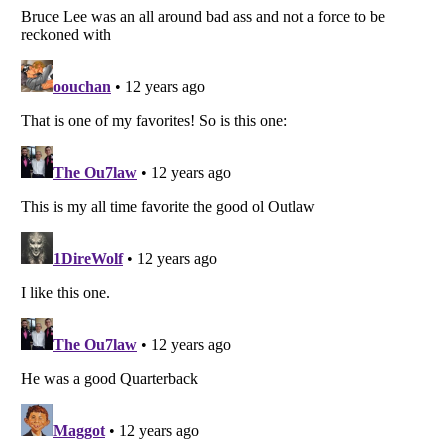
Listverse
is a Trademark of Listverse Ltd
Copyright (c) 2007–2026 Listverse Ltd
All Rights Reserved |
Terms Of Use
|
Privacy Policy
|
Cookie Policy
Your Privacy Choices
Do not share or sell my personal information
Notice at Collection