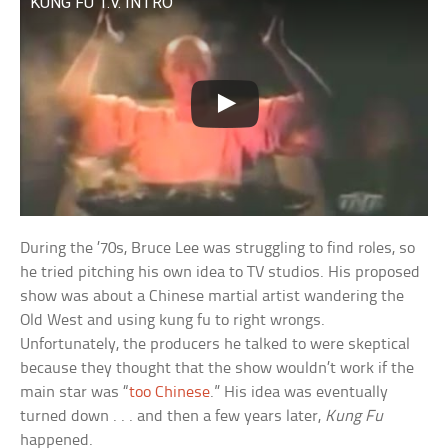
KUNG FU T.V. INTRO
During the ’70s, Bruce Lee was struggling to find roles, so
he tried pitching his own idea to TV studios. His proposed
show was about a Chinese martial artist wandering the
Old West and using kung fu to right wrongs.
Unfortunately, the producers he talked to were skeptical
because they thought that the show wouldn’t work if the
main star was “
too Chinese
.” His idea was eventually
turned down . . . and then a few years later,
Kung Fu
happened.