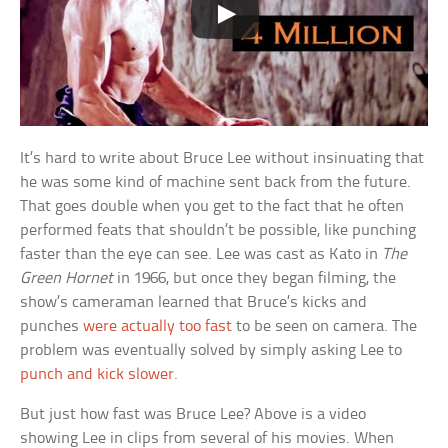
It’s hard to write about Bruce Lee without insinuating that
he was some kind of machine sent back from the future.
That goes double when you get to the fact that he often
performed feats that shouldn’t be possible, like punching
faster than the eye can see. Lee was cast as Kato in
The
Green Hornet
in 1966, but once they began filming, the
show’s cameraman learned that Bruce’s kicks and
punches
were actually too fast
to be seen on camera. The
problem was eventually solved by simply asking Lee to
punch and kick slower
.
But just how fast was Bruce Lee? Above is a video
showing Lee in clips from several of his movies. When