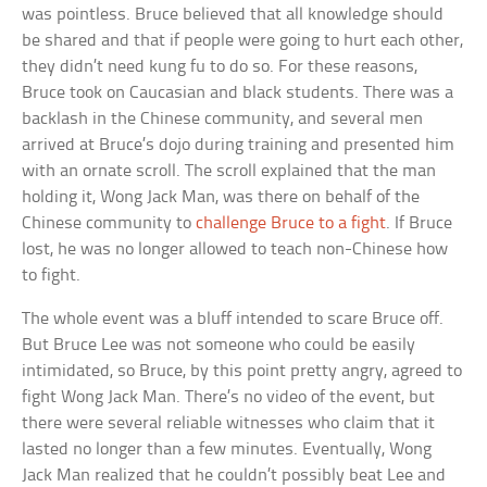
was pointless. Bruce believed that all knowledge should
be shared and that if people were going to hurt each other,
they didn’t need kung fu to do so. For these reasons,
Bruce took on Caucasian and black students. There was a
backlash in the Chinese community, and several men
arrived at Bruce’s dojo during training and presented him
with an ornate scroll. The scroll explained that the man
holding it, Wong Jack Man, was there on behalf of the
Chinese community to
challenge Bruce to a fight
. If Bruce
lost, he was no longer allowed to teach non-Chinese how
to fight.
The whole event was a bluff intended to scare Bruce off.
But Bruce Lee was not someone who could be easily
intimidated, so Bruce, by this point pretty angry, agreed to
fight Wong Jack Man. There’s no video of the event, but
there were several reliable witnesses who claim that it
lasted no longer than a few minutes. Eventually, Wong
Jack Man realized that he couldn’t possibly beat Lee and