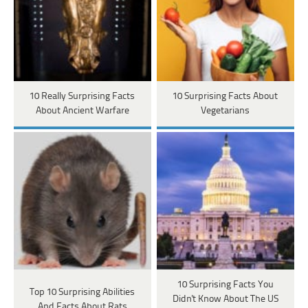
10 Really Surprising Facts
10 Surprising Facts About
About Ancient Warfare
Vegetarians
10 Surprising Facts You
Top 10 Surprising Abilities
Didn't Know About The US
And Facts About Rats