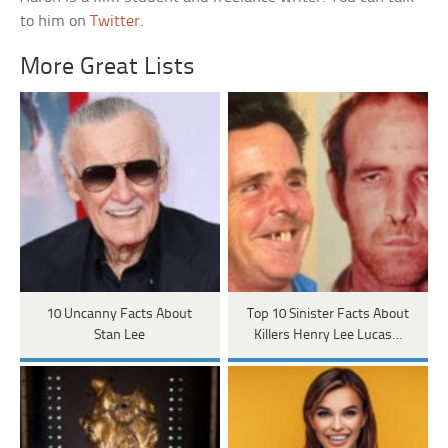
to him on
Twitter
.
More Great Lists
10 Uncanny Facts About
Top 10 Sinister Facts About
Stan Lee
Killers Henry Lee Lucas…