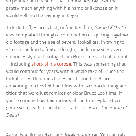
so popular at this point that filmmakers realized that
pretty much anything with his name or likeness on it
would sell. So the cashing in began.
To kick it off, Bruce’s last, unfinished film,
Game Of Death
,
was completed through a combination of splicing together
old footage and the use of several lookalikes. In trying to
stretch the film to feature length, the filmmakers even
shamelessly used footage from Bruce Lee’s actual funeral
—including
shots of his corpse
. This was something that
would continue for years, with a whole rake of Bruce Lee
lookalikes with names like Bruce Li and Lee Bruce
appearing in a host of bad films with terrible dubbing and
titles that were just remixes of older Bruce Lee films. If
you’re curious how bad movies of the Bruce-ploitation
genre were, watch the above trailer for
Enter the Game of
Death
.
Aaron is a film student and freelance writer. You can talk