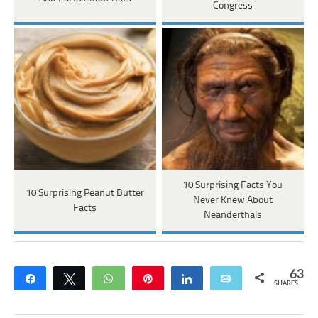
Congress
10 Surprising Facts You
10 Surprising Peanut Butter
Never Knew About
Facts
Neanderthals
63
Share
Tweet
WhatsApp
Pin
Share
Email
SHARES