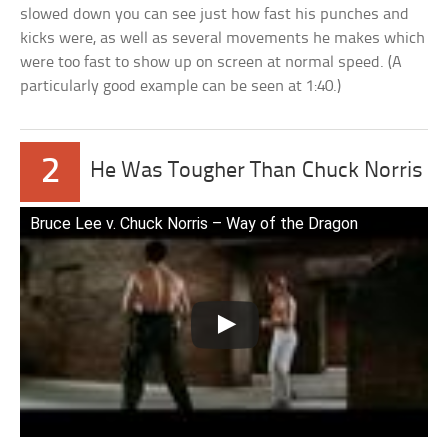
slowed down you can see just how fast his punches and
kicks were, as well as several movements he makes which
were too fast to show up on screen at normal speed. (A
particularly good example can be seen at 1:40.)
2
He Was Tougher Than Chuck Norris
Bruce Lee v. Chuck Norris – Way of the Dragon