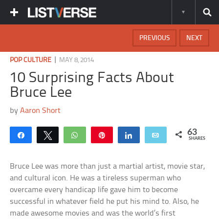
PREVIOUS
NEXT
|
POP CULTURE
MAY 8, 2014
10 Surprising Facts About
Bruce Lee
by
Aaron Short
63
Share
Tweet
WhatsApp
Pin
Share
Email
SHARES
Bruce Lee was more than just a martial artist, movie star,
and cultural icon. He was a tireless superman who
overcame every handicap life gave him to become
successful in whatever field he put his mind to. Also, he
made awesome movies and was the world’s first