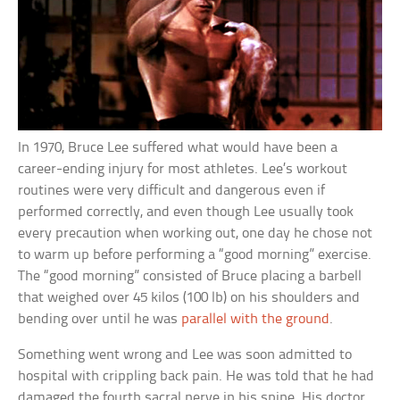
In 1970, Bruce Lee suffered what would have been a
career-ending injury for most athletes. Lee’s workout
routines were very difficult and dangerous even if
performed correctly, and even though Lee usually took
every precaution when working out, one day he chose not
to warm up before performing a “good morning” exercise.
The “good morning” consisted of Bruce placing a barbell
that weighed over 45 kilos (100 lb) on his shoulders and
bending over until he was
parallel with the ground
.
Something went wrong and Lee was soon admitted to
hospital with crippling back pain. He was told that he had
damaged the fourth sacral nerve in his spine. His doctor