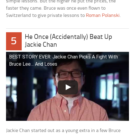
simple lessons. But the higher he put the prices, the
faster they came. Bruce was once even flown to
Switzerland to give private lessons to
Roman Polanski
.
He Once (Accidentally) Beat Up
5
Jackie Chan
BEST STORY EVER: Jackie Chan Picks A Fight With
Bruce Lee… And Loses
Jackie Chan started out as a young extra in a few Bruce