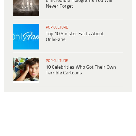
8 Incredible Holograms You Will
Never Forget
POP CULTURE
Top 10 Sinister Facts About
OnlyFans
POP CULTURE
10 Celebrities Who Got Their Own
Terrible Cartoons