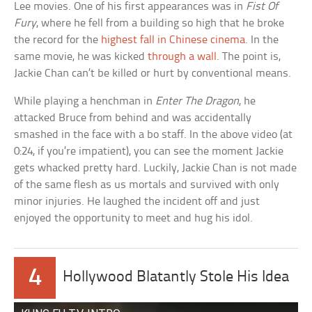
Lee movies. One of his first appearances was in
Fist Of
Fury
, where he fell from a building so high that he broke
the record for the
highest fall in Chinese cinema
. In the
same movie, he was kicked
through a wall
. The point is,
Jackie Chan can’t be killed or hurt by conventional means.
While playing a henchman in
Enter The Dragon
, he
attacked Bruce from behind and was accidentally
smashed in the face with a bo staff. In the above video (at
0:24, if you’re impatient), you can see the moment Jackie
gets whacked pretty hard. Luckily, Jackie Chan is not made
of the same flesh as us mortals and survived with only
minor injuries. He laughed the incident off and just
enjoyed the opportunity to meet and hug his idol.
4
Hollywood Blatantly Stole His Idea