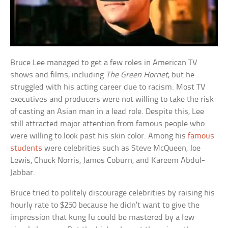
Bruce Lee managed to get a few roles in American TV
shows and films, including
The Green Hornet
, but he
struggled with his acting career due to racism. Most TV
executives and producers were not willing to take the risk
of casting an Asian man in a lead role. Despite this, Lee
still attracted major attention from famous people who
were willing to look past his skin color. Among his
famous
students
were celebrities such as Steve McQueen, Joe
Lewis, Chuck Norris, James Coburn, and Kareem Abdul-
Jabbar.
Bruce tried to politely discourage celebrities by raising his
hourly rate to $250 because he didn’t want to give the
impression that kung fu could be mastered by a few