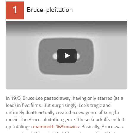
1
Bruce-ploitation
In 1973, Bruce Lee passed away, having only starred (as a
lead) in five films. But surprisingly, Lee’s tragic and
untimely death actually created a new genre of kung fu
movie: the Bruce-ploitation genre. These knockoffs ended
up totaling a
mammoth 168 movies
. Basically, Bruce was