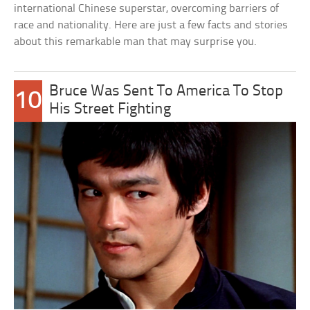
international Chinese superstar, overcoming barriers of
race and nationality. Here are just a few facts and stories
about this remarkable man that may surprise you.
Bruce Was Sent To America To Stop
10
His Street Fighting