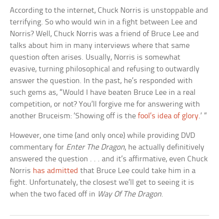
According to the internet, Chuck Norris is unstoppable and
terrifying. So who would win in a fight between Lee and
Norris? Well, Chuck Norris was a friend of Bruce Lee and
talks about him in many interviews where that same
question often arises. Usually, Norris is somewhat
evasive, turning philosophical and refusing to outwardly
answer the question. In the past, he’s responded with
such gems as, “Would I have beaten Bruce Lee in a real
competition, or not? You’ll forgive me for answering with
another Bruceism: ‘Showing off is the
fool’s idea of glory
.’ ”
However, one time (and only once) while providing DVD
commentary for
Enter The Dragon
, he actually definitively
answered the question . . . and it’s affirmative, even Chuck
Norris
has admitted
that Bruce Lee could take him in a
fight. Unfortunately, the closest we’ll get to seeing it is
when the two faced off in
Way Of The Dragon
.