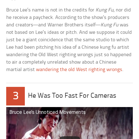
Bruce Lee’s name is not in the credits for
Kung Fu
, nor did
he receive a paycheck. According to the show’s producers
and creators—and Warner Brothers itself—
Kung Fu
was
not based on Lee’s ideas or pitch. And we suppose it could
just be a giant coincidence that the same studio to which
Lee had been pitching his idea of a Chinese kung fu artist
wandering the Old West righting wrongs just so happened
to air a completely unrelated show about a Chinese
martial artist
wandering the old West righting wrongs
.
3
He Was Too Fast For Cameras
Bruce Lee’s Unnoticed Movements