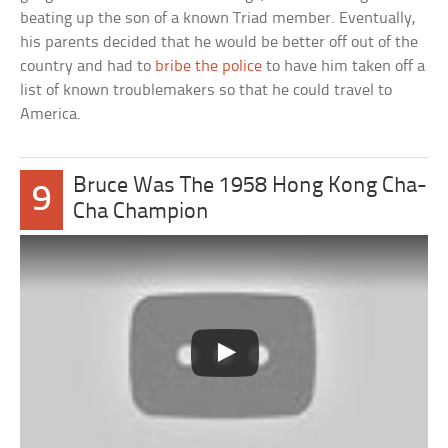
beating up the son of a known Triad member. Eventually,
his parents decided that he would be better off out of the
country and had to
bribe the police
to have him taken off a
list of known troublemakers so that he could travel to
America.
Bruce Was The 1958 Hong Kong Cha-
9
Cha Champion