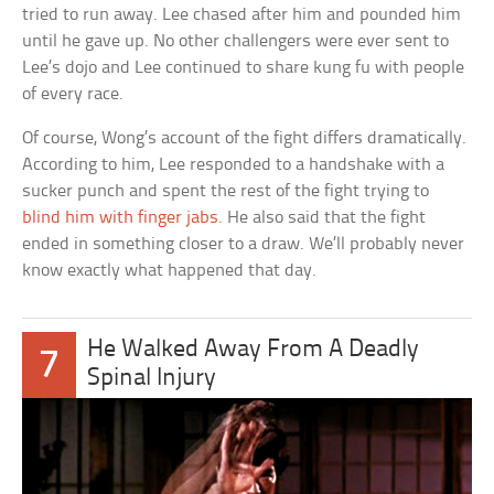
tried to run away. Lee chased after him and pounded him
until he gave up. No other challengers were ever sent to
Lee’s dojo and Lee continued to share kung fu with people
of every race.
Of course, Wong’s account of the fight differs dramatically.
According to him, Lee responded to a handshake with a
sucker punch and spent the rest of the fight trying to
blind him with finger jabs
. He also said that the fight
ended in something closer to a draw. We’ll probably never
know exactly what happened that day.
He Walked Away From A Deadly
7
Spinal Injury