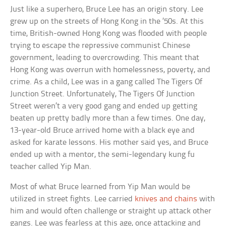
Just like a superhero, Bruce Lee has an origin story. Lee
grew up on the streets of Hong Kong in the ’50s. At this
time, British-owned Hong Kong was flooded with people
trying to escape the repressive communist Chinese
government, leading to overcrowding. This meant that
Hong Kong was overrun with homelessness, poverty, and
crime. As a child, Lee was in a gang called The Tigers Of
Junction Street. Unfortunately, The Tigers Of Junction
Street weren’t a very good gang and ended up getting
beaten up pretty badly more than a few times. One day,
13-year-old Bruce arrived home with a black eye and
asked for karate lessons. His mother said yes, and Bruce
ended up with a mentor, the semi-legendary kung fu
teacher called Yip Man.
Most of what Bruce learned from Yip Man would be
utilized in street fights. Lee carried
knives and chains
with
him and would often challenge or straight up attack other
gangs. Lee was fearless at this age, once attacking and