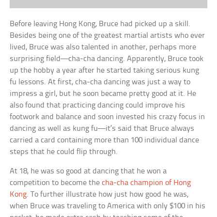
Before leaving Hong Kong, Bruce had picked up a skill.
Besides being one of the greatest martial artists who ever
lived, Bruce was also talented in another, perhaps more
surprising field—cha-cha dancing. Apparently, Bruce took
up the hobby a year after he started taking serious kung
fu lessons. At first, cha-cha dancing was just a way to
impress a girl, but he soon became pretty good at it. He
also found that practicing dancing could improve his
footwork and balance and soon invested his crazy focus in
dancing as well as kung fu—it’s said that Bruce always
carried a card containing more than 100 individual dance
steps that he could flip through.
At 18, he was so good at dancing that he won a
competition to become the
cha-cha champion of Hong
Kong
. To further illustrate how just how good he was,
when Bruce was traveling to America with only $100 in his