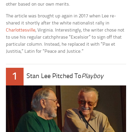
other based on our own merits.
The article was brought up again in 2017 when Lee re-
shared it shortly after the white nationalist rally in
Charlottesville
, Virginia. Interestingly, the writer chose not
to use his regular catchphrase “Excelsior” to sign off that
particular column. Instead, he replaced it with “Pax et
Justitia,” Latin for “Peace and Justice.”
1
Stan Lee Pitched To
Playboy