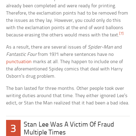
already been completed and were ready for printing.
Therefore, the exclamation points had to be removed from
the issues as they lay. However, you could only do this
with the exclamation points at the end of word balloons
[7]
because erasing the others would mess with the text.
As a result, there are several issues of
Spider-Man
and
Fantastic Four
from 1971 where sentences have no
punctuation
marks at all. They happen to include one of
the aforementioned Spidey comics that deal with Harry
Osborn’s drug problem.
The ban lasted for three months. Other people took over
writing duties around that time. They either ignored Lee’s
edict, or Stan the Man realized that it had been a bad idea.
Stan Lee Was A Victim Of Fraud
3
Multiple Times