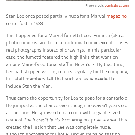
Photo credit:
comicsbeat.com
Stan Lee once posed partially nude for a Marvel
magazine
centerfold in 1983.
This happened for a Marvel fumetti book. Fumetti (aka a
photo comic) is similar to a traditional comic except it uses
real photographs instead of drawings. In this particular
case, the fumetti featured the high jinks that went on
among Marvel’s editorial staff in New York. By that time,
Lee had stopped writing comics regularly for the company,
but staff members felt that such an issue needed to
include Stan the Man.
Thus came the opportunity for Lee to pose for a centerfold.
He jumped at the chance even though he was 61 years old
at the time. He sprawled on a couch with a giant-sized
issue of
The Incredible Hulk
covering his private area. This
created the illusion that Lee was completely nude,
although photographer Eliot R. Brown revealed that he