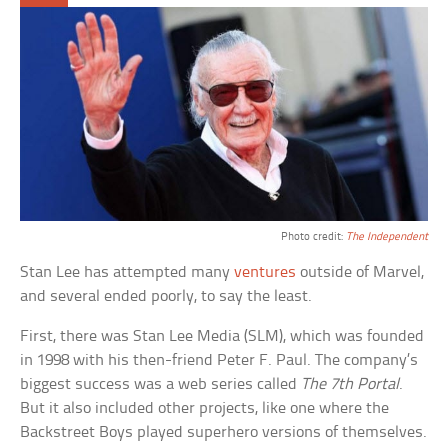
Photo credit:
The Independent
Stan Lee has attempted many
ventures
outside of Marvel,
and several ended poorly, to say the least.
First, there was Stan Lee Media (SLM), which was founded
in 1998 with his then-friend Peter F. Paul. The company’s
biggest success was a web series called
The 7th Portal
.
But it also included other projects, like one where the
Backstreet Boys played superhero versions of themselves.