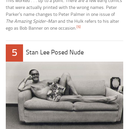
This worked . . . up to a point. There are a few early comics
that were actually printed with the wrong names. Peter
Parker’s name changes to Peter Palmer in one issue of
The Amazing Spider-Man
and the Hulk refers to his alter
[5]
ego as Bob Banner on one occasion.
5
Stan Lee Posed Nude