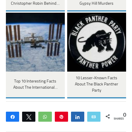
Christopher Robin Behind…
Gypsy Hill Murders
10 Lesser-Known Facts
Top 10 Interesting Facts
About The Black Panther
About The International…
Party
0
Share
Tweet
WhatsApp
Pin
Share
Email
SHARES