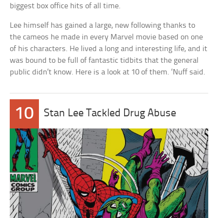
biggest box office hits of all time.
Lee himself has gained a large, new following thanks to
the cameos he made in every Marvel movie based on one
of his characters. He lived a long and interesting life, and it
was bound to be full of fantastic tidbits that the general
public didn’t know. Here is a look at 10 of them. ‘Nuff said.
10
Stan Lee Tackled Drug Abuse