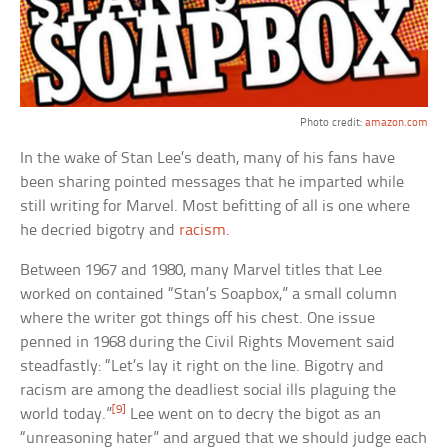
Photo credit:
amazon.com
In the wake of Stan Lee’s death, many of his fans have
been sharing pointed messages that he imparted while
still writing for Marvel. Most befitting of all is one where
he decried bigotry and
racism
.
Between 1967 and 1980, many Marvel titles that Lee
worked on contained “Stan’s Soapbox,” a small column
where the writer got things off his chest. One issue
penned in 1968 during the Civil Rights Movement said
steadfastly: “Let’s lay it right on the line. Bigotry and
racism are among the deadliest social ills plaguing the
[9]
world today.”
Lee went on to decry the bigot as an
“unreasoning hater” and argued that we should judge each