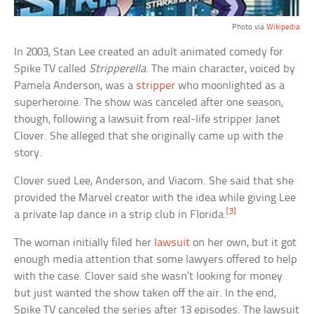
Photo via
Wikipedia
In 2003, Stan Lee created an adult animated comedy for
Spike TV called
Stripperella
. The main character, voiced by
Pamela Anderson, was a
stripper
who moonlighted as a
superheroine. The show was canceled after one season,
though, following a lawsuit from real-life stripper Janet
Clover. She alleged that she originally came up with the
story.
Clover sued Lee, Anderson, and Viacom. She said that she
provided the Marvel creator with the idea while giving Lee
[3]
a private lap dance in a strip club in Florida.
The woman initially filed her
lawsuit
on her own, but it got
enough media attention that some lawyers offered to help
with the case. Clover said she wasn’t looking for money
but just wanted the show taken off the air. In the end,
Spike TV canceled the series after 13 episodes. The lawsuit