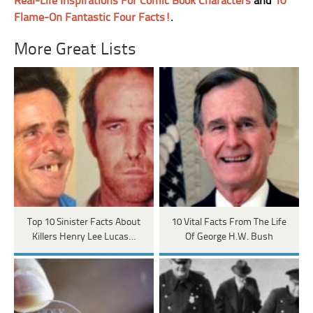
Real-Life Inspirations For Comic Book Characters
and
10
Flame-On Fantastic Four Facts!
.
More Great Lists
Top 10 Sinister Facts About
10 Vital Facts From The Life
Killers Henry Lee Lucas…
Of George H.W. Bush