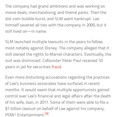
The company had grand ambitions and was working on
movie deals, merchandising, and theme parks. Then the
dot-com bubble burst, and SLM went bankrupt. Lee
himself severed all ties with the company in 2000, but it
still lived on—in name.
SLM launched multiple lawsuits in the years to follow,
most notably against Disney. The company alleged that it
still owned the rights to Marvel characters. Eventually, the
suit was dismissed. Cofounder Peter Paul received 10
years in jail for securities
fraud
.
Even more disturbing accusations regarding the practices
of Lee’s business associates have surfaced in recent
months. It would seem that multiple opportunists gained
control over Lee’s financial and legal affairs after the death
of his wife, Joan, in 2017. Some of them were able to file a
$1 billion lawsuit on behalf of Lee against his company,
[8]
POW! Entertainment.