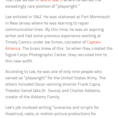
Stan Lee served in
World War II
where he earned the
exceedingly rare position of “playwright.”
Lee enlisted in 1942. He was stationed at Fort Monmouth
in New Jersey where he was learning to repair
communication lines. By this time, he was an aspiring
writer and had some previous experience working at
Timely Comics under Joe Simon, cocreator of
Captain
America
. The brass knew of this. So when they created the
Signal Corps Photographic Center, they recruited him to
this new outfit.
According to Lee, he was one of only nine people who
served as “playwright” for the United States Army. The
others included Oscar-winning director Frank Capra,
Theodor Geisel (aka Dr. Seuss), and Charles Addams,
creator of the Addams Family.
Lee’s job involved writing “scenarios and scripts for
theatrical, radio, or motion picture productions for