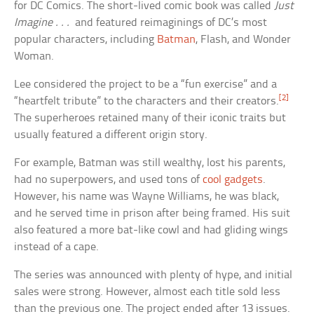
for DC Comics. The short-lived comic book was called
Just
Imagine . . .
and featured reimaginings of DC’s most
popular characters, including
Batman
, Flash, and Wonder
Woman.
Lee considered the project to be a “fun exercise” and a
[2]
“heartfelt tribute” to the characters and their creators.
The superheroes retained many of their iconic traits but
usually featured a different origin story.
For example, Batman was still wealthy, lost his parents,
had no superpowers, and used tons of
cool gadgets
.
However, his name was Wayne Williams, he was black,
and he served time in prison after being framed. His suit
also featured a more bat-like cowl and had gliding wings
instead of a cape.
The series was announced with plenty of hype, and initial
sales were strong. However, almost each title sold less
than the previous one. The project ended after 13 issues.