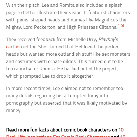
With their pitch, Lee and Romita also included a splash
page to better illustrate their vision. It featured characters
with penis-shaped heads and names like Magnificus the
[10]
Mighty, Lord Peckerton, and High Priestess Clitanna.
They received feedback from Michelle Urry,
Playboy
‘s
cartoon
editor. She claimed that Hef loved the pecker-
heads but wanted more outlandish stuff like sex monsters
and costumes with ornate dildos. This turned out to be
too raunchy for Romita. He backed out of the project,
which prompted Lee to drop it altogether.
In more recent times, Lee claimed not to remember too
many details regarding his attempted foray into
pornography but asserted that it was likely motivated by
money.
Read more fun facts about comic book characters on
10