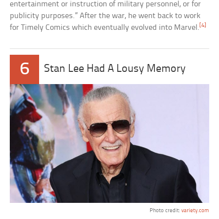
entertainment or instruction of military personnel, or for
publicity purposes.” After the war, he went back to work
[4]
for Timely Comics which eventually evolved into Marvel.
6
Stan Lee Had A Lousy Memory
Photo credit:
variety.com