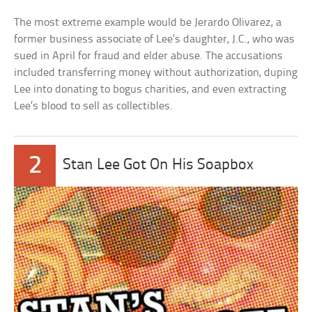
The most extreme example would be Jerardo Olivarez, a
former business associate of Lee’s daughter, J.C., who was
sued in April for fraud and elder abuse. The accusations
included transferring money without authorization, duping
Lee into donating to bogus charities, and even extracting
Lee’s blood to sell as collectibles.
2
Stan Lee Got On His Soapbox