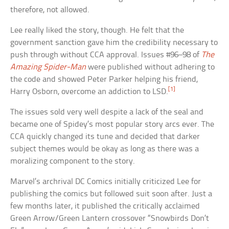
therefore, not allowed.
Lee really liked the story, though. He felt that the
government sanction gave him the credibility necessary to
push through without CCA approval. Issues #96–98 of
The
Amazing Spider-Man
were published without adhering to
the code and showed Peter Parker helping his friend,
[1]
Harry Osborn, overcome an addiction to LSD.
The issues sold very well despite a lack of the seal and
became one of Spidey’s most popular story arcs ever. The
CCA quickly changed its tune and decided that darker
subject themes would be okay as long as there was a
moralizing component to the story.
Marvel’s archrival DC Comics initially criticized Lee for
publishing the comics but followed suit soon after. Just a
few months later, it published the critically acclaimed
Green Arrow/Green Lantern crossover “Snowbirds Don’t