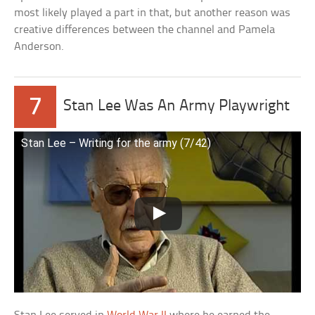
most likely played a part in that, but another reason was
creative differences between the channel and Pamela
Anderson.
7
Stan Lee Was An Army Playwright
Stan Lee – Writing for the army (7/42)