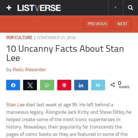
PREVIOUS
NEXT
|
POP CULTURE
NOVEMBER 21, 2018
10 Uncanny Facts About Stan
Lee
by
Radu Alexander
0
Share
Tweet
WhatsApp
Pin
Share
Email
SHARES
Stan Lee
died last week at age 95. He left behind a
marvelous legacy. Alongside Jack Kirby and Steve Ditko, he
helped create some of the most iconic superheroes in
history. Nowadays, their popularity far transcends the
pages of comic books as they are featured in some of the