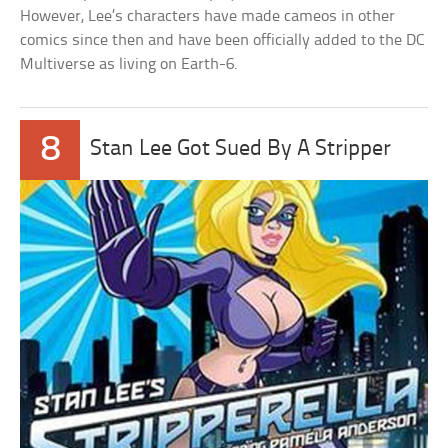
However, Lee’s characters have made cameos in other
comics since then and have been officially added to the DC
Multiverse as living on Earth-6.
8
Stan Lee Got Sued By A Stripper