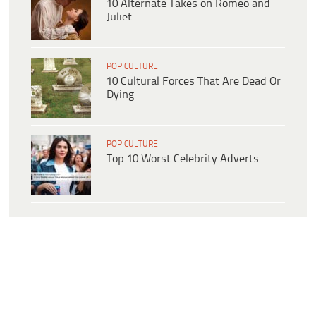
10 Alternate Takes on Romeo and
Juliet
POP CULTURE
10 Cultural Forces That Are Dead Or
Dying
POP CULTURE
Top 10 Worst Celebrity Adverts