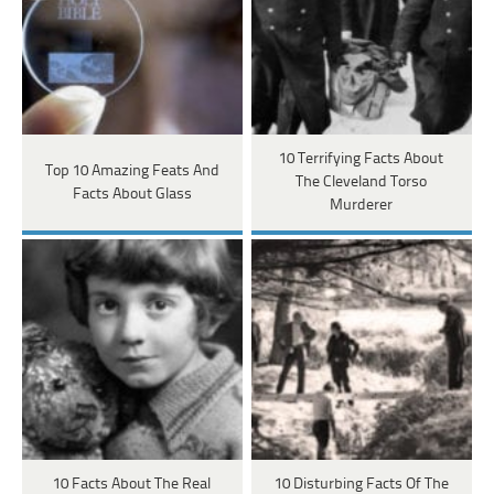
10 Terrifying Facts About
Top 10 Amazing Feats And
The Cleveland Torso
Facts About Glass
Murderer
10 Facts About The Real
10 Disturbing Facts Of The