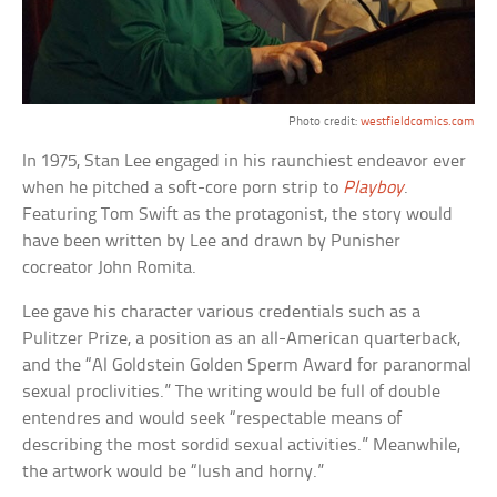
Photo credit:
westfieldcomics.com
In 1975, Stan Lee engaged in his raunchiest endeavor ever
when he pitched a soft-core porn strip to
Playboy
.
Featuring Tom Swift as the protagonist, the story would
have been written by Lee and drawn by Punisher
cocreator John Romita.
Lee gave his character various credentials such as a
Pulitzer Prize, a position as an all-American quarterback,
and the “Al Goldstein Golden Sperm Award for paranormal
sexual proclivities.” The writing would be full of double
entendres and would seek “respectable means of
describing the most sordid sexual activities.” Meanwhile,
the artwork would be “lush and horny.”