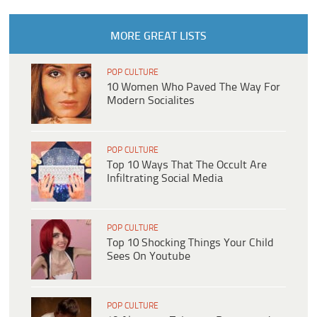
MORE GREAT LISTS
POP CULTURE
10 Women Who Paved The Way For
Modern Socialites
POP CULTURE
Top 10 Ways That The Occult Are
Infiltrating Social Media
POP CULTURE
Top 10 Shocking Things Your Child
Sees On Youtube
POP CULTURE