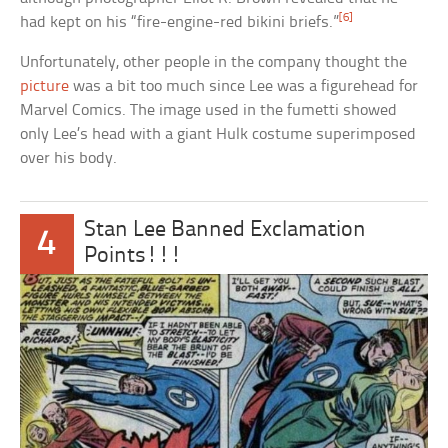
[6]
had kept on his “fire-engine-red bikini briefs.”
Unfortunately, other people in the company thought the
picture
was a bit too much since Lee was a figurehead for
Marvel Comics. The image used in the fumetti showed
only Lee’s head with a giant Hulk costume superimposed
over his body.
Stan Lee Banned Exclamation
4
Points!!!