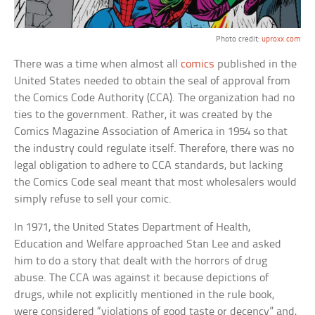
Photo credit:
uproxx.com
There was a time when almost all
comics
published in the
United States needed to obtain the seal of approval from
the Comics Code Authority (CCA). The organization had no
ties to the government. Rather, it was created by the
Comics Magazine Association of America in 1954 so that
the industry could regulate itself. Therefore, there was no
legal obligation to adhere to CCA standards, but lacking
the Comics Code seal meant that most wholesalers would
simply refuse to sell your comic.
In 1971, the United States Department of Health,
Education and Welfare approached Stan Lee and asked
him to do a story that dealt with the horrors of drug
abuse. The CCA was against it because depictions of
drugs, while not explicitly mentioned in the rule book,
were considered “violations of good taste or decency” and,