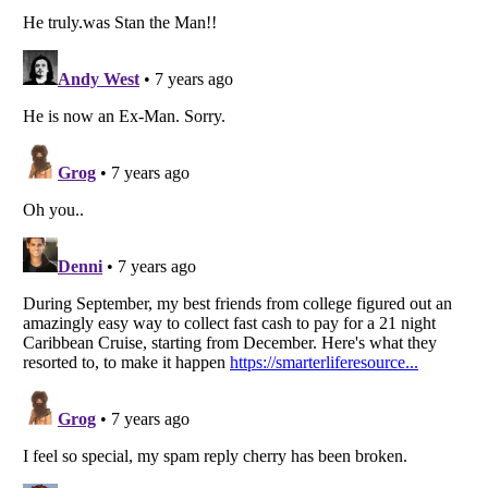
Listverse
is a Trademark of Listverse Ltd
Copyright (c) 2007–2026 Listverse Ltd
All Rights Reserved |
Terms Of Use
|
Privacy Policy
|
Cookie Policy
Your Privacy Choices
Do not share or sell my personal information
Notice at Collection