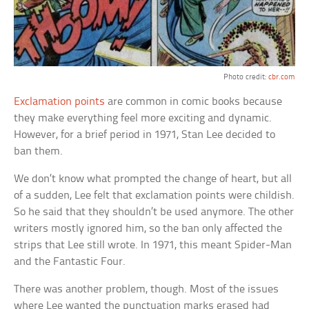
Photo credit:
cbr.com
Exclamation points
are common in comic books because
they make everything feel more exciting and dynamic.
However, for a brief period in 1971, Stan Lee decided to
ban them.
We don’t know what prompted the change of heart, but all
of a sudden, Lee felt that exclamation points were childish.
So he said that they shouldn’t be used anymore. The other
writers mostly ignored him, so the ban only affected the
strips that Lee still wrote. In 1971, this meant Spider-Man
and the Fantastic Four.
There was another problem, though. Most of the issues
where Lee wanted the punctuation marks erased had