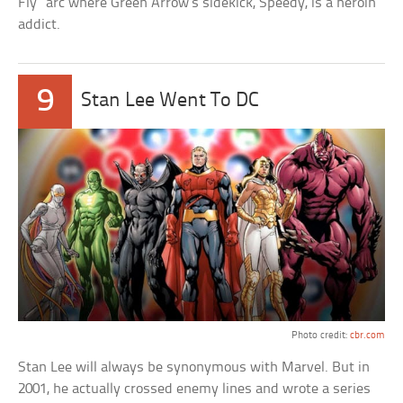
Fly” arc where Green Arrow’s sidekick, Speedy, is a heroin
addict.
9
Stan Lee Went To DC
Photo credit:
cbr.com
Stan Lee will always be synonymous with Marvel. But in
2001, he actually crossed enemy lines and wrote a series