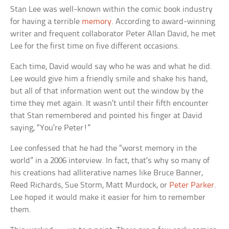
Stan Lee was well-known within the comic book industry
for having a terrible
memory
. According to award-winning
writer and frequent collaborator Peter Allan David, he met
Lee for the first time on five different occasions.
Each time, David would say who he was and what he did.
Lee would give him a friendly smile and shake his hand,
but all of that information went out the window by the
time they met again. It wasn’t until their fifth encounter
that Stan remembered and pointed his finger at David
saying, “You’re Peter!”
Lee confessed that he had the “worst memory in the
world” in a 2006 interview. In fact, that’s why so many of
his creations had alliterative names like Bruce Banner,
Reed Richards, Sue Storm, Matt Murdock, or
Peter Parker
.
Lee hoped it would make it easier for him to remember
them.