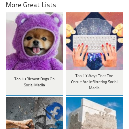
More Great Lists
Top 10 Ways That The
Top 10 Richest Dogs On
Occult Are Infiltrating Social
Social Media
Media