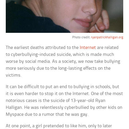
Photo credit:
ryanpatrickhalligan.org
The earliest deaths attributed to the
Internet
are related
to cyberbullying-induced suicide, which is made much
worse by social media. As a society, we now take bullying
more seriously due to the long-lasting effects on the
victims.
It can be difficult to put an end to bullying in schools, but
it is even harder to stop it on the Internet. One of the most
notorious cases is the suicide of 13-year-old Ryan
Halligan. He was relentlessly cyberbullied by other kids on
Myspace due to a rumor that he was gay.
At one point, a girl pretended to like him, only to later