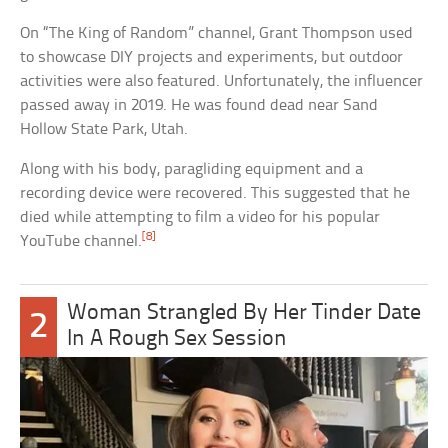
On “The King of Random” channel, Grant Thompson used
to showcase DIY projects and experiments, but outdoor
activities were also featured. Unfortunately, the influencer
passed away in 2019. He was found dead near Sand
Hollow State Park, Utah.
Along with his body, paragliding equipment and a
recording device were recovered. This suggested that he
died while attempting to film a video for his popular
[8]
YouTube channel.
Woman Strangled By Her Tinder Date
2
In A Rough Sex Session