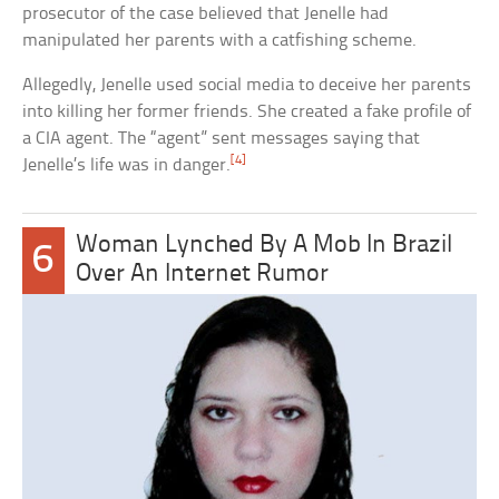
prosecutor of the case believed that Jenelle had
manipulated her parents with a catfishing scheme.
Allegedly, Jenelle used social media to deceive her parents
into killing her former friends. She created a fake profile of
a CIA agent. The “agent” sent messages saying that
[4]
Jenelle’s life was in danger.
Woman Lynched By A Mob In Brazil
6
Over An Internet Rumor