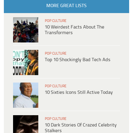
MORE GREAT LISTS
POP CULTURE
10 Weirdest Facts About The
Transformers
POP CULTURE
Top 10 Shockingly Bad Tech Ads
POP CULTURE
10 Sixties Icons Still Active Today
POP CULTURE
10 Dark Stories Of Crazed Celebrity
Stalkers