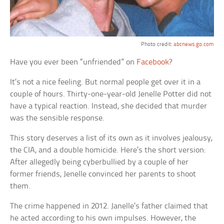
Photo credit:
abcnews.go.com
Have you ever been “unfriended” on
Facebook
?
It’s not a nice feeling. But normal people get over it in a
couple of hours. Thirty-one-year-old Jenelle Potter did not
have a typical reaction. Instead, she decided that murder
was the sensible response.
This story deserves a list of its own as it involves jealousy,
the CIA, and a double homicide. Here’s the short version:
After allegedly being cyberbullied by a couple of her
former friends, Jenelle convinced her parents to shoot
them.
The crime happened in 2012. Janelle’s father claimed that
he acted according to his own impulses. However, the