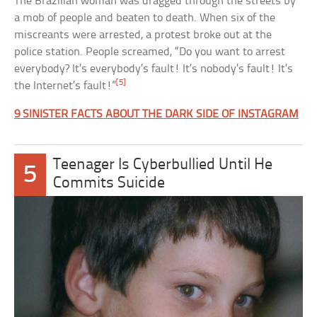
The Brazilian woman was dragged through the streets by
a mob of people and beaten to death. When six of the
miscreants were arrested, a protest broke out at the
police station. People screamed, “Do you want to arrest
everybody? It’s everybody’s fault! It’s nobody’s fault! It’s
[5]
the Internet’s fault!”
9 SINISTER FACTS ABOUT THE DARK SIDE OF INSTAGRAM
Teenager Is Cyberbullied Until He
5
Commits Suicide