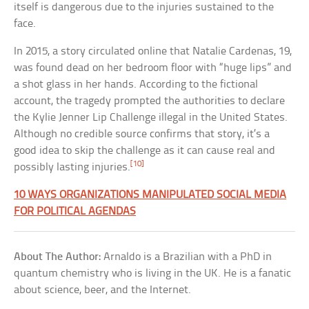
itself is dangerous due to the injuries sustained to the
face.
In 2015, a story circulated online that Natalie Cardenas, 19,
was found dead on her bedroom floor with “huge lips” and
a shot glass in her hands. According to the fictional
account, the tragedy prompted the authorities to declare
the Kylie Jenner Lip Challenge illegal in the United States.
Although no credible source confirms that story, it’s a
good idea to skip the challenge as it can cause real and
[10]
possibly lasting injuries.
10 WAYS ORGANIZATIONS MANIPULATED SOCIAL MEDIA
FOR POLITICAL AGENDAS
About The Author:
Arnaldo is a Brazilian with a PhD in
quantum chemistry who is living in the UK. He is a fanatic
about science, beer, and the Internet.