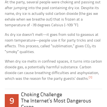
At the party, several people were choking and passing out
after jumping into the pool containing dry ice. Despite its
name, dry ice is actually solid carbon dioxide (the gas we
exhale when we breathe out) that is frozen at a
temperature of -78 degrees Celsius (-109 °F).
As dry ice doesn’t melt—it goes from solid to gaseous at
room temperature—people use it for party tricks and cool
effects. This process, called “sublimation,” gives CO
its
2
“smoky” qualities.
When dry ice melts in confined spaces, it turns into carbon
dioxide gas, a potentially harmful substance. Carbon
dioxide can cause breathing difficulties and asphyxiation,
[1]
which was the reason for the party guests’ deaths.
Choking Challenge
9
The Internet’s Most Dangerous