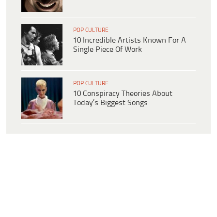
POP CULTURE
10 Incredible Artists Known For A
Single Piece Of Work
POP CULTURE
10 Conspiracy Theories About
Today’s Biggest Songs