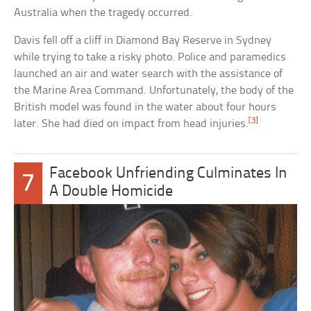
Australia when the tragedy occurred.
Davis fell off a cliff in Diamond Bay Reserve in Sydney
while trying to take a risky photo. Police and paramedics
launched an air and water search with the assistance of
the Marine Area Command. Unfortunately, the body of the
British model was found in the water about four hours
[3]
later. She had died on impact from head injuries.
Facebook Unfriending Culminates In
7
A Double Homicide