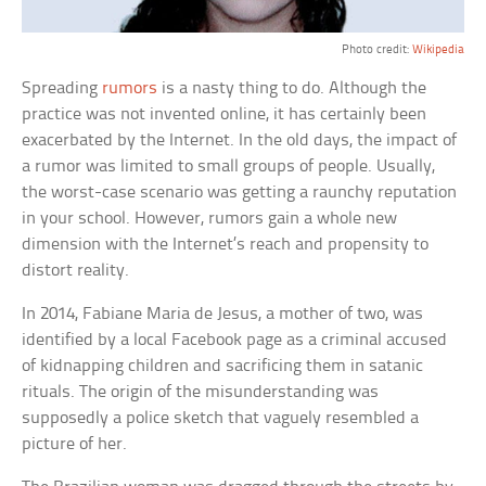
Photo credit:
Wikipedia
Spreading
rumors
is a nasty thing to do. Although the
practice was not invented online, it has certainly been
exacerbated by the Internet. In the old days, the impact of
a rumor was limited to small groups of people. Usually,
the worst-case scenario was getting a raunchy reputation
in your school. However, rumors gain a whole new
dimension with the Internet’s reach and propensity to
distort reality.
In 2014, Fabiane Maria de Jesus, a mother of two, was
identified by a local Facebook page as a criminal accused
of kidnapping children and sacrificing them in satanic
rituals. The origin of the misunderstanding was
supposedly a police sketch that vaguely resembled a
picture of her.