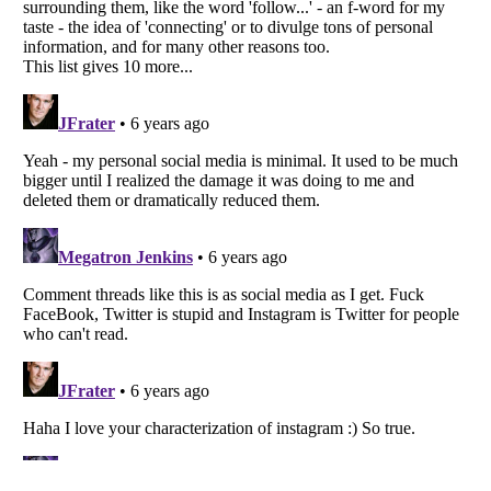
Listverse
is a Trademark of Listverse Ltd
Copyright (c) 2007–2026 Listverse Ltd
All Rights Reserved |
Terms Of Use
|
Privacy Policy
|
Cookie Policy
Your Privacy Choices
Do not share or sell my personal information
Notice at Collection