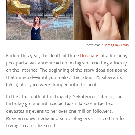
Photo credit:
somagnews.com
Earlier this year, the death of three
Russians
at a birthday
pool party was announced on Instagram, creating a frenzy
on the Internet. The beginning of the story does not sound
that unusual—until you realize that about 25 kilograms
(55 lb) of dry ice were dumped into the pool.
In the aftermath of the tragedy, Yekaterina Didenko, the
birthday girl and influencer, tearfully recounted the
devastating event to her over one million followers.
Russian news media and some bloggers criticized her for
trying to capitalize on it.