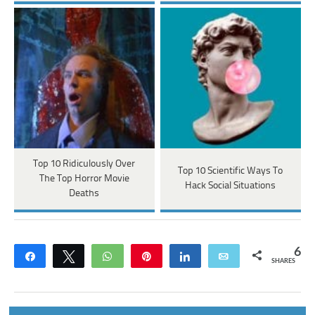
Top 10 Ridiculously Over
Top 10 Scientific Ways To
The Top Horror Movie
Hack Social Situations
Deaths
6
Share
Tweet
WhatsApp
Pin
Share
Email
SHARES