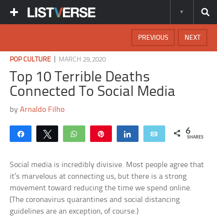
PREVIOUS
NEXT
|
POP CULTURE
MARCH 29, 2020
Top 10 Terrible Deaths
Connected To Social Media
by
Arnaldo Filho
6
Share
Tweet
WhatsApp
Pin
Share
Email
SHARES
Social media is incredibly divisive. Most people agree that
it’s marvelous at connecting us, but there is a strong
movement toward reducing the time we spend online.
(The coronavirus quarantines and social distancing
guidelines are an exception, of course.)