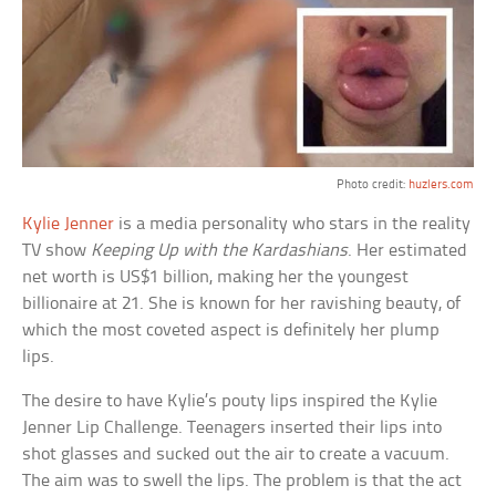
Photo credit:
huzlers.com
Kylie Jenner
is a media personality who stars in the reality
TV show
Keeping Up with the Kardashians
. Her estimated
net worth is US$1 billion, making her the youngest
billionaire at 21. She is known for her ravishing beauty, of
which the most coveted aspect is definitely her plump
lips.
The desire to have Kylie’s pouty lips inspired the Kylie
Jenner Lip Challenge. Teenagers inserted their lips into
shot glasses and sucked out the air to create a vacuum.
The aim was to swell the lips. The problem is that the act