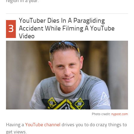
region in a year.
YouTuber Dies In A Paragliding
3
Accident While Filming A YouTube
Video
Photo credit:
nypost.com
Having a
YouTube channel
drives you to do crazy things to
get views.