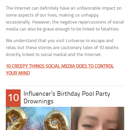
The Internet can definitely have an unfavorable impact on
some aspects of our lives, making us unhappy
occasionally. However, the negative repercussions of social
media can also be grave enough to be linked to fatalities.
We understand that you visit Listverse to escape and
relax, but these stories are cautionary tales of 10 deaths
directly linked to social medial and the Internet.
10 CREEPY THINGS SOCIAL MEDIA DOES TO CONTROL
YOUR MIND
Influencer’s Birthday Pool Party
10
Drownings