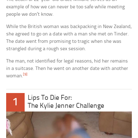
example of how we can never be too safe while meeting
people we don’t know.
While the British woman was backpacking in New Zealand,
she agreed to go on a date with a man she met on Tinder.
The date went from promising to tragic when she was
strangled during a rough sex session.
The man, not identified for legal reasons, hid her remains
in a suitcase. Then he went on another date with another
[9]
woman.
Lips To Die For:
1
The Kylie Jenner Challenge