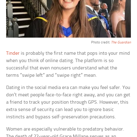
Photo credit:
The Guardian
Tinder
is probably the first name that pops into your mind
when you think of online dating. The platform is so
successful that even nonusers understand what the
terms “swipe left” and “swipe right” mean.
Dating in the social media era can make you feel safer. You
don’t meet people face-to-face right away, and you can get
a friend to track your position through GPS. However, this
extra sense of security can lead you to ignore basic
instincts and bypass self-preservation precautions.
Women are especially vulnerable to predatory behavior.
The death of 22-year-old Grace Millane serves as an