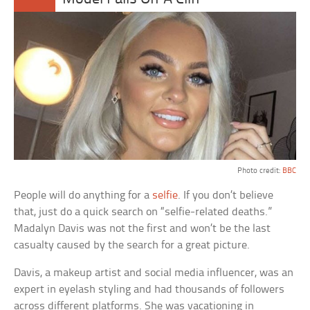
Photo credit:
BBC
People will do anything for a
selfie
. If you don’t believe
that, just do a quick search on “selfie-related deaths.”
Madalyn Davis was not the first and won’t be the last
casualty caused by the search for a great picture.
Davis, a makeup artist and social media influencer, was an
expert in eyelash styling and had thousands of followers
across different platforms. She was vacationing in