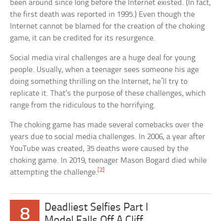
been around since long before the Internet existed. (In fact,
the first death was reported in 1995.) Even though the
Internet cannot be blamed for the creation of the choking
game, it can be credited for its resurgence.
Social media viral challenges are a huge deal for young
people. Usually, when a teenager sees someone his age
doing something thrilling on the Internet, he´ll try to
replicate it. That’s the purpose of these challenges, which
range from the ridiculous to the horrifying.
The choking game has made several comebacks over the
years due to social media challenges. In 2006, a year after
YouTube was created, 35 deaths were caused by the
choking game. In 2019, teenager Mason Bogard died while
[2]
attempting the challenge.
Deadliest Selfies Part I
8
Model Falls Off A Cliff