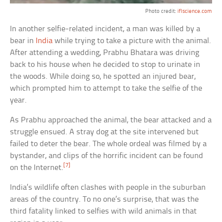
Photo credit:
iflscience.com
In another selfie-related incident, a man was killed by a
bear in
India
while trying to take a picture with the animal.
After attending a wedding, Prabhu Bhatara was driving
back to his house when he decided to stop to urinate in
the woods. While doing so, he spotted an injured bear,
which prompted him to attempt to take the selfie of the
year.
As Prabhu approached the animal, the bear attacked and a
struggle ensued. A stray dog at the site intervened but
failed to deter the bear. The whole ordeal was filmed by a
bystander, and clips of the horrific incident can be found
[7]
on the Internet.
India’s wildlife often clashes with people in the suburban
areas of the country. To no one’s surprise, that was the
third fatality linked to selfies with wild animals in that