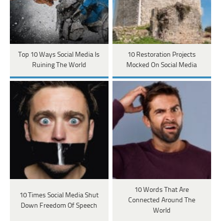
Top 10 Ways Social Media Is
10 Restoration Projects
Ruining The World
Mocked On Social Media
10 Words That Are
10 Times Social Media Shut
Connected Around The
Down Freedom Of Speech
World