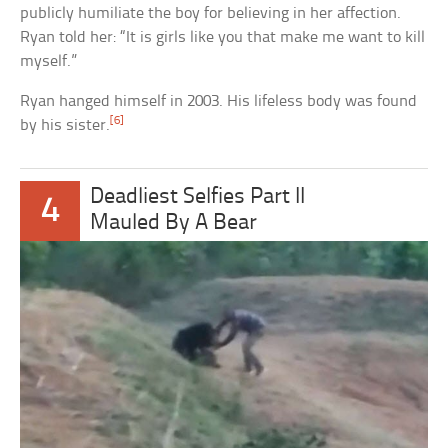
publicly humiliate the boy for believing in her affection.
Ryan told her: “It is girls like you that make me want to kill
myself.”
Ryan hanged himself in 2003. His lifeless body was found
[6]
by his sister.
Deadliest Selfies Part II
4
Mauled By A Bear