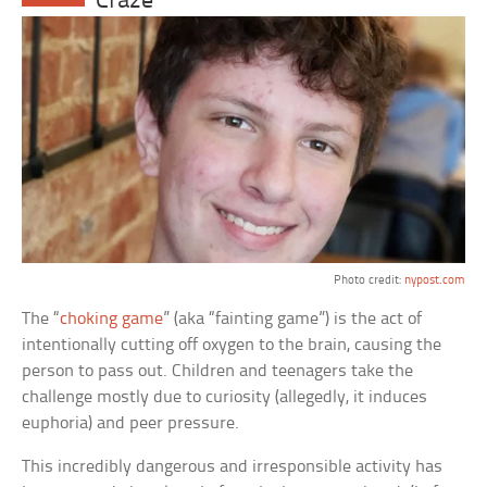
Craze
Photo credit:
nypost.com
The “
choking game
” (aka “fainting game”) is the act of
intentionally cutting off oxygen to the brain, causing the
person to pass out. Children and teenagers take the
challenge mostly due to curiosity (allegedly, it induces
euphoria) and peer pressure.
This incredibly dangerous and irresponsible activity has