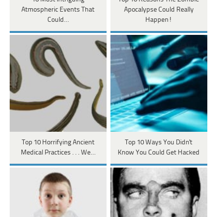
Atmospheric Events That
Apocalypse Could Really
Could…
Happen!
Top 10 Horrifying Ancient
Top 10 Ways You Didn't
Medical Practices . . . We…
Know You Could Get Hacked