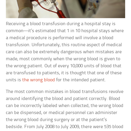
Receiving a blood transfusion during a hospital stay is
common—it’s estimated that 1 in 10 hospital stays where
a medical procedure is performed will involve a blood
transfusion. Unfortunately, this routine aspect of medical
care can also be extremely dangerous when mistakes are
made, most commonly when the wrong blood is given to
the wrong patient. Out of every 10,000 units of blood that
are transfused to patients, it is thought that one of these
units is
the wrong blood
for the intended patient.
The most common mistakes in blood transfusions revolve
around identifying the blood and patient correctly. Blood
can be incorrectly labeled when collected, the wrong blood
can be dispensed, or medical personnel can administer
the wrong blood during surgery or at the patient’s
bedside. From July 2008 to July 2009, there were 535 blood