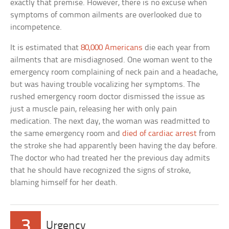
exactly that premise. However, there is no excuse when
symptoms of common ailments are overlooked due to
incompetence.
It is estimated that
80,000 Americans
die each year from
ailments that are misdiagnosed. One woman went to the
emergency room complaining of neck pain and a headache,
but was having trouble vocalizing her symptoms. The
rushed emergency room doctor dismissed the issue as
just a muscle pain, releasing her with only pain
medication. The next day, the woman was readmitted to
the same emergency room and
died of cardiac arrest
from
the stroke she had apparently been having the day before.
The doctor who had treated her the previous day admits
that he should have recognized the signs of stroke,
blaming himself for her death.
3
Urgency