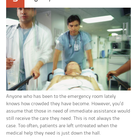
Anyone who has been to the emergency room lately
knows how crowded they have become. However, you’d
assume that those in need of immediate assistance would
still receive the care they need. This is not always the
case. Too often, patients are left untreated when the
medical help they need is just down the hall.