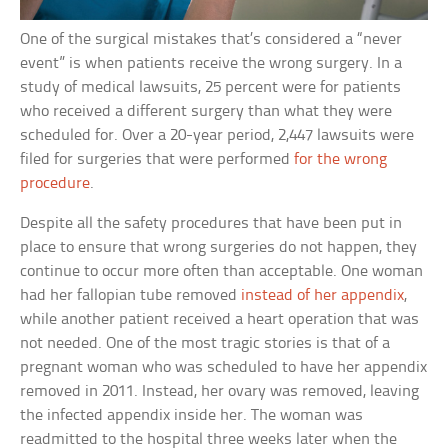
One of the surgical mistakes that’s considered a “never
event” is when patients receive the wrong surgery. In a
study of medical lawsuits, 25 percent were for patients
who received a different surgery than what they were
scheduled for. Over a 20-year period, 2,447 lawsuits were
filed for surgeries that were performed
for the wrong
procedure
.
Despite all the safety procedures that have been put in
place to ensure that wrong surgeries do not happen, they
continue to occur more often than acceptable. One woman
had her fallopian tube removed
instead of her appendix
,
while another patient received a heart operation that was
not needed. One of the most tragic stories is that of a
pregnant woman who was scheduled to have her appendix
removed in 2011. Instead, her ovary was removed, leaving
the infected appendix inside her. The woman was
readmitted to the hospital three weeks later when the