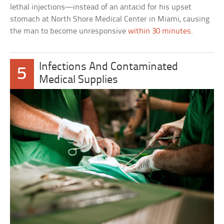
lethal injections—instead of an antacid for his upset
stomach at North Shore Medical Center in Miami, causing
the man to become unresponsive
within 30 minutes
.
Infections And Contaminated
5
Medical Supplies