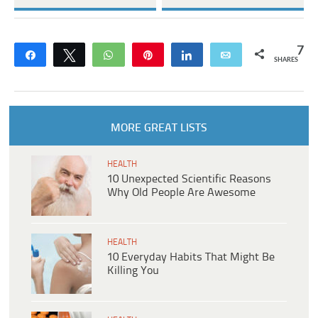
7
Share
Tweet
WhatsApp
Pin
Share
Email
SHARES
MORE GREAT LISTS
HEALTH
10 Unexpected Scientific Reasons
Why Old People Are Awesome
HEALTH
10 Everyday Habits That Might Be
Killing You