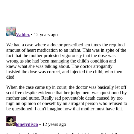
Listverse
is a Trademark of Listverse Ltd
Copyright (c) 2007–2026 Listverse Ltd
All Rights Reserved |
Terms Of Use
|
Privacy Policy
|
Cookie Policy
Your Privacy Choices
Do not share or sell my personal information
Notice at Collection