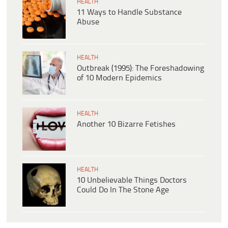
HEALTH
11 Ways to Handle Substance
Abuse
HEALTH
Outbreak (1995): The Foreshadowing
of 10 Modern Epidemics
HEALTH
Another 10 Bizarre Fetishes
HEALTH
10 Unbelievable Things Doctors
Could Do In The Stone Age