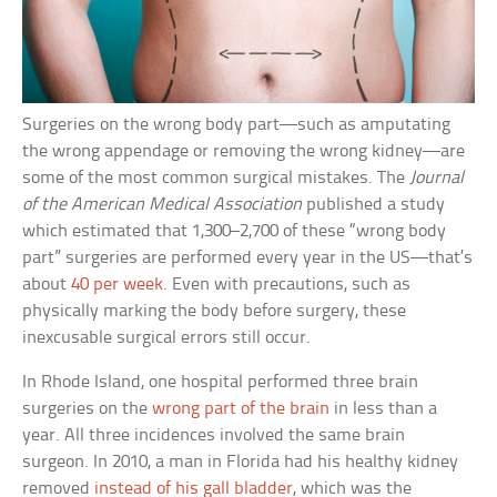
Surgeries on the wrong body part—such as amputating
the wrong appendage or removing the wrong kidney—are
some of the most common surgical mistakes. The
Journal
of the American Medical Association
published a study
which estimated that 1,300–2,700 of these “wrong body
part” surgeries are performed every year in the US—that’s
about
40 per week
. Even with precautions, such as
physically marking the body before surgery, these
inexcusable surgical errors still occur.
In Rhode Island, one hospital performed three brain
surgeries on the
wrong part of the brain
in less than a
year. All three incidences involved the same brain
surgeon. In 2010, a man in Florida had his healthy kidney
removed
instead of his gall bladder
, which was the