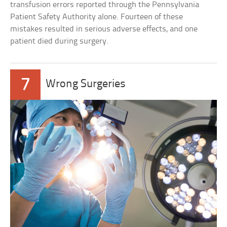
transfusion errors reported through the Pennsylvania
Patient Safety Authority alone. Fourteen of these
mistakes resulted in serious adverse effects, and one
patient died during surgery.
7
Wrong Surgeries