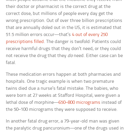
their doctor or pharmacist is the correct drug at the
correct dose, but millions of people every day get the
wrong prescription. Out of over three billion prescriptions
that are annually doled out in the US, it is estimated that
51.5 million errors occur—that’s
4 out of every 250
prescriptions filled
. The danger is twofold: Patients could
receive harmful drugs that they don’t need, or they could
not receive the drug that they
do
need. Either case can be
fatal.
These medication errors happen at both pharmacies and
hospitals. One tragic example is when two premature
twins died due a nurse’s fatal mistake. The babies, who
were born at 27 weeks at Stafford Hospital, were given a
lethal dose of morphine—
650–800 micrograms
instead of
the 50–100 micrograms they were supposed to receive.
In another fatal drug error, a 79-year-old man was given
the paralytic drug pancuronium—one of the drugs used in