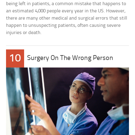
being left in patients, a common mistake that happens to
an estimated 4,000 people every year in the US. However,
there are many other medical and surgical errors that still
happen to unsuspecting patients, often causing severe
injuries or death.
10
Surgery On The Wrong Person