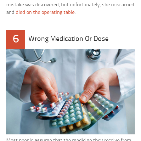
mistake was discovered, but unfortunately, she miscarried
and
died on the operating table
.
6
Wrong Medication Or Dose
Most people assume that the medicine they receive from