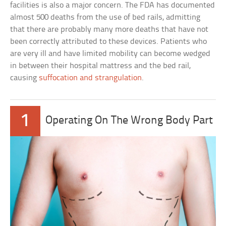
facilities is also a major concern. The FDA has documented
almost 500 deaths from the use of bed rails, admitting
that there are probably many more deaths that have not
been correctly attributed to these devices. Patients who
are very ill and have limited mobility can become wedged
in between their hospital mattress and the bed rail,
causing
suffocation and strangulation
.
1
Operating On The Wrong Body Part