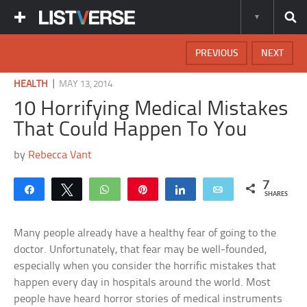
PREVIOUS
NEXT
|
HEALTH
MAY 13, 2014
10 Horrifying Medical Mistakes
That Could Happen To You
by
Rebecca Vant
7
Share
Tweet
WhatsApp
Pin
Share
Email
SHARES
Many people already have a healthy fear of going to the
doctor. Unfortunately, that fear may be well-founded,
especially when you consider the horrific mistakes that
happen every day in hospitals around the world. Most
people have heard horror stories of medical instruments