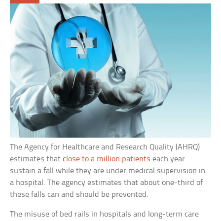
The Agency for Healthcare and Research Quality (AHRQ)
estimates that
close to a million patients
each year
sustain a fall while they are under medical supervision in
a hospital. The agency estimates that about one-third of
these falls can and should be prevented.
The misuse of bed rails in hospitals and long-term care