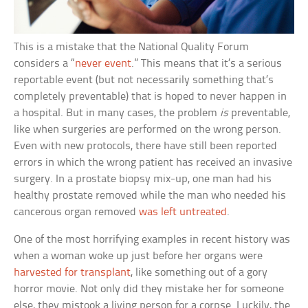
This is a mistake that the National Quality Forum
considers a “
never event
.” This means that it’s a serious
reportable event (but not necessarily something that’s
completely preventable) that is hoped to never happen in
a hospital. But in many cases, the problem
is
preventable,
like when surgeries are performed on the wrong person.
Even with new protocols, there have still been reported
errors in which the wrong patient has received an invasive
surgery. In a prostate biopsy mix-up, one man had his
healthy prostate removed while the man who needed his
cancerous organ removed
was left untreated
.
One of the most horrifying examples in recent history was
when a woman woke up just before her organs were
harvested for transplant
, like something out of a gory
horror movie. Not only did they mistake her for someone
else, they mistook a living person for a corpse. Luckily, the