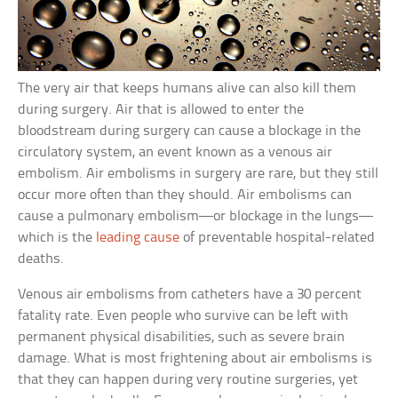
The very air that keeps humans alive can also kill them
during surgery. Air that is allowed to enter the
bloodstream during surgery can cause a blockage in the
circulatory system, an event known as a venous air
embolism. Air embolisms in surgery are rare, but they still
occur more often than they should. Air embolisms can
cause a pulmonary embolism—or blockage in the lungs—
which is the
leading cause
of preventable hospital-related
deaths.
Venous air embolisms from catheters have a 30 percent
fatality rate. Even people who survive can be left with
permanent physical disabilities, such as severe brain
damage. What is most frightening about air embolisms is
that they can happen during very routine surgeries, yet