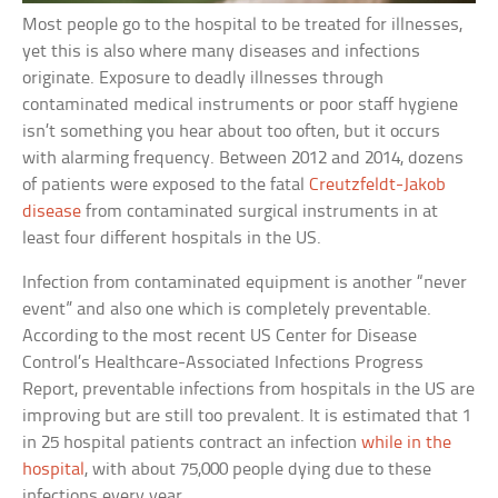
Most people go to the hospital to be treated for illnesses,
yet this is also where many diseases and infections
originate. Exposure to deadly illnesses through
contaminated medical instruments or poor staff hygiene
isn’t something you hear about too often, but it occurs
with alarming frequency. Between 2012 and 2014, dozens
of patients were exposed to the fatal
Creutzfeldt-Jakob
disease
from contaminated surgical instruments in at
least four different hospitals in the US.
Infection from contaminated equipment is another “never
event” and also one which is completely preventable.
According to the most recent US Center for Disease
Control’s Healthcare-Associated Infections Progress
Report, preventable infections from hospitals in the US are
improving but are still too prevalent. It is estimated that 1
in 25 hospital patients contract an infection
while in the
hospital
, with about 75,000 people dying due to these
infections every year.