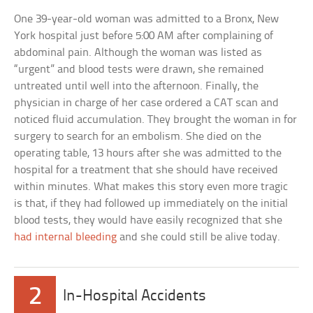
One 39-year-old woman was admitted to a Bronx, New
York hospital just before 5:00 AM after complaining of
abdominal pain. Although the woman was listed as
“urgent” and blood tests were drawn, she remained
untreated until well into the afternoon. Finally, the
physician in charge of her case ordered a CAT scan and
noticed fluid accumulation. They brought the woman in for
surgery to search for an embolism. She died on the
operating table, 13 hours after she was admitted to the
hospital for a treatment that she should have received
within minutes. What makes this story even more tragic
is that, if they had followed up immediately on the initial
blood tests, they would have easily recognized that she
had internal bleeding
and she could still be alive today.
2
In-Hospital Accidents