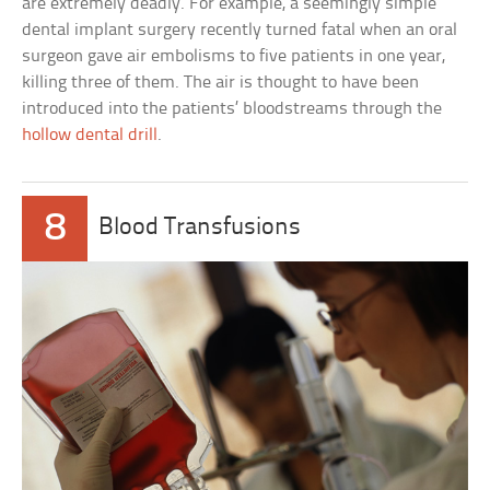
are extremely deadly. For example, a seemingly simple
dental implant surgery recently turned fatal when an oral
surgeon gave air embolisms to five patients in one year,
killing three of them. The air is thought to have been
introduced into the patients’ bloodstreams through the
hollow dental drill
.
8
Blood Transfusions