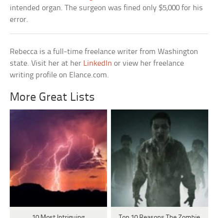
intended organ. The surgeon was fined only $5,000 for his
error.
Rebecca is a full-time freelance writer from Washington
state. Visit her at her
LinkedIn
or view her freelance
writing profile on Elance.com.
More Great Lists
10 Most Intriguing
Top 10 Reasons The Zombie