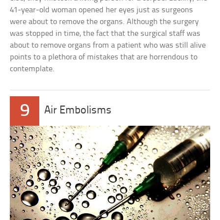
41-year-old woman opened her eyes just as surgeons
were about to remove the organs. Although the surgery
was stopped in time, the fact that the surgical staff was
about to remove organs from a patient who was still alive
points to a plethora of mistakes that are horrendous to
contemplate.
9
Air Embolisms