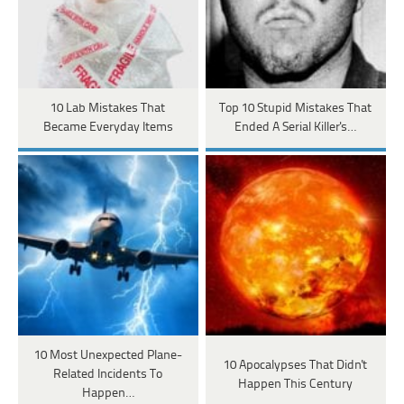
10 Lab Mistakes That
Top 10 Stupid Mistakes That
Became Everyday Items
Ended A Serial Killer's…
10 Most Unexpected Plane-
10 Apocalypses That Didn't
Related Incidents To
Happen This Century
Happen…