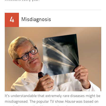
4
Misdiagnosis
It’s understandable that extremely rare diseases might be
misdiagnosed. The popular TV show
House
was based on