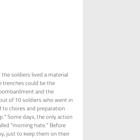
the soldiers lived a material
e trenches could be the
nt bombardment and the
out of 10 soldiers who went in
d to chores and preparation
op.” Some days, the only action
lled “morning hate.” Before
y, just to keep them on their