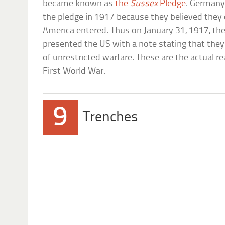
became known as
the
Sussex
Pledge
. Germany
the pledge in 1917 because they believed they
America entered. Thus on January 31, 1917, 
presented the US with a note stating that the
of unrestricted warfare. These are the actual 
First World War.
9
Trenches