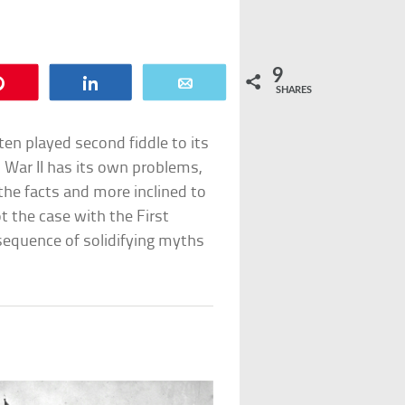
9
Pin
Share
Email
SHARES
ten played second fiddle to its
 War II has its own problems,
the facts and more inclined to
ot the case with the First
sequence of solidifying myths