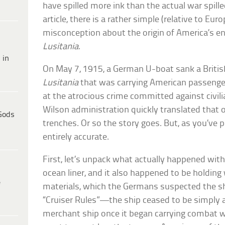
have spilled more ink than the actual war spille
article, there is a rather simple (relative to Euro
misconception about the origin of America’s ent
Lusitania
.
 in
On May 7, 1915, a German U-boat sank a Britis
Lusitania
that was carrying American passenger
at the atrocious crime committed against civili
Wilson administration quickly translated that o
Gods
trenches. Or so the story goes. But, as you’ve p
entirely accurate.
First, let’s unpack what actually happened wit
ocean liner, and it also happened to be holdin
e
materials, which the Germans suspected the shi
“Cruiser Rules”—the ship ceased to be simply a
merchant ship once it began carrying combat 