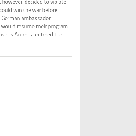
, however, decided to violate
 could win the war before
the German ambassador
y would resume their program
reasons America entered the