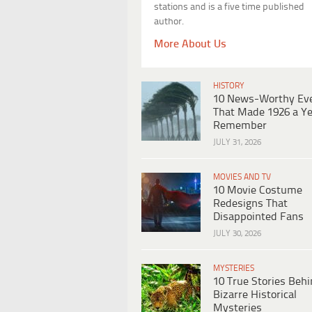
stations and is a five time published
author.
More About Us
HISTORY
10 News-Worthy Ev
That Made 1926 a Ye
Remember
JULY 31, 2026
MOVIES AND TV
10 Movie Costume
Redesigns That
Disappointed Fans
JULY 30, 2026
MYSTERIES
10 True Stories Beh
Bizarre Historical
Mysteries