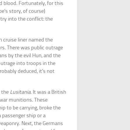
d blood. Fortunately, for this
pe’s story, of course)
ry into the conflict: the
h cruise liner named the
s. There was public outrage
ans by the evil Hun, and the
utrage into troops in the
robably deduced, it’s not
h the
Lusitania
. It was a British
g war munitions. These
p to be carrying, broke the
 passenger ship or a
weaponry. Next, the Germans