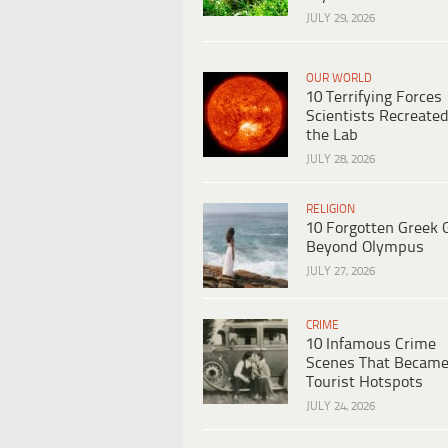
JULY 29, 2026
OUR WORLD
10 Terrifying Forces
Scientists Recreated
the Lab
JULY 28, 2026
RELIGION
10 Forgotten Greek 
Beyond Olympus
JULY 27, 2026
CRIME
10 Infamous Crime
Scenes That Becam
Tourist Hotspots
JULY 24, 2026