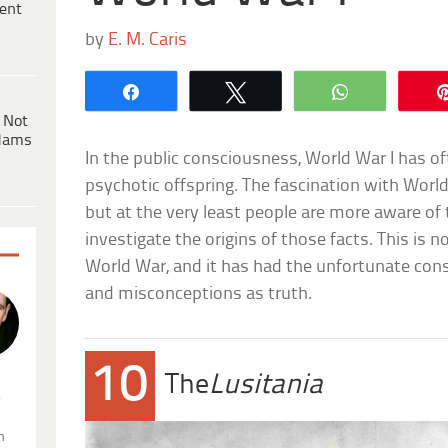
ent
by
E. M. Caris
Share
Tweet
WhatsApp
 Not
dams
In the public consciousness, World War I has of
psychotic offspring. The fascination with World
but at the very least people are more aware of 
investigate the origins of those facts. This is n
World War, and it has had the unfortunate con
and misconceptions as truth.
10
The
Lusitania
.
n