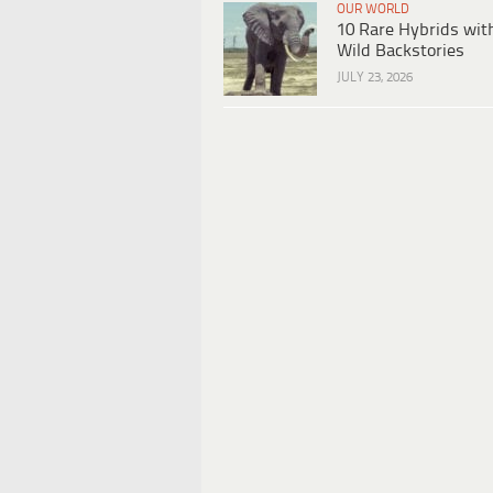
OUR WORLD
10 Rare Hybrids wit
Wild Backstories
JULY 23, 2026