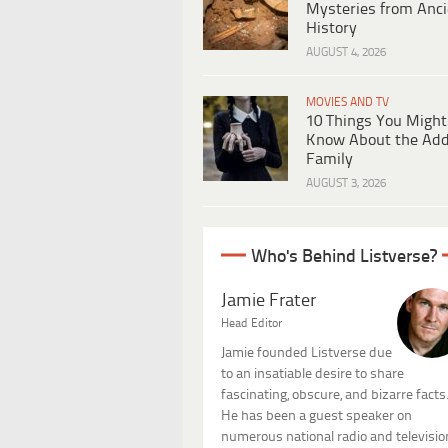
Mysteries from Anci
History
AUGUST 4, 2026
MOVIES AND TV
10 Things You Might
Know About the Ad
Family
AUGUST 3, 2026
Who's Behind Listverse?
Jamie Frater
Head Editor
Jamie founded Listverse due
to an insatiable desire to share
fascinating, obscure, and bizarre facts
He has been a guest speaker on
numerous national radio and televisio