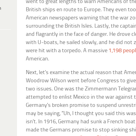
went to great lengths to warn Americans of the
h
British ships en route to Europe. They even too
American newspapers warning that the war zo
surrounding the British Isles. Lastly, the capta
and flagrantly in the face of danger. He drove cl
with U-boats, he sailed slowly, and he did not z
were hit with a torpedo. A massive
1,198 peopl
American.
Next, let’s examine the actual reason that Ame
Woodrow Wilson went before Congress to give h
two issues. One was the Zimmermann Telegra
attempted to enlist Mexico in the war against
Germany’s broken promise to suspend unrestr
may be saying, “Uh, I thought you said this wasn
isn’t. In 1916, Germany had sunk a French bo
made the Germans promise to stop sinking ship