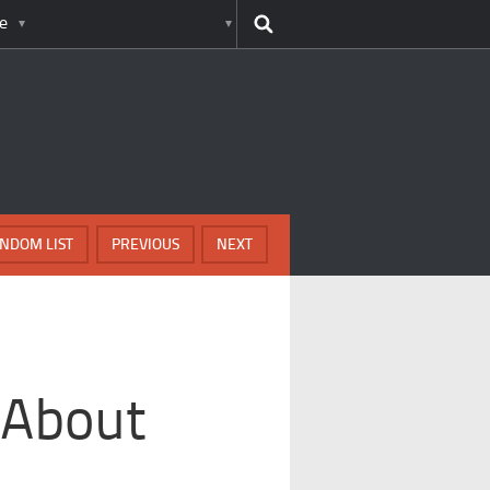
e
NDOM LIST
PREVIOUS
NEXT
 About