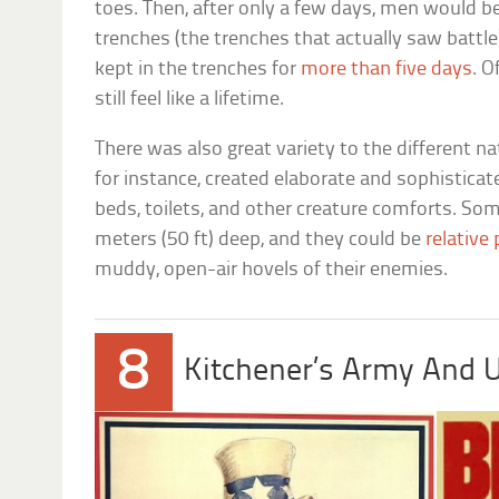
toes. Then, after only a few days, men would be 
trenches (the trenches that actually saw battl
kept in the trenches for
more than five days
. O
still feel like a lifetime.
There was also great variety to the different n
for instance, created elaborate and sophisticat
beds, toilets, and other creature comforts. So
meters (50 ft) deep, and they could be
relative
muddy, open-air hovels of their enemies.
8
Kitchener’s Army And 