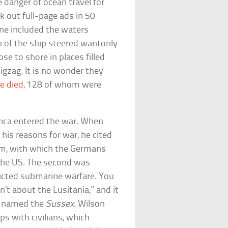
 danger of ocean travel for
k out full-page ads in 50
ne included the waters
in of the ship steered wantonly
ose to shore in places filled
igzag. It is no wonder they
e died
, 128 of whom were
rica entered the war. When
is reasons for war, he cited
m, with which the Germans
 the US. The second was
icted submarine warfare. You
’t about the Lusitania,” and it
at named the
Sussex
. Wilson
s with civilians, which