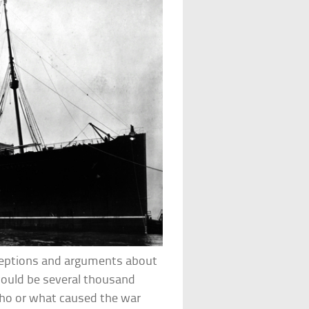
nceptions and arguments about
 would be several thousand
who or what caused the war