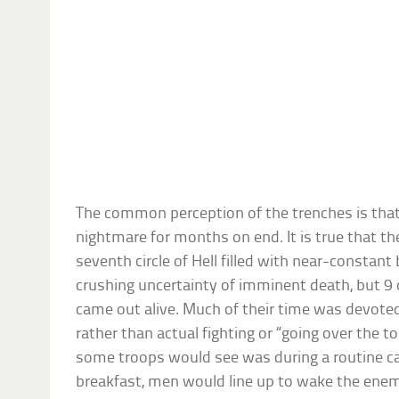
The common perception of the trenches is that 
nightmare for months on end. It is true that th
seventh circle of Hell filled with near-consta
crushing uncertainty of imminent death, but 9 
came out alive. Much of their time was devote
rather than actual fighting or “going over the t
some troops would see was during a routine ca
breakfast, men would line up to wake the enem