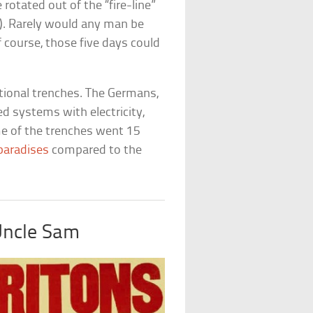
rotated out of the “fire-line”
e). Rarely would any man be
f course, those five days could
ational trenches. The Germans,
ed systems with electricity,
me of the trenches went 15
 paradises
compared to the
Uncle Sam