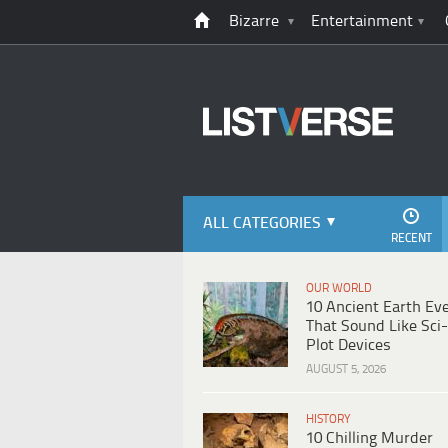
Bizarre
Entertainment
ALL CATEGORIES
RECENT
OUR WORLD
10 Ancient Earth Ev
That Sound Like Sci-
Plot Devices
AUGUST 5, 2026
HISTORY
10 Chilling Murder