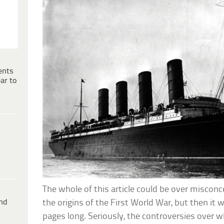
ents
ar to
The whole of this article could be over misco
ind
the origins of the First World War, but then it
pages long. Seriously, the controversies over 