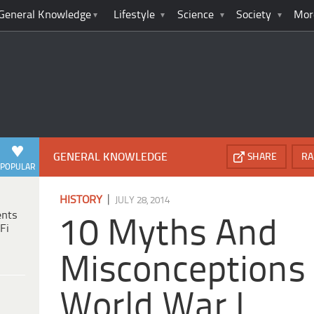
General Knowledge
Lifestyle
Science
Society
Mor
GENERAL KNOWLEDGE
SHARE
RA
POPULAR
|
HISTORY
JULY 28, 2014
ents
10 Myths And
Fi
Misconceptions
World War I