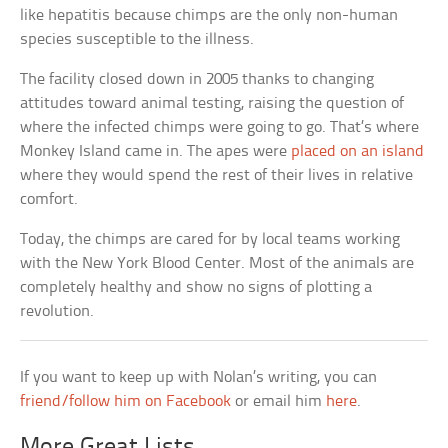
like hepatitis because chimps are the only non-human
species susceptible to the illness.
The facility closed down in 2005 thanks to changing
attitudes toward animal testing, raising the question of
where the infected chimps were going to go. That’s where
Monkey Island came in. The apes were
placed on an island
where they would spend the rest of their lives in relative
comfort.
Today, the chimps are cared for by local teams working
with the New York Blood Center. Most of the animals are
completely healthy and show no signs of plotting a
revolution.
If you want to keep up with Nolan’s writing, you can
friend/follow him on Facebook
or email him
here
.
More Great Lists