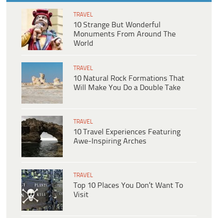
TRAVEL
10 Strange But Wonderful
Monuments From Around The
World
TRAVEL
10 Natural Rock Formations That
Will Make You Do a Double Take
TRAVEL
10 Travel Experiences Featuring
Awe-Inspiring Arches
TRAVEL
Top 10 Places You Don’t Want To
Visit