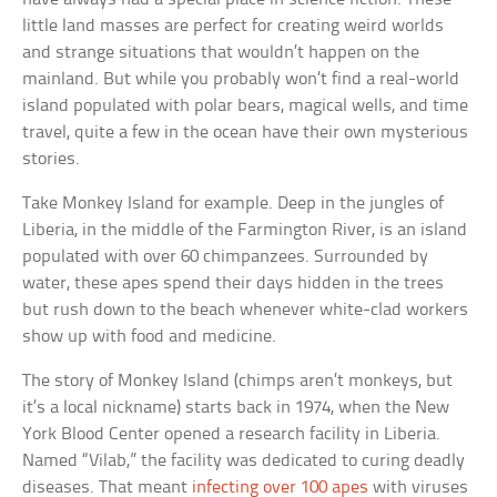
little land masses are perfect for creating weird worlds
and strange situations that wouldn’t happen on the
mainland. But while you probably won’t find a real-world
island populated with polar bears, magical wells, and time
travel, quite a few in the ocean have their own mysterious
stories.
Take Monkey Island for example. Deep in the jungles of
Liberia, in the middle of the Farmington River, is an island
populated with over 60 chimpanzees. Surrounded by
water, these apes spend their days hidden in the trees
but rush down to the beach whenever white-clad workers
show up with food and medicine.
The story of Monkey Island (chimps aren’t monkeys, but
it’s a local nickname) starts back in 1974, when the New
York Blood Center opened a research facility in Liberia.
Named “Vilab,” the facility was dedicated to curing deadly
diseases. That meant
infecting over 100 apes
with viruses