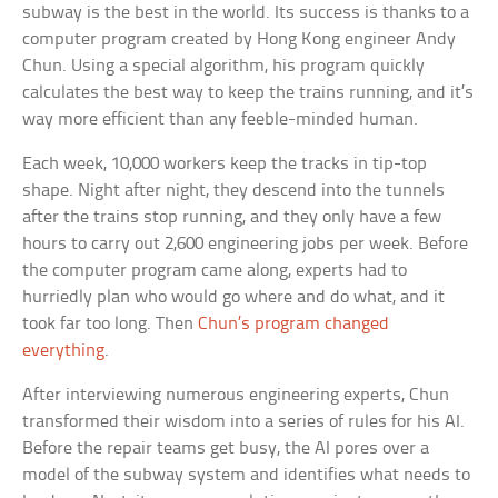
subway is the best in the world. Its success is thanks to a
computer program created by Hong Kong engineer Andy
Chun. Using a special algorithm, his program quickly
calculates the best way to keep the trains running, and it’s
way more efficient than any feeble-minded human.
Each week, 10,000 workers keep the tracks in tip-top
shape. Night after night, they descend into the tunnels
after the trains stop running, and they only have a few
hours to carry out 2,600 engineering jobs per week. Before
the computer program came along, experts had to
hurriedly plan who would go where and do what, and it
took far too long. Then
Chun’s program changed
everything
.
After interviewing numerous engineering experts, Chun
transformed their wisdom into a series of rules for his AI.
Before the repair teams get busy, the AI pores over a
model of the subway system and identifies what needs to