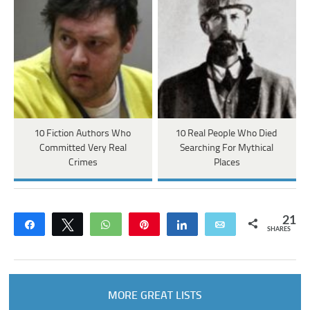
10 Fiction Authors Who
10 Real People Who Died
Committed Very Real
Searching For Mythical
Crimes
Places
21
Share
Tweet
WhatsApp
Pin
Share
Email
SHARES
MORE GREAT LISTS