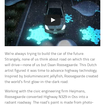
We’re always trying to build the car of the future.
Strangely, none of us think about road on which this car
will drive—none of us but Daan Roosegaarde. This Dutch
artist figured it was time to advance highway technology.
Inspired by bioluminescent jellyfish, Roosegaarde created
the world’s first glow-in-the-dark road.
Working with the civic engineering firm Heijmans,
Roosegaarde converted Highway N329 in Oss into a
radiant roadway. The road’s paint is made from photo-