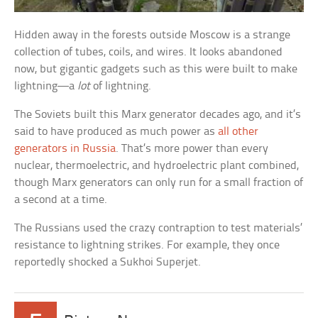
Hidden away in the forests outside Moscow is a strange
collection of tubes, coils, and wires. It looks abandoned
now, but gigantic gadgets such as this were built to make
lightning—a
lot
of lightning.
The Soviets built this Marx generator decades ago, and it’s
said to have produced as much power as
all other
generators in Russia
. That’s more power than every
nuclear, thermoelectric, and hydroelectric plant combined,
though Marx generators can only run for a small fraction of
a second at a time.
The Russians used the crazy contraption to test materials’
resistance to lightning strikes. For example, they once
reportedly shocked a Sukhoi Superjet.