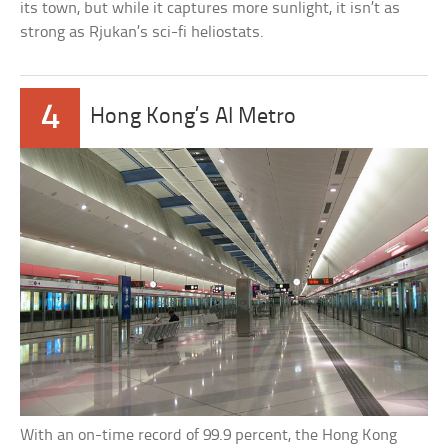
its town, but while it captures more sunlight, it isn’t as
strong as Rjukan’s sci-fi heliostats.
4
Hong Kong’s AI Metro
With an on-time record of 99.9 percent, the Hong Kong