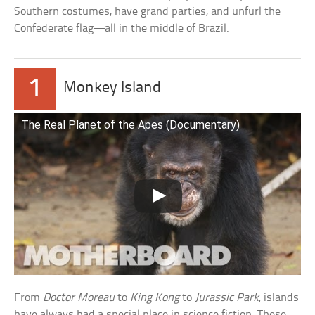
Southern costumes, have grand parties, and unfurl the
Confederate flag—all in the middle of Brazil.
1
Monkey Island
The Real Planet of the Apes (Documentary)
From
Doctor Moreau
to
King Kong
to
Jurassic Park
, islands
have always had a special place in science fiction. These