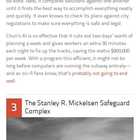
be done. Next, it compares solutions against one another
until it finds the best way to accomplish everything neatly
and quickly. It even knows to check its plans against city
regulations to make sure everything is safe and legal.
Chun’s AI is so effective that it cuts out two days’ worth of
planning a week and gives workers an extra 30 minutes
each night to fix up the tracks, saving the metro $800,000
per week. With a program this efficient, it might not be
long before computers are running the subway entirely—
and as sci-fi fans know, that’s
probably not going to end
well
.
The Stanley R. Mickelsen Safeguard
3
Complex