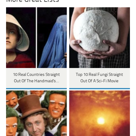
10 Real Countries Straight
Top 10 Real Fungi Straight
Out Of The Handmaid's…
Out Of A Sci-Fi Movie