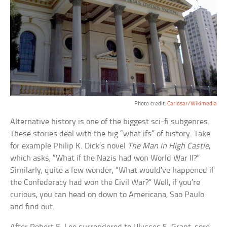
Photo credit:
Carlosar/Wikimedia
Alternative history is one of the biggest sci-fi subgenres.
These stories deal with the big “what ifs” of history. Take
for example Philip K. Dick’s novel
The Man in High Castle
,
which asks, “What if the Nazis had won World War II?”
Similarly, quite a few wonder, “What would’ve happened if
the Confederacy had won the Civil War?” Well, if you’re
curious, you can head on down to Americana, Sao Paulo
and find out.