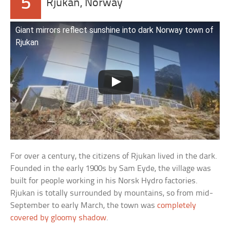
5
Rjukan, Norway
Giant mirrors reflect sunshine into dark Norway town of
Rjukan
For over a century, the citizens of Rjukan lived in the dark.
Founded in the early 1900s by Sam Eyde, the village was
built for people working in his Norsk Hydro factories.
Rjukan is totally surrounded by mountains, so from mid-
September to early March, the town was
completely
covered by gloomy shadow
.