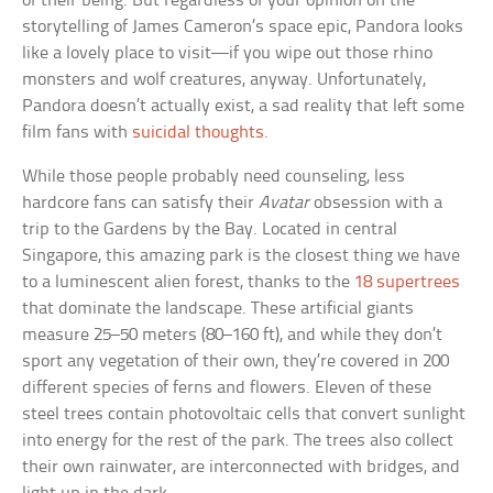
of their being. But regardless of your opinion on the
storytelling of James Cameron’s space epic, Pandora looks
like a lovely place to visit—if you wipe out those rhino
monsters and wolf creatures, anyway. Unfortunately,
Pandora doesn’t actually exist, a sad reality that left some
film fans with
suicidal thoughts
.
While those people probably need counseling, less
hardcore fans can satisfy their
Avatar
obsession with a
trip to the Gardens by the Bay. Located in central
Singapore, this amazing park is the closest thing we have
to a luminescent alien forest, thanks to the
18 supertrees
that dominate the landscape. These artificial giants
measure 25–50 meters (80–160 ft), and while they don’t
sport any vegetation of their own, they’re covered in 200
different species of ferns and flowers. Eleven of these
steel trees contain photovoltaic cells that convert sunlight
into energy for the rest of the park. The trees also collect
their own rainwater, are interconnected with bridges, and