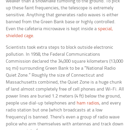
weaker than a snowflake tumbling to the ground. To pick
up these faint frequencies, the telescope is extremely
sensitive. Anything that generates radio waves is either
banned from the Green Bank base or highly controlled.
Even the cafeteria microwave is kept inside a
special,
shielded cage
.
Scientists took extra steps to block outside electronic
pollution. In 1958, the Federal Communications
Commission declared the 34,000 square kilometers (13,000
sq mi) surrounding Green Bank to be a “National Radio
Quiet Zone.” Roughly the size of Connecticut and
Massachusetts combined, the Quiet Zone is a huge chunk
of land almost completely free of cell phones and Wi-Fi. All
power lines are buried 1.2 meters (4 ft) below the ground,
people use dial-up telephones and
ham radios
, and every
radio station but one (which broadcasts at a low
frequency) is banned. There’s even a group of radio wave
police who arm themselves with antennas and track down