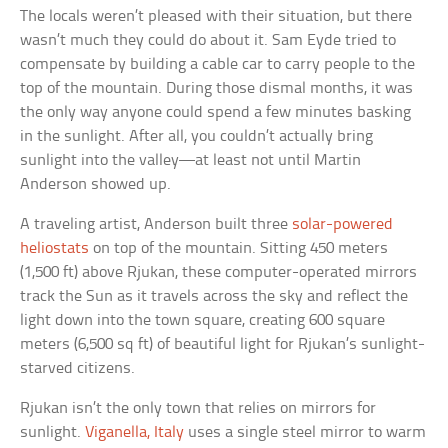
The locals weren’t pleased with their situation, but there
wasn’t much they could do about it. Sam Eyde tried to
compensate by building a cable car to carry people to the
top of the mountain. During those dismal months, it was
the only way anyone could spend a few minutes basking
in the sunlight. After all, you couldn’t actually bring
sunlight into the valley—at least not until Martin
Anderson showed up.
A traveling artist, Anderson built three
solar-powered
heliostats
on top of the mountain. Sitting 450 meters
(1,500 ft) above Rjukan, these computer-operated mirrors
track the Sun as it travels across the sky and reflect the
light down into the town square, creating 600 square
meters (6,500 sq ft) of beautiful light for Rjukan’s sunlight-
starved citizens.
Rjukan isn’t the only town that relies on mirrors for
sunlight.
Viganella, Italy
uses a single steel mirror to warm