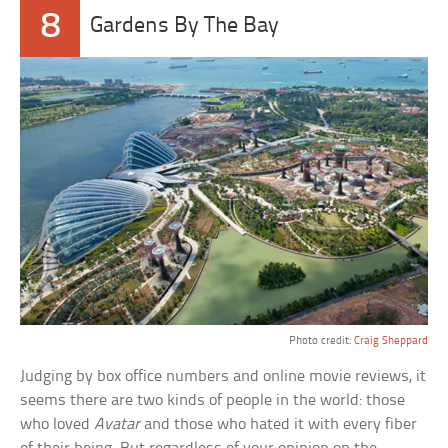
8
Gardens By The Bay
Photo credit:
Craig Sheppard
Judging by box office numbers and online movie reviews, it
seems there are two kinds of people in the world: those
who loved
Avatar
and those who hated it with every fiber