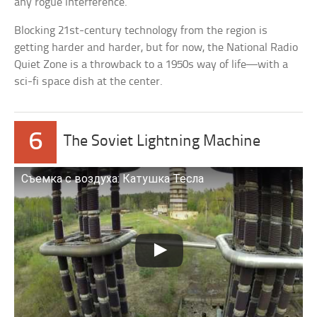
any rogue interference.
Blocking 21st-century technology from the region is
getting harder and harder, but for now, the National Radio
Quiet Zone is a throwback to a 1950s way of life—with a
sci-fi space dish at the center.
6
The Soviet Lightning Machine
Съемка с воздуха: Катушка Тесла