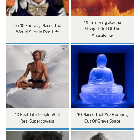
10 Terrifying Storms
Top 10 Fantasy Places That
Straight Out Of The
Would Suck In Real Life
Apocalypse
10 Real-Life People With
10 Places That Are Running
Real Superpowers
Out Of Grave Space