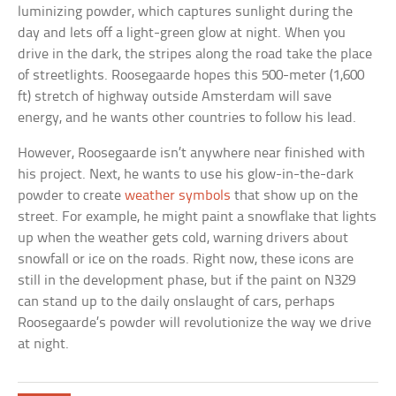
luminizing powder, which captures sunlight during the
day and lets off a light-green glow at night. When you
drive in the dark, the stripes along the road take the place
of streetlights. Roosegaarde hopes this 500-meter (1,600
ft) stretch of highway outside Amsterdam will save
energy, and he wants other countries to follow his lead.
However, Roosegaarde isn’t anywhere near finished with
his project. Next, he wants to use his glow-in-the-dark
powder to create
weather symbols
that show up on the
street. For example, he might paint a snowflake that lights
up when the weather gets cold, warning drivers about
snowfall or ice on the roads. Right now, these icons are
still in the development phase, but if the paint on N329
can stand up to the daily onslaught of cars, perhaps
Roosegaarde’s powder will revolutionize the way we drive
at night.