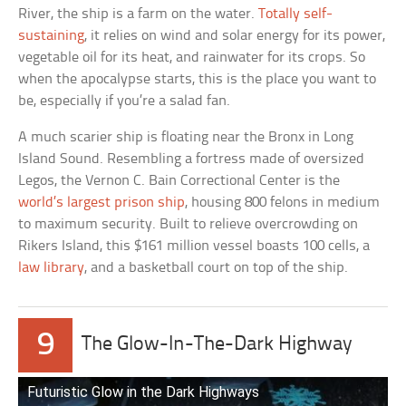
River, the ship is a farm on the water.
Totally self-
sustaining
, it relies on wind and solar energy for its power,
vegetable oil for its heat, and rainwater for its crops. So
when the apocalypse starts, this is the place you want to
be, especially if you’re a salad fan.
A much scarier ship is floating near the Bronx in Long
Island Sound. Resembling a fortress made of oversized
Legos, the Vernon C. Bain Correctional Center is the
world’s largest prison ship
, housing 800 felons in medium
to maximum security. Built to relieve overcrowding on
Rikers Island, this $161 million vessel boasts 100 cells, a
law library
, and a basketball court on top of the ship.
9
The Glow-In-The-Dark Highway
Futuristic Glow in the Dark Highways