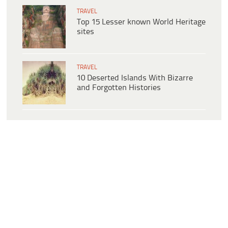
TRAVEL
Top 15 Lesser known World Heritage
sites
TRAVEL
10 Deserted Islands With Bizarre
and Forgotten Histories