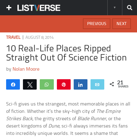
PREVIOUS
NEXT
|
TRAVEL
AUGUST 8, 2014
10 Real-Life Places Ripped
Straight Out Of Science Fiction
by
Nolan Moore
21
Share
Tweet
WhatsApp
Pin
Share
Email
SHARES
Sci-fi gives us the strangest, most memorable places in all
of fiction. Whether it’s the sky-high city of
The Empire
Strikes Back
, the gritty streets of
Blade Runner
, or the
desert kingdoms of
Dune
, sci-fi always immerses its fans
into incredibly unique worlds. It seems a shame that