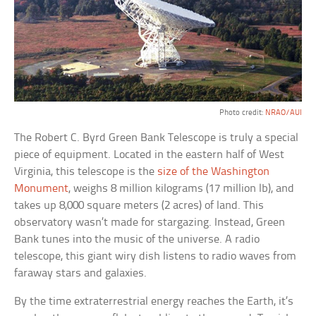
Photo credit:
NRAO/AUI
The Robert C. Byrd Green Bank Telescope is truly a special
piece of equipment. Located in the eastern half of West
Virginia, this telescope is the
size of the Washington
Monument
, weighs 8 million kilograms (17 million lb), and
takes up 8,000 square meters (2 acres) of land. This
observatory wasn’t made for stargazing. Instead, Green
Bank tunes into the music of the universe. A radio
telescope, this giant wiry dish listens to radio waves from
faraway stars and galaxies.
By the time extraterrestrial energy reaches the Earth, it’s