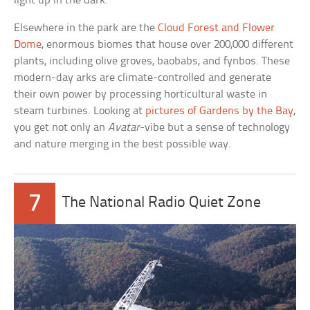
light up in the dark.
Elsewhere in the park are the
Cloud Forest and Flower
Dome
, enormous biomes that house over 200,000 different
plants, including olive groves, baobabs, and fynbos. These
modern-day arks are climate-controlled and generate
their own power by processing horticultural waste in
steam turbines. Looking at
pictures of Gardens by the Bay
,
you get not only an
Avatar
-vibe but a sense of technology
and nature merging in the best possible way.
7
The National Radio Quiet Zone