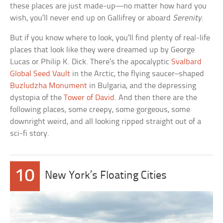
these places are just made-up—no matter how hard you
wish, you’ll never end up on Gallifrey or aboard
Serenity
.
But if you know where to look, you’ll find plenty of real-life
places that look like they were dreamed up by George
Lucas or Philip K. Dick. There’s the apocalyptic
Svalbard
Global Seed Vault
in the Arctic, the flying saucer–shaped
Buzludzha Monument
in Bulgaria, and the depressing
dystopia of the
Tower of David
. And then there are the
following places, some creepy, some gorgeous, some
downright weird, and all looking ripped straight out of a
sci-fi story.
10
New York’s Floating Cities