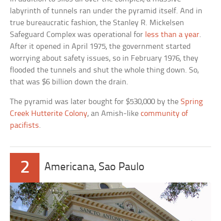
labyrinth of tunnels ran under the pyramid itself. And in
true bureaucratic fashion, the Stanley R. Mickelsen
Safeguard Complex was operational for
less than a year
.
After it opened in April 1975, the government started
worrying about safety issues, so in February 1976, they
flooded the tunnels and shut the whole thing down. So,
that was $6 billion down the drain.
The pyramid was later bought for $530,000 by the
Spring
Creek Hutterite Colony
, an Amish-like
community of
pacifists
.
2
Americana, Sao Paulo