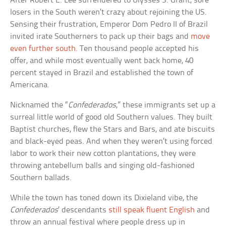
After Robert E. Lee surrendered to Ulysses S. Grant, sore
losers in the South weren’t crazy about rejoining the US.
Sensing their frustration, Emperor Dom Pedro II of Brazil
invited irate Southerners to pack up their bags and
move
even further south
. Ten thousand people accepted his
offer, and while most eventually went back home, 40
percent stayed in Brazil and established the town of
Americana.
Nicknamed the “
Confederados
,” these immigrants set up a
surreal little world of good old Southern values. They built
Baptist churches, flew the Stars and Bars, and ate biscuits
and black-eyed peas. And when they weren’t using forced
labor to work their new cotton plantations, they were
throwing antebellum balls and singing old-fashioned
Southern ballads.
While the town has toned down its Dixieland vibe, the
Confederados
’ descendants
still speak fluent English
and
throw an annual festival where people dress up in