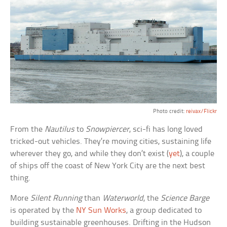
Photo credit:
reivax/Flickr
From the
Nautilus
to
Snowpiercer
, sci-fi has long loved
tricked-out vehicles. They’re moving cities, sustaining life
wherever they go, and while they don’t exist (
yet
), a couple
of ships off the coast of New York City are the next best
thing.
More
Silent Running
than
Waterworld
, the
Science Barge
is operated by the
NY Sun Works
, a group dedicated to
building sustainable greenhouses. Drifting in the Hudson