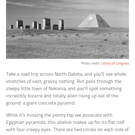
Photo credit:
Library of Congress
Take a road trip across North Dakota, and you’ll see whole
stretches of vast, grassy nothing. But pass through the
sleepy little town of Nekoma, and you’ll spot something
incredibly bizarre and totally alien rising up out of the
ground: a giant concrete pyramid.
While it’s missing the pointy top we associate with
Egyptian pyramids, this obelisk makes up for its flat roof
with four creepy eyes. There are two circles on each side of