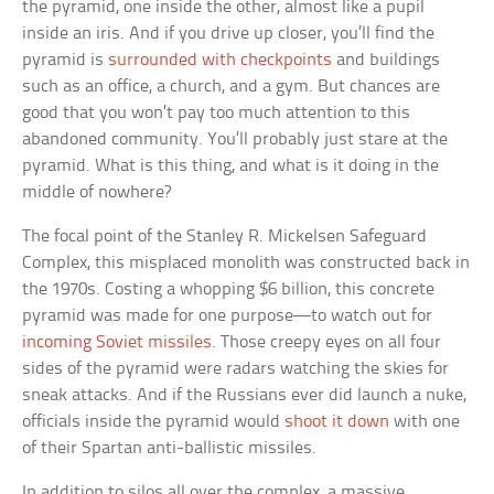
the pyramid, one inside the other, almost like a pupil
inside an iris. And if you drive up closer, you’ll find the
pyramid is
surrounded with checkpoints
and buildings
such as an office, a church, and a gym. But chances are
good that you won’t pay too much attention to this
abandoned community. You’ll probably just stare at the
pyramid. What is this thing, and what is it doing in the
middle of nowhere?
The focal point of the Stanley R. Mickelsen Safeguard
Complex, this misplaced monolith was constructed back in
the 1970s. Costing a whopping $6 billion, this concrete
pyramid was made for one purpose—to watch out for
incoming Soviet missiles
. Those creepy eyes on all four
sides of the pyramid were radars watching the skies for
sneak attacks. And if the Russians ever did launch a nuke,
officials inside the pyramid would
shoot it down
with one
of their Spartan anti-ballistic missiles.
In addition to silos all over the complex, a massive