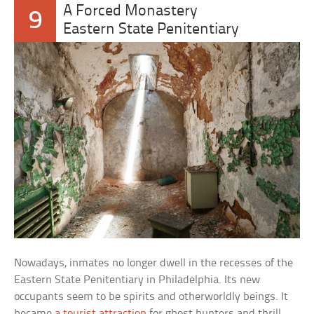
A Forced Monastery
9
Eastern State Penitentiary
Nowadays, inmates no longer dwell in the recesses of the
Eastern State Penitentiary in Philadelphia. Its new
occupants seem to be spirits and otherworldly beings. It
became
a tourist attraction
for ghost hunters and thrill