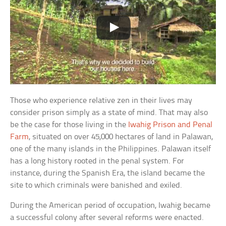
Those who experience relative zen in their lives may
consider prison simply as a state of mind. That may also
be the case for those living in the
Iwahig Prison and Penal
Farm
, situated on over 45,000 hectares of land in Palawan,
one of the many islands in the Philippines. Palawan itself
has a long history rooted in the penal system. For
instance, during the Spanish Era, the island became the
site to which criminals were banished and exiled.
During the American period of occupation, Iwahig became
a successful colony after several reforms were enacted.