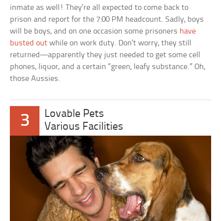
inmate as well! They’re all expected to come back to
prison and report for the 7:00 PM headcount. Sadly, boys
will be boys, and on one occasion some prisoners
have
busted out
while on work duty. Don’t worry, they still
returned—apparently they just needed to get some cell
phones, liquor, and a certain “green, leafy substance.” Oh,
those Aussies.
Lovable Pets
3
Various Facilities