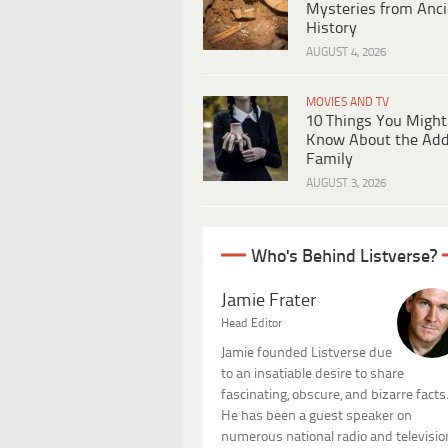
Mysteries from Anci
History
AUGUST 4, 2026
MOVIES AND TV
10 Things You Might
Know About the Ad
Family
AUGUST 3, 2026
Who's Behind Listverse?
Jamie Frater
Head Editor
Jamie founded Listverse due
to an insatiable desire to share
fascinating, obscure, and bizarre facts
He has been a guest speaker on
numerous national radio and televisio