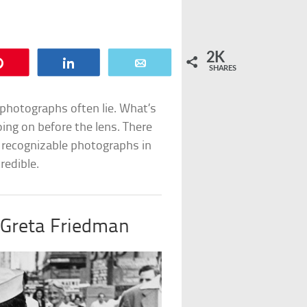
2K
Pin
Share
Email
SHARES
photographs often lie. What’s
oing on before the lens. There
 recognizable photographs in
redible.
Greta Friedman