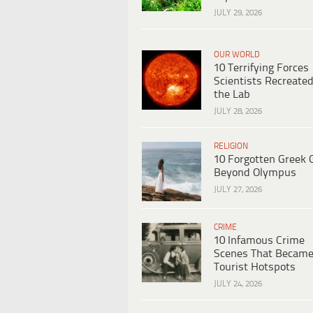
JULY 29, 2026
OUR WORLD
10 Terrifying Forces
Scientists Recreated
the Lab
JULY 28, 2026
RELIGION
10 Forgotten Greek 
Beyond Olympus
JULY 27, 2026
CRIME
10 Infamous Crime
Scenes That Becam
Tourist Hotspots
JULY 24, 2026