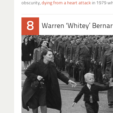
obscurity,
dying from a heart attack
in 1979 whi
8
Warren ‘Whitey’ Berna