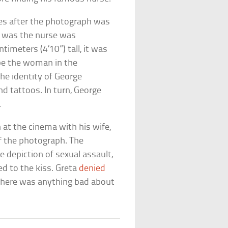
des after the photograph was
e was the nurse was
timeters (4’10”) tall, it was
be the woman in the
he identity of George
 tattoos. In turn, George
.
at the cinema with his wife,
f the photograph. The
e depiction of sexual assault,
d to the kiss. Greta
denied
 there was anything bad about