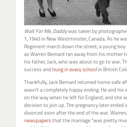
Wait For Me, Daddy
was taken by photographer 
1, 1940 in New Westminster, Canada. As he wa
Regiment march down the street, a young boy w
as Warren Bernard ran away from his mother t
his father, Jack, who was about to go to war. 
success and
hung in every school
in British Co
Thankfully, Jack Bernard returned home safe afte
wasn’t a completely happy ending. He and his wi
on the way when he left for England, and she 
decision to join up. The pregnancy later ended 
divorced soon after the end of the war. Warren
newspapers
that the marriage “was pretty mu