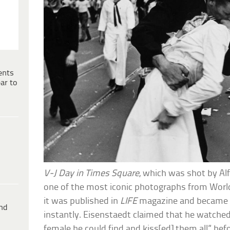
ents
ar to
V-J Day in Times Square
, which was shot by Alf
one of the most iconic photographs from World
it was published in
LIFE
magazine and became a
ind
instantly. Eisenstaedt claimed that he watched
female he could find and kiss[ed] them all” bef