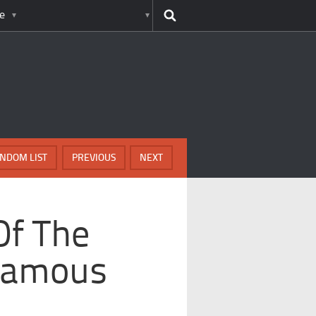
e
NDOM LIST
PREVIOUS
NEXT
Of The
Famous