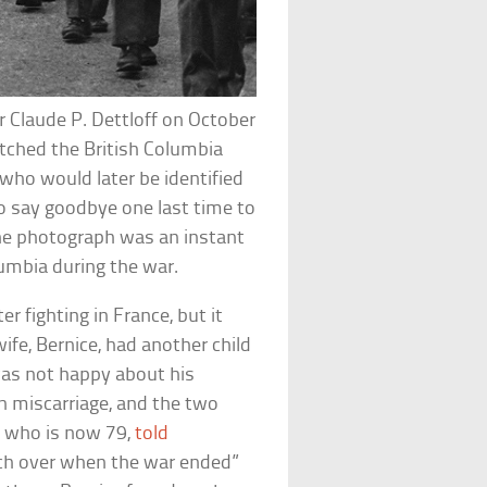
Claude P. Dettloff on October
tched the British Columbia
ho would later be identified
o say goodbye one last time to
The photograph was an instant
lumbia during the war.
r fighting in France, but it
fe, Bernice, had another child
was not happy about his
in miscarriage, and the two
, who is now 79,
told
ch over when the war ended”