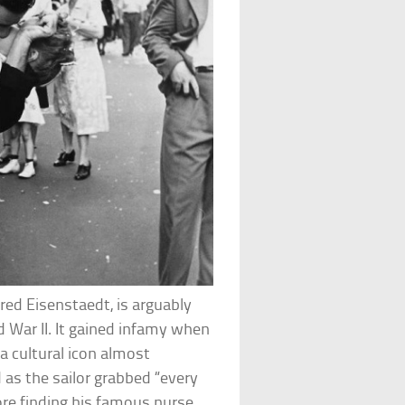
red Eisenstaedt, is arguably
 War II. It gained infamy when
 cultural icon almost
 as the sailor grabbed “every
ore finding his famous nurse.