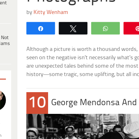
ent
by
Kitty Wenham
Share
Tweet
WhatsApp
 Not
dams
Although a picture is worth a thousand words, 
seen on the negative isn’t necessarily what’s g
are unexpected tales behind some of the most
history—some tragic, some uplifting, but all inc
10
George Mendonsa And 
.
n