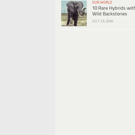
OUR WORLD
10 Rare Hybrids wit
Wild Backstories
JULY 23, 2026