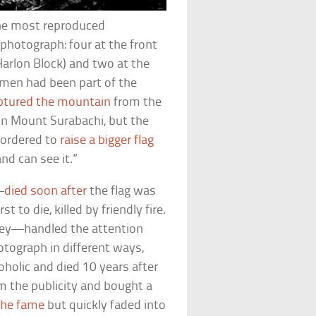
the most reproduced
 photograph: four at the front
 Harlon Block) and two at the
 men had been part of the
ptured the mountain
from the
 on Mount Surabachi, but the
 ordered to
raise a bigger flag
nd can see it.”
—
died soon after
the flag was
t to die, killed by friendly fire.
ley—handled the attention
hotograph in different ways,
holic and died 10 years after
m the publicity and bought a
 the fame
but quickly faded into