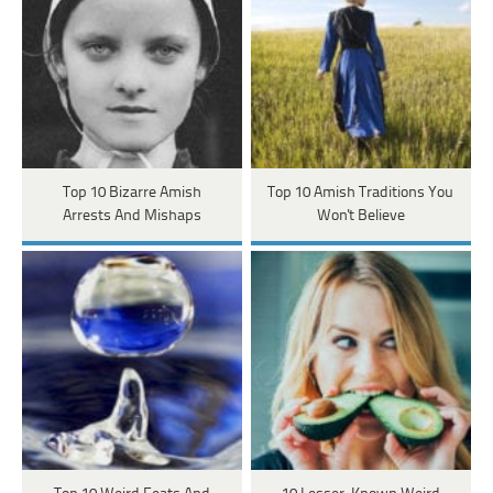
Top 10 Bizarre Amish
Top 10 Amish Traditions You
Arrests And Mishaps
Won't Believe