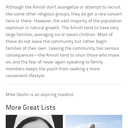
Although the Amish don’t evangelize or attempt to recruit
like some other religious groups, they do get a rare convert
here or there. However, the vast majority of the population
explosion is natural growth. The Amish tend to have very
large families, averaging six or seven children. Most of
these do not leave the community but rather begin
families of their own. Leaving the community has serious
consequences—the Amish tend to shun those who move
on, and the fear of never again speaking to family
members keeps the youth from seeking a more
convenient lifestyle.
Mike Devlin is an aspiring novelist.
More Great Lists