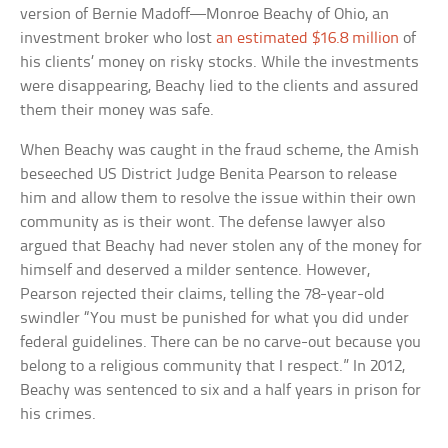
version of Bernie Madoff—Monroe Beachy of Ohio, an
investment broker who lost
an estimated $16.8 million
of
his clients’ money on risky stocks. While the investments
were disappearing, Beachy lied to the clients and assured
them their money was safe.
When Beachy was caught in the fraud scheme, the Amish
beseeched US District Judge Benita Pearson to release
him and allow them to resolve the issue within their own
community as is their wont. The defense lawyer also
argued that Beachy had never stolen any of the money for
himself and deserved a milder sentence. However,
Pearson rejected their claims, telling the 78-year-old
swindler “You must be punished for what you did under
federal guidelines. There can be no carve-out because you
belong to a religious community that I respect.” In 2012,
Beachy was sentenced to six and a half years in prison for
his crimes.