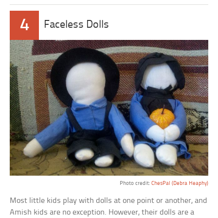
4
Faceless Dolls
Photo credit:
ChesPal (Debra Heaphy)
Most little kids play with dolls at one point or another, and
Amish kids are no exception. However, their dolls are a