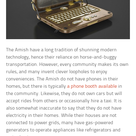
The Amish have a long tradition of shunning modern
technology, hence their reliance on horse-and-buggy
transportation. However, every community makes its own
rules, and many invent clever loopholes to enjoy
conveniences. The Amish do not have phones in their
homes, but there is typically
a phone booth available
in
the community. Likewise, they do not own cars but will
accept rides from others or occasionally hire a taxi. It is
also somewhat inaccurate to say that they do not have
electricity in their homes. While their houses are not
connected to power grids, many have gas-powered
generators to operate appliances like refrigerators and