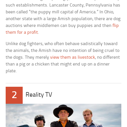
such establishments. Lancaster County, Pennsylvania has
been called “the puppy mill capital of America.” In Ohio,
another state with a large Amish population, there are dog
auctions where middlemen can buy puppies and then
flip
them for a profit
.
Unlike dog fighters, who often behave sadistically toward
the animals, the Amish have no intention of being cruel to
the dogs. They merely
view them as livestock
, no different
than a pig or a chicken that might end up on a dinner
plate.
2
Reality TV