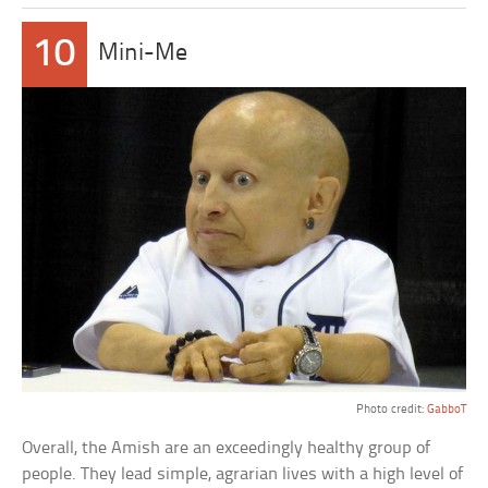
10
Mini-Me
Photo credit:
GabboT
Overall, the Amish are an exceedingly healthy group of
people. They lead simple, agrarian lives with a high level of