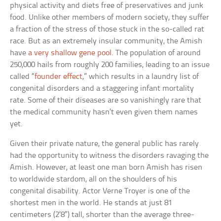
physical activity and diets free of preservatives and junk
food. Unlike other members of modern society, they suffer
a fraction of the stress of those stuck in the so-called rat
race. But as an extremely insular community, the Amish
have
a very shallow gene pool
. The population of around
250,000 hails from roughly 200 families, leading to an issue
called “
founder effect
,” which results in a laundry list of
congenital disorders and a staggering infant mortality
rate. Some of their diseases are so vanishingly rare that
the medical community hasn’t even given them names
yet.
Given their private nature, the general public has rarely
had the opportunity to witness the disorders ravaging the
Amish. However, at least one man born Amish has risen
to worldwide stardom, all on the shoulders of his
congenital disability. Actor Verne Troyer is one of the
shortest men in the world. He stands at just 81
centimeters (2’8″) tall, shorter than the average three-