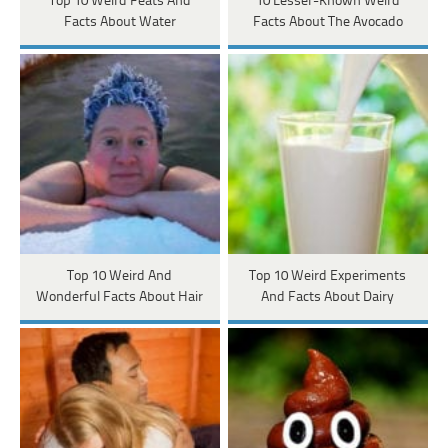
Top 10 Weird Feats And
10 Lesser-Known Weird
Facts About Water
Facts About The Avocado
Top 10 Weird And
Top 10 Weird Experiments
Wonderful Facts About Hair
And Facts About Dairy