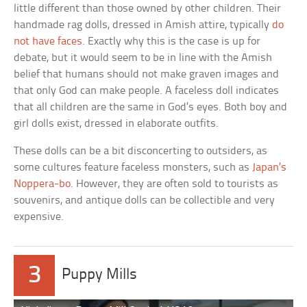
little different than those owned by other children. Their
handmade rag dolls, dressed in Amish attire, typically
do
not have faces
. Exactly why this is the case is up for
debate, but it would seem to be in line with the Amish
belief that humans should not make graven images and
that only God can make people. A faceless doll indicates
that all children are the same in God’s eyes. Both boy and
girl dolls exist, dressed in elaborate outfits.
These dolls can be a bit disconcerting to outsiders, as
some cultures feature faceless monsters, such as
Japan’s
Noppera-bo
. However, they are often sold to tourists as
souvenirs, and antique dolls can be collectible and very
expensive.
3
Puppy Mills