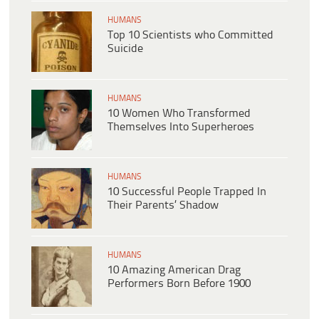
HUMANS
Top 10 Scientists who Committed
Suicide
HUMANS
10 Women Who Transformed
Themselves Into Superheroes
HUMANS
10 Successful People Trapped In
Their Parents’ Shadow
HUMANS
10 Amazing American Drag
Performers Born Before 1900