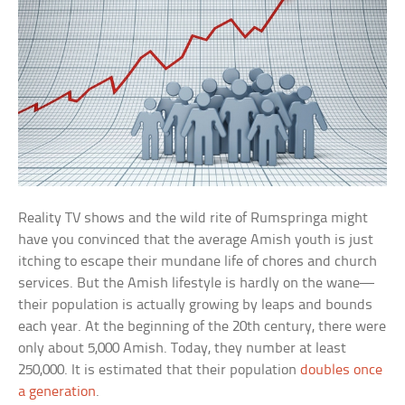
Reality TV shows and the wild rite of Rumspringa might
have you convinced that the average Amish youth is just
itching to escape their mundane life of chores and church
services. But the Amish lifestyle is hardly on the wane—
their population is actually growing by leaps and bounds
each year. At the beginning of the 20th century, there were
only about 5,000 Amish. Today, they number at least
250,000. It is estimated that their population
doubles once
a generation
.