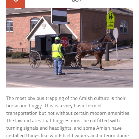
The most obvious trapping of the Amish culture is their
horse and buggy. This is a very basic form of
transportation but not without certain modern amenities.
The law dictates that buggies must be outfitted with
turning signals and headlights, and some Amish have
installed things like windshield wipers and interior dome