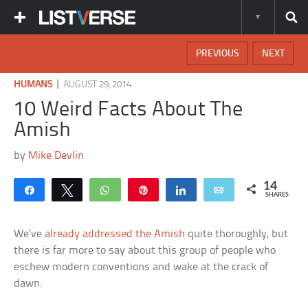
PREVIOUS
NEXT
|
HUMANS
AUGUST 29, 2014
10 Weird Facts About The
Amish
by
Mike Devlin
14
Share
Tweet
WhatsApp
Pin
Share
Email
SHARES
We’ve
already addressed the Amish
quite thoroughly, but
there is far more to say about this group of people who
eschew modern conventions and wake at the crack of
dawn.