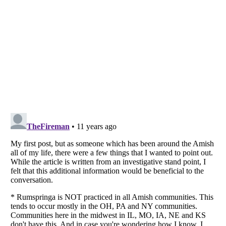
Listverse
is a Trademark of Listverse Ltd
Copyright (c) 2007–2026 Listverse Ltd
All Rights Reserved |
Terms Of Use
|
Privacy Policy
|
Cookie Policy
Your Privacy Choices
Do not share or sell my personal information
Notice at Collection