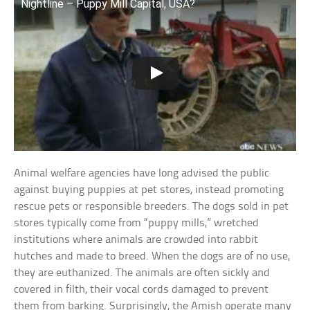
Nightline – Puppy Mill Capital, USA?
Animal welfare agencies have long advised the public
against buying puppies at pet stores, instead promoting
rescue pets or responsible breeders. The dogs sold in pet
stores typically come from “puppy mills,” wretched
institutions where animals are crowded into rabbit
hutches and made to breed. When the dogs are of no use,
they are euthanized. The animals are often sickly and
covered in filth, their vocal cords damaged to prevent
them from barking. Surprisingly, the Amish operate many