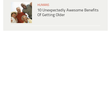
HUMANS
10 Unexpectedly Awesome Benefits
Of Getting Older