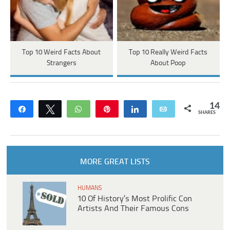
Top 10 Weird Facts About
Top 10 Really Weird Facts
Strangers
About Poop
14
Share
Tweet
WhatsApp
Pin
Share
Email
SHARES
MORE GREAT LISTS
HUMANS
10 Of History’s Most Prolific Con
Artists And Their Famous Cons