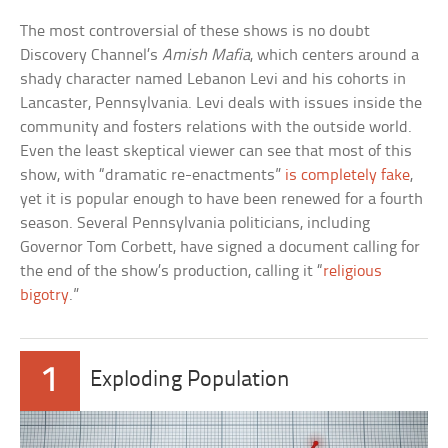
The most controversial of these shows is no doubt
Discovery Channel’s
Amish Mafia
, which centers around a
shady character named Lebanon Levi and his cohorts in
Lancaster, Pennsylvania. Levi deals with issues inside the
community and fosters relations with the outside world.
Even the least skeptical viewer can see that most of this
show, with “dramatic re-enactments”
is completely fake
,
yet it is popular enough to have been renewed for a fourth
season. Several Pennsylvania politicians, including
Governor Tom Corbett, have signed a document calling for
the end of the show’s production, calling it “
religious
bigotry
.”
1
Exploding Population