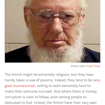
Photo credit:
Fraud Times
The Amish might be extremely religious, but they have
hardly taken a vow of poverty. Indeed, they tend to be
very
good businessmen
, willing to work extremely hard to
make their ventures succeed. And where there is money,
corruption is soon to follow, even among people so
dedicated to God. Indeed, the Amish have their very own