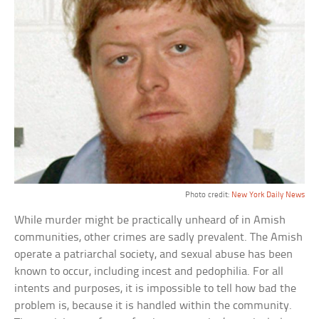
Photo credit:
New York Daily News
While murder might be practically unheard of in Amish
communities, other crimes are sadly prevalent. The Amish
operate a patriarchal society, and sexual abuse has been
known to occur, including incest and pedophilia. For all
intents and purposes, it is impossible to tell how bad the
problem is, because it is handled within the community.