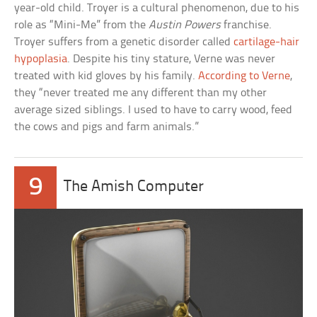
year-old child. Troyer is a cultural phenomenon, due to his
role as “Mini-Me” from the
Austin Powers
franchise.
Troyer suffers from a genetic disorder called
cartilage-hair
hypoplasia
. Despite his tiny stature, Verne was never
treated with kid gloves by his family.
According to Verne
,
they “never treated me any different than my other
average sized siblings. I used to have to carry wood, feed
the cows and pigs and farm animals.”
9
The Amish Computer