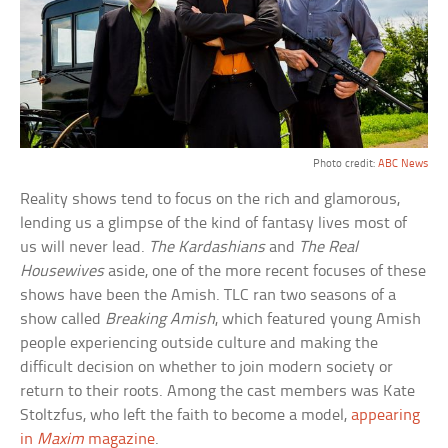
Photo credit:
ABC News
Reality shows tend to focus on the rich and glamorous,
lending us a glimpse of the kind of fantasy lives most of
us will never lead.
The Kardashians
and
The Real
Housewives
aside, one of the more recent focuses of these
shows have been the Amish. TLC ran two seasons of a
show called
Breaking Amish
, which featured young Amish
people experiencing outside culture and making the
difficult decision on whether to join modern society or
return to their roots. Among the cast members was Kate
Stoltzfus, who left the faith to become a model,
appearing
in
Maxim
magazine
.