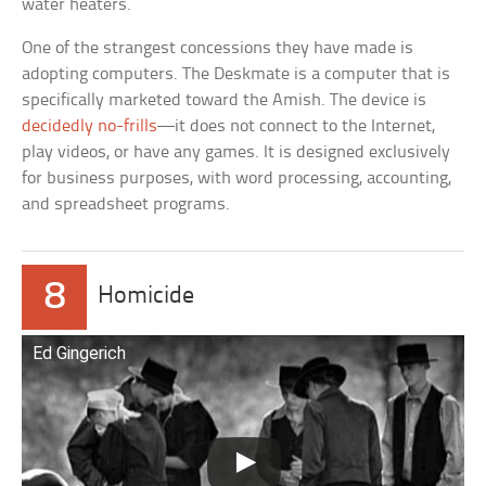
water heaters.
One of the strangest concessions they have made is
adopting computers. The Deskmate is a computer that is
specifically marketed toward the Amish. The device is
decidedly no-frills
—it does not connect to the Internet,
play videos, or have any games. It is designed exclusively
for business purposes, with word processing, accounting,
and spreadsheet programs.
8
Homicide
Ed Gingerich