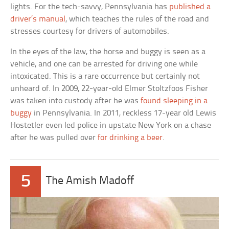
lights. For the tech-savvy, Pennsylvania has
published a
driver’s manual
, which teaches the rules of the road and
stresses courtesy for drivers of automobiles.
In the eyes of the law, the horse and buggy is seen as a
vehicle, and one can be arrested for driving one while
intoxicated. This is a rare occurrence but certainly not
unheard of. In 2009, 22-year-old Elmer Stoltzfoos Fisher
was taken into custody after he was
found sleeping in a
buggy
in Pennsylvania. In 2011, reckless 17-year old Lewis
Hostetler even led police in upstate New York on a chase
after he was pulled over
for drinking a beer
.
5
The Amish Madoff