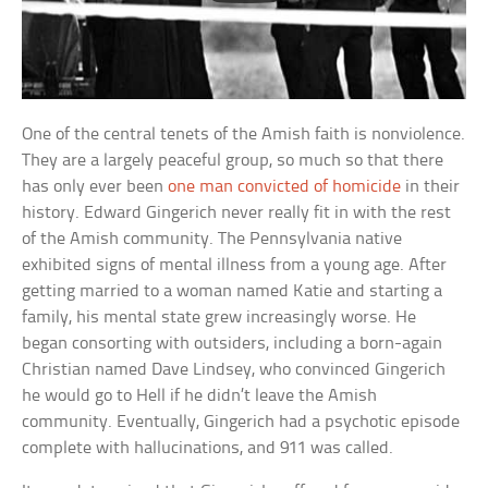
One of the central tenets of the Amish faith is nonviolence.
They are a largely peaceful group, so much so that there
has only ever been
one man convicted of homicide
in their
history. Edward Gingerich never really fit in with the rest
of the Amish community. The Pennsylvania native
exhibited signs of mental illness from a young age. After
getting married to a woman named Katie and starting a
family, his mental state grew increasingly worse. He
began consorting with outsiders, including a born-again
Christian named Dave Lindsey, who convinced Gingerich
he would go to Hell if he didn’t leave the Amish
community. Eventually, Gingerich had a psychotic episode
complete with hallucinations, and 911 was called.