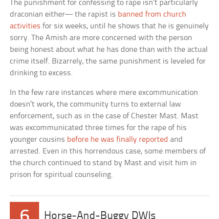
The punishment for confessing to rape isn’t particularly
draconian either— the rapist is
banned from church
activities
for six weeks, until he shows that he is genuinely
sorry. The Amish are more concerned with the person
being honest about what he has done than with the actual
crime itself. Bizarrely, the same punishment is leveled for
drinking to excess.
In the few rare instances where mere excommunication
doesn’t work, the community turns to external law
enforcement, such as in the case of Chester Mast. Mast
was excommunicated three times for the rape of his
younger cousins
before he was finally reported
and
arrested. Even in this horrendous case, some members of
the church continued to stand by Mast and visit him in
prison for spiritual counseling.
6
Horse-And-Buggy DWIs