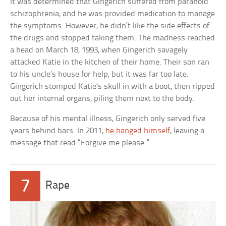
It was determined that Gingerich suffered from paranoid
schizophrenia, and he was provided medication to manage
the symptoms. However, he didn’t like the side effects of
the drugs and stopped taking them. The madness reached
a head on March 18, 1993, when Gingerich savagely
attacked Katie in the kitchen of their home. Their son ran
to his uncle’s house for help, but it was far too late.
Gingerich stomped Katie’s skull in with a boot, then ripped
out her internal organs, piling them next to the body.
Because of his mental illness, Gingerich only served five
years behind bars. In 2011,
he hanged himself
, leaving a
message that read “Forgive me please.”
7
Rape