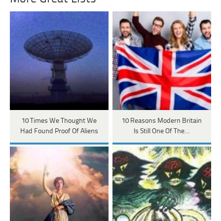
10 Times We Thought We
10 Reasons Modern Britain
Had Found Proof Of Aliens
Is Still One Of The…