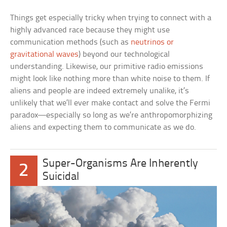
Things get especially tricky when trying to connect with a
highly advanced race because they might use
communication methods (such as
neutrinos or
gravitational waves
) beyond our technological
understanding. Likewise, our primitive radio emissions
might look like nothing more than white noise to them. If
aliens and people are indeed extremely unalike, it’s
unlikely that we’ll ever make contact and solve the Fermi
paradox—especially so long as we’re anthropomorphizing
aliens and expecting them to communicate as we do.
Super-Organisms Are Inherently
2
Suicidal