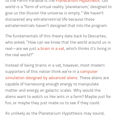
to the Fermi Paradox is the
Planetarium Hypothesis
. Our
world is a “form of virtual reality ‘planetarium,’ designed to
give us the illusion the universe is empty.” We haven’t
discovered any extraterrestrial life because those
extraterrestrials haven’t designed that into the program.
The fundamentals of this theory date back to Descartes,
who asked, “How can we know that the world around us is
real—are we just
a brain in a vat
, which thinks it’s living in
the real world?”
Instead of being brains in a vat, however, most modern
supporters of this notion think we’re in a
computer
simulation designed by advanced aliens
. These aliens are
capable of harnessing enough energy to manipulate
matter and energy on galactic scales. Why would the
aliens want to watch us like ants in a farm? Maybe just for
fun, or maybe they just made us to see if they could.
As unlikely as the Planetarium Hypothesis may sound,