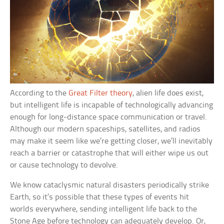
According to the
Great Filter theory
, alien life does exist,
but intelligent life is incapable of technologically advancing
enough for long-distance space communication or travel.
Although our modern spaceships, satellites, and radios
may make it seem like we’re getting closer, we’ll inevitably
reach a barrier or catastrophe that will either wipe us out
or cause technology to devolve.
We know cataclysmic natural disasters periodically strike
Earth, so it’s possible that these types of events hit
worlds everywhere, sending intelligent life back to the
Stone Age before technology can adequately develop. Or,