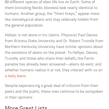
80 different species of alien life live on Earth. Some of
them (including Nordic blondes) look nearly identical to
humans. Another group, the “Short Greys,” appear more
like stereotypical aliens and stay relatively hidden from
the general population.
Hellyer is not alone in his claims. Physicist Paul Davies
from Arizona State University and Dr. Robert Trundle from
Northern Kentucky University have similar opinions about
the existence of aliens on the planet. To Hellyer, Davies,
Trundle, and those who share their beliefs, the Fermi
paradox has already been answered—aliens do exist, and
whether humans realize it or not, they interact with us
on
a daily basis
.
Despite experiencing a great deal of criticism from their
peers and the public, these men continue to be outspoken
in their opinions.
More Great Lists