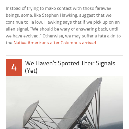
Instead of trying to make contact with these faraway
beings, some, like Stephen Hawking, suggest that we
continue to lie low. Hawking says that if we pick up on an
alien signal, “We should be wary of answering back, until
we have evolved.” Otherwise, we may suffer a fate akin to
the
Native Americans after Columbus arrived
.
We Haven’t Spotted Their Signals
4
(Yet)