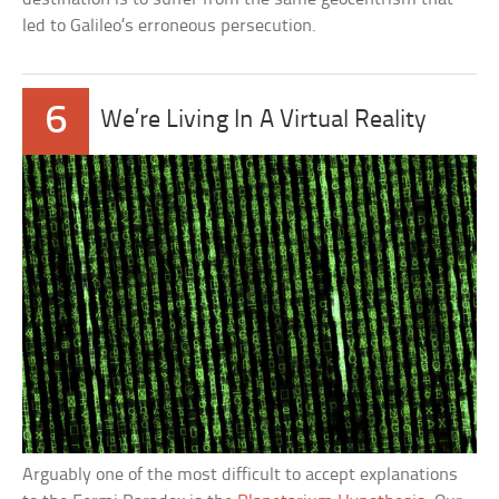
led to Galileo’s erroneous persecution.
6
We’re Living In A Virtual Reality
Arguably one of the most difficult to accept explanations