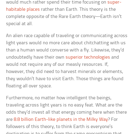
would much rather spend their time focusing on
super-
habitable places
rather than Earth. This theory is the
complete opposite of the Rare Earth theory—Earth isn’t
special at all.
An alien race capable of traveling or communicating across
light years would no more care about chitchatting with us
than a human would converse with a fly. Likewise, they’d
undoubtedly have their own
superior technologies
and
would not require any of our measly resources. If,
however, they did need to harvest minerals or elements,
they wouldn’t have to visit Earth. Those things are found
floating all over space.
Furthermore, no matter how intelligent the beings,
traveling across light years is no easy feat. What are the
odds they’d invest all that energy coming here when there
are
8.8 billion Earth-like planets in the Milky Way
? For
followers of this theory, to think Earth is everyone’s
destination is to suffer from the same geocentrism that