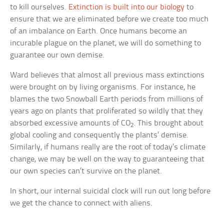
to kill ourselves.
Extinction is built into our biology
to
ensure that we are eliminated before we create too much
of an imbalance on Earth. Once humans become an
incurable plague on the planet, we will do something to
guarantee our own demise.
Ward believes that almost all previous mass extinctions
were brought on by living organisms. For instance, he
blames the two Snowball Earth periods from millions of
years ago on plants that proliferated so wildly that they
absorbed excessive amounts of CO
. This brought about
2
global cooling and consequently the plants’ demise.
Similarly, if humans really are the root of today’s climate
change, we may be well on the way to guaranteeing that
our own species can’t survive on the planet.
In short, our internal suicidal clock will run out long before
we get the chance to connect with aliens.