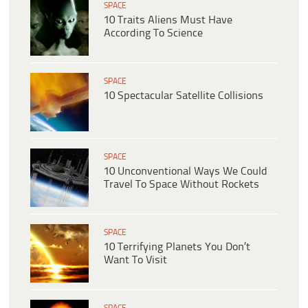
SPACE
10 Traits Aliens Must Have
According To Science
SPACE
10 Spectacular Satellite Collisions
SPACE
10 Unconventional Ways We Could
Travel To Space Without Rockets
SPACE
10 Terrifying Planets You Don’t
Want To Visit