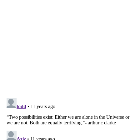
Listverse
is a Trademark of Listverse Ltd