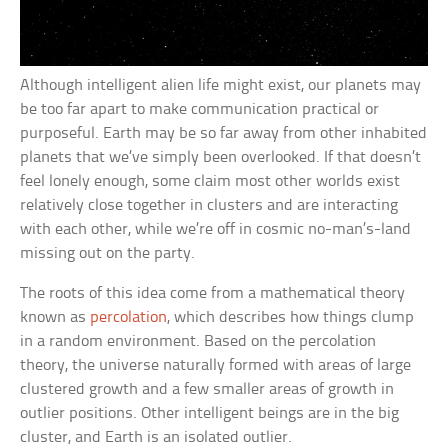
Although intelligent alien life might exist, our planets may
be too far apart to make communication practical or
purposeful. Earth may be so far away from other inhabited
planets that we’ve simply been overlooked. If that doesn’t
feel lonely enough, some claim most other worlds exist
relatively close together in clusters and are interacting
with each other, while we’re off in cosmic no-man’s-land
missing out on the party.
The roots of this idea come from a mathematical theory
known as
percolation
, which describes how things clump
in a random environment. Based on the percolation
theory, the universe naturally formed with areas of large
clustered growth and a few smaller areas of growth in
outlier positions. Other intelligent beings are in the big
cluster, and Earth is an isolated outlier.