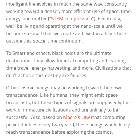
intelligent life evolves in much the same way, constantly
working toward a denser, more efficient use of space, time,
energy, and matter (“
STEM compression
“). Eventually,
we’ll be living and operating at the nano-scale until we
become so small that we create and exist in a black hole
outside this space-time continuum.
To Smart and others, black holes are the ultimate
destination. They allow for ideal computing and learning,
time travel, energy harvesting, and more. Civilizations that
don’t achieve this destiny are failures.
Other cosmic beings may be working toward their own
transcendence. Like humans, they might emit space
broadcasts, but these types of signals are supposedly the
work of immature civilizations and are unlikely to be
successful. Also, based on
Moore’s Law
(that computing
power doubles every two years), these beings would likely
reach transcendence before exploring the cosmos.