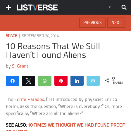
PREVIOUS
NEXT
|
SPACE
SEPTEMBER 30, 2014
10 Reasons That We Still
Haven’t Found Aliens
by
S. Grant
9
Share
Tweet
WhatsApp
Pin
Share
Email
SHARES
The
Fermi Paradox
, first introduced by physicist Enrico
Fermi, asks the question, “Where is everybody?” Or, more
specifically, “Where are all the aliens?”
SEE ALSO:
10 TIMES WE THOUGHT WE HAD FOUND PROOF