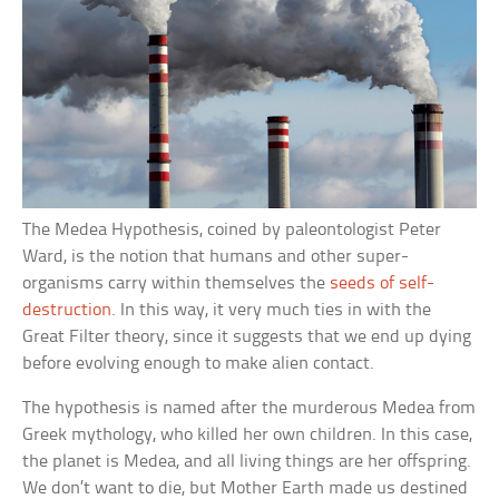
The Medea Hypothesis, coined by paleontologist Peter
Ward, is the notion that humans and other super-
organisms carry within themselves the
seeds of self-
destruction
. In this way, it very much ties in with the
Great Filter theory, since it suggests that we end up dying
before evolving enough to make alien contact.
The hypothesis is named after the murderous Medea from
Greek mythology, who killed her own children. In this case,
the planet is Medea, and all living things are her offspring.
We don’t want to die, but Mother Earth made us destined