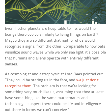
Even if other planets are hospitable to life, would the
beings there evolve similarly to living things on Earth?
Maybe they are so different that neither of us would
recognize a signal from the other. Comparable to how bats
visualize sound waves while we only see light, it’s possible
that humans and aliens operate with entirely different
senses.
As cosmologist and astrophysicist Lord Rees pointed out,
“They could be staring us in the face, and
we just don’t
recognize them
. The problem is that we’re looking for
something very much like us, assuming that they at least
have something like the same mathematics and
technology. I suspect there could be life and intelligence
out there in forms we can’t conceive.”