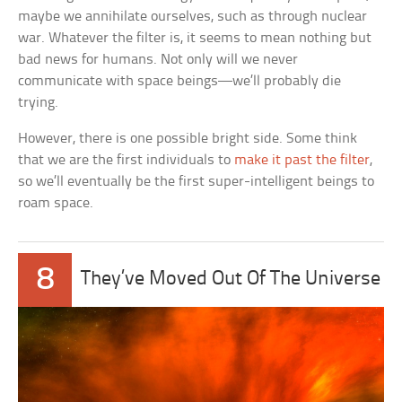
maybe we annihilate ourselves, such as through nuclear
war. Whatever the filter is, it seems to mean nothing but
bad news for humans. Not only will we never
communicate with space beings—we’ll probably die
trying.
However, there is one possible bright side. Some think
that we are the first individuals to
make it past the filter
,
so we’ll eventually be the first super-intelligent beings to
roam space.
8
They’ve Moved Out Of The Universe