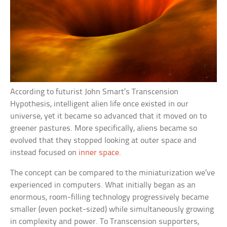
According to futurist John Smart’s Transcension
Hypothesis, intelligent alien life once existed in our
universe, yet it became so advanced that it moved on to
greener pastures. More specifically, aliens became so
evolved that they stopped looking at outer space and
instead focused on
inner space
.
The concept can be compared to the miniaturization we’ve
experienced in computers. What initially began as an
enormous, room-filling technology progressively became
smaller (even pocket-sized) while simultaneously growing
in complexity and power. To Transcension supporters,