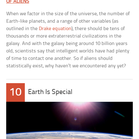
OF ALIENS
When we factor in the size of the universe, the number of
Earth-like planets, and a range of other variables (as
outlined in the
Drake equation
), there should be tens of
thousands or more extraterrestrial civilizations in the
galaxy. And with the galaxy being around 10 billion years
old, scientists say that intelligent worlds have had plenty
of time to contact one another. So if aliens should
statistically exist, why haven’t we encountered any yet?
10
Earth Is Special