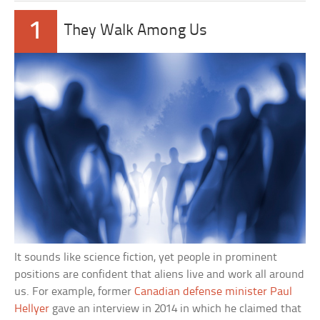
1
They Walk Among Us
It sounds like science fiction, yet people in prominent
positions are confident that aliens live and work all around
us. For example, former
Canadian defense minister Paul
Hellyer
gave an interview in 2014 in which he claimed that