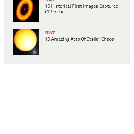
SPACE
10 Historical First Images Captured
Of Space
SPACE
10 Amazing Acts Of Stellar Chaos