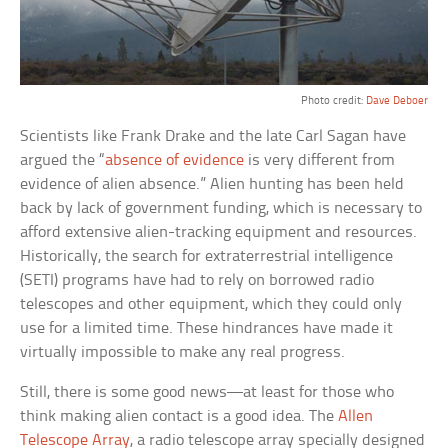
Photo credit:
Dave Deboer
Scientists like Frank Drake and the late Carl Sagan have
argued the “
absence of evidence
is very different from
evidence of alien absence.” Alien hunting has been held
back by lack of government funding, which is necessary to
afford extensive alien-tracking equipment and resources.
Historically, the search for extraterrestrial intelligence
(SETI) programs have had to rely on borrowed radio
telescopes and other equipment, which they could only
use for a limited time. These hindrances have made it
virtually impossible to make any real progress.
Still, there is some good news—at least for those who
think making alien contact is a good idea. The
Allen
Telescope Array
, a radio telescope array specially designed