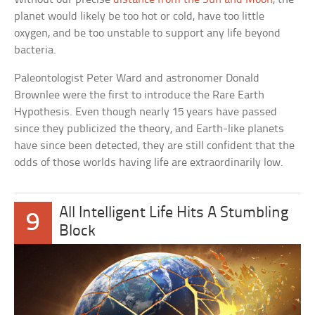
planet would likely be too hot or cold, have too little
oxygen, and be too unstable to support any life beyond
bacteria.
Paleontologist Peter Ward and astronomer Donald
Brownlee were the first to introduce the Rare Earth
Hypothesis. Even though nearly 15 years have passed
since they publicized the theory, and Earth-like planets
have since been detected, they are still confident that the
odds of those worlds having life are extraordinarily low.
All Intelligent Life Hits A Stumbling
9
Block