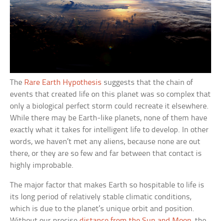
The
Rare Earth Hypothesis
suggests that the chain of
events that created life on this planet was so complex that
only a biological perfect storm could recreate it elsewhere.
While there may be Earth-like planets, none of them have
exactly what it takes for intelligent life to develop. In other
words, we haven’t met any aliens, because none are out
there, or they are so few and far between that contact is
highly improbable.
The major factor that makes Earth so hospitable to life is
its long period of relatively stable climatic conditions,
which is due to the planet’s unique orbit and position.
Without our precise
distance from the Sun and Moon
, the