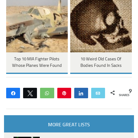
Top 10 MIA Fighter Pilots
10 Weird Old Cases Of
Whose Planes Were Found
Bodies Found In Sacks
9
Share
Tweet
WhatsApp
Pin
Share
Email
SHARES
MORE GREAT LISTS