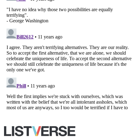
Copyright (c) 2007–2026 Listverse Ltd
All Rights Reserved |
Terms Of Use
|
Privacy Policy
|
Cookie Policy
Your Privacy Choices
Do not share or sell my personal information
Notice at Collection