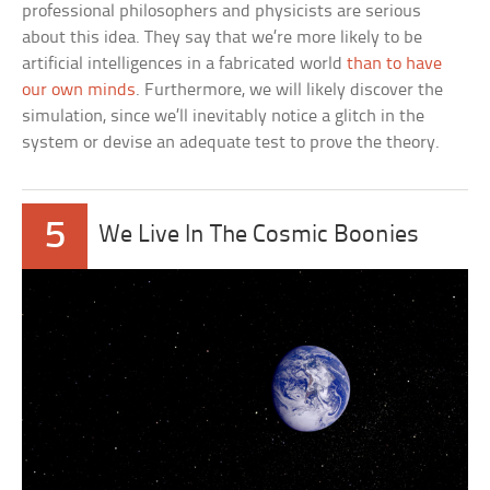
professional philosophers and physicists are serious
about this idea. They say that we’re more likely to be
artificial intelligences in a fabricated world
than to have
our own minds
. Furthermore, we will likely discover the
simulation, since we’ll inevitably notice a glitch in the
system or devise an adequate test to prove the theory.
5
We Live In The Cosmic Boonies