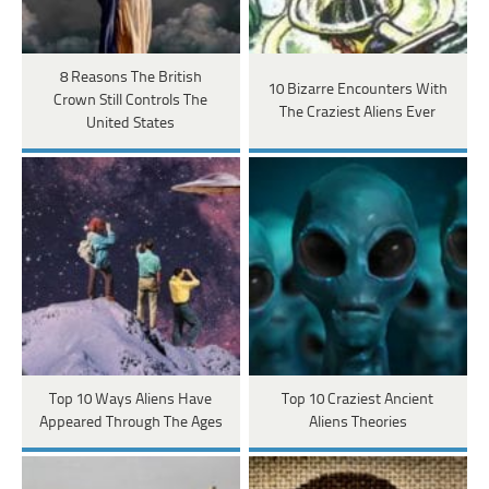
8 Reasons The British
10 Bizarre Encounters With
Crown Still Controls The
The Craziest Aliens Ever
United States
Top 10 Ways Aliens Have
Top 10 Craziest Ancient
Appeared Through The Ages
Aliens Theories