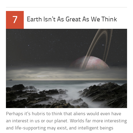
7
Earth Isn’t As Great As We Think
Perhaps it’s hubris to think that aliens would even have
an interest in us or our planet. Worlds far more interesting
and life-supporting may exist, and intelligent beings