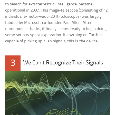
to search for extraterrestrial intelligence, became
operational in 2007. This mega-telescope (consisting of 42
individual 6-meter-wide (20 ft) telescopes) was largely
funded by Microsoft co-founder Paul Allen. After
numerous setbacks, it finally seems ready to begin doing
some serious space exploration. If anything on Earth is
capable of picking up alien signals, this is the device.
3
We Can’t Recognize Their Signals