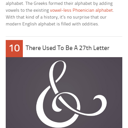
alphabet. The Greeks formed their alphabet by adding
vowels to the existing
vowel-less Phoenician alphabet
.
With that kind of a history, it’s no surprise that our
modern English alphabet is filled with oddities.
10
There Used To Be A 27th Letter