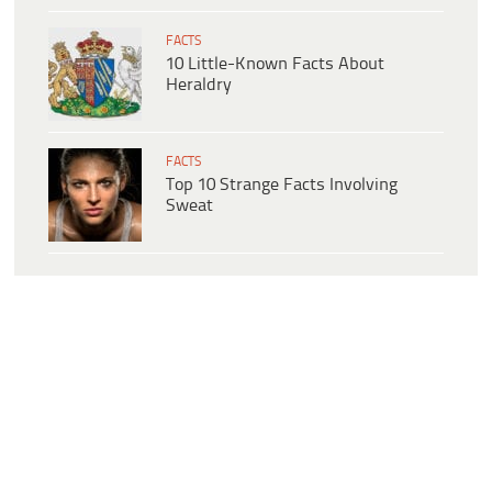
FACTS
10 Little-Known Facts About
Heraldry
FACTS
Top 10 Strange Facts Involving
Sweat