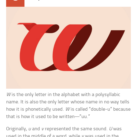
W
is the only letter in the alphabet with a polysyllabic
name. It is also the only letter whose name in no way tells
how it is phonetically used.
W
is called “double-u” because
that is how it used to be written—“uu.”
Originally,
u
and
v
represented the same sound.
U
was
used in the middle of a word, while
v
was used in the