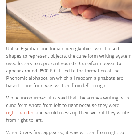
Unlike Egyptian and Indian hieroglyphics, which used
shapes to represent objects, the cuneiform writing system
used letters to represent sounds. Cuneiform began to
appear around 3500 B.C. It led to the formation of the
Phonemic alphabet, on which all modern alphabets are
based. Cuneiform was written from left to right.
While unconfirmed, it is said that the scribes writing with
cuneiform wrote from left to right because they were
right-handed
and would mess up their work if they wrote
from right to left.
When Greek first appeared, it was written from right to