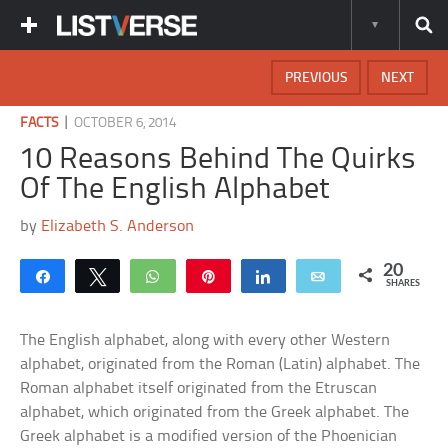
PREVIOUS
NEXT
|
FACTS
OCTOBER 6, 2014
10 Reasons Behind The Quirks
Of The English Alphabet
by
Elizabeth S. Anderson
20
Share
Tweet
WhatsApp
Pin
Share
Email
SHARES
The English alphabet, along with every other Western
alphabet, originated from the Roman (Latin) alphabet. The
Roman alphabet itself originated from the Etruscan
alphabet, which originated from the Greek alphabet. The
Greek alphabet is a modified version of the Phoenician