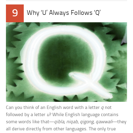
9
Why ‘U’ Always Follows ‘Q’
Can you think of an English word with a letter
q
not
followed by a letter
u
? While English language contains
some words like that—
qibla
,
niqab
,
qigong
,
qawwali
—they
all derive directly from other languages. The only true