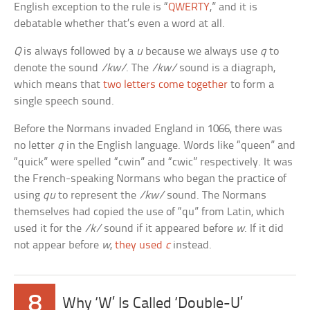
English exception to the rule is “
QWERTY
,” and it is
debatable whether that’s even a word at all.
Q
is always followed by a
u
because we always use
q
to
denote the sound
/kw/
. The
/kw/
sound is a diagraph,
which means that
two letters come together
to form a
single speech sound.
Before the Normans invaded England in 1066, there was
no letter
q
in the English language. Words like “queen” and
“quick” were spelled “cwin” and “cwic” respectively. It was
the French-speaking Normans who began the practice of
using
qu
to represent the
/kw/
sound. The Normans
themselves had copied the use of “qu” from Latin, which
used it for the
/k/
sound if it appeared before
w
. If it did
not appear before
w
,
they used
c
instead.
8
Why ‘W’ Is Called ‘Double-U’