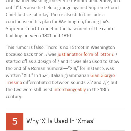
city planner Washington-Pierre L’Enfant deliberately left
out “J” because he held a grudge against Supreme Court
Chief Justice John Jay. Pierre also didn’t include a
courthouse in his plan for Washington, forcing Jay’s
Supreme Court to meet in the basement of the capitol
building between 1801 and 1810.
This rumor is false. There is no J Street in Washington
because back then,
J
was
just another form of letter
I
.
J
started off as a design of
I
, and it was also used to show
the end of a Roman numeral—“XIII,” for instance, was
written “XIIJ.” In 1524, Italian grammarian
Gian Giorgio
Trissino
differentiated between sounds
/i/
and
/j/
, but
the two were still used
interchangeably
in the 18th
century.
5
Why ‘X’ Is Used In ‘Xmas’