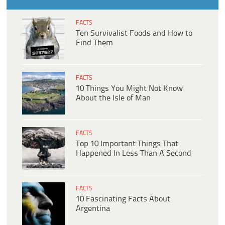
FACTS
Ten Survivalist Foods and How to
Find Them
FACTS
10 Things You Might Not Know
About the Isle of Man
FACTS
Top 10 Important Things That
Happened In Less Than A Second
FACTS
10 Fascinating Facts About
Argentina