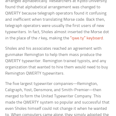
arranged alphabetically. Researchers at Kyoto University
found that alphabetical arrangement was changed to
QWERTY because telegraph operators found it confusing
and inefficient when translating Morse code. Back then,
telegraph operators were usually the first users of new
typewriters. In fact, Sholes almost inserted the Morse dot
in the place of the
r
key, making the
“qwe.ty” keyboard
.
Sholes and his associates reached an agreement with
gunmaker Remington to help them mass produce the
QWERTY typewriter. Remington trained typists, and any
organization that wanted to hire them would need to buy
Remington QWERTY typewriters.
The five largest typewriter companies—Remington,
Caligraph, Yost, Densmore, and Smith-Premier—then
merged to form the United Typewriter Company. This
made the QWERTY system so popular and successful that
even Sholes himself could not change it when he wanted
to. When computers came along, they simply adopted the