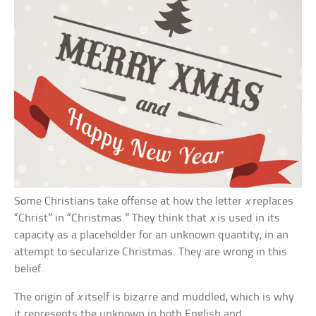
Some Christians take offense at how the letter
x
replaces
“Christ” in “Christmas.” They think that
x
is used in its
capacity as a placeholder for an unknown quantity, in an
attempt to secularize Christmas. They are wrong in this
belief.
The origin of
x
itself is bizarre and muddled, which is why
it represents the unknown in both English and