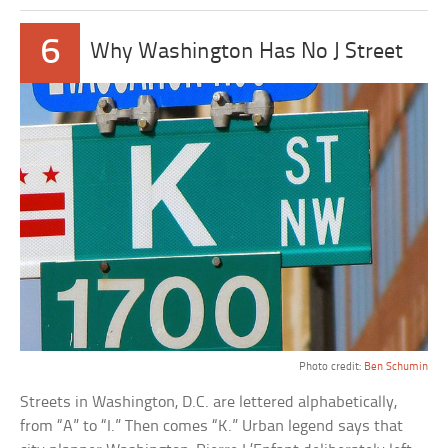
6
Why Washington Has No J Street
Photo credit:
Ben Schumin
Streets in Washington, D.C. are lettered alphabetically,
from “A” to “I.” Then comes “K.” Urban legend says that