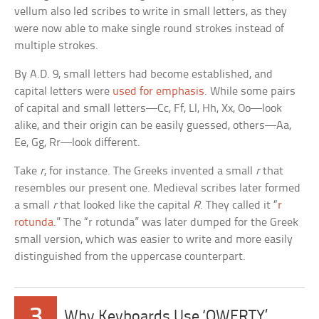
vellum also led scribes to write in small letters, as they
were now able to make single round strokes instead of
multiple strokes.
By A.D. 9, small letters had become established, and
capital letters were
used for emphasis
. While some pairs
of capital and small letters—Cc, Ff, Ll, Hh, Xx, Oo—look
alike, and their origin can be easily guessed, others—Aa,
Ee, Gg, Rr—look different.
Take
r
, for instance. The Greeks invented a small
r
that
resembles our present one. Medieval scribes later formed
a small
r
that looked like the capital
R
. They called it “
r
rotunda
.” The “r rotunda” was later dumped for the Greek
small version, which was easier to write and more easily
distinguished from the uppercase counterpart.
3
Why Keyboards Use ‘QWERTY’