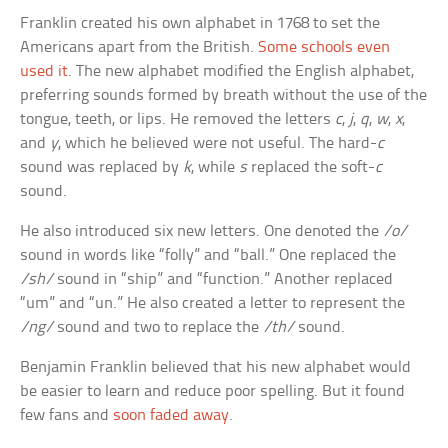
Franklin created his own alphabet in 1768 to set the
Americans apart from the British.
Some schools even
used it
. The new alphabet modified the English alphabet,
preferring sounds formed by breath without the use of the
tongue, teeth, or lips. He removed the letters
c
,
j
,
q
,
w
,
x
,
and
y
, which he believed were not useful. The hard-
c
sound was replaced by
k
, while
s
replaced the soft-
c
sound.
He also introduced six new letters. One denoted the
/o/
sound in words like “folly” and “ball.” One replaced the
/sh/
sound in “ship” and “function.” Another replaced
“um” and “un.” He also created a letter to represent the
/ng/
sound and two to replace the
/th/
sound.
Benjamin Franklin believed that his new alphabet would
be easier to learn and reduce poor spelling. But it found
few fans and
soon faded away
.