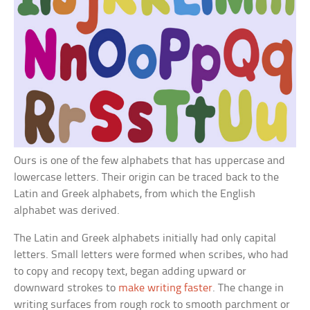
Ours is one of the few alphabets that has uppercase and
lowercase letters. Their origin can be traced back to the
Latin and Greek alphabets, from which the English
alphabet was derived.
The Latin and Greek alphabets initially had only capital
letters. Small letters were formed when scribes, who had
to copy and recopy text, began adding upward or
downward strokes to
make writing faster
. The change in
writing surfaces from rough rock to smooth parchment or