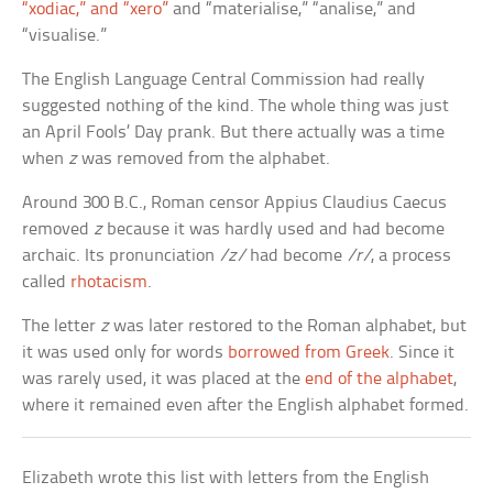
“xodiac,” and “xero”
and “materialise,” “analise,” and
“visualise.”
The English Language Central Commission had really
suggested nothing of the kind. The whole thing was just
an April Fools’ Day prank. But there actually was a time
when
z
was removed from the alphabet.
Around 300 B.C., Roman censor Appius Claudius Caecus
removed
z
because it was hardly used and had become
archaic. Its pronunciation
/z/
had become
/r/
, a process
called
rhotacism
.
The letter
z
was later restored to the Roman alphabet, but
it was used only for words
borrowed from Greek
. Since it
was rarely used, it was placed at the
end of the alphabet
,
where it remained even after the English alphabet formed.
Elizabeth wrote this list with letters from the English