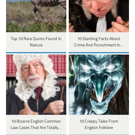
Top 10 Rare Quirks Found In
10 Startling Facts About
Nature
Crime And Punishment In…
10 Bizarre English Common
10 Creepy Tales From
Law Cases That Are Totally…
English Folklore