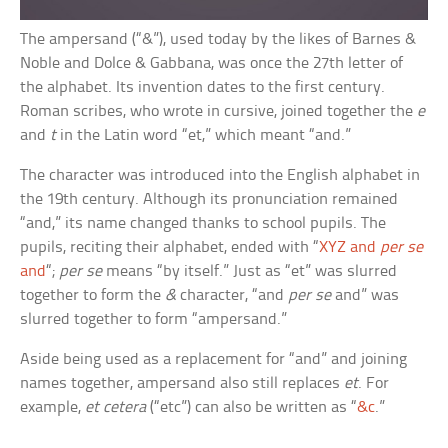
The ampersand (“&”), used today by the likes of Barnes &
Noble and Dolce & Gabbana, was once the 27th letter of
the alphabet. Its invention dates to the first century.
Roman scribes, who wrote in cursive, joined together the
e
and
t
in the Latin word “et,” which meant “and.”
The character was introduced into the English alphabet in
the 19th century. Although its pronunciation remained
“and,” its name changed thanks to school pupils. The
pupils, reciting their alphabet, ended with “
XYZ and
per se
and
“;
per se
means “by itself.” Just as “et” was slurred
together to form the
&
character, “and
per se
and” was
slurred together to form “ampersand.”
Aside being used as a replacement for “and” and joining
names together, ampersand also still replaces
et
. For
example,
et cetera
(“etc”) can also be written as “
&c
.”