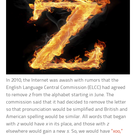
In 2010, the Internet was awash with rumors that the
English Language Central Commission (ELCC) had agreed
to remove
z
from the alphabet starting in June. The
commission said that it had decided to remove the letter
so that pronunciation would be simplified and British and
American spelling would be similar. All words that began
with
z
would have
x
in its place, and those with
z
elsewhere would gain a new
s
. So, we would have
“xoo,”