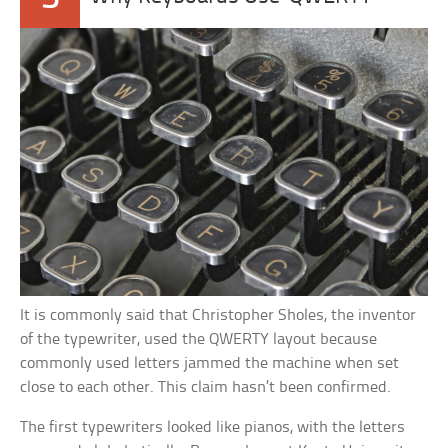
It is commonly said that Christopher Sholes, the inventor
of the typewriter, used the QWERTY layout because
commonly used letters jammed the machine when set
close to each other. This claim hasn’t been confirmed.
The first typewriters looked like pianos, with the letters