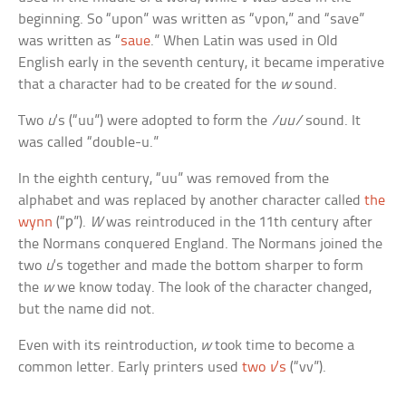
beginning. So “upon” was written as “vpon,” and “save”
was written as “
saue
.” When Latin was used in Old
English early in the seventh century, it became imperative
that a character had to be created for the
w
sound.
Two
u
‘s (“uu”) were adopted to form the
/uu/
sound. It
was called “double-u.”
In the eighth century, “uu” was removed from the
alphabet and was replaced by another character called
the
wynn
(“ƿ”).
W
was reintroduced in the 11th century after
the Normans conquered England. The Normans joined the
two
u
‘s together and made the bottom sharper to form
the
w
we know today. The look of the character changed,
but the name did not.
Even with its reintroduction,
w
took time to become a
common letter. Early printers used
two
v
‘s
(“vv”).