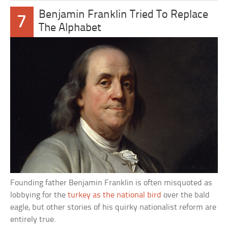
Benjamin Franklin Tried To Replace
7
The Alphabet
Founding father Benjamin Franklin is often misquoted as
lobbying for the
turkey as the national bird
over the bald
eagle, but other stories of his quirky nationalist reform are
entirely true.