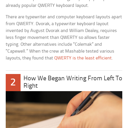
already popular QWERTY keyboard layout.
There are typewriter and computer keyboard layouts apart
from QWERTY. Dvorak, a typewriter keyboard layout
invented by August Dvorak and William Dealey, requires
less finger movement than QWERTY so allows faster
typing. Other alternatives include “Colemak” and
“Capewell.” When the crew at Mashable tested various
layouts, they found that
QWERTY is the least efficient
.
How We Began Writing From Left To
2
Right