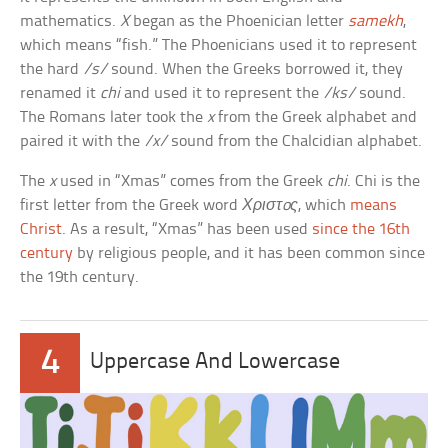
mathematics.
X
began as the Phoenician letter
samekh
,
which means “fish.” The Phoenicians used it to represent
the hard
/s/
sound. When the Greeks borrowed it, they
renamed it
chi
and used it to represent the
/ks/
sound.
The Romans later took the
x
from the Greek alphabet and
paired it with the
/x/
sound from the Chalcidian alphabet.
The
x
used in “Xmas” comes from the Greek
chi
. Chi is the
first letter from the Greek word
Χριστoς
, which
means
Christ
. As a result, “Xmas” has been used
since the 16th
century
by religious people, and it has been common since
the 19th century.
4
Uppercase And Lowercase