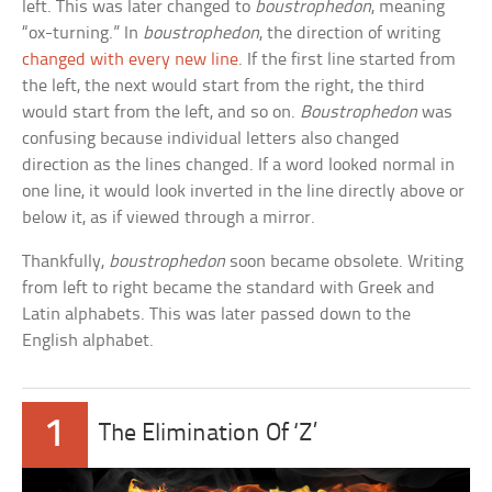
left. This was later changed to
boustrophedon
, meaning
“ox-turning.” In
boustrophedon
, the direction of writing
changed with every new line
. If the first line started from
the left, the next would start from the right, the third
would start from the left, and so on.
Boustrophedon
was
confusing because individual letters also changed
direction as the lines changed. If a word looked normal in
one line, it would look inverted in the line directly above or
below it, as if viewed through a mirror.
Thankfully,
boustrophedon
soon became obsolete. Writing
from left to right became the standard with Greek and
Latin alphabets. This was later passed down to the
English alphabet.
1
The Elimination Of ‘Z’