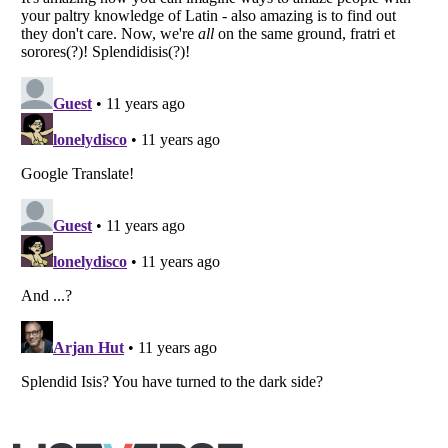
Listverse
is a Trademark of Listverse Ltd
Copyright (c) 2007–2026 Listverse Ltd
All Rights Reserved |
Terms Of Use
|
Privacy Policy
|
Cookie Policy
Your Privacy Choices
Do not share or sell my personal information
Notice at Collection