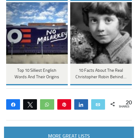
Top 10 Silliest English
10 Facts About The Real
Words And Their Origins
Christopher Robin Behind…
20
Share
Tweet
WhatsApp
Pin
Share
Email
SHARES
MORE GREAT LISTS