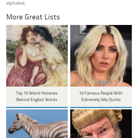
alphabet.
More Great Lists
Top 10 Weird Histories
10 Famous People With
Behind English Words
Extremely Silly Quirks