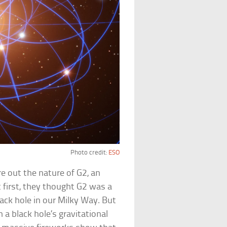
Photo credit:
ESO
re out the nature of G2, an
t first, they thought G2 was a
ck hole in our Milky Way. But
 a black hole’s gravitational