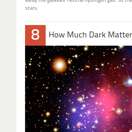
away the galaxies’ neutral hydrogen gas. So the
stars.
8
How Much Dark Matter 