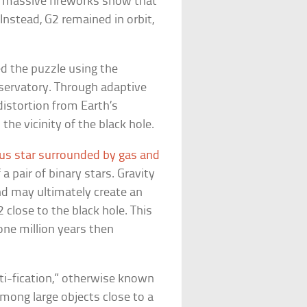
 a massive fireworks show that
 Instead, G2 remained in orbit,
d the puzzle using the
servatory. Through adaptive
istortion from Earth’s
the vicinity of the black hole.
s star surrounded by gas and
 pair of binary stars. Gravity
nd may ultimately create an
2 close to the black hole. This
one million years then
ti-fication,” otherwise known
mong large objects close to a