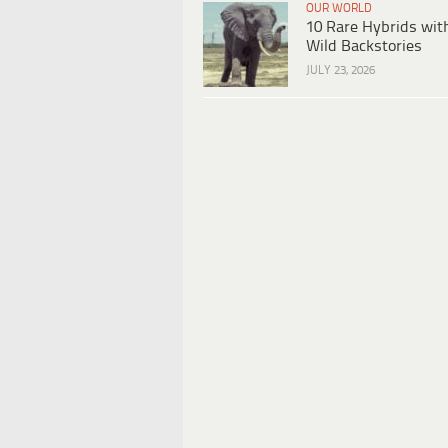
OUR WORLD
10 Rare Hybrids wit
Wild Backstories
JULY 23, 2026