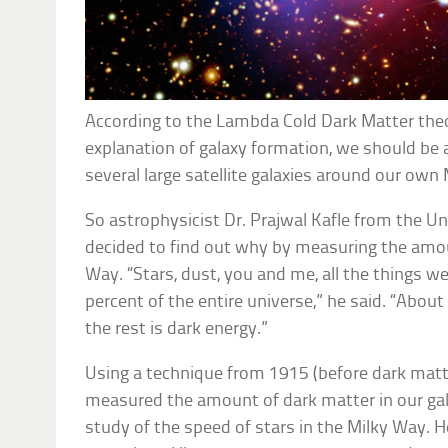
According to the Lambda Cold Dark Matter the
explanation of galaxy formation, we should be 
several large satellite galaxies around our own
So astrophysicist Dr. Prajwal Kafle from the Un
decided to find out why by measuring the amou
Way. “Stars, dust, you and me, all the things w
percent of the entire universe,” he said. “About
the rest is dark energy.”
Using a technique from 1915 (before dark matt
measured the amount of dark matter in our gal
study of the speed of stars in the Milky Way. 