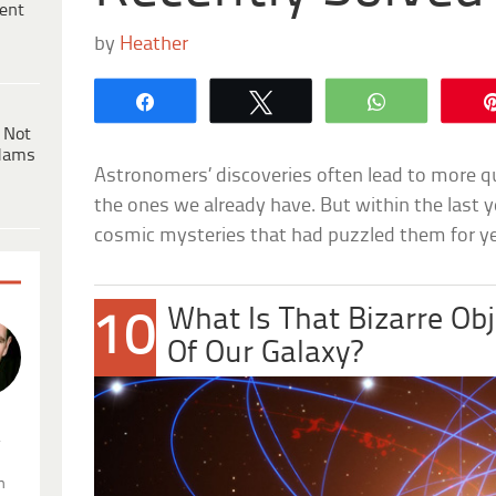
ent
by
Heather
Share
Tweet
WhatsApp
 Not
dams
Astronomers’ discoveries often lead to more 
the ones we already have. But within the last y
cosmic mysteries that had puzzled them for ye
What Is That Bizarre Obj
10
Of Our Galaxy?
.
n