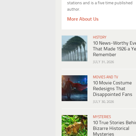
stations and is a five time published
author.
More About Us
HISTORY
10 News-Worthy Ev
That Made 1926 a Ye
Remember
JULY 31, 2026
MOVIES AND TV
10 Movie Costume
Redesigns That
Disappointed Fans
JULY 30, 2026
MYSTERIES
10 True Stories Beh
Bizarre Historical
Mysteries