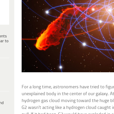
ents
ar to
For a long time, astronomers have tried to figu
unexplained body in the center of our galaxy. A
hydrogen gas cloud moving toward the huge bla
ind
G2 wasn’t acting like a hydrogen cloud caught in