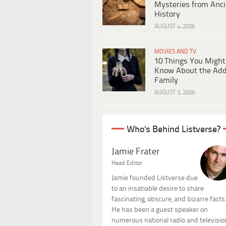
Mysteries from Anci
History
AUGUST 4, 2026
MOVIES AND TV
10 Things You Might
Know About the Ad
Family
AUGUST 3, 2026
Who's Behind Listverse?
Jamie Frater
Head Editor
Jamie founded Listverse due
to an insatiable desire to share
fascinating, obscure, and bizarre facts
He has been a guest speaker on
numerous national radio and televisio