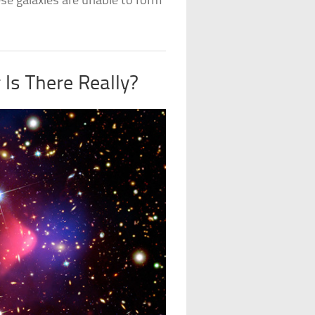
se galaxies are unable to form
Is There Really?