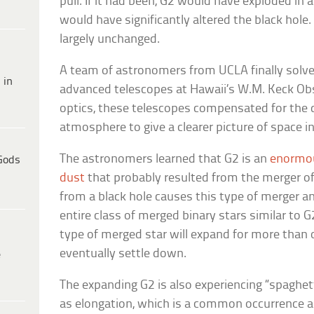
pull. If it had been, G2 would have exploded in
would have significantly altered the black hole.
largely unchanged.
A team of astronomers from UCLA finally solve
 in
advanced telescopes at Hawaii’s W.M. Keck Ob
optics, these telescopes compensated for the d
atmosphere to give a clearer picture of space in 
The astronomers learned that G2 is an
enormou
Gods
dust
that probably resulted from the merger of a
from a black hole causes this type of merger a
entire class of merged binary stars similar to G
type of merged star will expand for more than 
eventually settle down.
e
The expanding G2 is also experiencing “spaghet
as elongation, which is a common occurrence a