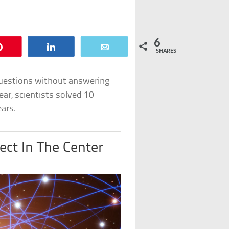
6
Pin
Share
Email
SHARES
questions without answering
ear, scientists solved 10
ars.
ect In The Center