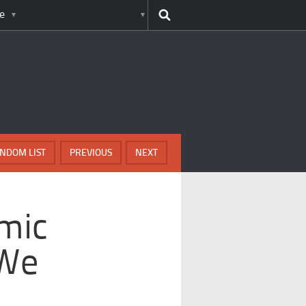
e
NDOM LIST
PREVIOUS
NEXT
mic
 We