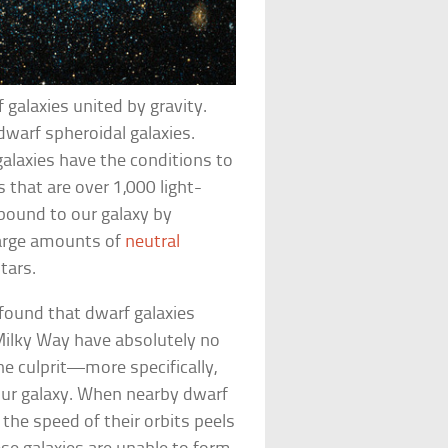
f galaxies united by gravity.
dwarf spheroidal galaxies.
laxies have the conditions to
s that are over 1,000 light-
bound to our galaxy by
 large amounts of
neutral
tars.
found that dwarf galaxies
Milky Way have absolutely no
he culprit—more specifically,
our galaxy. When nearby dwarf
 the speed of their orbits peels