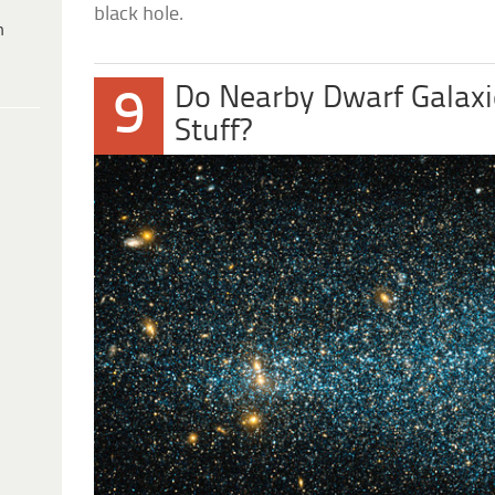
black hole.
h
Do Nearby Dwarf Galaxi
9
Stuff?