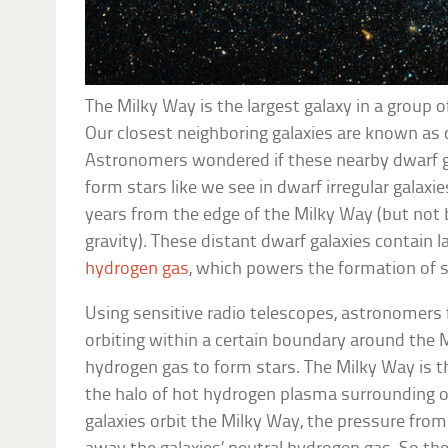
The Milky Way is the largest galaxy in a group o
Our closest neighboring galaxies are known as 
Astronomers wondered if these nearby dwarf ga
form stars like we see in dwarf irregular galaxie
years from the edge of the Milky Way (but not 
gravity). These distant dwarf galaxies contain
hydrogen gas
, which powers the formation of s
Using sensitive radio telescopes, astronomers 
orbiting within a certain boundary around the 
hydrogen gas to form stars. The Milky Way is t
the halo of hot hydrogen plasma surrounding 
galaxies orbit the Milky Way, the pressure from