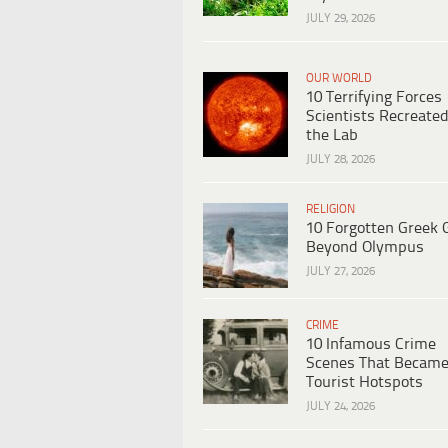
JULY 29, 2026
OUR WORLD
10 Terrifying Forces
Scientists Recreated
the Lab
JULY 28, 2026
RELIGION
10 Forgotten Greek 
Beyond Olympus
JULY 27, 2026
CRIME
10 Infamous Crime
Scenes That Becam
Tourist Hotspots
JULY 24, 2026