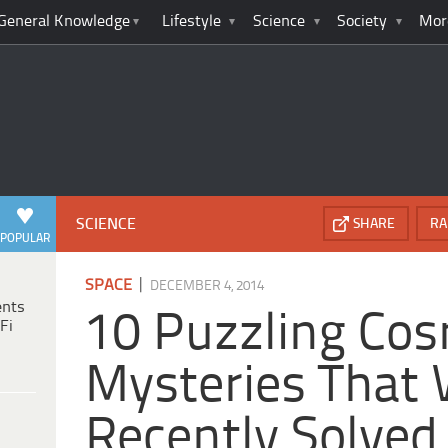
General Knowledge
Lifestyle
Science
Society
Mor
SCIENCE
SHARE
RA
POPULAR
|
SPACE
DECEMBER 4, 2014
ents
10 Puzzling Cos
Fi
Mysteries That
Recently Solved