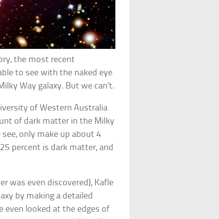
ory, the most recent
able to see with the naked eye
 Milky Way galaxy. But we can’t.
iversity of Western Australia
nt of dark matter in the Milky
e see, only make up about 4
 25 percent is dark matter, and
er was even discovered), Kafle
axy by making a detailed
He even looked at the edges of