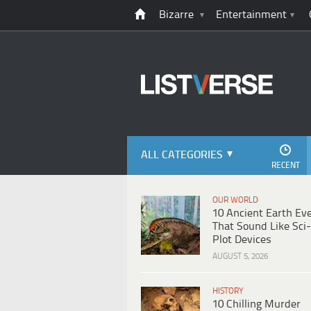
Bizarre
Entertainment
ALL CATEGORIES
RECENT
OUR WORLD
10 Ancient Earth Ev
That Sound Like Sci-
Plot Devices
AUGUST 5, 2026
HISTORY
10 Chilling Murder