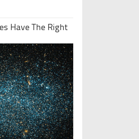
es Have The Right