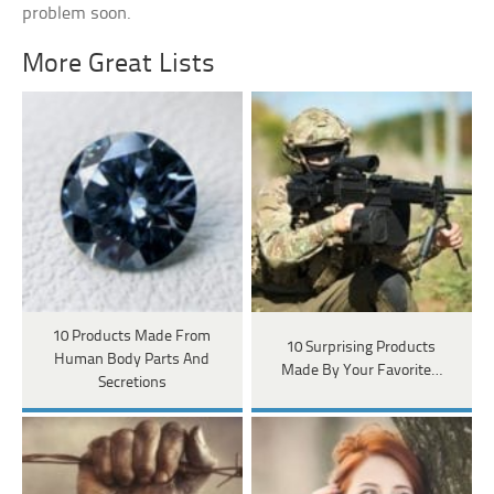
problem soon.
More Great Lists
10 Products Made From
10 Surprising Products
Human Body Parts And
Made By Your Favorite…
Secretions