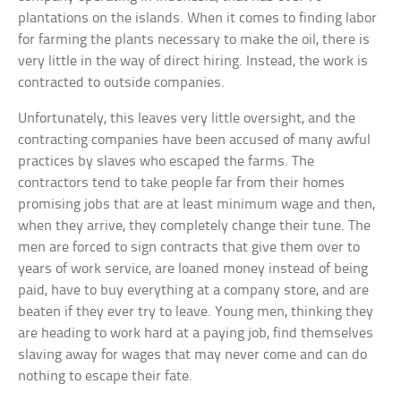
plantations on the islands. When it comes to finding labor
for farming the plants necessary to make the oil, there is
very little in the way of direct hiring. Instead, the work is
contracted to outside companies.
Unfortunately, this leaves very little oversight, and the
contracting companies have been accused of many awful
practices by slaves who escaped the farms. The
contractors tend to take people far from their homes
promising jobs that are at least minimum wage and then,
when they arrive, they completely change their tune. The
men are forced to sign contracts that give them over to
years of work service, are loaned money instead of being
paid, have to buy everything at a company store, and are
beaten if they ever try to leave. Young men, thinking they
are heading to work hard at a paying job, find themselves
slaving away for wages that may never come and can do
nothing to escape their fate.