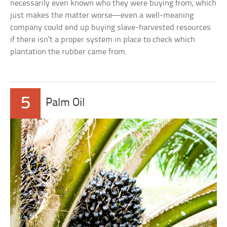
necessarily even known who they were buying from, which
just makes the matter worse—even a well-meaning
company could end up buying slave-harvested resources
if there isn’t a proper system in place to check which
plantation the rubber came from.
5
Palm Oil