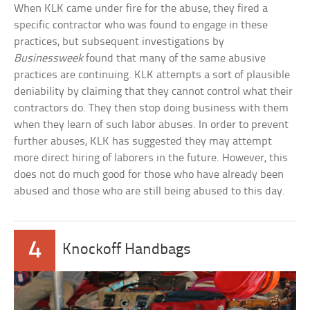
When KLK came under fire for the abuse, they fired a
specific contractor who was found to engage in these
practices, but subsequent investigations by
Businessweek
found that many of the same abusive
practices are continuing. KLK attempts a sort of plausible
deniability by claiming that they cannot control what their
contractors do. They then stop doing business with them
when they learn of such labor abuses. In order to prevent
further abuses, KLK has suggested they may attempt
more direct hiring of laborers in the future. However, this
does not do much good for those who have already been
abused and those who are still being abused to this day.
4
Knockoff Handbags