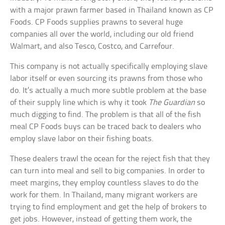
with a major prawn farmer based in Thailand known as CP
Foods. CP Foods supplies prawns to several huge
companies all over the world, including our old friend
Walmart, and also Tesco, Costco, and Carrefour.
This company is not actually specifically employing slave
labor itself or even sourcing its prawns from those who
do. It’s actually a much more subtle problem at the base
of their supply line which is why it took
The Guardian
so
much digging to find. The problem is that all of the fish
meal CP Foods buys can be traced back to dealers who
employ slave labor on their fishing boats.
These dealers trawl the ocean for the reject fish that they
can turn into meal and sell to big companies. In order to
meet margins, they employ countless slaves to do the
work for them. In Thailand, many migrant workers are
trying to find employment and get the help of brokers to
get jobs. However, instead of getting them work, the