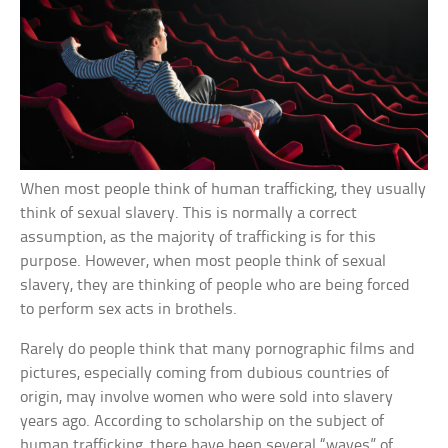
When most people think of human trafficking, they usually
think of sexual slavery. This is normally a correct
assumption, as the majority of trafficking is for this
purpose. However, when most people think of sexual
slavery, they are thinking of people who are being forced
to perform sex acts in brothels.
Rarely do people think that many pornographic films and
pictures, especially coming from dubious countries of
origin, may involve women who were sold into slavery
years ago. According to scholarship on the subject of
human trafficking, there have been several “waves” of