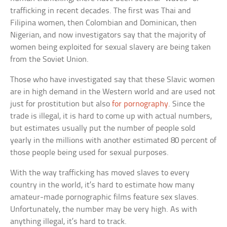
trafficking in recent decades. The first was Thai and
Filipina women, then Colombian and Dominican, then
Nigerian, and now investigators say that the majority of
women being exploited for sexual slavery are being taken
from the Soviet Union.
Those who have investigated say that these Slavic women
are in high demand in the Western world and are used not
just for prostitution but also
for pornography
. Since the
trade is illegal, it is hard to come up with actual numbers,
but estimates usually put the number of people sold
yearly in the millions with another estimated 80 percent of
those people being used for sexual purposes.
With the way trafficking has moved slaves to every
country in the world, it’s hard to estimate how many
amateur-made pornographic films feature sex slaves.
Unfortunately, the number may be very high. As with
anything illegal, it’s hard to track.