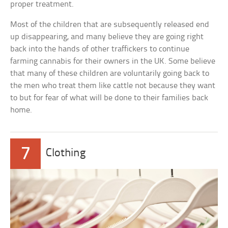
proper treatment.
Most of the children that are subsequently released end
up disappearing, and many believe they are going right
back into the hands of other traffickers to continue
farming cannabis for their owners in the UK. Some believe
that many of these children are voluntarily going back to
the men who treat them like cattle not because they want
to but for fear of what will be done to their families back
home.
7
Clothing