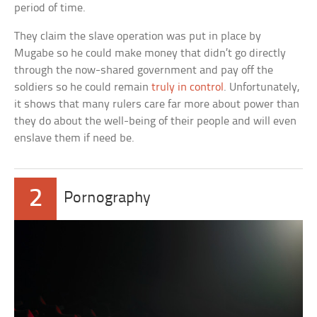
period of time.
They claim the slave operation was put in place by
Mugabe so he could make money that didn’t go directly
through the now-shared government and pay off the
soldiers so he could remain
truly in control
. Unfortunately,
it shows that many rulers care far more about power than
they do about the well-being of their people and will even
enslave them if need be.
2
Pornography