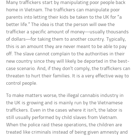
Many traffickers start by manipulating poor people back
home in Vietnam. The traffickers can manipulate poor
parents into letting their kids be taken to the UK for “a
better life.” The idea is that the person will owe the
trafficker a specific amount of money—usually thousands
of dollars—for taking them to another country. Typically,
this is an amount they are never meant to be able to pay
off. The slave cannot complain to the authorities in their
new country since they will likely be deported in the best-
case scenario. And, if they don’t comply, the traffickers can
threaten to hurt their families. It is a very effective way to
control people.
To make matters worse, the illegal cannabis industry in
the UK is growing and is mainly run by the Vietnamese
traffickers. Even in the cases where it isn’t, the labor is
still usually performed by child slaves from Vietnam.
When the police raid these operations, the children are
treated like criminals instead of being given amnesty and