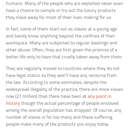
humans. Many of the people who are exploited never even
have a chance to sample or try out the luxury products
they slave away for most of their lives making for us.
In fact, some of them start out as slaves at a young age
and barely know anything beyond the confines of their
workspace. Many are subjected to regular beatings and
other abuse. Often, they are first given the promise of a
better life only to have that cruelly taken away from them.
They are regularly moved to countries where they do not
have legal status so they won’t have any recourse from
the law. According to some estimates, despite the
widespread illegality of the practice, there are more slaves
now (27 million) than there have been at
any point in
history
though the actual percentage of people enslaved
among the overall population has dropped. Of course, any
number of slaves is far too many and these suffering
people make many of the products you enjoy today.