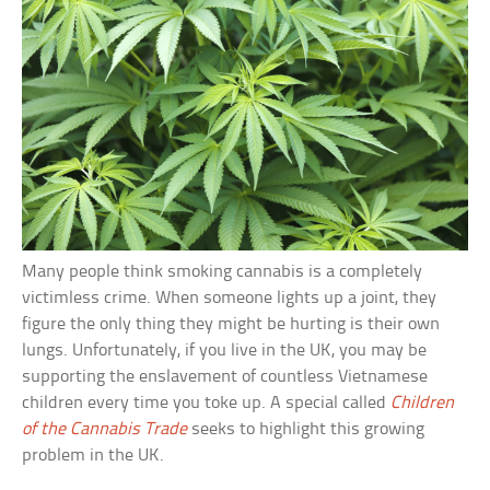
Many people think smoking cannabis is a completely
victimless crime. When someone lights up a joint, they
figure the only thing they might be hurting is their own
lungs. Unfortunately, if you live in the UK, you may be
supporting the enslavement of countless Vietnamese
children every time you toke up. A special called
Children
of the Cannabis Trade
seeks to highlight this growing
problem in the UK.