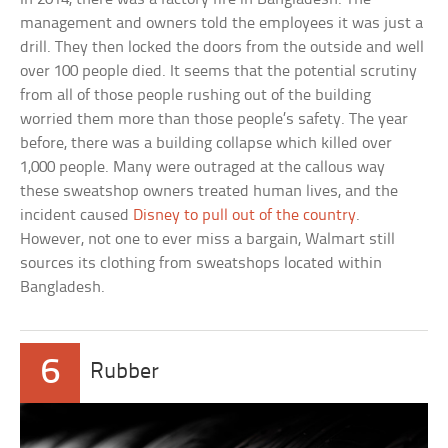
management and owners told the employees it was just a
drill. They then locked the doors from the outside and well
over 100 people died. It seems that the potential scrutiny
from all of those people rushing out of the building
worried them more than those people’s safety. The year
before, there was a building collapse which killed over
1,000 people. Many were outraged at the callous way
these sweatshop owners treated human lives, and the
incident caused
Disney to pull out of the country
.
However, not one to ever miss a bargain, Walmart still
sources its clothing from sweatshops located within
Bangladesh.
6
Rubber