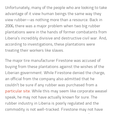
Unfortunately, many of the people who are looking to take
advantage of it view human beings the same way they
view rubber—as nothing more than a resource. Back in
2006, there was a major problem when two big rubber
plantations were in the hands of former combatants from
Liberia’s incredibly divisive and destructive civil war. And,
according to investigations, these plantations were
treating their workers like slaves.
The major tire manufacturer Firestone was accused of
buying from these plantations against the wishes of the
Liberian government. While Firestone denied the charge,
an official from the company also admitted that he
couldn’t be sure if any rubber was purchased from a
particular site
. While this may seem like corporate weasel
speak, he may not have actually known for sure. The
rubber industry in Liberia is poorly regulated and the
commodity is not well-tracked. Firestone may not have