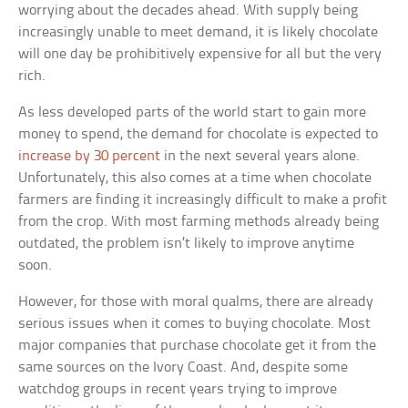
worrying about the decades ahead. With supply being
increasingly unable to meet demand, it is likely chocolate
will one day be prohibitively expensive for all but the very
rich.
As less developed parts of the world start to gain more
money to spend, the demand for chocolate is expected to
increase by 30 percent
in the next several years alone.
Unfortunately, this also comes at a time when chocolate
farmers are finding it increasingly difficult to make a profit
from the crop. With most farming methods already being
outdated, the problem isn’t likely to improve anytime
soon.
However, for those with moral qualms, there are already
serious issues when it comes to buying chocolate. Most
major companies that purchase chocolate get it from the
same sources on the Ivory Coast. And, despite some
watchdog groups in recent years trying to improve