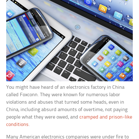
You might have heard of an electronics factory in China
called Foxconn. They were known for numerous labor
violations and abuses that turned some heads, even in
China, including absurd amounts of overtime, not paying
people what they were owed, and
cramped and prison-like
conditions
.
Many American electronics companies were under fire to