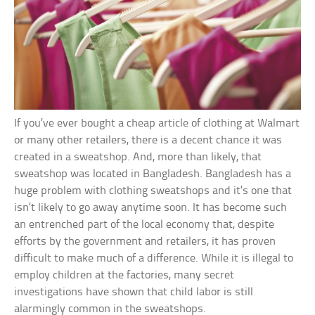
If you’ve ever bought a cheap article of clothing at Walmart
or many other retailers, there is a decent chance it was
created in a sweatshop. And, more than likely, that
sweatshop was located in Bangladesh. Bangladesh has a
huge problem with clothing sweatshops and it’s one that
isn’t likely to go away anytime soon. It has become such
an entrenched part of the local economy that, despite
efforts by the government and retailers, it has proven
difficult to make much of a difference. While it is illegal to
employ children at the factories, many secret
investigations have shown that child labor is still
alarmingly common in the sweatshops.