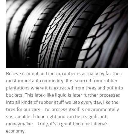
Believe it or not, in Liberia, rubber is actually by far their
most important commodity. It is sourced from rubber
plantations where it is extracted from trees and put into
buckets. This latex-like liquid is later further processed
into all kinds of rubber stuff we use every day, like the
tires for our cars. The process itself is environmentally
sustainable if done right and can be a significant
moneymaker—truly, it’s a great boon for Liberia’s
economy.