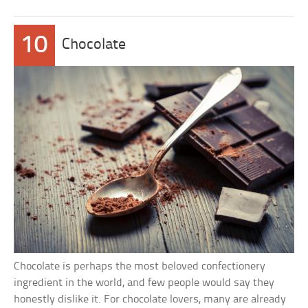
10
Chocolate
Chocolate is perhaps the most beloved confectionery
ingredient in the world, and few people would say they
honestly dislike it. For chocolate lovers, many are already