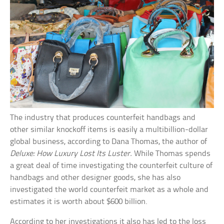
The industry that produces counterfeit handbags and
other similar knockoff items is easily a multibillion-dollar
global business, according to Dana Thomas, the author of
Deluxe: How Luxury Lost Its Luster.
While Thomas spends
a great deal of time investigating the counterfeit culture of
handbags and other designer goods, she has also
investigated the world counterfeit market as a whole and
estimates it is worth about $600 billion.
According to her investigations it also has led to the loss