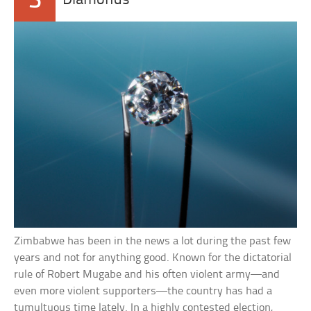
3
Diamonds
Zimbabwe has been in the news a lot during the past few
years and not for anything good. Known for the dictatorial
rule of Robert Mugabe and his often violent army—and
even more violent supporters—the country has had a
tumultuous time lately. In a highly contested election,