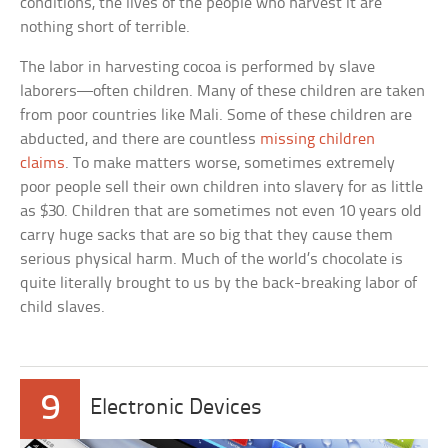
conditions, the lives of the people who harvest it are
nothing short of terrible.
The labor in harvesting cocoa is performed by slave
laborers—often children. Many of these children are taken
from poor countries like Mali. Some of these children are
abducted, and there are countless
missing children
claims
. To make matters worse, sometimes extremely
poor people sell their own children into slavery for as little
as $30. Children that are sometimes not even 10 years old
carry huge sacks that are so big that they cause them
serious physical harm. Much of the world’s chocolate is
quite literally brought to us by the back-breaking labor of
child slaves.
9
Electronic Devices