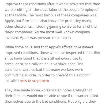
improve these conditions after it was discovered that they
were profiting off the slave labor of the people “employed”
at the facility. The most famous of these companies was
Apple, but Foxconn is also known for producing many
other electronics, including gaming consoles for all of the
major companies. As the most well-known company
involved, Apple was pressured to step in.
While some have said that Apple’s efforts have indeed
improved conditions, those who have inspected the facility
since have found that it is still not even close to
compliance, basically an abusive slave shop. The
conditions were so bad that many workers were
committing suicide. In order to prevent this, Foxconn
installed
nets to stop them
.
They also made some workers sign notes stating that
their families would not be able to sue if the worker killed
themselves due to the bad conditions. Not only did they