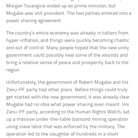
Morgan Tsvangirai ended up as prime minister, but
Mugabe was still president. The two parties entered into a
power sharing agreement.
The country’s entire economy was already in tatters from
hyper-inflation, and things were quickly becoming chaotic
and out of control. Many people hoped that the new unity
government could possibly heal some of the wounds and
bring a relative sense of peace and prosperity back to the
region.
Unfortunately, the government of Robert Mugabe and his
Zanu-PF party had other plans. Before things could truly
get started with the new government, it was already clear
Mugabe had no idea what power sharing even meant. His
Zanu-PF party, according to the Human Rights Watch, set
up a massive under-the-table diamond mining operation
using slave labor that was enforced by the military. The
operation led to the slaughter of hundreds in a short