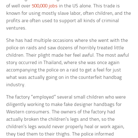
of well over
500,000 jobs
in the US alone. This trade is
known for using mostly slave labor, often children, and the
profits are often used to support all kinds of criminal
ventures.
She has had multiple occasions where she went with the
police on raids and saw dozens of horribly treated little
children. Their plight made her feel awful. The most awful
story occurred in Thailand, where she was once again
accompanying the police on a raid to get a feel for just
what was actually going on in the counterfeit handbag
industry.
The factory “employed” several small children who were
diligently working to make fake designer handbags for
Western consumers. The owners of the factory had
actually broken the children’s legs and then, so the
children’s legs would never properly heal or work again,
they tied them to their thighs. The police informed