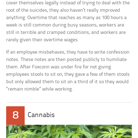
cover themselves legally instead of trying to deal with the
root of the suicides, they also haven’t really improved
anything. Overtime that reaches as many as 100 hours a
week is still common during busy seasons, workers are
still in terrible and cramped conditions, and workers are
rarely given their overtime wages.
If an employee misbehaves, they have to write confession
notes. These notes are then posted publicly to humiliate
them. After Foxconn was under fire for not giving
employees stools to sit on, they gave a few of them stools
but only allowed them to sit on a third of it so they would
“remain nimble” while working.
8
Cannabis