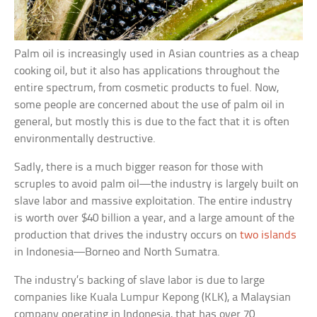
Palm oil is increasingly used in Asian countries as a cheap
cooking oil, but it also has applications throughout the
entire spectrum, from cosmetic products to fuel. Now,
some people are concerned about the use of palm oil in
general, but mostly this is due to the fact that it is often
environmentally destructive.
Sadly, there is a much bigger reason for those with
scruples to avoid palm oil—the industry is largely built on
slave labor and massive exploitation. The entire industry
is worth over $40 billion a year, and a large amount of the
production that drives the industry occurs on
two islands
in Indonesia—Borneo and North Sumatra.
The industry’s backing of slave labor is due to large
companies like Kuala Lumpur Kepong (KLK), a Malaysian
company operating in Indonesia, that has over 70