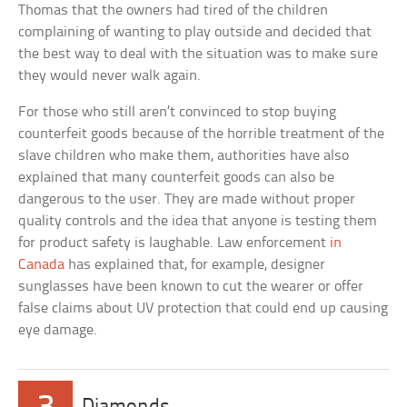
Thomas that the owners had tired of the children
complaining of wanting to play outside and decided that
the best way to deal with the situation was to make sure
they would never walk again.
For those who still aren’t convinced to stop buying
counterfeit goods because of the horrible treatment of the
slave children who make them, authorities have also
explained that many counterfeit goods can also be
dangerous to the user. They are made without proper
quality controls and the idea that anyone is testing them
for product safety is laughable. Law enforcement
in
Canada
has explained that, for example, designer
sunglasses have been known to cut the wearer or offer
false claims about UV protection that could end up causing
eye damage.