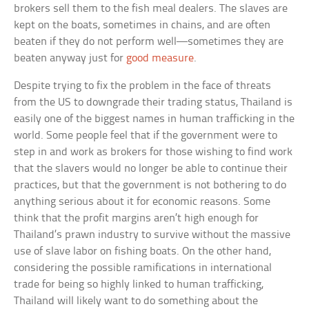
brokers sell them to the fish meal dealers. The slaves are
kept on the boats, sometimes in chains, and are often
beaten if they do not perform well—sometimes they are
beaten anyway just for
good measure
.
Despite trying to fix the problem in the face of threats
from the US to downgrade their trading status, Thailand is
easily one of the biggest names in human trafficking in the
world. Some people feel that if the government were to
step in and work as brokers for those wishing to find work
that the slavers would no longer be able to continue their
practices, but that the government is not bothering to do
anything serious about it for economic reasons. Some
think that the profit margins aren’t high enough for
Thailand’s prawn industry to survive without the massive
use of slave labor on fishing boats. On the other hand,
considering the possible ramifications in international
trade for being so highly linked to human trafficking,
Thailand will likely want to do something about the