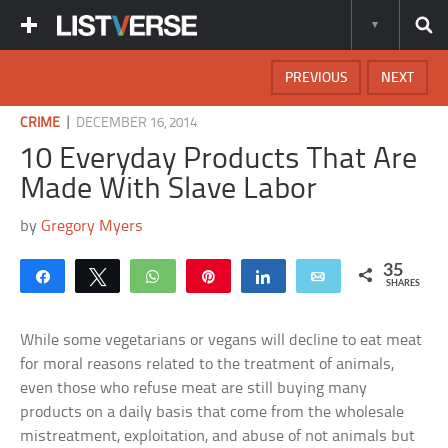
PREVIOUS
NEXT
|
CRIME
DECEMBER 16, 2014
10 Everyday Products That Are
Made With Slave Labor
by
Gregory Myers
35
Share
Tweet
WhatsApp
Pin
Share
Email
SHARES
While some vegetarians or vegans will decline to eat meat
for moral reasons related to the treatment of animals,
even those who refuse meat are still buying many
products on a daily basis that come from the wholesale
mistreatment, exploitation, and abuse of not animals but