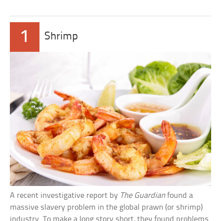
1
Shrimp
A recent investigative report by
The Guardian
found a
massive slavery problem in the global prawn (or shrimp)
industry. To make a long story short, they found problems