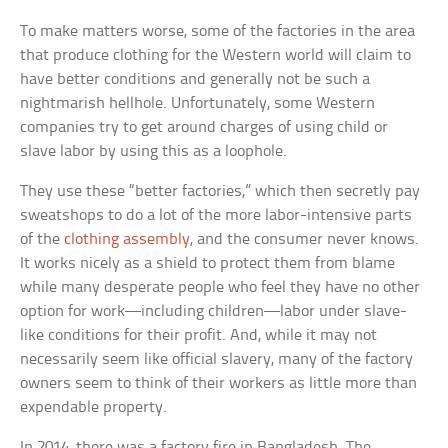
To make matters worse, some of the factories in the area
that produce clothing for the Western world will claim to
have better conditions and generally not be such a
nightmarish hellhole. Unfortunately, some Western
companies try to get around charges of using child or
slave labor by using this as a loophole.
They use these “better factories,” which then secretly pay
sweatshops to do a lot of the more labor-intensive parts
of the
clothing assembly
, and the consumer never knows.
It works nicely as a shield to protect them from blame
while many desperate people who feel they have no other
option for work—including children—labor under slave-
like conditions for their profit. And, while it may not
necessarily seem like official slavery, many of the factory
owners seem to think of their workers as little more than
expendable property.
In 2014, there was a factory fire in Bangladesh. The