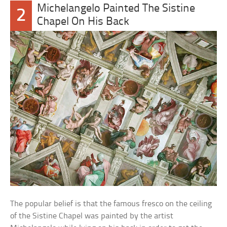
Michelangelo Painted The Sistine
2
Chapel On His Back
The popular belief is that the famous fresco on the ceiling
of the Sistine Chapel was painted by the artist