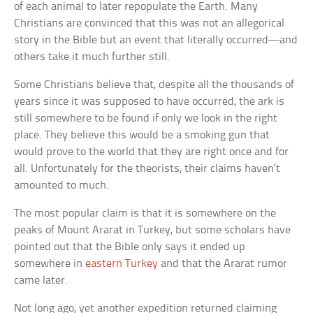
of each animal to later repopulate the Earth. Many
Christians are convinced that this was not an allegorical
story in the Bible but an event that literally occurred—and
others take it much further still.
Some Christians believe that, despite all the thousands of
years since it was supposed to have occurred, the ark is
still somewhere to be found if only we look in the right
place. They believe this would be a smoking gun that
would prove to the world that they are right once and for
all. Unfortunately for the theorists, their claims haven’t
amounted to much.
The most popular claim is that it is somewhere on the
peaks of Mount Ararat in Turkey, but some scholars have
pointed out that the Bible only says it ended up
somewhere in
eastern Turkey
and that the Ararat rumor
came later.
Not long ago, yet another expedition returned claiming