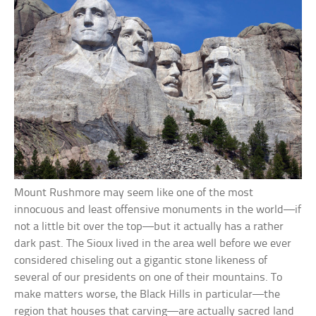
Mount Rushmore may seem like one of the most
innocuous and least offensive monuments in the world—if
not a little bit over the top—but it actually has a rather
dark past. The Sioux lived in the area well before we ever
considered chiseling out a gigantic stone likeness of
several of our presidents on one of their mountains. To
make matters worse, the Black Hills in particular—the
region that houses that carving—are actually sacred land