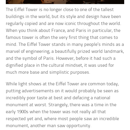
The Eiffel Tower is no longer close to one of the tallest
buildings in the world, but its style and design have been
regularly copied and are now iconic throughout the world.
When you think about France, and Paris in particular, the
famous tower is often the very first thing that comes to
mind. The Eiffel Tower stands in many people’s minds as a
marvel of engineering, a beautifully prized world landmark,
and the symbol of Paris. However, before it had such a
dignified place in the cultural mindset, it was used for
much more base and simplistic purposes.
While light shows at the Eiffel Tower are common today,
putting advertisements on it would probably be seen as
incredibly poor taste at best and defacing a national
monument at worst. Strangely, there was a time in the
early 1900s when the tower was not really all that
respected yet and, where most people saw an incredible
monument, another man saw opportunity.