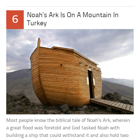
Noah’s Ark Is On A Mountain In
6
Turkey
Most people know the biblical tale of Noah’s Ark, wherein
a great flood was foretold and God tasked Noah with
building a ship that could withstand it and also hold two