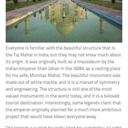
Everyone is familiar with the beautiful structure that is
the Taj Mahal in India, but they may not know much about
its origin. It was originally built as a mausoleum by the
Indian emperor Shah Jahan in the 1600s as a resting place
for his wife, Mumtaz Mahal. The beautiful monument was
made out of white marble, and it is a marvel of symmetry
and engineering. The structure is still one of the most
valued monuments in the world today, and it is a beloved
tourist destination. Interestingly, some legends claim that
the emperor originally planned for a much more ambitious
project that would have blown everyone away.