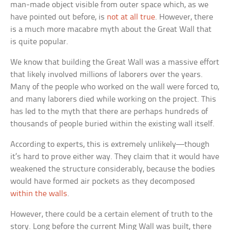
man-made object visible from outer space which, as we
have pointed out before, is
not at all true
. However, there
is a much more macabre myth about the Great Wall that
is quite popular.
We know that building the Great Wall was a massive effort
that likely involved millions of laborers over the years.
Many of the people who worked on the wall were forced to,
and many laborers died while working on the project. This
has led to the myth that there are perhaps hundreds of
thousands of people buried within the existing wall itself.
According to experts, this is extremely unlikely—though
it’s hard to prove either way. They claim that it would have
weakened the structure considerably, because the bodies
would have formed air pockets as they decomposed
within the walls
.
However, there could be a certain element of truth to the
story. Long before the current Ming Wall was built, there