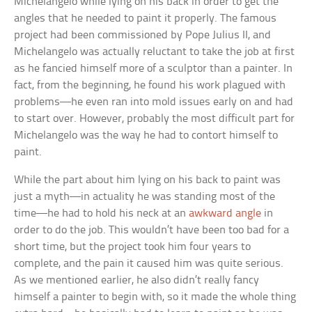
Michelangelo while lying on his back in order to get the
angles that he needed to paint it properly. The famous
project had been commissioned by Pope Julius II, and
Michelangelo was actually reluctant to take the job at first
as he fancied himself more of a sculptor than a painter. In
fact, from the beginning, he found his work plagued with
problems—he even ran into mold issues early on and had
to start over. However, probably the most difficult part for
Michelangelo was the way he had to contort himself to
paint.
While the part about him lying on his back to paint was
just a myth—in actuality he was standing most of the
time—he had to hold his neck at an
awkward angle
in
order to do the job. This wouldn’t have been too bad for a
short time, but the project took him four years to
complete, and the pain it caused him was quite serious.
As we mentioned earlier, he also didn’t really fancy
himself a painter to begin with, so it made the whole thing