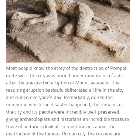
Most people know the story of the destruction of Pompeii
quite well. The city was buried under mountains of ash
after the unexpected eruption of Mount Vesuvius. The
resulting eruption basically obliterated all life in the city
and ruined everyone’s day. Remarkably, due to the
manner in which the disaster happened, the remains of
the city and its people were incredibly well-preserved,
giving archaeologists and historians an incredible treasure
trove of history to look at. In most movies about the
destruction of the famous Roman city, the citizens are