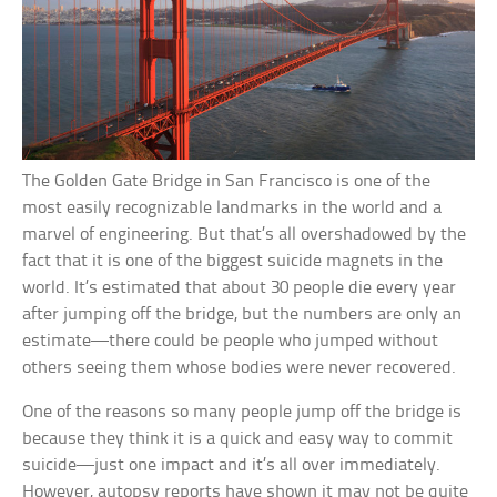
The Golden Gate Bridge in San Francisco is one of the
most easily recognizable landmarks in the world and a
marvel of engineering. But that’s all overshadowed by the
fact that it is one of the biggest suicide magnets in the
world. It’s estimated that about 30 people die every year
after jumping off the bridge, but the numbers are only an
estimate—there could be people who jumped without
others seeing them whose bodies were never recovered.
One of the reasons so many people jump off the bridge is
because they think it is a quick and easy way to commit
suicide—just one impact and it’s all over immediately.
However, autopsy reports have shown it may not be quite