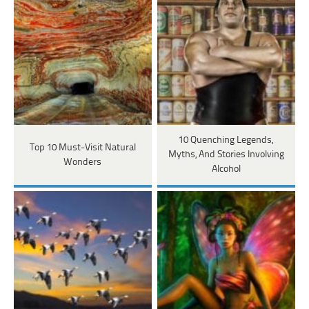
10 Quenching Legends,
Top 10 Must-Visit Natural
Myths, And Stories Involving
Wonders
Alcohol