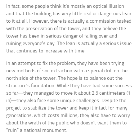
In fact, some people think it’s mostly an optical illusion
and that the building has very little real or dangerous lean
to it at all. However, there is actually a commission tasked
with the preservation of the tower, and they believe the
tower has been in serious danger of falling over and
ruining everyone’s day. The lean is actually a serious issue
that continues to increase with time.
In an attempt to fix the problem, they have been trying
new methods of soil extraction with a special drill on the
north side of the tower. The hope is to balance out the
structure’s foundation. While they have had some success
so far—they managed to move it about 2.5 centimeters (1
in)—they also face some unique challenges. Despite the
project to stabilize the tower and keep it intact for many
generations, which costs millions, they also have to worry
about the wrath of the public who doesn’t want them to
“ruin” a national monument.