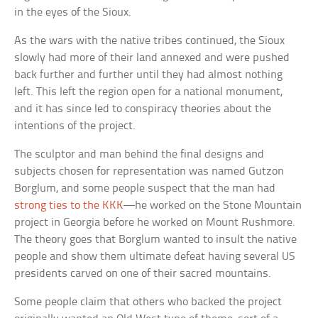
in the eyes of the Sioux.
As the wars with the native tribes continued, the Sioux
slowly had more of their land annexed and were pushed
back further and further until they had almost nothing
left. This left the region open for a national monument,
and it has since led to conspiracy theories about the
intentions of the project.
The sculptor and man behind the final designs and
subjects chosen for representation was named Gutzon
Borglum, and some people suspect that the man had
strong ties to the KKK
—he worked on the Stone Mountain
project in Georgia before he worked on Mount Rushmore.
The theory goes that Borglum wanted to insult the native
people and show them ultimate defeat having several US
presidents carved on one of their sacred mountains.
Some people claim that others who backed the project