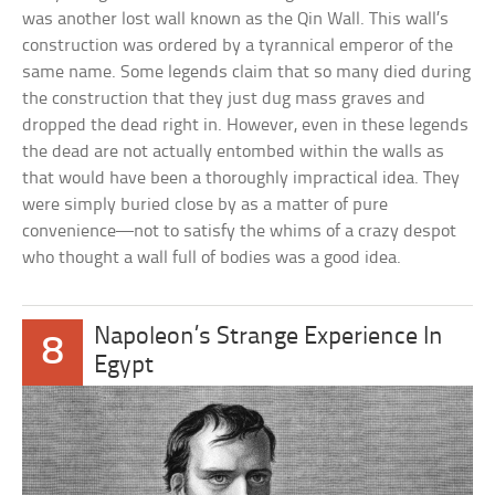
was another lost wall known as the Qin Wall. This wall’s
construction was ordered by a tyrannical emperor of the
same name. Some legends claim that so many died during
the construction that they just dug mass graves and
dropped the dead right in. However, even in these legends
the dead are not actually entombed within the walls as
that would have been a thoroughly impractical idea. They
were simply buried close by as a matter of pure
convenience—not to satisfy the whims of a crazy despot
who thought a wall full of bodies was a good idea.
Napoleon’s Strange Experience In
8
Egypt