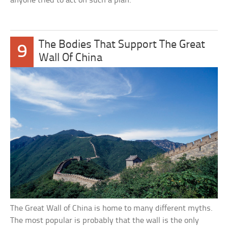
anyone tried to act on such a plan.
The Bodies That Support The Great
9
Wall Of China
The Great Wall of China is home to many different myths.
The most popular is probably that the wall is the only