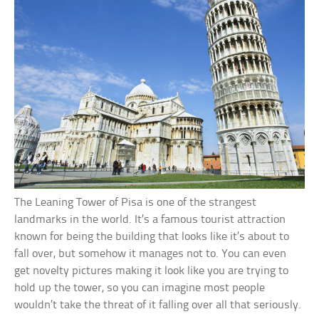
The Leaning Tower of Pisa is one of the strangest
landmarks in the world. It’s a famous tourist attraction
known for being the building that looks like it’s about to
fall over, but somehow it manages not to. You can even
get novelty pictures making it look like you are trying to
hold up the tower, so you can imagine most people
wouldn’t take the threat of it falling over all that seriously.