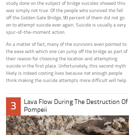
study done on the subject of bridge suicides showed this
was simply not true. Of the people who survived the fall
off the Golden Gate Bridge, 90 percent of them did not go
on to attempt suicide ever again. Suicide is usually a very
spur-of-the-moment action.
As a matter of fact, many of the survivors even pointed to
the ease with which one can jump off the bridge as part of
their reason for choosing the location and attempting
suicide in the first place. Unfortunately, this second myth
likely is indeed costing lives because not enough people
think making the suicide attempts more difficult will help.
Lava Flow During The Destruction Of
3
Pompeii