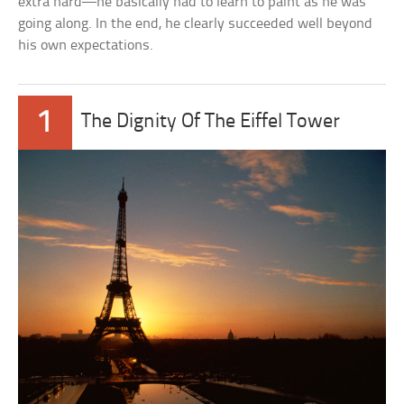
extra hard—he basically had to learn to paint as he was
going along. In the end, he clearly succeeded well beyond
his own expectations.
1
The Dignity Of The Eiffel Tower