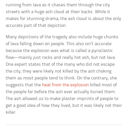
running from lava as it chases them through the city
streets with a huge ash cloud at their backs. While it
makes for stunning drama, the ash cloud is about the only
accurate part of that depiction.
Many depictions of the tragedy also include huge chunks
of lava falling down on people. This also isn’t accurate
because the explosion was what is called a pyroclastic
flow—mainly just rocks and really hot ash, but not lava.
One expert states that of the many who did not escape
the city, they were likely not killed by the ash choking
them as most people tend to think. On the contrary, she
suggests that the
heat from the explosion
killed most of
the people far before the ash ever actually buried them.
The ash allowed us to make plaster imprints of people to
get a good idea of how they lived, but it was likely not their
killer.