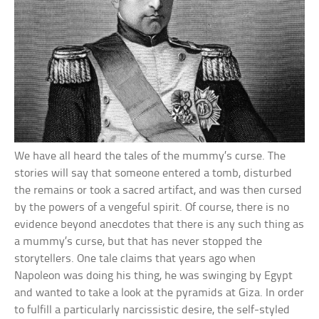
We have all heard the tales of the mummy’s curse. The
stories will say that someone entered a tomb, disturbed
the remains or took a sacred artifact, and was then cursed
by the powers of a vengeful spirit. Of course, there is no
evidence beyond anecdotes that there is any such thing as
a mummy’s curse, but that has never stopped the
storytellers. One tale claims that years ago when
Napoleon was doing his thing, he was swinging by Egypt
and wanted to take a look at the pyramids at Giza. In order
to fulfill a particularly narcissistic desire, the self-styled