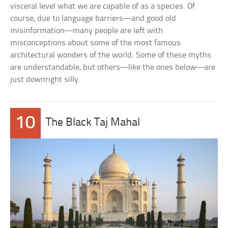
visceral level what we are capable of as a species. Of
course, due to language barriers—and good old
misinformation—many people are left with
misconceptions about some of the most famous
architectural wonders of the world. Some of these myths
are understandable, but others—like the ones below—are
just downright silly.
10
The Black Taj Mahal