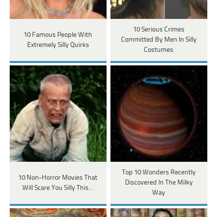
10 Serious Crimes
10 Famous People With
Committed By Men In Silly
Extremely Silly Quirks
Costumes
Top 10 Wonders Recently
10 Non-Horror Movies That
Discovered In The Milky
Will Scare You Silly This…
Way