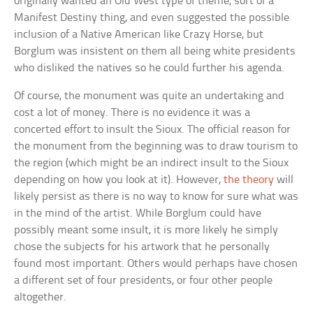
originally wanted an Old West type of theme, sort of a
Manifest Destiny thing, and even suggested the possible
inclusion of a Native American like Crazy Horse, but
Borglum was insistent on them all being white presidents
who disliked the natives so he could further his agenda.
Of course, the monument was quite an undertaking and
cost a lot of money. There is no evidence it was a
concerted effort to insult the Sioux. The official reason for
the monument from the beginning was to draw tourism to
the region (which might be an indirect insult to the Sioux
depending on how you look at it). However,
the theory
will
likely persist as there is no way to know for sure what was
in the mind of the artist. While Borglum could have
possibly meant some insult, it is more likely he simply
chose the subjects for his artwork that he personally
found most important. Others would perhaps have chosen
a different set of four presidents, or four other people
altogether.