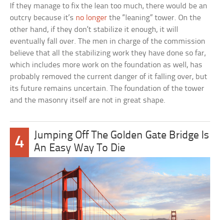
If they manage to fix the lean too much, there would be an
outcry because it’s
no longer
the “leaning” tower. On the
other hand, if they don’t stabilize it enough, it will
eventually fall over. The men in charge of the commission
believe that all the stabilizing work they have done so far,
which includes more work on the foundation as well, has
probably removed the current danger of it falling over, but
its future remains uncertain. The foundation of the tower
and the masonry itself are not in great shape.
Jumping Off The Golden Gate Bridge Is
4
An Easy Way To Die