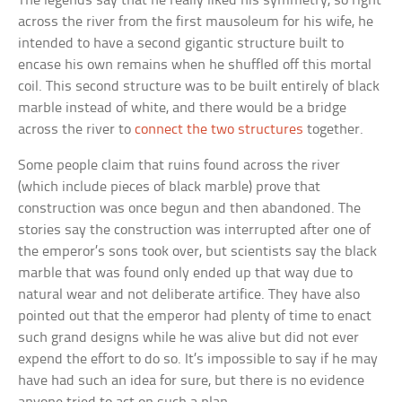
The legends say that he really liked his symmetry, so right
across the river from the first mausoleum for his wife, he
intended to have a second gigantic structure built to
encase his own remains when he shuffled off this mortal
coil. This second structure was to be built entirely of black
marble instead of white, and there would be a bridge
across the river to
connect the two structures
together.
Some people claim that ruins found across the river
(which include pieces of black marble) prove that
construction was once begun and then abandoned. The
stories say the construction was interrupted after one of
the emperor’s sons took over, but scientists say the black
marble that was found only ended up that way due to
natural wear and not deliberate artifice. They have also
pointed out that the emperor had plenty of time to enact
such grand designs while he was alive but did not ever
expend the effort to do so. It’s impossible to say if he may
have had such an idea for sure, but there is no evidence