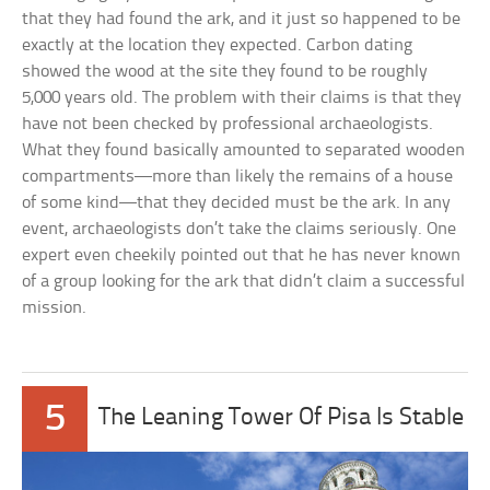
that they had found the ark, and it just so happened to be
exactly at the location they expected. Carbon dating
showed the wood at the site they found to be roughly
5,000 years old. The problem with their claims is that they
have not been checked by professional archaeologists.
What they found basically amounted to separated wooden
compartments—more than likely the remains of a house
of some kind—that they decided must be the ark. In any
event, archaeologists don’t take the claims seriously. One
expert even cheekily pointed out that he has never known
of a group looking for the ark that didn’t claim a successful
mission.
5
The Leaning Tower Of Pisa Is Stable