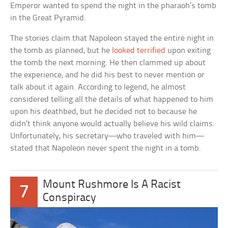
Emperor wanted to spend the night in the pharaoh’s tomb
in the Great Pyramid.
The stories claim that Napoleon stayed the entire night in
the tomb as planned, but he
looked terrified
upon exiting
the tomb the next morning. He then clammed up about
the experience, and he did his best to never mention or
talk about it again. According to legend, he almost
considered telling all the details of what happened to him
upon his deathbed, but he decided not to because he
didn’t think anyone would actually believe his wild claims.
Unfortunately, his secretary—who traveled with him—
stated that Napoleon never spent the night in a tomb.
Mount Rushmore Is A Racist
7
Conspiracy