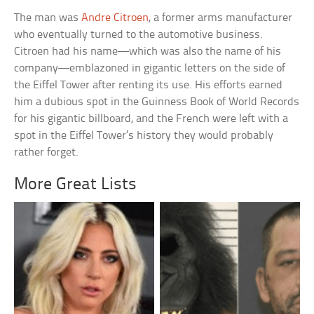
The man was
Andre Citroen
, a former arms manufacturer
who eventually turned to the automotive business.
Citroen had his name—which was also the name of his
company—emblazoned in gigantic letters on the side of
the Eiffel Tower after renting its use. His efforts earned
him a dubious spot in the Guinness Book of World Records
for his gigantic billboard, and the French were left with a
spot in the Eiffel Tower’s history they would probably
rather forget.
More Great Lists