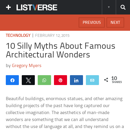
PREVIOUS
NEXT
|
TECHNOLOGY
FEBRUARY 12, 2015
10 Silly Myths About Famous
Architectural Wonders
by
Gregory Myers
10
Share
Tweet
WhatsApp
Pin
Share
Email
SHARES
Beautiful buildings, enormous statues, and other amazing
building projects of the past have long captured our
collective imagination. The aesthetics of man-made
wonders are something that we can all understand
without the use of language at all, and they remind us on a