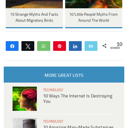
15 Strange Myths And Facts
10 'Little People' Myths From
About Migratory Birds
Around The World
10
Share
Tweet
WhatsApp
Pin
Share
Email
SHARES
MORE GREAT LISTS
TECHNOLOGY
10 Ways The Internet Is Destroying
You
TECHNOLOGY
10 Amazing Man-Made Substances