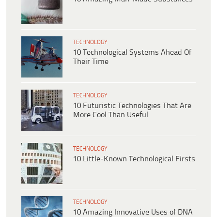
TECHNOLOGY
10 Technological Systems Ahead Of
Their Time
TECHNOLOGY
10 Futuristic Technologies That Are
More Cool Than Useful
TECHNOLOGY
10 Little-Known Technological Firsts
TECHNOLOGY
10 Amazing Innovative Uses of DNA