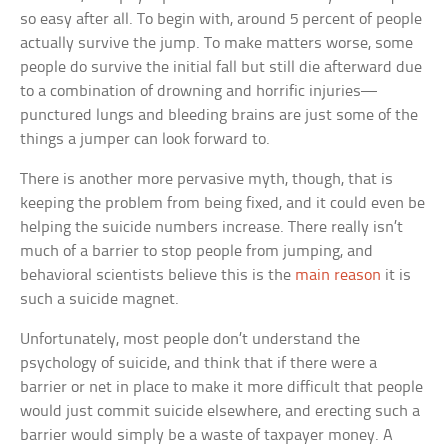
so easy after all. To begin with, around 5 percent of people
actually survive the jump. To make matters worse, some
people do survive the initial fall but still die afterward due
to a combination of drowning and horrific injuries—
punctured lungs and bleeding brains are just some of the
things a jumper can look forward to.
There is another more pervasive myth, though, that is
keeping the problem from being fixed, and it could even be
helping the suicide numbers increase. There really isn’t
much of a barrier to stop people from jumping, and
behavioral scientists believe this is the
main reason
it is
such a suicide magnet.
Unfortunately, most people don’t understand the
psychology of suicide, and think that if there were a
barrier or net in place to make it more difficult that people
would just commit suicide elsewhere, and erecting such a
barrier would simply be a waste of taxpayer money. A