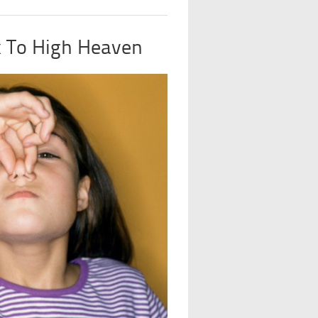
 To High Heaven