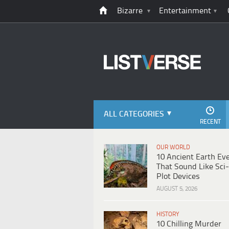
Bizarre
Entertainment
ALL CATEGORIES
RECENT
OUR WORLD
10 Ancient Earth Ev
That Sound Like Sci-
Plot Devices
AUGUST 5, 2026
HISTORY
10 Chilling Murder