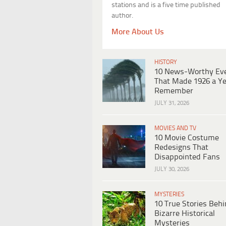
stations and is a five time published
author.
More About Us
HISTORY
10 News-Worthy Ev
That Made 1926 a Ye
Remember
JULY 31, 2026
MOVIES AND TV
10 Movie Costume
Redesigns That
Disappointed Fans
JULY 30, 2026
MYSTERIES
10 True Stories Beh
Bizarre Historical
Mysteries