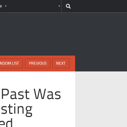
e
NDOM LIST
PREVIOUS
NEXT
 Past Was
sting
ed