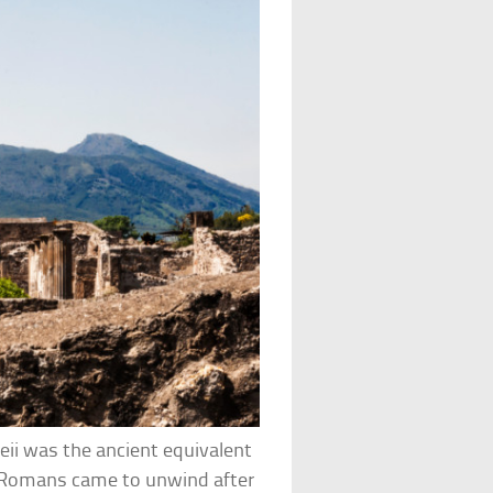
eii was the ancient equivalent
ch Romans came to unwind after