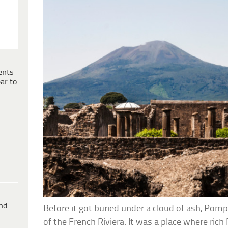
ents
ar to
ind
Before it got buried under a cloud of ash, Pomp
of the French Riviera. It was a place where ri