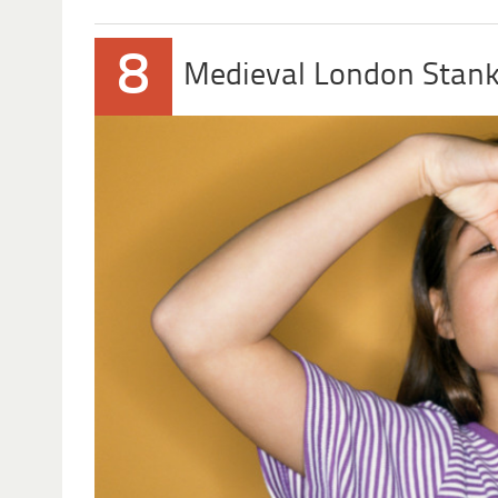
8
Medieval London Stank