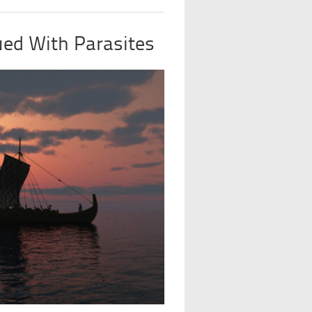
ued With Parasites