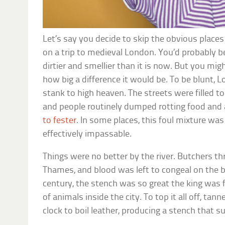
Let’s say you decide to skip the obvious place
on a trip to medieval London. You’d probably be
dirtier and smellier than it is now. But you mig
how big a difference it would be. To be blunt, 
stank to high heaven. The streets were filled t
and people routinely dumped rotting food and 
to fester
. In some places, this foul mixture wa
effectively impassable.
Things were no better by the river. Butchers th
Thames, and blood was left to congeal on the b
century, the stench was so great the king was 
of animals inside the city. To top it all off, ta
clock to boil leather, producing a stench that su