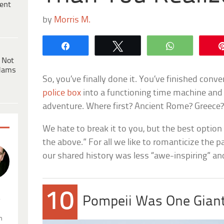
ent
by
Morris M.
Share
Tweet
WhatsApp
 Not
dams
So, you’ve finally done it. You’ve finished conv
police box
into a functioning time machine and 
adventure. Where first? Ancient Rome? Greece
We hate to break it to you, but the best optio
the above.” For all we like to romanticize the p
our shared history was less “awe-inspiring” a
10
.
Pompeii Was One Gian
n