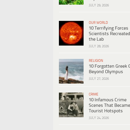
JULY 29, 2026
OUR WORLD
10 Terrifying Forces
Scientists Recreated
the Lab
JULY 28, 2026
RELIGION
10 Forgotten Greek 
Beyond Olympus
JULY 27, 2026
CRIME
10 Infamous Crime
Scenes That Becam
Tourist Hotspots
JULY 24, 2026