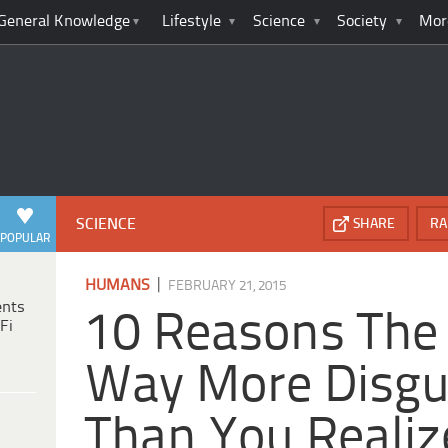
General Knowledge
Lifestyle
Science
Society
Mor
SCIENCE
SHARE
RA
POPULAR
|
HUMANS
FEBRUARY 21, 2015
ents
10 Reasons The
Fi
Way More Disgu
Than You Realiz