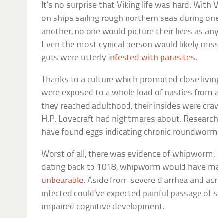
It’s no surprise that Viking life was hard. With 
on ships sailing rough northern seas during o
another, no one would picture their lives as any
Even the most cynical person would likely miss 
guts were utterly
infested with parasites
.
Thanks to a culture which promoted close livin
were exposed to a whole load of nasties from a
they reached adulthood, their insides were craw
H.P. Lovecraft had nightmares about. Researc
have found eggs indicating chronic roundworm a
Worst of all, there was evidence of whipworm. F
dating back to 1018, whipworm would have ma
unbearable
. Aside from severe diarrhea and acr
infected could’ve expected painful passage of s
impaired cognitive development.