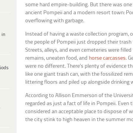
some hard empire-building. But there was one 
ancient Pompeii and a modern resort town: Po
overflowing with garbage.
Instead of having a waste collection program, o
 in
the people of Pompeii just dropped their trash w
Streets, alleys, and even cemeteries were filled
remains, uneaten food, and
horse carcasses
. G
were no different. There’s plenty of evidence th
Gods
like one giant trash can, with the fossilized re
littering floors and piled up alongside drinking 
According to Allison Emmerson of the Universit
regarded as just a fact of life in Pompeii. Eve
e
considered an acceptable place to dispose of
the city stink to high heaven in the summer m