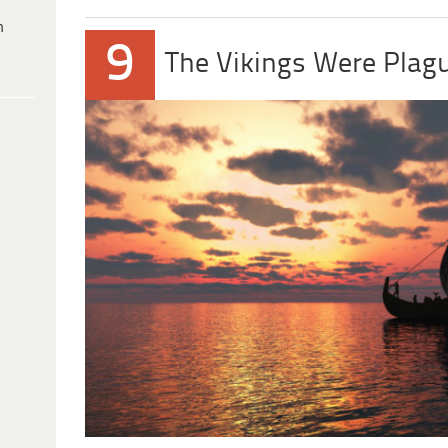
h
9
The Vikings Were Plag