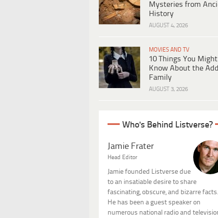
Mysteries from Anci
History
AUGUST 4, 2026
MOVIES AND TV
10 Things You Might
Know About the Ad
Family
AUGUST 3, 2026
Who's Behind Listverse?
Jamie Frater
Head Editor
Jamie founded Listverse due
to an insatiable desire to share
fascinating, obscure, and bizarre facts
He has been a guest speaker on
numerous national radio and televisio