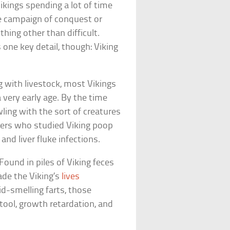
Vikings spending a lot of time
ne campaign of conquest or
thing other than difficult.
one key detail, though: Viking
g with livestock, most Vikings
 very early age. By the time
ling with the sort of creatures
hers who studied Viking poop
nd liver fluke infections.
ound in piles of Viking feces
de the Viking’s
lives
id-smelling farts, those
tool, growth retardation, and