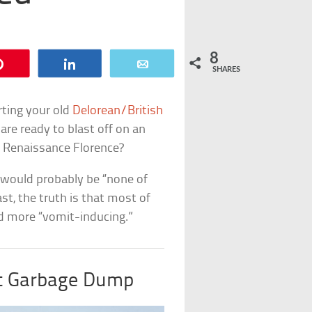
8
Pin
Share
Email
SHARES
erting your old
Delorean/British
are ready to blast off on an
? Renaissance Florence?
n would probably be “none of
ast, the truth is that most of
nd more “vomit-inducing.”
t Garbage Dump