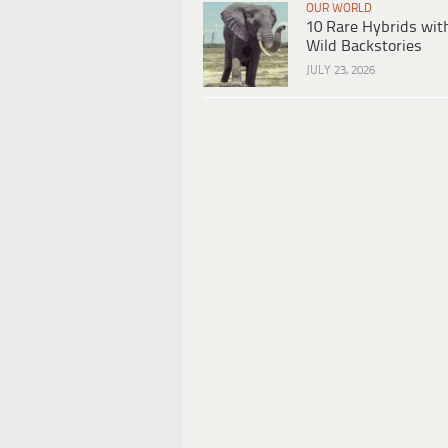
OUR WORLD
10 Rare Hybrids wit
Wild Backstories
JULY 23, 2026