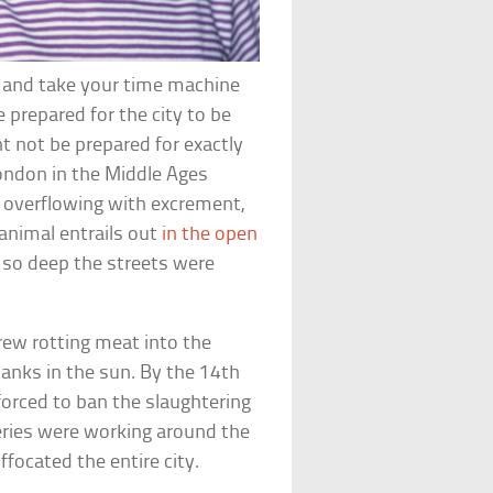
s and take your time machine
 prepared for the city to be
ht not be prepared for exactly
London in the Middle Ages
o overflowing with excrement,
animal entrails out
in the open
s so deep the streets were
rew rotting meat into the
anks in the sun. By the 14th
forced to ban the slaughtering
nneries were working around the
ffocated the entire city.