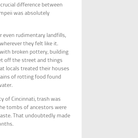
crucial difference between
mpeii was absolutely
r even rudimentary landfills,
herever they felt like it.
 with broken pottery, building
et off the street and things
at locals treated their houses
mains of rotting food found
water.
y of Cincinnati, trash was
n the tombs of ancestors were
 waste. That undoubtedly made
onths.