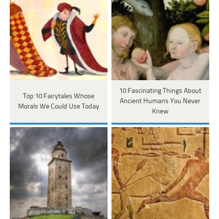
10 Fascinating Things About
Top 10 Fairytales Whose
Ancient Humans You Never
Morals We Could Use Today
Knew