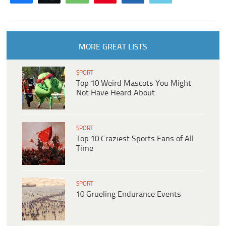
MORE GREAT LISTS
SPORT
Top 10 Weird Mascots You Might
Not Have Heard About
SPORT
Top 10 Craziest Sports Fans of All
Time
SPORT
10 Grueling Endurance Events