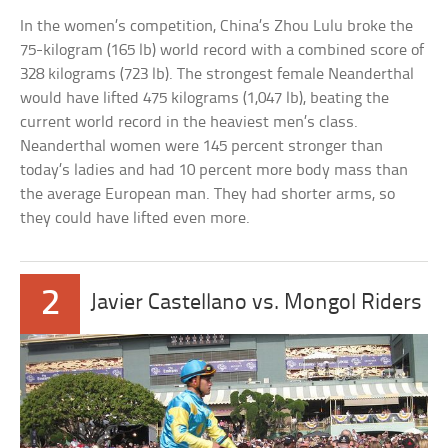
In the women’s competition, China’s Zhou Lulu broke the
75-kilogram (165 lb) world record with a combined score of
328 kilograms (723 lb). The strongest female Neanderthal
would have lifted 475 kilograms (1,047 lb), beating the
current world record in the heaviest men’s class.
Neanderthal women were 145 percent stronger than
today’s ladies and had 10 percent more body mass than
the average European man. They had shorter arms, so
they could have lifted even more.
2
Javier Castellano vs. Mongol Riders