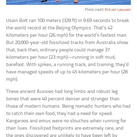
Photo credit:
Erik van Leeuwen
Usain Bolt ran 100 meters (328 ft) in 9.69 seconds to break
the world record at the Beijing Olympics. That’s 42
kilometers per hour (26 mph) for the world’s fastest man.
But 20,000-year-old fossilized tracks from Australia show
that, back then, ordinary people could manage 37
kilometers per hour (23 mph)—running in soft mud,
barefoot. With spikes, a running track, and training, they’d
have managed speeds of up to 45 kilometers per hour (28
mph).
These ancient Aussies had long limbs and robust leg
bones that were 40 percent denser and stronger than
those of modern humans. Being nomadic hunters who had
to catch their own food, they had a need for speed.
Kangaroos and emus were no slouches when running for
their lives. Fossilized footprints are extremely rare, and
the ones discovered are unlikely to have been left by