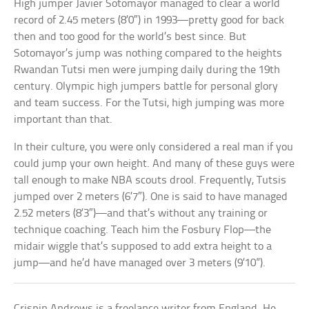
High jumper Javier Sotomayor managed to clear a world
record of 2.45 meters (8’0″) in 1993—pretty good for back
then and too good for the world’s best since. But
Sotomayor’s jump was nothing compared to the heights
Rwandan Tutsi men were jumping daily during the 19th
century. Olympic high jumpers battle for personal glory
and team success. For the Tutsi, high jumping was more
important than that.
In their culture, you were only considered a real man if you
could jump your own height. And many of these guys were
tall enough to make NBA scouts drool. Frequently, Tutsis
jumped over 2 meters (6’7″). One is said to have managed
2.52 meters (8’3″)—and that’s without any training or
technique coaching. Teach him the Fosbury Flop—the
midair wiggle that’s supposed to add extra height to a
jump—and he’d have managed over 3 meters (9’10”).
Crispin Andrews is a freelance writer from England. He