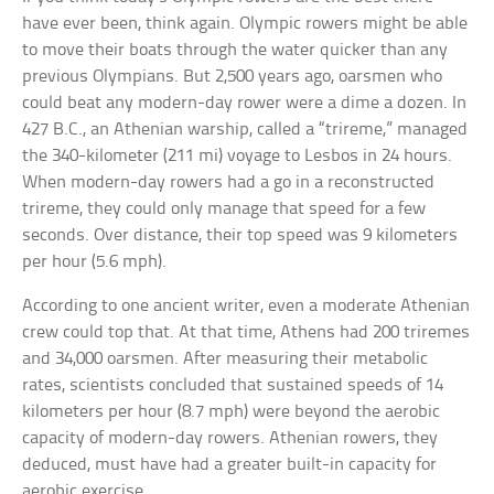
have ever been, think again. Olympic rowers might be able
to move their boats through the water quicker than any
previous Olympians. But 2,500 years ago, oarsmen who
could beat any modern-day rower were a dime a dozen. In
427 B.C., an Athenian warship, called a “trireme,” managed
the 340-kilometer (211 mi) voyage to Lesbos in 24 hours.
When modern-day rowers had a go in a reconstructed
trireme, they could only manage that speed for a few
seconds. Over distance, their top speed was 9 kilometers
per hour (5.6 mph).
According to one ancient writer, even a moderate Athenian
crew could top that. At that time, Athens had 200 triremes
and 34,000 oarsmen. After measuring their metabolic
rates, scientists concluded that sustained speeds of 14
kilometers per hour (8.7 mph) were beyond the aerobic
capacity of modern-day rowers. Athenian rowers, they
deduced, must have had a greater built-in capacity for
aerobic exercise.