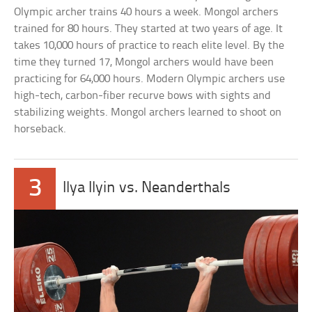
Olympic archer trains 40 hours a week. Mongol archers
trained for 80 hours. They started at two years of age. It
takes 10,000 hours of practice to reach elite level. By the
time they turned 17, Mongol archers would have been
practicing for 64,000 hours. Modern Olympic archers use
high-tech, carbon-fiber recurve bows with sights and
stabilizing weights. Mongol archers learned to shoot on
horseback.
3
Ilya Ilyin vs. Neanderthals