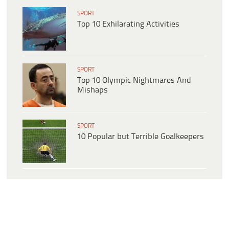
SPORT
Top 10 Exhilarating Activities
SPORT
Top 10 Olympic Nightmares And
Mishaps
SPORT
10 Popular but Terrible Goalkeepers