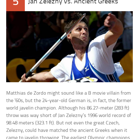
5
Jan Zelezny vs. Ancient Greeks
Matthias de Zordo might sound like a B movie villain from
the ’60s, but the 24-year-old German is, in fact, the former
world javelin champion. Although his 86.27-meter (283 ft)
throw was way short of Jan Zelezny’s 1996 world record of
98.48 meters (323.1 ft). But not even the great Czech,
Zelezny, could have matched the ancient Greeks when it
came to javelin throwing. The earliest Olympic champions