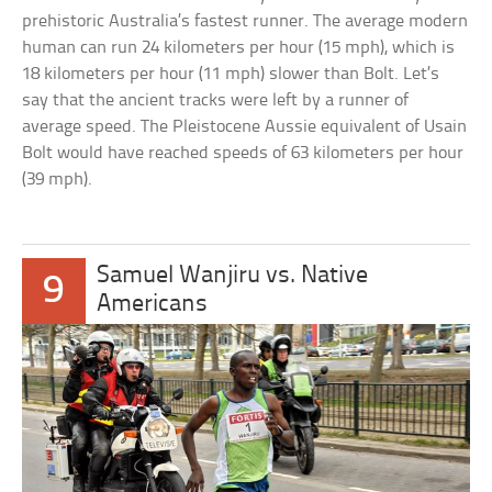
prehistoric Australia’s fastest runner. The average modern
human can run 24 kilometers per hour (15 mph), which is
18 kilometers per hour (11 mph) slower than Bolt. Let’s
say that the ancient tracks were left by a runner of
average speed. The Pleistocene Aussie equivalent of Usain
Bolt would have reached speeds of 63 kilometers per hour
(39 mph).
Samuel Wanjiru vs. Native
9
Americans