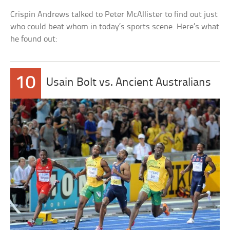
Crispin Andrews talked to Peter McAllister to find out just
who could beat whom in today’s sports scene. Here’s what
he found out:
10
Usain Bolt vs. Ancient Australians