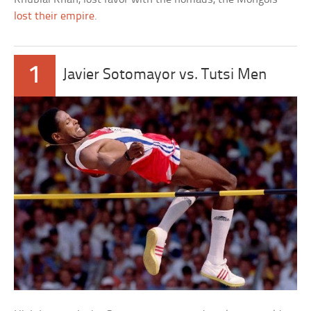
lost their empire
.
1
Javier Sotomayor vs. Tutsi Men