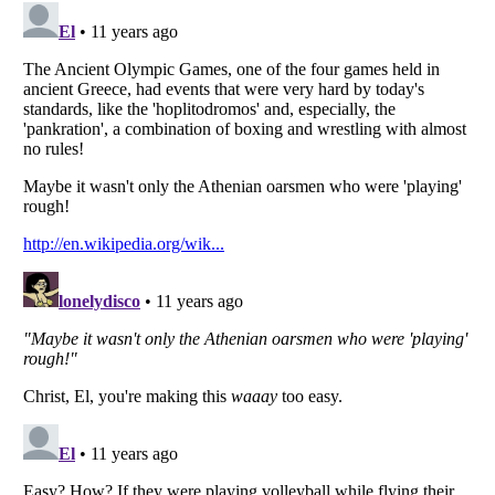
Listverse
is a Trademark of Listverse Ltd
Copyright (c) 2007–2026 Listverse Ltd
All Rights Reserved |
Terms Of Use
|
Privacy Policy
|
Cookie Policy
Your Privacy Choices
Do not share or sell my personal information
Notice at Collection