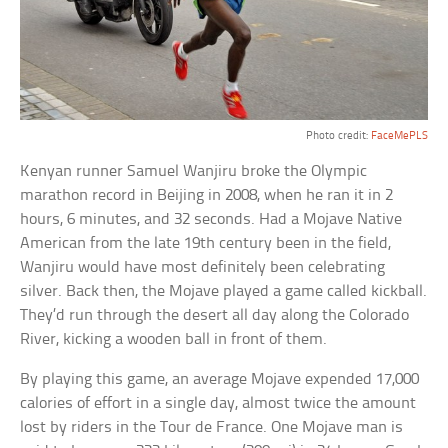
Photo credit:
FaceMePLS
Kenyan runner Samuel Wanjiru broke the Olympic
marathon record in Beijing in 2008, when he ran it in 2
hours, 6 minutes, and 32 seconds. Had a Mojave Native
American from the late 19th century been in the field,
Wanjiru would have most definitely been celebrating
silver. Back then, the Mojave played a game called kickball.
They’d run through the desert all day along the Colorado
River, kicking a wooden ball in front of them.
By playing this game, an average Mojave expended 17,000
calories of effort in a single day, almost twice the amount
lost by riders in the Tour de France. One Mojave man is