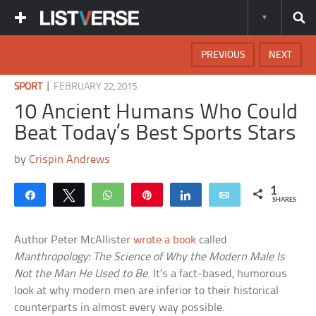
PREVIOUS
NEXT
|
SPORT
FEBRUARY 22, 2015
10 Ancient Humans Who Could
Beat Today’s Best Sports Stars
by
Crispin Andrews
1
Share
Tweet
WhatsApp
Pin
Share
Email
SHARES
Author Peter McAllister
wrote a book
called
Manthropology: The Science of Why the Modern Male Is
Not the Man He Used to Be
. It’s a fact-based, humorous
look at why modern men are inferior to their historical
counterparts in almost every way possible.