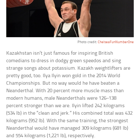
Photo credit:
ChelseaFunNumberOne
Kazakhstan isn’t just famous for inspiring British
comedians to dress in dodgy green speedos and sing
strange songs about potassium. Kazakh weightlifters are
pretty good, too. Ilya Ilyin won gold in the 2014 World
Championships. But no way would he have beaten a
Neanderthal. With 20 percent more muscle mass than
modern humans, male Neanderthals were 126–138
percent stronger than we are. Ilyin lifted 242 kilograms
(534 lb) in the “clean and jerk.” His combined total was 432
kilograms (952 lb). With the same training, the strongest
Neanderthal would have managed 309 kilograms (681 lb)
and 554 kilograms (1,221 lb), respectively.