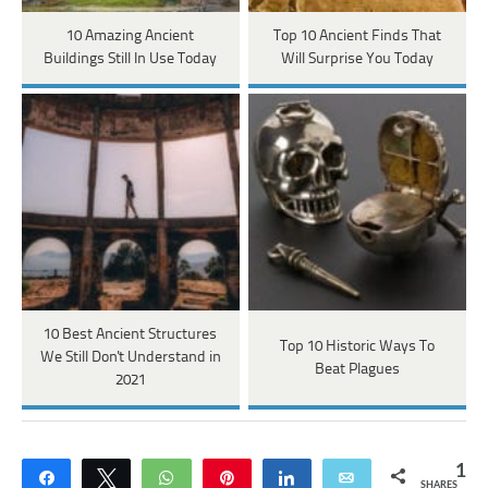
10 Amazing Ancient
Top 10 Ancient Finds That
Buildings Still In Use Today
Will Surprise You Today
10 Best Ancient Structures
Top 10 Historic Ways To
We Still Don't Understand in
Beat Plagues
2021
1
Share
Tweet
WhatsApp
Pin
Share
Email
SHARES