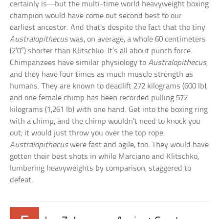
certainly is—but the multi-time world heavyweight boxing
champion would have come out second best to our
earliest ancestor. And that’s despite the fact that the tiny
Australopithecus
was, on average, a whole 60 centimeters
(2’0″) shorter than Klitschko. It’s all about punch force.
Chimpanzees have similar physiology to
Australopithecus
,
and they have four times as much muscle strength as
humans. They are known to deadlift 272 kilograms (600 lb),
and one female chimp has been recorded pulling 572
kilograms (1,261 lb) with one hand. Get into the boxing ring
with a chimp, and the chimp wouldn’t need to knock you
out; it would just throw you over the top rope.
Australopithecus
were fast and agile, too. They would have
gotten their best shots in while Marciano and Klitschko,
lumbering heavyweights by comparison, staggered to
defeat.