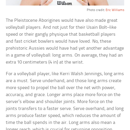
Photo credit:
Eric Williams
The Pleistocene Aborigines would have also made great
volleyball players. And not just for their Usain Bolt–like
speed or their gangly physique that basketball players
and fast cricket bowlers would have loved. No, these
prehistoric Aussies would have had yet another advantage
in a game of volleyball: long arms. On average, they had an
extra 10 centimeters (4 in) at the wrist.
For a volleyball player, like Kerri Walsh Jennings, long arms
are a must. Serve underhand, and those long arms create
more speed to propel the ball over the net with power,
accuracy, and grace. Longer arms place more force on the
server’s elbow and shoulder joints. More force on the
joints transfers to a faster serve. Serve overhand, and long
arms produce faster speed, which reduces the amount of
time the ball spends in the air. Long arms also mean a
longer reach, which is crucial for returning opposition