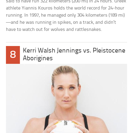
said to have run 322 kilometers (200 mi) in 24 hours. Greek
athlete Yiannis Kouros holds the world record for 24-hour
running. In 1997, he managed only 304 kilometers (189 mi)
—and he was running in spikes, on a track, and didn’t
have to watch out for wolves and rattlesnakes.
Kerri Walsh Jennings vs. Pleistocene
8
Aborigines