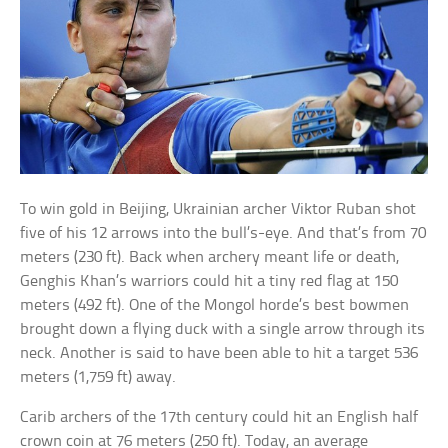
To win gold in Beijing, Ukrainian archer Viktor Ruban shot
five of his 12 arrows into the bull’s-eye. And that’s from 70
meters (230 ft). Back when archery meant life or death,
Genghis Khan’s warriors could hit a tiny red flag at 150
meters (492 ft). One of the Mongol horde’s best bowmen
brought down a flying duck with a single arrow through its
neck. Another is said to have been able to hit a target 536
meters (1,759 ft) away.
Carib archers of the 17th century could hit an English half
crown coin at 76 meters (250 ft). Today, an average