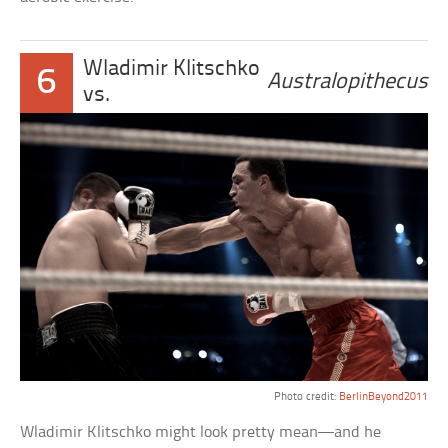
Wladimir Klitschko
6
Australopithecus
vs.
Photo credit:
BerlinBeyond2011
Wladimir Klitschko might look pretty mean—and he