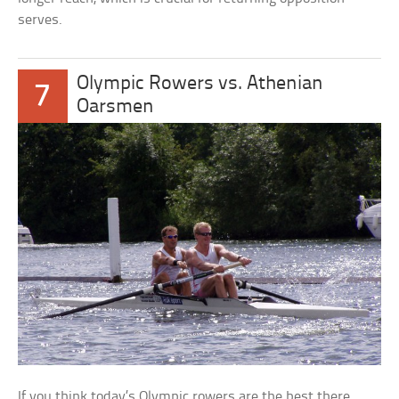
serves.
Olympic Rowers vs. Athenian
7
Oarsmen
If you think today’s Olympic rowers are the best there