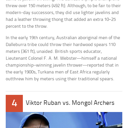
threw over 150 meters (492 ft). Although, to be fair to their
modern-day successors, they did use lighter javelins and
had a leather throwing thong that added an extra 10–25
percent to the throw.
In the early 19th century, Australian aboriginal men of the
Dalleburra tribe could throw their hardwood spears 110
meters (361 ft), unaided. British sports educator,
Lieutenant Colonel F. A. M. Webster—himself a national
championship–winning javelin thrower—reported that in
the early 1900s, Turkana men of East Africa regularly
outthrew him by meters using their traditional spears.
4
Viktor Ruban vs. Mongol Archers