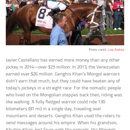
Photo credit:
Lisa Andres
Javier Castellano has earned more money than any other
jockey in 2014—over $25 million. In 2013, the Venezuelan
earned over $26 million. Genghis Khan’s Mongol warriors
didn’t earn that much, but they could have beaten any of
today’s jockeys in a straight race. For the nomadic people
who lived on the Mongolian steppes back then, riding was
like walking. A fully fledged warrior could ride 130
kilometers (81 mi) in a single day, traveling over
mountains and deserts. Genghis Khan used the riders to
send messages around his empire. When his grandson,
Khublai Khan, lost favor with the nomads, the Mongols