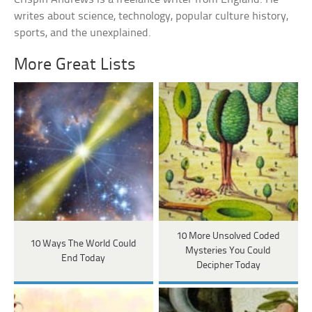
writes about science, technology, popular culture history,
sports, and the unexplained.
More Great Lists
10 More Unsolved Coded
10 Ways The World Could
Mysteries You Could
End Today
Decipher Today