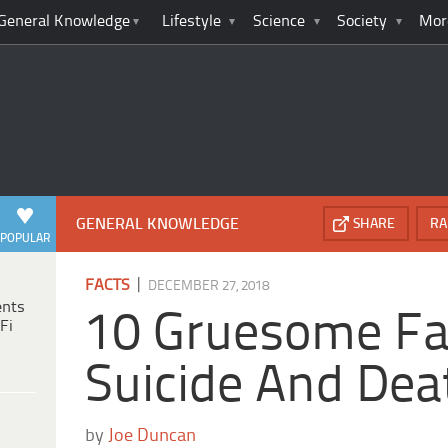
General Knowledge
Lifestyle
Science
Society
Mor
GENERAL KNOWLEDGE
SHARE
RA
POPULAR
|
FACTS
DECEMBER 27, 2018
ents
10 Gruesome Fa
Fi
Suicide And Dea
by
Joe Duncan