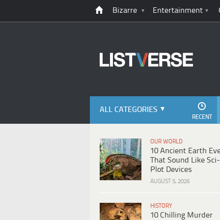
Bizarre
Entertainment
ALL CATEGORIES
RECENT
OUR WORLD
10 Ancient Earth Ev
That Sound Like Sci-
Plot Devices
AUGUST 5, 2026
HISTORY
10 Chilling Murder