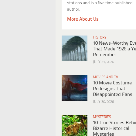
stations and is a five time published
author.
More About Us
HISTORY
10 News-Worthy Ev
That Made 1926 a Ye
Remember
JULY 31, 2026
MOVIES AND TV
10 Movie Costume
Redesigns That
Disappointed Fans
JULY 30, 2026
MYSTERIES
10 True Stories Beh
Bizarre Historical
Mysteries