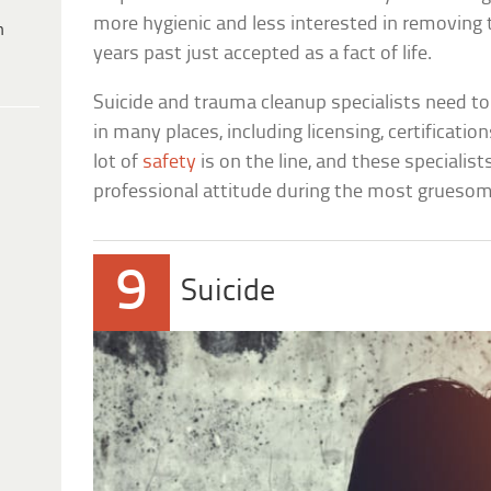
more hygienic and less interested in removing
h
years past just accepted as a fact of life.
Suicide and trauma cleanup specialists need 
in many places, including licensing, certificatio
lot of
safety
is on the line, and these specialis
professional attitude during the most gruesom
9
Suicide