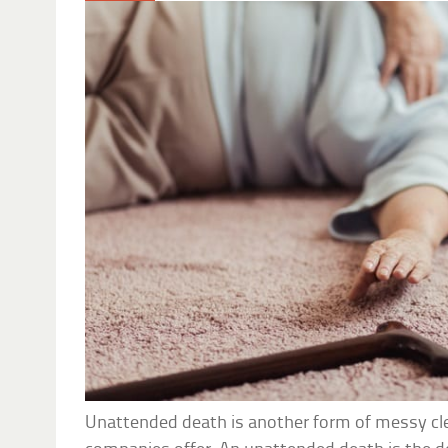
Unattended death is another form of messy cl