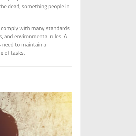
 the dead, something people in
to comply with many standards
ns, and environmental rules. A
ts need to maintain a
e of tasks.