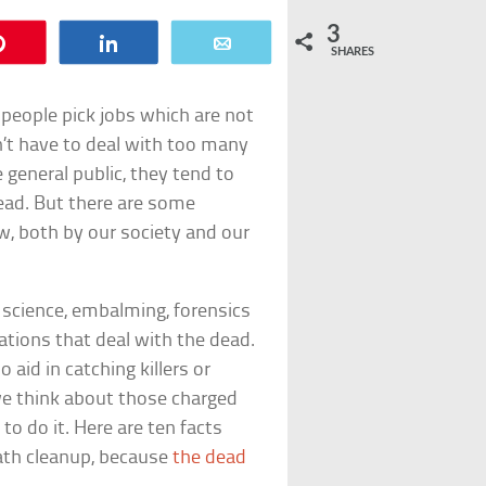
3
Pin
Share
Email
SHARES
people pick jobs which are not
’t have to deal with too many
general public, they tend to
dead. But there are some
, both by our society and our
 science, embalming, forensics
tions that deal with the dead.
aid in catching killers or
we think about those charged
o do it. Here are ten facts
ath cleanup, because
the dead