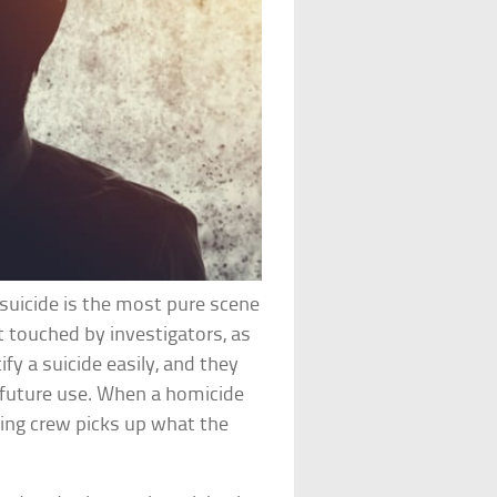
suicide is the most pure scene
t touched by investigators, as
ify a suicide easily, and they
or future use. When a homicide
ning crew picks up what the