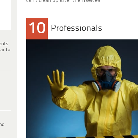
can’t clean up after themselves.
10
Professionals
ents
ar to
ind