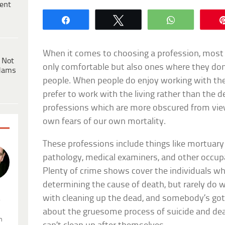
ent
Share
Tweet
WhatsApp
When it comes to choosing a profession, most 
 Not
only comfortable but also ones where they don
dams
people. When people do enjoy working with the 
prefer to work with the living rather than the 
professions which are more obscured from view
own fears of our own mortality.
These professions include things like mortuary
pathology, medical examiners, and other occupa
Plenty of crime shows cover the individuals who 
determining the cause of death, but rarely do 
with cleaning up the dead, and somebody’s got t
.
about the gruesome process of suicide and de
n