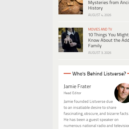
Mysteries from Anci
History
AUGUST 4, 2026
MOVIES AND TV
10 Things You Might
Know About the Ad
Family
AUGUST 3, 2026
Who's Behind Listverse?
Jamie Frater
Head Editor
Jamie founded Listverse due
to an insatiable desire to share
fascinating, obscure, and bizarre facts
He has been a guest speaker on
numerous national radio and televisio