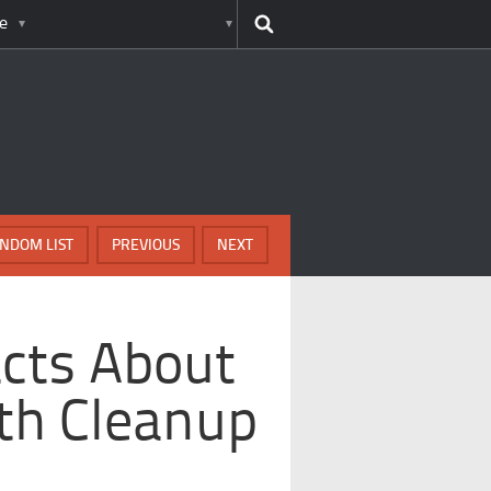
e
NDOM LIST
PREVIOUS
NEXT
cts About
th Cleanup