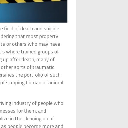
e field of death and suicide
idering that most property
ants or others who may have
t’s where trained groups of
g up after death, many of
 other sorts of traumatic
rsifies the portfolio of such
t of scraping human or animal
iving industry of people who
 messes for them, and
ize in the cleaning up of
g as people become more and