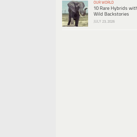
OUR WORLD
10 Rare Hybrids wit
Wild Backstories
JULY 23, 2026