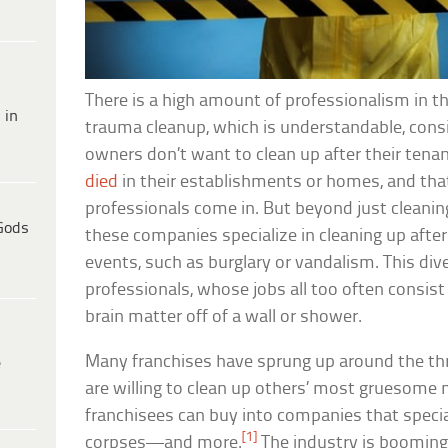
There is a high amount of professionalism in th
 in
trauma cleanup, which is understandable, cons
owners don’t want to clean up after their ten
died
in their establishments or homes, and tha
professionals come in. But beyond just cleanin
Gods
these companies specialize in cleaning up after
events, such as burglary or vandalism. This dive
professionals, whose jobs all too often consis
brain matter off of a wall or shower.
Many franchises have sprung up around the thr
e
are willing to clean up others’ most gruesome
franchisees can buy into companies that special
[1]
corpses—and more.
The industry is boomin