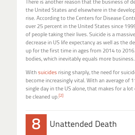
There is another reason that the business of de
the United States and elsewhere in the develop
rise. According to the Centers for Disease Contr
over 25 percent in the United States since 1999
of people taking their lives. Suicide is a massiv
decrease in US life expectancy as well as the d
up for the first time in ages from 2014 to 201
bodies, which inevitably equals more business.
With
suicides
rising sharply, the need for suicid
become increasingly vital. With an average of 1
single day in the US alone, that makes for a lo
[2]
be cleaned up.
8
Unattended Death