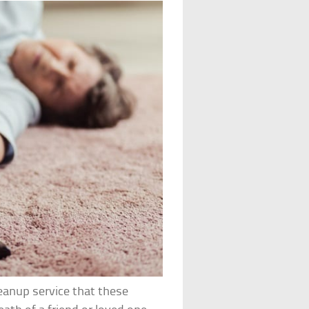
eanup service that these