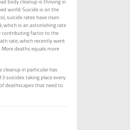
ad body cleanup is thriving in
ed world: Suicide is on the
ol, suicide rates have risen
, which is an astonishing rate
e contributing factor to the
eath rate, which recently went
6. More deaths equals more
e cleanup in particular has
13 suicides taking place every
t of deathscapes that need to