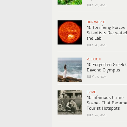
JULY 29, 2026
OUR WORLD
10 Terrifying Forces
Scientists Recreated
the Lab
JULY 28, 2026
RELIGION
10 Forgotten Greek 
Beyond Olympus
JULY 27, 2026
CRIME
10 Infamous Crime
Scenes That Becam
Tourist Hotspots
JULY 24, 2026