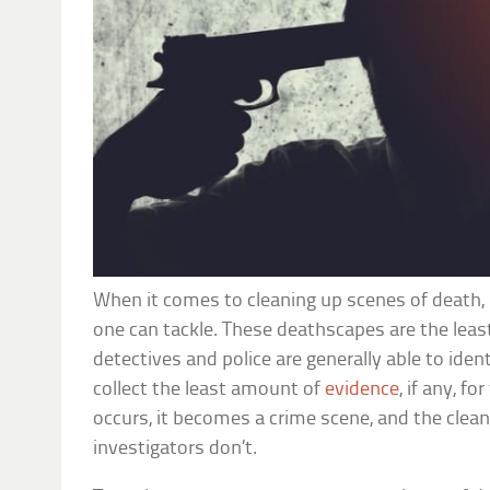
When it comes to cleaning up scenes of death, 
one can tackle. These deathscapes are the leas
detectives and police are generally able to ident
collect the least amount of
evidence
, if any, f
occurs, it becomes a crime scene, and the clea
investigators don’t.