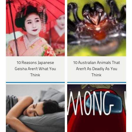
10 Reasons Japanese
10 Australian Animals That
Geisha Aren't What You
Aren't As Deadly As You
Think
Think