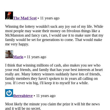
Listverse
is a Trademark of Listverse Ltd
Copyright (c) 2007–2026 Listverse Ltd
All Rights Reserved |
Terms Of Use
|
Privacy Policy
|
Cookie Policy
Your Privacy Choices
Do not share or sell my personal information
Notice at Collection