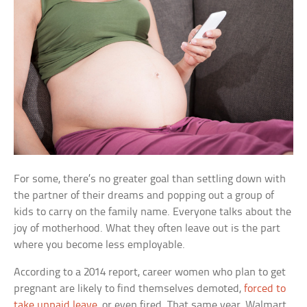
For some, there’s no greater goal than settling down with
the partner of their dreams and popping out a group of
kids to carry on the family name. Everyone talks about the
joy of motherhood. What they often leave out is the part
where you become less employable.
According to a 2014 report, career women who plan to get
pregnant are likely to find themselves demoted,
forced to
take unpaid leave
, or even fired. That same year, Walmart