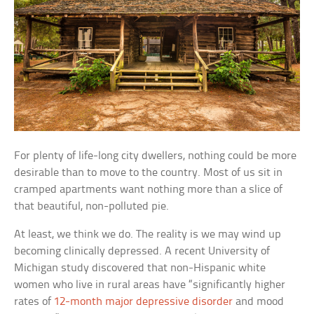
For plenty of life-long city dwellers, nothing could be more
desirable than to move to the country. Most of us sit in
cramped apartments want nothing more than a slice of
that beautiful, non-polluted pie.
At least, we think we do. The reality is we may wind up
becoming clinically depressed. A recent University of
Michigan study discovered that non-Hispanic white
women who live in rural areas have “significantly higher
rates of
12-month major depressive disorder
and mood