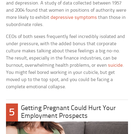
and depression. A study of data collected between 1957
and 2004 found that women in positions of authority were
more likely to exhibit
depressive symptoms
than those in
subordinate roles.
CEOs of both sexes frequently feel incredibly isolated and
under pressure, with the added bonus that corporate
culture makes talking about these feelings a big no-no.
The result, especially in the finance industries, can be
burnout, overwhelming health problems, or even
suicide
.
You might feel bored working in your cubicle, but get
moved up to the top spot, and you could be facing a
complete emotional collapse.
Getting Pregnant Could Hurt Your
5
Employment Prospects