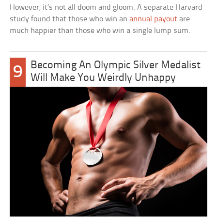
However, it’s not all doom and gloom. A separate Harvard
study found that those who win an
annual payout
are
much happier than those who win a single lump sum.
Becoming An Olympic Silver Medalist
9
Will Make You Weirdly Unhappy