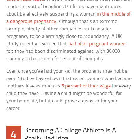
made the sort of headlines PR firms have nightmares
about by effectively suspending a woman
in the middle of
a dangerous pregnancy
. Although that’s an extreme
example, plenty of other companies still consider
pregnancy to be alarmingly close to redundancy. A UK
study recently revealed that
half of all pregnant women
felt they had been discriminated against, with 30,000
claiming to have been forced out of their jobs.
Even once you’ve had your kid, the problems may not be
over. Studies have shown that career women who become
mothers lose as much as
5 percent of their wage
for every
child they have. Having a child might be wonderful for
your home life, but it could prove a disaster for your
career.
Becoming A College Athlete Is A
4
Really Bad Idea