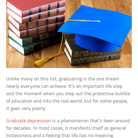
Unlike many on this list, graduating is the one dream
nearly everyone can achieve. It’s an important life step
and the moment when you step out the protective bubble
of education and into the real world, but for some people,
it goes very poorly.
Graduate depression
is a phenomenon that’s been around
for decades. In most cases, it manifests itself as general
listlessness and a feeling that life has no meaning.