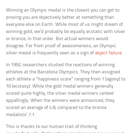
Winning an Olympic medal is the closest you can get to
proving you are objectively better at something than
everyone else on Earth. While most of us might dream of
winning gold, we’d probably be equally ecstatic with silver
or bronze, in that order. But actual winners would
disagree. Far from proof of awesomeness, an Olympic
silver medal is frequently seen as a sign of
abject failure
.
In 1992, researchers studied the reactions of winning
athletes at the Barcelona Olympics. They then assigned
each athlete a “happiness score” ranging from 1 (agony) to
10 (ecstasy). While the gold medal winners generally
scored quite highly, the silver medal winners ranked
appallingly. When the winners were announced, they
scored an average of 4.8, compared to the bronze
medalists’ 7.1.
This is thanks to our human trait of thinking