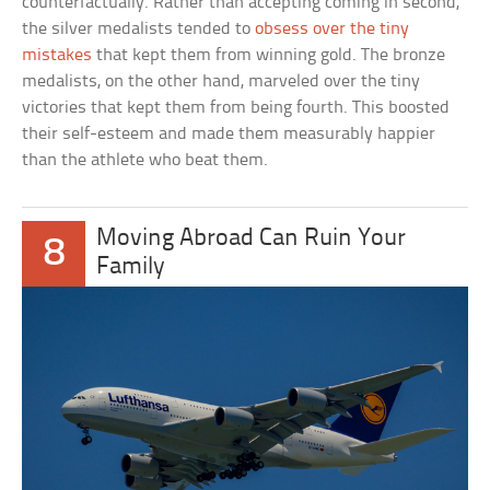
counterfactually. Rather than accepting coming in second,
the silver medalists tended to
obsess over the tiny
mistakes
that kept them from winning gold. The bronze
medalists, on the other hand, marveled over the tiny
victories that kept them from being fourth. This boosted
their self-esteem and made them measurably happier
than the athlete who beat them.
Moving Abroad Can Ruin Your
8
Family