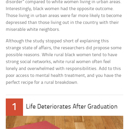
disorder” compared to white women living in urban areas.
Interestingly, black women had the opposite outcome.
Those living in urban areas were far more likely to become
depressed than those living out in the country with their
miserable white neighbors.
Although the study stopped short of explaining this
strange state of affairs, the researchers did propose some
possible reasons. While rural black women tend to have
strong social networks, white rural women often feel
lonely and overwhelmed with responsibilities. Add to this
poor access to mental health treatment, and you have the
perfect recipe for a rural breakdown.
1
Life Deteriorates After Graduation