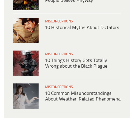
People Believe Anyway
MISCONCEPTIONS
10 Historical Myths About Dictators
MISCONCEPTIONS
10 Things History Gets Totally
Wrong about the Black Plague
MISCONCEPTIONS
10 Common Misunderstandings
About Weather-Related Phenomena