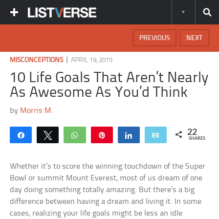
PREVIOUS
NEXT
|
MISCONCEPTIONS
APRIL 19, 2015
10 Life Goals That Aren’t Nearly
As Awesome As You’d Think
by
Morris M.
22
Share
Tweet
WhatsApp
Pin
Share
Email
SHARES
Whether it’s to score the winning touchdown of the Super
Bowl or summit Mount Everest, most of us dream of one
day doing something totally amazing. But there’s a big
difference between having a dream and living it. In some
cases, realizing your life goals might be less an idle