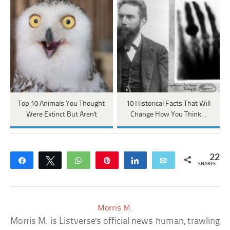
Top 10 Animals You Thought
10 Historical Facts That Will
Were Extinct But Aren't
Change How You Think…
22
Share
Tweet
WhatsApp
Pin
Share
Email
SHARES
Morris M.
Morris M. is Listverse's official news human, trawling