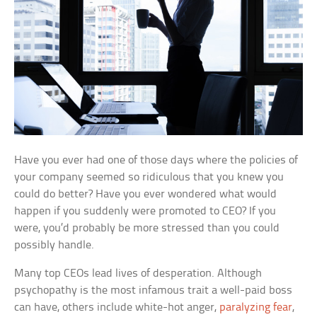
Have you ever had one of those days where the policies of
your company seemed so ridiculous that you knew you
could do better? Have you ever wondered what would
happen if you suddenly were promoted to CEO? If you
were, you’d probably be more stressed than you could
possibly handle.
Many top CEOs lead lives of desperation. Although
psychopathy is the most infamous trait a well-paid boss
can have, others include white-hot anger,
paralyzing fear
,