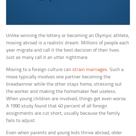
Unlike winning the lottery or becoming an Olympic athlete,
moving abroad is a realistic dream. Millions of people each
year migrate and call it the best decision of their lives.
Just as many call it an utter nightmare.
Moving to a foreign culture can
strain marriages
. Such a
move typically involves one partner becoming the
breadwinner while the other stays home, stressing out
the worker and making the homemaker feel useless.
When young children are involved, things get even worse.
A 1990 study found that 40 percent of all foreign
assignments are cut short, usually because the family
fails to adjust.
Even when parents and young kids thrive abroad, older