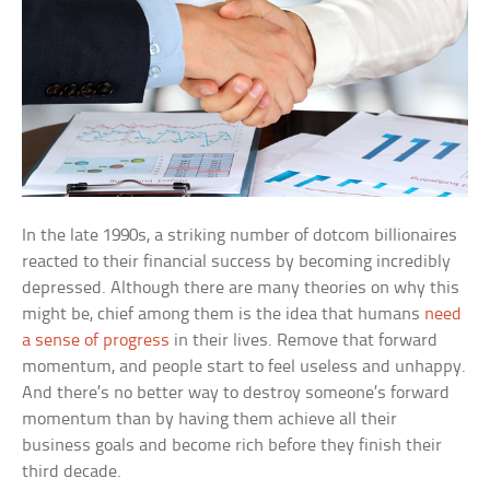
In the late 1990s, a striking number of dotcom billionaires
reacted to their financial success by becoming incredibly
depressed. Although there are many theories on why this
might be, chief among them is the idea that humans
need
a sense of progress
in their lives. Remove that forward
momentum, and people start to feel useless and unhappy.
And there’s no better way to destroy someone’s forward
momentum than by having them achieve all their
business goals and become rich before they finish their
third decade.