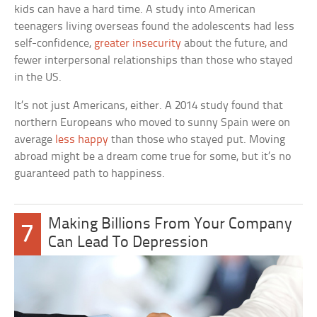
kids can have a hard time. A study into American
teenagers living overseas found the adolescents had less
self-confidence,
greater insecurity
about the future, and
fewer interpersonal relationships than those who stayed
in the US.
It’s not just Americans, either. A 2014 study found that
northern Europeans who moved to sunny Spain were on
average
less happy
than those who stayed put. Moving
abroad might be a dream come true for some, but it’s no
guaranteed path to happiness.
Making Billions From Your Company
7
Can Lead To Depression