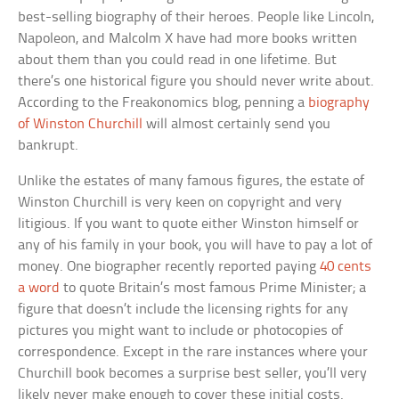
best-selling biography of their heroes. People like Lincoln,
Napoleon, and Malcolm X have had more books written
about them than you could read in one lifetime. But
there’s one historical figure you should never write about.
According to the Freakonomics blog, penning a
biography
of Winston Churchill
will almost certainly send you
bankrupt.
Unlike the estates of many famous figures, the estate of
Winston Churchill is very keen on copyright and very
litigious. If you want to quote either Winston himself or
any of his family in your book, you will have to pay a lot of
money. One biographer recently reported paying
40 cents
a word
to quote Britain’s most famous Prime Minister; a
figure that doesn’t include the licensing rights for any
pictures you might want to include or photocopies of
correspondence. Except in the rare instances where your
Churchill book becomes a surprise best seller, you’ll very
likely never make enough to cover these initial costs.