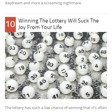
daydream and more a screaming nightmare.
Winning The Lottery Will Suck The
10
Joy From Your Life
The lottery has such a low chance of winning that it’s often