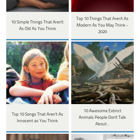
Top 10 Things That Aren't As
10 Simple Things That Aren't
Modern As You May Think -
As Old As You Think
2020
10 Awesome Extinct
Top 10 Songs That Aren’t As
Animals People Don't Talk
Innocent as You Think
About…