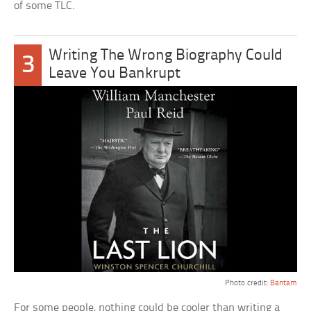
of some TLC.
Writing The Wrong Biography Could
3
Leave You Bankrupt
Photo credit:
Bantam
For some people, nothing could be cooler than writing a