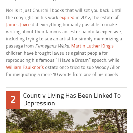
Nor is it just Churchill books that will set you back. Until
the copyright on his work
expired
in 2012, the estate of
James Joyce
did everything humanly possible to make
writing about their famous ancestor painfully expensive,
including trying to sue an artist for simply memorizing a
passage from
Finnegans Wake
.
Martin Luther King’s
children have brought lawsuits against people for
reproducing his famous “I Have a Dream” speech, while
William Faulkner’s
estate once tried to sue Woody Allen
for misquoting a mere 10 words from one of his novels.
Country Living Has Been Linked To
2
Depression