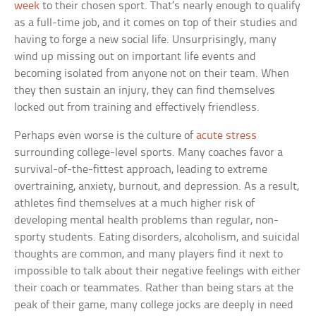
week
to their chosen sport. That’s nearly enough to qualify
as a full-time job, and it comes on top of their studies and
having to forge a new social life. Unsurprisingly, many
wind up missing out on important life events and
becoming isolated from anyone not on their team. When
they then sustain an injury, they can find themselves
locked out from training and effectively friendless.
Perhaps even worse is the culture of
acute stress
surrounding college-level sports. Many coaches favor a
survival-of-the-fittest approach, leading to extreme
overtraining, anxiety, burnout, and depression. As a result,
athletes find themselves at a much higher risk of
developing mental health problems than regular, non-
sporty students. Eating disorders, alcoholism, and suicidal
thoughts are common, and many players find it next to
impossible to talk about their negative feelings with either
their coach or teammates. Rather than being stars at the
peak of their game, many college jocks are deeply in need