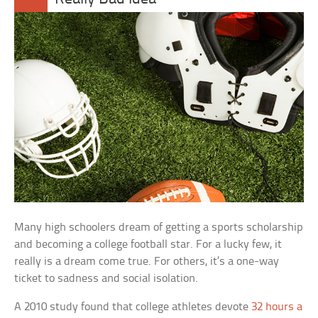
Many high schoolers dream of getting a sports scholarship
and becoming a college football star. For a lucky few, it
really is a dream come true. For others, it’s a one-way
ticket to sadness and social isolation.
A 2010 study found that college athletes devote
32 hours a