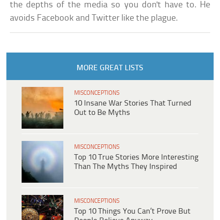
the depths of the media so you don't have to. He
avoids Facebook and Twitter like the plague.
MORE GREAT LISTS
MISCONCEPTIONS
10 Insane War Stories That Turned
Out to Be Myths
MISCONCEPTIONS
Top 10 True Stories More Interesting
Than The Myths They Inspired
MISCONCEPTIONS
Top 10 Things You Can’t Prove But