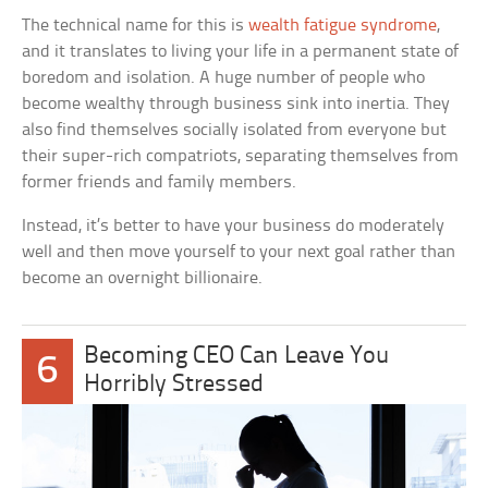
The technical name for this is
wealth fatigue syndrome
,
and it translates to living your life in a permanent state of
boredom and isolation. A huge number of people who
become wealthy through business sink into inertia. They
also find themselves socially isolated from everyone but
their super-rich compatriots, separating themselves from
former friends and family members.
Instead, it’s better to have your business do moderately
well and then move yourself to your next goal rather than
become an overnight billionaire.
Becoming CEO Can Leave You
6
Horribly Stressed