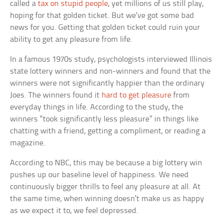
called a
tax on stupid people
, yet millions of us still play,
hoping for that golden ticket. But we’ve got some bad
news for you. Getting that golden ticket could ruin your
ability to get any pleasure from life.
In a famous 1970s study, psychologists interviewed Illinois
state lottery winners and non-winners and found that the
winners were not significantly happier than the ordinary
Joes. The winners found it
hard to get pleasure
from
everyday things in life. According to the study, the
winners “took significantly less pleasure” in things like
chatting with a friend, getting a compliment, or reading a
magazine.
According to NBC, this may be because a big lottery win
pushes up our baseline level of happiness. We need
continuously bigger thrills to feel any pleasure at all. At
the same time, when winning doesn’t make us as happy
as we expect it to, we feel depressed.