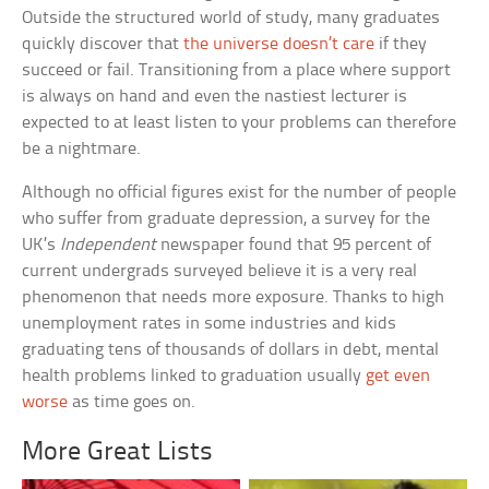
Outside the structured world of study, many graduates
quickly discover that
the universe doesn’t care
if they
succeed or fail. Transitioning from a place where support
is always on hand and even the nastiest lecturer is
expected to at least listen to your problems can therefore
be a nightmare.
Although no official figures exist for the number of people
who suffer from graduate depression, a survey for the
UK’s
Independent
newspaper found that 95 percent of
current undergrads surveyed believe it is a very real
phenomenon that needs more exposure. Thanks to high
unemployment rates in some industries and kids
graduating tens of thousands of dollars in debt, mental
health problems linked to graduation usually
get even
worse
as time goes on.
More Great Lists