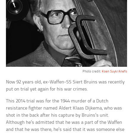
Photo credit:
Koen Suyk/Anefo
Now 92 years old, ex-Waffen-SS Siert Bruins was recently
put on trial yet again for his war crimes.
This 2014 trial was for the 1944 murder of a Dutch
resistance fighter named Aldert Klaas Dijkema, who was
shot in the back after his capture by Bruins’s unit.
Although he’s admitted that he was a part of the Waffen
and that he was there, he’s said that it was someone else