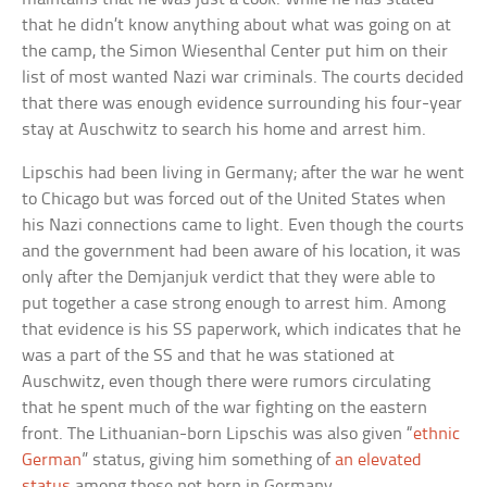
that he didn’t know anything about what was going on at
the camp, the Simon Wiesenthal Center put him on their
list of most wanted Nazi war criminals. The courts decided
that there was enough evidence surrounding his four-year
stay at Auschwitz to search his home and arrest him.
Lipschis had been living in Germany; after the war he went
to Chicago but was forced out of the United States when
his Nazi connections came to light. Even though the courts
and the government had been aware of his location, it was
only after the Demjanjuk verdict that they were able to
put together a case strong enough to arrest him. Among
that evidence is his SS paperwork, which indicates that he
was a part of the SS and that he was stationed at
Auschwitz, even though there were rumors circulating
that he spent much of the war fighting on the eastern
front. The Lithuanian-born Lipschis was also given “
ethnic
German
” status, giving him something of
an elevated
status
among those not born in Germany.