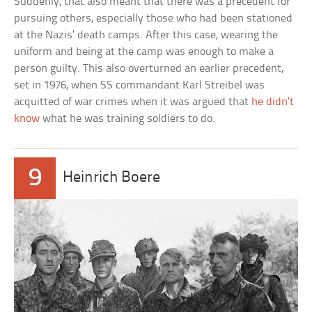
Suddenly, that also meant that there was a precedent for
pursuing others, especially those who had been stationed
at the Nazis’ death camps. After this case, wearing the
uniform and being at the camp was enough to make a
person guilty. This also overturned an earlier precedent,
set in 1976, when SS commandant Karl Streibel was
acquitted of war crimes when it was argued that
he didn’t
know
what he was training soldiers to do.
9
Heinrich Boere