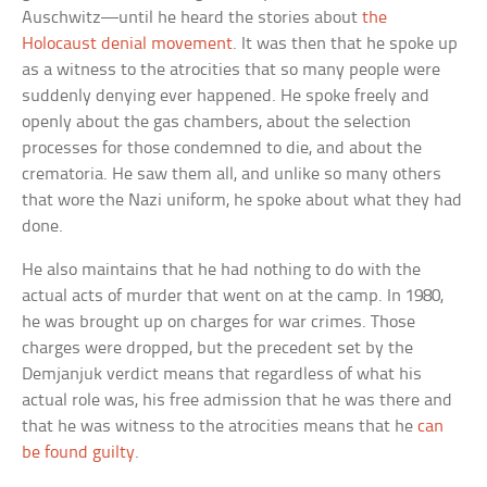
Auschwitz—until he heard the stories about
the
Holocaust denial movement
. It was then that he spoke up
as a witness to the atrocities that so many people were
suddenly denying ever happened. He spoke freely and
openly about the gas chambers, about the selection
processes for those condemned to die, and about the
crematoria. He saw them all, and unlike so many others
that wore the Nazi uniform, he spoke about what they had
done.
He also maintains that he had nothing to do with the
actual acts of murder that went on at the camp. In 1980,
he was brought up on charges for war crimes. Those
charges were dropped, but the precedent set by the
Demjanjuk verdict means that regardless of what his
actual role was, his free admission that he was there and
that he was witness to the atrocities means that he
can
be found guilty
.