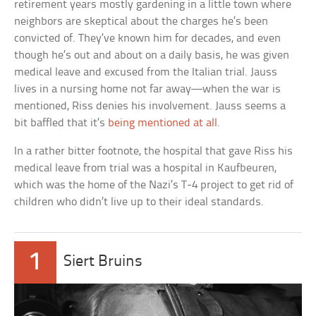
retirement years mostly gardening in a little town where
neighbors are skeptical about the charges he’s been
convicted of. They’ve known him for decades, and even
though he’s out and about on a daily basis, he was given
medical leave and excused from the Italian trial. Jauss
lives in a nursing home not far away—when the war is
mentioned, Riss denies his involvement. Jauss seems a
bit baffled that it’s
being mentioned at all
.
In a rather bitter footnote, the hospital that gave Riss his
medical leave from trial was a hospital in Kaufbeuren,
which was the home of the Nazi’s T-4 project to get rid of
children who didn’t live up to their ideal standards.
1
Siert Bruins