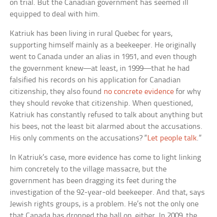
on trial. But the Canadian government has seemed ill
equipped to deal with him.
Katriuk has been living in rural Quebec for years,
supporting himself mainly as a beekeeper. He originally
went to Canada under an alias in 1951, and even though
the government knew—at least, in 1999—that he had
falsified his records on his application for Canadian
citizenship, they also found
no concrete evidence
for why
they should revoke that citizenship. When questioned,
Katriuk has constantly refused to talk about anything but
his bees, not the least bit alarmed about the accusations.
His only comments on the accusations? “
Let people talk
.”
In Katriuk’s case, more evidence has come to light linking
him concretely to the village massacre, but the
government has been dragging its feet during the
investigation of the 92-year-old beekeeper. And that, says
Jewish rights groups, is a problem. He’s not the only one
that Canada has dropped the ball on, either. In 2009, the