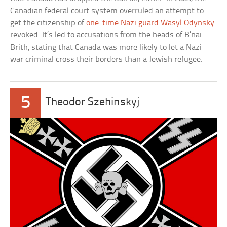
Canadian federal court system overruled an attempt to
get the citizenship of
one-time Nazi guard Wasyl Odynsky
revoked. It’s led to accusations from the heads of B’nai
Brith, stating that Canada was more likely to let a Nazi
war criminal cross their borders than a Jewish refugee.
5
Theodor Szehinskyj