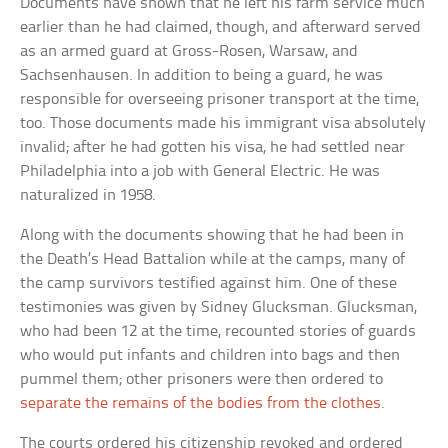
Documents have shown that he left his farm service much
earlier than he had claimed, though, and afterward served
as an armed guard at Gross-Rosen, Warsaw, and
Sachsenhausen. In addition to being a guard, he was
responsible for overseeing prisoner transport at the time,
too. Those documents made his immigrant visa absolutely
invalid; after he had gotten his visa, he had settled near
Philadelphia into a job with General Electric. He was
naturalized in 1958.
Along with the documents showing that he had been in
the Death’s Head Battalion while at the camps, many of
the camp survivors testified against him. One of these
testimonies was given by Sidney Glucksman. Glucksman,
who had been 12 at the time, recounted stories of guards
who would put infants and children into bags and then
pummel them; other prisoners were then ordered to
separate the remains of the bodies from the clothes
.
The courts ordered his citizenship revoked and ordered