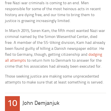
free Nazi war criminals is coming to an end. Men
responsible for some of the most heinous acts in recent
history are dying free, and our time to bring them to
justice is growing increasingly limited.
In March 2015, Soren Kam, the fifth most wanted Nazi war
criminal named by the Simon Wiesenthal Center, died
free. A member of the SS-Viking division, Kam had already
been found guilty of killing a Danish newspaper editor. He
fled to Germany, though, getting citizenship and
dodging
all attempts
to return him to Denmark to answer for the
crime that his associates had already been executed for.
Those seeking justice are making some unprecedented
attempts to make sure that at least something is served.
10
John Demjanjuk