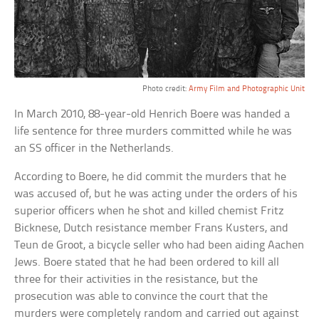
Photo credit:
Army Film and Photographic Unit
In March 2010, 88-year-old Henrich Boere was handed a
life sentence for three murders committed while he was
an SS officer in the Netherlands.
According to Boere, he did commit the murders that he
was accused of, but he was acting under the orders of his
superior officers when he shot and killed chemist Fritz
Bicknese, Dutch resistance member Frans Kusters, and
Teun de Groot, a bicycle seller who had been aiding Aachen
Jews. Boere stated that he had been ordered to kill all
three for their activities in the resistance, but the
prosecution was able to convince the court that the
murders were completely random and carried out against