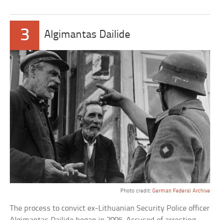
3
Algimantas Dailide
Photo credit:
German Federal Archive
The process to convict ex-Lithuanian Security Police officer