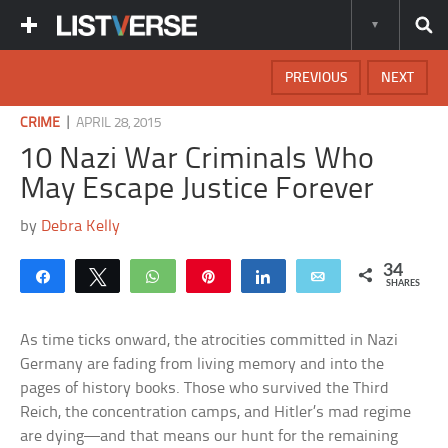
PREVIOUS
NEXT
|
CRIME
APRIL 28, 2015
10 Nazi War Criminals Who
May Escape Justice Forever
by
Debra Kelly
34
Share
Tweet
WhatsApp
Pin
Share
Email
SHARES
As time ticks onward, the atrocities committed in Nazi
Germany are fading from living memory and into the
pages of history books. Those who survived the Third
Reich, the concentration camps, and Hitler’s mad regime
are dying—and that means our hunt for the remaining