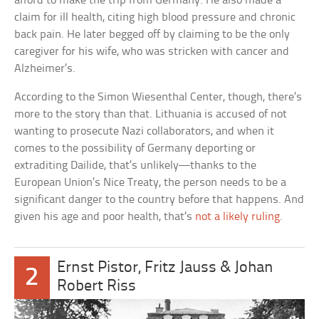
afford to make the trip from Germany. He also made a
claim for ill health, citing high blood pressure and chronic
back pain. He later begged off by claiming to be the only
caregiver for his wife, who was stricken with cancer and
Alzheimer’s.
According to the Simon Wiesenthal Center, though, there’s
more to the story than that. Lithuania is accused of not
wanting to prosecute Nazi collaborators, and when it
comes to the possibility of Germany deporting or
extraditing Dailide, that’s unlikely—thanks to the
European Union’s Nice Treaty, the person needs to be a
significant danger to the country before that happens. And
given his age and poor health, that’s
not a likely ruling
.
Ernst Pistor, Fritz Jauss & Johan
2
Robert Riss