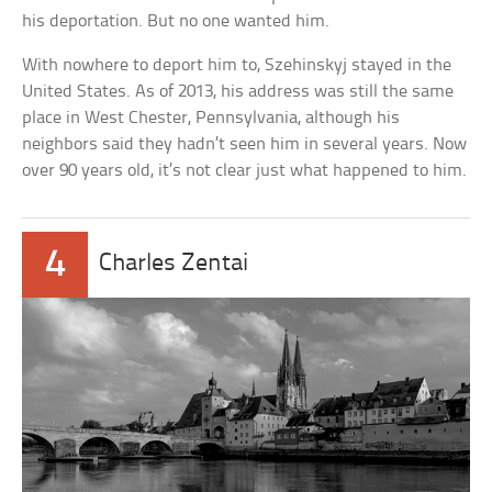
his deportation. But no one wanted him.
With nowhere to deport him to, Szehinskyj stayed in the
United States. As of 2013, his address was still the same
place in West Chester, Pennsylvania, although his
neighbors said they hadn’t seen him in several years. Now
over 90 years old, it’s not clear just what happened to him.
4
Charles Zentai