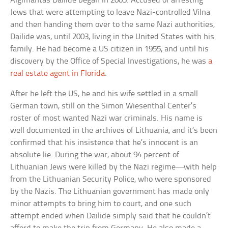
Algimantas Dailide began in 2005. Accused of arresting
Jews that were attempting to leave Nazi-controlled Vilna
and then handing them over to the same Nazi authorities,
Dailide was, until 2003, living in the United States with his
family. He had become a US citizen in 1955, and until his
discovery by the Office of Special Investigations, he was
a
real estate agent in Florida
.
After he left the US, he and his wife settled in a small
German town, still on the Simon Wiesenthal Center’s
roster of most wanted Nazi war criminals. His name is
well documented in the archives of Lithuania, and it’s been
confirmed that his insistence that he’s innocent is an
absolute lie. During the war, about 94 percent of
Lithuanian Jews were killed by the Nazi regime—with help
from the Lithuanian Security Police, who were sponsored
by the Nazis. The Lithuanian government has made only
minor attempts to bring him to court, and one such
attempt ended when Dailide simply said that he couldn’t