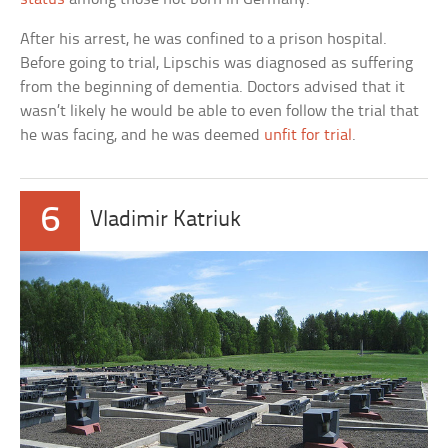
After his arrest, he was confined to a prison hospital.
Before going to trial, Lipschis was diagnosed as suffering
from the beginning of dementia. Doctors advised that it
wasn’t likely he would be able to even follow the trial that
he was facing, and he was deemed
unfit for trial
.
6
Vladimir Katriuk