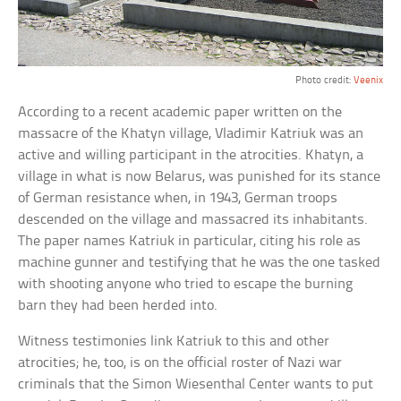
Photo credit:
Veenix
According to a recent academic paper written on the
massacre of the Khatyn village, Vladimir Katriuk was an
active and willing participant in the atrocities. Khatyn, a
village in what is now Belarus, was punished for its stance
of German resistance when, in 1943, German troops
descended on the village and massacred its inhabitants.
The paper names Katriuk in particular, citing his role as
machine gunner and testifying that he was the one tasked
with shooting anyone who tried to escape the burning
barn they had been herded into.
Witness testimonies link Katriuk to this and other
atrocities; he, too, is on the official roster of Nazi war
criminals that the Simon Wiesenthal Center wants to put