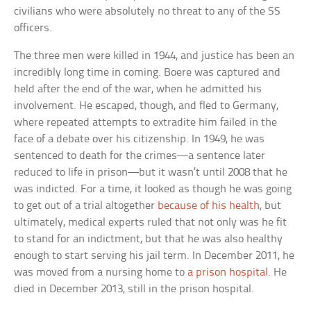
civilians who were absolutely no threat to any of the SS
officers.
The three men were killed in 1944, and justice has been an
incredibly long time in coming. Boere was captured and
held after the end of the war, when he admitted his
involvement. He escaped, though, and fled to Germany,
where repeated attempts to extradite him failed in the
face of a debate over his citizenship. In 1949, he was
sentenced to death for the crimes—a sentence later
reduced to life in prison—but it wasn’t until 2008 that he
was indicted. For a time, it looked as though he was going
to get out of a trial altogether
because of his health
, but
ultimately, medical experts ruled that not only was he fit
to stand for an indictment, but that he was also healthy
enough to start serving his jail term. In December 2011, he
was moved from a nursing home to
a prison hospital
. He
died in December 2013, still in the prison hospital.