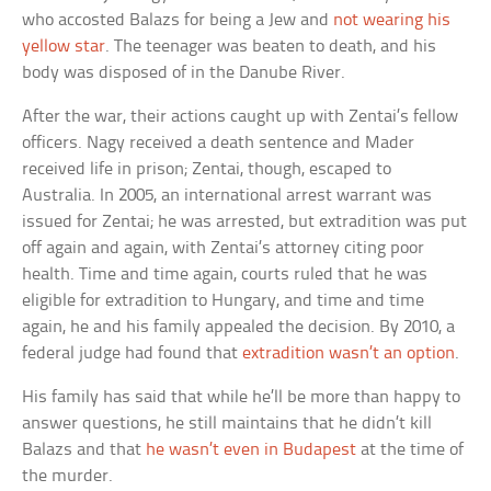
who accosted Balazs for being a Jew and
not wearing his
yellow star
. The teenager was beaten to death, and his
body was disposed of in the Danube River.
After the war, their actions caught up with Zentai’s fellow
officers. Nagy received a death sentence and Mader
received life in prison; Zentai, though, escaped to
Australia. In 2005, an international arrest warrant was
issued for Zentai; he was arrested, but extradition was put
off again and again, with Zentai’s attorney citing poor
health. Time and time again, courts ruled that he was
eligible for extradition to Hungary, and time and time
again, he and his family appealed the decision. By 2010, a
federal judge had found that
extradition wasn’t an option
.
His family has said that while he’ll be more than happy to
answer questions, he still maintains that he didn’t kill
Balazs and that
he wasn’t even in Budapest
at the time of
the murder.