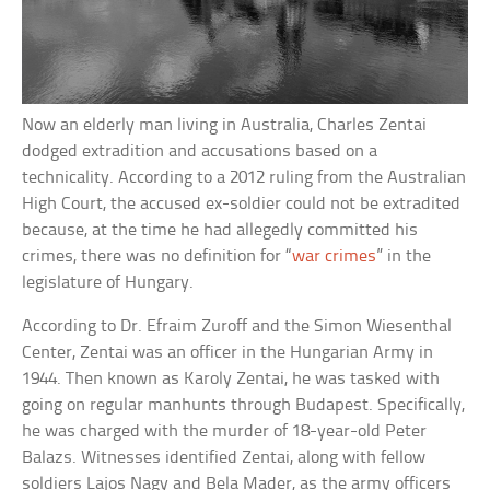
Now an elderly man living in Australia, Charles Zentai
dodged extradition and accusations based on a
technicality. According to a 2012 ruling from the Australian
High Court, the accused ex-soldier could not be extradited
because, at the time he had allegedly committed his
crimes, there was no definition for “
war crimes
” in the
legislature of Hungary.
According to Dr. Efraim Zuroff and the Simon Wiesenthal
Center, Zentai was an officer in the Hungarian Army in
1944. Then known as Karoly Zentai, he was tasked with
going on regular manhunts through Budapest. Specifically,
he was charged with the murder of 18-year-old Peter
Balazs. Witnesses identified Zentai, along with fellow
soldiers Lajos Nagy and Bela Mader, as the army officers