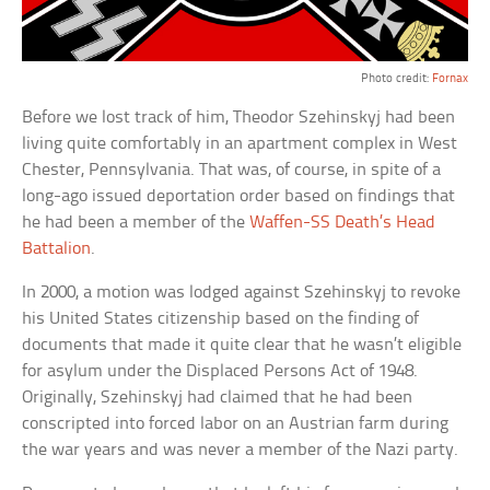
Photo credit:
Fornax
Before we lost track of him, Theodor Szehinskyj had been
living quite comfortably in an apartment complex in West
Chester, Pennsylvania. That was, of course, in spite of a
long-ago issued deportation order based on findings that
he had been a member of the
Waffen-SS Death’s Head
Battalion
.
In 2000, a motion was lodged against Szehinskyj to revoke
his United States citizenship based on the finding of
documents that made it quite clear that he wasn’t eligible
for asylum under the Displaced Persons Act of 1948.
Originally, Szehinskyj had claimed that he had been
conscripted into forced labor on an Austrian farm during
the war years and was never a member of the Nazi party.