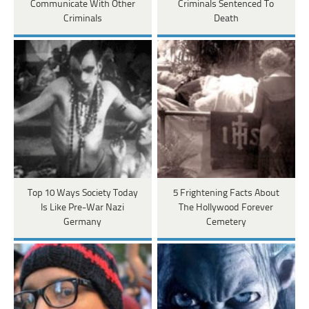
Communicate With Other
Criminals Sentenced To
Criminals
Death
Top 10 Ways Society Today
5 Frightening Facts About
Is Like Pre-War Nazi
The Hollywood Forever
Germany
Cemetery