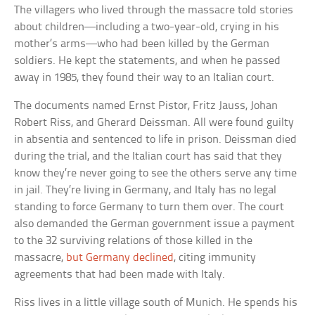
The villagers who lived through the massacre told stories
about children—including a two-year-old, crying in his
mother’s arms—who had been killed by the German
soldiers. He kept the statements, and when he passed
away in 1985, they found their way to an Italian court.
The documents named Ernst Pistor, Fritz Jauss, Johan
Robert Riss, and Gherard Deissman. All were found guilty
in absentia and sentenced to life in prison. Deissman died
during the trial, and the Italian court has said that they
know they’re never going to see the others serve any time
in jail. They’re living in Germany, and Italy has no legal
standing to force Germany to turn them over. The court
also demanded the German government issue a payment
to the 32 surviving relations of those killed in the
massacre,
but Germany declined
, citing immunity
agreements that had been made with Italy.
Riss lives in a little village south of Munich. He spends his