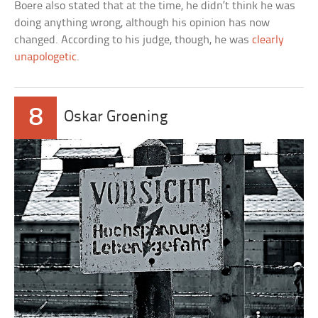
Boere also stated that at the time, he didn’t think he was
doing anything wrong, although his opinion has now
changed. According to his judge, though, he was
clearly
unapologetic
.
8
Oskar Groening