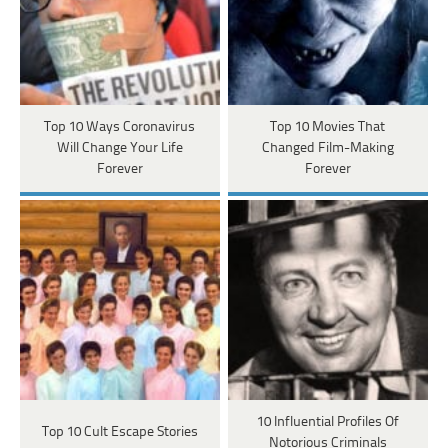
Top 10 Ways Coronavirus
Top 10 Movies That
Will Change Your Life
Changed Film-Making
Forever
Forever
10 Influential Profiles Of
Top 10 Cult Escape Stories
Notorious Criminals