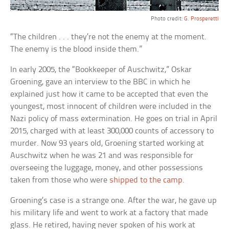
Photo credit:
G. Prosperetti
“The children . . . they’re not the enemy at the moment.
The enemy is the blood inside them.”
In early 2005, the “Bookkeeper of Auschwitz,” Oskar
Groening, gave an interview to the BBC in which he
explained just how it came to be accepted that even the
youngest, most innocent of children were included in the
Nazi policy of mass extermination. He goes on trial in April
2015, charged with at least 300,000 counts of accessory to
murder. Now 93 years old, Groening started working at
Auschwitz when he was 21 and was responsible for
overseeing the luggage, money, and other possessions
taken from those who were
shipped to the camp
.
Groening’s case is a strange one. After the war, he gave up
his military life and went to work at a factory that made
glass. He retired, having never spoken of his work at