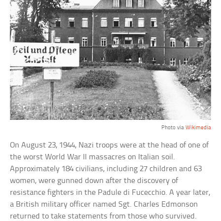
Photo via
Wikimedia
On August 23, 1944, Nazi troops were at the head of one of
the worst World War II massacres on Italian soil.
Approximately 184 civilians, including 27 children and 63
women, were gunned down after the discovery of
resistance fighters in the Padule di Fucecchio. A year later,
a British military officer named Sgt. Charles Edmonson
returned to take statements from those who survived.