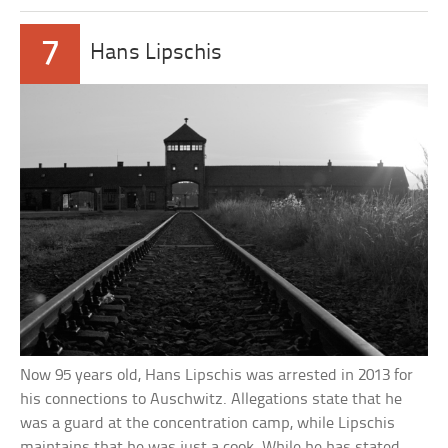
7
Hans Lipschis
Now 95 years old, Hans Lipschis was arrested in 2013 for
his connections to Auschwitz. Allegations state that he
was a guard at the concentration camp, while Lipschis
maintains that he was just a cook. While he has stated