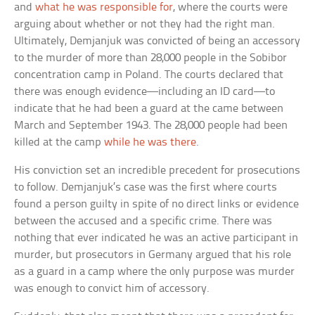
and
what he was responsible for
, where the courts were
arguing about whether or not they had the right man.
Ultimately, Demjanjuk was convicted of being an accessory
to the murder of more than 28,000 people in the Sobibor
concentration camp in Poland. The courts declared that
there was enough evidence—including an ID card—to
indicate that he had been a guard at the came between
March and September 1943. The 28,000 people had been
killed at the camp
while he was there
.
His conviction set an incredible precedent for prosecutions
to follow. Demjanjuk’s case was the first where courts
found a person guilty in spite of no direct links or evidence
between the accused and a specific crime. There was
nothing that ever indicated he was an active participant in
murder, but prosecutors in Germany argued that his role
as a guard in a camp where the only purpose was murder
was enough to convict him of accessory.