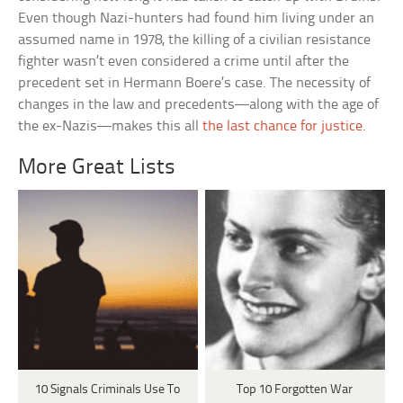
Even though Nazi-hunters had found him living under an
assumed name in 1978, the killing of a civilian resistance
fighter wasn’t even considered a crime until after the
precedent set in Hermann Boere’s case. The necessity of
changes in the law and precedents—along with the age of
the ex-Nazis—makes this all
the last chance for justice
.
More Great Lists
10 Signals Criminals Use To
Top 10 Forgotten War