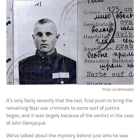
Photo via
Wikimedia
It’s only fairly recently that the last, final push to bring the
remaining Nazi war criminals to some sort of justice
began, and it was largely because of the verdict in the case
of John Demjanjuk.
We’ve talked about the mystery behind just who he was