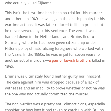
who actually killed Dijkema.
This isn’t the first time he’s been on trial for this murder
and others. In 1949, he was given the death penalty for his
wartime actions. It was later reduced to life in prison, but
he never served any of his sentence. The verdict was
handed down in the Netherlands, and Bruins fled to
Germany, where he had been given citizenship under
Hitler’s policy of naturalizing foreigners who worked with
the Nazis. In the 1980s, he was in jail for seven years for
another set of murders—
a pair of Jewish brothers
killed in
1945.
Bruins was ultimately found neither guilty nor innocent.
The case against him was dropped because of a lack of
witnesses and an inability to prove whether or not he was
the one who had actually committed the murder.
The non-verdict was a pretty anti-climactic one, especially
considering how long it had taken to catch up with Bruins.