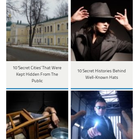
10 'Secret Cities' That Were
10 Secret Histories Behind
Kept Hidden From The
Well-Known Hats
Public