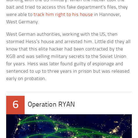
bait and tried to access this fake department’s files, they
were able to
track him right to his house
in Hannover,
West Germany.
West German authorities, working with the US, then
stormed Hess’s house and arrested him. Little did they all
know that this elite hacker had been contracted by the
KGB and was selling military secrets to the Soviet Union
for years. Hess was later found guilty of espionage and
sentenced to up to three years in prison but was released
early on probation.
6
Operation RYAN