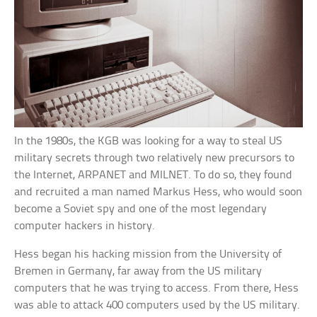
In the 1980s, the KGB was looking for a way to steal US
military secrets through two relatively new precursors to
the Internet, ARPANET and MILNET. To do so, they found
and recruited a man named Markus Hess, who would soon
become a Soviet spy and one of the most legendary
computer hackers in history.
Hess began his hacking mission from the University of
Bremen in Germany, far away from the US military
computers that he was trying to access. From there, Hess
was able to attack 400 computers used by the US military.