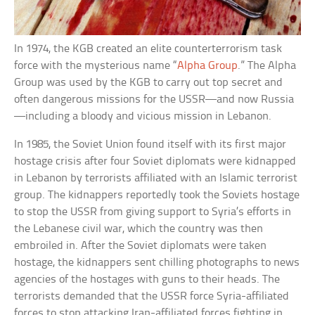
In 1974, the KGB created an elite counterterrorism task
force with the mysterious name “
Alpha Group
.” The Alpha
Group was used by the KGB to carry out top secret and
often dangerous missions for the USSR—and now Russia
—including a bloody and vicious mission in Lebanon.
In 1985, the Soviet Union found itself with its first major
hostage crisis after four Soviet diplomats were kidnapped
in Lebanon by terrorists affiliated with an Islamic terrorist
group. The kidnappers reportedly took the Soviets hostage
to stop the USSR from giving support to Syria’s efforts in
the Lebanese civil war, which the country was then
embroiled in. After the Soviet diplomats were taken
hostage, the kidnappers sent chilling photographs to news
agencies of the hostages with guns to their heads. The
terrorists demanded that the USSR force Syria-affiliated
forces to stop attacking Iran-affiliated forces fighting in