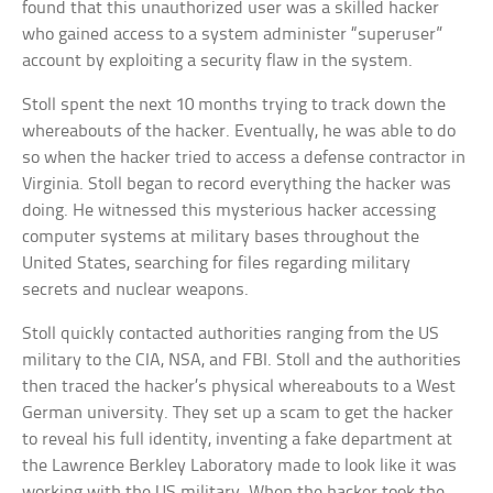
found that this unauthorized user was a skilled hacker
who gained access to a system administer “superuser”
account by exploiting a security flaw in the system.
Stoll spent the next 10 months trying to track down the
whereabouts of the hacker. Eventually, he was able to do
so when the hacker tried to access a defense contractor in
Virginia. Stoll began to record everything the hacker was
doing. He witnessed this mysterious hacker accessing
computer systems at military bases throughout the
United States, searching for files regarding military
secrets and nuclear weapons.
Stoll quickly contacted authorities ranging from the US
military to the CIA, NSA, and FBI. Stoll and the authorities
then traced the hacker’s physical whereabouts to a West
German university. They set up a scam to get the hacker
to reveal his full identity, inventing a fake department at
the Lawrence Berkley Laboratory made to look like it was
working with the US military. When the hacker took the