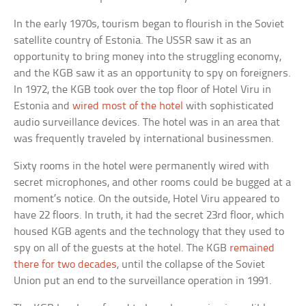
In the early 1970s, tourism began to flourish in the Soviet
satellite country of Estonia. The USSR saw it as an
opportunity to bring money into the struggling economy,
and the KGB saw it as an opportunity to spy on foreigners.
In 1972, the KGB took over the top floor of Hotel Viru in
Estonia and
wired most of the hotel
with sophisticated
audio surveillance devices. The hotel was in an area that
was frequently traveled by international businessmen.
Sixty rooms in the hotel were permanently wired with
secret microphones, and other rooms could be bugged at a
moment’s notice. On the outside, Hotel Viru appeared to
have 22 floors. In truth, it had the secret 23rd floor, which
housed KGB agents and the technology that they used to
spy on all of the guests at the hotel. The KGB
remained
there for two decades
, until the collapse of the Soviet
Union put an end to the surveillance operation in 1991.