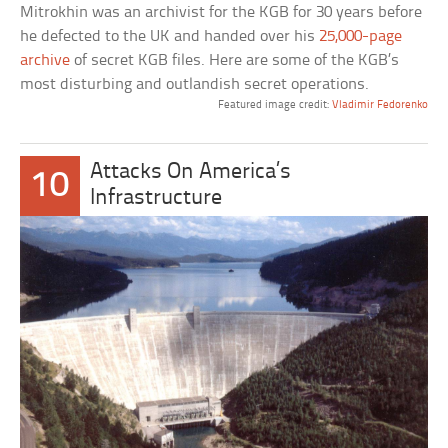
Mitrokhin was an archivist for the KGB for 30 years before
he defected to the UK and handed over his
25,000-page
archive
of secret KGB files. Here are some of the KGB’s
most disturbing and outlandish secret operations.
Featured image credit:
Vladimir Fedorenko
Attacks On America’s
10
Infrastructure