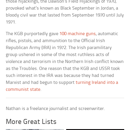
those hijackings, the Dawson’s Field Hijackings of 1970,
provoked what’s known as Black September in Jordan, a
bloody civil war that lasted from September 1970 until July
1971.
The KGB purportedly gave
100 machine guns
, automatic
rifles, pistols, and ammunition to the Official Irish
Republican Army (IRA) in 1972. The Irish paramilitary
group ushered in some of the most ruthless acts of
violence and terrorism in the Northern Irish conflict known
as the Troubles. One reason that the KGB and USSR took
such interest in the IRA was because they had turned
Marxist and had begun to support
turning Ireland into a
communist state
.
Nathan is a freelance journalist and screenwriter.
More Great Lists