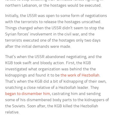
northern Lebanon, or the hostages would be executed.
Initially, the USSR was open to some form of negotiations
with the terrorists to release the hostages unscathed.
Things changed when the USSR didn’t seem to stop the
Syrian forces’ involvement in the civil war, and the
terrorists executed one of the hostages only two days
after the initial demands were made.
That’s when the USSR abandoned negotiating, and the
KGB took swift and bloody action. First, the KGB
investigated what organization was behind the the
kidnappings and found it to be
the work of Hezbollah
.
That’s when the KGB did a bit of kidnapping of their own,
snatching a close relative of a Hezbollah leader. They
began to dismember him
, castrating him and sending
some of his dismembered body parts to the kidnappers of
the Soviets. Soon after, the KGB killed the Hezbollah
relative.