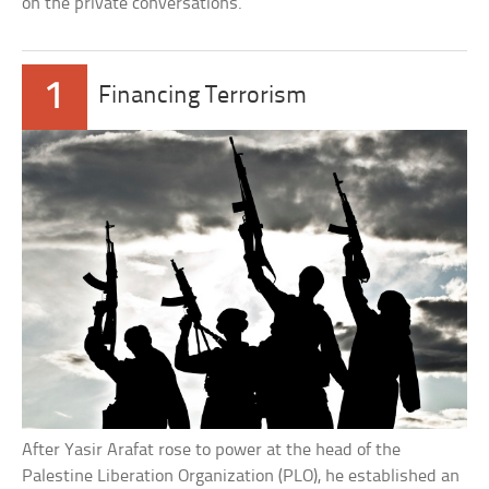
on the private conversations.
1
Financing Terrorism
After Yasir Arafat rose to power at the head of the
Palestine Liberation Organization (PLO), he established an